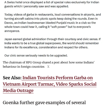
The chairman of RPG Group shared a post about how some Indians'
behaviour in foreign countries
X
See Also:
Indian Tourists Perform Garba on
Vietnam Airport Tarmac, Video Sparks Social
Media Outrage
Goenka further gave examples of several