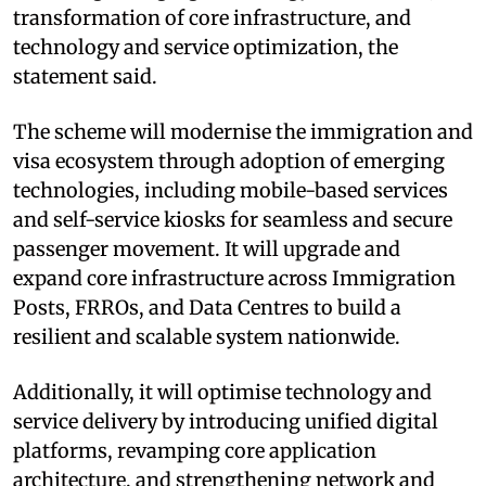
transformation of core infrastructure, and
technology and service optimization, the
statement said.
The scheme will modernise the immigration and
visa ecosystem through adoption of emerging
technologies, including mobile-based services
and self-service kiosks for seamless and secure
passenger movement. It will upgrade and
expand core infrastructure across Immigration
Posts, FRROs, and Data Centres to build a
resilient and scalable system nationwide.
Additionally, it will optimise technology and
service delivery by introducing unified digital
platforms, revamping core application
architecture, and strengthening network and