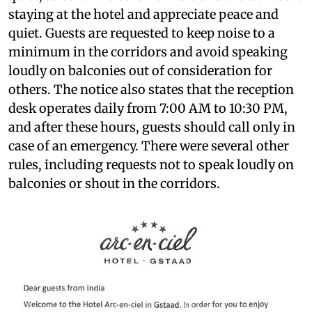
staying at the hotel and appreciate peace and
quiet. Guests are requested to keep noise to a
minimum in the corridors and avoid speaking
loudly on balconies out of consideration for
others. The notice also states that the reception
desk operates daily from 7:00 AM to 10:30 PM,
and after these hours, guests should call only in
case of an emergency. There were several other
rules, including requests not to speak loudly on
balconies or shout in the corridors.