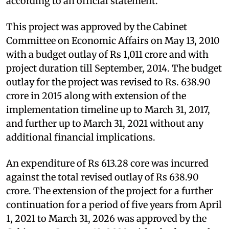
according to an official statement.
This project was approved by the Cabinet
Committee on Economic Affairs on May 13, 2010
with a budget outlay of Rs 1,011 crore and with
project duration till September, 2014. The budget
outlay for the project was revised to Rs. 638.90
crore in 2015 along with extension of the
implementation timeline up to March 31, 2017,
and further up to March 31, 2021 without any
additional financial implications.
An expenditure of Rs 613.28 core was incurred
against the total revised outlay of Rs 638.90
crore. The extension of the project for a further
continuation for a period of five years from April
1, 2021 to March 31, 2026 was approved by the