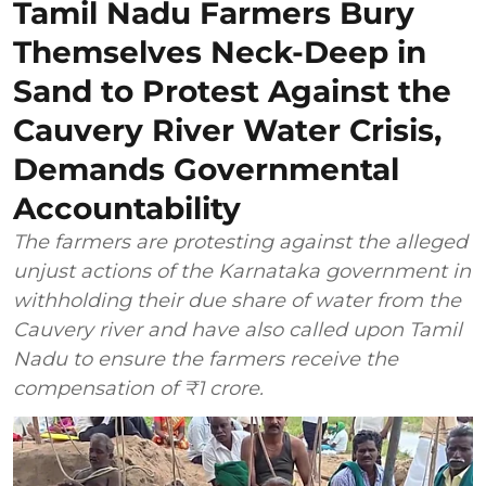
Tamil Nadu Farmers Bury
Themselves Neck-Deep in
Sand to Protest Against the
Cauvery River Water Crisis,
Demands Governmental
Accountability
The farmers are protesting against the alleged
unjust actions of the Karnataka government in
withholding their due share of water from the
Cauvery river and have also called upon Tamil
Nadu to ensure the farmers receive the
compensation of ₹1 crore.