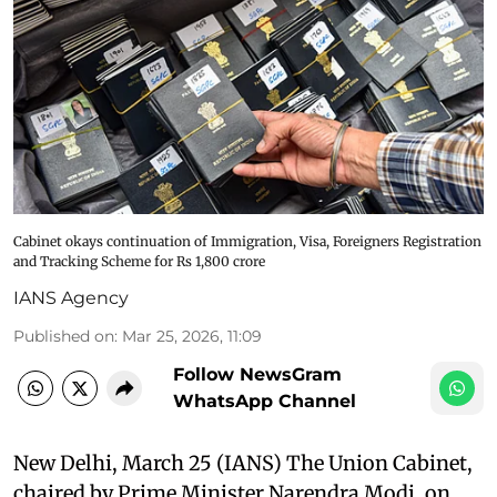
Cabinet okays continuation of Immigration, Visa, Foreigners Registration
and Tracking Scheme for Rs 1,800 crore
IANS Agency
Published on
:
Mar 25, 2026, 11:09
Follow NewsGram
WhatsApp Channel
New Delhi, March 25 (IANS) The Union Cabinet,
chaired by Prime Minister Narendra Modi, on