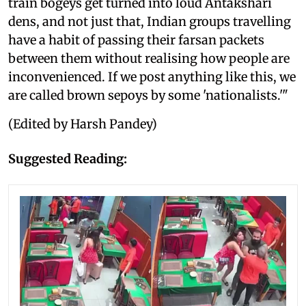
train bogeys get turned into loud Antakshari
dens, and not just that, Indian groups travelling
have a habit of passing their farsan packets
between them without realising how people are
inconvenienced. If we post anything like this, we
are called brown sepoys by some 'nationalists.'"
(Edited by Harsh Pandey)
Suggested Reading: