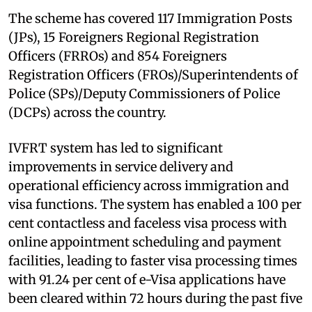
The scheme has covered 117 Immigration Posts
(JPs), 15 Foreigners Regional Registration
Officers (FRROs) and 854 Foreigners
Registration Officers (FROs)/Superintendents of
Police (SPs)/Deputy Commissioners of Police
(DCPs) across the country.
IVFRT system has led to significant
improvements in service delivery and
operational efficiency across immigration and
visa functions. The system has enabled a 100 per
cent contactless and faceless visa process with
online appointment scheduling and payment
facilities, leading to faster visa processing times
with 91.24 per cent of e-Visa applications have
been cleared within 72 hours during the past five