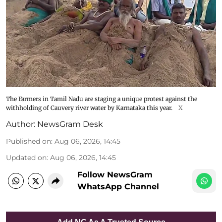
The Farmers in Tamil Nadu are staging a unique protest against the
withholding of Cauvery river water by Karnataka this year.
X
Author:
NewsGram Desk
Published on
:
Aug 06, 2026, 14:45
Updated on
:
Aug 06, 2026, 14:45
Follow NewsGram
WhatsApp Channel