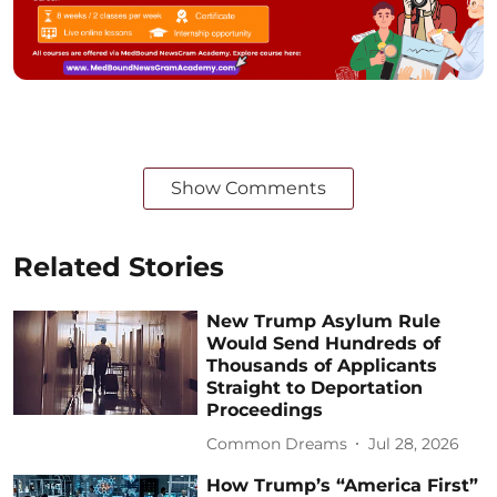
Show Comments
Related Stories
New Trump Asylum Rule
Would Send Hundreds of
Thousands of Applicants
Straight to Deportation
Proceedings
Common Dreams
Jul 28, 2026
How Trump’s “America First”