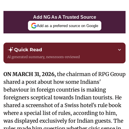
Add NG As A Trusted Source
Add as a preferred source on Google
Quick Read
AI generated summary, newsroom-reviewed
ON MARCH 31, 2026,
the chairman of RPG Group
shared a post about how some Indians'
behaviour in foreign countries is making
foreigners sceptical towards Indian tourists. He
shared a screenshot of a Swiss hotel's rule book
where a special list of rules, according to him,
was displayed exclusively for Indian guests. The
rules made him question whether civic sense in