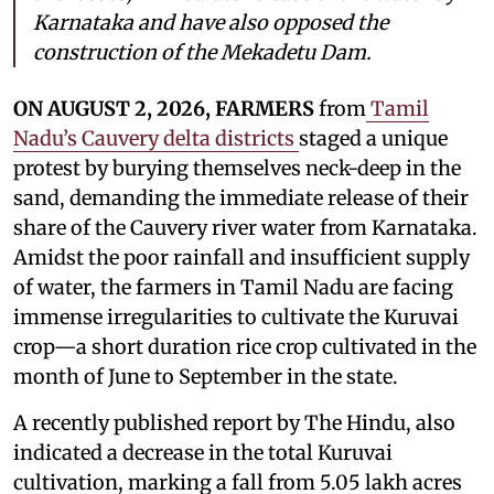
Karnataka and have also opposed the
construction of the Mekadetu Dam.
ON AUGUST 2, 2026, FARMERS
from
Tamil
Nadu’s Cauvery delta districts
staged a unique
protest by burying themselves neck-deep in the
sand, demanding the immediate release of their
share of the Cauvery river water from Karnataka.
Amidst the poor rainfall and insufficient supply
of water, the farmers in Tamil Nadu are facing
immense irregularities to cultivate the Kuruvai
crop—a short duration rice crop cultivated in the
month of June to September in the state.
A recently published report by The Hindu, also
indicated a decrease in the total Kuruvai
cultivation, marking a fall from 5.05 lakh acres