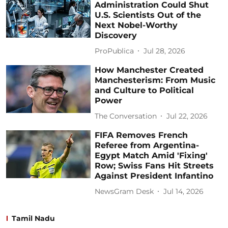
Administration Could Shut
U.S. Scientists Out of the
Next Nobel-Worthy
Discovery
ProPublica
Jul 28, 2026
How Manchester Created
Manchesterism: From Music
and Culture to Political
Power
The Conversation
Jul 22, 2026
FIFA Removes French
Referee from Argentina-
Egypt Match Amid 'Fixing'
Row; Swiss Fans Hit Streets
Against President Infantino
NewsGram Desk
Jul 14, 2026
Tamil Nadu