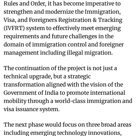
Rules and Order, it has become imperative to
strengthen and modernize the Immigration,
Visa, and Foreigners Registration & Tracking
(IVFRT) system to effectively meet emerging
requirements and future challenges in the
domain of immigration control and foreigner
management including illegal migration.
The continuation of the project is not just a
technical upgrade, but a strategic
transformation aligned with the vision of the
Government of India to promote international
mobility through a world-class immigration and
visa issuance system.
The next phase would focus on three broad areas
including emerging technology innovations,