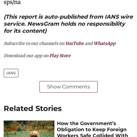
sps/na
(This report is auto-published from IANS wire
service. NewsGram holds no responsibility
for its content)
Subscribe to our channels on
YouTube
and
WhatsApp
Download our app on
Play Store
IANS
Show Comments
Related Stories
How the Government’s
Obligation to Keep Foreign
Workers Safe Collided With