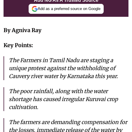
Add NG As A Trusted Source
Add as a preferred source on Google
By Agniva Ray
Key Points:
The Farmers in Tamil Nadu are staging a
unique protest against the withholding of
Cauvery river water by Karnataka this year.
The poor rainfall, along with the water
shortage has caused irregular Kuruvai crop
cultivation.
The farmers are demanding compensation for
the losses, immediate release of the water by