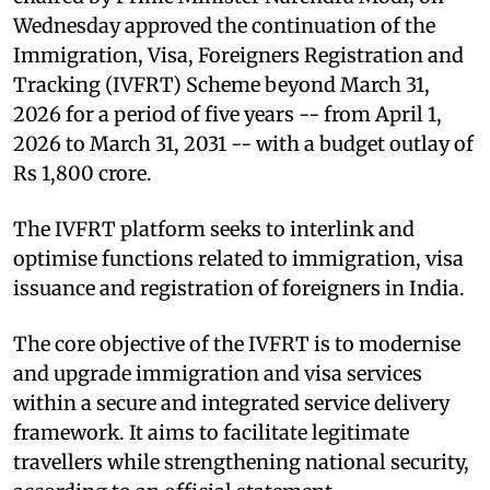
Wednesday approved the continuation of the
Immigration, Visa, Foreigners Registration and
Tracking (IVFRT) Scheme beyond March 31,
2026 for a period of five years -- from April 1,
2026 to March 31, 2031 -- with a budget outlay of
Rs 1,800 crore.
The IVFRT platform seeks to interlink and
optimise functions related to immigration, visa
issuance and registration of foreigners in India.
The core objective of the IVFRT is to modernise
and upgrade immigration and visa services
within a secure and integrated service delivery
framework. It aims to facilitate legitimate
travellers while strengthening national security,