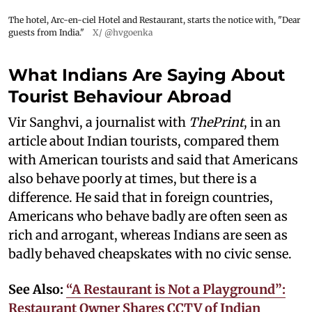
The hotel, Arc-en-ciel Hotel and Restaurant, starts the notice with, "Dear
guests from India."
X/ @hvgoenka
What Indians Are Saying About
Tourist Behaviour Abroad
Vir Sanghvi, a journalist with
ThePrint
, in an
article about Indian tourists, compared them
with American tourists and said that Americans
also behave poorly at times, but there is a
difference. He said that in foreign countries,
Americans who behave badly are often seen as
rich and arrogant, whereas Indians are seen as
badly behaved cheapskates with no civic sense.
See Also:
“A Restaurant is Not a Playground”:
Restaurant Owner Shares CCTV of Indian