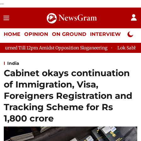
--
HOME
OPINION
ON GROUND
INTERVIEW
Neta P
midst Opposition Sloganeering
Lok Sabha Adjourned Till 2pm 
India
Cabinet okays continuation
of Immigration, Visa,
Foreigners Registration and
Tracking Scheme for Rs
1,800 crore