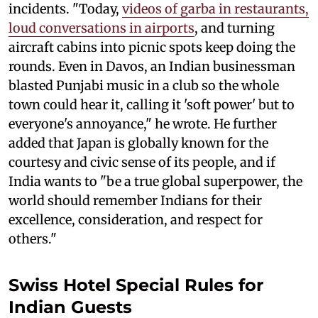
incidents. "Today,
videos of garba in restaurants,
loud conversations in airports
, and turning
aircraft cabins into picnic spots keep doing the
rounds. Even in Davos, an Indian businessman
blasted Punjabi music in a club so the whole
town could hear it, calling it 'soft power' but to
everyone's annoyance," he wrote. He further
added that Japan is globally known for the
courtesy and civic sense of its people, and if
India wants to "be a true global superpower, the
world should remember Indians for their
excellence, consideration, and respect for
others."
Swiss Hotel Special Rules for
Indian Guests