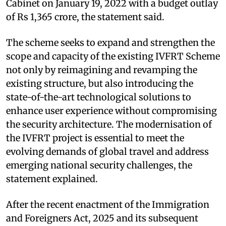
Cabinet on January 19, 2022 with a budget outlay
of Rs 1,365 crore, the statement said.
The scheme seeks to expand and strengthen the
scope and capacity of the existing IVFRT Scheme
not only by reimagining and revamping the
existing structure, but also introducing the
state-of-the-art technological solutions to
enhance user experience without compromising
the security architecture. The modernisation of
the IVFRT project is essential to meet the
evolving demands of global travel and address
emerging national security challenges, the
statement explained.
After the recent enactment of the Immigration
and Foreigners Act, 2025 and its subsequent