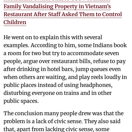
Family Vandalising Property in Vietnam’s
Restaurant After Staff Asked Them to Control
Children
He went on to explain this with several
examples. According to him, some Indians book
a room for two but try to accommodate seven
people, argue over restaurant bills, refuse to pay
after drinking in hotel bars, jump queues even
when others are waiting, and play reels loudly in
public places instead of using headphones,
disturbing everyone on trains and in other
public spaces.
The conclusion many people drew was that the
problem is a lack of civic sense. They also said
that, apart from lacking civic sense, some