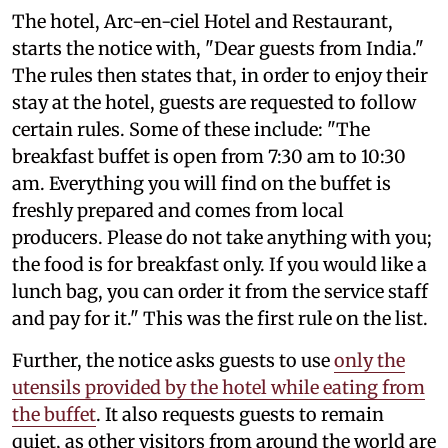
The hotel, Arc-en-ciel Hotel and Restaurant,
starts the notice with, "Dear guests from India."
The rules then states that, in order to enjoy their
stay at the hotel, guests are requested to follow
certain rules. Some of these include: "The
breakfast buffet is open from 7:30 am to 10:30
am. Everything you will find on the buffet is
freshly prepared and comes from local
producers. Please do not take anything with you;
the food is for breakfast only. If you would like a
lunch bag, you can order it from the service staff
and pay for it." This was the first rule on the list.
Further, the notice asks guests to use
only the
utensils provided by the hotel while eating from
the buffet
. It also requests guests to remain
quiet, as other visitors from around the world are