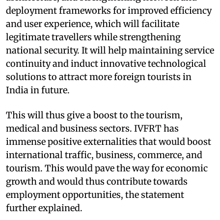
deployment frameworks for improved efficiency
and user experience, which will facilitate
legitimate travellers while strengthening
national security. It will help maintaining service
continuity and induct innovative technological
solutions to attract more foreign tourists in
India in future.
This will thus give a boost to the tourism,
medical and business sectors. IVFRT has
immense positive externalities that would boost
international traffic, business, commerce, and
tourism. This would pave the way for economic
growth and would thus contribute towards
employment opportunities, the statement
further explained.