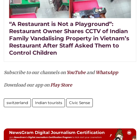
“A Restaurant is Not a Playground”:
Restaurant Owner Shares CCTV of Indian
Family Vandalising Property in Vietnam’s
Restaurant After Staff Asked Them to
Control Children
Subscribe to our channels on
YouTube
and
WhatsApp
Download our app on
Play Store
switzerland
Indian tourists
Civic Sense