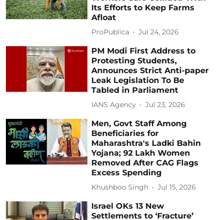
Its Efforts to Keep Farms
Afloat
ProPublica
Jul 24, 2026
PM Modi First Address to
Protesting Students,
Announces Strict Anti-paper
Leak Legislation To Be
Tabled in Parliament
IANS Agency
Jul 23, 2026
Men, Govt Staff Among
Beneficiaries for
Maharashtra's Ladki Bahin
Yojana; 92 Lakh Women
Removed After CAG Flags
Excess Spending
Khushboo Singh
Jul 15, 2026
Israel OKs 13 New
Settlements to ‘Fracture’