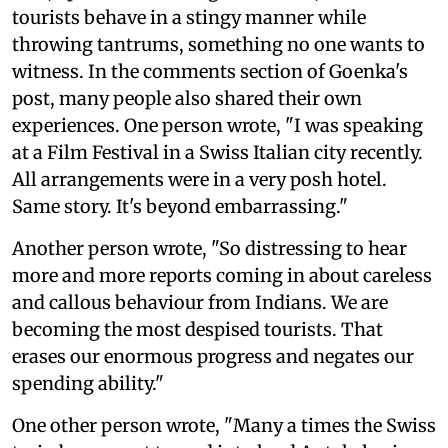
tourists behave in a stingy manner while
throwing tantrums, something no one wants to
witness. In the comments section of Goenka's
post, many people also shared their own
experiences. One person wrote, "I was speaking
at a Film Festival in a Swiss Italian city recently.
All arrangements were in a very posh hotel.
Same story. It's beyond embarrassing."
Another person wrote, "So distressing to hear
more and more reports coming in about careless
and callous behaviour from Indians. We are
becoming the most despised tourists. That
erases our enormous progress and negates our
spending ability."
One other person wrote, "Many a times the Swiss