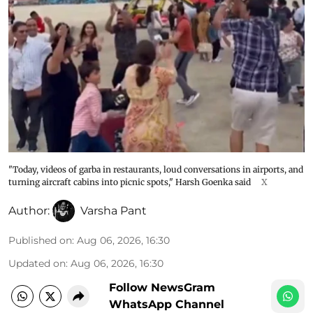
"Today, videos of garba in restaurants, loud conversations in airports, and
turning aircraft cabins into picnic spots," Harsh Goenka said
X
Author:
Varsha Pant
Published on
:
Aug 06, 2026, 16:30
Updated on
:
Aug 06, 2026, 16:30
Follow NewsGram
WhatsApp Channel