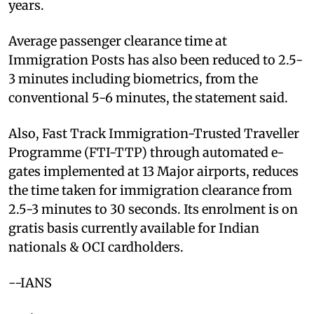
years.
Average passenger clearance time at
Immigration Posts has also been reduced to 2.5-
3 minutes including biometrics, from the
conventional 5-6 minutes, the statement said.
Also, Fast Track Immigration-Trusted Traveller
Programme (FTI-TTP) through automated e-
gates implemented at 13 Major airports, reduces
the time taken for immigration clearance from
2.5-3 minutes to 30 seconds. Its enrolment is on
gratis basis currently available for Indian
nationals & OCI cardholders.
--IANS