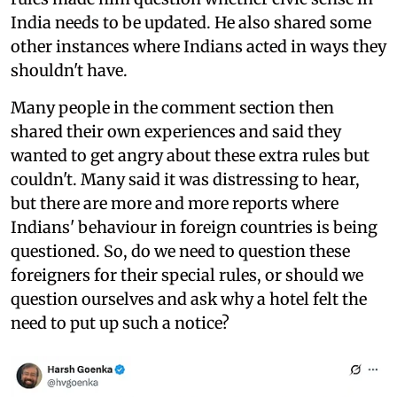
India needs to be updated. He also shared some
other instances where Indians acted in ways they
shouldn't have.
Many people in the comment section then
shared their own experiences and said they
wanted to get angry about these extra rules but
couldn't. Many said it was distressing to hear,
but there are more and more reports where
Indians' behaviour in foreign countries is being
questioned. So, do we need to question these
foreigners for their special rules, or should we
question ourselves and ask why a hotel felt the
need to put up such a notice?