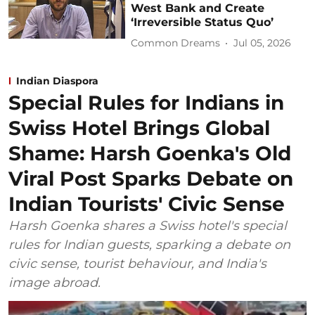
West Bank and Create
‘Irreversible Status Quo’
Common Dreams
Jul 05, 2026
Indian Diaspora
Special Rules for Indians in
Swiss Hotel Brings Global
Shame: Harsh Goenka's Old
Viral Post Sparks Debate on
Indian Tourists' Civic Sense
Harsh Goenka shares a Swiss hotel's special
rules for Indian guests, sparking a debate on
civic sense, tourist behaviour, and India's
image abroad.