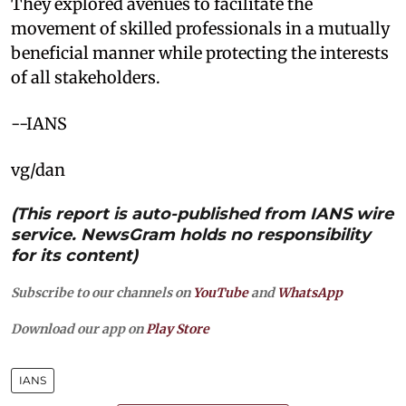
They explored avenues to facilitate the
movement of skilled professionals in a mutually
beneficial manner while protecting the interests
of all stakeholders. ​
--IANS
vg/dan
(This report is auto-published from IANS wire
service. NewsGram holds no responsibility
for its content)
Subscribe to our channels on
YouTube
and
WhatsApp
Download our app on
Play Store
IANS