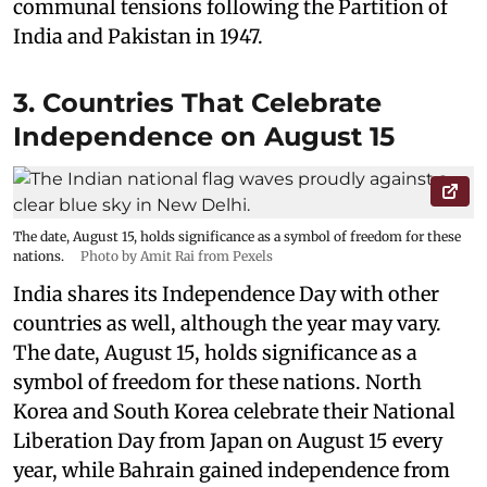
communal tensions following the Partition of
India and Pakistan in 1947.
3. Countries That Celebrate
Independence on August 15
The date, August 15, holds significance as a symbol of freedom for these
nations.
Photo by Amit Rai from Pexels
India shares its Independence Day with other
countries as well, although the year may vary.
The date, August 15, holds significance as a
symbol of freedom for these nations. North
Korea and South Korea celebrate their National
Liberation Day from Japan on August 15 every
year, while Bahrain gained independence from