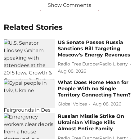
Show Comments
Related Stories
US Senate Passes Russia
Sanctions Bill Targeting
Moscow's Energy Revenues
Radio Free Europe/Radio Liberty
Aug 08, 2026
What Does Home Mean for
People With no Single
Territory Connecting Them?
Global Voices
Aug 08, 2026
Russian Missile Strike On
Ukrainian Village Kills
Almost Entire Family
Radio Free Europe/Radio Liberty