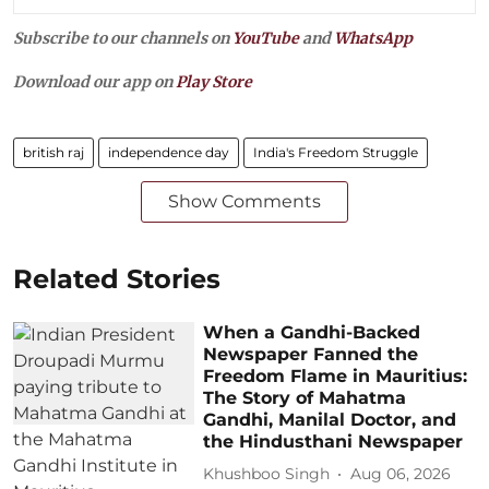
Subscribe to our channels on
YouTube
and
WhatsApp
Download our app on
Play Store
british raj
independence day
India's Freedom Struggle
Show Comments
Related Stories
When a Gandhi-Backed
Newspaper Fanned the
Freedom Flame in Mauritius:
The Story of Mahatma
Gandhi, Manilal Doctor, and
the Hindusthani Newspaper
Khushboo Singh
Aug 06, 2026