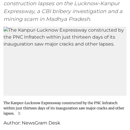
construction lapses on the Lucknow-Kanpur
Expressway, a CBI bribery investigation and a
mining scam in Madhya Pradesh.
The Kanpur-Lucknow Expressway constructed by the PNC Infratech
within just thirteen days of its inauguration saw major cracks and other
lapses.
X
Author:
NewsGram Desk