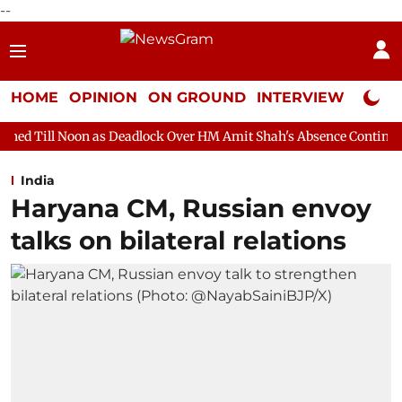
--
HOME
OPINION
ON GROUND
INTERVIEW
Neta P
 as Deadlock Over HM Amit Shah's Absence Continues
Question 
India
Haryana CM, Russian envoy
talks on bilateral relations