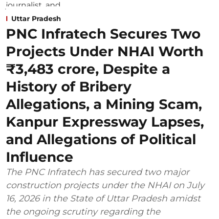
Uttar Pradesh
PNC Infratech Secures Two
Projects Under NHAI Worth
₹3,483 crore, Despite a
History of Bribery
Allegations, a Mining Scam,
Kanpur Expressway Lapses,
and Allegations of Political
Influence
The PNC Infratech has secured two major
construction projects under the NHAI on July
16, 2026 in the State of Uttar Pradesh amidst
the ongoing scrutiny regarding the