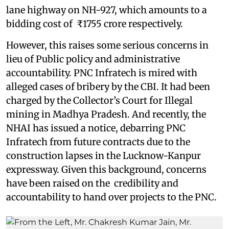
lane highway on NH-927, which amounts to a
bidding cost of ₹1755 crore respectively.
However, this raises some serious concerns in
lieu of Public policy and administrative
accountability. PNC Infratech is mired with
alleged cases of bribery by the CBI. It had been
charged by the Collector’s Court for Illegal
mining in Madhya Pradesh. And recently, the
NHAI has issued a notice, debarring PNC
Infratech from future contracts due to the
construction lapses in the Lucknow-Kanpur
expressway. Given this background, concerns
have been raised on the credibility and
accountability to hand over projects to the PNC.