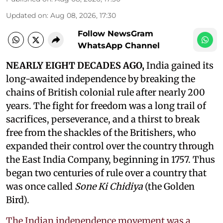
Updated on
:
Aug 08, 2026, 17:30
Follow NewsGram
WhatsApp Channel
NEARLY EIGHT DECADES AGO,
India gained its
long-awaited independence by breaking the
chains of British colonial rule after nearly 200
years. The fight for freedom was a long trail of
sacrifices, perseverance, and a thirst to break
free from the shackles of the Britishers, who
expanded their control over the country through
the East India Company, beginning in 1757. Thus
began two centuries of rule over a country that
was once called
Sone Ki Chidiya
(the Golden
Bird).
The Indian independence movement was a