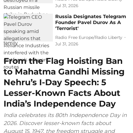
Jul 31, 2026
Russia Designates Telegram
Founder Pavel Durov As A
'Terrorist'
Radio Free Europe/Radio Liberty
Jul 31, 2026
From the Flag Hoisting Ban
to Mahatma Gandhi Missing
Nehru’s I-Day Speech: 5
Lesser-Known Facts About
India’s Independence Day
India celebrates its 80th Independence Day in
2026. Discover lesser-known facts about
August 15, 1947, the freedom struggle and