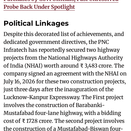
Probe Back Under Spotlight
Political Linkages
Despite this decorated list of achievements, and
dedicated government directives, the PNC
Infratech has reportedly secured two highway
projects from the National Highways Authority
of India (NHAI) worth around ₹ 3,483 crore. The
company signed an agreement with the NHAI on
July 16, 2026 for these two construction projects,
just three days after the inauguration of the
Lucknow-Kanpur Expressway. The First project
involves the construction of Barabanki-
Mustafabad four-lane highway, with a bidding
cost of ₹ 1728 crore. The second project involves
the construction of a Mustafabad-Biswan four-