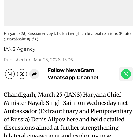
Haryana CM, Russian envoy talk to strengthen bilateral relations ​(Photo:
@NayabSainiBJP/X)
IANS Agency
Published on
:
Mar 25, 2026, 15:06
Follow NewsGram
WhatsApp Channel
Chandigarh, March 25 (IANS) Haryana Chief
Minister Nayab Singh Saini on Wednesday met
Ambassador (Extraordinary and Plenipotentiary
of Russia) Denis Alipov here and held detailed
discussions aimed at further strengthening
bilateral engagement and exploring new