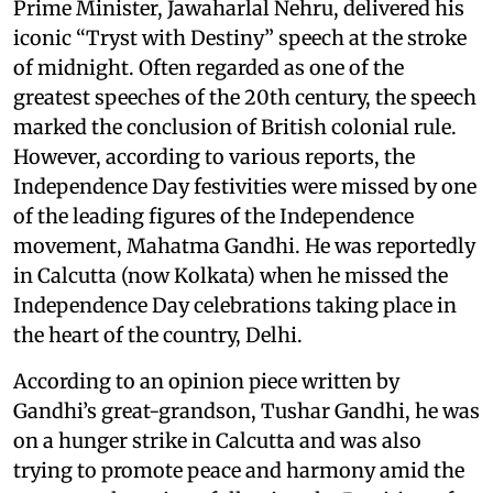
Prime Minister, Jawaharlal Nehru, delivered his
iconic “Tryst with Destiny” speech at the stroke
of midnight. Often regarded as one of the
greatest speeches of the 20th century, the speech
marked the conclusion of British colonial rule.
However, according to various reports, the
Independence Day festivities were missed by one
of the leading figures of the Independence
movement, Mahatma Gandhi. He was reportedly
in Calcutta (now Kolkata) when he missed the
Independence Day celebrations taking place in
the heart of the country, Delhi.
According to an opinion piece written by
Gandhi’s great-grandson, Tushar Gandhi, he was
on a hunger strike in Calcutta and was also
trying to promote peace and harmony amid the