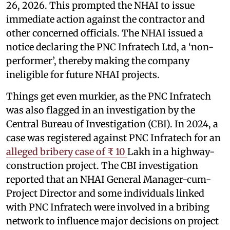
26, 2026. This prompted the NHAI to issue
immediate action against the contractor and
other concerned officials. The NHAI issued a
notice declaring the PNC Infratech Ltd, a ‘non-
performer’, thereby making the company
ineligible for future NHAI projects.
Things get even murkier, as the PNC Infratech
was also flagged in an investigation by the
Central Bureau of Investigation (CBI). In 2024, a
case was registered against PNC Infratech for an
alleged bribery case of ₹ 10
Lakh in a highway-
construction project. The CBI investigation
reported that an NHAI General Manager-cum-
Project Director and some individuals linked
with PNC Infratech were involved in a bribing
network to influence major decisions on project