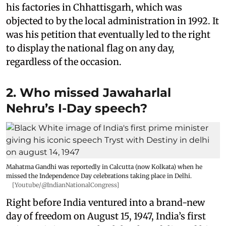
his factories in Chhattisgarh, which was
objected to by the local administration in 1992. It
was his petition that eventually led to the right
to display the national flag on any day,
regardless of the occasion.
2. Who missed Jawaharlal
Nehru’s I-Day speech?
Mahatma Gandhi was reportedly in Calcutta (now Kolkata) when he
missed the Independence Day celebrations taking place in Delhi.
[Youtube/@IndianNationalCongress]
Right before India ventured into a brand-new
day of freedom on August 15, 1947, India’s first