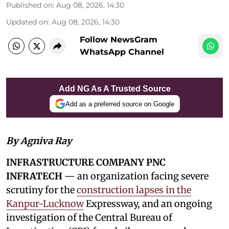
Published on
:
Aug 08, 2026, 14:30
Updated on
:
Aug 08, 2026, 14:30
Follow NewsGram
WhatsApp Channel
Add NG As A Trusted Source
Add as a preferred source on Google
By Agniva Ray
INFRASTRUCTURE COMPANY PNC
INFRATECH
— an organization facing severe
scrutiny for the
construction lapses in the
Kanpur-Lucknow
Expressway, and an ongoing
investigation of the Central Bureau of