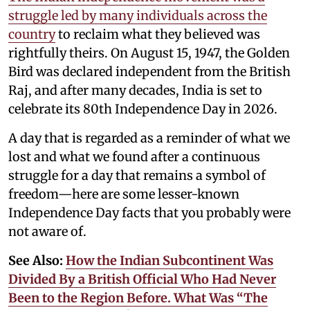
struggle led by many individuals across the
country
to reclaim what they believed was
rightfully theirs. On August 15, 1947, the Golden
Bird was declared independent from the British
Raj, and after many decades, India is set to
celebrate its 80th Independence Day in 2026.
A day that is regarded as a reminder of what we
lost and what we found after a continuous
struggle for a day that remains a symbol of
freedom—here are some lesser-known
Independence Day facts that you probably were
not aware of.
See Also:
How the Indian Subcontinent Was
Divided By a British Official Who Had Never
Been to the Region Before. What Was “The