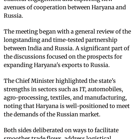
avenues of cooperation between Haryana and
Russia. ​
The meeting began with a general review of the
longstanding and time-tested partnership
between India and Russia. A significant part of
the discussions focused on the prospects for
expanding Haryana's exports to Russia. ​
The Chief Minister highlighted the state’s
strengths in sectors such as IT, automobiles,
agro-processing, textiles, and manufacturing,
noting that Haryana is well-positioned to meet
the demands of the Russian market. ​
Both sides deliberated on ways to facilitate
smoother trade flows, address logistical