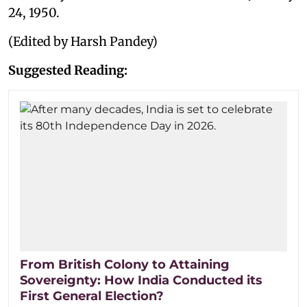
24, 1950.
(Edited by Harsh Pandey)
Suggested Reading:
From British Colony to Attaining
Sovereignty: How India Conducted its
First General Election?