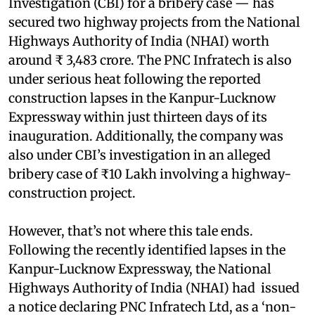
Investigation (CBI) for a bribery case — has
secured two highway projects from the National
Highways Authority of India (NHAI) worth
around ₹ 3,483 crore. The PNC Infratech is also
under serious heat following the reported
construction lapses in the Kanpur-Lucknow
Expressway within just thirteen days of its
inauguration. Additionally, the company was
also under CBI’s investigation in an alleged
bribery case of ₹10 Lakh involving a highway-
construction project.
However, that’s not where this tale ends.
Following the recently identified lapses in the
Kanpur-Lucknow Expressway, the National
Highways Authority of India (NHAI) had issued
a notice declaring PNC Infratech Ltd, as a ‘non-