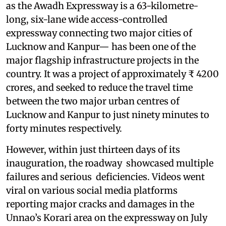
as the Awadh Expressway is a 63-kilometre-
long, six-lane wide access-controlled
expressway connecting two major cities of
Lucknow and Kanpur— has been one of the
major flagship infrastructure projects in the
country. It was a project of approximately ₹ 4200
crores, and seeked to reduce the travel time
between the two major urban centres of
Lucknow and Kanpur to just ninety minutes to
forty minutes respectively.
However, within just thirteen days of its
inauguration, the roadway showcased multiple
failures and serious deficiencies. Videos went
viral on various social media platforms
reporting major cracks and damages in the
Unnao’s Korari area on the expressway on July