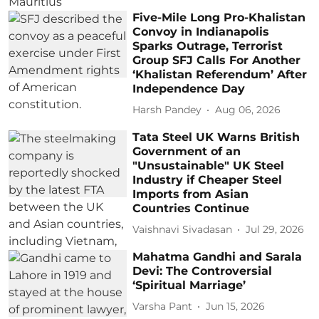
Five-Mile Long Pro-Khalistan
Convoy in Indianapolis
Sparks Outrage, Terrorist
Group SFJ Calls For Another
‘Khalistan Referendum’ After
Independence Day
Harsh Pandey
Aug 06, 2026
Tata Steel UK Warns British
Government of an
"Unsustainable" UK Steel
Industry if Cheaper Steel
Imports from Asian
Countries Continue
Vaishnavi Sivadasan
Jul 29, 2026
Mahatma Gandhi and Sarala
Devi: The Controversial
‘Spiritual Marriage’
Varsha Pant
Jun 15, 2026