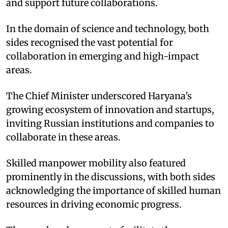
and support future collaborations. ​
In the domain of science and technology, both
sides recognised the vast potential for
collaboration in emerging and high-impact
areas. ​
The Chief Minister underscored Haryana’s
growing ecosystem of innovation and startups,
inviting Russian institutions and companies to
collaborate in these areas. ​
Skilled manpower mobility also featured
prominently in the discussions, with both sides
acknowledging the importance of skilled human
resources in driving economic progress. ​