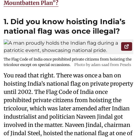
Mountbatten Plan”?
1. Did you know hoisting India’s
national flag was once illegal?
The Flag Code of India once prohibited private citizens from hoisting the
tricolour except on special occassions.
Photo by adam saad from Pexels
You read that right. There was once a ban on
hoisting India’s national flag on private property
until 2002. The Flag Code of India once
prohibited private citizens from hoisting the
tricolour, which was later amended after Indian
industrialist and politician Naveen Jindal got
involved in the matter. Naveen Jindal, chairman
of Jindal Steel, hoisted the national flag at one of