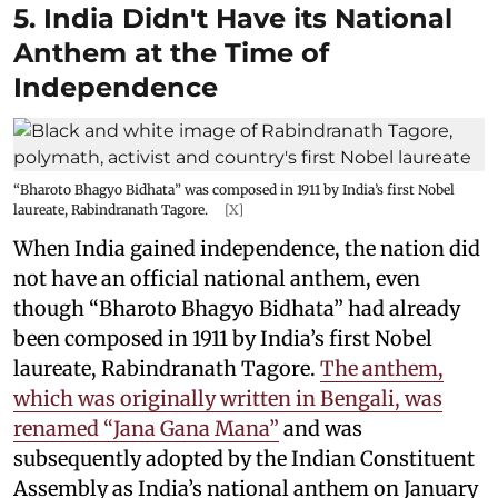
5. India Didn't Have its National
Anthem at the Time of
Independence
“Bharoto Bhagyo Bidhata” was composed in 1911 by India’s first Nobel
laureate, Rabindranath Tagore.
[X]
When India gained independence, the nation did
not have an official national anthem, even
though “Bharoto Bhagyo Bidhata” had already
been composed in 1911 by India’s first Nobel
laureate, Rabindranath Tagore.
The anthem,
which was originally written in Bengali, was
renamed “Jana Gana Mana”
and was
subsequently adopted by the Indian Constituent
Assembly as India’s national anthem on January