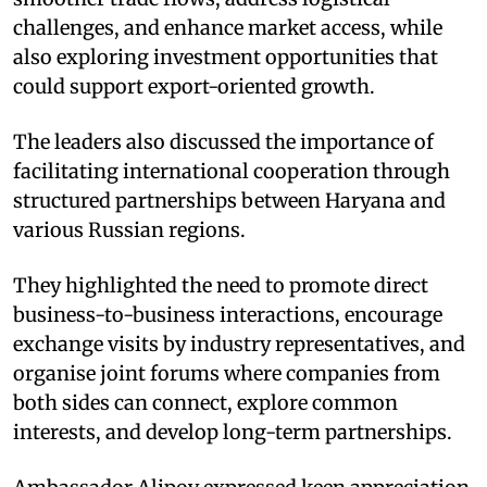
challenges, and enhance market access, while
also exploring investment opportunities that
could support export-oriented growth. ​
The leaders also discussed the importance of
facilitating international cooperation through
structured partnerships between Haryana and
various Russian regions. ​
They highlighted the need to promote direct
business-to-business interactions, encourage
exchange visits by industry representatives, and
organise joint forums where companies from
both sides can connect, explore common
interests, and develop long-term partnerships. ​