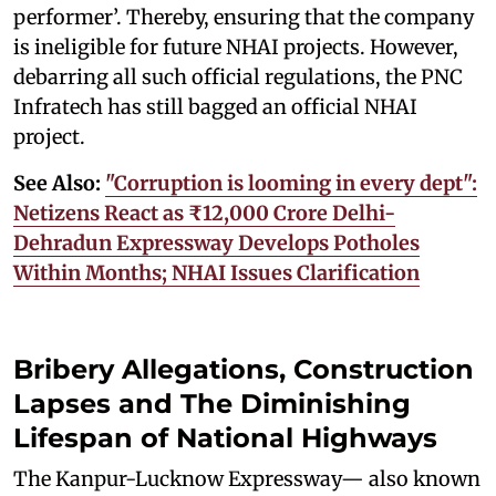
performer’. Thereby, ensuring that the company
is ineligible for future NHAI projects. However,
debarring all such official regulations, the PNC
Infratech has still bagged an official NHAI
project.
See Also:
"Corruption is looming in every dept":
Netizens React as ₹12,000 Crore Delhi-
Dehradun Expressway Develops Potholes
Within Months; NHAI Issues Clarification
Bribery Allegations, Construction
Lapses and The Diminishing
Lifespan of National Highways
The Kanpur-Lucknow Expressway— also known