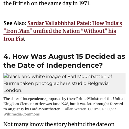
the British on the same day in 1971.
See Also:
Sardar Vallabhbhai Patel: How India's
"Iron Man" unified the Nation "Without" his
Iron Fis
t
4. How Was August 15 Decided as
the Date of Independence?
The date of independence proposed by then-Prime Minister of the United
Kingdom Clement Attlee was June 1948, but it was later brought forward
to August 15 by Lord Mountbatten.
Allan Warren
,
CC BY-SA 3.0
, via
Wikimedia Commons
Not many know the story behind the date on