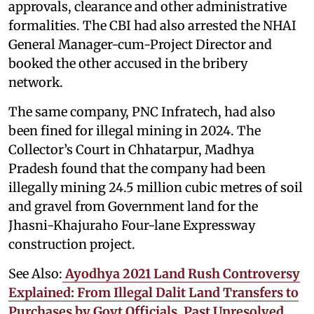
approvals, clearance and other administrative
formalities. The CBI had also arrested the NHAI
General Manager-cum-Project Director and
booked the other accused in the bribery
network.
The same company, PNC Infratech, had also
been fined for illegal mining in 2024. The
Collector’s Court in Chhatarpur, Madhya
Pradesh found that the company had been
illegally mining 24.5 million cubic metres of soil
and gravel from Government land for the
Jhasni-Khajuraho Four-lane Expressway
construction project.
See Also:
Ayodhya 2021 Land Rush Controversy
Explained: From Illegal Dalit Land Transfers to
Purchases by Govt Officials, Past Unresolved