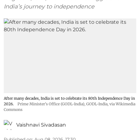
India’s journey to independence
After many decades, India is set to celebrate its 80th Independence Day in
2026.
Prime Minister's Office (GODL-India)
,
GODL-India
, via Wikimedia
Commons
Vaishnavi Sivadasan
Published on
:
Aug 08, 2026, 17:30