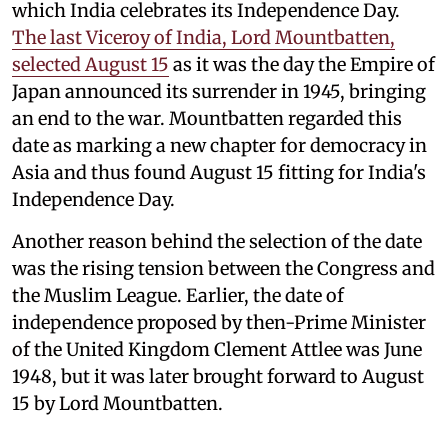
which India celebrates its Independence Day.
The last Viceroy of India, Lord Mountbatten,
selected August 15
as it was the day the Empire of
Japan announced its surrender in 1945, bringing
an end to the war. Mountbatten regarded this
date as marking a new chapter for democracy in
Asia and thus found August 15 fitting for India's
Independence Day.
Another reason behind the selection of the date
was the rising tension between the Congress and
the Muslim League. Earlier, the date of
independence proposed by then-Prime Minister
of the United Kingdom Clement Attlee was June
1948, but it was later brought forward to August
15 by Lord Mountbatten.