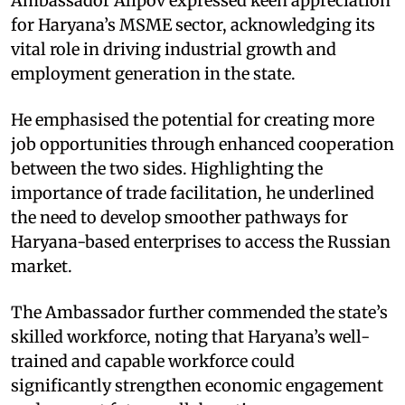
Ambassador Alipov expressed keen appreciation
for Haryana’s MSME sector, acknowledging its
vital role in driving industrial growth and
employment generation in the state. ​
He emphasised the potential for creating more
job opportunities through enhanced cooperation
between the two sides. Highlighting the
importance of trade facilitation, he underlined
the need to develop smoother pathways for
Haryana-based enterprises to access the Russian
market. ​
The Ambassador further commended the state’s
skilled workforce, noting that Haryana’s well-
trained and capable workforce could
significantly strengthen economic engagement