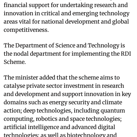
financial support for undertaking research and
innovation in critical and emerging technology
areas vital for national development and global
competitiveness. ​
The Department of Science and Technology is
the nodal department for implementing the RDI
Scheme. ​
The minister added that the scheme aims to
catalyse private sector investment in research
and development and support innovation in key
domains such as energy security and climate
action; deep technologies, including quantum
computing, robotics and space technologies;
artificial intelligence and advanced digital
technologies; as well as biotechnology and