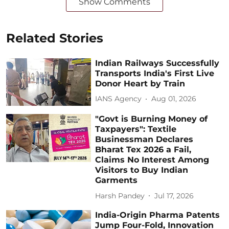
Show Comments
Related Stories
Indian Railways Successfully
Transports India's First Live
Donor Heart by Train
IANS Agency
Aug 01, 2026
"Govt is Burning Money of
Taxpayers": Textile
Businessman Declares
Bharat Tex 2026 a Fail,
Claims No Interest Among
Visitors to Buy Indian
Garments
Harsh Pandey
Jul 17, 2026
India-Origin Pharma Patents
Jump Four-Fold, Innovation