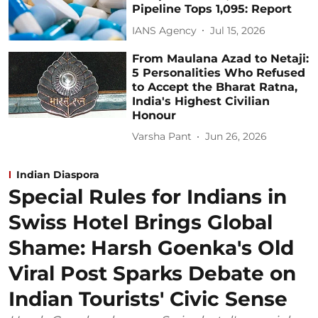
Pipeline Tops 1,095: Report
IANS Agency
Jul 15, 2026
From Maulana Azad to Netaji:
5 Personalities Who Refused
to Accept the Bharat Ratna,
India's Highest Civilian
Honour
Varsha Pant
Jun 26, 2026
Indian Diaspora
Special Rules for Indians in
Swiss Hotel Brings Global
Shame: Harsh Goenka's Old
Viral Post Sparks Debate on
Indian Tourists' Civic Sense