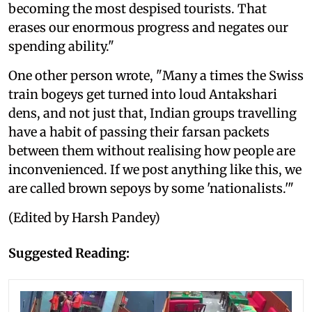
becoming the most despised tourists. That
erases our enormous progress and negates our
spending ability."
One other person wrote, "Many a times the Swiss
train bogeys get turned into loud Antakshari
dens, and not just that, Indian groups travelling
have a habit of passing their farsan packets
between them without realising how people are
inconvenienced. If we post anything like this, we
are called brown sepoys by some 'nationalists.'"
(Edited by Harsh Pandey)
Suggested Reading: