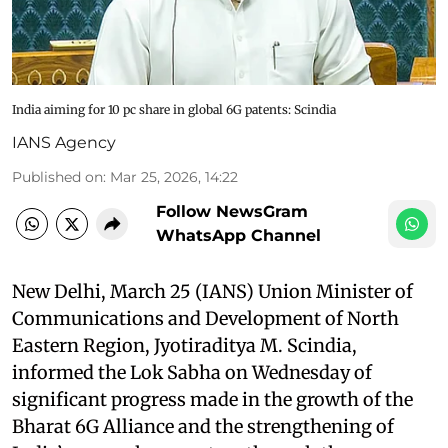
India aiming for 10 pc share in global 6G patents: Scindia​
IANS Agency
Published on
:
Mar 25, 2026, 14:22
Follow NewsGram
WhatsApp Channel
New Delhi, March 25 (IANS) Union Minister of
Communications and Development of North
Eastern Region, Jyotiraditya M. Scindia,
informed the Lok Sabha on Wednesday of
significant progress made in the growth of the
Bharat 6G Alliance and the strengthening of