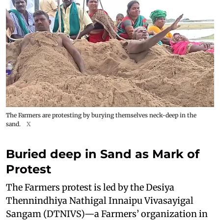
The Farmers are protesting by burying themselves neck-deep in the
sand.
X
Buried deep in Sand as Mark of
Protest
The Farmers protest is led by the Desiya
Thennindhiya Nathigal Innaipu Vivasayigal
Sangam (DTNIVS)—a Farmers’ organization in