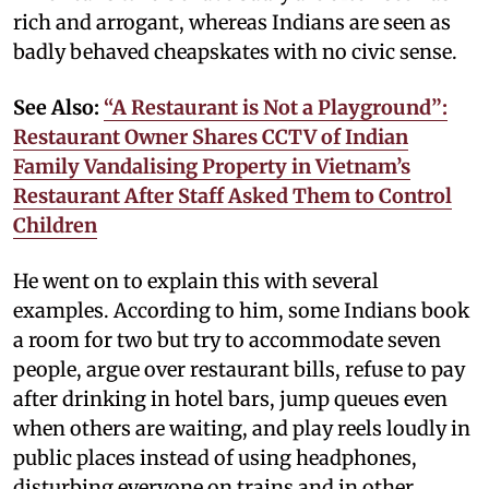
rich and arrogant, whereas Indians are seen as
badly behaved cheapskates with no civic sense.
See Also:
“A Restaurant is Not a Playground”:
Restaurant Owner Shares CCTV of Indian
Family Vandalising Property in Vietnam’s
Restaurant After Staff Asked Them to Control
Children
He went on to explain this with several
examples. According to him, some Indians book
a room for two but try to accommodate seven
people, argue over restaurant bills, refuse to pay
after drinking in hotel bars, jump queues even
when others are waiting, and play reels loudly in
public places instead of using headphones,
disturbing everyone on trains and in other