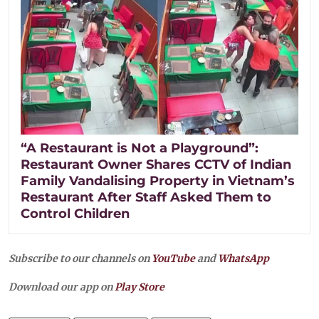
“A Restaurant is Not a Playground”:
Restaurant Owner Shares CCTV of Indian
Family Vandalising Property in Vietnam’s
Restaurant After Staff Asked Them to
Control Children
Subscribe to our channels on
YouTube
and
WhatsApp
Download our app on
Play Store