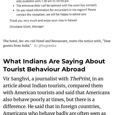
The hotel, Arc-en-ciel Hotel and Restaurant, starts the notice with, "Dear
guests from India."
X/ @hvgoenka
What Indians Are Saying About
Tourist Behaviour Abroad
Vir Sanghvi, a journalist with
ThePrint
, in an
article about Indian tourists, compared them
with American tourists and said that Americans
also behave poorly at times, but there is a
difference. He said that in foreign countries,
Americans who behave badly are often seen as