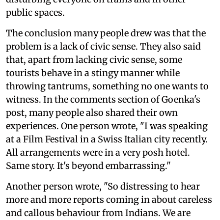
public spaces.
The conclusion many people drew was that the
problem is a lack of civic sense. They also said
that, apart from lacking civic sense, some
tourists behave in a stingy manner while
throwing tantrums, something no one wants to
witness. In the comments section of Goenka's
post, many people also shared their own
experiences. One person wrote, "I was speaking
at a Film Festival in a Swiss Italian city recently.
All arrangements were in a very posh hotel.
Same story. It's beyond embarrassing."
Another person wrote, "So distressing to hear
more and more reports coming in about careless
and callous behaviour from Indians. We are