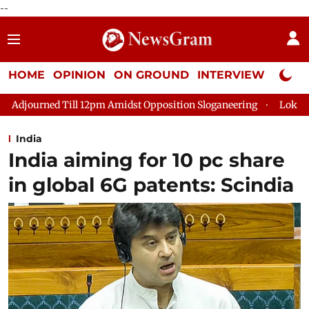
--
HOME
OPINION
ON GROUND
INTERVIEW
Neta P
pm Amidst Opposition Sloganeering
Lok Sabha Adjourned Till 
India
India aiming for 10 pc share
in global 6G patents: Scindia​