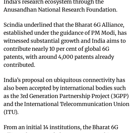
India’s research ecosystem through the
Anusandhan National Research Foundation.​
Scindia underlined that the Bharat 6G Alliance,
established under the guidance of PM Modi, has
witnessed substantial growth and India aims to
contribute nearly 10 per cent of global 6G
patents, with around 4,000 patents already
contributed. ​
India’s proposal on ubiquitous connectivity has
also been accepted by international bodies such
as the 3rd Generation Partnership Project (3GPP)
and the International Telecommunication Union
(ITU).​
From an initial 14 institutions, the Bharat 6G