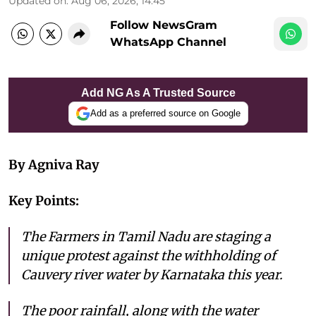
Updated on
:
Aug 06, 2026, 14:45
Follow NewsGram
WhatsApp Channel
Add NG As A Trusted Source
Add as a preferred source on Google
By Agniva Ray
Key Points:
The Farmers in Tamil Nadu are staging a
unique protest against the withholding of
Cauvery river water by Karnataka this year.
The poor rainfall, along with the water