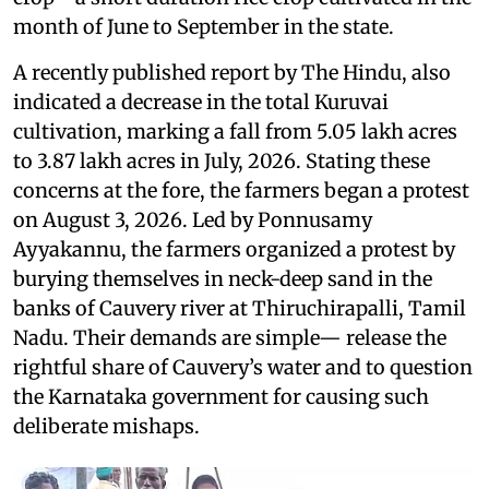
month of June to September in the state.
A recently published report by The Hindu, also
indicated a decrease in the total Kuruvai
cultivation, marking a fall from 5.05 lakh acres
to 3.87 lakh acres in July, 2026. Stating these
concerns at the fore, the farmers began a protest
on August 3, 2026. Led by Ponnusamy
Ayyakannu, the farmers organized a protest by
burying themselves in neck-deep sand in the
banks of Cauvery river at Thiruchirapalli, Tamil
Nadu. Their demands are simple— release the
rightful share of Cauvery’s water and to question
the Karnataka government for causing such
deliberate mishaps.