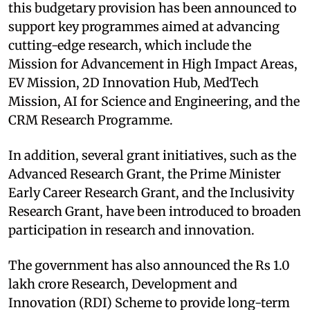
this budgetary provision has been announced to
support key programmes aimed at advancing
cutting-edge research, which include the
Mission for Advancement in High Impact Areas,
EV Mission, 2D Innovation Hub, MedTech
Mission, AI for Science and Engineering, and the
CRM Research Programme. ​
In addition, several grant initiatives, such as the
Advanced Research Grant, the Prime Minister
Early Career Research Grant, and the Inclusivity
Research Grant, have been introduced to broaden
participation in research and innovation.​
The government has also announced the Rs 1.0
lakh crore Research, Development and
Innovation (RDI) Scheme to provide long-term