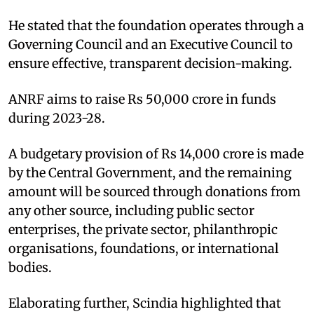
He stated that the foundation operates through a
Governing Council and an Executive Council to
ensure effective, transparent decision-making.​
ANRF aims to raise Rs 50,000 crore in funds
during 2023-28. ​
A budgetary provision of Rs 14,000 crore is made
by the Central Government, and the remaining
amount will be sourced through donations from
any other source, including public sector
enterprises, the private sector, philanthropic
organisations, foundations, or international
bodies.​
Elaborating further, Scindia highlighted that