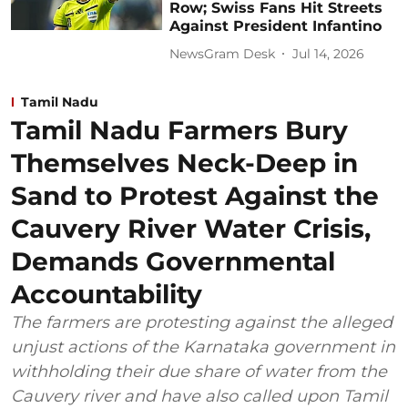
Row; Swiss Fans Hit Streets
Against President Infantino
NewsGram Desk
Jul 14, 2026
Tamil Nadu
Tamil Nadu Farmers Bury
Themselves Neck-Deep in
Sand to Protest Against the
Cauvery River Water Crisis,
Demands Governmental
Accountability
The farmers are protesting against the alleged
unjust actions of the Karnataka government in
withholding their due share of water from the
Cauvery river and have also called upon Tamil