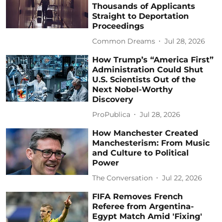
Thousands of Applicants
Straight to Deportation
Proceedings
Common Dreams
Jul 28, 2026
How Trump’s “America First”
Administration Could Shut
U.S. Scientists Out of the
Next Nobel-Worthy
Discovery
ProPublica
Jul 28, 2026
How Manchester Created
Manchesterism: From Music
and Culture to Political
Power
The Conversation
Jul 22, 2026
FIFA Removes French
Referee from Argentina-
Egypt Match Amid 'Fixing'