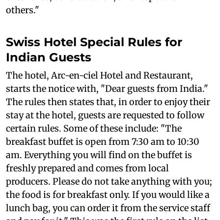
others."
Swiss Hotel Special Rules for
Indian Guests
The hotel, Arc-en-ciel Hotel and Restaurant,
starts the notice with, "Dear guests from India."
The rules then states that, in order to enjoy their
stay at the hotel, guests are requested to follow
certain rules. Some of these include: "The
breakfast buffet is open from 7:30 am to 10:30
am. Everything you will find on the buffet is
freshly prepared and comes from local
producers. Please do not take anything with you;
the food is for breakfast only. If you would like a
lunch bag, you can order it from the service staff