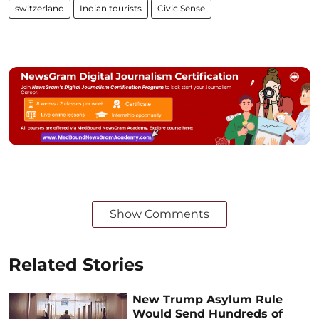
switzerland
Indian tourists
Civic Sense
Show Comments
Related Stories
New Trump Asylum Rule
Would Send Hundreds of