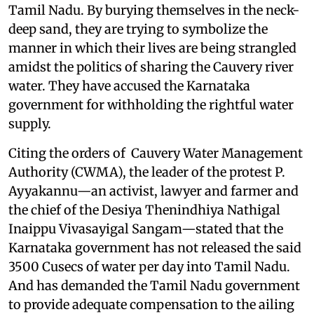
Tamil Nadu. By burying themselves in the neck-
deep sand, they are trying to symbolize the
manner in which their lives are being strangled
amidst the politics of sharing the Cauvery river
water. They have accused the Karnataka
government for withholding the rightful water
supply.
Citing the orders of Cauvery Water Management
Authority (CWMA), the leader of the protest P.
Ayyakannu—an activist, lawyer and farmer and
the chief of the Desiya Thenindhiya Nathigal
Inaippu Vivasayigal Sangam—stated that the
Karnataka government has not released the said
3500 Cusecs of water per day into Tamil Nadu.
And has demanded the Tamil Nadu government
to provide adequate compensation to the ailing