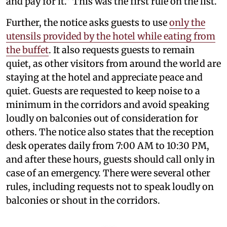
and pay for it." This was the first rule on the list.
Further, the notice asks guests to use
only the
utensils provided by the hotel while eating from
the buffet
. It also requests guests to remain
quiet, as other visitors from around the world are
staying at the hotel and appreciate peace and
quiet. Guests are requested to keep noise to a
minimum in the corridors and avoid speaking
loudly on balconies out of consideration for
others. The notice also states that the reception
desk operates daily from 7:00 AM to 10:30 PM,
and after these hours, guests should call only in
case of an emergency. There were several other
rules, including requests not to speak loudly on
balconies or shout in the corridors.