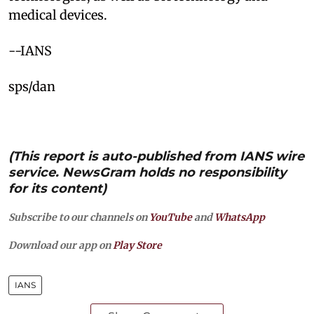
medical devices.​
--IANS
sps/dan
(This report is auto-published from IANS wire
service. NewsGram holds no responsibility
for its content)
Subscribe to our channels on
YouTube
and
WhatsApp
Download our app on
Play Store
IANS