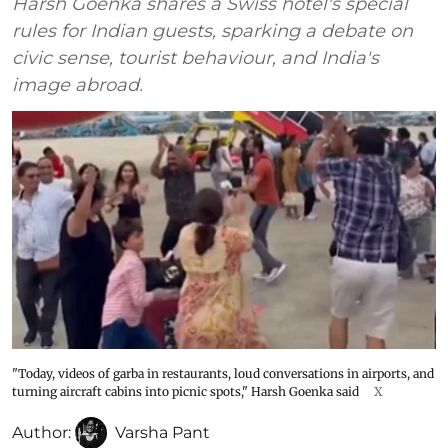
Harsh Goenka shares a Swiss hotel's special
rules for Indian guests, sparking a debate on
civic sense, tourist behaviour, and India's
image abroad.
"Today, videos of garba in restaurants, loud conversations in airports, and
turning aircraft cabins into picnic spots," Harsh Goenka said
X
Author:
Varsha Pant