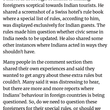
foreigners sceptical towards Indian tourists. He
shared a screenshot of a Swiss hotel's rule book
where a special list of rules, according to him,
was displayed exclusively for Indian guests. The
rules made him question whether civic sense in
India needs to be updated. He also shared some
other instances where Indians acted in ways they
shouldn't have.
Many people in the comment section then
shared their own experiences and said they
wanted to get angry about these extra rules but
couldn't. Many said it was distressing to hear,
but there are more and more reports where
Indians' behaviour in foreign countries is being
questioned. So, do we need to question these
foreigners for their special rules, or should we