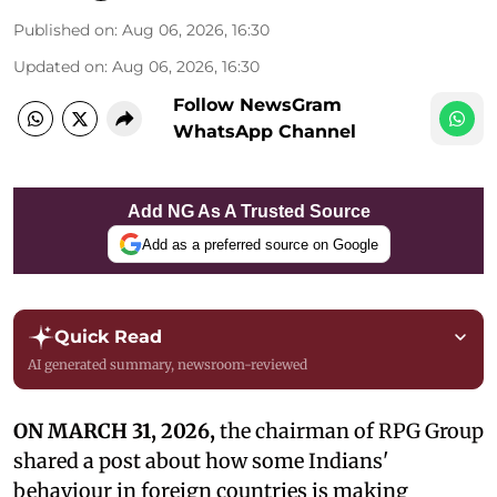
Published on
:
Aug 06, 2026, 16:30
Updated on
:
Aug 06, 2026, 16:30
Follow NewsGram
WhatsApp Channel
Add NG As A Trusted Source
Add as a preferred source on Google
Quick Read
AI generated summary, newsroom-reviewed
ON MARCH 31, 2026,
the chairman of RPG Group
shared a post about how some Indians'
behaviour in foreign countries is making