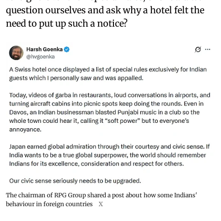
question ourselves and ask why a hotel felt the
need to put up such a notice?
The chairman of RPG Group shared a post about how some Indians'
behaviour in foreign countries
X