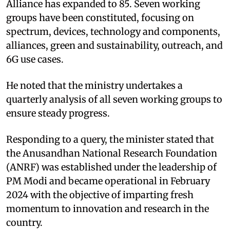
Alliance has expanded to 85. Seven working
groups have been constituted, focusing on
spectrum, devices, technology and components,
alliances, green and sustainability, outreach, and
6G use cases.
He noted that the ministry undertakes a
quarterly analysis of all seven working groups to
ensure steady progress.​
Responding to a query, the minister stated that
the Anusandhan National Research Foundation
(ANRF) was established under the leadership of
PM Modi and became operational in February
2024 with the objective of imparting fresh
momentum to innovation and research in the
country. ​