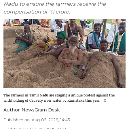
Nadu to ensure the farmers receive the
compensation of ₹1 crore.
The Farmers in Tamil Nadu are staging a unique protest against the
withholding of Cauvery river water by Karnataka this year.
X
Author:
NewsGram Desk
Published on
:
Aug 06, 2026, 14:45