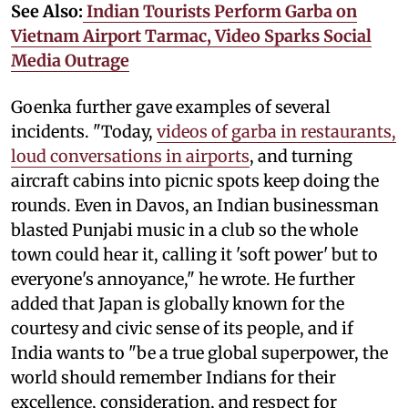
See Also:
Indian Tourists Perform Garba on
Vietnam Airport Tarmac, Video Sparks Social
Media Outrage
Goenka further gave examples of several
incidents. "Today,
videos of garba in restaurants,
loud conversations in airports
, and turning
aircraft cabins into picnic spots keep doing the
rounds. Even in Davos, an Indian businessman
blasted Punjabi music in a club so the whole
town could hear it, calling it 'soft power' but to
everyone's annoyance," he wrote. He further
added that Japan is globally known for the
courtesy and civic sense of its people, and if
India wants to "be a true global superpower, the
world should remember Indians for their
excellence, consideration, and respect for