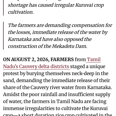
shortage has caused irregular Kuruvai crop
cultivation.
The farmers are demanding compensation for
the losses, immediate release of the water by
Karnataka and have also opposed the
construction of the Mekadetu Dam.
ON AUGUST 2, 2026, FARMERS
from
Tamil
Nadu’s Cauvery delta districts
staged a unique
protest by burying themselves neck-deep in the
sand, demanding the immediate release of their
share of the Cauvery river water from Karnataka.
Amidst the poor rainfall and insufficient supply
of water, the farmers in Tamil Nadu are facing
immense irregularities to cultivate the Kuruvai
crop—a short duration rice crop cultivated in the