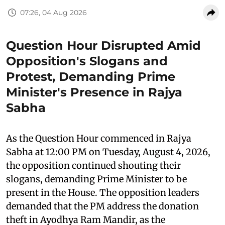
07:26, 04 Aug 2026
Question Hour Disrupted Amid
Opposition's Slogans and
Protest, Demanding Prime
Minister's Presence in Rajya
Sabha
As the Question Hour commenced in Rajya
Sabha at 12:00 PM on Tuesday, August 4, 2026,
the opposition continued shouting their
slogans, demanding Prime Minister to be
present in the House. The opposition leaders
demanded that the PM address the donation
theft in Ayodhya Ram Mandir, as the