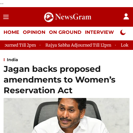
--
HOME
OPINION
ON GROUND
INTERVIEW
Neta P
Rajya Sabha Adjourned Till 12pm
Lok Sabha Adjourned Till
India
Jagan backs proposed
amendments to Women’s
Reservation Act​