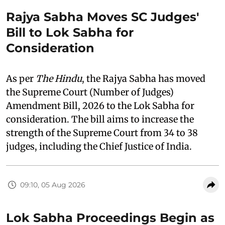
Rajya Sabha Moves SC Judges'
Bill to Lok Sabha for
Consideration
As per
The Hindu
, the Rajya Sabha has moved
the Supreme Court (Number of Judges)
Amendment Bill, 2026 to the Lok Sabha for
consideration. The bill aims to increase the
strength of the Supreme Court from 34 to 38
judges, including the Chief Justice of India.
09:10, 05 Aug 2026
Lok Sabha Proceedings Begin as