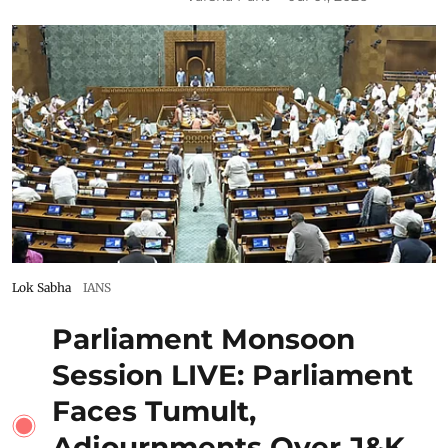
Lok Sabha
IANS
Parliament Monsoon
Session LIVE: Parliament
Faces Tumult,
Adjournments Over J&K