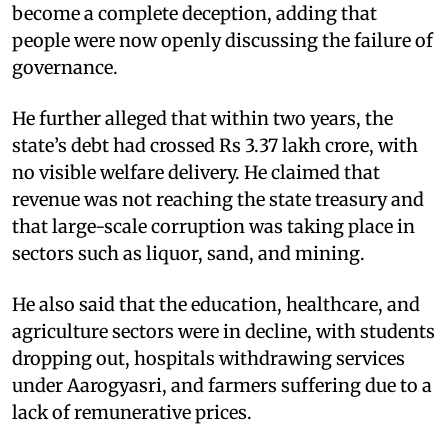
become a complete deception, adding that
people were now openly discussing the failure of
governance.​
He further alleged that within two years, the
state’s debt had crossed Rs 3.37 lakh crore, with
no visible welfare delivery. He claimed that
revenue was not reaching the state treasury and
that large-scale corruption was taking place in
sectors such as liquor, sand, and mining.
He also said that the education, healthcare, and
agriculture sectors were in decline, with students
dropping out, hospitals withdrawing services
under Aarogyasri, and farmers suffering due to a
lack of remunerative prices.​