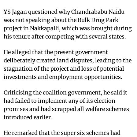
YS Jagan questioned why Chandrababu Naidu
was not speaking about the Bulk Drug Park
project in Nakkapalli, which was brought during
his tenure after competing with several states.
He alleged that the present government
deliberately created land disputes, leading to the
stagnation of the project and loss of potential
investments and employment opportunities.​
Criticising the coalition government, he said it
had failed to implement any of its election
promises and had scrapped all welfare schemes
introduced earlier.
He remarked that the super six schemes had