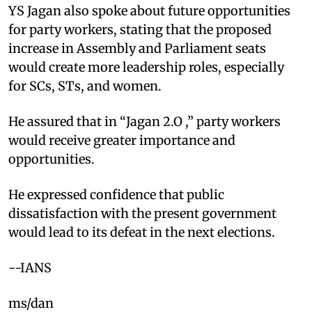
YS Jagan also spoke about future opportunities
for party workers, stating that the proposed
increase in Assembly and Parliament seats
would create more leadership roles, especially
for SCs, STs, and women.
He assured that in “Jagan 2.O ,” party workers
would receive greater importance and
opportunities.
He expressed confidence that public
dissatisfaction with the present government
would lead to its defeat in the next elections.​
--IANS
ms/dan