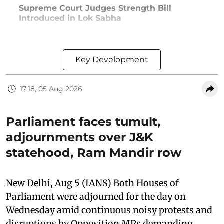
Supreme Court Judges Strength Bill
Introduced in Lok Sabha
Key Development
17:18, 05 Aug 2026
Parliament faces tumult,
adjournments over J&K
statehood, Ram Mandir row
New Delhi, Aug 5 (IANS) Both Houses of
Parliament were adjourned for the day on
Wednesday amid continuous noisy protests and
disruptions by Opposition MPs demanding