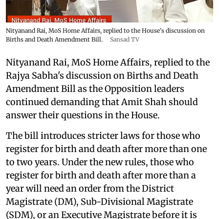
Nityanand Rai, MoS Home Affairs, replied to the House's discussion on
Births and Death Amendment Bill.
Sansad TV
Nityanand Rai, MoS Home Affairs, replied to the
Rajya Sabha's discussion on Births and Death
Amendment Bill as the Opposition leaders
continued demanding that Amit Shah should
answer their questions in the House.
The bill introduces stricter laws for those who
register for birth and death after more than one
to two years. Under the new rules, those who
register for birth and death after more than a
year will need an order from the District
Magistrate (DM), Sub-Divisional Magistrate
(SDM), or an Executive Magistrate before it is