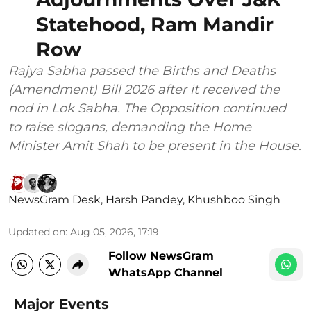
Statehood, Ram Mandir
Row
Rajya Sabha passed the Births and Deaths
(Amendment) Bill 2026 after it received the
nod in Lok Sabha. The Opposition continued
to raise slogans, demanding the Home
Minister Amit Shah to be present in the House.
NewsGram Desk
,
Harsh Pandey
,
Khushboo Singh
Updated on
:
Aug 05, 2026, 17:19
Follow NewsGram
WhatsApp Channel
Major Events