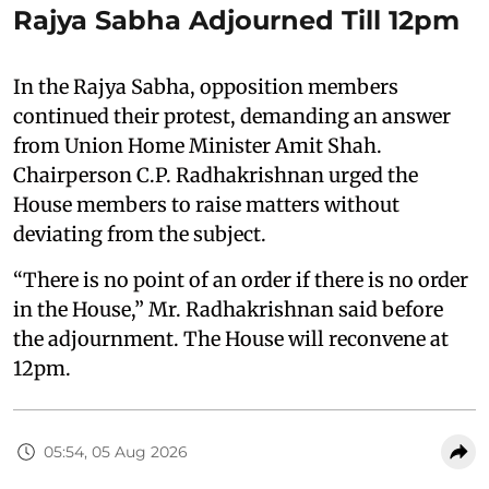
Rajya Sabha Adjourned Till 12pm
In the Rajya Sabha, opposition members
continued their protest, demanding an answer
from Union Home Minister Amit Shah.
Chairperson C.P. Radhakrishnan urged the
House members to raise matters without
deviating from the subject.
“There is no point of an order if there is no order
in the House,” Mr. Radhakrishnan said before
the adjournment. The House will reconvene at
12pm.
05:54, 05 Aug 2026