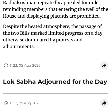
Radhakrishnan repeatedly appealed for order,
reminding members that entering the well of the
House and displaying placards are prohibited.
Despite the heated atmosphere, the passage of
the two Bills marked limited progress on a day
otherwise dominated by protests and
adjournments.
11:23, 05 Aug 2026
Lok Sabha Adjourned for the Day
11:22, 05 Aug 2026