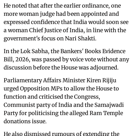
He noted that after the earlier ordinance, one
more woman judge had been appointed and
expressed confidence that India would soon see
a woman Chief Justice of India, in line with the
government's focus on Nari Shakti.
In the Lok Sabha, the Bankers' Books Evidence
Bill, 2026, was passed by voice vote without any
discussion before the House was adjourned.
Parliamentary Affairs Minister Kiren Rijiju
urged Opposition MPs to allow the House to
function and criticised the Congress,
Communist party of India and the Samajwadi
Party for politicising the alleged Ram Temple
donations issue.
He also dismissed rumours of extending the