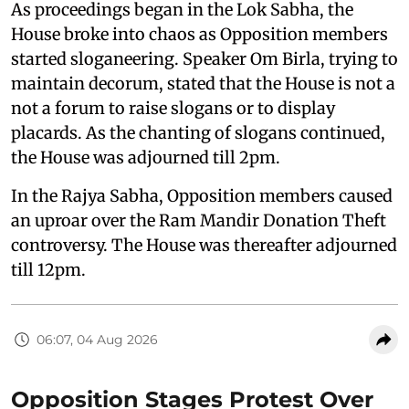
As proceedings began in the Lok Sabha, the
House broke into chaos as Opposition members
started sloganeering. Speaker Om Birla, trying to
maintain decorum, stated that the House is not a
not a forum to raise slogans or to display
placards. As the chanting of slogans continued,
the House was adjourned till 2pm.
In the Rajya Sabha, Opposition members caused
an uproar over the Ram Mandir Donation Theft
controversy. The House was thereafter adjourned
till 12pm.
06:07, 04 Aug 2026
Opposition Stages Protest Over