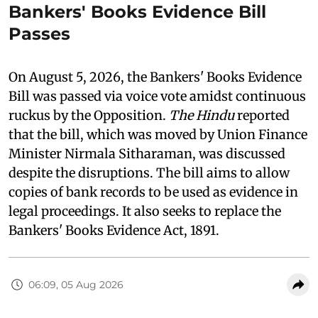
Bankers' Books Evidence Bill
Passes
On August 5, 2026, the Bankers' Books Evidence
Bill was passed via voice vote amidst continuous
ruckus by the Opposition.
The Hindu
reported
that the bill, which was moved by Union Finance
Minister Nirmala Sitharaman, was discussed
despite the disruptions. The bill aims to allow
copies of bank records to be used as evidence in
legal proceedings. It also seeks to replace the
Bankers' Books Evidence Act, 1891.
06:09, 05 Aug 2026