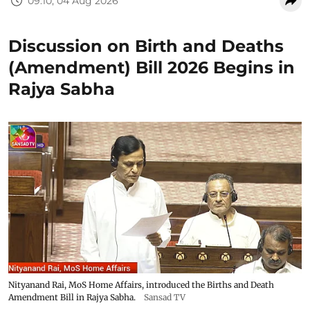
09:10, 04 Aug 2026
Discussion on Birth and Deaths
(Amendment) Bill 2026 Begins in
Rajya Sabha
Nityanand Rai, MoS Home Affairs, introduced the Births and Death
Amendment Bill in Rajya Sabha.
Sansad TV