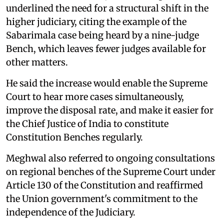
underlined the need for a structural shift in the
higher judiciary, citing the example of the
Sabarimala case being heard by a nine-judge
Bench, which leaves fewer judges available for
other matters.
He said the increase would enable the Supreme
Court to hear more cases simultaneously,
improve the disposal rate, and make it easier for
the Chief Justice of India to constitute
Constitution Benches regularly.
Meghwal also referred to ongoing consultations
on regional benches of the Supreme Court under
Article 130 of the Constitution and reaffirmed
the Union government's commitment to the
independence of the Judiciary.