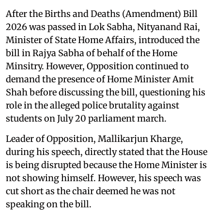
After the Births and Deaths (Amendment) Bill
2026 was passed in Lok Sabha, Nityanand Rai,
Minister of State Home Affairs, introduced the
bill in Rajya Sabha of behalf of the Home
Minsitry. However, Opposition continued to
demand the presence of Home Minister Amit
Shah before discussing the bill, questioning his
role in the alleged police brutality against
students on July 20 parliament march.
Leader of Opposition, Mallikarjun Kharge,
during his speech, directly stated that the House
is being disrupted because the Home Minister is
not showing himself. However, his speech was
cut short as the chair deemed he was not
speaking on the bill.