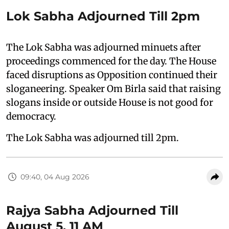
Lok Sabha Adjourned Till 2pm
The Lok Sabha was adjourned minuets after
proceedings commenced for the day. The House
faced disruptions as Opposition continued their
sloganeering. Speaker Om Birla said that raising
slogans inside or outside House is not good for
democracy.
The Lok Sabha was adjourned till 2pm.
09:40, 04 Aug 2026
Rajya Sabha Adjourned Till
August 5, 11 AM