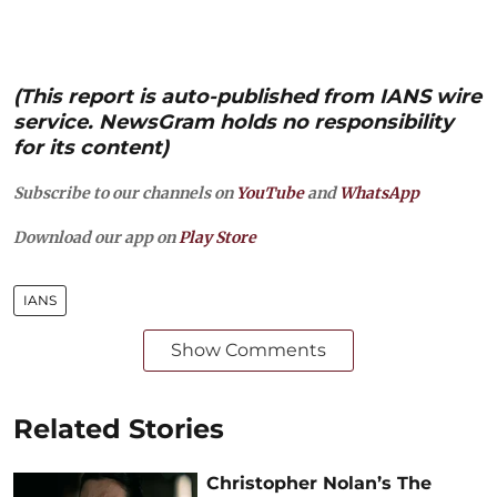
(This report is auto-published from IANS wire
service. NewsGram holds no responsibility
for its content)
Subscribe to our channels on
YouTube
and
WhatsApp
Download our app on
Play Store
IANS
Show Comments
Related Stories
Christopher Nolan’s The