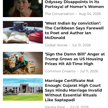
Odyssey Disappoints in its
Portrayal of Homer’s Women
The Conversation
Aug 04, 2026
‘West Indian by conviction’:
The Caribbean Says Farewell
to Poet and Author Ian
McDonald
Global Voices
Jul 31, 2026
‘Sign the Damn Bill!’ Anger at
Trump Grows as US Housing
Prices Hit All-Time High
Common Dreams
Jul 11, 2026
Marriage Certificate Not
Enough: Gujarat High Court
Says Hindu Marriage Invalid
Without Essential Rituals
Like Saptapadi
Varsha Pant
Jul 01, 2026