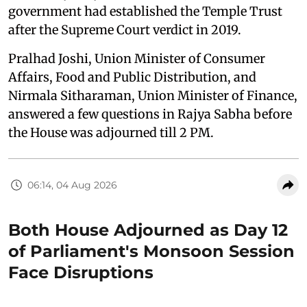
government had established the Temple Trust
after the Supreme Court verdict in 2019.
Pralhad Joshi, Union Minister of Consumer
Affairs, Food and Public Distribution, and
Nirmala Sitharaman, Union Minister of Finance,
answered a few questions in Rajya Sabha before
the House was adjourned till 2 PM.
06:14, 04 Aug 2026
Both House Adjourned as Day 12
of Parliament's Monsoon Session
Face Disruptions