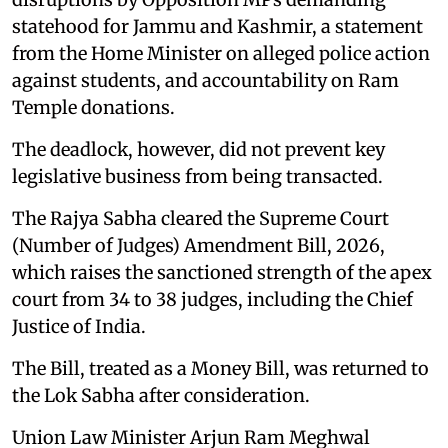
statehood for Jammu and Kashmir, a statement
from the Home Minister on alleged police action
against students, and accountability on Ram
Temple donations.
The deadlock, however, did not prevent key
legislative business from being transacted.
The Rajya Sabha cleared the Supreme Court
(Number of Judges) Amendment Bill, 2026,
which raises the sanctioned strength of the apex
court from 34 to 38 judges, including the Chief
Justice of India.
The Bill, treated as a Money Bill, was returned to
the Lok Sabha after consideration.
Union Law Minister Arjun Ram Meghwal