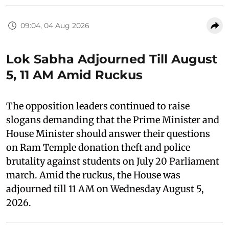
09:04, 04 Aug 2026
Lok Sabha Adjourned Till August
5, 11 AM Amid Ruckus
The opposition leaders continued to raise
slogans demanding that the Prime Minister and
House Minister should answer their questions
on Ram Temple donation theft and police
brutality against students on July 20 Parliament
march. Amid the ruckus, the House was
adjourned till 11 AM on Wednesday August 5,
2026.