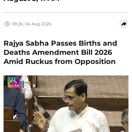
09:26, 04 Aug 2026
Rajya Sabha Passes Births and
Deaths Amendment Bill 2026
Amid Ruckus from Opposition