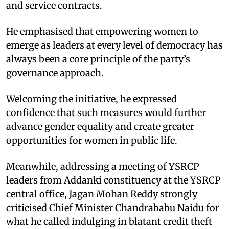
and service contracts.​
He emphasised that empowering women to
emerge as leaders at every level of democracy has
always been a core principle of the party’s
governance approach.
Welcoming the initiative, he expressed
confidence that such measures would further
advance gender equality and create greater
opportunities for women in public life.​
Meanwhile, addressing a meeting of YSRCP
leaders from Addanki constituency at the YSRCP
central office, Jagan Mohan Reddy strongly
criticised Chief Minister Chandrababu Naidu for
what he called indulging in blatant credit theft