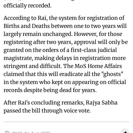
officially recorded.
According to Rai, the system for registration of
Births and Deaths between one to two years will
largely remain unchanged. However, for those
registering after two years, approval will only be
granted on the orders of a first-class judicial
magistrate, making delays in registration more
stringent and difficult. The MoS Home Affairs
claimed that this will eradicate all the "ghosts"
in the system who kept on appearing on official
records despite being dead for years.
After Rai's concluding remarks, Rajya Sabha
passed the bill through voice vote.