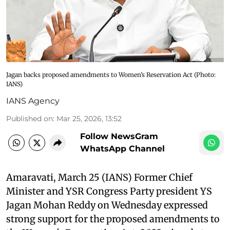
Jagan backs proposed amendments to Women’s Reservation Act​ (Photo:
IANS)
IANS Agency
Published on
:
Mar 25, 2026, 13:52
Follow NewsGram
WhatsApp Channel
Amaravati, March 25 (IANS) Former Chief
Minister and YSR Congress Party president YS
Jagan Mohan Reddy on Wednesday expressed
strong support for the proposed amendments to