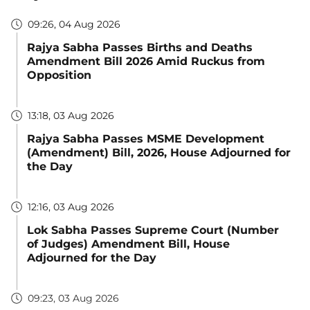
09:26, 04 Aug 2026
Rajya Sabha Passes Births and Deaths
Amendment Bill 2026 Amid Ruckus from
Opposition
13:18, 03 Aug 2026
Rajya Sabha Passes MSME Development
(Amendment) Bill, 2026, House Adjourned for
the Day
12:16, 03 Aug 2026
Lok Sabha Passes Supreme Court (Number
of Judges) Amendment Bill, House
Adjourned for the Day
09:23, 03 Aug 2026