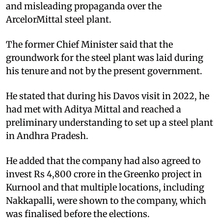
and misleading propaganda over the
ArcelorMittal steel plant.
​The former Chief Minister said that the
groundwork for the steel plant was laid during
his tenure and not by the present government.​
He stated that during his Davos visit in 2022, he
had met with Aditya Mittal and reached a
preliminary understanding to set up a steel plant
in Andhra Pradesh.​
He added that the company had also agreed to
invest Rs 4,800 crore in the Greenko project in
Kurnool and that multiple locations, including
Nakkapalli, were shown to the company, which
was finalised before the elections.​