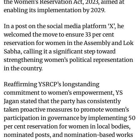
the Women's Reservation Act, 2023, aimed at
enabling its implementation by 2029.​
In a post on the social media platform ‘X’, he
welcomed the move to ensure 33 per cent
reservation for women in the Assembly and Lok
Sabha, calling it a significant step toward
strengthening women’s political representation
in the country.​
Reaffirming YSRCP’s longstanding
commitment to women’s empowerment, YS
Jagan stated that the party has consistently
taken proactive measures to promote women’s
participation in governance by implementing 50
per cent reservation for women in local bodies,
nominated posts, and nomination-based works