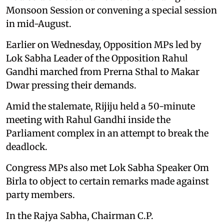
Monsoon Session or convening a special session
in mid-August.
Earlier on Wednesday, Opposition MPs led by
Lok Sabha Leader of the Opposition Rahul
Gandhi marched from Prerna Sthal to Makar
Dwar pressing their demands.
Amid the stalemate, Rijiju held a 50-minute
meeting with Rahul Gandhi inside the
Parliament complex in an attempt to break the
deadlock.
Congress MPs also met Lok Sabha Speaker Om
Birla to object to certain remarks made against
party members.
In the Rajya Sabha, Chairman C.P.