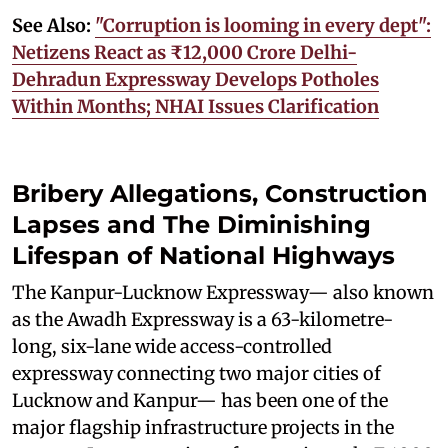
See Also:
"Corruption is looming in every dept":
Netizens React as ₹12,000 Crore Delhi-
Dehradun Expressway Develops Potholes
Within Months; NHAI Issues Clarification
Bribery Allegations, Construction
Lapses and The Diminishing
Lifespan of National Highways
The Kanpur-Lucknow Expressway— also known
as the Awadh Expressway is a 63-kilometre-
long, six-lane wide access-controlled
expressway connecting two major cities of
Lucknow and Kanpur— has been one of the
major flagship infrastructure projects in the