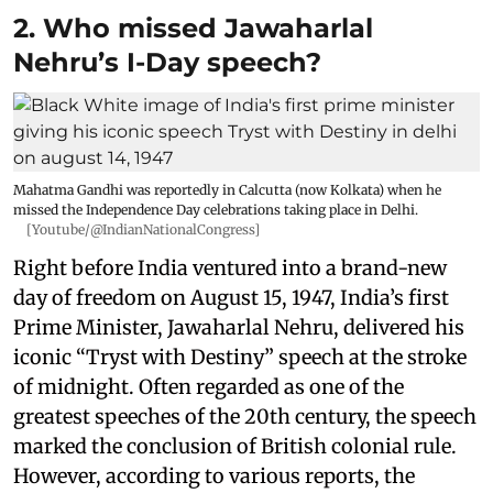
2. Who missed Jawaharlal
Nehru’s I-Day speech?
Mahatma Gandhi was reportedly in Calcutta (now Kolkata) when he
missed the Independence Day celebrations taking place in Delhi.
[Youtube/@IndianNationalCongress]
Right before India ventured into a brand-new
day of freedom on August 15, 1947, India’s first
Prime Minister, Jawaharlal Nehru, delivered his
iconic “Tryst with Destiny” speech at the stroke
of midnight. Often regarded as one of the
greatest speeches of the 20th century, the speech
marked the conclusion of British colonial rule.
However, according to various reports, the