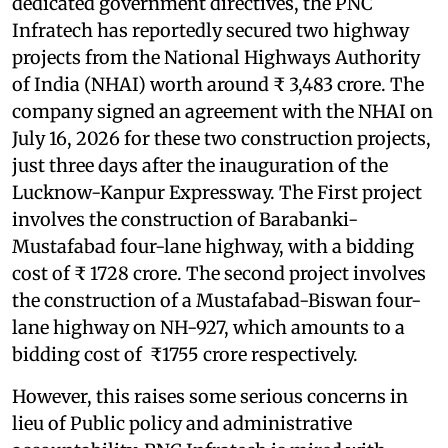
dedicated government directives, the PNC
Infratech has reportedly secured two highway
projects from the National Highways Authority
of India (NHAI) worth around ₹ 3,483 crore. The
company signed an agreement with the NHAI on
July 16, 2026 for these two construction projects,
just three days after the inauguration of the
Lucknow-Kanpur Expressway. The First project
involves the construction of Barabanki-
Mustafabad four-lane highway, with a bidding
cost of ₹ 1728 crore. The second project involves
the construction of a Mustafabad-Biswan four-
lane highway on NH-927, which amounts to a
bidding cost of ₹1755 crore respectively.
However, this raises some serious concerns in
lieu of Public policy and administrative