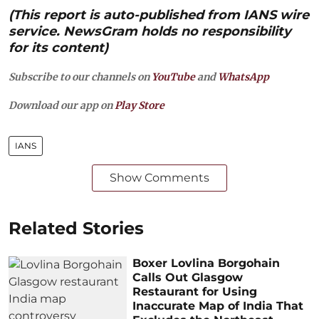
(This report is auto-published from IANS wire
service. NewsGram holds no responsibility
for its content)
Subscribe to our channels on
YouTube
and
WhatsApp
Download our app on
Play Store
IANS
Show Comments
Related Stories
Boxer Lovlina Borgohain
Calls Out Glasgow
Restaurant for Using
Inaccurate Map of India That