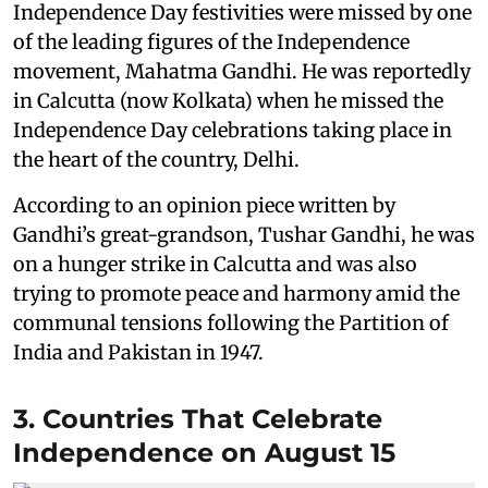
Independence Day festivities were missed by one
of the leading figures of the Independence
movement, Mahatma Gandhi. He was reportedly
in Calcutta (now Kolkata) when he missed the
Independence Day celebrations taking place in
the heart of the country, Delhi.
According to an opinion piece written by
Gandhi’s great-grandson, Tushar Gandhi, he was
on a hunger strike in Calcutta and was also
trying to promote peace and harmony amid the
communal tensions following the Partition of
India and Pakistan in 1947.
3. Countries That Celebrate
Independence on August 15