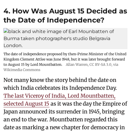
4. How Was August 15 Decided as
the Date of Independence?
The date of independence proposed by then-Prime Minister of the United
Kingdom Clement Attlee was June 1948, but it was later brought forward
to August 15 by Lord Mountbatten.
Allan Warren
,
CC BY-SA 3.0
, via
Wikimedia Commons
Not many know the story behind the date on
which India celebrates its Independence Day.
The last Viceroy of India, Lord Mountbatten,
selected August 15
as it was the day the Empire of
Japan announced its surrender in 1945, bringing
an end to the war. Mountbatten regarded this
date as marking a new chapter for democracy in