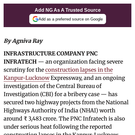
Add NG As A Trusted Source
Add as a preferred source on Google
By Agniva Ray
INFRASTRUCTURE COMPANY PNC
INFRATECH
— an organization facing severe
scrutiny for the
construction lapses in the
Kanpur-Lucknow
Expressway, and an ongoing
investigation of the Central Bureau of
Investigation (CBI) for a bribery case — has
secured two highway projects from the National
Highways Authority of India (NHAI) worth
around ₹ 3,483 crore. The PNC Infratech is also
under serious heat following the reported
construction lapses in the Kanpur-Lucknow