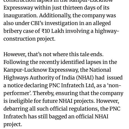
Expressway within just thirteen days of its
inauguration. Additionally, the company was
also under CBI’s investigation in an alleged
bribery case of ₹10 Lakh involving a highway-
construction project.
However, that’s not where this tale ends.
Following the recently identified lapses in the
Kanpur-Lucknow Expressway, the National
Highways Authority of India (NHAI) had issued
a notice declaring PNC Infratech Ltd, as a ‘non-
performer’. Thereby, ensuring that the company
is ineligible for future NHAI projects. However,
debarring all such official regulations, the PNC
Infratech has still bagged an official NHAI
project.