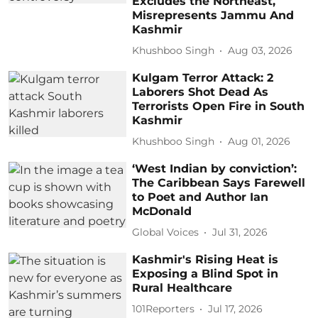
Excludes the Northeast,
Misrepresents Jammu And
Kashmir
Khushboo Singh
Aug 03, 2026
Kulgam Terror Attack: 2
Laborers Shot Dead As
Terrorists Open Fire in South
Kashmir
Khushboo Singh
Aug 01, 2026
‘West Indian by conviction’:
The Caribbean Says Farewell
to Poet and Author Ian
McDonald
Global Voices
Jul 31, 2026
Kashmir's Rising Heat is
Exposing a Blind Spot in
Rural Healthcare
101Reporters
Jul 17, 2026