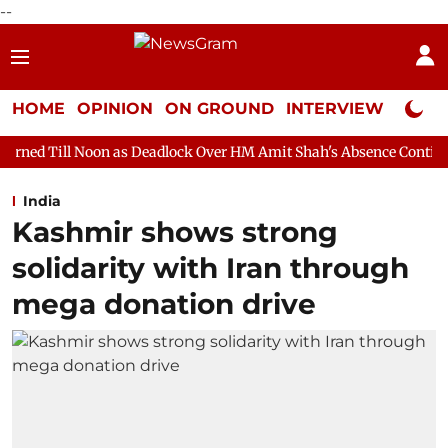
--
HOME
OPINION
ON GROUND
INTERVIEW
Neta P
n as Deadlock Over HM Amit Shah's Absence Continues
Questio
India
Kashmir shows strong
solidarity with Iran through
mega donation drive