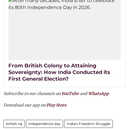
From British Colony to Attaining
Sovereignty: How India Conducted its
First General Election?
Subscribe to our channels on
YouTube
and
WhatsApp
Download our app on
Play Store
british raj
independence day
India's Freedom Struggle