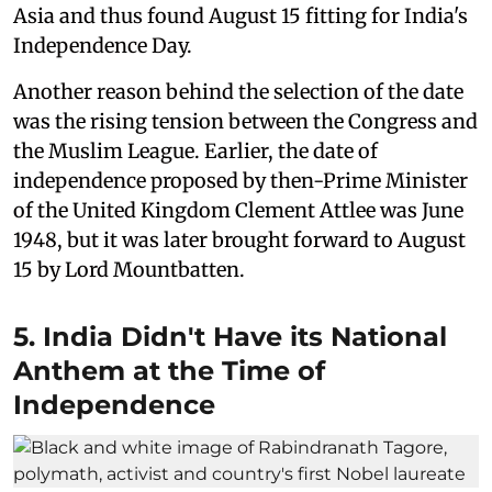
Asia and thus found August 15 fitting for India's
Independence Day.
Another reason behind the selection of the date
was the rising tension between the Congress and
the Muslim League. Earlier, the date of
independence proposed by then-Prime Minister
of the United Kingdom Clement Attlee was June
1948, but it was later brought forward to August
15 by Lord Mountbatten.
5. India Didn't Have its National
Anthem at the Time of
Independence