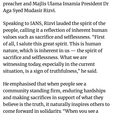
preacher and Majlis Ulama Imamia President Dr
Aga Syed Mudasir Rizvi.
Speaking to IANS, Rizvi lauded the spirit of the
people, calling it a reflection of inherent human
values such as sacrifice and selflessness. “First
of all, I salute this great spirit. This is human
nature, which is inherent in us — the spirit of
sacrifice and selflessness. What we are
witnessing today, especially in the current
situation, is a sign of truthfulness,” he said.
He emphasised that when people see a
community standing firm, enduring hardships
and making sacrifices in support of what they
believe is the truth, it naturally inspires others to
come forward in solidarity. “When you see a