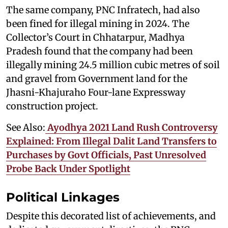
The same company, PNC Infratech, had also
been fined for illegal mining in 2024. The
Collector’s Court in Chhatarpur, Madhya
Pradesh found that the company had been
illegally mining 24.5 million cubic metres of soil
and gravel from Government land for the
Jhasni-Khajuraho Four-lane Expressway
construction project.
See Also:
Ayodhya 2021 Land Rush Controversy
Explained: From Illegal Dalit Land Transfers to
Purchases by Govt Officials, Past Unresolved
Probe Back Under Spotlight
Political Linkages
Despite this decorated list of achievements, and