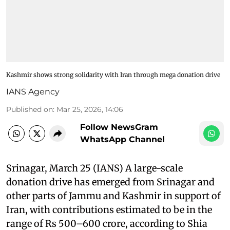
Kashmir shows strong solidarity with Iran through mega donation drive
IANS Agency
Published on
:
Mar 25, 2026, 14:06
Follow NewsGram
WhatsApp Channel
Srinagar, March 25 (IANS) A large-scale
donation drive has emerged from Srinagar and
other parts of Jammu and Kashmir in support of
Iran, with contributions estimated to be in the
range of Rs 500–600 crore, according to Shia