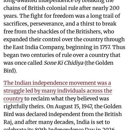
long-awaited independence by breaking the
chains of British colonial rule after nearly 200
years. The fight for freedom was a long trail of
sacrifices, perseverance, and a thirst to break
free from the shackles of the Britishers, who
expanded their control over the country through
the East India Company, beginning in 1757. Thus
began two centuries of rule over a country that
was once called
Sone Ki Chidiya
(the Golden
Bird).
The Indian independence movement was a
struggle led by many individuals across the
country
to reclaim what they believed was
rightfully theirs. On August 15, 1947, the Golden
Bird was declared independent from the British
Raj, and after many decades, India is set to
celebrate its 80th Independence Day in 2026.