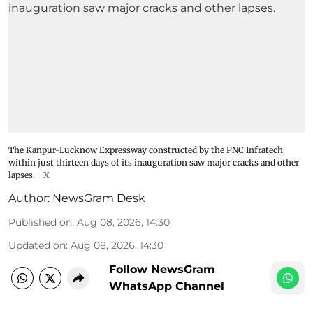
The Kanpur-Lucknow Expressway constructed by the PNC Infratech
within just thirteen days of its inauguration saw major cracks and other
lapses.
X
Author:
NewsGram Desk
Published on
:
Aug 08, 2026, 14:30
Updated on
:
Aug 08, 2026, 14:30
Follow NewsGram
WhatsApp Channel