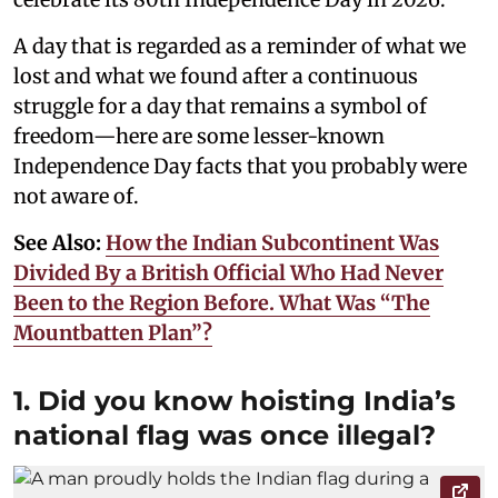
A day that is regarded as a reminder of what we
lost and what we found after a continuous
struggle for a day that remains a symbol of
freedom—here are some lesser-known
Independence Day facts that you probably were
not aware of.
See Also:
How the Indian Subcontinent Was
Divided By a British Official Who Had Never
Been to the Region Before. What Was “The
Mountbatten Plan”?
1. Did you know hoisting India’s
national flag was once illegal?