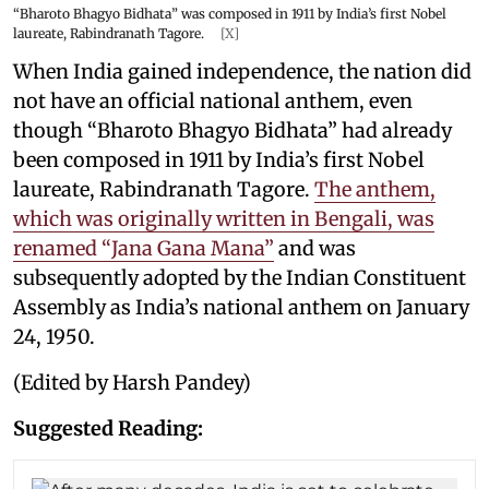
“Bharoto Bhagyo Bidhata” was composed in 1911 by India’s first Nobel
laureate, Rabindranath Tagore.
[X]
When India gained independence, the nation did
not have an official national anthem, even
though “Bharoto Bhagyo Bidhata” had already
been composed in 1911 by India’s first Nobel
laureate, Rabindranath Tagore.
The anthem,
which was originally written in Bengali, was
renamed “Jana Gana Mana”
and was
subsequently adopted by the Indian Constituent
Assembly as India’s national anthem on January
24, 1950.
(Edited by Harsh Pandey)
Suggested Reading: