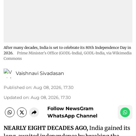
After many decades, India is set to celebrate its 80th Independence Day in
2026.
Prime Minister's Office (GODL-India)
,
GODL-India
, via Wikimedia
Commons
Vaishnavi Sivadasan
Published on
:
Aug 08, 2026, 17:30
Updated on
:
Aug 08, 2026, 17:30
Follow NewsGram
WhatsApp Channel
NEARLY EIGHT DECADES AGO,
India gained its