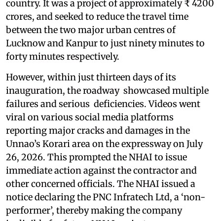
country. It was a project of approximately ₹ 4200
crores, and seeked to reduce the travel time
between the two major urban centres of
Lucknow and Kanpur to just ninety minutes to
forty minutes respectively.
However, within just thirteen days of its
inauguration, the roadway showcased multiple
failures and serious deficiencies. Videos went
viral on various social media platforms
reporting major cracks and damages in the
Unnao’s Korari area on the expressway on July
26, 2026. This prompted the NHAI to issue
immediate action against the contractor and
other concerned officials. The NHAI issued a
notice declaring the PNC Infratech Ltd, a ‘non-
performer’, thereby making the company