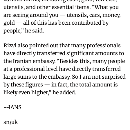
utensils, and other essential items. “What you
are seeing around you — utensils, cars, money,
gold — all of this has been contributed by
people,” he said.
Rizvi also pointed out that many professionals
have directly transferred significant amounts to
the Iranian embassy. “Besides this, many people
at a professional level have directly transferred
large sums to the embassy. So I am not surprised
by these figures — in fact, the total amount is
likely even higher,” he added.
--IANS
sn/uk