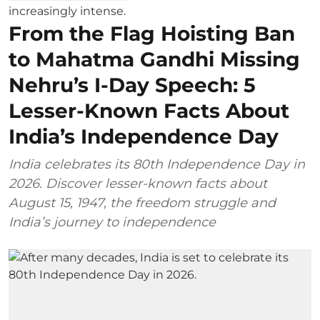
From the Flag Hoisting Ban
to Mahatma Gandhi Missing
Nehru’s I-Day Speech: 5
Lesser-Known Facts About
India’s Independence Day
India celebrates its 80th Independence Day in
2026. Discover lesser-known facts about
August 15, 1947, the freedom struggle and
India’s journey to independence