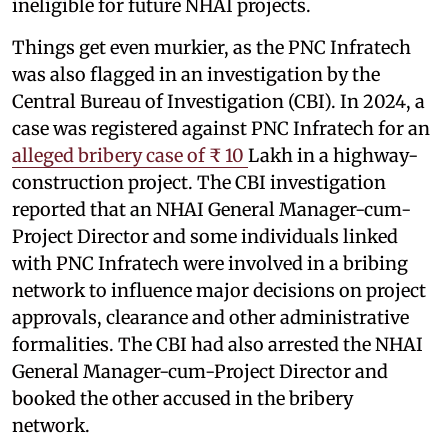
ineligible for future NHAI projects.
Things get even murkier, as the PNC Infratech
was also flagged in an investigation by the
Central Bureau of Investigation (CBI). In 2024, a
case was registered against PNC Infratech for an
alleged bribery case of ₹ 10
Lakh in a highway-
construction project. The CBI investigation
reported that an NHAI General Manager-cum-
Project Director and some individuals linked
with PNC Infratech were involved in a bribing
network to influence major decisions on project
approvals, clearance and other administrative
formalities. The CBI had also arrested the NHAI
General Manager-cum-Project Director and
booked the other accused in the bribery
network.