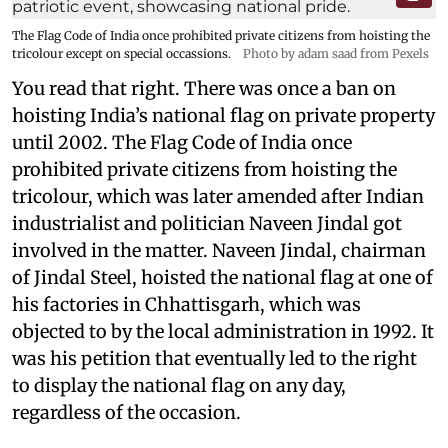
The Flag Code of India once prohibited private citizens from hoisting the
tricolour except on special occassions.
Photo by adam saad from Pexels
You read that right. There was once a ban on
hoisting India’s national flag on private property
until 2002. The Flag Code of India once
prohibited private citizens from hoisting the
tricolour, which was later amended after Indian
industrialist and politician Naveen Jindal got
involved in the matter. Naveen Jindal, chairman
of Jindal Steel, hoisted the national flag at one of
his factories in Chhattisgarh, which was
objected to by the local administration in 1992. It
was his petition that eventually led to the right
to display the national flag on any day,
regardless of the occasion.