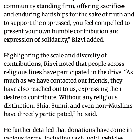
community standing firm, offering sacrifices
and enduring hardships for the sake of truth and
to support the oppressed, you feel compelled to
present your own humble contribution and
expression of solidarity,” Rizvi added.
Highlighting the scale and diversity of
contributions, Rizvi noted that people across
religious lines have participated in the drive. “As
much as we have contacted our friends, they
have also reached out to us, expressing their
desire to contribute. Without any religious
distinction, Shia, Sunni, and even non-Muslims
have directly participated,” he said.
He further detailed that donations have come in
various forms, including cash, gold, vehicles,