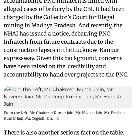
accountability. PNC Infratech is mired with
alleged cases of bribery by the CBI. It had been
charged by the Collector’s Court for Illegal
mining in Madhya Pradesh. And recently, the
NHAI has issued a notice, debarring PNC
Infratech from future contracts due to the
construction lapses in the Lucknow-Kanpur
expressway. Given this background, concerns
have been raised on the credibility and
accountability to hand over projects to the PNC.
From the Left, Mr. Chakresh Kumar Jain, Mr. Naveen Jain, Mr. Pradeep
Kumar Jain, Mr. Yogesh Jain.
X
There is also another serious fact on the table.