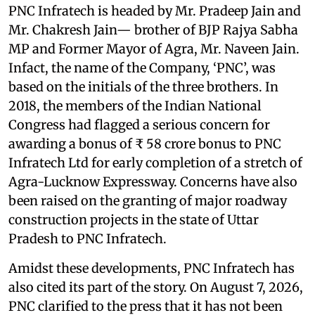
PNC Infratech is headed by Mr. Pradeep Jain and
Mr. Chakresh Jain— brother of BJP Rajya Sabha
MP and Former Mayor of Agra, Mr. Naveen Jain.
Infact, the name of the Company, ‘PNC’, was
based on the initials of the three brothers. In
2018, the members of the Indian National
Congress had flagged a serious concern for
awarding a bonus of ₹ 58 crore bonus to PNC
Infratech Ltd for early completion of a stretch of
Agra-Lucknow Expressway. Concerns have also
been raised on the granting of major roadway
construction projects in the state of Uttar
Pradesh to PNC Infratech.
Amidst these developments, PNC Infratech has
also cited its part of the story. On August 7, 2026,
PNC clarified to the press that it has not been