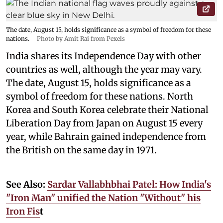
The date, August 15, holds significance as a symbol of freedom for these
nations.
Photo by Amit Rai from Pexels
India shares its Independence Day with other
countries as well, although the year may vary.
The date, August 15, holds significance as a
symbol of freedom for these nations. North
Korea and South Korea celebrate their National
Liberation Day from Japan on August 15 every
year, while Bahrain gained independence from
the British on the same day in 1971.
See Also:
Sardar Vallabhbhai Patel: How India's
"Iron Man" unified the Nation "Without" his
Iron Fis
t