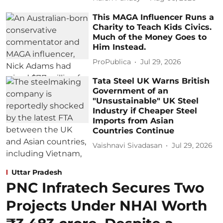
This MAGA Influencer Runs a
Charity to Teach Kids Civics.
Much of the Money Goes to
Him Instead.
ProPublica
Jul 29, 2026
Tata Steel UK Warns British
Government of an
"Unsustainable" UK Steel
Industry if Cheaper Steel
Imports from Asian
Countries Continue
Vaishnavi Sivadasan
Jul 29, 2026
Uttar Pradesh
PNC Infratech Secures Two
Projects Under NHAI Worth