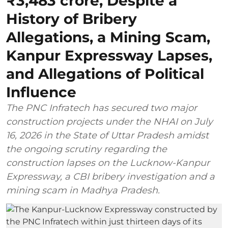
₹3,483 crore, Despite a
History of Bribery
Allegations, a Mining Scam,
Kanpur Expressway Lapses,
and Allegations of Political
Influence
The PNC Infratech has secured two major
construction projects under the NHAI on July
16, 2026 in the State of Uttar Pradesh amidst
the ongoing scrutiny regarding the
construction lapses on the Lucknow-Kanpur
Expressway, a CBI bribery investigation and a
mining scam in Madhya Pradesh.