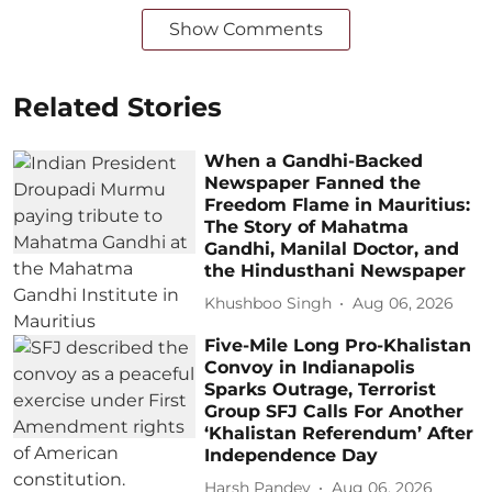
Show Comments
Related Stories
When a Gandhi-Backed
Newspaper Fanned the
Freedom Flame in Mauritius:
The Story of Mahatma
Gandhi, Manilal Doctor, and
the Hindusthani Newspaper
Khushboo Singh
Aug 06, 2026
Five-Mile Long Pro-Khalistan
Convoy in Indianapolis
Sparks Outrage, Terrorist
Group SFJ Calls For Another
‘Khalistan Referendum’ After
Independence Day
Harsh Pandey
Aug 06, 2026