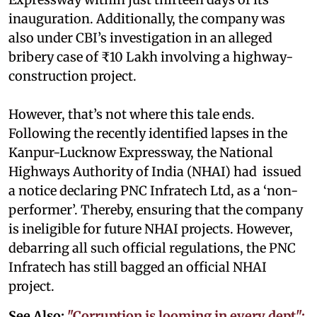
inauguration. Additionally, the company was
also under CBI’s investigation in an alleged
bribery case of ₹10 Lakh involving a highway-
construction project.
However, that’s not where this tale ends.
Following the recently identified lapses in the
Kanpur-Lucknow Expressway, the National
Highways Authority of India (NHAI) had issued
a notice declaring PNC Infratech Ltd, as a ‘non-
performer’. Thereby, ensuring that the company
is ineligible for future NHAI projects. However,
debarring all such official regulations, the PNC
Infratech has still bagged an official NHAI
project.
See Also:
"Corruption is looming in every dept":