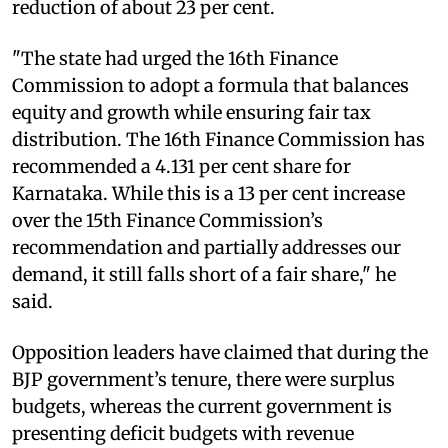
reduction of about 23 per cent.
"The state had urged the 16th Finance
Commission to adopt a formula that balances
equity and growth while ensuring fair tax
distribution. The 16th Finance Commission has
recommended a 4.131 per cent share for
Karnataka. While this is a 13 per cent increase
over the 15th Finance Commission’s
recommendation and partially addresses our
demand, it still falls short of a fair share," he
said.
Opposition leaders have claimed that during the
BJP government’s tenure, there were surplus
budgets, whereas the current government is
presenting deficit budgets with revenue