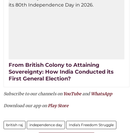
From British Colony to Attaining
Sovereignty: How India Conducted its
First General Election?
Subscribe to our channels on
YouTube
and
WhatsApp
Download our app on
Play Store
british raj
independence day
India's Freedom Struggle