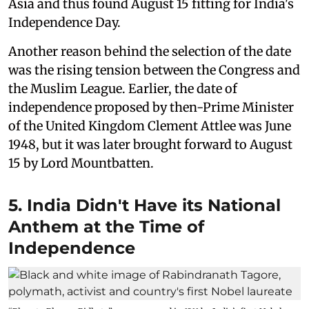
Asia and thus found August 15 fitting for India's
Independence Day.
Another reason behind the selection of the date
was the rising tension between the Congress and
the Muslim League. Earlier, the date of
independence proposed by then-Prime Minister
of the United Kingdom Clement Attlee was June
1948, but it was later brought forward to August
15 by Lord Mountbatten.
5. India Didn't Have its National
Anthem at the Time of
Independence