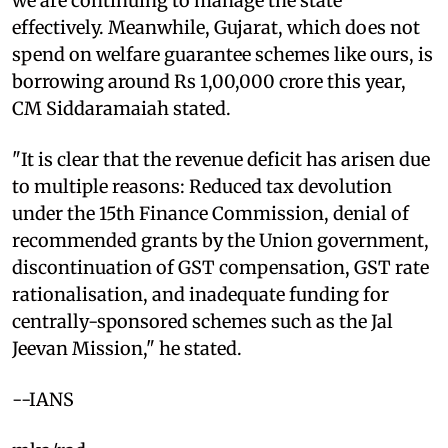
we are continuing to manage the state
effectively. Meanwhile, Gujarat, which does not
spend on welfare guarantee schemes like ours, is
borrowing around Rs 1,00,000 crore this year,
CM Siddaramaiah stated.
"It is clear that the revenue deficit has arisen due
to multiple reasons: Reduced tax devolution
under the 15th Finance Commission, denial of
recommended grants by the Union government,
discontinuation of GST compensation, GST rate
rationalisation, and inadequate funding for
centrally-sponsored schemes such as the Jal
Jeevan Mission," he stated.
--IANS