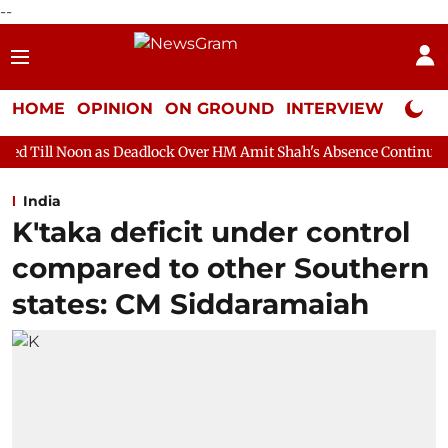
--
HOME
OPINION
ON GROUND
INTERVIEW
Neta P
s Deadlock Over HM Amit Shah's Absence Continues
Question H
India
K'taka deficit under control
compared to other Southern
states: CM Siddaramaiah