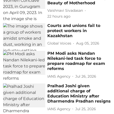
Beauty of Motherhood
Vaishnavi Sivadasan
22 hours ago
Courts and unions fail to
protect workers in
Kazakhstan
Global Voices
Aug 05, 2026
PM Modi asks Nandan
Nilekani-led task force to
prepare roadmap for exam
reforms
IANS Agency
Jul 26, 2026
Pralhad Joshi given
additional charge of
Education Ministry after
Dharmendra Pradhan resigns
IANS Agency
Jul 25, 2026