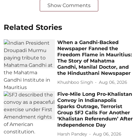
Show Comments
Related Stories
When a Gandhi-Backed
Newspaper Fanned the
Freedom Flame in Mauritius:
The Story of Mahatma
Gandhi, Manilal Doctor, and
the Hindusthani Newspaper
Khushboo Singh
Aug 06, 2026
Five-Mile Long Pro-Khalistan
Convoy in Indianapolis
Sparks Outrage, Terrorist
Group SFJ Calls For Another
‘Khalistan Referendum’ After
Independence Day
Harsh Pandey
Aug 06, 2026