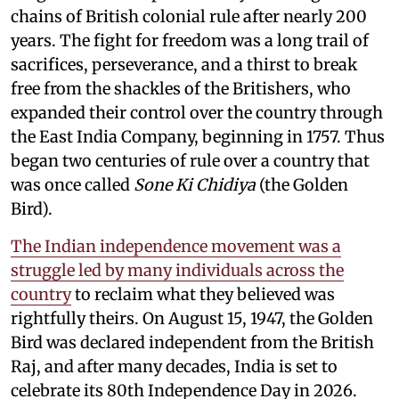
chains of British colonial rule after nearly 200
years. The fight for freedom was a long trail of
sacrifices, perseverance, and a thirst to break
free from the shackles of the Britishers, who
expanded their control over the country through
the East India Company, beginning in 1757. Thus
began two centuries of rule over a country that
was once called
Sone Ki Chidiya
(the Golden
Bird).
The Indian independence movement was a
struggle led by many individuals across the
country
to reclaim what they believed was
rightfully theirs. On August 15, 1947, the Golden
Bird was declared independent from the British
Raj, and after many decades, India is set to
celebrate its 80th Independence Day in 2026.