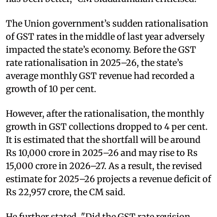
The Union government’s sudden rationalisation
of GST rates in the middle of last year adversely
impacted the state’s economy. Before the GST
rate rationalisation in 2025–26, the state’s
average monthly GST revenue had recorded a
growth of 10 per cent.
However, after the rationalisation, the monthly
growth in GST collections dropped to 4 per cent.
It is estimated that the shortfall will be around
Rs 10,000 crore in 2025–26 and may rise to Rs
15,000 crore in 2026–27. As a result, the revised
estimate for 2025–26 projects a revenue deficit of
Rs 22,957 crore, the CM said.
He further stated, "Did the GST rate revision