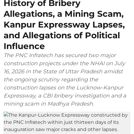
History of Bribery
Allegations, a Mining Scam,
Kanpur Expressway Lapses,
and Allegations of Political
Influence
The PNC Infratech has secured two major
construction projects under the NHAI on July
16, 2026 in the State of Uttar Pradesh amidst
the ongoing scrutiny regarding the
construction lapses on the Lucknow-Kanpur
Expressway, a CBI bribery investigation and a
mining scam in Madhya Pradesh.