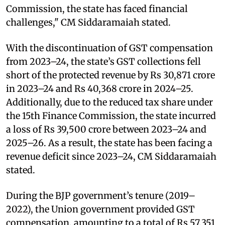
Commission, the state has faced financial
challenges," CM Siddaramaiah stated.
With the discontinuation of GST compensation
from 2023–24, the state’s GST collections fell
short of the protected revenue by Rs 30,871 crore
in 2023–24 and Rs 40,368 crore in 2024–25.
Additionally, due to the reduced tax share under
the 15th Finance Commission, the state incurred
a loss of Rs 39,500 crore between 2023–24 and
2025–26. As a result, the state has been facing a
revenue deficit since 2023–24, CM Siddaramaiah
stated.
During the BJP government’s tenure (2019–
2022), the Union government provided GST
compensation, amounting to a total of Rs 57,351