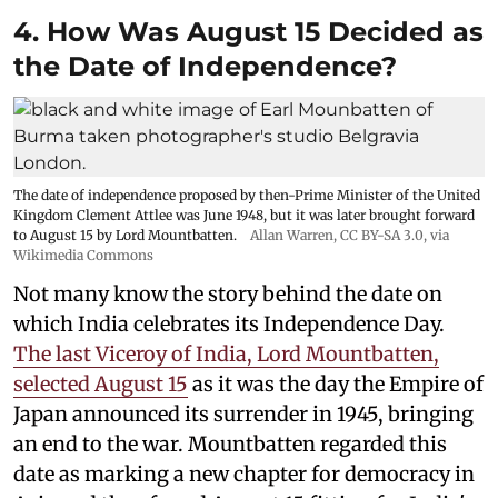
4. How Was August 15 Decided as
the Date of Independence?
The date of independence proposed by then-Prime Minister of the United
Kingdom Clement Attlee was June 1948, but it was later brought forward
to August 15 by Lord Mountbatten.
Allan Warren
,
CC BY-SA 3.0
, via
Wikimedia Commons
Not many know the story behind the date on
which India celebrates its Independence Day.
The last Viceroy of India, Lord Mountbatten,
selected August 15
as it was the day the Empire of
Japan announced its surrender in 1945, bringing
an end to the war. Mountbatten regarded this
date as marking a new chapter for democracy in