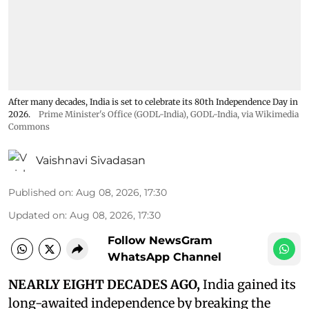
After many decades, India is set to celebrate its 80th Independence Day in
2026.
Prime Minister's Office (GODL-India)
,
GODL-India
, via Wikimedia
Commons
Vaishnavi Sivadasan
Published on
:
Aug 08, 2026, 17:30
Updated on
:
Aug 08, 2026, 17:30
Follow NewsGram
WhatsApp Channel
NEARLY EIGHT DECADES AGO,
India gained its
long-awaited independence by breaking the