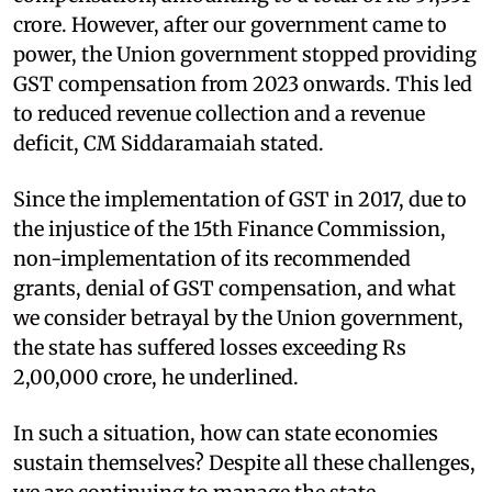
crore. However, after our government came to
power, the Union government stopped providing
GST compensation from 2023 onwards. This led
to reduced revenue collection and a revenue
deficit, CM Siddaramaiah stated.
Since the implementation of GST in 2017, due to
the injustice of the 15th Finance Commission,
non-implementation of its recommended
grants, denial of GST compensation, and what
we consider betrayal by the Union government,
the state has suffered losses exceeding Rs
2,00,000 crore, he underlined.
In such a situation, how can state economies
sustain themselves? Despite all these challenges,