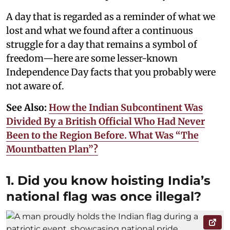
A day that is regarded as a reminder of what we
lost and what we found after a continuous
struggle for a day that remains a symbol of
freedom—here are some lesser-known
Independence Day facts that you probably were
not aware of.
See Also:
How the Indian Subcontinent Was
Divided By a British Official Who Had Never
Been to the Region Before. What Was “The
Mountbatten Plan”?
1. Did you know hoisting India’s
national flag was once illegal?