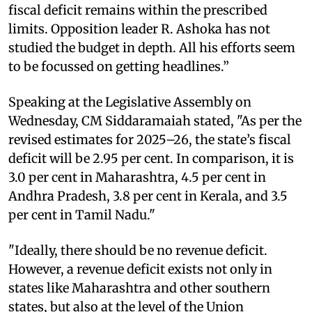
fiscal deficit remains within the prescribed
limits. Opposition leader R. Ashoka has not
studied the budget in depth. All his efforts seem
to be focussed on getting headlines.”
Speaking at the Legislative Assembly on
Wednesday, CM Siddaramaiah stated, "As per the
revised estimates for 2025–26, the state’s fiscal
deficit will be 2.95 per cent. In comparison, it is
3.0 per cent in Maharashtra, 4.5 per cent in
Andhra Pradesh, 3.8 per cent in Kerala, and 3.5
per cent in Tamil Nadu."
"Ideally, there should be no revenue deficit.
However, a revenue deficit exists not only in
states like Maharashtra and other southern
states, but also at the level of the Union