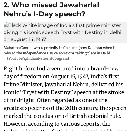
2. Who missed Jawaharlal
Nehru’s I-Day speech?
Mahatma Gandhi was reportedly in Calcutta (now Kolkata) when he
missed the Independence Day celebrations taking place in Delhi.
[Youtube/@IndianNationalCongress]
Right before India ventured into a brand-new
day of freedom on August 15, 1947, India’s first
Prime Minister, Jawaharlal Nehru, delivered his
iconic “Tryst with Destiny” speech at the stroke
of midnight. Often regarded as one of the
greatest speeches of the 20th century, the speech
marked the conclusion of British colonial rule.
However, according to various reports, the