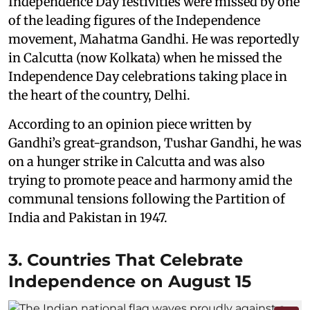
Independence Day festivities were missed by one
of the leading figures of the Independence
movement, Mahatma Gandhi. He was reportedly
in Calcutta (now Kolkata) when he missed the
Independence Day celebrations taking place in
the heart of the country, Delhi.
According to an opinion piece written by
Gandhi’s great-grandson, Tushar Gandhi, he was
on a hunger strike in Calcutta and was also
trying to promote peace and harmony amid the
communal tensions following the Partition of
India and Pakistan in 1947.
3. Countries That Celebrate
Independence on August 15