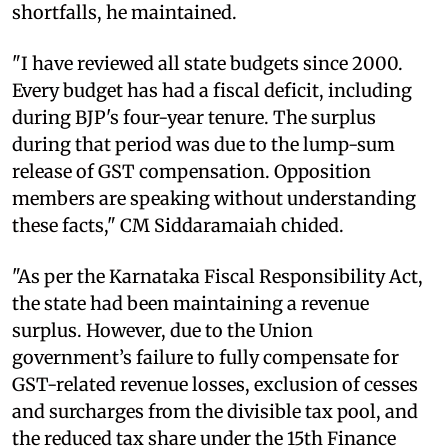
shortfalls, he maintained.
"I have reviewed all state budgets since 2000.
Every budget has had a fiscal deficit, including
during BJP's four-year tenure. The surplus
during that period was due to the lump-sum
release of GST compensation. Opposition
members are speaking without understanding
these facts," CM Siddaramaiah chided.
"As per the Karnataka Fiscal Responsibility Act,
the state had been maintaining a revenue
surplus. However, due to the Union
government’s failure to fully compensate for
GST-related revenue losses, exclusion of cesses
and surcharges from the divisible tax pool, and
the reduced tax share under the 15th Finance