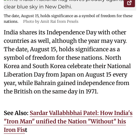
The date, August 15, holds significance as a symbol of freedom for these
nations.
Photo by Amit Rai from Pexels
India shares its Independence Day with other
countries as well, although the year may vary.
The date, August 15, holds significance as a
symbol of freedom for these nations. North
Korea and South Korea celebrate their National
Liberation Day from Japan on August 15 every
year, while Bahrain gained independence from
the British on the same day in 1971.
See Also:
Sardar Vallabhbhai Patel: How India's
"Iron Man" unified the Nation "Without" his
Iron Fis
t