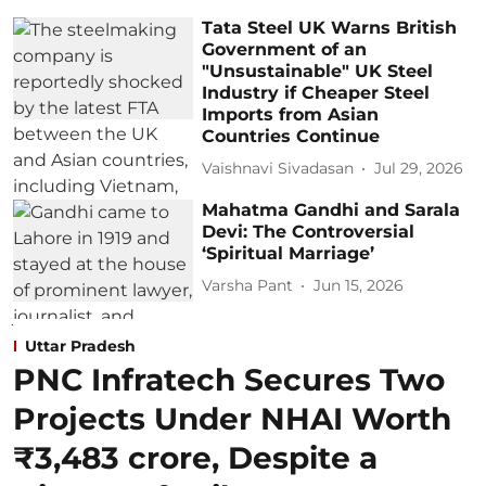
Tata Steel UK Warns British
Government of an
"Unsustainable" UK Steel
Industry if Cheaper Steel
Imports from Asian
Countries Continue
Vaishnavi Sivadasan
Jul 29, 2026
Mahatma Gandhi and Sarala
Devi: The Controversial
‘Spiritual Marriage’
Varsha Pant
Jun 15, 2026
Uttar Pradesh
PNC Infratech Secures Two
Projects Under NHAI Worth
₹3,483 crore, Despite a