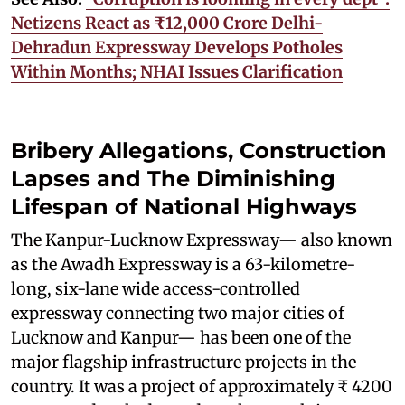
Netizens React as ₹12,000 Crore Delhi-
Dehradun Expressway Develops Potholes
Within Months; NHAI Issues Clarification
Bribery Allegations, Construction
Lapses and The Diminishing
Lifespan of National Highways
The Kanpur-Lucknow Expressway— also known
as the Awadh Expressway is a 63-kilometre-
long, six-lane wide access-controlled
expressway connecting two major cities of
Lucknow and Kanpur— has been one of the
major flagship infrastructure projects in the
country. It was a project of approximately ₹ 4200