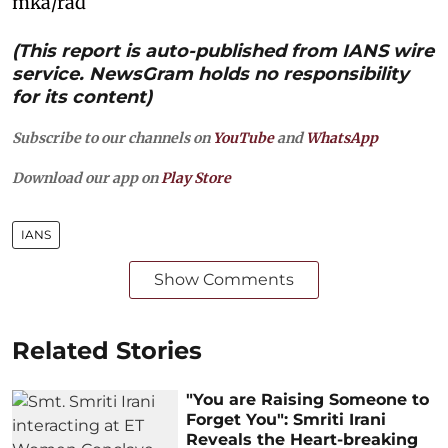
mka/rad
(This report is auto-published from IANS wire
service. NewsGram holds no responsibility
for its content)
Subscribe to our channels on
YouTube
and
WhatsApp
Download our app on
Play Store
IANS
Show Comments
Related Stories
"You are Raising Someone to
Forget You": Smriti Irani
Reveals the Heart-breaking