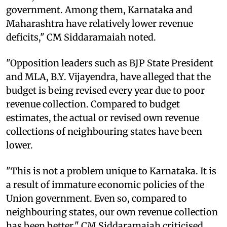
government. Among them, Karnataka and
Maharashtra have relatively lower revenue
deficits," CM Siddaramaiah noted.
"Opposition leaders such as BJP State President
and MLA, B.Y. Vijayendra, have alleged that the
budget is being revised every year due to poor
revenue collection. Compared to budget
estimates, the actual or revised own revenue
collections of neighbouring states have been
lower.
"This is not a problem unique to Karnataka. It is
a result of immature economic policies of the
Union government. Even so, compared to
neighbouring states, our own revenue collection
has been better," CM Siddaramaiah criticised.