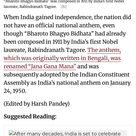
“Bharoto Bhagyo Bidhata” was composed in 1911 by India’s first Nobel
laureate, Rabindranath Tagore.
[X]
When India gained independence, the nation did
not have an official national anthem, even
though “Bharoto Bhagyo Bidhata” had already
been composed in 1911 by India’s first Nobel
laureate, Rabindranath Tagore.
The anthem,
which was originally written in Bengali, was
renamed “Jana Gana Mana”
and was
subsequently adopted by the Indian Constituent
Assembly as India’s national anthem on January
24, 1950.
(Edited by Harsh Pandey)
Suggested Reading: