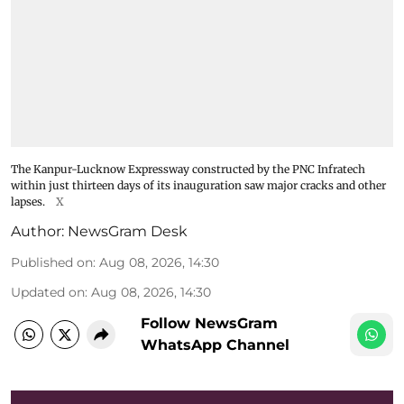
The Kanpur-Lucknow Expressway constructed by the PNC Infratech
within just thirteen days of its inauguration saw major cracks and other
lapses.
X
Author:
NewsGram Desk
Published on
:
Aug 08, 2026, 14:30
Updated on
:
Aug 08, 2026, 14:30
Follow NewsGram
WhatsApp Channel