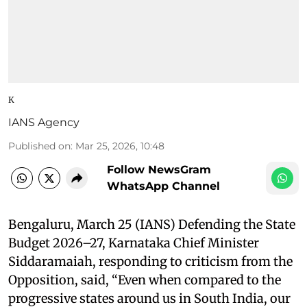
K
IANS Agency
Published on
:
Mar 25, 2026, 10:48
Follow NewsGram
WhatsApp Channel
Bengaluru, March 25 (IANS) Defending the State
Budget 2026–27, Karnataka Chief Minister
Siddaramaiah, responding to criticism from the
Opposition, said, “Even when compared to the
progressive states around us in South India, our