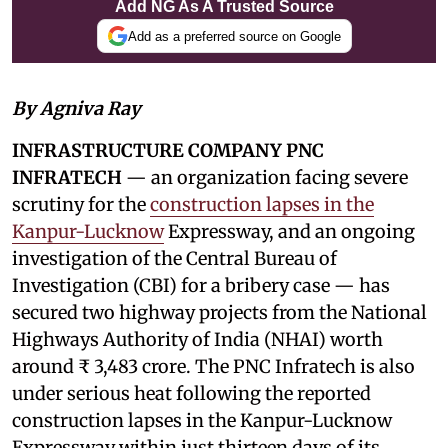
Add NG As A Trusted Source
Add as a preferred source on Google
By Agniva Ray
INFRASTRUCTURE COMPANY PNC
INFRATECH
— an organization facing severe
scrutiny for the
construction lapses in the
Kanpur-Lucknow
Expressway, and an ongoing
investigation of the Central Bureau of
Investigation (CBI) for a bribery case — has
secured two highway projects from the National
Highways Authority of India (NHAI) worth
around ₹ 3,483 crore. The PNC Infratech is also
under serious heat following the reported
construction lapses in the Kanpur-Lucknow
Expressway within just thirteen days of its