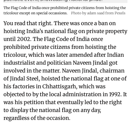
The Flag Code of India once prohibited private citizens from hoisting the
tricolour except on special occassions.
Photo by adam saad from Pexels
You read that right. There was once a ban on
hoisting India’s national flag on private property
until 2002. The Flag Code of India once
prohibited private citizens from hoisting the
tricolour, which was later amended after Indian
industrialist and politician Naveen Jindal got
involved in the matter. Naveen Jindal, chairman
of Jindal Steel, hoisted the national flag at one of
his factories in Chhattisgarh, which was
objected to by the local administration in 1992. It
was his petition that eventually led to the right
to display the national flag on any day,
regardless of the occasion.