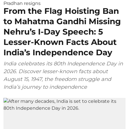
From the Flag Hoisting Ban
to Mahatma Gandhi Missing
Nehru’s I-Day Speech: 5
Lesser-Known Facts About
India’s Independence Day
India celebrates its 80th Independence Day in
2026. Discover lesser-known facts about
August 15, 1947, the freedom struggle and
India’s journey to independence