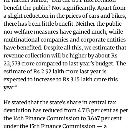
benefit the public? Not significantly. Apart from
a slight reduction in the prices of cars and bikes,
there has been little benefit. Neither the public
nor welfare measures have gained much, while
multinational companies and corporate entities
have benefited. Despite all this, we estimate that
revenue collection will be higher by about Rs
22,573 crore compared to last year’s budget. The
estimate of Rs 2.92 lakh crore last year is
expected to increase to Rs 3.15 lakh crore this
year."
He stated that the state’s share in central tax
devolution has reduced from 4.713 per cent as per
the 14th Finance Commission to 3.647 per cent
under the 15th Finance Commission — a