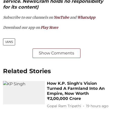
service. NewsGram holds no responsibility
for its content)
Subscribe to our channels on
YouTube
and
WhatsApp
Download our app on
Play Store
IANS
Show Comments
Related Stories
How K.P. Singh's Vision
Turned A Farmland Into An
Empire, Now Worth
₹2,00,000 Crore
Gopal Ram Tripathi
19 hours ago