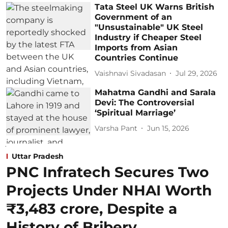
Tata Steel UK Warns British
Government of an
"Unsustainable" UK Steel
Industry if Cheaper Steel
Imports from Asian
Countries Continue
Vaishnavi Sivadasan
Jul 29, 2026
Mahatma Gandhi and Sarala
Devi: The Controversial
‘Spiritual Marriage’
Varsha Pant
Jun 15, 2026
Uttar Pradesh
PNC Infratech Secures Two
Projects Under NHAI Worth
₹3,483 crore, Despite a
History of Bribery