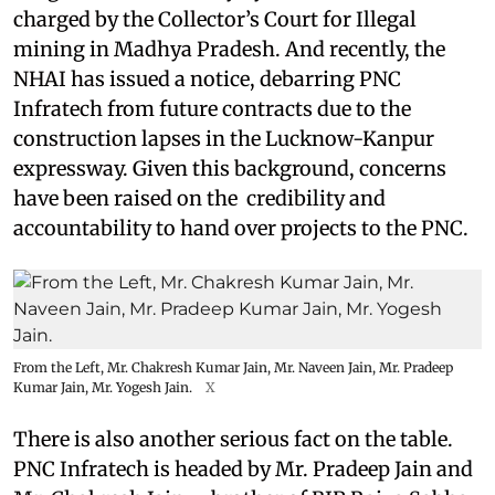
charged by the Collector’s Court for Illegal
mining in Madhya Pradesh. And recently, the
NHAI has issued a notice, debarring PNC
Infratech from future contracts due to the
construction lapses in the Lucknow-Kanpur
expressway. Given this background, concerns
have been raised on the credibility and
accountability to hand over projects to the PNC.
From the Left, Mr. Chakresh Kumar Jain, Mr. Naveen Jain, Mr. Pradeep
Kumar Jain, Mr. Yogesh Jain.
X
There is also another serious fact on the table.
PNC Infratech is headed by Mr. Pradeep Jain and