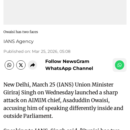
Owaisi has two faces
IANS Agency
Published on
:
Mar 25, 2026, 05:08
Follow NewsGram
WhatsApp Channel
New Delhi, March 25 (IANS) Union Minister
Giriraj Singh on Wednesday launched a sharp
attack on AIMIM chief, Asaduddin Owaisi,
accusing him of speaking differently inside and
outside Parliament.