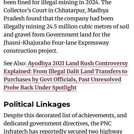
been fined for illegal mining in 2024. The
Collector’s Court in Chhatarpur, Madhya
Pradesh found that the company had been
illegally mining 24.5 million cubic metres of soil
and gravel from Government land for the
Jhasni-Khajuraho Four-lane Expressway
construction project.
See Also:
Ayodhya 2021 Land Rush Controversy
Explained: From Illegal Dalit Land Transfers to
Purchases by Govt Officials, Past Unresolved
Probe Back Under Spotlight
Political Linkages
Despite this decorated list of achievements, and
dedicated government directives, the PNC
Infratech has reportedly secured two highway