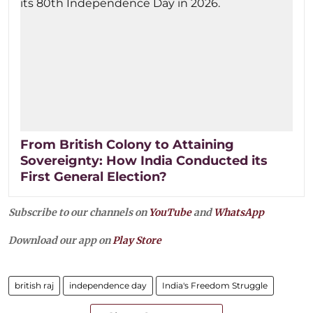
From British Colony to Attaining
Sovereignty: How India Conducted its
First General Election?
Subscribe to our channels on
YouTube
and
WhatsApp
Download our app on
Play Store
british raj
independence day
India's Freedom Struggle