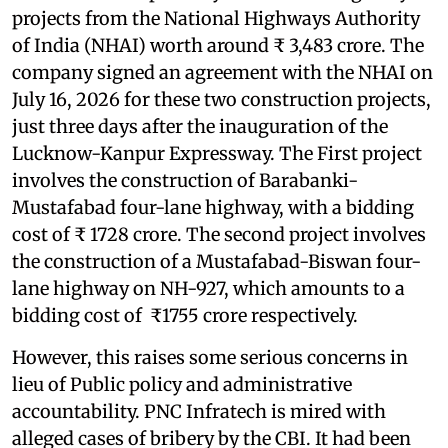
projects from the National Highways Authority
of India (NHAI) worth around ₹ 3,483 crore. The
company signed an agreement with the NHAI on
July 16, 2026 for these two construction projects,
just three days after the inauguration of the
Lucknow-Kanpur Expressway. The First project
involves the construction of Barabanki-
Mustafabad four-lane highway, with a bidding
cost of ₹ 1728 crore. The second project involves
the construction of a Mustafabad-Biswan four-
lane highway on NH-927, which amounts to a
bidding cost of ₹1755 crore respectively.
However, this raises some serious concerns in
lieu of Public policy and administrative
accountability. PNC Infratech is mired with
alleged cases of bribery by the CBI. It had been