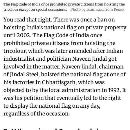
The Flag Code of India once prohibited private citizens from hoisting the
tricolour except on special occassions.
Photo by adam saad from Pexels
You read that right. There was once a ban on
hoisting India’s national flag on private property
until 2002. The Flag Code of India once
prohibited private citizens from hoisting the
tricolour, which was later amended after Indian
industrialist and politician Naveen Jindal got
involved in the matter. Naveen Jindal, chairman
of Jindal Steel, hoisted the national flag at one of
his factories in Chhattisgarh, which was
objected to by the local administration in 1992. It
was his petition that eventually led to the right
to display the national flag on any day,
regardless of the occasion.