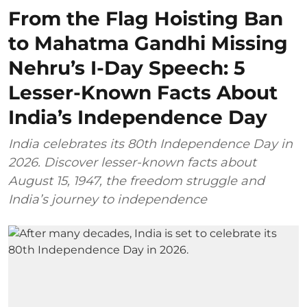
From the Flag Hoisting Ban
to Mahatma Gandhi Missing
Nehru’s I-Day Speech: 5
Lesser-Known Facts About
India’s Independence Day
India celebrates its 80th Independence Day in
2026. Discover lesser-known facts about
August 15, 1947, the freedom struggle and
India’s journey to independence