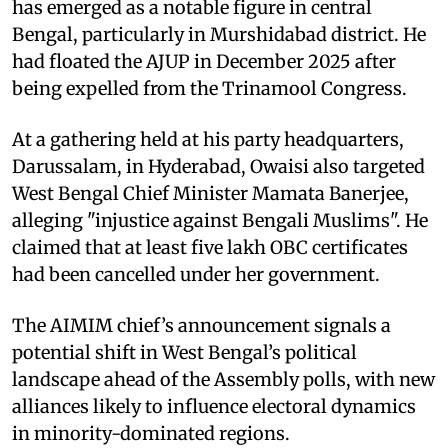
has emerged as a notable figure in central
Bengal, particularly in Murshidabad district. He
had floated the AJUP in December 2025 after
being expelled from the Trinamool Congress.
At a gathering held at his party headquarters,
Darussalam, in Hyderabad, Owaisi also targeted
West Bengal Chief Minister Mamata Banerjee,
alleging "injustice against Bengali Muslims". He
claimed that at least five lakh OBC certificates
had been cancelled under her government.
The AIMIM chief’s announcement signals a
potential shift in West Bengal’s political
landscape ahead of the Assembly polls, with new
alliances likely to influence electoral dynamics
in minority-dominated regions.