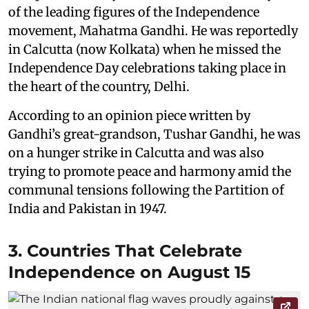
of the leading figures of the Independence
movement, Mahatma Gandhi. He was reportedly
in Calcutta (now Kolkata) when he missed the
Independence Day celebrations taking place in
the heart of the country, Delhi.
According to an opinion piece written by
Gandhi’s great-grandson, Tushar Gandhi, he was
on a hunger strike in Calcutta and was also
trying to promote peace and harmony amid the
communal tensions following the Partition of
India and Pakistan in 1947.
3. Countries That Celebrate
Independence on August 15