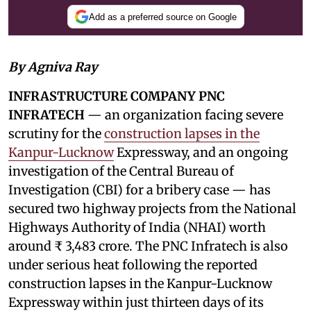
Add as a preferred source on Google
By Agniva Ray
INFRASTRUCTURE COMPANY PNC
INFRATECH
— an organization facing severe
scrutiny for the
construction lapses in the
Kanpur-Lucknow
Expressway, and an ongoing
investigation of the Central Bureau of
Investigation (CBI) for a bribery case — has
secured two highway projects from the National
Highways Authority of India (NHAI) worth
around ₹ 3,483 crore. The PNC Infratech is also
under serious heat following the reported
construction lapses in the Kanpur-Lucknow
Expressway within just thirteen days of its