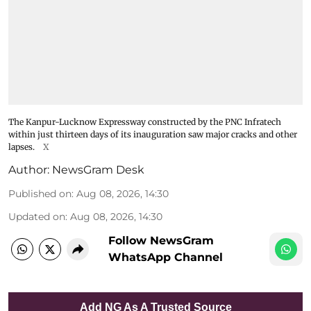
The Kanpur-Lucknow Expressway constructed by the PNC Infratech
within just thirteen days of its inauguration saw major cracks and other
lapses.
X
Author:
NewsGram Desk
Published on
:
Aug 08, 2026, 14:30
Updated on
:
Aug 08, 2026, 14:30
Follow NewsGram
WhatsApp Channel
Add NG As A Trusted Source