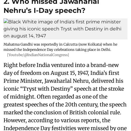
2. Who missed Jawaharlal
Nehru’s I-Day speech?
Mahatma Gandhi was reportedly in Calcutta (now Kolkata) when he
missed the Independence Day celebrations taking place in Delhi.
[Youtube/@IndianNationalCongress]
Right before India ventured into a brand-new
day of freedom on August 15, 1947, India’s first
Prime Minister, Jawaharlal Nehru, delivered his
iconic “Tryst with Destiny” speech at the stroke
of midnight. Often regarded as one of the
greatest speeches of the 20th century, the speech
marked the conclusion of British colonial rule.
However, according to various reports, the
Independence Day festivities were missed by one