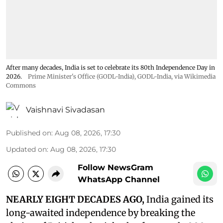
After many decades, India is set to celebrate its 80th Independence Day in
2026.
Prime Minister's Office (GODL-India)
,
GODL-India
, via Wikimedia
Commons
Vaishnavi Sivadasan
Published on
:
Aug 08, 2026, 17:30
Updated on
:
Aug 08, 2026, 17:30
Follow NewsGram
WhatsApp Channel
NEARLY EIGHT DECADES AGO,
India gained its
long-awaited independence by breaking the