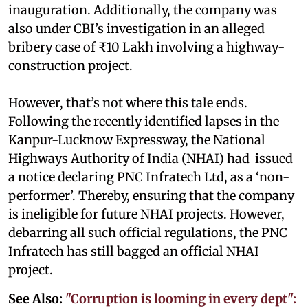
inauguration. Additionally, the company was
also under CBI’s investigation in an alleged
bribery case of ₹10 Lakh involving a highway-
construction project.
However, that’s not where this tale ends.
Following the recently identified lapses in the
Kanpur-Lucknow Expressway, the National
Highways Authority of India (NHAI) had issued
a notice declaring PNC Infratech Ltd, as a ‘non-
performer’. Thereby, ensuring that the company
is ineligible for future NHAI projects. However,
debarring all such official regulations, the PNC
Infratech has still bagged an official NHAI
project.
See Also:
"Corruption is looming in every dept":