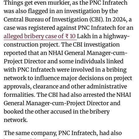
Things get even murkier, as the PNC Infratech
was also flagged in an investigation by the
Central Bureau of Investigation (CBI). In 2024, a
case was registered against PNC Infratech for an
alleged bribery case of ₹ 10
Lakh in a highway-
construction project. The CBI investigation
reported that an NHAI General Manager-cum-
Project Director and some individuals linked
with PNC Infratech were involved in a bribing
network to influence major decisions on project
approvals, clearance and other administrative
formalities. The CBI had also arrested the NHAI
General Manager-cum-Project Director and
booked the other accused in the bribery
network.
The same company, PNC Infratech, had also