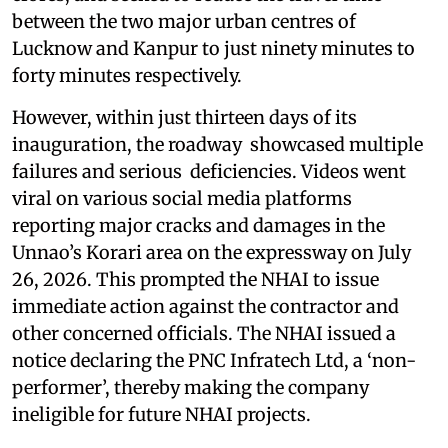
between the two major urban centres of
Lucknow and Kanpur to just ninety minutes to
forty minutes respectively.
However, within just thirteen days of its
inauguration, the roadway showcased multiple
failures and serious deficiencies. Videos went
viral on various social media platforms
reporting major cracks and damages in the
Unnao’s Korari area on the expressway on July
26, 2026. This prompted the NHAI to issue
immediate action against the contractor and
other concerned officials. The NHAI issued a
notice declaring the PNC Infratech Ltd, a ‘non-
performer’, thereby making the company
ineligible for future NHAI projects.