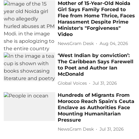
Mother of 15-Year-Old Noida
Girl Says Family Forced to
Flee from Home Thrice, Faces
Harassment Despite Prime
Minister's "Forgiveness"
Video
NewsGram Desk
Aug 04, 2026
‘West Indian by conviction’:
The Caribbean Says Farewell
to Poet and Author Ian
McDonald
Global Voices
Jul 31, 2026
Hundreds of Migrants From
Morocco Reach Spain's Ceuta
Enclave as Authorities Face
Mounting Humanitarian
Pressure
NewsGram Desk
Jul 31, 2026