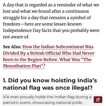
A day that is regarded as a reminder of what we
lost and what we found after a continuous
struggle for a day that remains a symbol of
freedom—here are some lesser-known
Independence Day facts that you probably were
not aware of.
See Also:
How the Indian Subcontinent Was
Divided By a British Official Who Had Never
Been to the Region Before. What Was “The
Mountbatten Plan”?
1. Did you know hoisting India’s
national flag was once illegal?