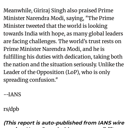
Meanwhile, Giriraj Singh also praised Prime
Minister Narendra Modi, saying, "The Prime
Minister tweeted that the world is looking
towards India with hope, as many global leaders
are facing challenges. The world’s trust rests on
Prime Minister Narendra Modi, and he is
fulfilling his duties with dedication, taking both
the nation and the situation seriously. Unlike the
Leader of the Opposition (LoP), who is only
spreading confusion."
--IANS
rs/dpb
(This report is auto-published from IANS wire