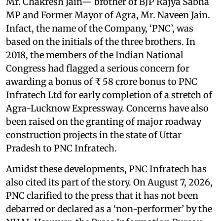
Mr. Chakresh Jain— brother of BJP Rajya Sabha
MP and Former Mayor of Agra, Mr. Naveen Jain.
Infact, the name of the Company, ‘PNC’, was
based on the initials of the three brothers. In
2018, the members of the Indian National
Congress had flagged a serious concern for
awarding a bonus of ₹ 58 crore bonus to PNC
Infratech Ltd for early completion of a stretch of
Agra-Lucknow Expressway. Concerns have also
been raised on the granting of major roadway
construction projects in the state of Uttar
Pradesh to PNC Infratech.
Amidst these developments, PNC Infratech has
also cited its part of the story. On August 7, 2026,
PNC clarified to the press that it has not been
debarred or declared as a ‘non-performer’ by the