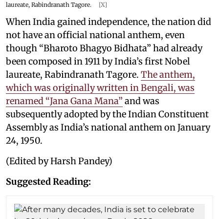
laureate, Rabindranath Tagore.
[X]
When India gained independence, the nation did
not have an official national anthem, even
though “Bharoto Bhagyo Bidhata” had already
been composed in 1911 by India’s first Nobel
laureate, Rabindranath Tagore.
The anthem,
which was originally written in Bengali, was
renamed “Jana Gana Mana”
and was
subsequently adopted by the Indian Constituent
Assembly as India’s national anthem on January
24, 1950.
(Edited by Harsh Pandey)
Suggested Reading: