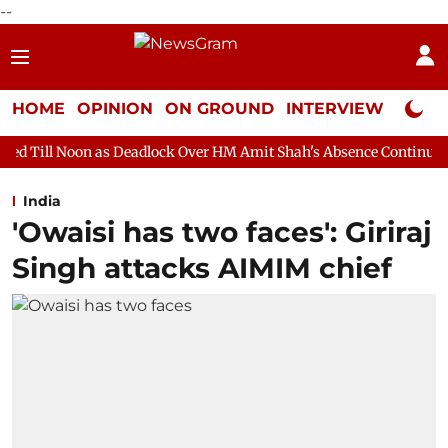
--
HOME
OPINION
ON GROUND
INTERVIEW
Neta P
s Deadlock Over HM Amit Shah's Absence Continues
Question H
India
'Owaisi has two faces': Giriraj
Singh attacks AIMIM chief