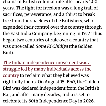
chains of British colonial rule after nearly 200
years. The fight for freedom was a long trail of
sacrifices, perseverance, and a thirst to break
free from the shackles of the Britishers, who
expanded their control over the country through
the East India Company, beginning in 1757. Thus
began two centuries of rule over a country that
was once called
Sone Ki Chidiya
(the Golden
Bird).
The Indian independence movement was a
struggle led by many individuals across the
country
to reclaim what they believed was
rightfully theirs. On August 15, 1947, the Golden
Bird was declared independent from the British
Raj, and after many decades, India is set to
celebrate its 80th Independence Day in 2026.