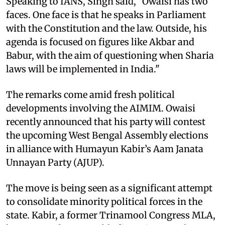
Speaking to IANS, Singh said, "Owaisi has two
faces. One face is that he speaks in Parliament
with the Constitution and the law. Outside, his
agenda is focused on figures like Akbar and
Babur, with the aim of questioning when Sharia
laws will be implemented in India."
The remarks come amid fresh political
developments involving the AIMIM. Owaisi
recently announced that his party will contest
the upcoming West Bengal Assembly elections
in alliance with Humayun Kabir’s Aam Janata
Unnayan Party (AJUP).
The move is being seen as a significant attempt
to consolidate minority political forces in the
state. Kabir, a former Trinamool Congress MLA,