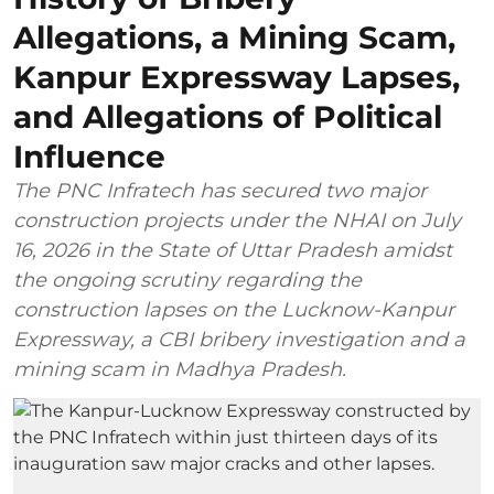
Allegations, a Mining Scam,
Kanpur Expressway Lapses,
and Allegations of Political
Influence
The PNC Infratech has secured two major
construction projects under the NHAI on July
16, 2026 in the State of Uttar Pradesh amidst
the ongoing scrutiny regarding the
construction lapses on the Lucknow-Kanpur
Expressway, a CBI bribery investigation and a
mining scam in Madhya Pradesh.