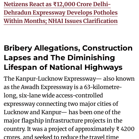
Netizens React as ₹12,000 Crore Delhi-
Dehradun Expressway Develops Potholes
Within Months; NHAI Issues Clarification
Bribery Allegations, Construction
Lapses and The Diminishing
Lifespan of National Highways
The Kanpur-Lucknow Expressway— also known
as the Awadh Expressway is a 63-kilometre-
long, six-lane wide access-controlled
expressway connecting two major cities of
Lucknow and Kanpur— has been one of the
major flagship infrastructure projects in the
country. It was a project of approximately ₹ 4200
crores, and seeked to reduce the travel time