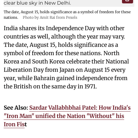
The date, August 15, holds significance as a symbol of freedom for these
nations.
Photo by Amit Rai from Pexels
India shares its Independence Day with other
countries as well, although the year may vary.
The date, August 15, holds significance as a
symbol of freedom for these nations. North
Korea and South Korea celebrate their National
Liberation Day from Japan on August 15 every
year, while Bahrain gained independence from
the British on the same day in 1971.
See Also:
Sardar Vallabhbhai Patel: How India's
"Iron Man" unified the Nation "Without" his
Iron Fis
t