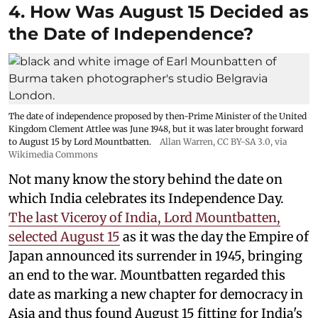
4. How Was August 15 Decided as
the Date of Independence?
The date of independence proposed by then-Prime Minister of the United
Kingdom Clement Attlee was June 1948, but it was later brought forward
to August 15 by Lord Mountbatten.
Allan Warren
,
CC BY-SA 3.0
, via
Wikimedia Commons
Not many know the story behind the date on
which India celebrates its Independence Day.
The last Viceroy of India, Lord Mountbatten,
selected August 15
as it was the day the Empire of
Japan announced its surrender in 1945, bringing
an end to the war. Mountbatten regarded this
date as marking a new chapter for democracy in
Asia and thus found August 15 fitting for India's