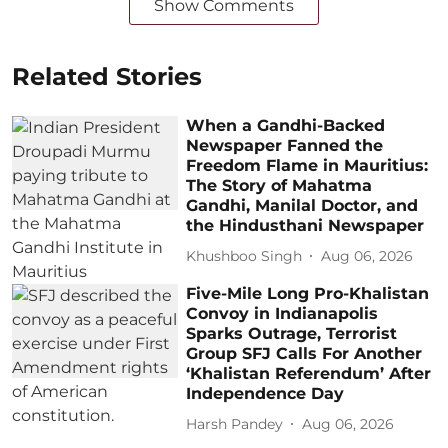
Show Comments
Related Stories
When a Gandhi-Backed
Newspaper Fanned the
Freedom Flame in Mauritius:
The Story of Mahatma
Gandhi, Manilal Doctor, and
the Hindusthani Newspaper
Khushboo Singh
Aug 06, 2026
Five-Mile Long Pro-Khalistan
Convoy in Indianapolis
Sparks Outrage, Terrorist
Group SFJ Calls For Another
‘Khalistan Referendum’ After
Independence Day
Harsh Pandey
Aug 06, 2026