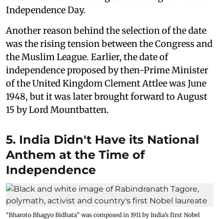
Independence Day.
Another reason behind the selection of the date
was the rising tension between the Congress and
the Muslim League. Earlier, the date of
independence proposed by then-Prime Minister
of the United Kingdom Clement Attlee was June
1948, but it was later brought forward to August
15 by Lord Mountbatten.
5. India Didn't Have its National
Anthem at the Time of
Independence
“Bharoto Bhagyo Bidhata” was composed in 1911 by India’s first Nobel