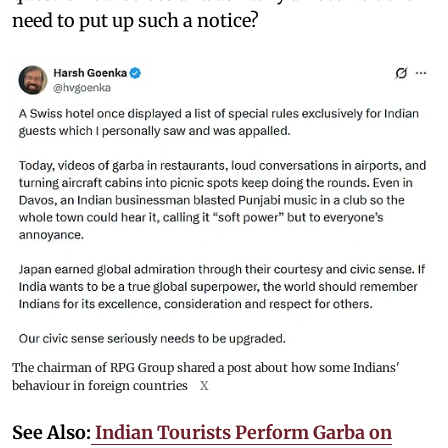
need to put up such a notice?
The chairman of RPG Group shared a post about how some Indians'
behaviour in foreign countries
X
See Also:
Indian Tourists Perform Garba on