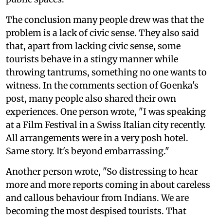
The conclusion many people drew was that the
problem is a lack of civic sense. They also said
that, apart from lacking civic sense, some
tourists behave in a stingy manner while
throwing tantrums, something no one wants to
witness. In the comments section of Goenka's
post, many people also shared their own
experiences. One person wrote, "I was speaking
at a Film Festival in a Swiss Italian city recently.
All arrangements were in a very posh hotel.
Same story. It's beyond embarrassing."
Another person wrote, "So distressing to hear
more and more reports coming in about careless
and callous behaviour from Indians. We are
becoming the most despised tourists. That