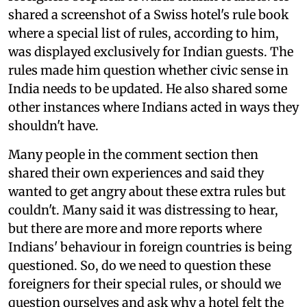
shared a screenshot of a Swiss hotel's rule book
where a special list of rules, according to him,
was displayed exclusively for Indian guests. The
rules made him question whether civic sense in
India needs to be updated. He also shared some
other instances where Indians acted in ways they
shouldn't have.
Many people in the comment section then
shared their own experiences and said they
wanted to get angry about these extra rules but
couldn't. Many said it was distressing to hear,
but there are more and more reports where
Indians' behaviour in foreign countries is being
questioned. So, do we need to question these
foreigners for their special rules, or should we
question ourselves and ask why a hotel felt the