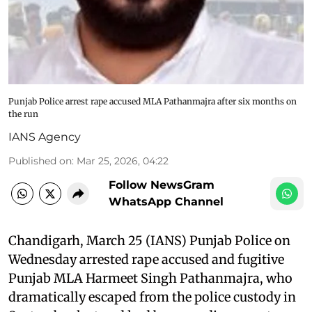
Punjab Police arrest rape accused MLA Pathanmajra after six months on
the run
IANS Agency
Published on
:
Mar 25, 2026, 04:22
Follow NewsGram
WhatsApp Channel
Chandigarh, March 25 (IANS) Punjab Police on
Wednesday arrested rape accused and fugitive
Punjab MLA Harmeet Singh Pathanmajra, who
dramatically escaped from the police custody in