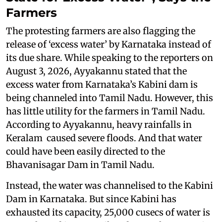
Farmers
The protesting farmers are also flagging the
release of ‘excess water’ by Karnataka instead of
its due share. While speaking to the reporters on
August 3, 2026, Ayyakannu stated that the
excess water from Karnataka’s Kabini dam is
being channeled into Tamil Nadu. However, this
has little utility for the farmers in Tamil Nadu.
According to Ayyakannu, heavy rainfalls in
Keralam caused severe floods. And that water
could have been easily directed to the
Bhavanisagar Dam in Tamil Nadu.
Instead, the water was channelised to the Kabini
Dam in Karnataka. But since Kabini has
exhausted its capacity, 25,000 cusecs of water is