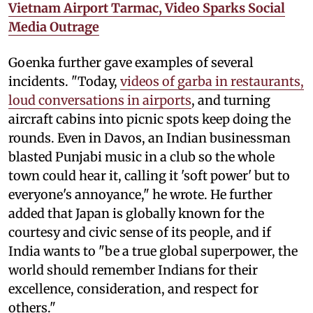
Vietnam Airport Tarmac, Video Sparks Social
Media Outrage
Goenka further gave examples of several
incidents. "Today,
videos of garba in restaurants,
loud conversations in airports
, and turning
aircraft cabins into picnic spots keep doing the
rounds. Even in Davos, an Indian businessman
blasted Punjabi music in a club so the whole
town could hear it, calling it 'soft power' but to
everyone's annoyance," he wrote. He further
added that Japan is globally known for the
courtesy and civic sense of its people, and if
India wants to "be a true global superpower, the
world should remember Indians for their
excellence, consideration, and respect for
others."