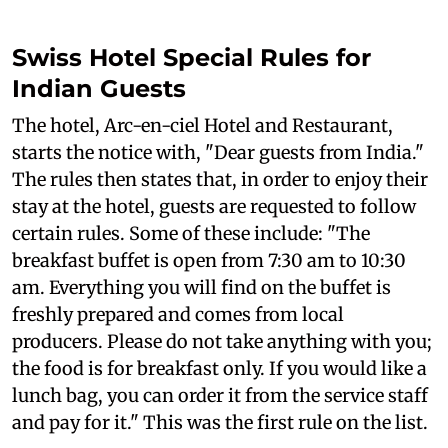
Swiss Hotel Special Rules for
Indian Guests
The hotel, Arc-en-ciel Hotel and Restaurant,
starts the notice with, "Dear guests from India."
The rules then states that, in order to enjoy their
stay at the hotel, guests are requested to follow
certain rules. Some of these include: "The
breakfast buffet is open from 7:30 am to 10:30
am. Everything you will find on the buffet is
freshly prepared and comes from local
producers. Please do not take anything with you;
the food is for breakfast only. If you would like a
lunch bag, you can order it from the service staff
and pay for it." This was the first rule on the list.