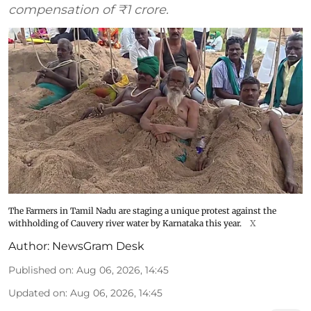
compensation of ₹1 crore.
The Farmers in Tamil Nadu are staging a unique protest against the
withholding of Cauvery river water by Karnataka this year.
X
Author:
NewsGram Desk
Published on
:
Aug 06, 2026, 14:45
Updated on
:
Aug 06, 2026, 14:45