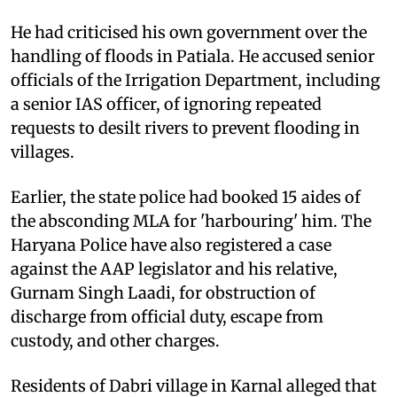
He had criticised his own government over the
handling of floods in Patiala. He accused senior
officials of the Irrigation Department, including
a senior IAS officer, of ignoring repeated
requests to desilt rivers to prevent flooding in
villages.
Earlier, the state police had booked 15 aides of
the absconding MLA for 'harbouring' him. The
Haryana Police have also registered a case
against the AAP legislator and his relative,
Gurnam Singh Laadi, for obstruction of
discharge from official duty, escape from
custody, and other charges.
Residents of Dabri village in Karnal alleged that