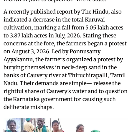
A recently published report by The Hindu, also
indicated a decrease in the total Kuruvai
cultivation, marking a fall from 5.05 lakh acres
to 3.87 lakh acres in July, 2026. Stating these
concerns at the fore, the farmers began a protest
on August 3, 2026. Led by Ponnusamy
Ayyakannu, the farmers organized a protest by
burying themselves in neck-deep sand in the
banks of Cauvery river at Thiruchirapalli, Tamil
Nadu. Their demands are simple— release the
rightful share of Cauvery’s water and to question
the Karnataka government for causing such
deliberate mishaps.