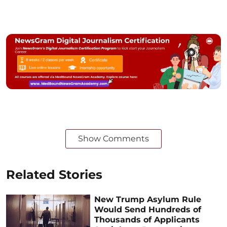
Show Comments
Related Stories
New Trump Asylum Rule
Would Send Hundreds of
Thousands of Applicants