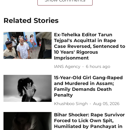
Related Stories
Ex-Tehelka Editor Tarun
Tejpal's Acquittal in Rape
Case Reversed, Sentenced to
10 Years' Rigorous
Imprisonment
IANS Agency
6 hours ago
15-Year-Old Girl Gang-Raped
and Murdered in Assam;
Family Demands Death
Penalty
Khushboo Singh
Aug 05, 2026
Bihar Shocker: Rape Survivor
Forced to Lick Own Spit,
Humiliated by Panchayat in