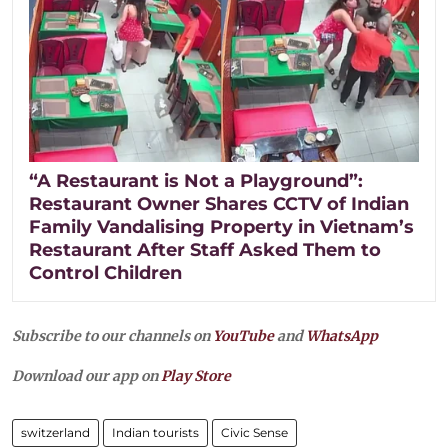
“A Restaurant is Not a Playground”:
Restaurant Owner Shares CCTV of Indian
Family Vandalising Property in Vietnam’s
Restaurant After Staff Asked Them to
Control Children
Subscribe to our channels on
YouTube
and
WhatsApp
Download our app on
Play Store
switzerland
Indian tourists
Civic Sense