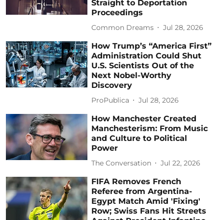
Straight to Deportation
Proceedings
Common Dreams
Jul 28, 2026
How Trump’s “America First”
Administration Could Shut
U.S. Scientists Out of the
Next Nobel-Worthy
Discovery
ProPublica
Jul 28, 2026
How Manchester Created
Manchesterism: From Music
and Culture to Political
Power
The Conversation
Jul 22, 2026
FIFA Removes French
Referee from Argentina-
Egypt Match Amid 'Fixing'
Row; Swiss Fans Hit Streets