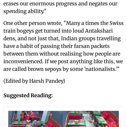
erases our enormous progress and negates our
spending ability."
One other person wrote, "Many a times the Swiss
train bogeys get turned into loud Antakshari
dens, and not just that, Indian groups travelling
have a habit of passing their farsan packets
between them without realising how people are
inconvenienced. If we post anything like this, we
are called brown sepoys by some 'nationalists.'"
(Edited by Harsh Pandey)
Suggested Reading: