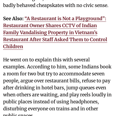
badly behaved cheapskates with no civic sense.
See Also:
“A Restaurant is Not a Playground”:
Restaurant Owner Shares CCTV of Indian
Family Vandalising Property in Vietnam’s
Restaurant After Staff Asked Them to Control
Children
He went on to explain this with several
examples. According to him, some Indians book
a room for two but try to accommodate seven
people, argue over restaurant bills, refuse to pay
after drinking in hotel bars, jump queues even
when others are waiting, and play reels loudly in
public places instead of using headphones,
disturbing everyone on trains and in other
public spaces.