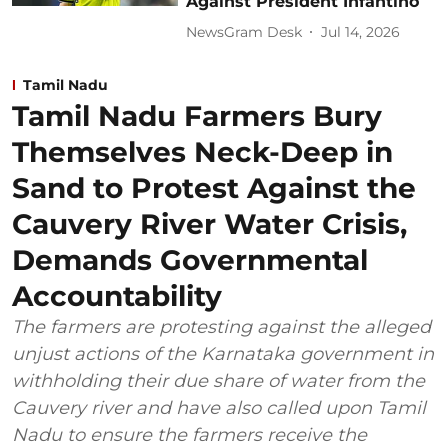
Against President Infantino
NewsGram Desk
Jul 14, 2026
Tamil Nadu
Tamil Nadu Farmers Bury
Themselves Neck-Deep in
Sand to Protest Against the
Cauvery River Water Crisis,
Demands Governmental
Accountability
The farmers are protesting against the alleged
unjust actions of the Karnataka government in
withholding their due share of water from the
Cauvery river and have also called upon Tamil
Nadu to ensure the farmers receive the