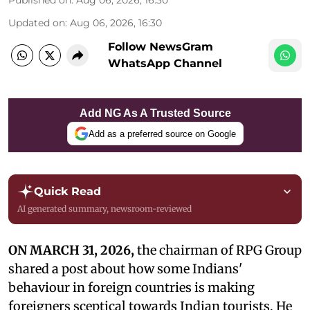
Published on
:
Aug 06, 2026, 16:30
Updated on
:
Aug 06, 2026, 16:30
Follow NewsGram
WhatsApp Channel
Add NG As A Trusted Source
Add as a preferred source on Google
Quick Read
AI generated summary, newsroom-reviewed
ON MARCH 31, 2026,
the chairman of RPG Group
shared a post about how some Indians'
behaviour in foreign countries is making
foreigners sceptical towards Indian tourists. He