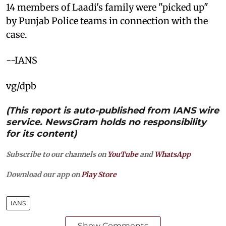
14 members of Laadi's family were "picked up"
by Punjab Police teams in connection with the
case.
--IANS
vg/dpb
(This report is auto-published from IANS wire
service. NewsGram holds no responsibility
for its content)
Subscribe to our channels on
YouTube
and
WhatsApp
Download our app on
Play Store
IANS
Show Comments