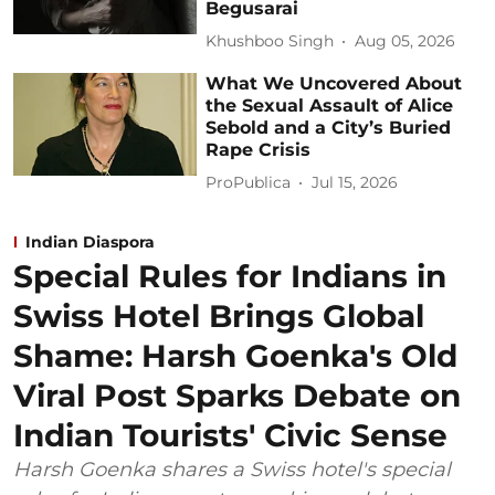
Begusarai
Khushboo Singh
Aug 05, 2026
What We Uncovered About
the Sexual Assault of Alice
Sebold and a City’s Buried
Rape Crisis
ProPublica
Jul 15, 2026
Indian Diaspora
Special Rules for Indians in
Swiss Hotel Brings Global
Shame: Harsh Goenka's Old
Viral Post Sparks Debate on
Indian Tourists' Civic Sense
Harsh Goenka shares a Swiss hotel's special