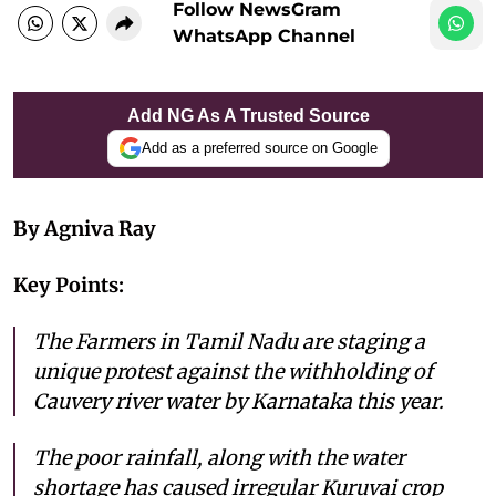
Follow NewsGram
WhatsApp Channel
Add NG As A Trusted Source
Add as a preferred source on Google
By Agniva Ray
Key Points:
The Farmers in Tamil Nadu are staging a
unique protest against the withholding of
Cauvery river water by Karnataka this year.
The poor rainfall, along with the water
shortage has caused irregular Kuruvai crop