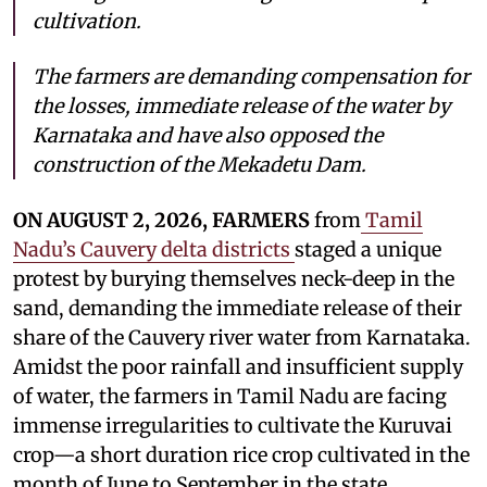
cultivation.
The farmers are demanding compensation for
the losses, immediate release of the water by
Karnataka and have also opposed the
construction of the Mekadetu Dam.
ON AUGUST 2, 2026, FARMERS
from
Tamil
Nadu’s Cauvery delta districts
staged a unique
protest by burying themselves neck-deep in the
sand, demanding the immediate release of their
share of the Cauvery river water from Karnataka.
Amidst the poor rainfall and insufficient supply
of water, the farmers in Tamil Nadu are facing
immense irregularities to cultivate the Kuruvai
crop—a short duration rice crop cultivated in the
month of June to September in the state.