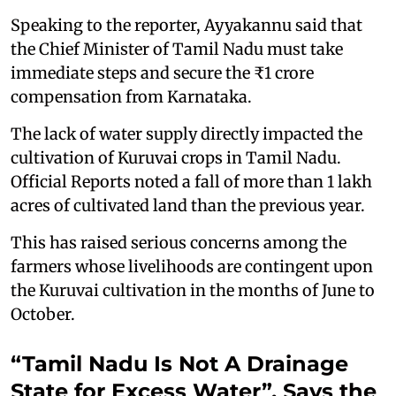
Speaking to the reporter, Ayyakannu said that
the Chief Minister of Tamil Nadu must take
immediate steps and secure the ₹1 crore
compensation from Karnataka.
The lack of water supply directly impacted the
cultivation of Kuruvai crops in Tamil Nadu.
Official Reports noted a fall of more than 1 lakh
acres of cultivated land than the previous year.
This has raised serious concerns among the
farmers whose livelihoods are contingent upon
the Kuruvai cultivation in the months of June to
October.
“Tamil Nadu Is Not A Drainage
State for Excess Water”, Says the