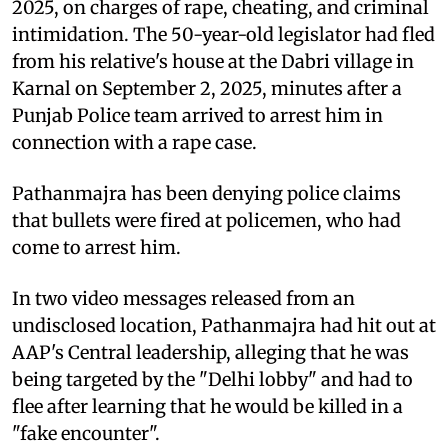
2025, on charges of rape, cheating, and criminal
intimidation. The 50-year-old legislator had fled
from his relative's house at the Dabri village in
Karnal on September 2, 2025, minutes after a
Punjab Police team arrived to arrest him in
connection with a rape case.
Pathanmajra has been denying police claims
that bullets were fired at policemen, who had
come to arrest him.
In two video messages released from an
undisclosed location, Pathanmajra had hit out at
AAP's Central leadership, alleging that he was
being targeted by the "Delhi lobby" and had to
flee after learning that he would be killed in a
"fake encounter".