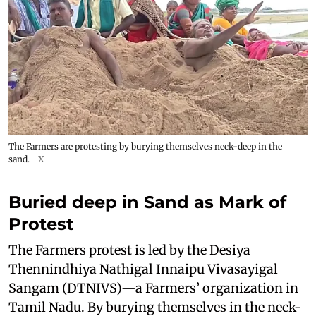
The Farmers are protesting by burying themselves neck-deep in the
sand.
X
Buried deep in Sand as Mark of
Protest
The Farmers protest is led by the Desiya
Thennindhiya Nathigal Innaipu Vivasayigal
Sangam (DTNIVS)—a Farmers’ organization in
Tamil Nadu. By burying themselves in the neck-