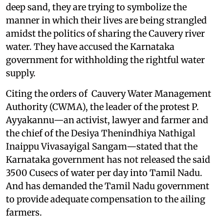
deep sand, they are trying to symbolize the
manner in which their lives are being strangled
amidst the politics of sharing the Cauvery river
water. They have accused the Karnataka
government for withholding the rightful water
supply.
Citing the orders of Cauvery Water Management
Authority (CWMA), the leader of the protest P.
Ayyakannu—an activist, lawyer and farmer and
the chief of the Desiya Thenindhiya Nathigal
Inaippu Vivasayigal Sangam—stated that the
Karnataka government has not released the said
3500 Cusecs of water per day into Tamil Nadu.
And has demanded the Tamil Nadu government
to provide adequate compensation to the ailing
farmers.