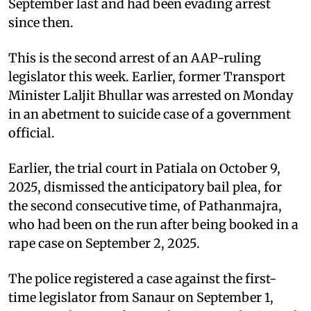
September last and had been evading arrest
since then.
This is the second arrest of an AAP-ruling
legislator this week. Earlier, former Transport
Minister Laljit Bhullar was arrested on Monday
in an abetment to suicide case of a government
official.
Earlier, the trial court in Patiala on October 9,
2025, dismissed the anticipatory bail plea, for
the second consecutive time, of Pathanmajra,
who had been on the run after being booked in a
rape case on September 2, 2025.
The police registered a case against the first-
time legislator from Sanaur on September 1,