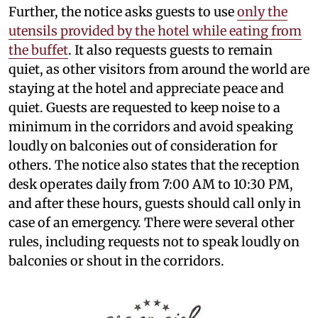
Further, the notice asks guests to use
only the
utensils provided by the hotel while eating from
the buffet
. It also requests guests to remain
quiet, as other visitors from around the world are
staying at the hotel and appreciate peace and
quiet. Guests are requested to keep noise to a
minimum in the corridors and avoid speaking
loudly on balconies out of consideration for
others. The notice also states that the reception
desk operates daily from 7:00 AM to 10:30 PM,
and after these hours, guests should call only in
case of an emergency. There were several other
rules, including requests not to speak loudly on
balconies or shout in the corridors.