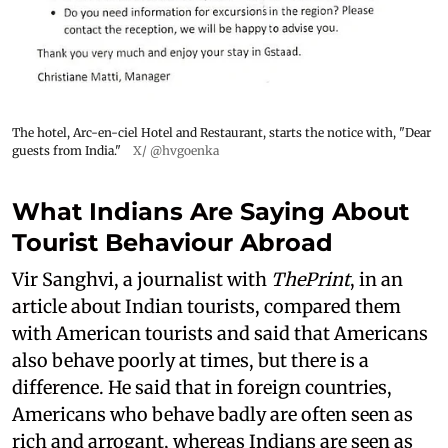
The hotel, Arc-en-ciel Hotel and Restaurant, starts the notice with, "Dear
guests from India."
X/ @hvgoenka
What Indians Are Saying About
Tourist Behaviour Abroad
Vir Sanghvi, a journalist with
ThePrint
, in an
article about Indian tourists, compared them
with American tourists and said that Americans
also behave poorly at times, but there is a
difference. He said that in foreign countries,
Americans who behave badly are often seen as
rich and arrogant, whereas Indians are seen as