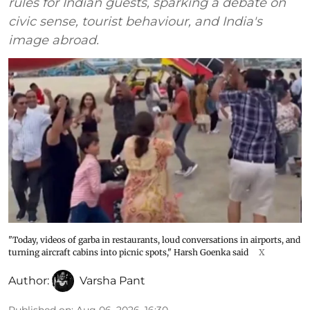
rules for Indian guests, sparking a debate on
civic sense, tourist behaviour, and India's
image abroad.
"Today, videos of garba in restaurants, loud conversations in airports, and
turning aircraft cabins into picnic spots," Harsh Goenka said
X
Author:
Varsha Pant