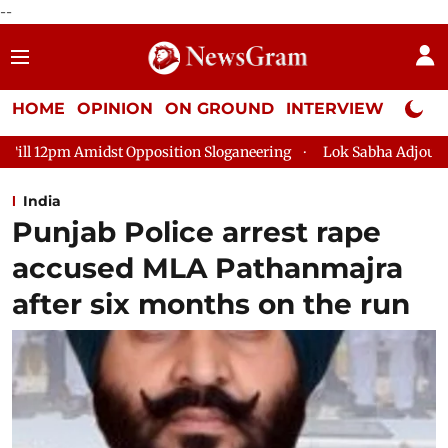
--
HOME
OPINION
ON GROUND
INTERVIEW
Neta P
Opposition Sloganeering
Lok Sabha Adjourned Till 2pm Three 
India
Punjab Police arrest rape
accused MLA Pathanmajra
after six months on the run