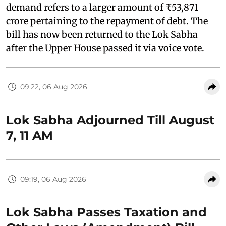
demand refers to a larger amount of ₹53,871
crore pertaining to the repayment of debt. The
bill has now been returned to the Lok Sabha
after the Upper House passed it via voice vote.
09:22, 06 Aug 2026
Lok Sabha Adjourned Till August
7, 11 AM
09:19, 06 Aug 2026
Lok Sabha Passes Taxation and