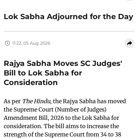
Lok Sabha Adjourned for the Day
11:22, 05 Aug 2026
Rajya Sabha Moves SC Judges'
Bill to Lok Sabha for
Consideration
As per
The Hindu
, the Rajya Sabha has moved
the Supreme Court (Number of Judges)
Amendment Bill, 2026 to the Lok Sabha for
consideration. The bill aims to increase the
strength of the Supreme Court from 34 to 38