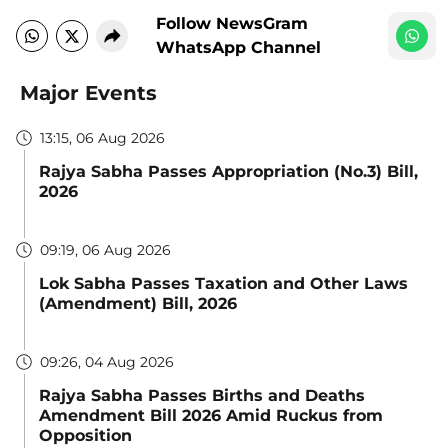
Follow NewsGram
WhatsApp Channel
Major Events
13:15, 06 Aug 2026
Rajya Sabha Passes Appropriation (No.3) Bill,
2026
09:19, 06 Aug 2026
Lok Sabha Passes Taxation and Other Laws
(Amendment) Bill, 2026
09:26, 04 Aug 2026
Rajya Sabha Passes Births and Deaths
Amendment Bill 2026 Amid Ruckus from
Opposition