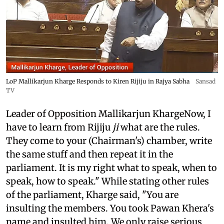
LoP Mallikarjun Kharge Responds to Kiren Rijiju in Rajya Sabha
Sansad
TV
Leader of Opposition Mallikarjun KhargeNow, I
have to learn from Rijiju
ji
what are the rules.
They come to your (Chairman's) chamber, write
the same stuff and then repeat it in the
parliament. It is my right what to speak, when to
speak, how to speak." While stating other rules
of the parliament, Kharge said, "You are
insulting the members. You took Pawan Khera's
name and insulted him. We only raise serious