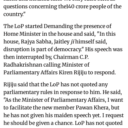
questions concerning the140 crore people of the
country."
The LoP started Demanding the presence of
Home Minister in the house and said, "In this
house, Rajya Sabha, Jaitley
ji
himself said,
disruption is part of democracy." His speech was
then interrupted by, Chairman C.P.
Radhakrishnan calling Minister of
Parliamentary Affairs Kiren Rijiju to respond.
Rijiju said that the LoP has not quoted any
parliamentary rules in response to him. He said,
"As the Minister of Parliamentary Affairs, I want
to facilitate the new member Pawan Khera, but
he has not given his maiden speech yet. I request
he should be given a chance. LoP has not quoted