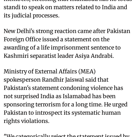
standi to speak on matters related to India and
its judicial processes.
New Delhi's strong reaction came after Pakistan
Foreign Office issued a statement on the
awarding of a life imprisonment sentence to
Kashmiri separatist leader Asiya Andrabi.
Ministry of External Affairs (MEA)
spokesperson Randhir Jaiswal said that
Pakistan's statement condoning violence has
not surprised India as Islamabad has been
sponsoring terrorism for a long time. He urged
Pakistan to introspect its systematic human
rights violations.
"We categorically reject the statement issued by