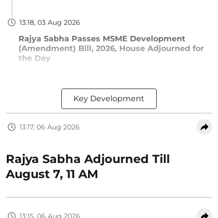
13:18, 03 Aug 2026
Rajya Sabha Passes MSME Development
(Amendment) Bill, 2026, House Adjourned for
the Day
Key Development
13:17, 06 Aug 2026
Rajya Sabha Adjourned Till
August 7, 11 AM
13:15, 06 Aug 2026