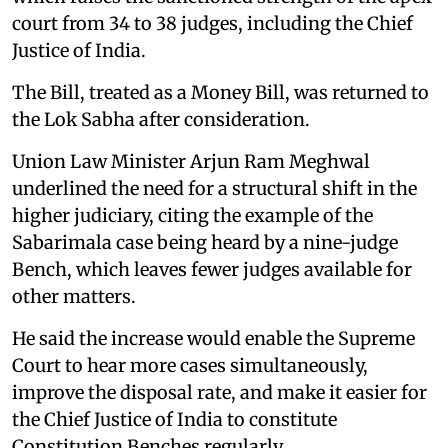
court from 34 to 38 judges, including the Chief
Justice of India.
The Bill, treated as a Money Bill, was returned to
the Lok Sabha after consideration.
Union Law Minister Arjun Ram Meghwal
underlined the need for a structural shift in the
higher judiciary, citing the example of the
Sabarimala case being heard by a nine-judge
Bench, which leaves fewer judges available for
other matters.
He said the increase would enable the Supreme
Court to hear more cases simultaneously,
improve the disposal rate, and make it easier for
the Chief Justice of India to constitute
Constitution Benches regularly.