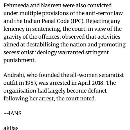
Fehmeeda and Nasreen were also convicted
under multiple provisions of the anti-terror law
and the Indian Penal Code (IPC). Rejecting any
leniency in sentencing, the court, in view of the
gravity of the offences, observed that activities
aimed at destabilising the nation and promoting
secessionist ideology warranted stringent
punishment.
Andrabi, who founded the all-women separatist
outfit in 1987, was arrested in April 2018. The
organisation had largely become defunct
following her arrest, the court noted.
--IANS
akl/as