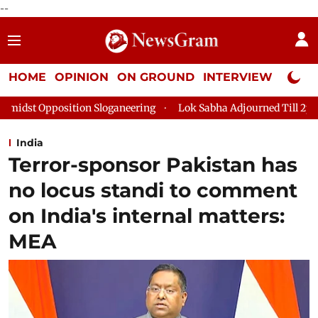
--
HOME
OPINION
ON GROUND
INTERVIEW
Neta P
loganeering
Lok Sabha Adjourned Till 2pm Three Minutes Afte
India
Terror-sponsor Pakistan has
no locus standi to comment
on India's internal matters:
MEA