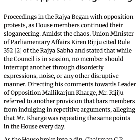
Proceedings in the Rajya Began with opposition
protests, as House members continued their
sloganeering. Amidst the chaos, Union Minister
of Parliamentary Affairs Kiren Rijiju cited Rule
352 [2] of the Rajya Sabha and stated that while
the Council is in session, no member should
interrupt another through disorderly
expressions, noise, or any other disruptive
manner. Directing his comments towards Leader
of Opposition Mallikarjun Kharge, Mr. Rijiju
referred to another provision that bars members
from indulging in repetitive arguments, alleging
that Mr. Kharge was repeating the same points
in the House every day.
As the House broke into a din, Chairman C P