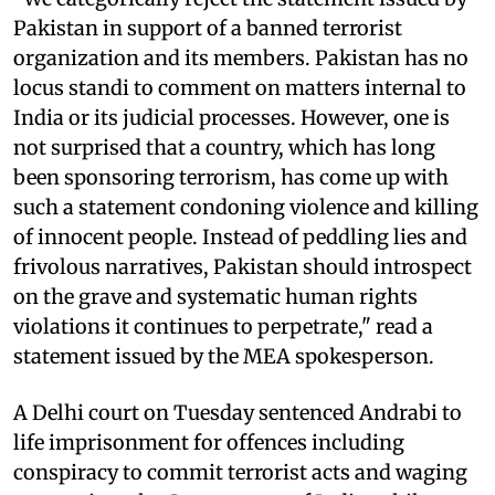
Pakistan in support of a banned terrorist
organization and its members. Pakistan has no
locus standi to comment on matters internal to
India or its judicial processes. However, one is
not surprised that a country, which has long
been sponsoring terrorism, has come up with
such a statement condoning violence and killing
of innocent people. Instead of peddling lies and
frivolous narratives, Pakistan should introspect
on the grave and systematic human rights
violations it continues to perpetrate," read a
statement issued by the MEA spokesperson.
A Delhi court on Tuesday sentenced Andrabi to
life imprisonment for offences including
conspiracy to commit terrorist acts and waging