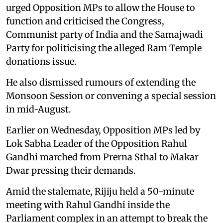
urged Opposition MPs to allow the House to
function and criticised the Congress,
Communist party of India and the Samajwadi
Party for politicising the alleged Ram Temple
donations issue.
He also dismissed rumours of extending the
Monsoon Session or convening a special session
in mid-August.
Earlier on Wednesday, Opposition MPs led by
Lok Sabha Leader of the Opposition Rahul
Gandhi marched from Prerna Sthal to Makar
Dwar pressing their demands.
Amid the stalemate, Rijiju held a 50-minute
meeting with Rahul Gandhi inside the
Parliament complex in an attempt to break the