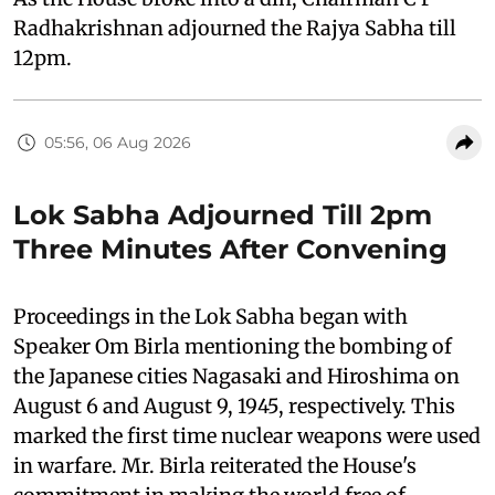
Radhakrishnan adjourned the Rajya Sabha till
12pm.
05:56, 06 Aug 2026
Lok Sabha Adjourned Till 2pm
Three Minutes After Convening
Proceedings in the Lok Sabha began with
Speaker Om Birla mentioning the bombing of
the Japanese cities Nagasaki and Hiroshima on
August 6 and August 9, 1945, respectively. This
marked the first time nuclear weapons were used
in warfare. Mr. Birla reiterated the House's