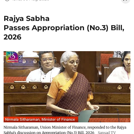
Rajya Sabha
Passes Appropriation (No.3) Bill,
2026
Nirmala Sitharaman, Union Minister of Finance, responded to the Rajya
Sabha's discussion on Appropriation (No.3) Bill, 2026
Sansad TV