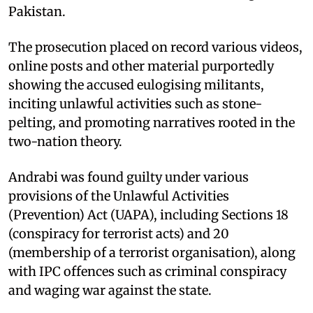
Pakistan.
The prosecution placed on record various videos,
online posts and other material purportedly
showing the accused eulogising militants,
inciting unlawful activities such as stone-
pelting, and promoting narratives rooted in the
two-nation theory.
Andrabi was found guilty under various
provisions of the Unlawful Activities
(Prevention) Act (UAPA), including Sections 18
(conspiracy for terrorist acts) and 20
(membership of a terrorist organisation), along
with IPC offences such as criminal conspiracy
and waging war against the state.