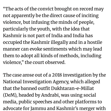
“The acts of the convict brought on record may
not apparently be the direct cause of inciting
violence, but infusing the minds of people,
particularly the youth, with the idea that
Kashmir is not part of India and India has
occupied the Kashmir illegally and in a hostile
manner can evoke sentiments which may lead
them to adopt all kinds of methods, including
violence,” the court observed.
The case arose out of a 2018 investigation by the
National Investigation Agency, which alleged
that the banned outfit Dukhtaran-e-Millat
(DeM), headed by Andrabi, was using social
media, public speeches and other platforms to
advocate for Jammu and Kashmir’s merger with