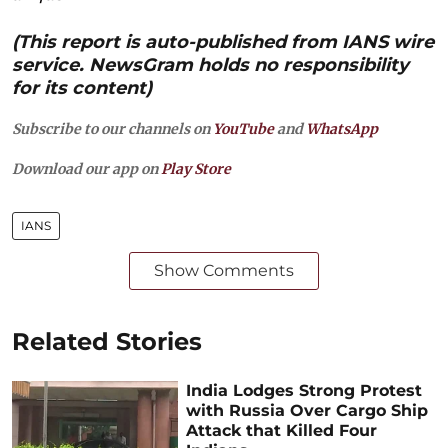
(This report is auto-published from IANS wire
service. NewsGram holds no responsibility
for its content)
Subscribe to our channels on
YouTube
and
WhatsApp
Download our app on
Play Store
IANS
Show Comments
Related Stories
India Lodges Strong Protest
with Russia Over Cargo Ship
Attack that Killed Four