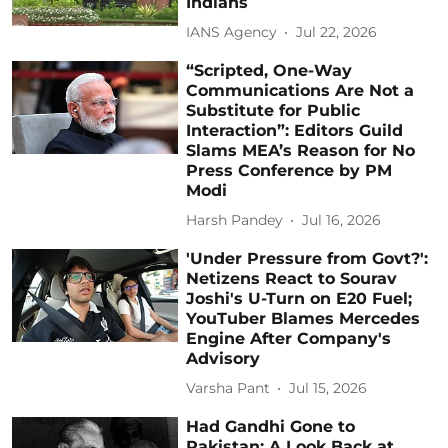
Indians
IANS Agency
Jul 22, 2026
“Scripted, One-Way
Communications Are Not a
Substitute for Public
Interaction”: Editors Guild
Slams MEA’s Reason for No
Press Conference by PM
Modi
Harsh Pandey
Jul 16, 2026
'Under Pressure from Govt?':
Netizens React to Sourav
Joshi's U-Turn on E20 Fuel;
YouTuber Blames Mercedes
Engine After Company's
Advisory
Varsha Pant
Jul 15, 2026
Had Gandhi Gone to
Pakistan: A Look Back at