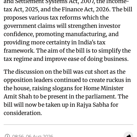
and Settlement Systems Act, 2007, the Income-
tax Act, 2025, and the Finance Act, 2026. The bill
proposes various tax reforms which the
government claims will strengthen investor
confidence, promoting manufacturing, and
providing more certainty in India's tax
framework. The aim of the bill is to simplify the
tax regime and improve ease of doing business.
The discussion on the bill was cut short as the
opposition leaders continued to create ruckus in
the house, raising slogans for Home Minister
Amit Shah to be present in the parliament. The
bill will now be taken up in Rajya Sabha for
consideration.
08:56, 06 Aug 2026