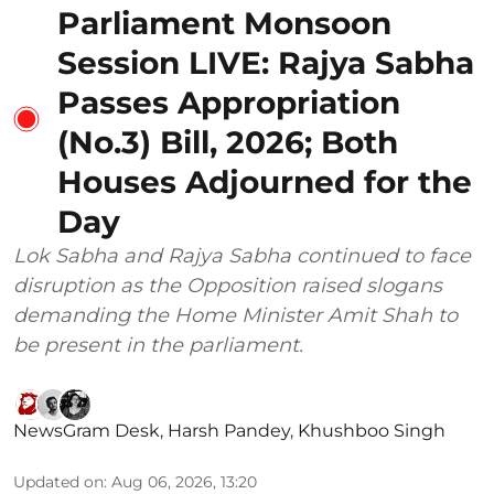
Parliament Monsoon
Session LIVE: Rajya Sabha
Passes Appropriation
(No.3) Bill, 2026; Both
Houses Adjourned for the
Day
Lok Sabha and Rajya Sabha continued to face
disruption as the Opposition raised slogans
demanding the Home Minister Amit Shah to
be present in the parliament.
NewsGram Desk
,
Harsh Pandey
,
Khushboo Singh
Updated on
:
Aug 06, 2026, 13:20