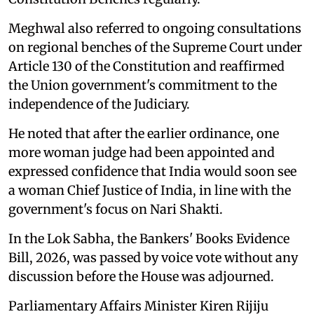
Meghwal also referred to ongoing consultations
on regional benches of the Supreme Court under
Article 130 of the Constitution and reaffirmed
the Union government's commitment to the
independence of the Judiciary.
He noted that after the earlier ordinance, one
more woman judge had been appointed and
expressed confidence that India would soon see
a woman Chief Justice of India, in line with the
government's focus on Nari Shakti.
In the Lok Sabha, the Bankers' Books Evidence
Bill, 2026, was passed by voice vote without any
discussion before the House was adjourned.
Parliamentary Affairs Minister Kiren Rijiju