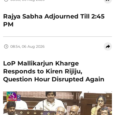
Rajya Sabha Adjourned Till 2:45
PM
08:54, 06 Aug 2026
LoP Mallikarjun Kharge
Responds to Kiren Rijiju,
Question Hour Disrupted Again