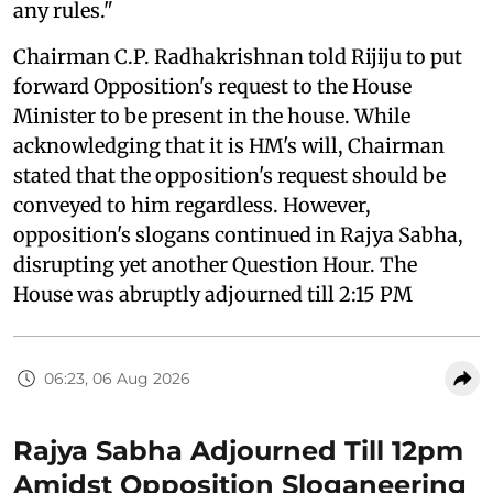
any rules."
Chairman C.P. Radhakrishnan told Rijiju to put
forward Opposition's request to the House
Minister to be present in the house. While
acknowledging that it is HM's will, Chairman
stated that the opposition's request should be
conveyed to him regardless. However,
opposition's slogans continued in Rajya Sabha,
disrupting yet another Question Hour. The
House was abruptly adjourned till 2:15 PM
06:23, 06 Aug 2026
Rajya Sabha Adjourned Till 12pm
Amidst Opposition Sloganeering