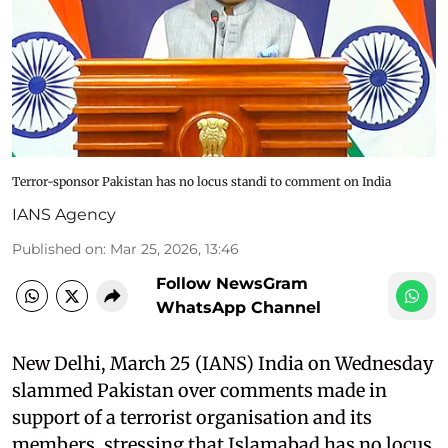
Terror-sponsor Pakistan has no locus standi to comment on India
IANS Agency
Published on
:
Mar 25, 2026, 13:46
Follow NewsGram
WhatsApp Channel
New Delhi, March 25 (IANS) India on Wednesday
slammed Pakistan over comments made in
support of a terrorist organisation and its
members, stressing that Islamabad has no locus