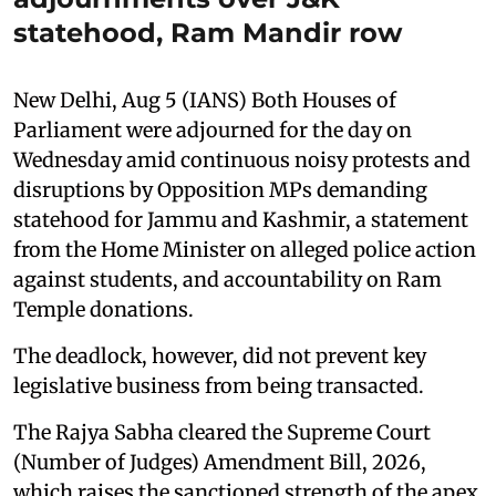
statehood, Ram Mandir row
New Delhi, Aug 5 (IANS) Both Houses of
Parliament were adjourned for the day on
Wednesday amid continuous noisy protests and
disruptions by Opposition MPs demanding
statehood for Jammu and Kashmir, a statement
from the Home Minister on alleged police action
against students, and accountability on Ram
Temple donations.
The deadlock, however, did not prevent key
legislative business from being transacted.
The Rajya Sabha cleared the Supreme Court
(Number of Judges) Amendment Bill, 2026,
which raises the sanctioned strength of the apex