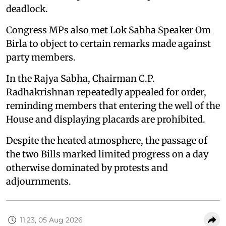
deadlock.
Congress MPs also met Lok Sabha Speaker Om
Birla to object to certain remarks made against
party members.
In the Rajya Sabha, Chairman C.P.
Radhakrishnan repeatedly appealed for order,
reminding members that entering the well of the
House and displaying placards are prohibited.
Despite the heated atmosphere, the passage of
the two Bills marked limited progress on a day
otherwise dominated by protests and
adjournments.
11:23, 05 Aug 2026