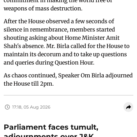
commitment in making the world free of
weapons of mass destruction.
After the House observed a few seconds of
silence in remembrance, members started
shouting asking about Home Minister Amit
Shah's absence. Mr. Birla called for the House to
maintain its decorum and to take up questions
and queries during Question Hour.
As chaos continued, Speaker Om Birla adjourned
the House till 2pm.
17:18, 05 Aug 2026
Parliament faces tumult,
adjournments over J&K