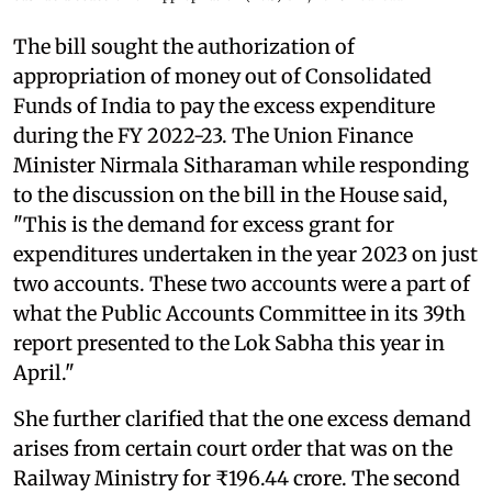
The bill sought the authorization of
appropriation of money out of Consolidated
Funds of India to pay the excess expenditure
during the FY 2022-23. The Union Finance
Minister Nirmala Sitharaman while responding
to the discussion on the bill in the House said,
"This is the demand for excess grant for
expenditures undertaken in the year 2023 on just
two accounts. These two accounts were a part of
what the Public Accounts Committee in its 39th
report presented to the Lok Sabha this year in
April."
She further clarified that the one excess demand
arises from certain court order that was on the
Railway Ministry for ₹196.44 crore. The second