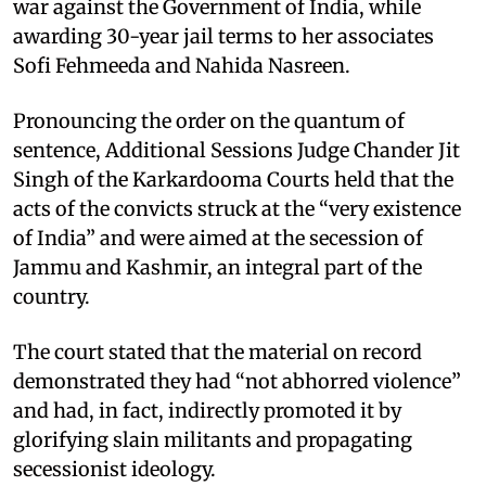
war against the Government of India, while
awarding 30-year jail terms to her associates
Sofi Fehmeeda and Nahida Nasreen.
Pronouncing the order on the quantum of
sentence, Additional Sessions Judge Chander Jit
Singh of the Karkardooma Courts held that the
acts of the convicts struck at the “very existence
of India” and were aimed at the secession of
Jammu and Kashmir, an integral part of the
country.
The court stated that the material on record
demonstrated they had “not abhorred violence”
and had, in fact, indirectly promoted it by
glorifying slain militants and propagating
secessionist ideology.