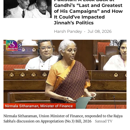
Gandhi’s “Last and Greatest
of His Campaigns” and How
It Could’ve Impacted
Jinnah’s Politics
Harsh Pandey
Jul 08, 2026
Nirmala Sitharaman, Union Minister of Finance, responded to the Rajya
Sabha's discussion on Appropriation (No.3) Bill, 2026
Sansad TV