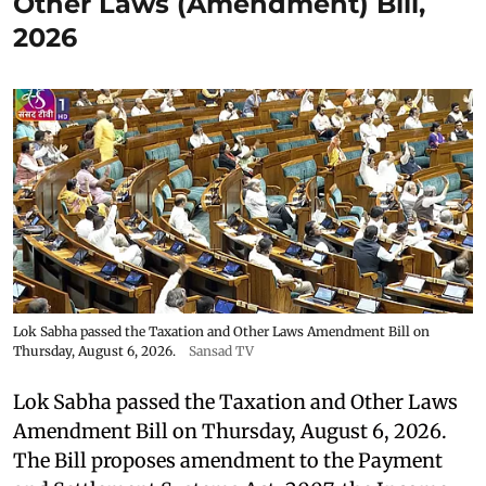
Other Laws (Amendment) Bill,
2026
Lok Sabha passed the Taxation and Other Laws Amendment Bill on
Thursday, August 6, 2026.
Sansad TV
Lok Sabha passed the Taxation and Other Laws
Amendment Bill on Thursday, August 6, 2026.
The Bill proposes amendment to the Payment