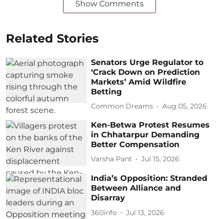
Show Comments
Related Stories
Senators Urge Regulator to
‘Crack Down on Prediction
Markets’ Amid Wildfire
Betting
Common Dreams
Aug 05, 2026
Ken-Betwa Protest Resumes
in Chhatarpur Demanding
Better Compensation
Varsha Pant
Jul 15, 2026
India’s Opposition: Stranded
Between Alliance and
Disarray
360info
Jul 13, 2026