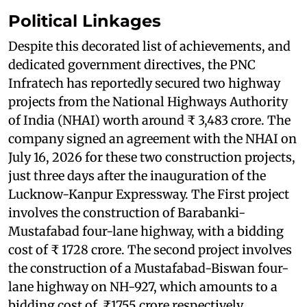
Political Linkages
Despite this decorated list of achievements, and
dedicated government directives, the PNC
Infratech has reportedly secured two highway
projects from the National Highways Authority
of India (NHAI) worth around ₹ 3,483 crore. The
company signed an agreement with the NHAI on
July 16, 2026 for these two construction projects,
just three days after the inauguration of the
Lucknow-Kanpur Expressway. The First project
involves the construction of Barabanki-
Mustafabad four-lane highway, with a bidding
cost of ₹ 1728 crore. The second project involves
the construction of a Mustafabad-Biswan four-
lane highway on NH-927, which amounts to a
bidding cost of ₹1755 crore respectively.