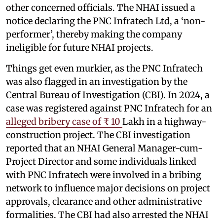
other concerned officials. The NHAI issued a
notice declaring the PNC Infratech Ltd, a ‘non-
performer’, thereby making the company
ineligible for future NHAI projects.
Things get even murkier, as the PNC Infratech
was also flagged in an investigation by the
Central Bureau of Investigation (CBI). In 2024, a
case was registered against PNC Infratech for an
alleged bribery case of ₹ 10
Lakh in a highway-
construction project. The CBI investigation
reported that an NHAI General Manager-cum-
Project Director and some individuals linked
with PNC Infratech were involved in a bribing
network to influence major decisions on project
approvals, clearance and other administrative
formalities. The CBI had also arrested the NHAI