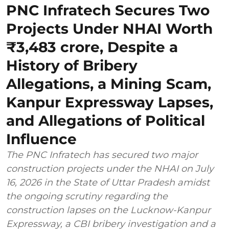
PNC Infratech Secures Two
Projects Under NHAI Worth
₹3,483 crore, Despite a
History of Bribery
Allegations, a Mining Scam,
Kanpur Expressway Lapses,
and Allegations of Political
Influence
The PNC Infratech has secured two major
construction projects under the NHAI on July
16, 2026 in the State of Uttar Pradesh amidst
the ongoing scrutiny regarding the
construction lapses on the Lucknow-Kanpur
Expressway, a CBI bribery investigation and a