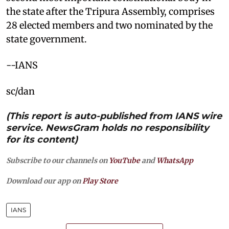
the state after the Tripura Assembly, comprises
28 elected members and two nominated by the
state government.​
--IANS
sc/dan
(This report is auto-published from IANS wire
service. NewsGram holds no responsibility
for its content)
Subscribe to our channels on
YouTube
and
WhatsApp
Download our app on
Play Store
IANS