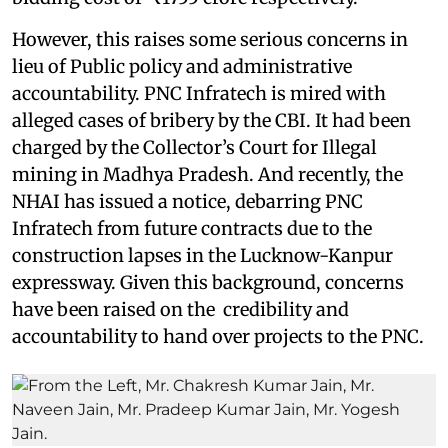
However, this raises some serious concerns in
lieu of Public policy and administrative
accountability. PNC Infratech is mired with
alleged cases of bribery by the CBI. It had been
charged by the Collector’s Court for Illegal
mining in Madhya Pradesh. And recently, the
NHAI has issued a notice, debarring PNC
Infratech from future contracts due to the
construction lapses in the Lucknow-Kanpur
expressway. Given this background, concerns
have been raised on the credibility and
accountability to hand over projects to the PNC.