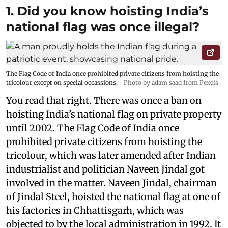
1. Did you know hoisting India’s
national flag was once illegal?
The Flag Code of India once prohibited private citizens from hoisting the
tricolour except on special occassions.
Photo by adam saad from Pexels
You read that right. There was once a ban on
hoisting India’s national flag on private property
until 2002. The Flag Code of India once
prohibited private citizens from hoisting the
tricolour, which was later amended after Indian
industrialist and politician Naveen Jindal got
involved in the matter. Naveen Jindal, chairman
of Jindal Steel, hoisted the national flag at one of
his factories in Chhattisgarh, which was
objected to by the local administration in 1992. It