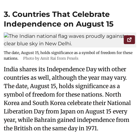
3. Countries That Celebrate
Independence on August 15
The date, August 15, holds significance as a symbol of freedom for these
nations.
Photo by Amit Rai from Pexels
India shares its Independence Day with other
countries as well, although the year may vary.
The date, August 15, holds significance as a
symbol of freedom for these nations. North
Korea and South Korea celebrate their National
Liberation Day from Japan on August 15 every
year, while Bahrain gained independence from
the British on the same day in 1971.