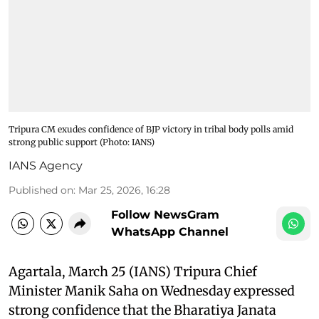
Tripura CM exudes confidence of BJP victory in tribal body polls amid
strong public support​ (Photo: IANS)
IANS Agency
Published on
:
Mar 25, 2026, 16:28
Follow NewsGram
WhatsApp Channel
Agartala, March 25 (IANS) Tripura Chief
Minister Manik Saha on Wednesday expressed
strong confidence that the Bharatiya Janata