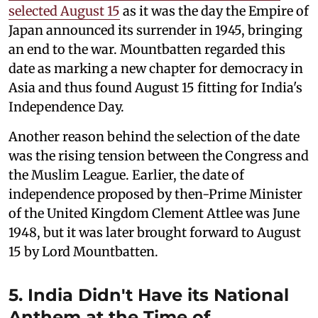
selected August 15
as it was the day the Empire of
Japan announced its surrender in 1945, bringing
an end to the war. Mountbatten regarded this
date as marking a new chapter for democracy in
Asia and thus found August 15 fitting for India's
Independence Day.
Another reason behind the selection of the date
was the rising tension between the Congress and
the Muslim League. Earlier, the date of
independence proposed by then-Prime Minister
of the United Kingdom Clement Attlee was June
1948, but it was later brought forward to August
15 by Lord Mountbatten.
5. India Didn't Have its National
Anthem at the Time of