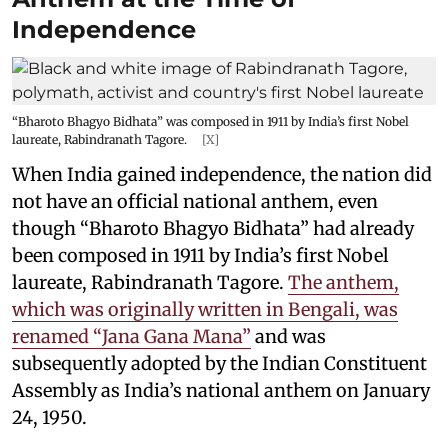
Independence
“Bharoto Bhagyo Bidhata” was composed in 1911 by India’s first Nobel
laureate, Rabindranath Tagore.
[X]
When India gained independence, the nation did
not have an official national anthem, even
though “Bharoto Bhagyo Bidhata” had already
been composed in 1911 by India’s first Nobel
laureate, Rabindranath Tagore.
The anthem,
which was originally written in Bengali, was
renamed “Jana Gana Mana”
and was
subsequently adopted by the Indian Constituent
Assembly as India’s national anthem on January
24, 1950.