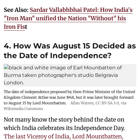
See Also:
Sardar Vallabhbhai Patel: How India's
"Iron Man" unified the Nation "Without" his
Iron Fis
t
4. How Was August 15 Decided as
the Date of Independence?
The date of independence proposed by then-Prime Minister of the United
Kingdom Clement Attlee was June 1948, but it was later brought forward
to August 15 by Lord Mountbatten.
Allan Warren
,
CC BY-SA 3.0
, via
Wikimedia Commons
Not many know the story behind the date on
which India celebrates its Independence Day.
The last Viceroy of India, Lord Mountbatten,