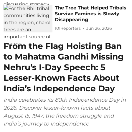
The Tree That Helped Tribals
Survive Famines is Slowly
Disappearing
101Reporters
Jun 26, 2026
From the Flag Hoisting Ban
to Mahatma Gandhi Missing
Nehru’s I-Day Speech: 5
Lesser-Known Facts About
India’s Independence Day
India celebrates its 80th Independence Day in
2026. Discover lesser-known facts about
August 15, 1947, the freedom struggle and
India’s journey to independence