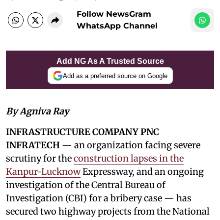
Follow NewsGram
WhatsApp Channel
Add NG As A Trusted Source
Add as a preferred source on Google
By Agniva Ray
INFRASTRUCTURE COMPANY PNC
INFRATECH
— an organization facing severe
scrutiny for the
construction lapses in the
Kanpur-Lucknow
Expressway, and an ongoing
investigation of the Central Bureau of
Investigation (CBI) for a bribery case — has
secured two highway projects from the National