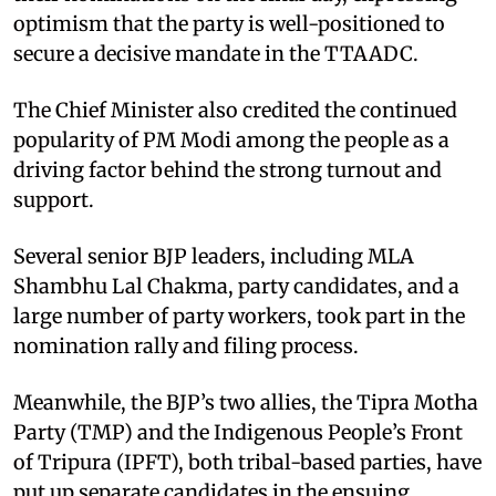
optimism that the party is well-positioned to
secure a decisive mandate in the TTAADC.​
The Chief Minister also credited the continued
popularity of PM Modi among the people as a
driving factor behind the strong turnout and
support.​
Several senior BJP leaders, including MLA
Shambhu Lal Chakma, party candidates, and a
large number of party workers, took part in the
nomination rally and filing process.​
Meanwhile, the BJP’s two allies, the Tipra Motha
Party (TMP) and the Indigenous People’s Front
of Tripura (IPFT), both tribal-based parties, have
put up separate candidates in the ensuing