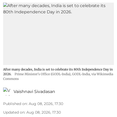
After many decades, India is set to celebrate its 80th Independence Day in
2026.
Prime Minister's Office (GODL-India)
,
GODL-India
, via Wikimedia
Commons
Vaishnavi Sivadasan
Published on
:
Aug 08, 2026, 17:30
Updated on
:
Aug 08, 2026, 17:30