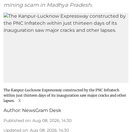
mining scam in Madhya Pradesh.
The Kanpur-Lucknow Expressway constructed by the PNC Infratech
within just thirteen days of its inauguration saw major cracks and other
lapses.
X
Author:
NewsGram Desk
Published on
:
Aug 08, 2026, 14:30
Updated on
:
Aug 08, 2026, 14:30