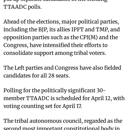
TTAADC polls.​
Ahead of the elections, major political parties,
including the BJP, its allies IPFT and TMP, and
opposition parties such as the CPI(M) and the
Congress, have intensified their efforts to
consolidate support among tribal voters. ​
The Left parties and Congress have also fielded
candidates for all 28 seats.​
Polling for the politically significant 30-
member TTAADC is scheduled for April 12, with
voting counting set for April 17.​
The tribal autonomous council, regarded as the
second most important constitutional body in