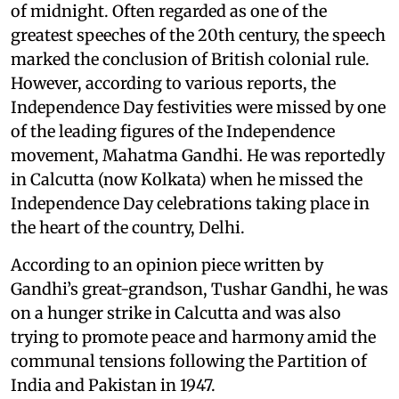
of midnight. Often regarded as one of the
greatest speeches of the 20th century, the speech
marked the conclusion of British colonial rule.
However, according to various reports, the
Independence Day festivities were missed by one
of the leading figures of the Independence
movement, Mahatma Gandhi. He was reportedly
in Calcutta (now Kolkata) when he missed the
Independence Day celebrations taking place in
the heart of the country, Delhi.
According to an opinion piece written by
Gandhi’s great-grandson, Tushar Gandhi, he was
on a hunger strike in Calcutta and was also
trying to promote peace and harmony amid the
communal tensions following the Partition of
India and Pakistan in 1947.