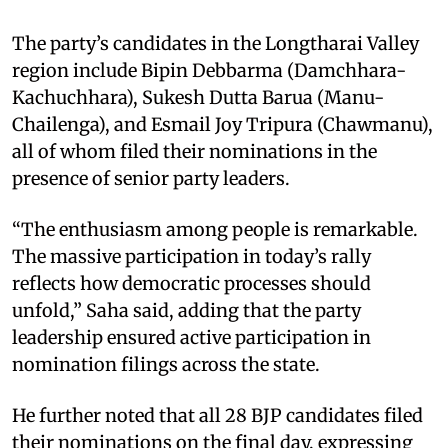
The party’s candidates in the Longtharai Valley
region include Bipin Debbarma (Damchhara-
Kachuchhara), Sukesh Dutta Barua (Manu-
Chailenga), and Esmail Joy Tripura (Chawmanu),
all of whom filed their nominations in the
presence of senior party leaders.​
“The enthusiasm among people is remarkable.
The massive participation in today’s rally
reflects how democratic processes should
unfold,” Saha said, adding that the party
leadership ensured active participation in
nomination filings across the state.​
He further noted that all 28 BJP candidates filed
their nominations on the final day, expressing