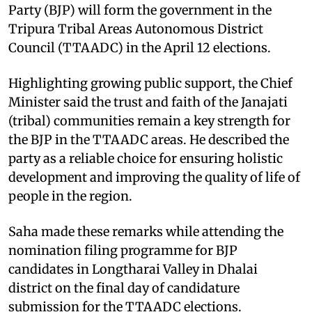
Party (BJP) will form the government in the
Tripura Tribal Areas Autonomous District
Council (TTAADC) in the April 12 elections.​
Highlighting growing public support, the Chief
Minister said the trust and faith of the Janajati
(tribal) communities remain a key strength for
the BJP in the TTAADC areas. He described the
party as a reliable choice for ensuring holistic
development and improving the quality of life of
people in the region.​
Saha made these remarks while attending the
nomination filing programme for BJP
candidates in Longtharai Valley in Dhalai
district on the final day of candidature
submission for the TTAADC elections.​