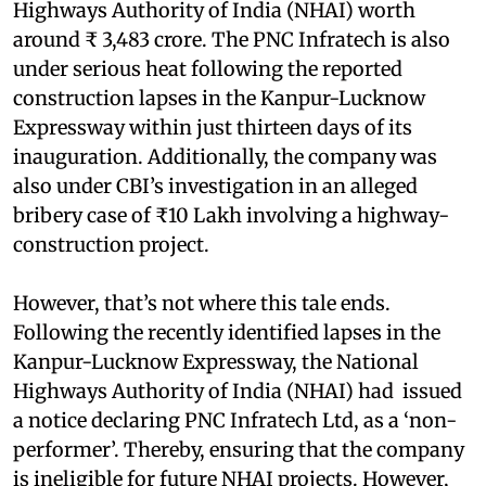
Highways Authority of India (NHAI) worth
around ₹ 3,483 crore. The PNC Infratech is also
under serious heat following the reported
construction lapses in the Kanpur-Lucknow
Expressway within just thirteen days of its
inauguration. Additionally, the company was
also under CBI’s investigation in an alleged
bribery case of ₹10 Lakh involving a highway-
construction project.
However, that’s not where this tale ends.
Following the recently identified lapses in the
Kanpur-Lucknow Expressway, the National
Highways Authority of India (NHAI) had issued
a notice declaring PNC Infratech Ltd, as a ‘non-
performer’. Thereby, ensuring that the company
is ineligible for future NHAI projects. However,