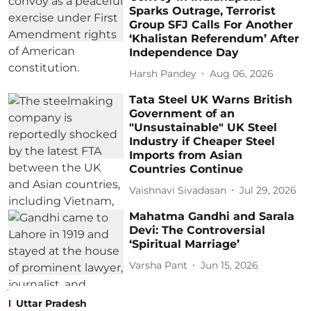
Sparks Outrage, Terrorist
Group SFJ Calls For Another
‘Khalistan Referendum’ After
Independence Day
Harsh Pandey
Aug 06, 2026
Tata Steel UK Warns British
Government of an
"Unsustainable" UK Steel
Industry if Cheaper Steel
Imports from Asian
Countries Continue
Vaishnavi Sivadasan
Jul 29, 2026
Mahatma Gandhi and Sarala
Devi: The Controversial
‘Spiritual Marriage’
Varsha Pant
Jun 15, 2026
Uttar Pradesh