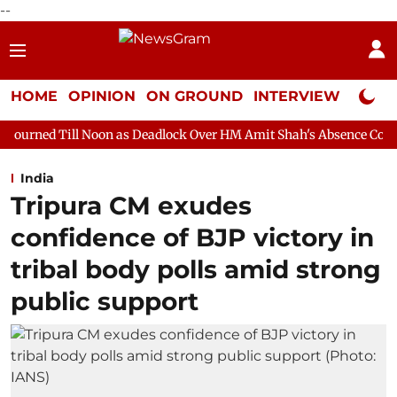
--
HOME
OPINION
ON GROUND
INTERVIEW
Neta P
oon as Deadlock Over HM Amit Shah's Absence Continues
Quest
India
Tripura CM exudes
confidence of BJP victory in
tribal body polls amid strong
public support​