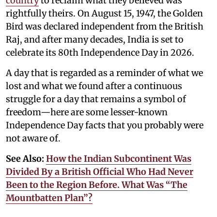
country
to reclaim what they believed was
rightfully theirs. On August 15, 1947, the Golden
Bird was declared independent from the British
Raj, and after many decades, India is set to
celebrate its 80th Independence Day in 2026.
A day that is regarded as a reminder of what we
lost and what we found after a continuous
struggle for a day that remains a symbol of
freedom—here are some lesser-known
Independence Day facts that you probably were
not aware of.
See Also:
How the Indian Subcontinent Was
Divided By a British Official Who Had Never
Been to the Region Before. What Was “The
Mountbatten Plan”?