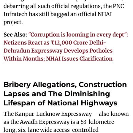
debarring all such official regulations, the PNC
Infratech has still bagged an official NHAI
project.
See Also:
"Corruption is looming in every dept":
Netizens React as ₹12,000 Crore Delhi-
Dehradun Expressway Develops Potholes
Within Months; NHAI Issues Clarification
Bribery Allegations, Construction
Lapses and The Diminishing
Lifespan of National Highways
The Kanpur-Lucknow Expressway— also known
as the Awadh Expressway is a 63-kilometre-
long, six-lane wide access-controlled