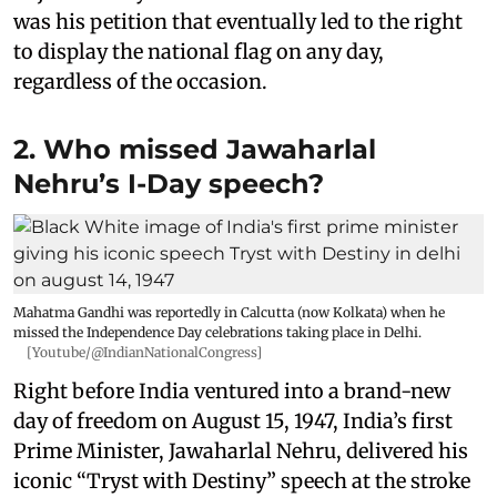
was his petition that eventually led to the right
to display the national flag on any day,
regardless of the occasion.
2. Who missed Jawaharlal
Nehru’s I-Day speech?
Mahatma Gandhi was reportedly in Calcutta (now Kolkata) when he
missed the Independence Day celebrations taking place in Delhi.
[Youtube/@IndianNationalCongress]
Right before India ventured into a brand-new
day of freedom on August 15, 1947, India’s first
Prime Minister, Jawaharlal Nehru, delivered his
iconic “Tryst with Destiny” speech at the stroke