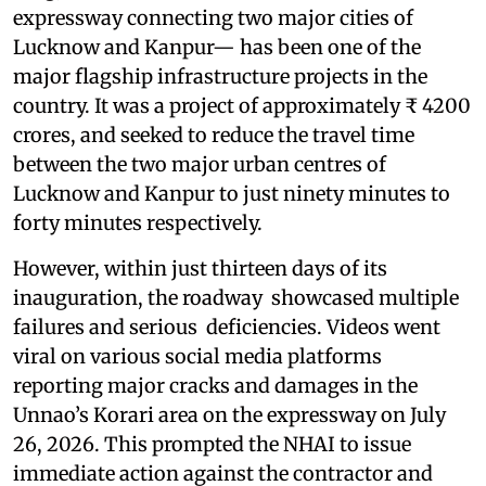
expressway connecting two major cities of
Lucknow and Kanpur— has been one of the
major flagship infrastructure projects in the
country. It was a project of approximately ₹ 4200
crores, and seeked to reduce the travel time
between the two major urban centres of
Lucknow and Kanpur to just ninety minutes to
forty minutes respectively.
However, within just thirteen days of its
inauguration, the roadway showcased multiple
failures and serious deficiencies. Videos went
viral on various social media platforms
reporting major cracks and damages in the
Unnao’s Korari area on the expressway on July
26, 2026. This prompted the NHAI to issue
immediate action against the contractor and