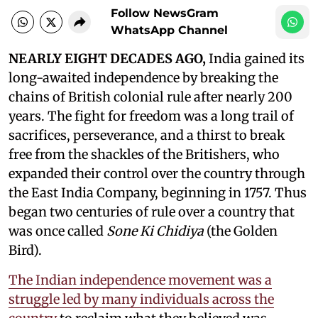
Follow NewsGram
WhatsApp Channel
NEARLY EIGHT DECADES AGO,
India gained its
long-awaited independence by breaking the
chains of British colonial rule after nearly 200
years. The fight for freedom was a long trail of
sacrifices, perseverance, and a thirst to break
free from the shackles of the Britishers, who
expanded their control over the country through
the East India Company, beginning in 1757. Thus
began two centuries of rule over a country that
was once called
Sone Ki Chidiya
(the Golden
Bird).
The Indian independence movement was a
struggle led by many individuals across the