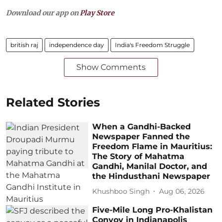
Download our app on
Play Store
british raj
independence day
India's Freedom Struggle
Show Comments
Related Stories
When a Gandhi-Backed
Newspaper Fanned the
Freedom Flame in Mauritius:
The Story of Mahatma
Gandhi, Manilal Doctor, and
the Hindusthani Newspaper
Khushboo Singh
Aug 06, 2026
Five-Mile Long Pro-Khalistan
Convoy in Indianapolis