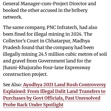
General Manager-cum-Project Director and
booked the other accused in the bribery
network.
The same company, PNC Infratech, had also
been fined for illegal mining in 2024. The
Collector’s Court in Chhatarpur, Madhya
Pradesh found that the company had been
illegally mining 24.5 million cubic metres of soil
and gravel from Government land for the
Jhasni-Khajuraho Four-lane Expressway
construction project.
See Also:
Ayodhya 2021 Land Rush Controversy
Explained: From Illegal Dalit Land Transfers to
Purchases by Govt Officials, Past Unresolved
Probe Back Under Spotlight