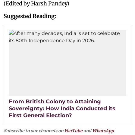
(Edited by Harsh Pandey)
Suggested Reading:
From British Colony to Attaining
Sovereignty: How India Conducted its
First General Election?
Subscribe to our channels on
YouTube
and
WhatsApp