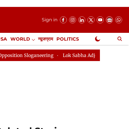
Sign in
USA
WORLD
न्यूजग्राम
POLITICS
.
NewsGram Exclusive
aneering
Lok Sabha Adjourned Till 2pm Three Minutes