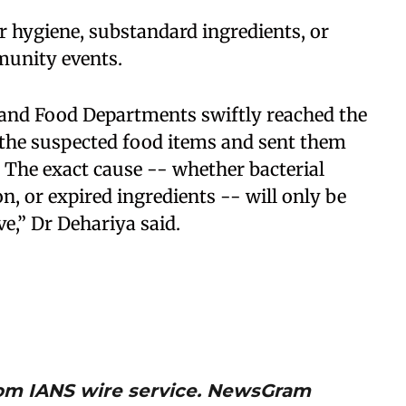
 hygiene, substandard ingredients, or
munity events.
 and Food Departments swiftly reached the
 the suspected food items and sent them
s. The exact cause -- whether bacterial
, or expired ingredients -- will only be
ve,” Dr Dehariya said.
from IANS wire service. NewsGram