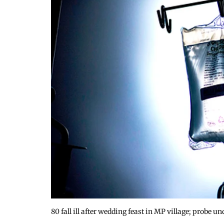
80 fall ill after wedding feast in MP village; probe 