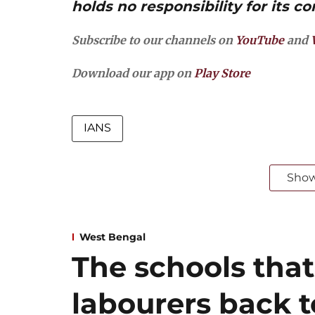
holds no responsibility for its co
Subscribe to our channels on
YouTube
and
Download our app on
Play Store
IANS
Sho
West Bengal
The schools that
labourers back 