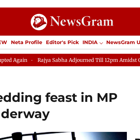
IEW
Neta Profile
Editor's Pick
INDIA
NewsGram 
YLE
ECONOMY
SPORTS
Jobs / Internships
Misc
Rajya Sabha Adjourned Till 12pm Amidst Opposition Slog
 wedding feast in MP
underway