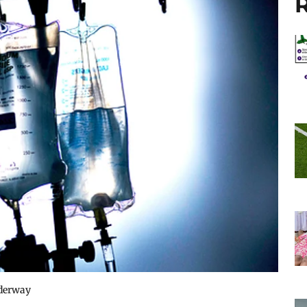
R
underway