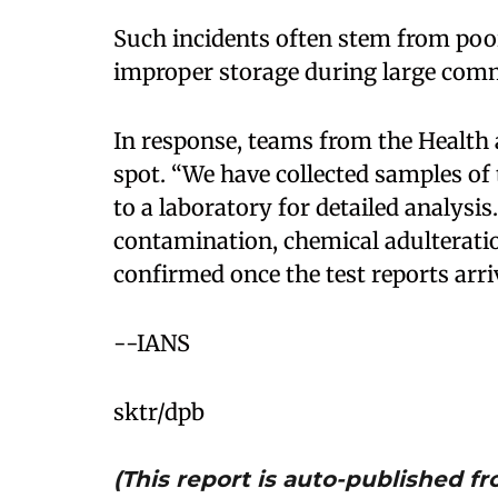
Such incidents often stem from poor
improper storage during large com
In response, teams from the Health
spot. “We have collected samples of
to a laboratory for detailed analysi
contamination, chemical adulteration
confirmed once the test reports arri
--IANS
sktr/dpb
(This report is auto-published 