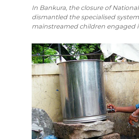
In Bankura, the closure of Nationa
dismantled the specialised system 
mainstreamed children engaged in