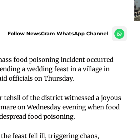
Follow NewsGram WhatsApp Channel
ass food poisoning incident occurred
tending a wedding feast in a village in
id officials on Thursday.
tehsil of the district witnessed a joyous
htmare on Wednesday evening when food
idespread food poisoning.
 feast fell ill, triggering chaos,