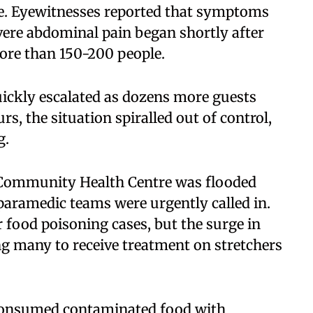
ge. Eyewitnesses reported that symptoms
vere abdominal pain began shortly after
ore than 150-200 people.
uickly escalated as dozens more guests
s, the situation spiralled out of control,
g.
 Community Health Centre was flooded
 paramedic teams were urgently called in.
 food poisoning cases, but the surge in
cing many to receive treatment on stretchers
consumed contaminated food with