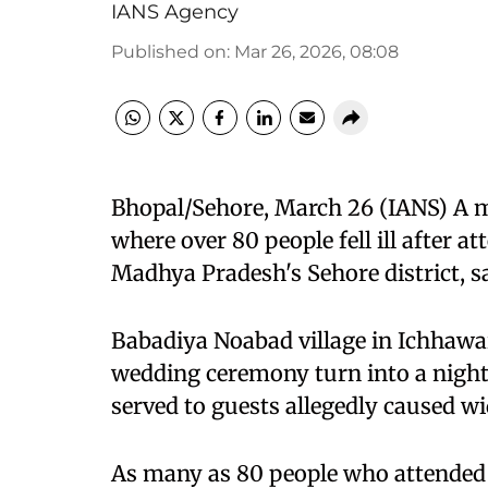
IANS Agency
Published on
:
Mar 26, 2026, 08:08
Bhopal/Sehore, March 26 (IANS) A m
where over 80 people fell ill after at
Madhya Pradesh's Sehore district, sa
Babadiya Noabad village in Ichhawar 
wedding ceremony turn into a nig
served to guests allegedly caused w
As many as 80 people who attended the