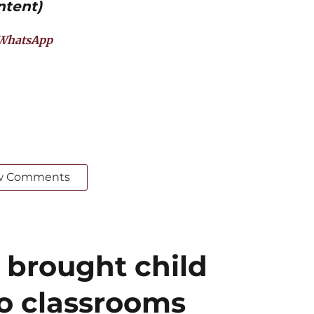
ntent)
WhatsApp
w Comments
 brought child
to classrooms