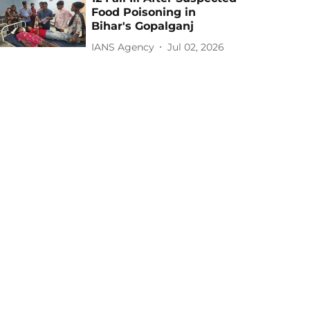
Food Poisoning in
Bihar's Gopalganj
IANS Agency
Jul 02, 2026