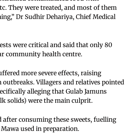
tc. They were treated, and most of them
ing,” Dr Sudhir Dehariya, Chief Medical
ests were critical and said that only 80
ar community health centre.
uffered more severe effects, raising
 outbreaks. Villagers and relatives pointed
pecifically alleging that Gulab Jamuns
 solids) were the main culprit.
after consuming these sweets, fuelling
d Mawa used in preparation.