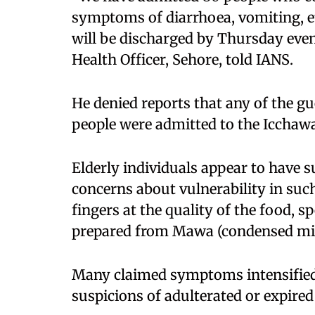
symptoms of diarrhoea, vomiting, e
will be discharged by Thursday even
Health Officer, Sehore, told IANS.
He denied reports that any of the gu
people were admitted to the Icchaw
Elderly individuals appear to have s
concerns about vulnerability in such
fingers at the quality of the food, s
prepared from Mawa (condensed milk
Many claimed symptoms intensified 
suspicions of adulterated or expire