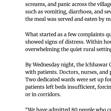
screams, and panic across the villa
such as vomiting, diarrhoea, and se
the meal was served and eaten by m
What started as a few complaints q
showed signs of distress. Within hour
overwhelming the quiet rural settin
By Wednesday night, the Ichhawar
with patients. Doctors, nurses, and
Two dedicated wards were set up for
patients left beds insufficient, for
or in corridors.
“We have admitted 80 people who 