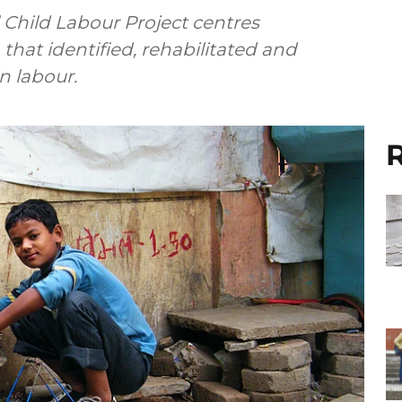
l Child Labour Project centres
that identified, rehabilitated and
 labour.
R