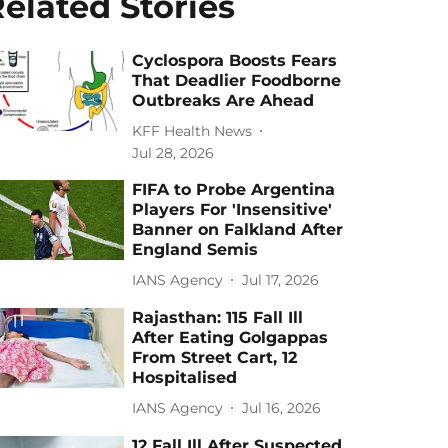
elated Stories
Cyclospora Boosts Fears
That Deadlier Foodborne
Outbreaks Are Ahead
KFF Health News
Jul 28, 2026
FIFA to Probe Argentina
Players For 'Insensitive'
Banner on Falkland After
England Semis
IANS Agency
Jul 17, 2026
Rajasthan: 115 Fall Ill
After Eating Golgappas
From Street Cart, 12
Hospitalised
IANS Agency
Jul 16, 2026
12 Fall Ill After Suspected