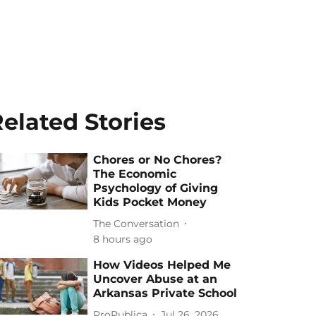
elated Stories
Chores or No Chores?
The Economic
Psychology of Giving
Kids Pocket Money
The Conversation
8 hours ago
How Videos Helped Me
Uncover Abuse at an
Arkansas Private School
ProPublica
Jul 26, 2026