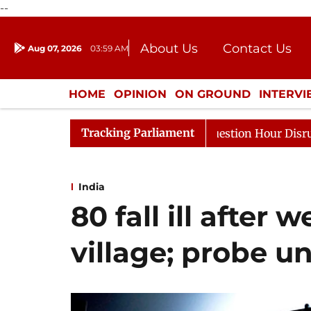
--
About Us
Contact Us
Aug 07, 2026
03:59 AM
Journalism Courses
Donation
Press Kit
HOME
OPINION
ON GROUND
INTERV
ENTERTAINMENT
CULTURE
LIFEST
Tracking Parliament
ponds to Kiren Rijiju, Question Hour Disrupted Again
India
80 fall ill after
village; probe 