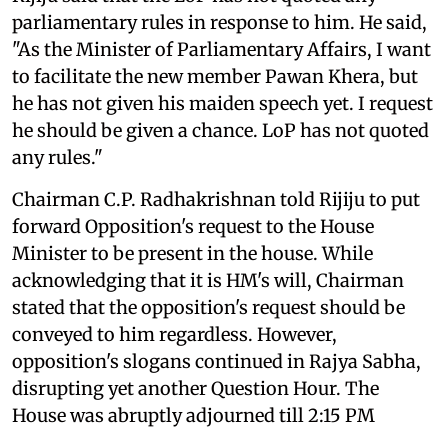
parliamentary rules in response to him. He said,
"As the Minister of Parliamentary Affairs, I want
to facilitate the new member Pawan Khera, but
he has not given his maiden speech yet. I request
he should be given a chance. LoP has not quoted
any rules."
Chairman C.P. Radhakrishnan told Rijiju to put
forward Opposition's request to the House
Minister to be present in the house. While
acknowledging that it is HM's will, Chairman
stated that the opposition's request should be
conveyed to him regardless. However,
opposition's slogans continued in Rajya Sabha,
disrupting yet another Question Hour. The
House was abruptly adjourned till 2:15 PM