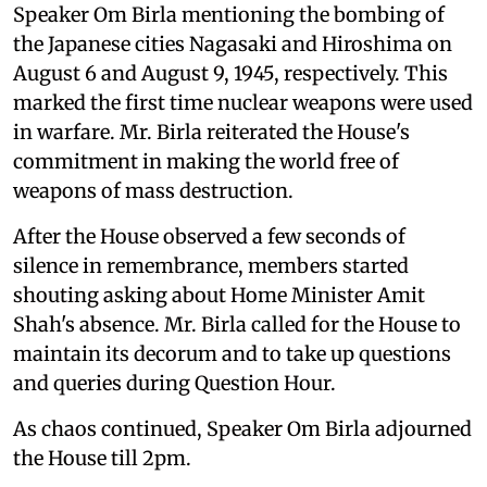
Speaker Om Birla mentioning the bombing of
the Japanese cities Nagasaki and Hiroshima on
August 6 and August 9, 1945, respectively. This
marked the first time nuclear weapons were used
in warfare. Mr. Birla reiterated the House's
commitment in making the world free of
weapons of mass destruction.
After the House observed a few seconds of
silence in remembrance, members started
shouting asking about Home Minister Amit
Shah's absence. Mr. Birla called for the House to
maintain its decorum and to take up questions
and queries during Question Hour.
As chaos continued, Speaker Om Birla adjourned
the House till 2pm.