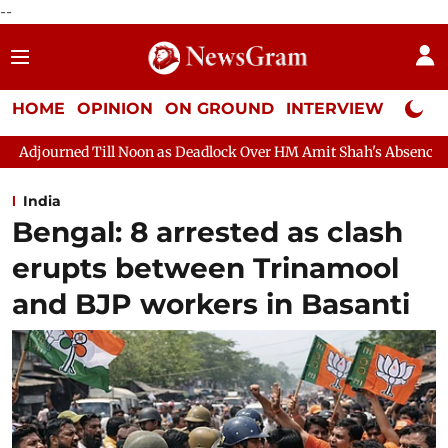
--
HOME
OPINION
ON GROUND
INTERVIEW
Neta P
on as Deadlock Over HM Amit Shah's Absence Continues
Questi
India
Bengal: 8 arrested as clash
erupts between Trinamool
and BJP workers in Basanti​