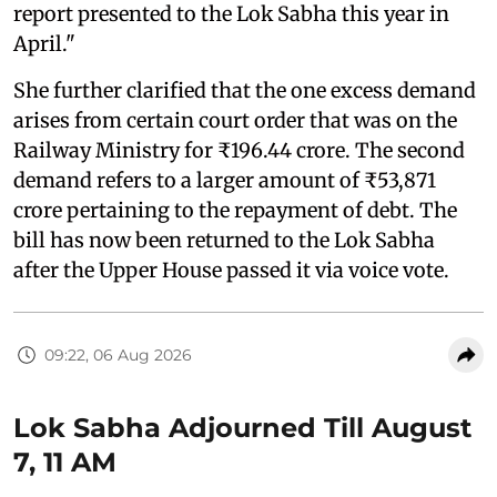
report presented to the Lok Sabha this year in
April."
She further clarified that the one excess demand
arises from certain court order that was on the
Railway Ministry for ₹196.44 crore. The second
demand refers to a larger amount of ₹53,871
crore pertaining to the repayment of debt. The
bill has now been returned to the Lok Sabha
after the Upper House passed it via voice vote.
09:22, 06 Aug 2026
Lok Sabha Adjourned Till August
7, 11 AM