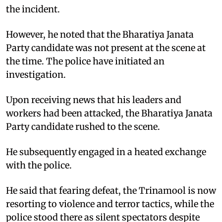
the incident. ​
However, he noted that the Bharatiya Janata
Party candidate was not present at the scene at
the time. The police have initiated an
investigation.​
Upon receiving news that his leaders and
workers had been attacked, the Bharatiya Janata
Party candidate rushed to the scene. ​
He subsequently engaged in a heated exchange
with the police. ​
He said that fearing defeat, the Trinamool is now
resorting to violence and terror tactics, while the
police stood there as silent spectators despite