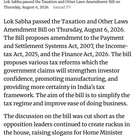
Lok Sabha passed the Taxation and Other Laws Amendment Bill on
Thursday, August 6, 2026.
Sansad TV
Lok Sabha passed the Taxation and Other Laws
Amendment Bill on Thursday, August 6, 2026.
The Bill proposes amendment to the Payment
and Settlement Systems Act, 2007, the Income-
tax Act, 2025, and the Finance Act, 2026. The bill
proposes various tax reforms which the
government claims will strengthen investor
confidence, promoting manufacturing, and
providing more certainty in India's tax
framework. The aim of the bill is to simplify the
tax regime and improve ease of doing business.
The discussion on the bill was cut short as the
opposition leaders continued to create ruckus in
the house, raising slogans for Home Minister