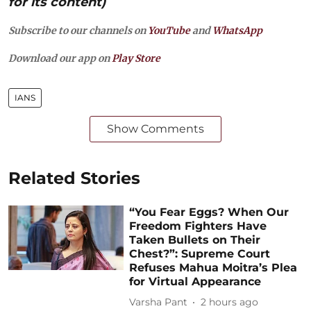
for its content)
Subscribe to our channels on
YouTube
and
WhatsApp
Download our app on
Play Store
IANS
Show Comments
Related Stories
“You Fear Eggs? When Our
Freedom Fighters Have
Taken Bullets on Their
Chest?”: Supreme Court
Refuses Mahua Moitra’s Plea
for Virtual Appearance
Varsha Pant
2 hours ago