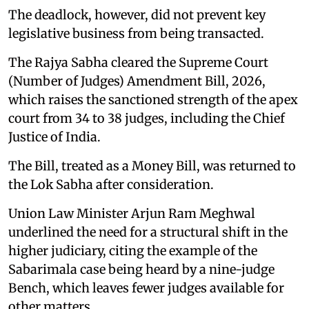
The deadlock, however, did not prevent key
legislative business from being transacted.
The Rajya Sabha cleared the Supreme Court
(Number of Judges) Amendment Bill, 2026,
which raises the sanctioned strength of the apex
court from 34 to 38 judges, including the Chief
Justice of India.
The Bill, treated as a Money Bill, was returned to
the Lok Sabha after consideration.
Union Law Minister Arjun Ram Meghwal
underlined the need for a structural shift in the
higher judiciary, citing the example of the
Sabarimala case being heard by a nine-judge
Bench, which leaves fewer judges available for
other matters.