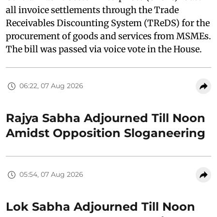
all invoice settlements through the Trade
Receivables Discounting System (TReDS) for the
procurement of goods and services from MSMEs.
The bill was passed via voice vote in the House.
06:22, 07 Aug 2026
Rajya Sabha Adjourned Till Noon
Amidst Opposition Sloganeering
05:54, 07 Aug 2026
Lok Sabha Adjourned Till Noon