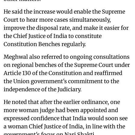
He said the increase would enable the Supreme
Court to hear more cases simultaneously,
improve the disposal rate, and make it easier for
the Chief Justice of India to constitute
Constitution Benches regularly.
Meghwal also referred to ongoing consultations
on regional benches of the Supreme Court under
Article 130 of the Constitution and reaffirmed
the Union government's commitment to the
independence of the Judiciary.
He noted that after the earlier ordinance, one
more woman judge had been appointed and
expressed confidence that India would soon see
a woman Chief Justice of India, in line with the
government's focus on Nari Shakti.