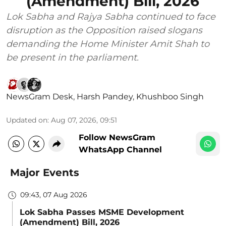
(Amendment) Bill, 2026
Lok Sabha and Rajya Sabha continued to face
disruption as the Opposition raised slogans
demanding the Home Minister Amit Shah to
be present in the parliament.
NewsGram Desk
,
Harsh Pandey
,
Khushboo Singh
Updated on
:
Aug 07, 2026, 09:51
Follow NewsGram
WhatsApp Channel
Major Events
09:43, 07 Aug 2026
Lok Sabha Passes MSME Development
(Amendment) Bill, 2026