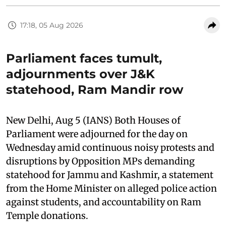
17:18, 05 Aug 2026
Parliament faces tumult,
adjournments over J&K
statehood, Ram Mandir row
New Delhi, Aug 5 (IANS) Both Houses of
Parliament were adjourned for the day on
Wednesday amid continuous noisy protests and
disruptions by Opposition MPs demanding
statehood for Jammu and Kashmir, a statement
from the Home Minister on alleged police action
against students, and accountability on Ram
Temple donations.