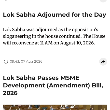
Lok Sabha Adjourned for the Day
Lok Sabha was adjourned as the opposition's
sloganeering in the house continued. The House
will reconvene at 11 AM on August 10, 2026.
09:43, 07 Aug 2026
Lok Sabha Passes MSME
Development (Amendment) Bill,
2026