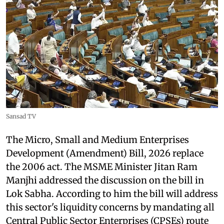
Sansad TV
The Micro, Small and Medium Enterprises
Development (Amendment) Bill, 2026 replace
the 2006 act. The MSME Minister Jitan Ram
Manjhi addressed the discussion on the bill in
Lok Sabha. According to him the bill will address
this sector's liquidity concerns by mandating all
Central Public Sector Enterprises (CPSEs) route