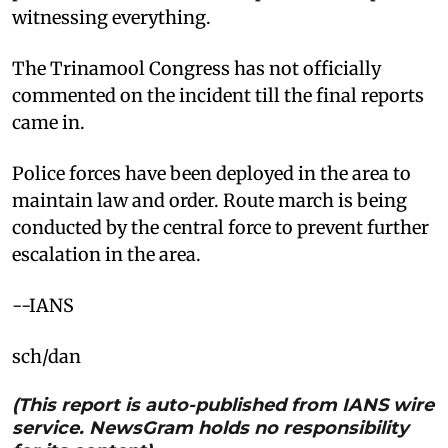
witnessing everything.​
The Trinamool Congress has not officially
commented on the incident till the final reports
came in. ​
Police forces have been deployed in the area to
maintain law and order. Route march is being
conducted by the central force to prevent further
escalation in the area.​
--IANS
sch/dan
(This report is auto-published from IANS wire
service. NewsGram holds no responsibility