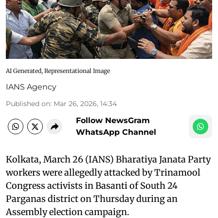
AI Generated, Representational Image
IANS Agency
Published on
:
Mar 26, 2026, 14:34
Follow NewsGram
WhatsApp Channel
Kolkata, March 26 (IANS) Bharatiya Janata Party
workers were allegedly attacked by Trinamool
Congress activists in Basanti of South 24
Parganas district on Thursday during an
Assembly election campaign.​