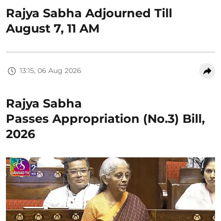
Rajya Sabha Adjourned Till
August 7, 11 AM
13:15, 06 Aug 2026
Rajya Sabha
Passes Appropriation (No.3) Bill,
2026