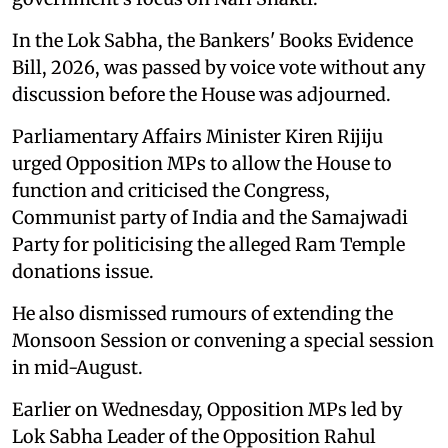
In the Lok Sabha, the Bankers' Books Evidence
Bill, 2026, was passed by voice vote without any
discussion before the House was adjourned.
Parliamentary Affairs Minister Kiren Rijiju
urged Opposition MPs to allow the House to
function and criticised the Congress,
Communist party of India and the Samajwadi
Party for politicising the alleged Ram Temple
donations issue.
He also dismissed rumours of extending the
Monsoon Session or convening a special session
in mid-August.
Earlier on Wednesday, Opposition MPs led by
Lok Sabha Leader of the Opposition Rahul