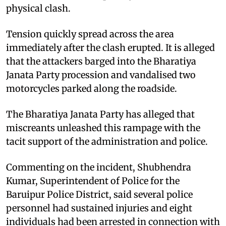
physical clash.​
Tension quickly spread across the area
immediately after the clash erupted. It is alleged
that the attackers barged into the Bharatiya
Janata Party procession and vandalised two
motorcycles parked along the roadside. ​
The Bharatiya Janata Party has alleged that
miscreants unleashed this rampage with the
tacit support of the administration and police.​
Commenting on the incident, Shubhendra
Kumar, Superintendent of Police for the
Baruipur Police District, said several police
personnel had sustained injuries and eight
individuals had been arrested in connection with