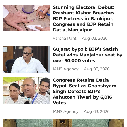
Stunning Electoral Debut:
Prashant Kishor Breaches
BJP Fortress in Bankipur;
Congress and BJP Retain
Datia, Manjalpur
Varsha Pant
Aug 03, 2026
Gujarat bypoll: BJP’s Satish
Patel wins Manjalpur seat by
over 30,000 votes
IANS Agency
Aug 03, 2026
Congress Retains Datia
Bypoll Seat as Ghanshyam
Singh Defeats BJP’s
Ashutosh Tiwari by 6,016
Votes
IANS Agency
Aug 03, 2026