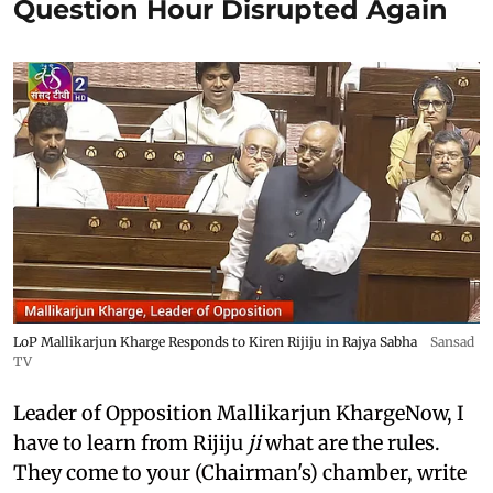
Question Hour Disrupted Again
LoP Mallikarjun Kharge Responds to Kiren Rijiju in Rajya Sabha
Sansad
TV
Leader of Opposition Mallikarjun KhargeNow, I
have to learn from Rijiju
ji
what are the rules.
They come to your (Chairman's) chamber, write