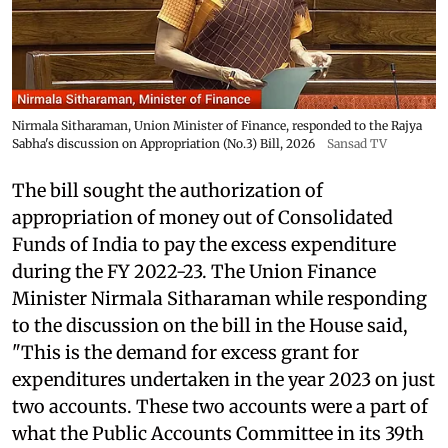
Nirmala Sitharaman, Union Minister of Finance, responded to the Rajya
Sabha's discussion on Appropriation (No.3) Bill, 2026
Sansad TV
The bill sought the authorization of
appropriation of money out of Consolidated
Funds of India to pay the excess expenditure
during the FY 2022-23. The Union Finance
Minister Nirmala Sitharaman while responding
to the discussion on the bill in the House said,
"This is the demand for excess grant for
expenditures undertaken in the year 2023 on just
two accounts. These two accounts were a part of
what the Public Accounts Committee in its 39th