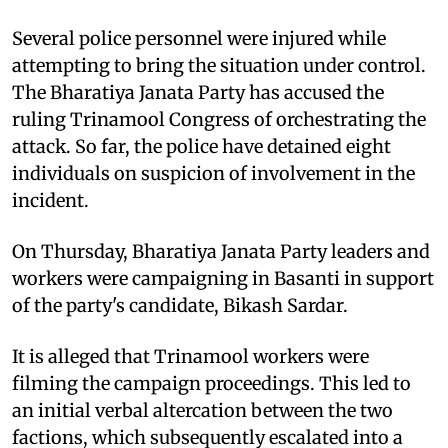
Several police personnel were injured while
attempting to bring the situation under control.
The Bharatiya Janata Party has accused the
ruling Trinamool Congress of orchestrating the
attack. So far, the police have detained eight
individuals on suspicion of involvement in the
incident.​
On Thursday, Bharatiya Janata Party leaders and
workers were campaigning in Basanti in support
of the party's candidate, Bikash Sardar.
It is alleged that Trinamool workers were
filming the campaign proceedings. This led to
an initial verbal altercation between the two
factions, which subsequently escalated into a