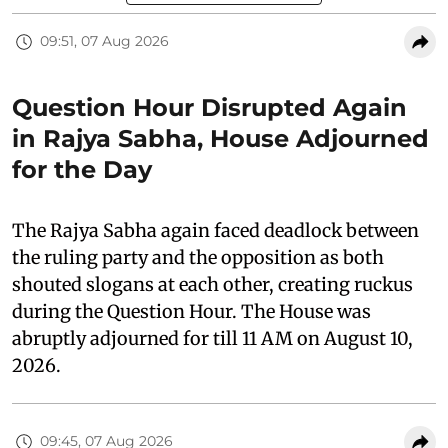
09:51, 07 Aug 2026
Question Hour Disrupted Again
in Rajya Sabha, House Adjourned
for the Day
The Rajya Sabha again faced deadlock between
the ruling party and the opposition as both
shouted slogans at each other, creating ruckus
during the Question Hour. The House was
abruptly adjourned for till 11 AM on August 10,
2026.
09:45, 07 Aug 2026