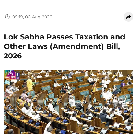
09:19, 06 Aug 2026
Lok Sabha Passes Taxation and
Other Laws (Amendment) Bill,
2026