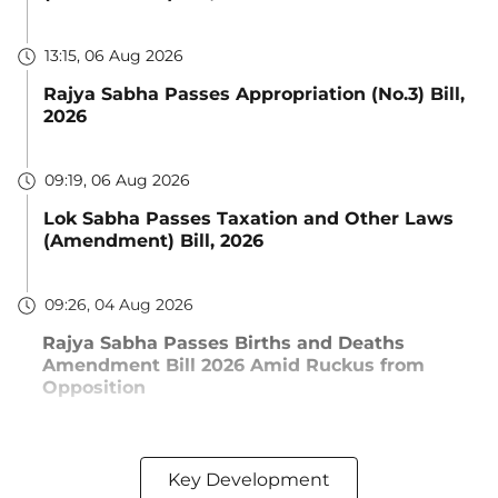
13:15, 06 Aug 2026
Rajya Sabha Passes Appropriation (No.3) Bill,
2026
09:19, 06 Aug 2026
Lok Sabha Passes Taxation and Other Laws
(Amendment) Bill, 2026
09:26, 04 Aug 2026
Rajya Sabha Passes Births and Deaths
Amendment Bill 2026 Amid Ruckus from
Opposition
Key Development