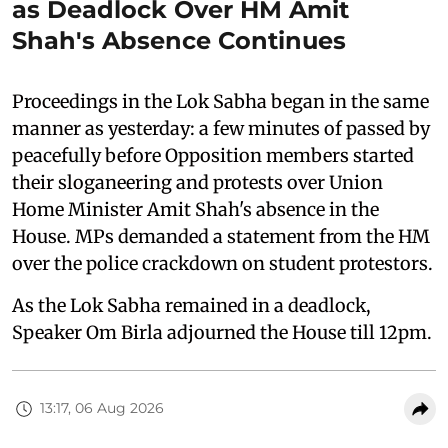
as Deadlock Over HM Amit
Shah's Absence Continues
Proceedings in the Lok Sabha began in the same
manner as yesterday: a few minutes of passed by
peacefully before Opposition members started
their sloganeering and protests over Union
Home Minister Amit Shah's absence in the
House. MPs demanded a statement from the HM
over the police crackdown on student protestors.
As the Lok Sabha remained in a deadlock,
Speaker Om Birla adjourned the House till 12pm.
13:17, 06 Aug 2026