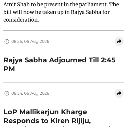
Amit Shah to be present in the parliament. The
bill will now be taken up in Rajya Sabha for
consideration.
08:56, 06 Aug 2026
Rajya Sabha Adjourned Till 2:45
PM
08:54, 06 Aug 2026
LoP Mallikarjun Kharge
Responds to Kiren Rijiju,