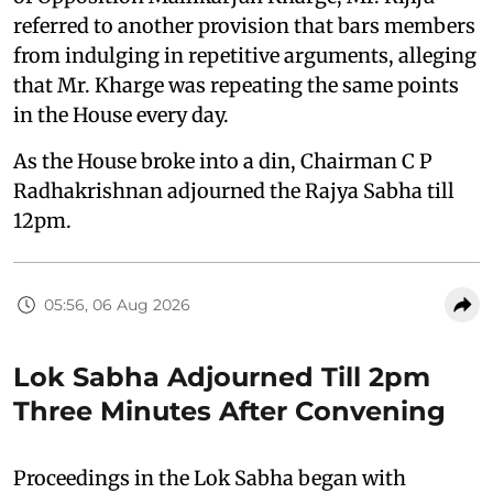
referred to another provision that bars members
from indulging in repetitive arguments, alleging
that Mr. Kharge was repeating the same points
in the House every day.
As the House broke into a din, Chairman C P
Radhakrishnan adjourned the Rajya Sabha till
12pm.
05:56, 06 Aug 2026
Lok Sabha Adjourned Till 2pm
Three Minutes After Convening
Proceedings in the Lok Sabha began with