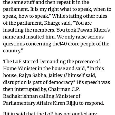
the same stuff and then repeat it in the
parliament. It is my right what to speak, when to
speak, how to speak." While stating other rules
of the parliament, Kharge said, "You are
insulting the members. You took Pawan Khera's
name and insulted him. We only raise serious
questions concerning the140 crore people of the
country."
The LoP started Demanding the presence of
Home Minister in the house and said, "In this
house, Rajya Sabha, Jaitley
ji
himself said,
disruption is part of democracy." His speech was
then interrupted by, Chairman C.P.
Radhakrishnan calling Minister of
Parliamentary Affairs Kiren Rijiju to respond.
Rijiju said that the LoP has not quoted any