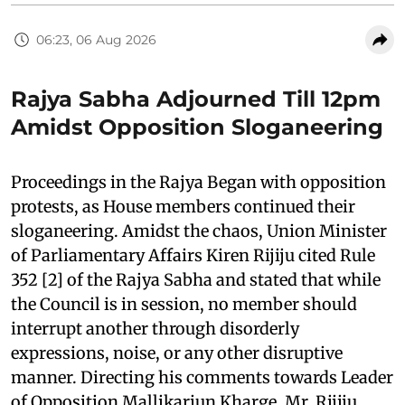
06:23, 06 Aug 2026
Rajya Sabha Adjourned Till 12pm
Amidst Opposition Sloganeering
Proceedings in the Rajya Began with opposition
protests, as House members continued their
sloganeering. Amidst the chaos, Union Minister
of Parliamentary Affairs Kiren Rijiju cited Rule
352 [2] of the Rajya Sabha and stated that while
the Council is in session, no member should
interrupt another through disorderly
expressions, noise, or any other disruptive
manner. Directing his comments towards Leader
of Opposition Mallikarjun Kharge, Mr. Rijiju