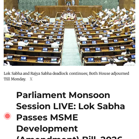
Lok Sabha and Rajya Sabha deadlock continues; Both House adjourned
Till Monday.
X
Parliament Monsoon
Session LIVE: Lok Sabha
Passes MSME
Development