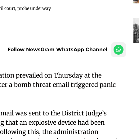
vil court, probe underway
Follow NewsGram WhatsApp Channel
ation prevailed on Thursday at the
er a bomb threat email triggered panic
email was sent to the District Judge’s
ing that an explosive device had been
ollowing this, the administration