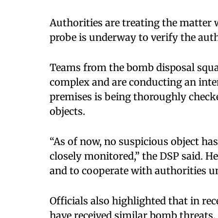
Authorities are treating the matter
probe is underway to verify the authe
Teams from the bomb disposal squa
complex and are conducting an inten
premises is being thoroughly check
objects.
“As of now, no suspicious object has
closely monitored,” the DSP said. H
and to cooperate with authorities un
Officials also highlighted that in r
have received similar bomb threats, 