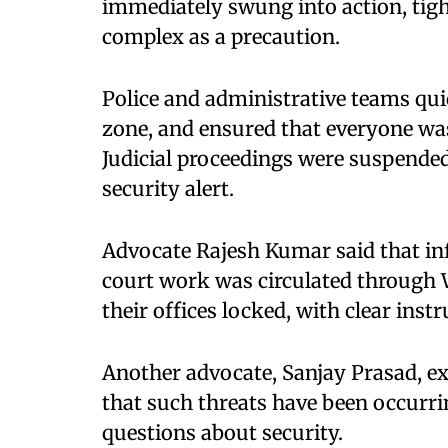
immediately swung into action, tigh
complex as a precaution.
Police and administrative teams quic
zone, and ensured that everyone was
Judicial proceedings were suspended 
security alert.
Advocate Rajesh Kumar said that in
court work was circulated through
their offices locked, with clear inst
Another advocate, Sanjay Prasad, ex
that such threats have been occurrin
questions about security.