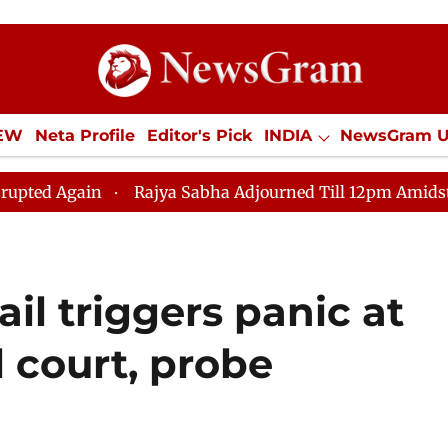
IEW
Neta Profile
Editor's Pick
INDIA
NewsGram 
YLE
ECONOMY
SPORTS
Jobs / Internships
Misc
Rajya Sabha Adjourned Till 12pm Amidst Opposition Slog
l triggers panic at
l court, probe