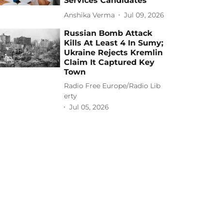
Services Candidates
Anshika Verma
Jul 09, 2026
Russian Bomb Attack
Kills At Least 4 In Sumy;
Ukraine Rejects Kremlin
Claim It Captured Key
Town
Radio Free Europe/Radio Lib
erty
Jul 05, 2026