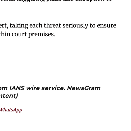
rt, taking each threat seriously to ensure
thin court premises.
from IANS wire service. NewsGram
ntent)
WhatsApp