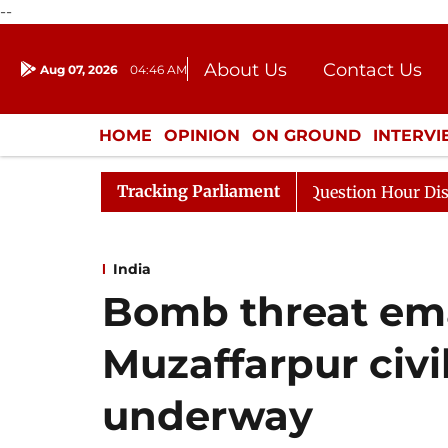
--
About Us
Contact Us
Aug 07, 2026
04:46 AM
Journalism Courses
Donation
Press Kit
HOME
OPINION
ON GROUND
INTERV
ENTERTAINMENT
CULTURE
LIFEST
Tracking Parliament
ponds to Kiren Rijiju, Question Hour Disrupted Again
India
Bomb threat emai
Muzaffarpur civi
underway