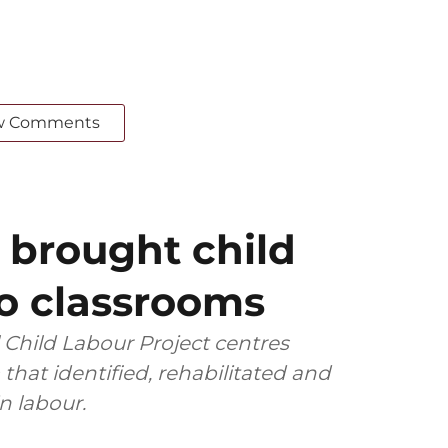
w Comments
 brought child
to classrooms
l Child Labour Project centres
that identified, rehabilitated and
 labour.