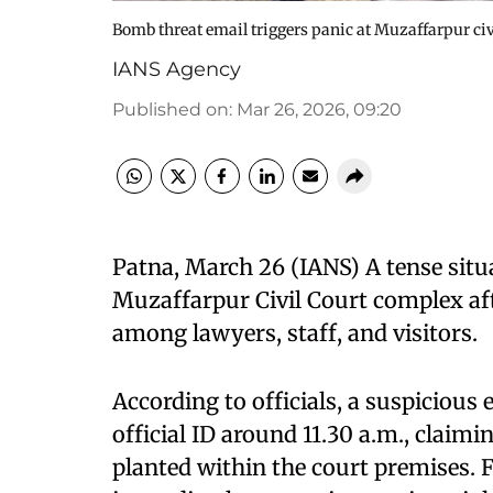
Bomb threat email triggers panic at Muzaffarpur ci
IANS Agency
Published on
:
Mar 26, 2026, 09:20
Patna, March 26 (IANS) A tense situ
Muzaffarpur Civil Court complex aft
among lawyers, staff, and visitors.
According to officials, a suspicious 
official ID around 11.30 a.m., claim
planted within the court premises. F