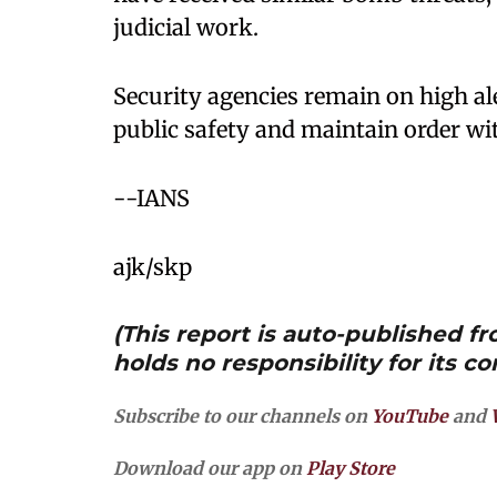
judicial work.
Security agencies remain on high ale
public safety and maintain order wi
--IANS
ajk/skp
(This report is auto-published 
holds no responsibility for its co
Subscribe to our channels on
YouTube
and
Download our app on
Play Store