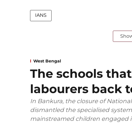
IANS
Sho
West Bengal
The schools that
labourers back 
In Bankura, the closure of Nationa
dismantled the specialised system 
mainstreamed children engaged in