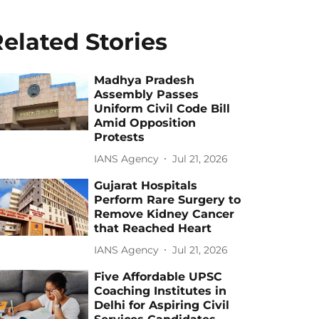
elated Stories
Madhya Pradesh
Assembly Passes
Uniform Civil Code Bill
Amid Opposition
Protests
IANS Agency
Jul 21, 2026
Gujarat Hospitals
Perform Rare Surgery to
Remove Kidney Cancer
that Reached Heart
IANS Agency
Jul 21, 2026
Five Affordable UPSC
Coaching Institutes in
Delhi for Aspiring Civil