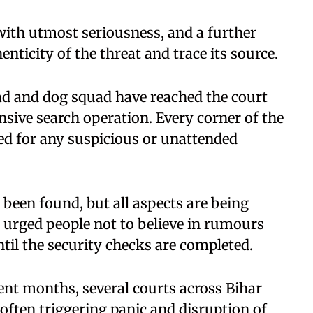
 with utmost seriousness, and a further
nticity of the threat and trace its source.
d and dog squad have reached the court
sive search operation. Every corner of the
ed for any suspicious or unattended
 been found, but all aspects are being
e urged people not to believe in rumours
til the security checks are completed.
ecent months, several courts across Bihar
often triggering panic and disruption of