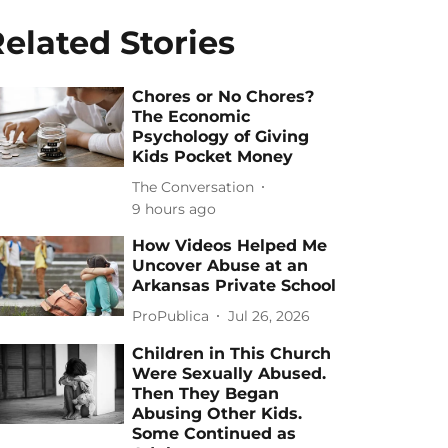
elated Stories
Chores or No Chores?
The Economic
Psychology of Giving
Kids Pocket Money
The Conversation
9 hours ago
How Videos Helped Me
Uncover Abuse at an
Arkansas Private School
ProPublica
Jul 26, 2026
Children in This Church
Were Sexually Abused.
Then They Began
Abusing Other Kids.
Some Continued as