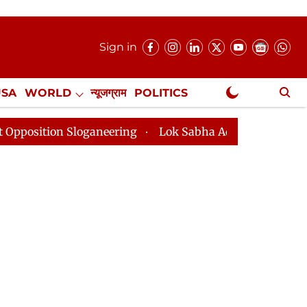
Sign in
USA
WORLD
न्यूजग्राम
POLITICS
.
NewsGram Exclusive
aneering
Lok Sabha Adjourned Till 2pm Three Minutes