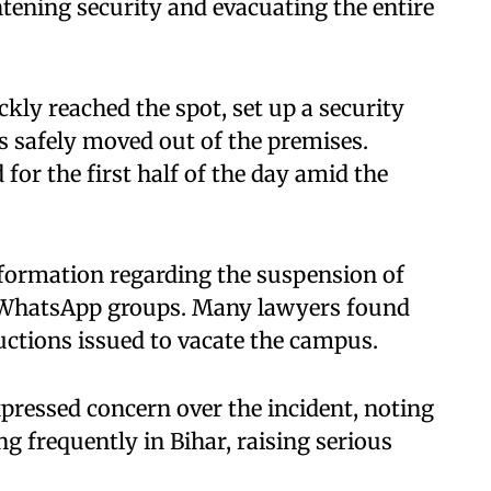
tening security and evacuating the entire
kly reached the spot, set up a security
 safely moved out of the premises.
for the first half of the day amid the
formation regarding the suspension of
 WhatsApp groups. Many lawyers found
ructions issued to vacate the campus.
pressed concern over the incident, noting
g frequently in Bihar, raising serious