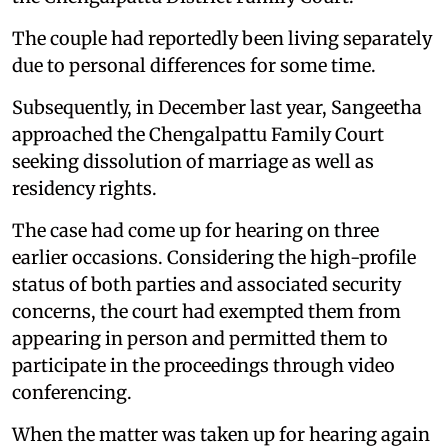
The couple had reportedly been living separately
due to personal differences for some time.
Subsequently, in December last year, Sangeetha
approached the Chengalpattu Family Court
seeking dissolution of marriage as well as
residency rights.
The case had come up for hearing on three
earlier occasions. Considering the high-profile
status of both parties and associated security
concerns, the court had exempted them from
appearing in person and permitted them to
participate in the proceedings through video
conferencing.
When the matter was taken up for hearing again