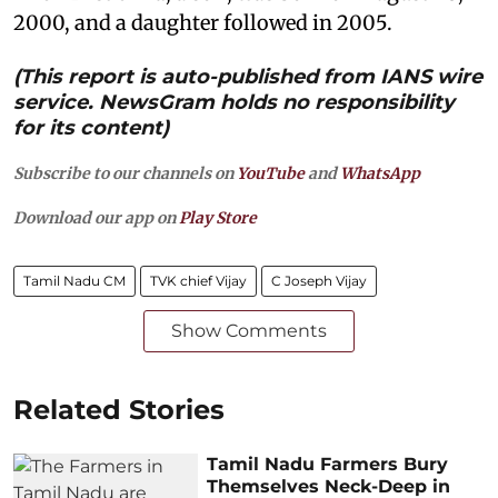
2000, and a daughter followed in 2005.
(This report is auto-published from IANS wire
service. NewsGram holds no responsibility
for its content)
Subscribe to our channels on
YouTube
and
WhatsApp
Download our app on
Play Store
Tamil Nadu CM
TVK chief Vijay
C Joseph Vijay
Show Comments
Related Stories
Tamil Nadu Farmers Bury
Themselves Neck-Deep in