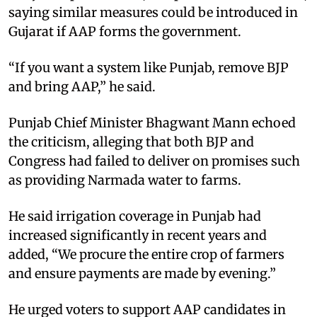
saying similar measures could be introduced in
Gujarat if AAP forms the government.
“If you want a system like Punjab, remove BJP
and bring AAP,” he said.
Punjab Chief Minister Bhagwant Mann echoed
the criticism, alleging that both BJP and
Congress had failed to deliver on promises such
as providing Narmada water to farms.
He said irrigation coverage in Punjab had
increased significantly in recent years and
added, “We procure the entire crop of farmers
and ensure payments are made by evening.”
He urged voters to support AAP candidates in