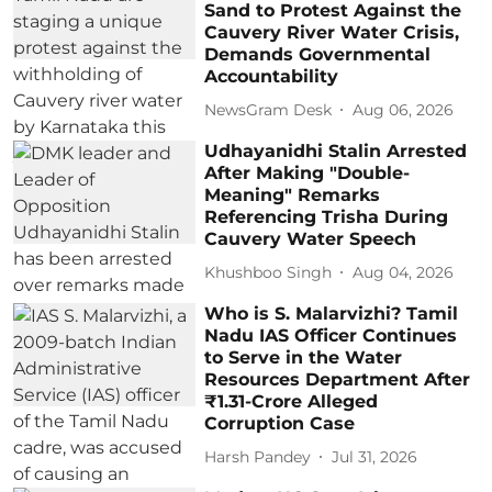
Sand to Protest Against the
Cauvery River Water Crisis,
Demands Governmental
Accountability
NewsGram Desk
Aug 06, 2026
Udhayanidhi Stalin Arrested
After Making "Double-
Meaning" Remarks
Referencing Trisha During
Cauvery Water Speech
Khushboo Singh
Aug 04, 2026
Who is S. Malarvizhi? Tamil
Nadu IAS Officer Continues
to Serve in the Water
Resources Department After
₹1.31-Crore Alleged
Corruption Case
Harsh Pandey
Jul 31, 2026