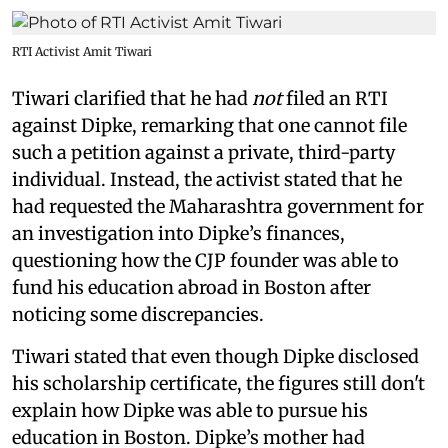
RTI Activist Amit Tiwari
Tiwari clarified that he had
not
filed an RTI
against Dipke, remarking that one cannot file
such a petition against a private, third-party
individual. Instead, the activist stated that he
had requested the Maharashtra government for
an investigation into Dipke’s finances,
questioning how the CJP founder was able to
fund his education abroad in Boston after
noticing some discrepancies.
Tiwari stated that even though Dipke disclosed
his scholarship certificate, the figures still don't
explain how Dipke was able to pursue his
education in Boston. Dipke’s mother had