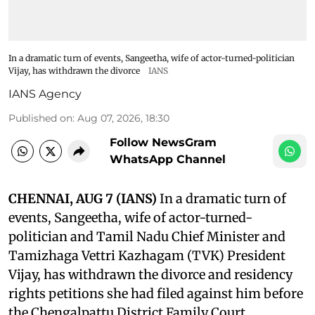
In a dramatic turn of events, Sangeetha, wife of actor-turned-politician
Vijay, has withdrawn the divorce
IANS
IANS Agency
Published on
:
Aug 07, 2026, 18:30
Follow NewsGram
WhatsApp Channel
CHENNAI, AUG 7 (IANS)
In a dramatic turn of
events, Sangeetha, wife of actor-turned-
politician and Tamil Nadu Chief Minister and
Tamizhaga Vettri Kazhagam (TVK) President
Vijay, has withdrawn the divorce and residency
rights petitions she had filed against him before
the Chengalpattu District Family Court.