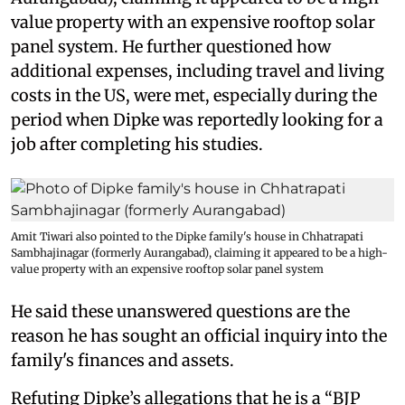
value property with an expensive rooftop solar
panel system. He further questioned how
additional expenses, including travel and living
costs in the US, were met, especially during the
period when Dipke was reportedly looking for a
job after completing his studies.
Amit Tiwari also pointed to the Dipke family's house in Chhatrapati
Sambhajinagar (formerly Aurangabad), claiming it appeared to be a high-
value property with an expensive rooftop solar panel system
He said these unanswered questions are the
reason he has sought an official inquiry into the
family's finances and assets.
Refuting Dipke’s allegations that he is a “BJP