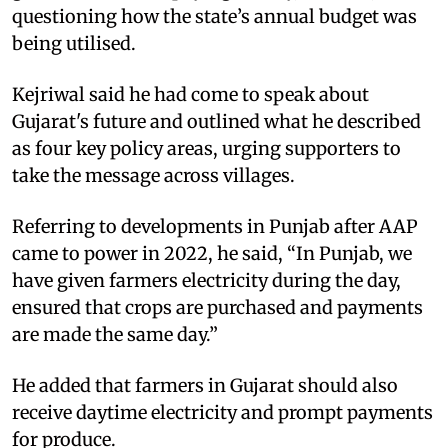
questioning how the state’s annual budget was
being utilised.
Kejriwal said he had come to speak about
Gujarat's future and outlined what he described
as four key policy areas, urging supporters to
take the message across villages.
Referring to developments in Punjab after AAP
came to power in 2022, he said, “In Punjab, we
have given farmers electricity during the day,
ensured that crops are purchased and payments
are made the same day.”
He added that farmers in Gujarat should also
receive daytime electricity and prompt payments
for produce.