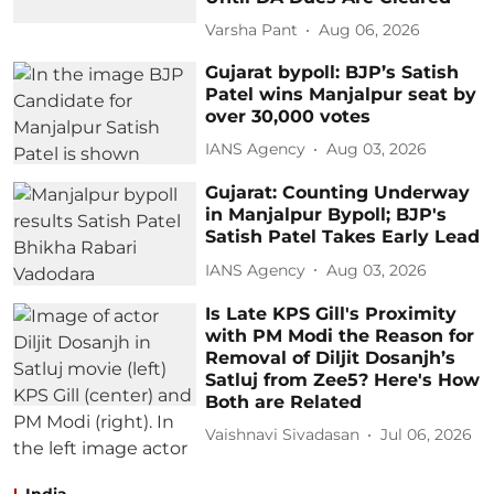
Varsha Pant
Aug 06, 2026
Gujarat bypoll: BJP’s Satish
Patel wins Manjalpur seat by
over 30,000 votes
IANS Agency
Aug 03, 2026
Gujarat: Counting Underway
in Manjalpur Bypoll; BJP's
Satish Patel Takes Early Lead
IANS Agency
Aug 03, 2026
Is Late KPS Gill's Proximity
with PM Modi the Reason for
Removal of Diljit Dosanjh’s
Satluj from Zee5? Here's How
Both are Related
Vaishnavi Sivadasan
Jul 06, 2026
India