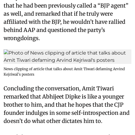
that he had been previously called a “BJP agent”
as well, and remarked that if he truly were
affiliated with the BJP, he wouldn’t have rallied
behind AAP and questioned the party’s
wrongdoings.
News clipping of article that talks about Amit Tiwari defaming Arvind
Kejriwal's posters
Concluding the conversation, Amit Tiwari
remarked that Abhijeet Dipke is like a younger
brother to him, and that he hopes that the CJP
founder indulges in some self-introspection and
doesn’t do what other dictates him to.