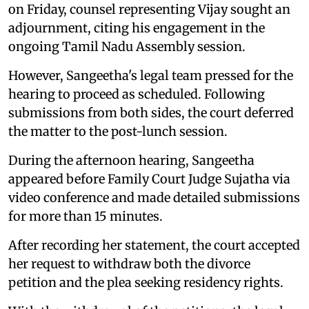
on Friday, counsel representing Vijay sought an
adjournment, citing his engagement in the
ongoing Tamil Nadu Assembly session.
However, Sangeetha's legal team pressed for the
hearing to proceed as scheduled. Following
submissions from both sides, the court deferred
the matter to the post-lunch session.
During the afternoon hearing, Sangeetha
appeared before Family Court Judge Sujatha via
video conference and made detailed submissions
for more than 15 minutes.
After recording her statement, the court accepted
her request to withdraw both the divorce
petition and the plea seeking residency rights.