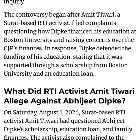
inquiry.
The controversy began after Amit Tiwari, a
Surat-based RTI activist, filed complaints
questioning how Dipke financed his education at
Boston University and raising concerns over the
CJP's finances. In response, Dipke defended the
funding of his education, stating that it was
supported through a scholarship from Boston
University and an education loan.
What Did RTI Activist Amit Tiwari
Allege Against Abhijeet Dipke?
On Saturday, August 1, 2026, Surat-based RTI
activist Amit Tiwari had questioned Abhijeet
Dipke’s scholarship, education loan, and family
finances. The activist also complained to the