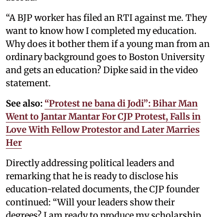
“A BJP worker has filed an RTI against me. They
want to know how I completed my education.
Why does it bother them if a young man from an
ordinary background goes to Boston University
and gets an education? Dipke said in the video
statement.
See also:
“Protest ne bana di Jodi”: Bihar Man
Went to Jantar Mantar For CJP Protest, Falls in
Love With Fellow Protestor and Later Marries
Her
Directly addressing political leaders and
remarking that he is ready to disclose his
education-related documents, the CJP founder
continued: “Will your leaders show their
degrees? I am ready to produce my scholarship