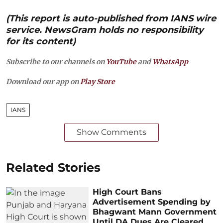
(This report is auto-published from IANS wire
service. NewsGram holds no responsibility
for its content)
Subscribe to our channels on
YouTube
and
WhatsApp
Download our app on
Play Store
IANS
Show Comments
Related Stories
High Court Bans
Advertisement Spending by
Bhagwant Mann Government
Until DA Dues Are Cleared