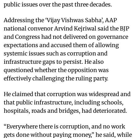
public issues over the past three decades.
Addressing the ‘Vijay Vishwas Sabha’, AAP
national convenor Arvind Kejriwal said the BJP
and Congress had not delivered on governance
expectations and accused them of allowing
systemic issues such as corruption and
infrastructure gaps to persist. He also
questioned whether the opposition was
effectively challenging the ruling party.
He claimed that corruption was widespread and
that public infrastructure, including schools,
hospitals, roads and bridges, had deteriorated.
“Everywhere there is corruption, and no work
gets done without paying money,” he said, while