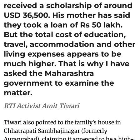
received a scholarship of around
USD 36,500. His mother has said
they took a loan of Rs 50 lakh.
But the total cost of education,
travel, accommodation and other
living expenses appears to be
much higher. That is why I have
asked the Maharashtra
government to examine the
matter.
RTI Activist Amit Tiwari
Tiwari also pointed to the family's house in
Chhatrapati Sambhajinagar (formerly
Aurangabad), claiming it appeared to be a high-