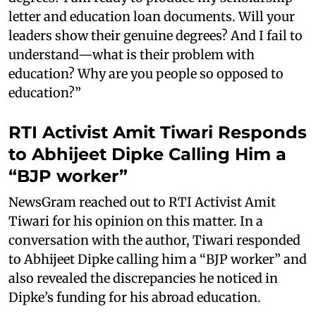
letter and education loan documents. Will your
leaders show their genuine degrees? And I fail to
understand—what is their problem with
education? Why are you people so opposed to
education?”
RTI Activist Amit Tiwari Responds
to Abhijeet Dipke Calling Him a
“BJP worker”
NewsGram reached out to RTI Activist Amit
Tiwari for his opinion on this matter. In a
conversation with the author, Tiwari responded
to Abhijeet Dipke calling him a “BJP worker” and
also revealed the discrepancies he noticed in
Dipke’s funding for his abroad education.