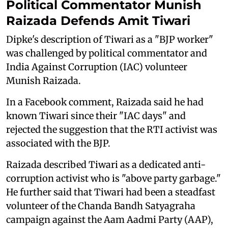
Political Commentator Munish
Raizada Defends Amit Tiwari
Dipke's description of Tiwari as a "BJP worker"
was challenged by political commentator and
India Against Corruption (IAC) volunteer
Munish Raizada.
In a Facebook comment, Raizada said he had
known Tiwari since their "IAC days" and
rejected the suggestion that the RTI activist was
associated with the BJP.
Raizada described Tiwari as a dedicated anti-
corruption activist who is "above party garbage."
He further said that Tiwari had been a steadfast
volunteer of the Chanda Bandh Satyagraha
campaign against the Aam Aadmi Party (AAP),