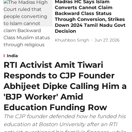
Madras HC Says Islam
Converts Cannot Claim
Backward Class Status
Through Conversion, Strikes
Down 2024 Tamil Nadu Govt
Decision
Khushboo Singh
Jun 27, 2026
India
RTI Activist Amit Tiwari
Responds to CJP Founder
Abhijeet Dipke Calling Him a
'BJP Worker' Amid
Education Funding Row
The CJP founder defended how he funded his
education at Boston University after an RTI