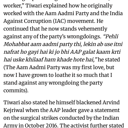
worker,” Tiwari explained how he originally
worked with the Aam Aadmi Party and the India
Against Corruption (IAC) movement. He
continued that he now stands vehemently
against any of the party’s wrongdoings.
“Pehli
Mohabbat aam aadmi party thi, lekin ab use itni
nafrat ho gayi hai ki jo bhi AAP galat kaam krti
hai uske khilaaf ham khade hote hai,”
he stated
(The Aam Aadmi Party was my first love, but
now I have grown to loathe it so much that I
stand against any wrongdoing the party
commits).
Tiwari also stated he himself blackened Arvind
Kejriwal when the AAP leader gave a statement
on the surgical strikes conducted by the Indian
Army in October 2016. The activist further stated