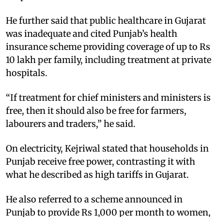
He further said that public healthcare in Gujarat
was inadequate and cited Punjab’s health
insurance scheme providing coverage of up to Rs
10 lakh per family, including treatment at private
hospitals.
“If treatment for chief ministers and ministers is
free, then it should also be free for farmers,
labourers and traders,” he said.
On electricity, Kejriwal stated that households in
Punjab receive free power, contrasting it with
what he described as high tariffs in Gujarat.
He also referred to a scheme announced in
Punjab to provide Rs 1,000 per month to women,