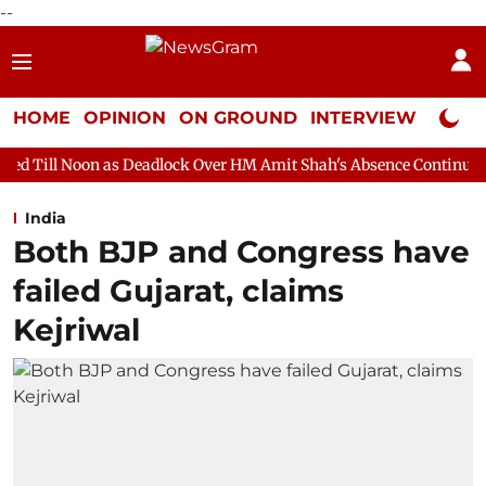
--
HOME
OPINION
ON GROUND
INTERVIEW
Neta P
s Deadlock Over HM Amit Shah's Absence Continues
Question H
India
Both BJP and Congress have
failed Gujarat, claims
Kejriwal