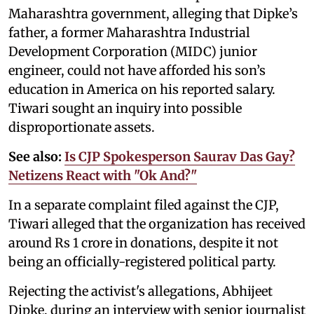
Maharashtra government, alleging that Dipke’s
father, a former Maharashtra Industrial
Development Corporation (MIDC) junior
engineer, could not have afforded his son’s
education in America on his reported salary.
Tiwari sought an inquiry into possible
disproportionate assets.
See also:
Is CJP Spokesperson Saurav Das Gay?
Netizens React with "Ok And?"
In a separate complaint filed against the CJP,
Tiwari alleged that the organization has received
around Rs 1 crore in donations, despite it not
being an officially-registered political party.
Rejecting the activist's allegations, Abhijeet
Dipke, during an interview with senior journalist