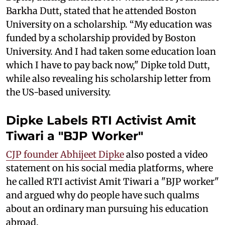
Barkha Dutt, stated that he attended Boston
University on a scholarship. “My education was
funded by a scholarship provided by Boston
University. And I had taken some education loan
which I have to pay back now," Dipke told Dutt,
while also revealing his scholarship letter from
the US-based university.
Dipke Labels RTI Activist Amit
Tiwari a "BJP Worker"
CJP founder Abhijeet Dipke
also posted a video
statement on his social media platforms, where
he called RTI activist Amit Tiwari a "BJP worker"
and argued why do people have such qualms
about an ordinary man pursuing his education
abroad.