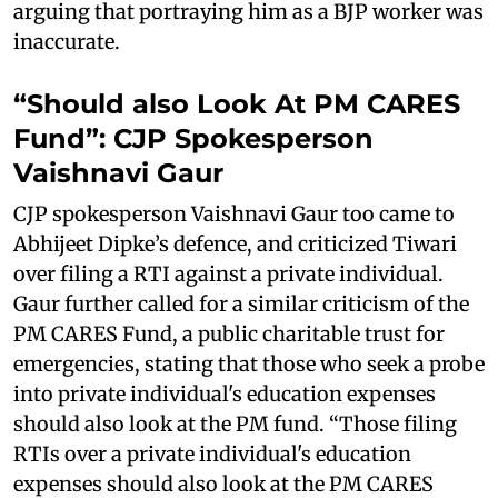
arguing that portraying him as a BJP worker was
inaccurate.
“Should also Look At PM CARES
Fund”: CJP Spokesperson
Vaishnavi Gaur
CJP spokesperson Vaishnavi Gaur too came to
Abhijeet Dipke’s defence, and criticized Tiwari
over filing a RTI against a private individual.
Gaur further called for a similar criticism of the
PM CARES Fund, a public charitable trust for
emergencies, stating that those who seek a probe
into private individual's education expenses
should also look at the PM fund. “Those filing
RTIs over a private individual's education
expenses should also look at the PM CARES