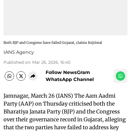
Both BJP and Congress have failed Gujarat, claims Kejriwal
IANS Agency
Published on
:
Mar 26, 2026, 16:40
Follow NewsGram
WhatsApp Channel
Jamnagar, March 26 (IANS) The Aam Aadmi
Party (AAP) on Thursday criticised both the
Bharatiya Janata Party (BJP) and the Congress
over their governance record in Gujarat, alleging
that the two parties have failed to address key