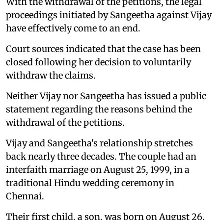
With the withdrawal of the petitions, the legal
proceedings initiated by Sangeetha against Vijay
have effectively come to an end.
Court sources indicated that the case has been
closed following her decision to voluntarily
withdraw the claims.
Neither Vijay nor Sangeetha has issued a public
statement regarding the reasons behind the
withdrawal of the petitions.
Vijay and Sangeetha's relationship stretches
back nearly three decades. The couple had an
interfaith marriage on August 25, 1999, in a
traditional Hindu wedding ceremony in
Chennai.
Their first child, a son, was born on August 26,