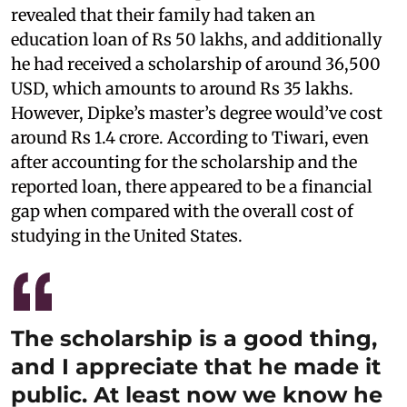
revealed that their family had taken an
education loan of Rs 50 lakhs, and additionally
he had received a scholarship of around 36,500
USD, which amounts to around Rs 35 lakhs.
However, Dipke’s master’s degree would’ve cost
around Rs 1.4 crore. According to Tiwari, even
after accounting for the scholarship and the
reported loan, there appeared to be a financial
gap when compared with the overall cost of
studying in the United States.
The scholarship is a good thing,
and I appreciate that he made it
public. At least now we know he