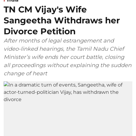
TN CM Vijay's Wife
Sangeetha Withdraws her
Divorce Petition
After months of legal estrangement and
video-linked hearings, the Tamil Nadu Chief
Minister’s wife ends her court battle, closing
all proceedings without explaining the sudden
change of heart