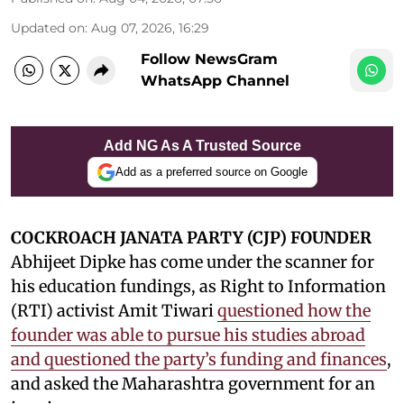
Updated on
:
Aug 07, 2026, 16:29
Follow NewsGram
WhatsApp Channel
Add NG As A Trusted Source
Add as a preferred source on Google
COCKROACH JANATA PARTY (CJP) FOUNDER
Abhijeet Dipke has come under the scanner for
his education fundings, as Right to Information
(RTI) activist Amit Tiwari
questioned how the
founder was able to pursue his studies abroad
and questioned the party’s funding and finances
,
and asked the Maharashtra government for an