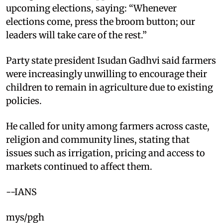
upcoming elections, saying: “Whenever
elections come, press the broom button; our
leaders will take care of the rest.”
Party state president Isudan Gadhvi said farmers
were increasingly unwilling to encourage their
children to remain in agriculture due to existing
policies.
He called for unity among farmers across caste,
religion and community lines, stating that
issues such as irrigation, pricing and access to
markets continued to affect them.
--IANS
mys/pgh