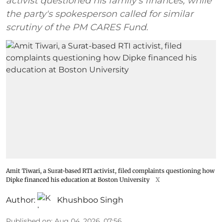
activist questioned his family's finances, while
the party's spokesperson called for similar
scrutiny of the PM CARES Fund.
Amit Tiwari, a Surat-based RTI activist, filed complaints questioning how
Dipke financed his education at Boston University
X
Author:
Khushboo Singh
Published on
:
Aug 04, 2026, 07:56