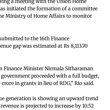
lowing a meeting with the Union Home
has initiated the formation of a committee
 the Ministry of Home Affairs to monitor
 submitted to the 16th Finance
enue gap was estimated at Rs 8,113.70
om Finance Minister Nirmala Sitharaman
 government proceeded with a full budget,
rore in grants in lieu of RDG,” Rio said.
nue generation is showing an upward trend
evenue is projected to increase by 10.52