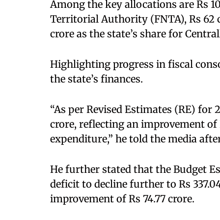
Among the key allocations are Rs 10
Territorial Authority (FNTA), Rs 62 c
crore as the state’s share for Centr
Highlighting progress in fiscal conso
the state’s finances.
“As per Revised Estimates (RE) for 2
crore, reflecting an improvement of 
expenditure,” he told the media afte
He further stated that the Budget Es
deficit to decline further to Rs 337.
improvement of Rs 74.77 crore.