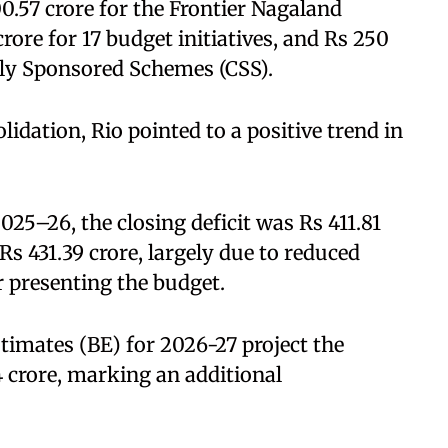
0.57 crore for the Frontier Nagaland
rore for 17 budget initiatives, and Rs 250
ally Sponsored Schemes (CSS).
lidation, Rio pointed to a positive trend in
025–26, the closing deficit was Rs 411.81
Rs 431.39 crore, largely due to reduced
r presenting the budget.
timates (BE) for 2026-27 project the
04 crore, marking an additional