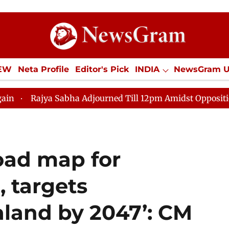
IEW
Neta Profile
Editor's Pick
INDIA
NewsGram 
YLE
ECONOMY
SPORTS
Jobs / Internships
Misc
 Sabha Adjourned Till 12pm Amidst Opposition Sloganeer
oad map for
, targets
land by 2047’: CM