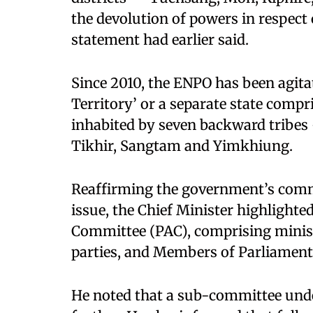
the devolution of powers in respect o
statement had earlier said.
Since 2010, the ENPO has been agita
Territory’ or a separate state compr
inhabited by seven backward tribe
Tikhir, Sangtam and Yimkhiung.
Reaffirming the government’s commi
issue, the Chief Minister highlighted
Committee (PAC), comprising minister
parties, and Members of Parliament
He noted that a sub-committee under