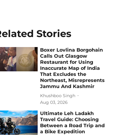
elated Stories
Boxer Lovlina Borgohain
Calls Out Glasgow
Restaurant for Using
Inaccurate Map of India
That Excludes the
Northeast, Misrepresents
Jammu And Kashmir
Khushboo Singh
Aug 03, 2026
Ultimate Leh Ladakh
Travel Guide: Choosing
Between a Road Trip and
a Bike Expedition