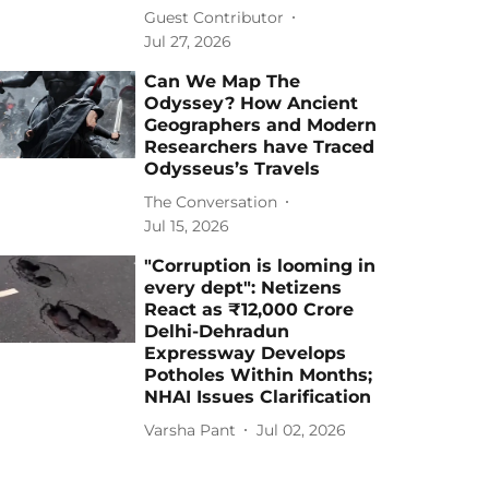
Guest Contributor
Jul 27, 2026
Can We Map The
Odyssey? How Ancient
Geographers and Modern
Researchers have Traced
Odysseus’s Travels
The Conversation
Jul 15, 2026
"Corruption is looming in
every dept": Netizens
React as ₹12,000 Crore
Delhi-Dehradun
Expressway Develops
Potholes Within Months;
NHAI Issues Clarification
Varsha Pant
Jul 02, 2026