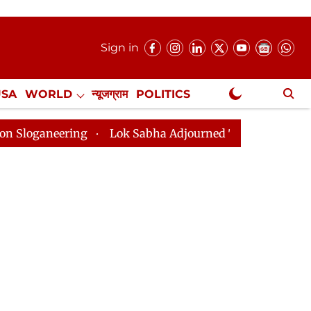
Sign in
USA
WORLD
न्यूजग्राम
POLITICS
.
NewsGram Exclusive
ing
Lok Sabha Adjourned Till 2pm Three Minutes Afte