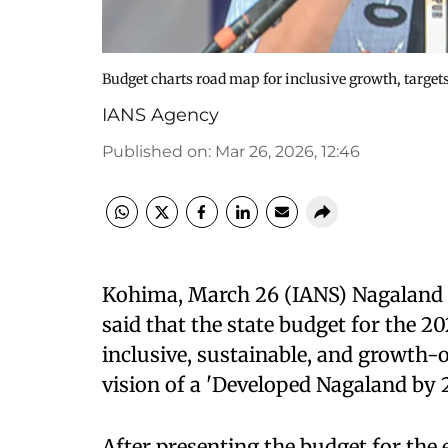
Budget charts road map for inclusive growth, target
IANS Agency
Published on
:
Mar 26, 2026, 12:46
Kohima, March 26 (IANS) Nagaland 
said that the state budget for the 20
inclusive, sustainable, and growth-
vision of a 'Developed Nagaland by 2
After presenting the budget for the