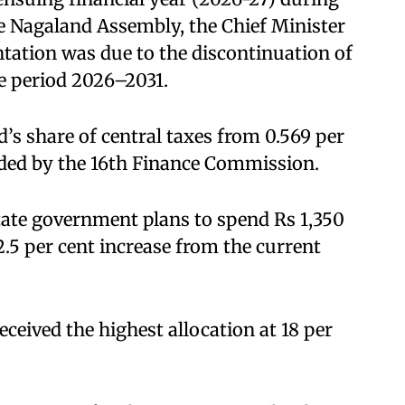
he Nagaland Assembly, the Chief Minister
entation was due to the discontinuation of
e period 2026–2031.
d’s share of central taxes from 0.569 per
nded by the 16th Finance Commission.
state government plans to spend Rs 1,350
2.5 per cent increase from the current
eceived the highest allocation at 18 per