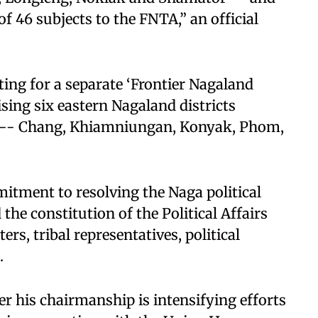
f 46 subjects to the FNTA,” an official
ting for a separate ‘Frontier Nagaland
ising six eastern Nagaland districts
s -- Chang, Khiamniungan, Konyak, Phom,
tment to resolving the Naga political
 the constitution of the Political Affairs
s, tribal representatives, political
.
 his chairmanship is intensifying efforts