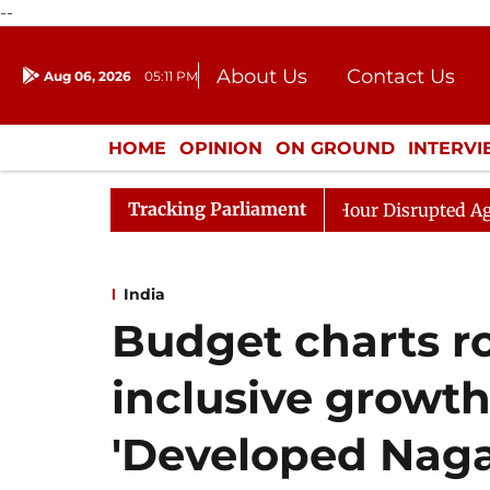
--
About Us
Contact Us
Aug 06, 2026
05:11 PM
Journalism Courses
Donation
Press Kit
HOME
OPINION
ON GROUND
INTERV
ENTERTAINMENT
CULTURE
LIFEST
Tracking Parliament
 to Kiren Rijiju, Question Hour Disrupted Again
Rajya
India
Budget charts r
inclusive growth
'Developed Naga