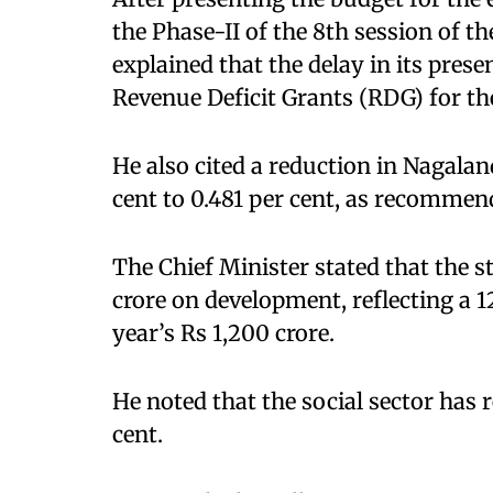
the Phase-II of the 8th session of t
explained that the delay in its pres
Revenue Deficit Grants (RDG) for th
He also cited a reduction in Nagalan
cent to 0.481 per cent, as recomme
The Chief Minister stated that the 
crore on development, reflecting a 1
year’s Rs 1,200 crore.
He noted that the social sector has r
cent.