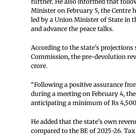
further. He also informed that fol
Minister on February 5, the Centre 
led by a Union Minister of State in
and advance the peace talks.
According to the state’s projections
Commission, the pre-devolution rev
crore.
“Following a positive assurance fr
during a meeting on February 4, the
anticipating a minimum of Rs 4,500 c
He added that the state’s own reve
compared to the BE of 2025-26. Tax r