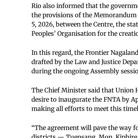
Rio also informed that the govern
the provisions of the Memorandum
5, 2026, between the Centre, the st
Peoples’ Organisation for the creati
In this regard, the Frontier Nagaland
drafted by the Law and Justice Depa
during the ongoing Assembly sessio
The Chief Minister said that Union
desire to inaugurate the FNTA by Ap
making all efforts to meet this timel
“The agreement will pave the way fo
districts — Tuensang, Mon, Kiphir