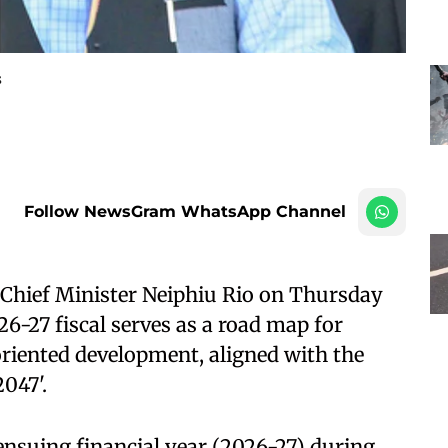
s
Follow NewsGram WhatsApp Channel
Chief Minister Neiphiu Rio on Thursday
26-27 fiscal serves as a road map for
oriented development, aligned with the
047'.
 ensuing financial year (2026-27) during