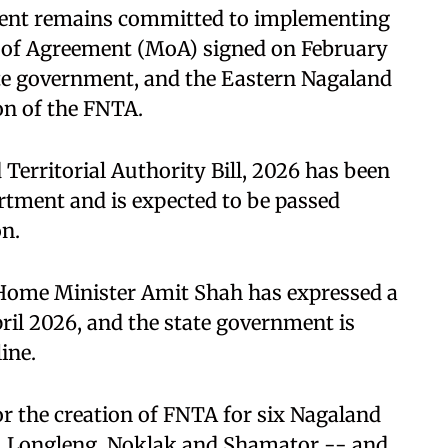
ment remains committed to implementing
 of Agreement (MoA) signed on February
ate government, and the Eastern Nagaland
on of the FNTA.
 Territorial Authority Bill, 2026 has been
rtment and is expected to be passed
n.
 Home Minister Amit Shah has expressed a
ril 2026, and the state government is
ine.
r the creation of FNTA for six Nagaland
e, Longleng, Noklak and Shamator -- and