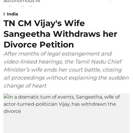
India
TN CM Vijay's Wife
Sangeetha Withdraws her
Divorce Petition
After months of legal estrangement and
video-linked hearings, the Tamil Nadu Chief
Minister’s wife ends her court battle, closing
all proceedings without explaining the sudden
change of heart