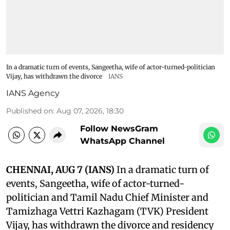
In a dramatic turn of events, Sangeetha, wife of actor-turned-politician
Vijay, has withdrawn the divorce
IANS
IANS Agency
Published on
:
Aug 07, 2026, 18:30
Follow NewsGram
WhatsApp Channel
CHENNAI, AUG 7 (IANS)
In a dramatic turn of
events, Sangeetha, wife of actor-turned-
politician and Tamil Nadu Chief Minister and
Tamizhaga Vettri Kazhagam (TVK) President
Vijay, has withdrawn the divorce and residency