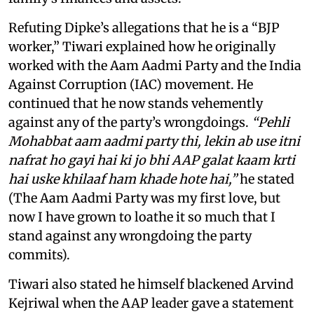
Refuting Dipke’s allegations that he is a “BJP
worker,” Tiwari explained how he originally
worked with the Aam Aadmi Party and the India
Against Corruption (IAC) movement. He
continued that he now stands vehemently
against any of the party’s wrongdoings.
“Pehli
Mohabbat aam aadmi party thi, lekin ab use itni
nafrat ho gayi hai ki jo bhi AAP galat kaam krti
hai uske khilaaf ham khade hote hai,”
he stated
(The Aam Aadmi Party was my first love, but
now I have grown to loathe it so much that I
stand against any wrongdoing the party
commits).
Tiwari also stated he himself blackened Arvind
Kejriwal when the AAP leader gave a statement