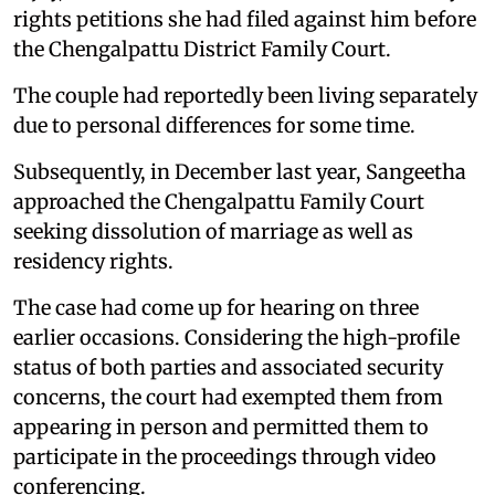
rights petitions she had filed against him before
the Chengalpattu District Family Court.
The couple had reportedly been living separately
due to personal differences for some time.
Subsequently, in December last year, Sangeetha
approached the Chengalpattu Family Court
seeking dissolution of marriage as well as
residency rights.
The case had come up for hearing on three
earlier occasions. Considering the high-profile
status of both parties and associated security
concerns, the court had exempted them from
appearing in person and permitted them to
participate in the proceedings through video
conferencing.