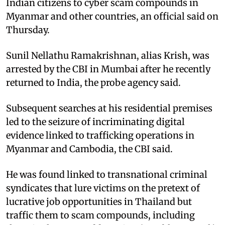
Indian citizens to cyber scam compounds in
Myanmar and other countries, an official said on
Thursday.​
Sunil Nellathu Ramakrishnan, alias Krish, was
arrested by the CBI in Mumbai after he recently
returned to India, the probe agency said.​
Subsequent searches at his residential premises
led to the seizure of incriminating digital
evidence linked to trafficking operations in
Myanmar and Cambodia, the CBI said.​
He was found linked to transnational criminal
syndicates that lure victims on the pretext of
lucrative job opportunities in Thailand but
traffic them to scam compounds, including