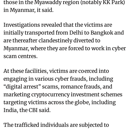
those in the Myawaddy region (notably KK Park)
in Myanmar, it said.​
Investigations revealed that the victims are
initially transported from Delhi to Bangkok and
are thereafter clandestinely diverted to
Myanmar, where they are forced to work in cyber
scam centres.​
At these facilities, victims are coerced into
engaging in various cyber frauds, including
“digital arrest” scams, romance frauds, and
marketing cryptocurrency investment schemes
targeting victims across the globe, including
India, the CBI said.​
The trafficked individuals are subjected to