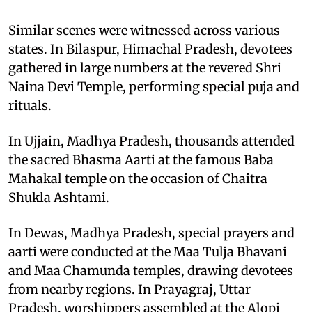
Similar scenes were witnessed across various
states. In Bilaspur, Himachal Pradesh, devotees
gathered in large numbers at the revered Shri
Naina Devi Temple, performing special puja and
rituals.
In Ujjain, Madhya Pradesh, thousands attended
the sacred Bhasma Aarti at the famous Baba
Mahakal temple on the occasion of Chaitra
Shukla Ashtami.
In Dewas, Madhya Pradesh, special prayers and
aarti were conducted at the Maa Tulja Bhavani
and Maa Chamunda temples, drawing devotees
from nearby regions. In Prayagraj, Uttar
Pradesh, worshippers assembled at the Alopi