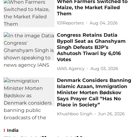
When Farmers Switched to
Maize, the Market Failed
Them
101Reporters
Aug 04, 2026
Congress Retains Datia
Bypoll Seat as Ghanshyam
Singh Defeats BJP’s
Ashutosh Tiwari by 6,016
Votes
IANS Agency
Aug 03, 2026
Denmark Considers Banning
Islamic Azaan, Immigration
Minister Morten Bødskov
Says Prayer Call “Has No
Place in Society”
Khushboo Singh
Jun 26, 2026
India