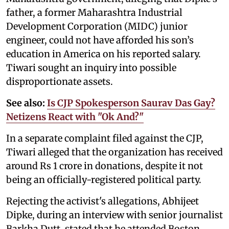
father, a former Maharashtra Industrial
Development Corporation (MIDC) junior
engineer, could not have afforded his son’s
education in America on his reported salary.
Tiwari sought an inquiry into possible
disproportionate assets.
See also:
Is CJP Spokesperson Saurav Das Gay?
Netizens React with "Ok And?"
In a separate complaint filed against the CJP,
Tiwari alleged that the organization has received
around Rs 1 crore in donations, despite it not
being an officially-registered political party.
Rejecting the activist's allegations, Abhijeet
Dipke, during an interview with senior journalist
Barkha Dutt, stated that he attended Boston