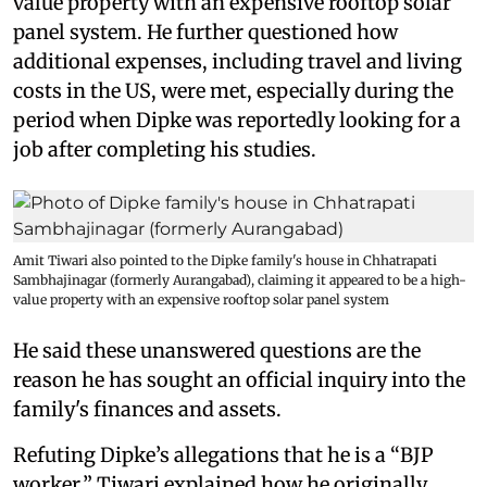
value property with an expensive rooftop solar
panel system. He further questioned how
additional expenses, including travel and living
costs in the US, were met, especially during the
period when Dipke was reportedly looking for a
job after completing his studies.
Amit Tiwari also pointed to the Dipke family's house in Chhatrapati
Sambhajinagar (formerly Aurangabad), claiming it appeared to be a high-
value property with an expensive rooftop solar panel system
He said these unanswered questions are the
reason he has sought an official inquiry into the
family's finances and assets.
Refuting Dipke’s allegations that he is a “BJP
worker,” Tiwari explained how he originally