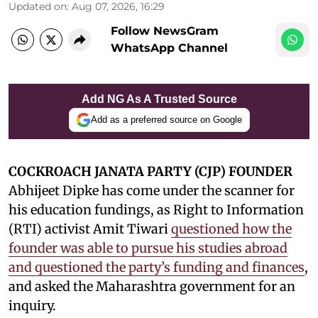
Updated on
:
Aug 07, 2026, 16:29
Follow NewsGram
WhatsApp Channel
Add NG As A Trusted Source
Add as a preferred source on Google
COCKROACH JANATA PARTY (CJP) FOUNDER
Abhijeet Dipke has come under the scanner for
his education fundings, as Right to Information
(RTI) activist Amit Tiwari
questioned how the
founder was able to pursue his studies abroad
and questioned the party’s funding and finances
,
and asked the Maharashtra government for an
inquiry.