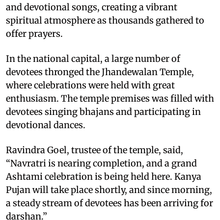
and devotional songs, creating a vibrant
spiritual atmosphere as thousands gathered to
offer prayers.
In the national capital, a large number of
devotees thronged the Jhandewalan Temple,
where celebrations were held with great
enthusiasm. The temple premises was filled with
devotees singing bhajans and participating in
devotional dances.
Ravindra Goel, trustee of the temple, said,
“Navratri is nearing completion, and a grand
Ashtami celebration is being held here. Kanya
Pujan will take place shortly, and since morning,
a steady stream of devotees has been arriving for
darshan.”