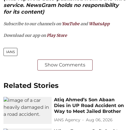
service. NewsGram holds no responsibility
for its content)
Subscribe to our channels on
YouTube
and
WhatsApp
Download our app on
Play Store
IANS
Show Comments
Related Stories
Atiq Ahmed’s Son Abaan
Dies in UP Road Accident on
Way to Meet Jailed Brother
IANS Agency
Aug 06, 2026