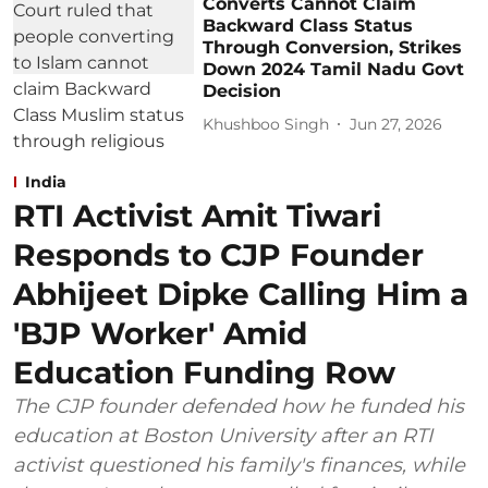
Converts Cannot Claim
Backward Class Status
Through Conversion, Strikes
Down 2024 Tamil Nadu Govt
Decision
Khushboo Singh
Jun 27, 2026
India
RTI Activist Amit Tiwari
Responds to CJP Founder
Abhijeet Dipke Calling Him a
'BJP Worker' Amid
Education Funding Row
The CJP founder defended how he funded his
education at Boston University after an RTI
activist questioned his family's finances, while