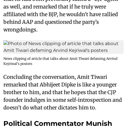
as well, and remarked that if he truly were
affiliated with the BJP, he wouldn’t have rallied
behind AAP and questioned the party’s
wrongdoings.
News clipping of article that talks about Amit Tiwari defaming Arvind
Kejriwal's posters
Concluding the conversation, Amit Tiwari
remarked that Abhijeet Dipke is like a younger
brother to him, and that he hopes that the CJP
founder indulges in some self-introspection and
doesn’t do what other dictates him to.
Political Commentator Munish