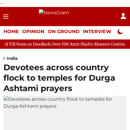
--
HOME
OPINION
ON GROUND
INTERVIEW
Neta P
s Deadlock Over HM Amit Shah's Absence Continues
Question H
India
Devotees across country
flock to temples for Durga
Ashtami prayers