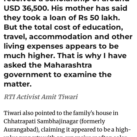
USD 36,500. His mother has said
they took a loan of Rs 50 lakh.
But the total cost of education,
travel, accommodation and other
living expenses appears to be
much higher. That is why I have
asked the Maharashtra
government to examine the
matter.
RTI Activist Amit Tiwari
Tiwari also pointed to the family's house in
Chhatrapati Sambhajinagar (formerly
Aurangabad), claiming it appeared to be a high-