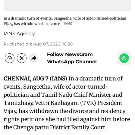
In a dramatic turn of events, Sangeetha, wife of actor-turned-politician
Vijay, has withdrawn the divorce
IANS
IANS Agency
Published on
:
Aug 07, 2026, 18:30
Follow NewsGram
WhatsApp Channel
CHENNAI, AUG 7 (IANS)
In a dramatic turn of
events, Sangeetha, wife of actor-turned-
politician and Tamil Nadu Chief Minister and
Tamizhaga Vettri Kazhagam (TVK) President
Vijay, has withdrawn the divorce and residency
rights petitions she had filed against him before
the Chengalpattu District Family Court.