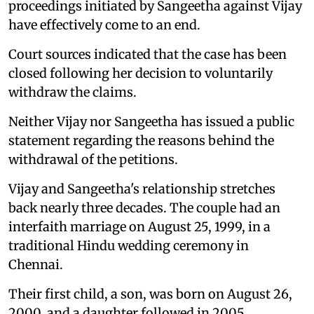
proceedings initiated by Sangeetha against Vijay
have effectively come to an end.
Court sources indicated that the case has been
closed following her decision to voluntarily
withdraw the claims.
Neither Vijay nor Sangeetha has issued a public
statement regarding the reasons behind the
withdrawal of the petitions.
Vijay and Sangeetha's relationship stretches
back nearly three decades. The couple had an
interfaith marriage on August 25, 1999, in a
traditional Hindu wedding ceremony in
Chennai.
Their first child, a son, was born on August 26,
2000, and a daughter followed in 2005.