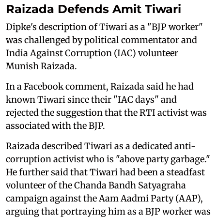
Raizada Defends Amit Tiwari
Dipke's description of Tiwari as a "BJP worker"
was challenged by political commentator and
India Against Corruption (IAC) volunteer
Munish Raizada.
In a Facebook comment, Raizada said he had
known Tiwari since their "IAC days" and
rejected the suggestion that the RTI activist was
associated with the BJP.
Raizada described Tiwari as a dedicated anti-
corruption activist who is "above party garbage."
He further said that Tiwari had been a steadfast
volunteer of the Chanda Bandh Satyagraha
campaign against the Aam Aadmi Party (AAP),
arguing that portraying him as a BJP worker was