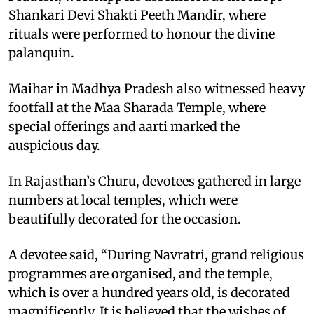
Shankari Devi Shakti Peeth Mandir, where
rituals were performed to honour the divine
palanquin.
Maihar in Madhya Pradesh also witnessed heavy
footfall at the Maa Sharada Temple, where
special offerings and aarti marked the
auspicious day.
In Rajasthan’s Churu, devotees gathered in large
numbers at local temples, which were
beautifully decorated for the occasion.
A devotee said, “During Navratri, grand religious
programmes are organised, and the temple,
which is over a hundred years old, is decorated
magnificently. It is believed that the wishes of