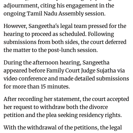
adjournment, citing his engagement in the
ongoing Tamil Nadu Assembly session.
However, Sangeetha's legal team pressed for the
hearing to proceed as scheduled. Following
submissions from both sides, the court deferred
the matter to the post-lunch session.
During the afternoon hearing, Sangeetha
appeared before Family Court Judge Sujatha via
video conference and made detailed submissions
for more than 15 minutes.
After recording her statement, the court accepted
her request to withdraw both the divorce
petition and the plea seeking residency rights.
With the withdrawal of the petitions, the legal