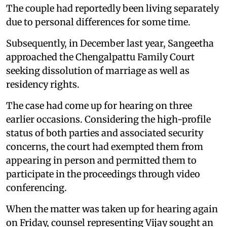
The couple had reportedly been living separately
due to personal differences for some time.
Subsequently, in December last year, Sangeetha
approached the Chengalpattu Family Court
seeking dissolution of marriage as well as
residency rights.
The case had come up for hearing on three
earlier occasions. Considering the high-profile
status of both parties and associated security
concerns, the court had exempted them from
appearing in person and permitted them to
participate in the proceedings through video
conferencing.
When the matter was taken up for hearing again
on Friday, counsel representing Vijay sought an