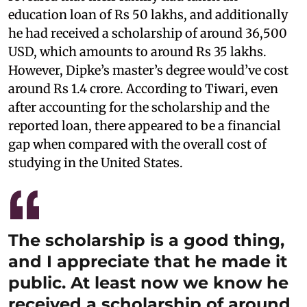
education loan of Rs 50 lakhs, and additionally
he had received a scholarship of around 36,500
USD, which amounts to around Rs 35 lakhs.
However, Dipke’s master’s degree would’ve cost
around Rs 1.4 crore. According to Tiwari, even
after accounting for the scholarship and the
reported loan, there appeared to be a financial
gap when compared with the overall cost of
studying in the United States.
The scholarship is a good thing,
and I appreciate that he made it
public. At least now we know he
received a scholarship of around