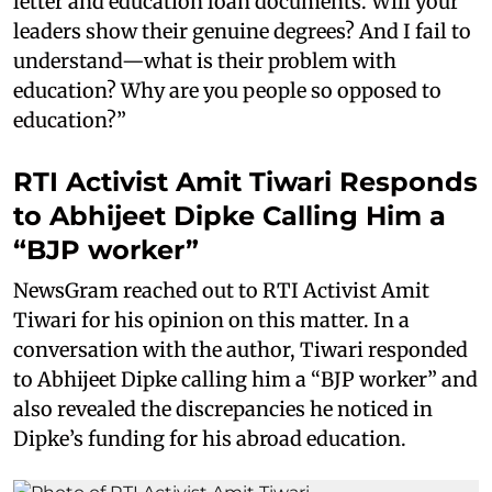
letter and education loan documents. Will your
leaders show their genuine degrees? And I fail to
understand—what is their problem with
education? Why are you people so opposed to
education?”
RTI Activist Amit Tiwari Responds
to Abhijeet Dipke Calling Him a
“BJP worker”
NewsGram reached out to RTI Activist Amit
Tiwari for his opinion on this matter. In a
conversation with the author, Tiwari responded
to Abhijeet Dipke calling him a “BJP worker” and
also revealed the discrepancies he noticed in
Dipke’s funding for his abroad education.