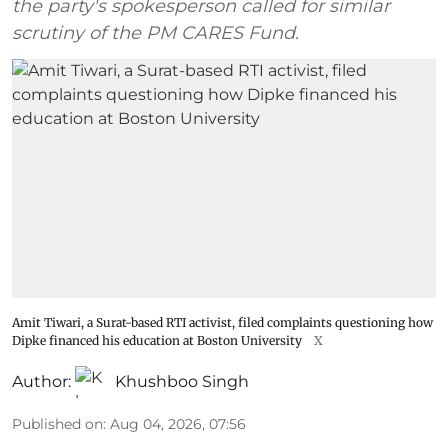
the party's spokesperson called for similar
scrutiny of the PM CARES Fund.
Amit Tiwari, a Surat-based RTI activist, filed complaints questioning how
Dipke financed his education at Boston University
X
Author:
Khushboo Singh
Published on
:
Aug 04, 2026, 07:56