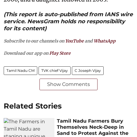
(This report is auto-published from IANS wire
service. NewsGram holds no responsibility
for its content)
Subscribe to our channels on
YouTube
and
WhatsApp
Download our app on
Play Store
Tamil Nadu CM
TVK chief Vijay
C Joseph Vijay
Show Comments
Related Stories
Tamil Nadu Farmers Bury
Themselves Neck-Deep in
Sand to Protest Against the