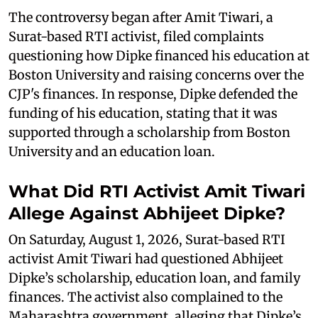
The controversy began after Amit Tiwari, a
Surat-based RTI activist, filed complaints
questioning how Dipke financed his education at
Boston University and raising concerns over the
CJP's finances. In response, Dipke defended the
funding of his education, stating that it was
supported through a scholarship from Boston
University and an education loan.
What Did RTI Activist Amit Tiwari
Allege Against Abhijeet Dipke?
On Saturday, August 1, 2026, Surat-based RTI
activist Amit Tiwari had questioned Abhijeet
Dipke’s scholarship, education loan, and family
finances. The activist also complained to the
Maharashtra government, alleging that Dipke’s