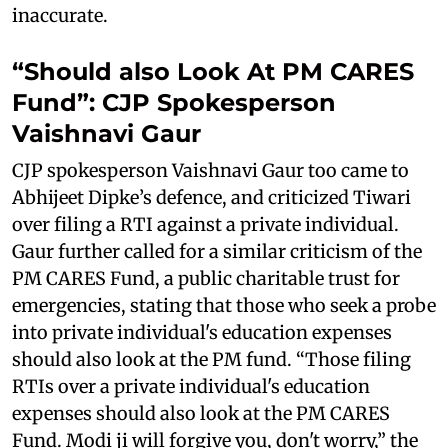
inaccurate.
“Should also Look At PM CARES
Fund”: CJP Spokesperson
Vaishnavi Gaur
CJP spokesperson Vaishnavi Gaur too came to
Abhijeet Dipke’s defence, and criticized Tiwari
over filing a RTI against a private individual.
Gaur further called for a similar criticism of the
PM CARES Fund, a public charitable trust for
emergencies, stating that those who seek a probe
into private individual's education expenses
should also look at the PM fund. “Those filing
RTIs over a private individual's education
expenses should also look at the PM CARES
Fund. Modi ji will forgive you, don't worry,” the