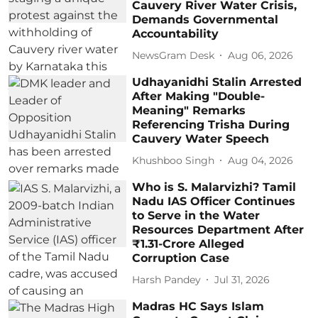
Cauvery River Water Crisis,
Demands Governmental
Accountability
NewsGram Desk
Aug 06, 2026
Udhayanidhi Stalin Arrested
After Making "Double-
Meaning" Remarks
Referencing Trisha During
Cauvery Water Speech
Khushboo Singh
Aug 04, 2026
Who is S. Malarvizhi? Tamil
Nadu IAS Officer Continues
to Serve in the Water
Resources Department After
₹1.31-Crore Alleged
Corruption Case
Harsh Pandey
Jul 31, 2026
Madras HC Says Islam