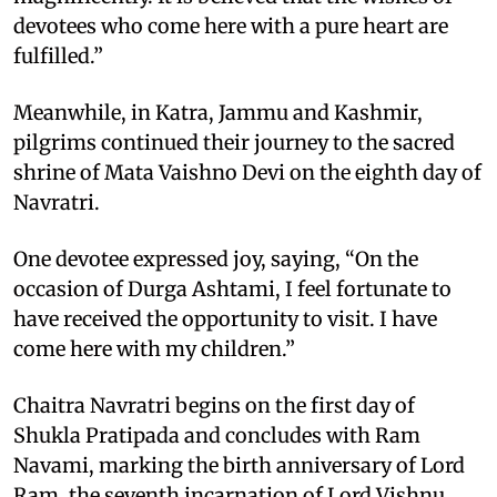
devotees who come here with a pure heart are
fulfilled.”
Meanwhile, in Katra, Jammu and Kashmir,
pilgrims continued their journey to the sacred
shrine of Mata Vaishno Devi on the eighth day of
Navratri.
One devotee expressed joy, saying, “On the
occasion of Durga Ashtami, I feel fortunate to
have received the opportunity to visit. I have
come here with my children.”
Chaitra Navratri begins on the first day of
Shukla Pratipada and concludes with Ram
Navami, marking the birth anniversary of Lord
Ram, the seventh incarnation of Lord Vishnu.