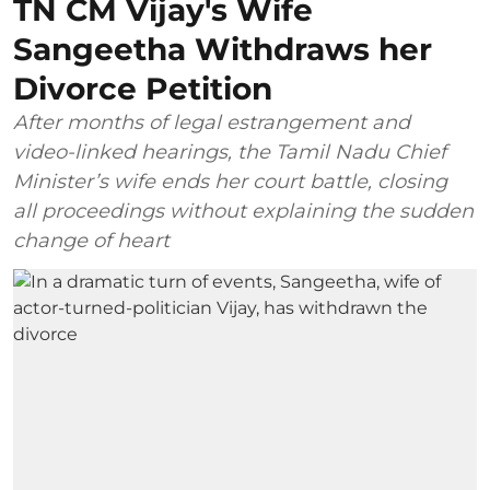
TN CM Vijay's Wife
Sangeetha Withdraws her
Divorce Petition
After months of legal estrangement and
video-linked hearings, the Tamil Nadu Chief
Minister’s wife ends her court battle, closing
all proceedings without explaining the sudden
change of heart