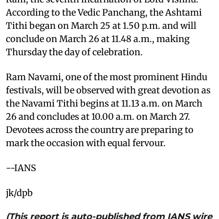
According to the Vedic Panchang, the Ashtami
Tithi began on March 25 at 1.50 p.m. and will
conclude on March 26 at 11.48 a.m., making
Thursday the day of celebration.
Ram Navami, one of the most prominent Hindu
festivals, will be observed with great devotion as
the Navami Tithi begins at 11.13 a.m. on March
26 and concludes at 10.00 a.m. on March 27.
Devotees across the country are preparing to
mark the occasion with equal fervour.
--IANS
jk/dpb
(This report is auto-published from IANS wire