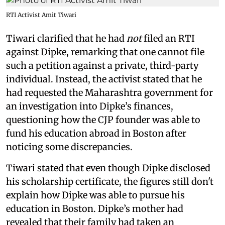
RTI Activist Amit Tiwari
Tiwari clarified that he had
not
filed an RTI
against Dipke, remarking that one cannot file
such a petition against a private, third-party
individual. Instead, the activist stated that he
had requested the Maharashtra government for
an investigation into Dipke’s finances,
questioning how the CJP founder was able to
fund his education abroad in Boston after
noticing some discrepancies.
Tiwari stated that even though Dipke disclosed
his scholarship certificate, the figures still don't
explain how Dipke was able to pursue his
education in Boston. Dipke’s mother had
revealed that their family had taken an