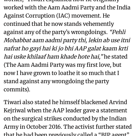
worked with the Aam Aadmi Party and the India
Against Corruption (IAC) movement. He
continued that he now stands vehemently
against any of the party’s wrongdoings.
“Pehli
Mohabbat aam aadmi party thi, lekin ab use itni
nafrat ho gayi hai ki jo bhi AAP galat kaam krti
hai uske khilaaf ham khade hote hai,”
he stated
(The Aam Aadmi Party was my first love, but
now I have grown to loathe it so much that I
stand against any wrongdoing the party
commits).
Tiwari also stated he himself blackened Arvind
Kejriwal when the AAP leader gave a statement
on the surgical strikes conducted by the Indian
Army in October 2016. The activist further stated
that he had been previously called a “BJP agent”