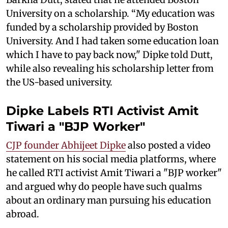
University on a scholarship. “My education was
funded by a scholarship provided by Boston
University. And I had taken some education loan
which I have to pay back now," Dipke told Dutt,
while also revealing his scholarship letter from
the US-based university.
Dipke Labels RTI Activist Amit
Tiwari a "BJP Worker"
CJP founder Abhijeet Dipke
also posted a video
statement on his social media platforms, where
he called RTI activist Amit Tiwari a "BJP worker"
and argued why do people have such qualms
about an ordinary man pursuing his education
abroad.