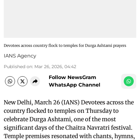
Devotees across country flock to temples for Durga Ashtami prayers
IANS Agency
Published on
:
Mar 26, 2026, 04:42
Follow NewsGram
WhatsApp Channel
New Delhi, March 26 (IANS) Devotees across the
country flocked to temples on Thursday to
celebrate Durga Ashtami, one of the most
significant days of the Chaitra Navratri festival.
Temple premises resonated with chants, hymns,