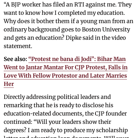
“A BJP worker has filed an RTI against me. They
want to know how I completed my education.
Why does it bother them if a young man from an
ordinary background goes to Boston University
and gets an education? Dipke said in the video
statement.
See also:
“Protest ne bana di Jodi”: Bihar Man
Went to Jantar Mantar For CJP Protest, Falls in
Love With Fellow Protestor and Later Marries
Her
Directly addressing political leaders and
remarking that he is ready to disclose his
education-related documents, the CJP founder
continued: “Will your leaders show their
degrees? I am ready to produce my scholarship