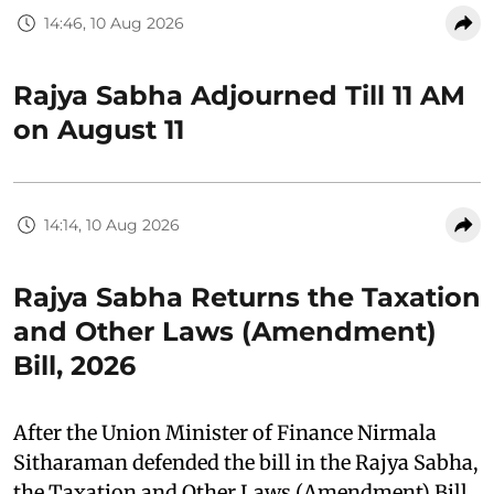
14:46, 10 Aug 2026
Rajya Sabha Adjourned Till 11 AM
on August 11
14:14, 10 Aug 2026
Rajya Sabha Returns the Taxation
and Other Laws (Amendment)
Bill, 2026
After the Union Minister of Finance Nirmala
Sitharaman defended the bill in the Rajya Sabha,
the Taxation and Other Laws (Amendment) Bill,