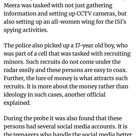
Meera was tasked with not just gathering
information and setting up CCTV cameras, but
also setting up an all-women wing for the ISI’s
spying activities.
The police also picked up a 17-year old boy, who
was part of a cell that was tasked with recruiting
minors. Such recruits do not come under the
radar easily and these persons are easy to coax.
Further, the lure of money is what attracts such
recruits. It is more about the money rather than
ideology in such cases, another official
explained.
During the probe it was also found that these
persons had several social media accounts. It is
the teenagers who handle the social media better