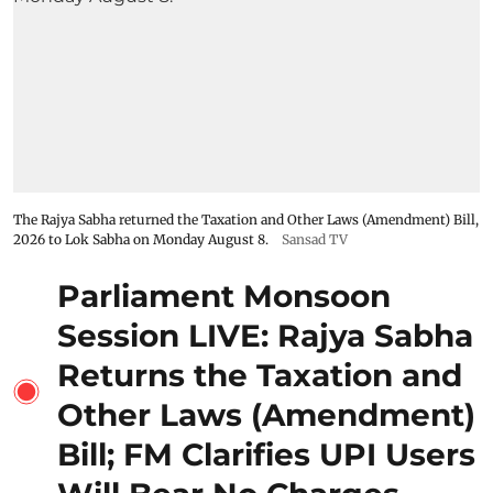
The Rajya Sabha returned the Taxation and Other Laws (Amendment) Bill,
2026 to Lok Sabha on Monday August 8.
Sansad TV
Parliament Monsoon
Session LIVE: Rajya Sabha
Returns the Taxation and
Other Laws (Amendment)
Bill; FM Clarifies UPI Users