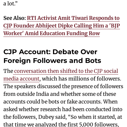
a lot.”
See Also:
RTI Activist Amit Tiwari Responds to
CJP Founder Abhijeet Dipke Calling Him a 'BJP
Worker' Amid Education Funding Row
CJP Account: Debate Over
Foreign Followers and Bots
The
conversation then shifted to the CJP social
media account
, which has millions of followers.
The speakers discussed the presence of followers
from outside India and whether some of these
accounts could be bots or fake accounts. When
asked whether research had been conducted into
the followers, Dubey said, “So when it started, at
that time we analyzed the first 5,000 followers,