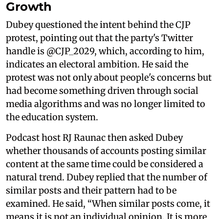
Growth
Dubey questioned the intent behind the CJP
protest, pointing out that the party's Twitter
handle is @CJP_2029, which, according to him,
indicates an electoral ambition. He said the
protest was not only about people's concerns but
had become something driven through social
media algorithms and was no longer limited to
the education system.
Podcast host RJ Raunac then asked Dubey
whether thousands of accounts posting similar
content at the same time could be considered a
natural trend. Dubey replied that the number of
similar posts and their pattern had to be
examined. He said, “When similar posts come, it
means it is not an individual opinion. It is more