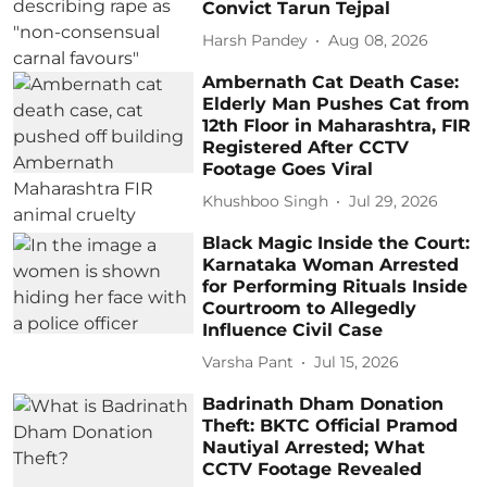
Convict Tarun Tejpal
Harsh Pandey
Aug 08, 2026
Ambernath Cat Death Case:
Elderly Man Pushes Cat from
12th Floor in Maharashtra, FIR
Registered After CCTV
Footage Goes Viral
Khushboo Singh
Jul 29, 2026
Black Magic Inside the Court:
Karnataka Woman Arrested
for Performing Rituals Inside
Courtroom to Allegedly
Influence Civil Case
Varsha Pant
Jul 15, 2026
Badrinath Dham Donation
Theft: BKTC Official Pramod
Nautiyal Arrested; What
CCTV Footage Revealed