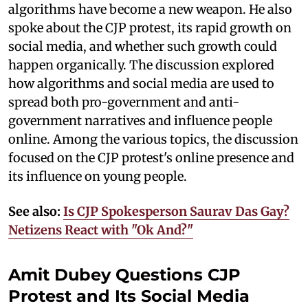
algorithms have become a new weapon. He also
spoke about the CJP protest, its rapid growth on
social media, and whether such growth could
happen organically. The discussion explored
how algorithms and social media are used to
spread both pro-government and anti-
government narratives and influence people
online. Among the various topics, the discussion
focused on the CJP protest's online presence and
its influence on young people.
See also:
Is CJP Spokesperson Saurav Das Gay?
Netizens React with "Ok And?"
Amit Dubey Questions CJP
Protest and Its Social Media