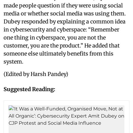
made people question if they were using social
media or whether social media was using them.
Dubey responded by explaining a common idea
in cybersecurity and cyberspace: “Remember
one thing in cyberspace, you are not the
customer, you are the product.” He added that
someone else ultimately benefits from this
system.
(Edited by Harsh Pandey)
Suggested Reading: