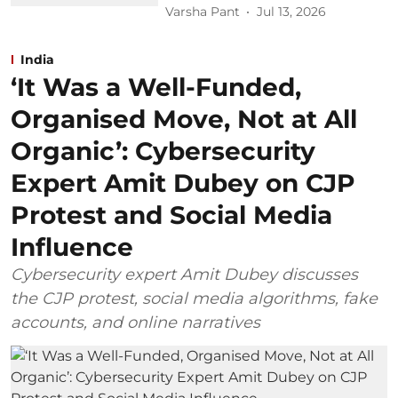
Varsha Pant
Jul 13, 2026
India
‘It Was a Well-Funded,
Organised Move, Not at All
Organic’: Cybersecurity
Expert Amit Dubey on CJP
Protest and Social Media
Influence
Cybersecurity expert Amit Dubey discusses
the CJP protest, social media algorithms, fake
accounts, and online narratives