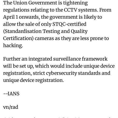
The Union Government is tightening
regulations relating to the CCTV systems. From
April 1 onwards, the government is likely to
allow the sale of only STQC-certified
(Standardisation Testing and Quality
Certification) cameras as they are less prone to
hacking.
Further an integrated surveillance framework
will be set up, which would include unique device
registration, strict cybersecurity standards and
unique device registration.
--IANS
vn/rad