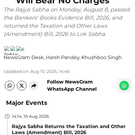
Will Bear No Charges
The Rajya Sabha on Monday, August 8, passed
the Bankers' Books Evidence Bill, 2026, and
returned the Taxation and Other Laws
(Amendment) Bill, 2026 to Lok Sabha.
NewsGram Desk
,
Harsh Pandey
,
Khushboo Singh
Updated on
:
Aug 10, 2026, 14:46
Follow NewsGram
WhatsApp Channel
Major Events
14:14, 10 Aug 2026
Rajya Sabha Returns the Taxation and Other
Laws (Amendment) Bill, 2026