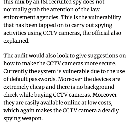
this mix by an ISI recruited spy does not
normally grab the attention of the law
enforcement agencies. This is the vulnerability
that has been tapped on to carry out spying
activities using CCTV cameras, the official also
explained.
The audit would also look to give suggestions on
how to make the CCTV cameras more secure.
Currently the system is vulnerable due to the use
of default passwords. Moreover the devices are
extremely cheap and there is no background
check while buying CCTV cameras. Moreover
they are easily available online at low costs,
which again makes the CCTV camera a deadly
spying weapon.