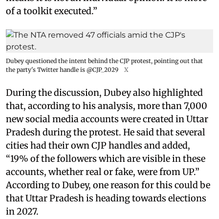
of a toolkit executed.”
Dubey questioned the intent behind the CJP protest, pointing out that
the party's Twitter handle is @CJP_2029
X
During the discussion, Dubey also highlighted
that, according to his analysis, more than 7,000
new social media accounts were created in Uttar
Pradesh during the protest. He said that several
cities had their own CJP handles and added,
“19% of the followers which are visible in these
accounts, whether real or fake, were from UP.”
According to Dubey, one reason for this could be
that Uttar Pradesh is heading towards elections
in 2027.