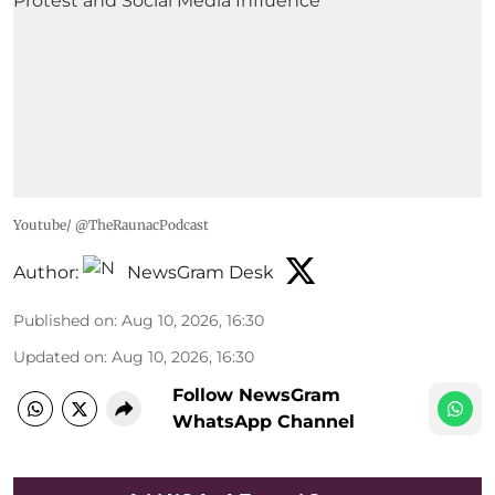
Youtube/ @TheRaunacPodcast
Author:
NewsGram Desk
Published on
:
Aug 10, 2026, 16:30
Updated on
:
Aug 10, 2026, 16:30
Follow NewsGram
WhatsApp Channel