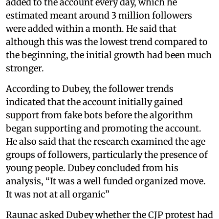
added to the account every day, which he
estimated meant around 3 million followers
were added within a month. He said that
although this was the lowest trend compared to
the beginning, the initial growth had been much
stronger.
According to Dubey, the follower trends
indicated that the account initially gained
support from fake bots before the algorithm
began supporting and promoting the account.
He also said that the research examined the age
groups of followers, particularly the presence of
young people. Dubey concluded from his
analysis, “It was a well funded organized move.
It was not at all organic”
Raunac asked Dubey whether the CJP protest had