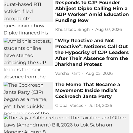
Responds to CJP Founder
Abhijeet Dipke Calling Him a
'BJP Worker' Amid Education
Funding Row
Khushboo Singh
Aug 07, 2026
“Why Reactive and Not
Proactive”: Netizens Call Out
the Hypocrisy of CJP Leaders
After Their Absence from the
Jharkhand Protest
Varsha Pant
Aug 05, 2026
The Meme That Became a
Movement: Inside India’s
Cockroach Janta Party
Global Voices
Jul 01, 2026