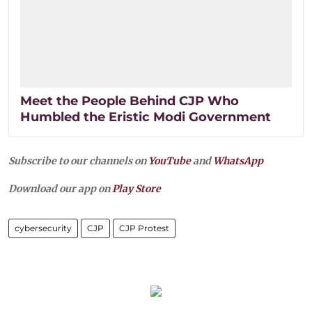
Meet the People Behind CJP Who
Humbled the Eristic Modi Government
Subscribe to our channels on
YouTube
and
WhatsApp
Download our app on
Play Store
cybersecurity
CJP
CJP Protest