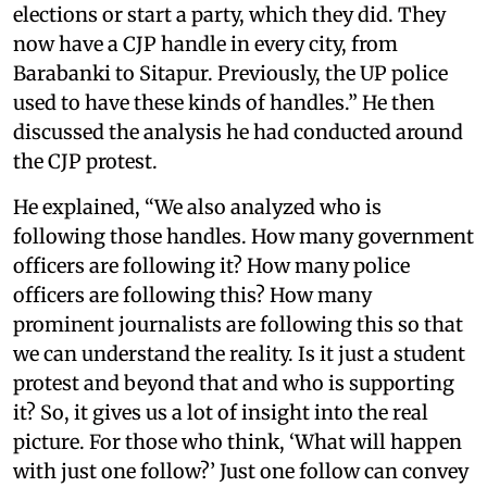
elections or start a party, which they did. They
now have a CJP handle in every city, from
Barabanki to Sitapur. Previously, the UP police
used to have these kinds of handles.” He then
discussed the analysis he had conducted around
the CJP protest.
He explained, “We also analyzed who is
following those handles. How many government
officers are following it? How many police
officers are following this? How many
prominent journalists are following this so that
we can understand the reality. Is it just a student
protest and beyond that and who is supporting
it? So, it gives us a lot of insight into the real
picture. For those who think, ‘What will happen
with just one follow?’ Just one follow can convey