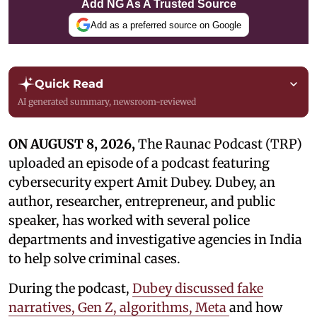
Add NG As A Trusted Source
Add as a preferred source on Google
Quick Read
AI generated summary, newsroom-reviewed
ON AUGUST 8, 2026,
The Raunac Podcast (TRP)
uploaded an episode of a podcast featuring
cybersecurity expert Amit Dubey. Dubey, an
author, researcher, entrepreneur, and public
speaker, has worked with several police
departments and investigative agencies in India
to help solve criminal cases.
During the podcast,
Dubey discussed fake
narratives, Gen Z, algorithms, Meta
and how