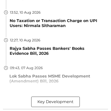
13:52, 10 Aug 2026
No Taxation or Transaction Charge on UPI
Users: Nirmala Sitharaman
12:27, 10 Aug 2026
Rajya Sabha Passes Bankers' Books
Evidence Bill, 2026
09:43, 07 Aug 2026
Lok Sabha Passes MSME Development
(Amendment) Bill, 2026
Key Development