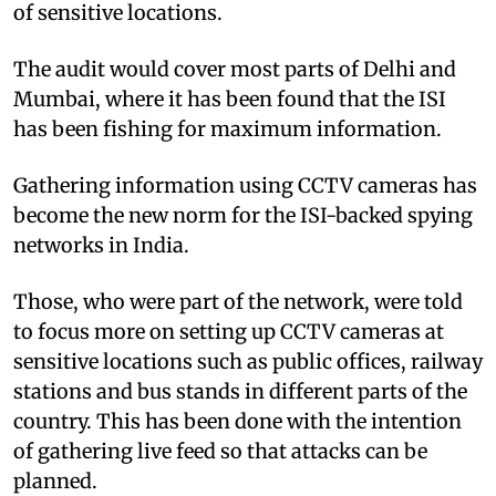
of sensitive locations.
The audit would cover most parts of Delhi and
Mumbai, where it has been found that the ISI
has been fishing for maximum information.
Gathering information using CCTV cameras has
become the new norm for the ISI-backed spying
networks in India.
Those, who were part of the network, were told
to focus more on setting up CCTV cameras at
sensitive locations such as public offices, railway
stations and bus stands in different parts of the
country. This has been done with the intention
of gathering live feed so that attacks can be
planned.