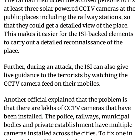
The ISI had instructed the accused persons to fix
at least three solar powered CCTV cameras at the
public places including the railway stations, so
that they could get a detailed view of the place.
This makes it easier for the ISI-backed elements
to carry out a detailed reconnaissance of the
place.
Further, during an attack, the ISI can also give
live guidance to the terrorists by watching the
CCTV camera feed on their mobiles.
Another official explained that the problem is
that there are lakhs of CCTV cameras that have
been installed. The police, railways, municipal
bodies and private establishment have multiple
cameras installed across the cities. To fix one in