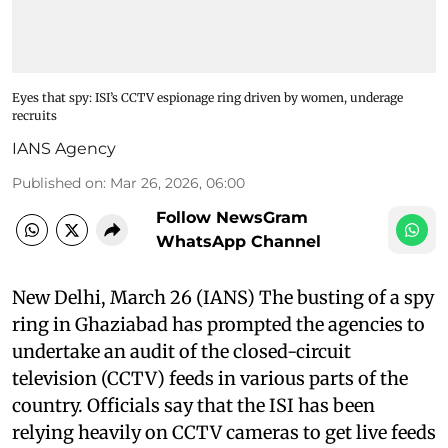
Eyes that spy: ISI’s CCTV espionage ring driven by women, underage
recruits
IANS Agency
Published on
:
Mar 26, 2026, 06:00
Follow NewsGram
WhatsApp Channel
New Delhi, March 26 (IANS) The busting of a spy
ring in Ghaziabad has prompted the agencies to
undertake an audit of the closed-circuit
television (CCTV) feeds in various parts of the
country. Officials say that the ISI has been
relying heavily on CCTV cameras to get live feeds