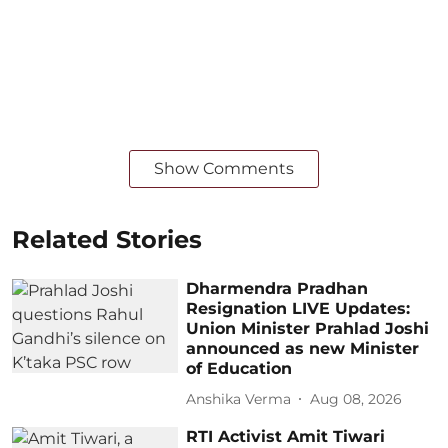
Show Comments
Related Stories
Dharmendra Pradhan
Resignation LIVE Updates:
Union Minister Prahlad Joshi
announced as new Minister
of Education
Anshika Verma
Aug 08, 2026
RTI Activist Amit Tiwari