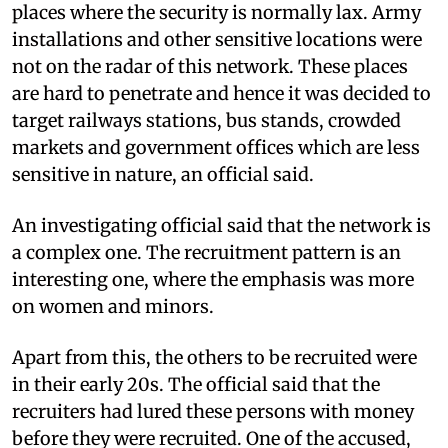
places where the security is normally lax. Army
installations and other sensitive locations were
not on the radar of this network. These places
are hard to penetrate and hence it was decided to
target railways stations, bus stands, crowded
markets and government offices which are less
sensitive in nature, an official said.
An investigating official said that the network is
a complex one. The recruitment pattern is an
interesting one, where the emphasis was more
on women and minors.
Apart from this, the others to be recruited were
in their early 20s. The official said that the
recruiters had lured these persons with money
before they were recruited. One of the accused,