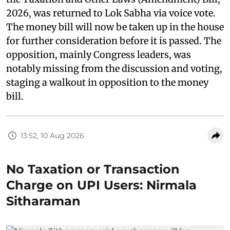
2026, was returned to Lok Sabha via voice vote.
The money bill will now be taken up in the house
for further consideration before it is passed. The
opposition, mainly Congress leaders, was
notably missing from the discussion and voting,
staging a walkout in opposition to the money
bill.
13:52, 10 Aug 2026
No Taxation or Transaction
Charge on UPI Users: Nirmala
Sitharaman