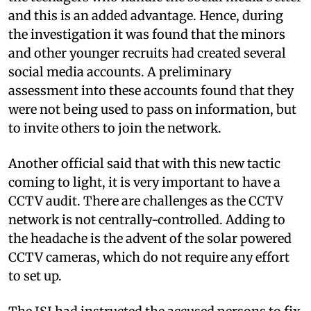
and this is an added advantage. Hence, during
the investigation it was found that the minors
and other younger recruits had created several
social media accounts. A preliminary
assessment into these accounts found that they
were not being used to pass on information, but
to invite others to join the network.
Another official said that with this new tactic
coming to light, it is very important to have a
CCTV audit. There are challenges as the CCTV
network is not centrally-controlled. Adding to
the headache is the advent of the solar powered
CCTV cameras, which do not require any effort
to set up.