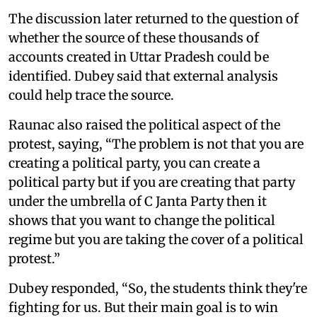
The discussion later returned to the question of
whether the source of these thousands of
accounts created in Uttar Pradesh could be
identified. Dubey said that external analysis
could help trace the source.
Raunac also raised the political aspect of the
protest, saying, “The problem is not that you are
creating a political party, you can create a
political party but if you are creating that party
under the umbrella of C Janta Party then it
shows that you want to change the political
regime but you are taking the cover of a political
protest.”
Dubey responded, “So, the students think they're
fighting for us. But their main goal is to win