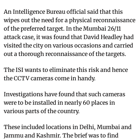
An Intelligence Bureau official said that this
wipes out the need for a physical reconnaissance
of the preferred target. In the Mumbai 26/11
attack case, it was found that David Headley had
visited the city on various occasions and carried
out a thorough reconnaissance of the targets.
The ISI wants to eliminate this risk and hence
the CCTV cameras come in handy.
Investigations have found that such cameras
were to be installed in nearly 60 places in
various parts of the country.
These included locations in Delhi, Mumbai and
Jammu and Kashmir. The brief was to find