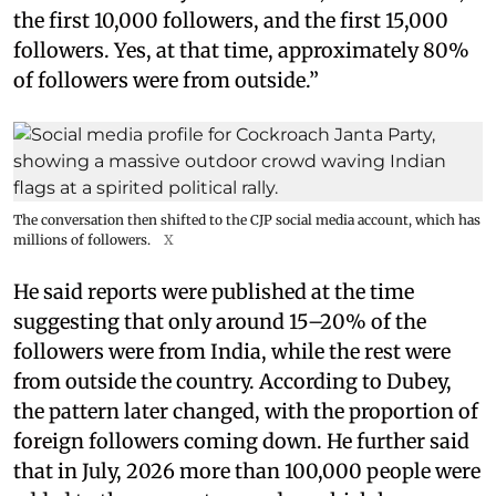
the first 10,000 followers, and the first 15,000
followers. Yes, at that time, approximately 80%
of followers were from outside.”
The conversation then shifted to the CJP social media account, which has
millions of followers.
X
He said reports were published at the time
suggesting that only around 15–20% of the
followers were from India, while the rest were
from outside the country. According to Dubey,
the pattern later changed, with the proportion of
foreign followers coming down. He further said
that in July, 2026 more than 100,000 people were