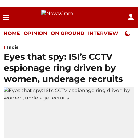
--
HOME
OPINION
ON GROUND
INTERVIEW
Neta P
India
Eyes that spy: ISI’s CCTV
espionage ring driven by
women, underage recruits