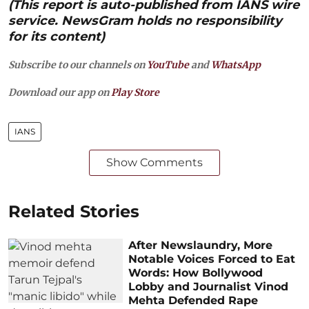
(This report is auto-published from IANS wire
service. NewsGram holds no responsibility
for its content)
Subscribe to our channels on
YouTube
and
WhatsApp
Download our app on
Play Store
IANS
Show Comments
Related Stories
After Newslaundry, More
Notable Voices Forced to Eat
Words: How Bollywood
Lobby and Journalist Vinod
Mehta Defended Rape