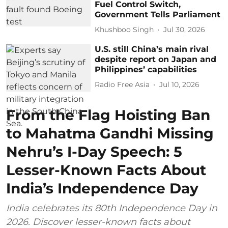
Fuel Control Switch,
Government Tells Parliament
Khushboo Singh
Jul 30, 2026
U.S. still China’s main rival
despite report on Japan and
Philippines’ capabilities
Radio Free Asia
Jul 10, 2026
From the Flag Hoisting Ban
to Mahatma Gandhi Missing
Nehru’s I-Day Speech: 5
Lesser-Known Facts About
India’s Independence Day
India celebrates its 80th Independence Day in
2026. Discover lesser-known facts about