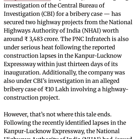
investigation of the Central Bureau of
Investigation (CBI) for a bribery case — has
secured two highway projects from the National
Highways Authority of India (NHAI) worth
around ₹ 3,483 crore. The PNC Infratech is also
under serious heat following the reported
construction lapses in the Kanpur-Lucknow
Expressway within just thirteen days of its
inauguration. Additionally, the company was
also under CBI’s investigation in an alleged
bribery case of ₹10 Lakh involving a highway-
construction project.
However, that’s not where this tale ends.
Following the recently identified lapses in the
Kanpur-Lucknow Expressway, the National