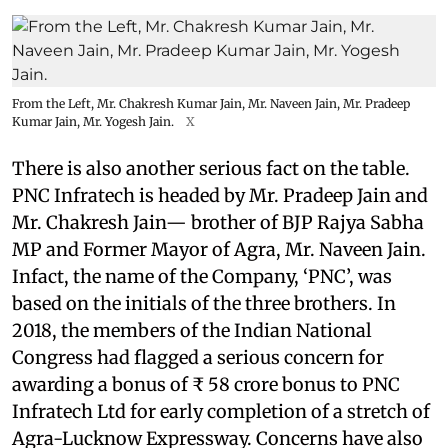
From the Left, Mr. Chakresh Kumar Jain, Mr. Naveen Jain, Mr. Pradeep
Kumar Jain, Mr. Yogesh Jain.
X
There is also another serious fact on the table.
PNC Infratech is headed by Mr. Pradeep Jain and
Mr. Chakresh Jain— brother of BJP Rajya Sabha
MP and Former Mayor of Agra, Mr. Naveen Jain.
Infact, the name of the Company, ‘PNC’, was
based on the initials of the three brothers. In
2018, the members of the Indian National
Congress had flagged a serious concern for
awarding a bonus of ₹ 58 crore bonus to PNC
Infratech Ltd for early completion of a stretch of
Agra-Lucknow Expressway. Concerns have also