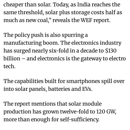
cheaper than solar. Today, as India reaches the
same threshold, solar plus storage costs half as
much as new coal,” reveals the WEF report.
The policy push is also spurring a
manufacturing boom. The electronics industry
has surged nearly six-fold in a decade to $130
billion – and electronics is the gateway to electro
tech.
The capabilities built for smartphones spill over
into solar panels, batteries and EVs.
The report mentions that solar module
production has grown twelve-fold to 120 GW,
more than enough for self-sufficiency.