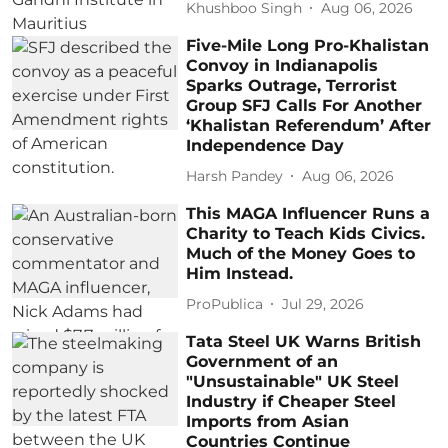
Khushboo Singh
Aug 06, 2026
Five-Mile Long Pro-Khalistan
Convoy in Indianapolis
Sparks Outrage, Terrorist
Group SFJ Calls For Another
‘Khalistan Referendum’ After
Independence Day
Harsh Pandey
Aug 06, 2026
This MAGA Influencer Runs a
Charity to Teach Kids Civics.
Much of the Money Goes to
Him Instead.
ProPublica
Jul 29, 2026
Tata Steel UK Warns British
Government of an
"Unsustainable" UK Steel
Industry if Cheaper Steel
Imports from Asian
Countries Continue