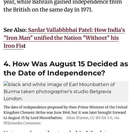
year, while Bahrain gained independence from
the British on the same day in 1971.
See Also:
Sardar Vallabhbhai Patel: How India's
"Iron Man" unified the Nation "Without" his
Iron Fis
t
4. How Was August 15 Decided as
the Date of Independence?
The date of independence proposed by then-Prime Minister of the United
Kingdom Clement Attlee was June 1948, but it was later brought forward
to August 15 by Lord Mountbatten.
Allan Warren
,
CC BY-SA 3.0
, via
Wikimedia Commons