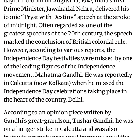
day of freedom on August 15, 1947, India’s first
Prime Minister, Jawaharlal Nehru, delivered his
iconic “Tryst with Destiny” speech at the stroke
of midnight. Often regarded as one of the
greatest speeches of the 20th century, the speech
marked the conclusion of British colonial rule.
However, according to various reports, the
Independence Day festivities were missed by one
of the leading figures of the Independence
movement, Mahatma Gandhi. He was reportedly
in Calcutta (now Kolkata) when he missed the
Independence Day celebrations taking place in
the heart of the country, Delhi.
According to an opinion piece written by
Gandhi’s great-grandson, Tushar Gandhi, he was
on a hunger strike in Calcutta and was also