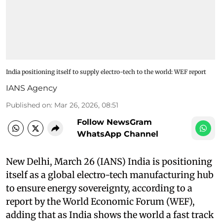
India positioning itself to supply electro-tech to the world: WEF report
IANS Agency
Published on
:
Mar 26, 2026, 08:51
Follow NewsGram
WhatsApp Channel
New Delhi, March 26 (IANS) India is positioning
itself as a global electro-tech manufacturing hub
to ensure energy sovereignty, according to a
report by the World Economic Forum (WEF),
adding that as India shows the world a fast track