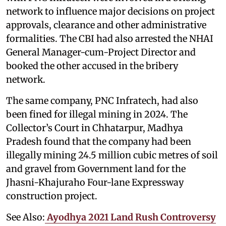
network to influence major decisions on project
approvals, clearance and other administrative
formalities. The CBI had also arrested the NHAI
General Manager-cum-Project Director and
booked the other accused in the bribery
network.
The same company, PNC Infratech, had also
been fined for illegal mining in 2024. The
Collector’s Court in Chhatarpur, Madhya
Pradesh found that the company had been
illegally mining 24.5 million cubic metres of soil
and gravel from Government land for the
Jhasni-Khajuraho Four-lane Expressway
construction project.
See Also:
Ayodhya 2021 Land Rush Controversy