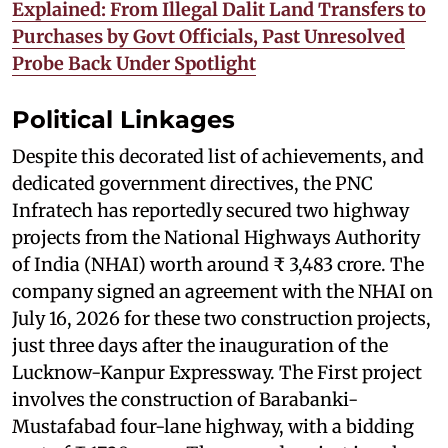
Explained: From Illegal Dalit Land Transfers to
Purchases by Govt Officials, Past Unresolved
Probe Back Under Spotlight
Political Linkages
Despite this decorated list of achievements, and
dedicated government directives, the PNC
Infratech has reportedly secured two highway
projects from the National Highways Authority
of India (NHAI) worth around ₹ 3,483 crore. The
company signed an agreement with the NHAI on
July 16, 2026 for these two construction projects,
just three days after the inauguration of the
Lucknow-Kanpur Expressway. The First project
involves the construction of Barabanki-
Mustafabad four-lane highway, with a bidding