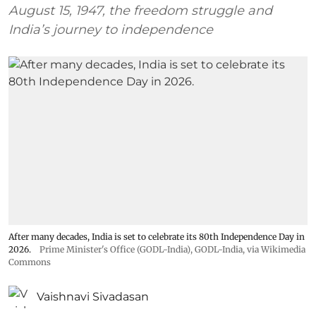
August 15, 1947, the freedom struggle and
India’s journey to independence
After many decades, India is set to celebrate its 80th Independence Day in
2026.
Prime Minister's Office (GODL-India)
,
GODL-India
, via Wikimedia
Commons
Vaishnavi Sivadasan