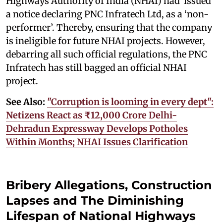
Highways Authority of India (NHAI) had issued
a notice declaring PNC Infratech Ltd, as a ‘non-
performer’. Thereby, ensuring that the company
is ineligible for future NHAI projects. However,
debarring all such official regulations, the PNC
Infratech has still bagged an official NHAI
project.
See Also:
"Corruption is looming in every dept":
Netizens React as ₹12,000 Crore Delhi-
Dehradun Expressway Develops Potholes
Within Months; NHAI Issues Clarification
Bribery Allegations, Construction
Lapses and The Diminishing
Lifespan of National Highways