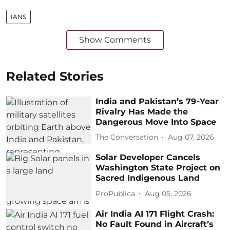
IANS
Show Comments
Related Stories
India and Pakistan’s 79‑Year
Rivalry Has Made the
Dangerous Move Into Space
The Conversation
Aug 07, 2026
Solar Developer Cancels
Washington State Project on
Sacred Indigenous Land
ProPublica
Aug 05, 2026
Air India AI 171 Flight Crash:
No Fault Found in Aircraft’s