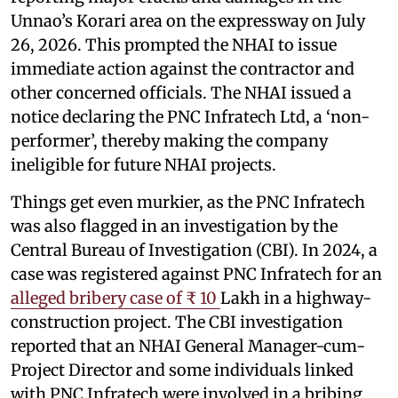
Unnao’s Korari area on the expressway on July
26, 2026. This prompted the NHAI to issue
immediate action against the contractor and
other concerned officials. The NHAI issued a
notice declaring the PNC Infratech Ltd, a ‘non-
performer’, thereby making the company
ineligible for future NHAI projects.
Things get even murkier, as the PNC Infratech
was also flagged in an investigation by the
Central Bureau of Investigation (CBI). In 2024, a
case was registered against PNC Infratech for an
alleged bribery case of ₹ 10
Lakh in a highway-
construction project. The CBI investigation
reported that an NHAI General Manager-cum-
Project Director and some individuals linked
with PNC Infratech were involved in a bribing