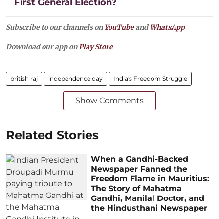
First General Election?
Subscribe to our channels on
YouTube
and
WhatsApp
Download our app on
Play Store
british raj
independence day
India's Freedom Struggle
Show Comments
Related Stories
When a Gandhi-Backed
Newspaper Fanned the
Freedom Flame in Mauritius:
The Story of Mahatma
Gandhi, Manilal Doctor, and
the Hindusthani Newspaper