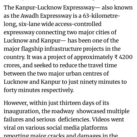
The Kanpur-Lucknow Expressway— also known
as the Awadh Expressway is a 63-kilometre-
long, six-lane wide access-controlled
expressway connecting two major cities of
Lucknow and Kanpur— has been one of the
major flagship infrastructure projects in the
country. It was a project of approximately ₹ 4200
crores, and seeked to reduce the travel time
between the two major urban centres of
Lucknow and Kanpur to just ninety minutes to
forty minutes respectively.
However, within just thirteen days of its
inauguration, the roadway showcased multiple
failures and serious deficiencies. Videos went
viral on various social media platforms
reporting major cracks and damages in the