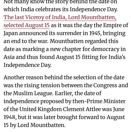
Not many know the story behind the date on
which India celebrates its Independence Day.
The last Viceroy of India, Lord Mountbatten,
selected August 15
as it was the day the Empire of
Japan announced its surrender in 1945, bringing
an end to the war. Mountbatten regarded this
date as marking a new chapter for democracy in
Asia and thus found August 15 fitting for India's
Independence Day.
Another reason behind the selection of the date
was the rising tension between the Congress and
the Muslim League. Earlier, the date of
independence proposed by then-Prime Minister
of the United Kingdom Clement Attlee was June
1948, but it was later brought forward to August
15 by Lord Mountbatten.