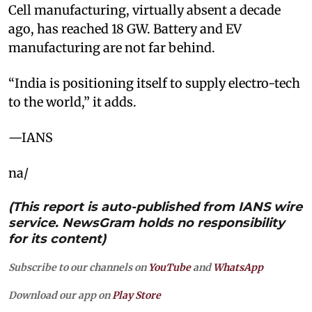
Cell manufacturing, virtually absent a decade
ago, has reached 18 GW. Battery and EV
manufacturing are not far behind.
“India is positioning itself to supply electro-tech
to the world,” it adds.
—IANS
na/
(This report is auto-published from IANS wire
service. NewsGram holds no responsibility
for its content)
Subscribe to our channels on
YouTube
and
WhatsApp
Download our app on
Play Store