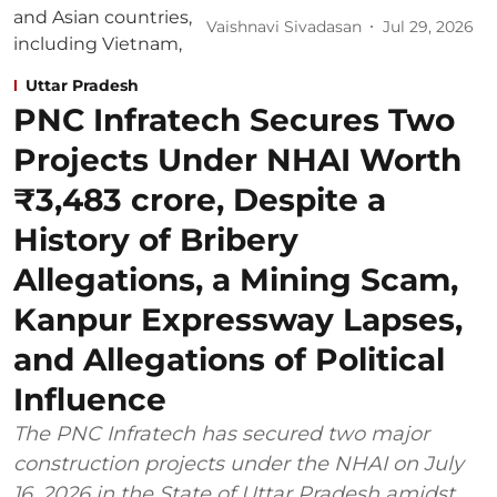
Vaishnavi Sivadasan
Jul 29, 2026
Uttar Pradesh
PNC Infratech Secures Two
Projects Under NHAI Worth
₹3,483 crore, Despite a
History of Bribery
Allegations, a Mining Scam,
Kanpur Expressway Lapses,
and Allegations of Political
Influence
The PNC Infratech has secured two major
construction projects under the NHAI on July
16, 2026 in the State of Uttar Pradesh amidst