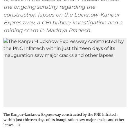
the ongoing scrutiny regarding the
construction lapses on the Lucknow-Kanpur
Expressway, a CBI bribery investigation and a
mining scam in Madhya Pradesh.
The Kanpur-Lucknow Expressway constructed by the PNC Infratech
within just thirteen days of its inauguration saw major cracks and other
lapses.
X