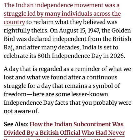
The Indian independence movement was a
struggle led by many individuals across the
country
to reclaim what they believed was
rightfully theirs. On August 15, 1947, the Golden
Bird was declared independent from the British
Raj, and after many decades, India is set to
celebrate its 80th Independence Day in 2026.
A day that is regarded as a reminder of what we
lost and what we found after a continuous
struggle for a day that remains a symbol of
freedom—here are some lesser-known
Independence Day facts that you probably were
not aware of.
See Also:
How the Indian Subcontinent Was
Divided By a British Official Who Had Never