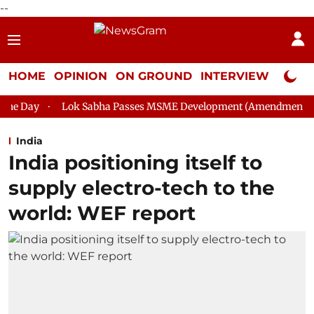
--
HOME
OPINION
ON GROUND
INTERVIEW
Neta P
k Sabha Passes MSME Development (Amendment) Bill, 2026
R
India
India positioning itself to
supply electro-tech to the
world: WEF report