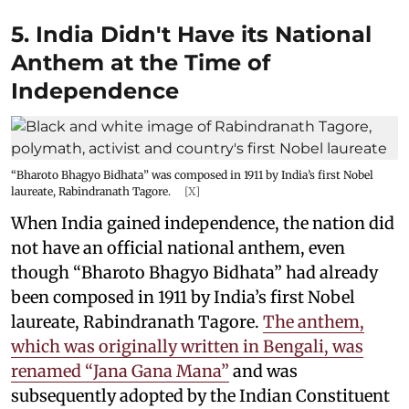
5. India Didn't Have its National
Anthem at the Time of
Independence
“Bharoto Bhagyo Bidhata” was composed in 1911 by India’s first Nobel
laureate, Rabindranath Tagore.
[X]
When India gained independence, the nation did
not have an official national anthem, even
though “Bharoto Bhagyo Bidhata” had already
been composed in 1911 by India’s first Nobel
laureate, Rabindranath Tagore.
The anthem,
which was originally written in Bengali, was
renamed “Jana Gana Mana”
and was
subsequently adopted by the Indian Constituent