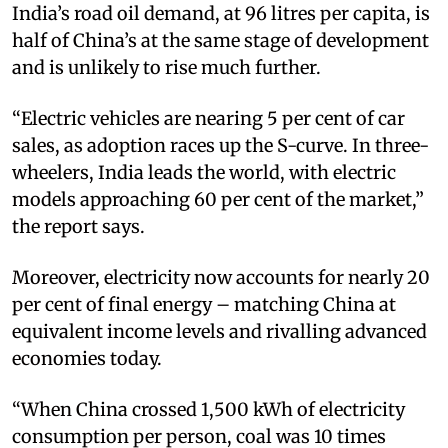
India’s road oil demand, at 96 litres per capita, is
half of China’s at the same stage of development
and is unlikely to rise much further.
“Electric vehicles are nearing 5 per cent of car
sales, as adoption races up the S-curve. In three-
wheelers, India leads the world, with electric
models approaching 60 per cent of the market,”
the report says.
Moreover, electricity now accounts for nearly 20
per cent of final energy – matching China at
equivalent income levels and rivalling advanced
economies today.
“When China crossed 1,500 kWh of electricity
consumption per person, coal was 10 times