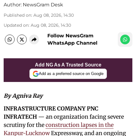
Author:
NewsGram Desk
Published on
:
Aug 08, 2026, 14:30
Updated on
:
Aug 08, 2026, 14:30
Follow NewsGram
WhatsApp Channel
Add NG As A Trusted Source
Add as a preferred source on Google
By Agniva Ray
INFRASTRUCTURE COMPANY PNC
INFRATECH
— an organization facing severe
scrutiny for the
construction lapses in the
Kanpur-Lucknow
Expressway, and an ongoing