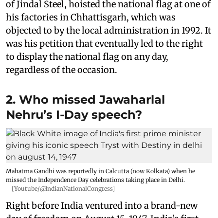
of Jindal Steel, hoisted the national flag at one of
his factories in Chhattisgarh, which was
objected to by the local administration in 1992. It
was his petition that eventually led to the right
to display the national flag on any day,
regardless of the occasion.
2. Who missed Jawaharlal
Nehru’s I-Day speech?
Mahatma Gandhi was reportedly in Calcutta (now Kolkata) when he
missed the Independence Day celebrations taking place in Delhi.
[Youtube/@IndianNationalCongress]
Right before India ventured into a brand-new