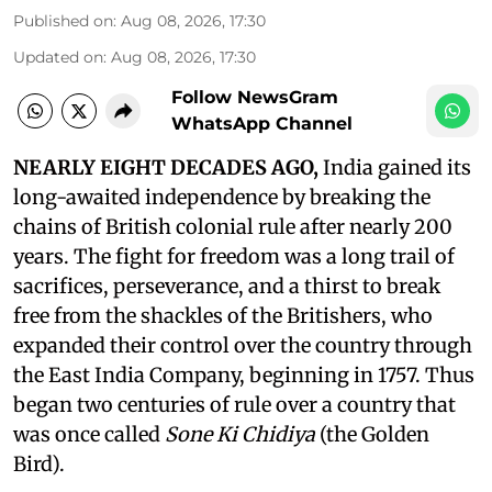
Published on
:
Aug 08, 2026, 17:30
Updated on
:
Aug 08, 2026, 17:30
Follow NewsGram
WhatsApp Channel
NEARLY EIGHT DECADES AGO,
India gained its
long-awaited independence by breaking the
chains of British colonial rule after nearly 200
years. The fight for freedom was a long trail of
sacrifices, perseverance, and a thirst to break
free from the shackles of the Britishers, who
expanded their control over the country through
the East India Company, beginning in 1757. Thus
began two centuries of rule over a country that
was once called
Sone Ki Chidiya
(the Golden
Bird).