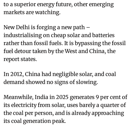
to a superior energy future, other emerging
markets are watching.
New Delhi is forging a new path –
industrialising on cheap solar and batteries
rather than fossil fuels. It is bypassing the fossil
fuel detour taken by the West and China, the
report states.
In 2012, China had negligible solar, and coal
demand showed no signs of slowing.
Meanwhile, India in 2025 generates 9 per cent of
its electricity from solar, uses barely a quarter of
the coal per person, and is already approaching
its coal generation peak.