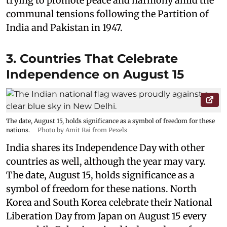
trying to promote peace and harmony amid the
communal tensions following the Partition of
India and Pakistan in 1947.
3. Countries That Celebrate
Independence on August 15
The date, August 15, holds significance as a symbol of freedom for these
nations.
Photo by Amit Rai from Pexels
India shares its Independence Day with other
countries as well, although the year may vary.
The date, August 15, holds significance as a
symbol of freedom for these nations. North
Korea and South Korea celebrate their National
Liberation Day from Japan on August 15 every