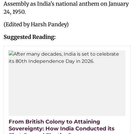
Assembly as India’s national anthem on January
24, 1950.
(Edited by Harsh Pandey)
Suggested Reading:
From British Colony to Attaining
Sovereignty: How India Conducted its