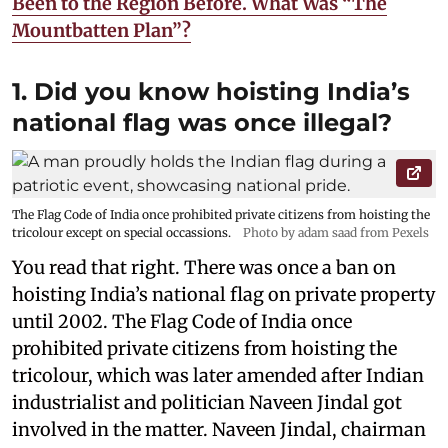
Been to the Region Before. What Was “The
Mountbatten Plan”?
1. Did you know hoisting India’s
national flag was once illegal?
The Flag Code of India once prohibited private citizens from hoisting the
tricolour except on special occassions.
Photo by adam saad from Pexels
You read that right. There was once a ban on
hoisting India’s national flag on private property
until 2002. The Flag Code of India once
prohibited private citizens from hoisting the
tricolour, which was later amended after Indian
industrialist and politician Naveen Jindal got
involved in the matter. Naveen Jindal, chairman