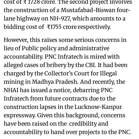
cost of ₹ 1728 crore. The second project involves
the construction of a Mustafabad-Biswan four-
lane highway on NH-927, which amounts to a
bidding cost of ₹1755 crore respectively.
However, this raises some serious concerns in
lieu of Public policy and administrative
accountability. PNC Infratech is mired with
alleged cases of bribery by the CBI. It had been
charged by the Collector’s Court for Illegal
mining in Madhya Pradesh. And recently, the
NHAI has issued a notice, debarring PNC
Infratech from future contracts due to the
construction lapses in the Lucknow-Kanpur
expressway. Given this background, concerns
have been raised on the credibility and
accountability to hand over projects to the PNC.