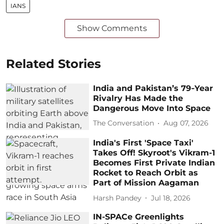
IANS
Show Comments
Related Stories
India and Pakistan’s 79‑Year
Rivalry Has Made the
Dangerous Move Into Space
The Conversation
Aug 07, 2026
India's First 'Space Taxi'
Takes Off! Skyroot's Vikram-1
Becomes First Private Indian
Rocket to Reach Orbit as
Part of Mission Aagaman
Harsh Pandey
Jul 18, 2026
IN-SPACe Greenlights