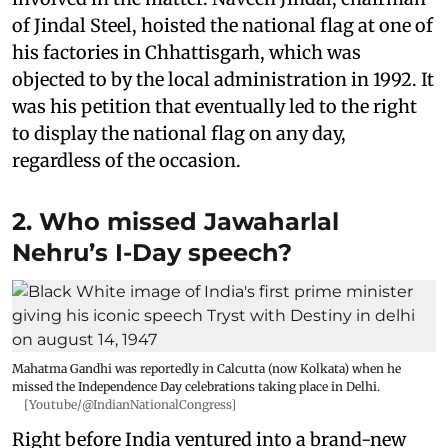
of Jindal Steel, hoisted the national flag at one of
his factories in Chhattisgarh, which was
objected to by the local administration in 1992. It
was his petition that eventually led to the right
to display the national flag on any day,
regardless of the occasion.
2. Who missed Jawaharlal
Nehru’s I-Day speech?
Mahatma Gandhi was reportedly in Calcutta (now Kolkata) when he
missed the Independence Day celebrations taking place in Delhi.
[Youtube/@IndianNationalCongress]
Right before India ventured into a brand-new