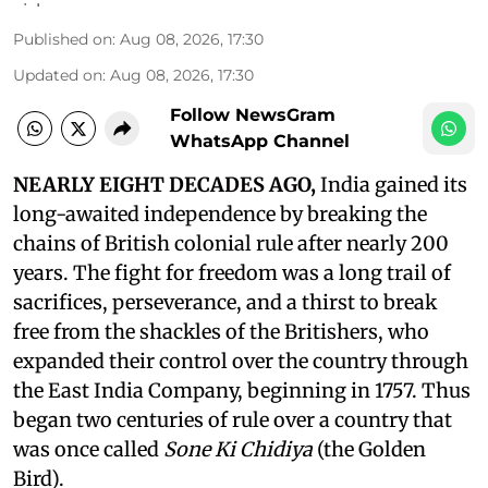
Published on
:
Aug 08, 2026, 17:30
Updated on
:
Aug 08, 2026, 17:30
Follow NewsGram
WhatsApp Channel
NEARLY EIGHT DECADES AGO,
India gained its
long-awaited independence by breaking the
chains of British colonial rule after nearly 200
years. The fight for freedom was a long trail of
sacrifices, perseverance, and a thirst to break
free from the shackles of the Britishers, who
expanded their control over the country through
the East India Company, beginning in 1757. Thus
began two centuries of rule over a country that
was once called
Sone Ki Chidiya
(the Golden
Bird).