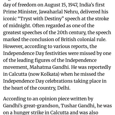
day of freedom on August 15, 1947, India’s first
Prime Minister, Jawaharlal Nehru, delivered his
iconic “Tryst with Destiny” speech at the stroke
of midnight. Often regarded as one of the
greatest speeches of the 20th century, the speech
marked the conclusion of British colonial rule.
However, according to various reports, the
Independence Day festivities were missed by one
of the leading figures of the Independence
movement, Mahatma Gandhi. He was reportedly
in Calcutta (now Kolkata) when he missed the
Independence Day celebrations taking place in
the heart of the country, Delhi.
According to an opinion piece written by
Gandhi’s great-grandson, Tushar Gandhi, he was
on a hunger strike in Calcutta and was also