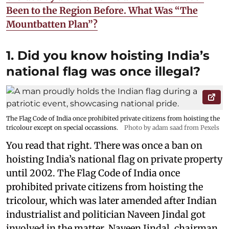
Been to the Region Before. What Was “The
Mountbatten Plan”?
1. Did you know hoisting India’s
national flag was once illegal?
The Flag Code of India once prohibited private citizens from hoisting the
tricolour except on special occassions.
Photo by adam saad from Pexels
You read that right. There was once a ban on
hoisting India’s national flag on private property
until 2002. The Flag Code of India once
prohibited private citizens from hoisting the
tricolour, which was later amended after Indian
industrialist and politician Naveen Jindal got
involved in the matter. Naveen Jindal, chairman