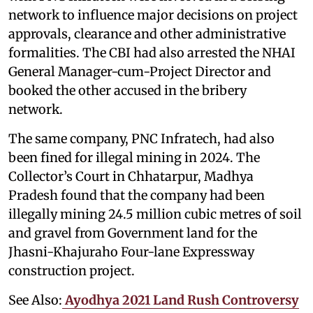
network to influence major decisions on project
approvals, clearance and other administrative
formalities. The CBI had also arrested the NHAI
General Manager-cum-Project Director and
booked the other accused in the bribery
network.
The same company, PNC Infratech, had also
been fined for illegal mining in 2024. The
Collector’s Court in Chhatarpur, Madhya
Pradesh found that the company had been
illegally mining 24.5 million cubic metres of soil
and gravel from Government land for the
Jhasni-Khajuraho Four-lane Expressway
construction project.
See Also:
Ayodhya 2021 Land Rush Controversy