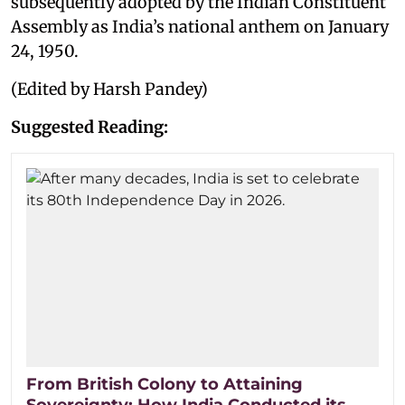
subsequently adopted by the Indian Constituent
Assembly as India’s national anthem on January
24, 1950.
(Edited by Harsh Pandey)
Suggested Reading:
From British Colony to Attaining
Sovereignty: How India Conducted its