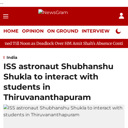
--
HOME
OPINION
ON GROUND
INTERVIEW
Neta P
 as Deadlock Over HM Amit Shah's Absence Continues
Question
India
ISS astronaut Shubhanshu
Shukla to interact with
students in
Thiruvananthapuram