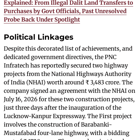
Explained: From Illegal Dalit Land Transfers to
Purchases by Govt Officials, Past Unresolved
Probe Back Under Spotlight
Political Linkages
Despite this decorated list of achievements, and
dedicated government directives, the PNC
Infratech has reportedly secured two highway
projects from the National Highways Authority
of India (NHAI) worth around ₹ 3,483 crore. The
company signed an agreement with the NHAI on
July 16, 2026 for these two construction projects,
just three days after the inauguration of the
Lucknow-Kanpur Expressway. The First project
involves the construction of Barabanki-
Mustafabad four-lane highway, with a bidding