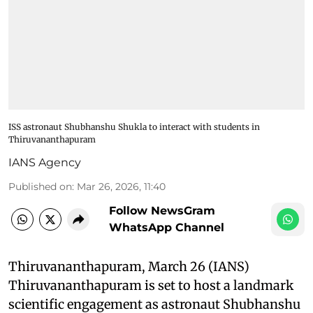
ISS astronaut Shubhanshu Shukla to interact with students in
Thiruvananthapuram
IANS Agency
Published on
:
Mar 26, 2026, 11:40
Follow NewsGram
WhatsApp Channel
Thiruvananthapuram, March 26 (IANS)
Thiruvananthapuram is set to host a landmark
scientific engagement as astronaut Shubhanshu