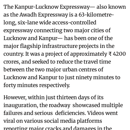
The Kanpur-Lucknow Expressway— also known
as the Awadh Expressway is a 63-kilometre-
long, six-lane wide access-controlled
expressway connecting two major cities of
Lucknow and Kanpur— has been one of the
major flagship infrastructure projects in the
country. It was a project of approximately ₹ 4200
crores, and seeked to reduce the travel time
between the two major urban centres of
Lucknow and Kanpur to just ninety minutes to
forty minutes respectively.
However, within just thirteen days of its
inauguration, the roadway showcased multiple
failures and serious deficiencies. Videos went
viral on various social media platforms
reporting major cracks and damages in the