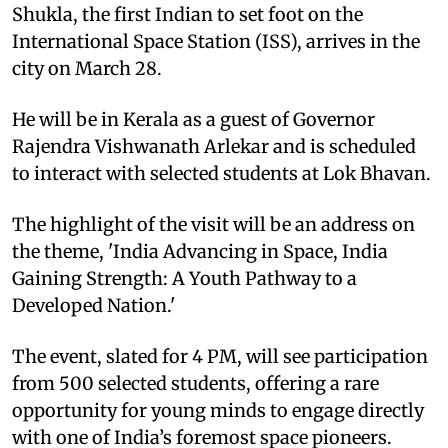
Shukla, the first Indian to set foot on the
International Space Station (ISS), arrives in the
city on March 28.
He will be in Kerala as a guest of Governor
Rajendra Vishwanath Arlekar and is scheduled
to interact with selected students at Lok Bhavan.
The highlight of the visit will be an address on
the theme, 'India Advancing in Space, India
Gaining Strength: A Youth Pathway to a
Developed Nation.'
The event, slated for 4 PM, will see participation
from 500 selected students, offering a rare
opportunity for young minds to engage directly
with one of India’s foremost space pioneers.