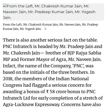
From the Left, Mr. Chakresh Kumar Jain, Mr. Naveen Jain, Mr. Pradeep
Kumar Jain, Mr. Yogesh Jain.
X
There is also another serious fact on the table.
PNC Infratech is headed by Mr. Pradeep Jain and
Mr. Chakresh Jain— brother of BJP Rajya Sabha
MP and Former Mayor of Agra, Mr. Naveen Jain.
Infact, the name of the Company, ‘PNC’, was
based on the initials of the three brothers. In
2018, the members of the Indian National
Congress had flagged a serious concern for
awarding a bonus of ₹ 58 crore bonus to PNC
Infratech Ltd for early completion of a stretch of
Agra-Lucknow Expressway. Concerns have also