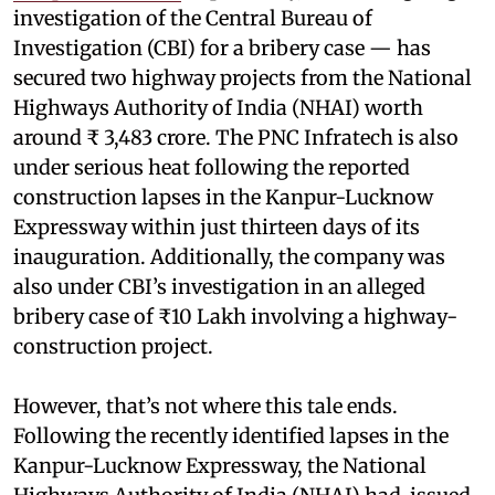
investigation of the Central Bureau of
Investigation (CBI) for a bribery case — has
secured two highway projects from the National
Highways Authority of India (NHAI) worth
around ₹ 3,483 crore. The PNC Infratech is also
under serious heat following the reported
construction lapses in the Kanpur-Lucknow
Expressway within just thirteen days of its
inauguration. Additionally, the company was
also under CBI’s investigation in an alleged
bribery case of ₹10 Lakh involving a highway-
construction project.
However, that’s not where this tale ends.
Following the recently identified lapses in the
Kanpur-Lucknow Expressway, the National