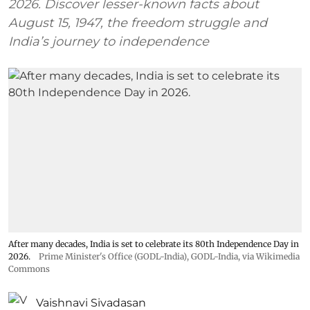
2026. Discover lesser-known facts about
August 15, 1947, the freedom struggle and
India’s journey to independence
After many decades, India is set to celebrate its 80th Independence Day in
2026.
Prime Minister's Office (GODL-India)
,
GODL-India
, via Wikimedia
Commons
Vaishnavi Sivadasan