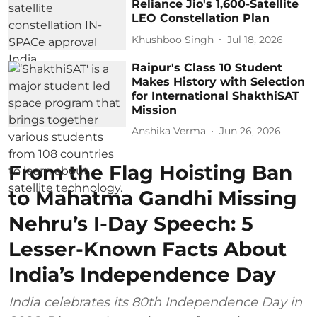
Reliance Jio's 1,600-Satellite
LEO Constellation Plan
Khushboo Singh
Jul 18, 2026
Raipur's Class 10 Student
Makes History with Selection
for International ShakthiSAT
Mission
Anshika Verma
Jun 26, 2026
From the Flag Hoisting Ban
to Mahatma Gandhi Missing
Nehru’s I-Day Speech: 5
Lesser-Known Facts About
India’s Independence Day
India celebrates its 80th Independence Day in