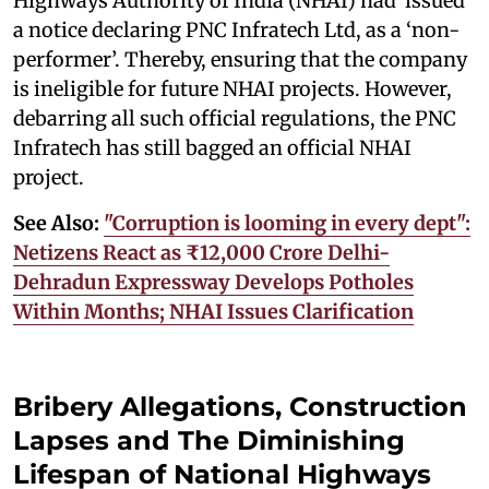
Highways Authority of India (NHAI) had issued
a notice declaring PNC Infratech Ltd, as a ‘non-
performer’. Thereby, ensuring that the company
is ineligible for future NHAI projects. However,
debarring all such official regulations, the PNC
Infratech has still bagged an official NHAI
project.
See Also:
"Corruption is looming in every dept":
Netizens React as ₹12,000 Crore Delhi-
Dehradun Expressway Develops Potholes
Within Months; NHAI Issues Clarification
Bribery Allegations, Construction
Lapses and The Diminishing
Lifespan of National Highways