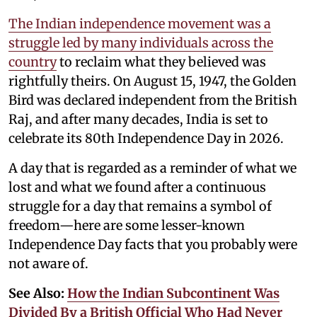
The Indian independence movement was a
struggle led by many individuals across the
country
to reclaim what they believed was
rightfully theirs. On August 15, 1947, the Golden
Bird was declared independent from the British
Raj, and after many decades, India is set to
celebrate its 80th Independence Day in 2026.
A day that is regarded as a reminder of what we
lost and what we found after a continuous
struggle for a day that remains a symbol of
freedom—here are some lesser-known
Independence Day facts that you probably were
not aware of.
See Also:
How the Indian Subcontinent Was
Divided By a British Official Who Had Never