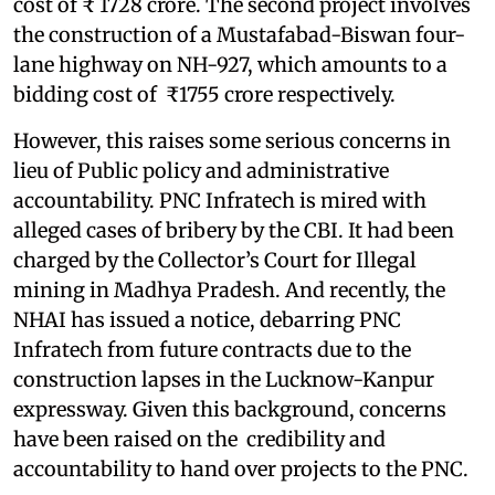
cost of ₹ 1728 crore. The second project involves
the construction of a Mustafabad-Biswan four-
lane highway on NH-927, which amounts to a
bidding cost of ₹1755 crore respectively.
However, this raises some serious concerns in
lieu of Public policy and administrative
accountability. PNC Infratech is mired with
alleged cases of bribery by the CBI. It had been
charged by the Collector’s Court for Illegal
mining in Madhya Pradesh. And recently, the
NHAI has issued a notice, debarring PNC
Infratech from future contracts due to the
construction lapses in the Lucknow-Kanpur
expressway. Given this background, concerns
have been raised on the credibility and
accountability to hand over projects to the PNC.