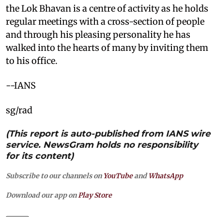
the Lok Bhavan is a centre of activity as he holds
regular meetings with a cross-section of people
and through his pleasing personality he has
walked into the hearts of many by inviting them
to his office.
--IANS
sg/rad
(This report is auto-published from IANS wire
service. NewsGram holds no responsibility
for its content)
Subscribe to our channels on
YouTube
and
WhatsApp
Download our app on
Play Store