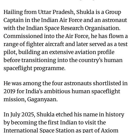
Hailing from Uttar Pradesh, Shukla is a Group
Captain in the Indian Air Force and an astronaut
with the Indian Space Research Organisation.
Commissioned into the Air Force, he has flown a
range of fighter aircraft and later served as a test
pilot, building an extensive aviation profile
before transitioning into the country’s human
spaceflight programme.
He was among the four astronauts shortlisted in
2019 for India’s ambitious human spaceflight
mission, Gaganyaan.
In July 2025, Shukla etched his name in history
by becoming the first Indian to visit the
International Space Station as part of Axiom