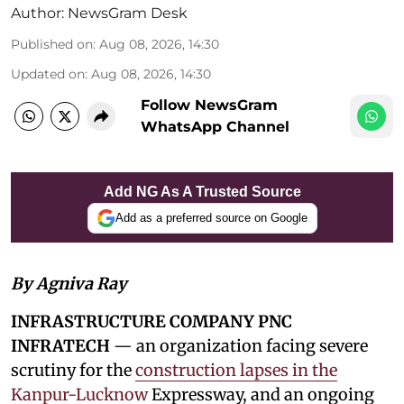
Author:
NewsGram Desk
Published on
:
Aug 08, 2026, 14:30
Updated on
:
Aug 08, 2026, 14:30
Follow NewsGram
WhatsApp Channel
Add NG As A Trusted Source
Add as a preferred source on Google
By Agniva Ray
INFRASTRUCTURE COMPANY PNC
INFRATECH
— an organization facing severe
scrutiny for the
construction lapses in the
Kanpur-Lucknow
Expressway, and an ongoing