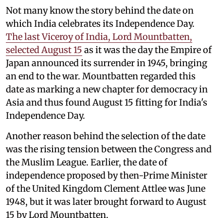
Not many know the story behind the date on
which India celebrates its Independence Day.
The last Viceroy of India, Lord Mountbatten,
selected August 15
as it was the day the Empire of
Japan announced its surrender in 1945, bringing
an end to the war. Mountbatten regarded this
date as marking a new chapter for democracy in
Asia and thus found August 15 fitting for India's
Independence Day.
Another reason behind the selection of the date
was the rising tension between the Congress and
the Muslim League. Earlier, the date of
independence proposed by then-Prime Minister
of the United Kingdom Clement Attlee was June
1948, but it was later brought forward to August
15 by Lord Mountbatten.