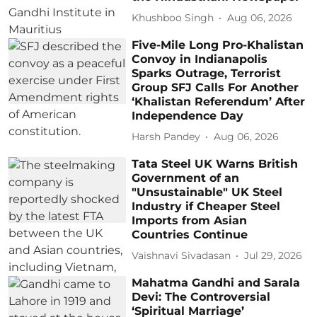
Khushboo Singh
Aug 06, 2026
Five-Mile Long Pro-Khalistan
Convoy in Indianapolis
Sparks Outrage, Terrorist
Group SFJ Calls For Another
‘Khalistan Referendum’ After
Independence Day
Harsh Pandey
Aug 06, 2026
Tata Steel UK Warns British
Government of an
"Unsustainable" UK Steel
Industry if Cheaper Steel
Imports from Asian
Countries Continue
Vaishnavi Sivadasan
Jul 29, 2026
Mahatma Gandhi and Sarala
Devi: The Controversial
‘Spiritual Marriage’