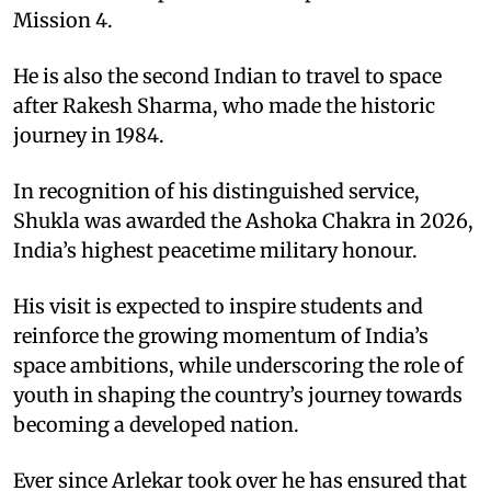
Mission 4.
He is also the second Indian to travel to space
after Rakesh Sharma, who made the historic
journey in 1984.
In recognition of his distinguished service,
Shukla was awarded the Ashoka Chakra in 2026,
India’s highest peacetime military honour.
His visit is expected to inspire students and
reinforce the growing momentum of India’s
space ambitions, while underscoring the role of
youth in shaping the country’s journey towards
becoming a developed nation.
Ever since Arlekar took over he has ensured that