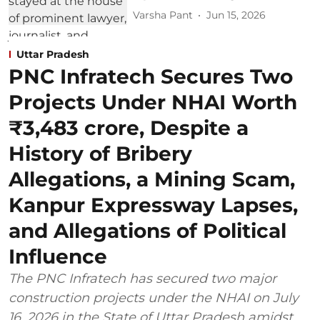
Varsha Pant
Jun 15, 2026
Uttar Pradesh
PNC Infratech Secures Two
Projects Under NHAI Worth
₹3,483 crore, Despite a
History of Bribery
Allegations, a Mining Scam,
Kanpur Expressway Lapses,
and Allegations of Political
Influence
The PNC Infratech has secured two major
construction projects under the NHAI on July
16, 2026 in the State of Uttar Pradesh amidst