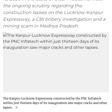
the ongoing scrutiny regarding the
construction lapses on the Lucknow-Kanpur
Expressway, a CBI bribery investigation and a
mining scam in Madhya Pradesh.
The Kanpur-Lucknow Expressway constructed by the PNC Infratech
within just thirteen days of its inauguration saw major cracks and other
lapses.
X