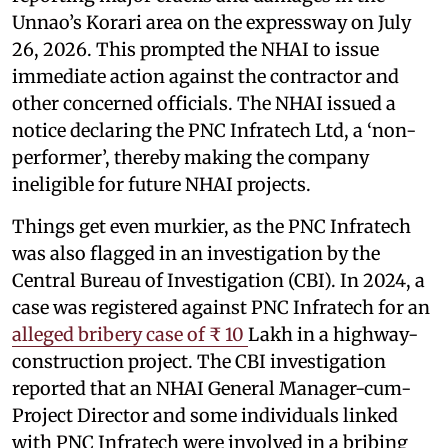
Unnao’s Korari area on the expressway on July
26, 2026. This prompted the NHAI to issue
immediate action against the contractor and
other concerned officials. The NHAI issued a
notice declaring the PNC Infratech Ltd, a ‘non-
performer’, thereby making the company
ineligible for future NHAI projects.
Things get even murkier, as the PNC Infratech
was also flagged in an investigation by the
Central Bureau of Investigation (CBI). In 2024, a
case was registered against PNC Infratech for an
alleged bribery case of ₹ 10
Lakh in a highway-
construction project. The CBI investigation
reported that an NHAI General Manager-cum-
Project Director and some individuals linked
with PNC Infratech were involved in a bribing