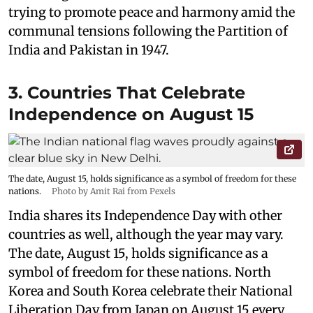
trying to promote peace and harmony amid the
communal tensions following the Partition of
India and Pakistan in 1947.
3. Countries That Celebrate
Independence on August 15
The date, August 15, holds significance as a symbol of freedom for these
nations.
Photo by Amit Rai from Pexels
India shares its Independence Day with other
countries as well, although the year may vary.
The date, August 15, holds significance as a
symbol of freedom for these nations. North
Korea and South Korea celebrate their National
Liberation Day from Japan on August 15 every