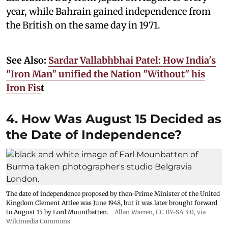
year, while Bahrain gained independence from
the British on the same day in 1971.
See Also:
Sardar Vallabhbhai Patel: How India's
"Iron Man" unified the Nation "Without" his
Iron Fis
t
4. How Was August 15 Decided as
the Date of Independence?
The date of independence proposed by then-Prime Minister of the United
Kingdom Clement Attlee was June 1948, but it was later brought forward
to August 15 by Lord Mountbatten.
Allan Warren
,
CC BY-SA 3.0
, via
Wikimedia Commons