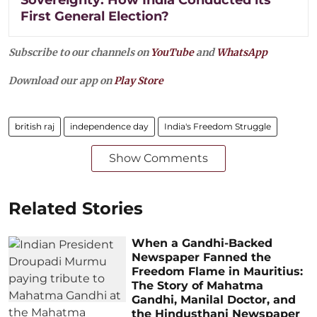
First General Election?
Subscribe to our channels on
YouTube
and
WhatsApp
Download our app on
Play Store
british raj
independence day
India's Freedom Struggle
Show Comments
Related Stories
When a Gandhi-Backed
Newspaper Fanned the
Freedom Flame in Mauritius:
The Story of Mahatma
Gandhi, Manilal Doctor, and
the Hindusthani Newspaper