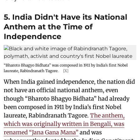
5. India Didn't Have its National
Anthem at the Time of
Independence
“Bharoto Bhagyo Bidhata” was composed in 1911 by India’s first Nobel
laureate, Rabindranath Tagore.
[X]
When India gained independence, the nation did
not have an official national anthem, even
though “Bharoto Bhagyo Bidhata” had already
been composed in 1911 by India’s first Nobel
laureate, Rabindranath Tagore.
The anthem,
which was originally written in Bengali, was
renamed “Jana Gana Mana”
and was