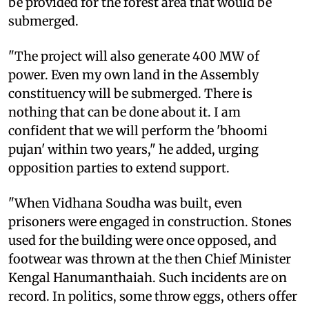
be provided for the forest area that would be
submerged.
"The project will also generate 400 MW of
power. Even my own land in the Assembly
constituency will be submerged. There is
nothing that can be done about it. I am
confident that we will perform the 'bhoomi
pujan' within two years," he added, urging
opposition parties to extend support.
"When Vidhana Soudha was built, even
prisoners were engaged in construction. Stones
used for the building were once opposed, and
footwear was thrown at the then Chief Minister
Kengal Hanumanthaiah. Such incidents are on
record. In politics, some throw eggs, others offer