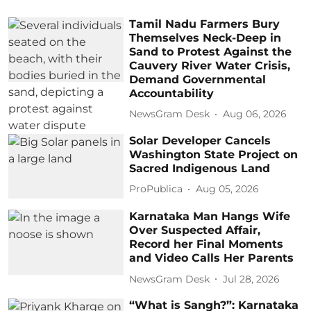
Tamil Nadu Farmers Bury
Themselves Neck-Deep in
Sand to Protest Against the
Cauvery River Water Crisis,
Demand Governmental
Accountability
NewsGram Desk
Aug 06, 2026
Solar Developer Cancels
Washington State Project on
Sacred Indigenous Land
ProPublica
Aug 05, 2026
Karnataka Man Hangs Wife
Over Suspected Affair,
Record her Final Moments
and Video Calls Her Parents
NewsGram Desk
Jul 28, 2026
“What is Sangh?”: Karnataka