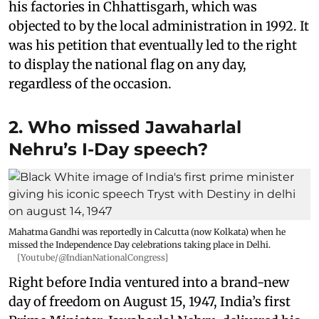
his factories in Chhattisgarh, which was
objected to by the local administration in 1992. It
was his petition that eventually led to the right
to display the national flag on any day,
regardless of the occasion.
2. Who missed Jawaharlal
Nehru’s I-Day speech?
Mahatma Gandhi was reportedly in Calcutta (now Kolkata) when he
missed the Independence Day celebrations taking place in Delhi.
[Youtube/@IndianNationalCongress]
Right before India ventured into a brand-new
day of freedom on August 15, 1947, India’s first