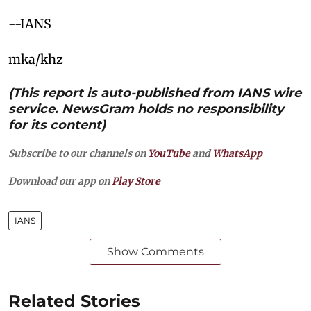
--IANS
mka/khz
(This report is auto-published from IANS wire
service. NewsGram holds no responsibility
for its content)
Subscribe to our channels on
YouTube
and
WhatsApp
Download our app on
Play Store
IANS
Show Comments
Related Stories