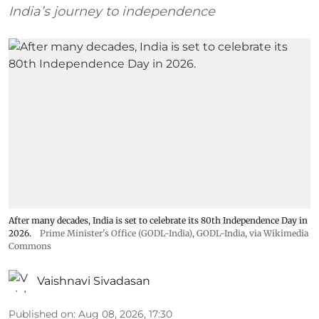
India’s journey to independence
After many decades, India is set to celebrate its 80th Independence Day in
2026.
Prime Minister's Office (GODL-India)
,
GODL-India
, via Wikimedia
Commons
Vaishnavi Sivadasan
Published on
:
Aug 08, 2026, 17:30