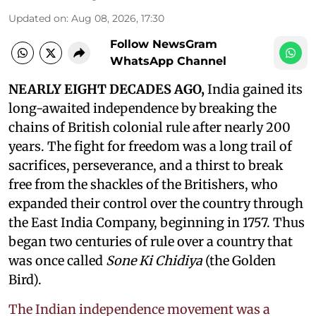
Updated on
:
Aug 08, 2026, 17:30
Follow NewsGram
WhatsApp Channel
NEARLY EIGHT DECADES AGO,
India gained its
long-awaited independence by breaking the
chains of British colonial rule after nearly 200
years. The fight for freedom was a long trail of
sacrifices, perseverance, and a thirst to break
free from the shackles of the Britishers, who
expanded their control over the country through
the East India Company, beginning in 1757. Thus
began two centuries of rule over a country that
was once called
Sone Ki Chidiya
(the Golden
Bird).
The Indian independence movement was a