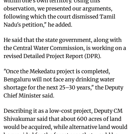
within one's own territory. Using this
observation, we presented our arguments,
following which the court dismissed Tamil
Nadu's petition," he added.
He said that the state government, along with
the Central Water Commission, is working on a
revised Detailed Project Report (DPR).
"Once the Mekedatu project is completed,
Bengaluru will not face any drinking water
shortage for the next 25–30 years," the Deputy
Chief Minister said.
Describing it as a low-cost project, Deputy CM
Shivakumar said that about 600 acres of land
would be acquired, while alternative land would