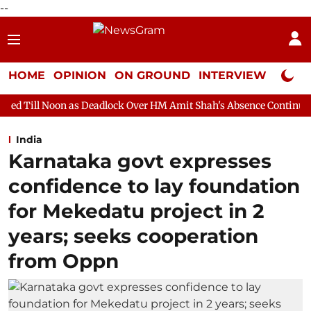
--
HOME
OPINION
ON GROUND
INTERVIEW
Neta P
as Deadlock Over HM Amit Shah's Absence Continues
Question 
India
Karnataka govt expresses
confidence to lay foundation
for Mekedatu project in 2
years; seeks cooperation
from Oppn