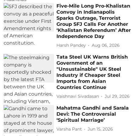
Five-Mile Long Pro-Khalistan
Convoy in Indianapolis
Sparks Outrage, Terrorist
Group SFJ Calls For Another
‘Khalistan Referendum’ After
Independence Day
Harsh Pandey
Aug 06, 2026
Tata Steel UK Warns British
Government of an
"Unsustainable" UK Steel
Industry if Cheaper Steel
Imports from Asian
Countries Continue
Vaishnavi Sivadasan
Jul 29, 2026
Mahatma Gandhi and Sarala
Devi: The Controversial
‘Spiritual Marriage’
Varsha Pant
Jun 15, 2026