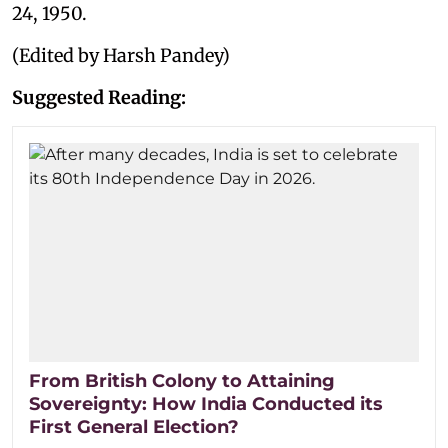
24, 1950.
(Edited by Harsh Pandey)
Suggested Reading:
From British Colony to Attaining
Sovereignty: How India Conducted its
First General Election?