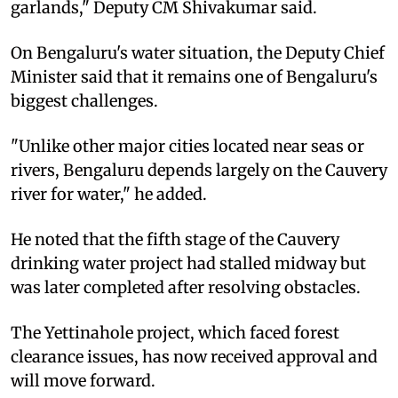
garlands," Deputy CM Shivakumar said.
On Bengaluru's water situation, the Deputy Chief
Minister said that it remains one of Bengaluru's
biggest challenges.
"Unlike other major cities located near seas or
rivers, Bengaluru depends largely on the Cauvery
river for water," he added.
He noted that the fifth stage of the Cauvery
drinking water project had stalled midway but
was later completed after resolving obstacles.
The Yettinahole project, which faced forest
clearance issues, has now received approval and
will move forward.