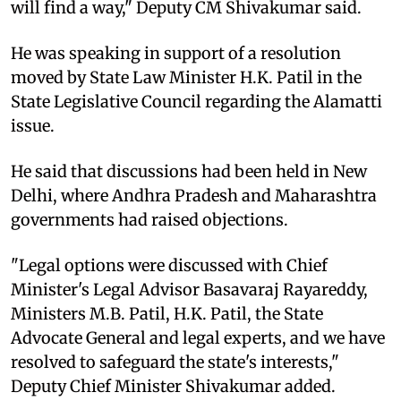
will find a way," Deputy CM Shivakumar said.
He was speaking in support of a resolution
moved by State Law Minister H.K. Patil in the
State Legislative Council regarding the Alamatti
issue.
He said that discussions had been held in New
Delhi, where Andhra Pradesh and Maharashtra
governments had raised objections.
"Legal options were discussed with Chief
Minister's Legal Advisor Basavaraj Rayareddy,
Ministers M.B. Patil, H.K. Patil, the State
Advocate General and legal experts, and we have
resolved to safeguard the state's interests,"
Deputy Chief Minister Shivakumar added.