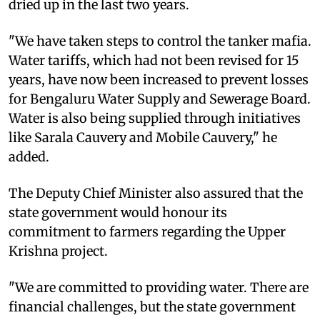
dried up in the last two years.
"We have taken steps to control the tanker mafia.
Water tariffs, which had not been revised for 15
years, have now been increased to prevent losses
for Bengaluru Water Supply and Sewerage Board.
Water is also being supplied through initiatives
like Sarala Cauvery and Mobile Cauvery," he
added.
The Deputy Chief Minister also assured that the
state government would honour its
commitment to farmers regarding the Upper
Krishna project.
"We are committed to providing water. There are
financial challenges, but the state government