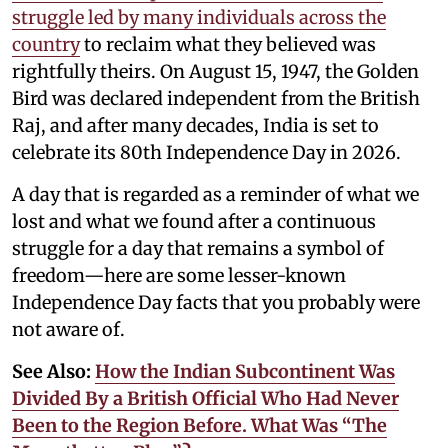
struggle led by many individuals across the
country
to reclaim what they believed was
rightfully theirs. On August 15, 1947, the Golden
Bird was declared independent from the British
Raj, and after many decades, India is set to
celebrate its 80th Independence Day in 2026.
A day that is regarded as a reminder of what we
lost and what we found after a continuous
struggle for a day that remains a symbol of
freedom—here are some lesser-known
Independence Day facts that you probably were
not aware of.
See Also:
How the Indian Subcontinent Was
Divided By a British Official Who Had Never
Been to the Region Before. What Was “The