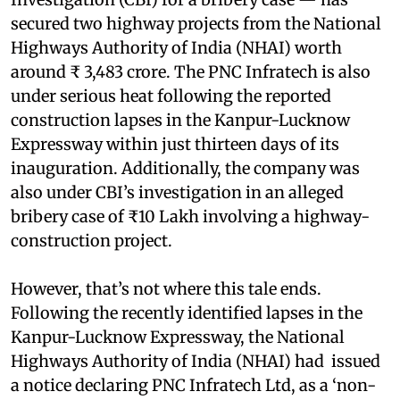
secured two highway projects from the National
Highways Authority of India (NHAI) worth
around ₹ 3,483 crore. The PNC Infratech is also
under serious heat following the reported
construction lapses in the Kanpur-Lucknow
Expressway within just thirteen days of its
inauguration. Additionally, the company was
also under CBI’s investigation in an alleged
bribery case of ₹10 Lakh involving a highway-
construction project.
However, that’s not where this tale ends.
Following the recently identified lapses in the
Kanpur-Lucknow Expressway, the National
Highways Authority of India (NHAI) had issued
a notice declaring PNC Infratech Ltd, as a ‘non-