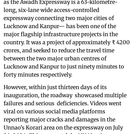
as the Awadh Expressway is a 63-kilometre-
long, six-lane wide access-controlled
expressway connecting two major cities of
Lucknow and Kanpur— has been one of the
major flagship infrastructure projects in the
country. It was a project of approximately ₹ 4200
crores, and seeked to reduce the travel time
between the two major urban centres of
Lucknow and Kanpur to just ninety minutes to
forty minutes respectively.
However, within just thirteen days of its
inauguration, the roadway showcased multiple
failures and serious deficiencies. Videos went
viral on various social media platforms
reporting major cracks and damages in the
Unnao’s Korari area on the expressway on July