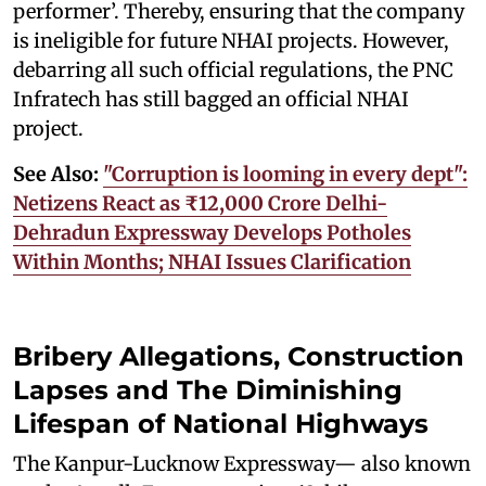
performer’. Thereby, ensuring that the company
is ineligible for future NHAI projects. However,
debarring all such official regulations, the PNC
Infratech has still bagged an official NHAI
project.
See Also:
"Corruption is looming in every dept":
Netizens React as ₹12,000 Crore Delhi-
Dehradun Expressway Develops Potholes
Within Months; NHAI Issues Clarification
Bribery Allegations, Construction
Lapses and The Diminishing
Lifespan of National Highways
The Kanpur-Lucknow Expressway— also known