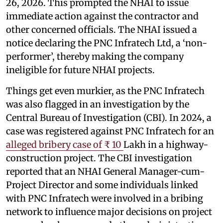
26, 2026. This prompted the NHAI to issue
immediate action against the contractor and
other concerned officials. The NHAI issued a
notice declaring the PNC Infratech Ltd, a ‘non-
performer’, thereby making the company
ineligible for future NHAI projects.
Things get even murkier, as the PNC Infratech
was also flagged in an investigation by the
Central Bureau of Investigation (CBI). In 2024, a
case was registered against PNC Infratech for an
alleged bribery case of ₹ 10
Lakh in a highway-
construction project. The CBI investigation
reported that an NHAI General Manager-cum-
Project Director and some individuals linked
with PNC Infratech were involved in a bribing
network to influence major decisions on project