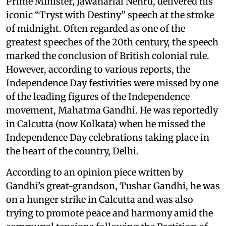
Prime Minister, Jawaharlal Nehru, delivered his
iconic “Tryst with Destiny” speech at the stroke
of midnight. Often regarded as one of the
greatest speeches of the 20th century, the speech
marked the conclusion of British colonial rule.
However, according to various reports, the
Independence Day festivities were missed by one
of the leading figures of the Independence
movement, Mahatma Gandhi. He was reportedly
in Calcutta (now Kolkata) when he missed the
Independence Day celebrations taking place in
the heart of the country, Delhi.
According to an opinion piece written by
Gandhi’s great-grandson, Tushar Gandhi, he was
on a hunger strike in Calcutta and was also
trying to promote peace and harmony amid the