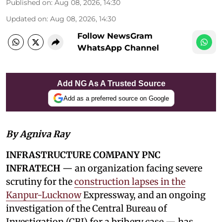
Published on
:
Aug 08, 2026, 14:30
Updated on
:
Aug 08, 2026, 14:30
Follow NewsGram
WhatsApp Channel
Add NG As A Trusted Source
Add as a preferred source on Google
By Agniva Ray
INFRASTRUCTURE COMPANY PNC
INFRATECH
— an organization facing severe
scrutiny for the
construction lapses in the
Kanpur-Lucknow
Expressway, and an ongoing
investigation of the Central Bureau of
Investigation (CBI) for a bribery case — has