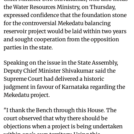
the Water Resources Ministry, on Thursday,
expressed confidence that the foundation stone
for the controversial Mekedatu balancing
reservoir project would be laid within two years
and sought cooperation from the opposition
parties in the state.
Speaking on the issue in the State Assembly,
Deputy Chief Minister Shivakumar said the
Supreme Court had delivered a historic
judgment in favour of Karnataka regarding the
Mekedatu project.
"I thank the Bench through this House. The
court observed that why there should be
objections when a project is being undertaken