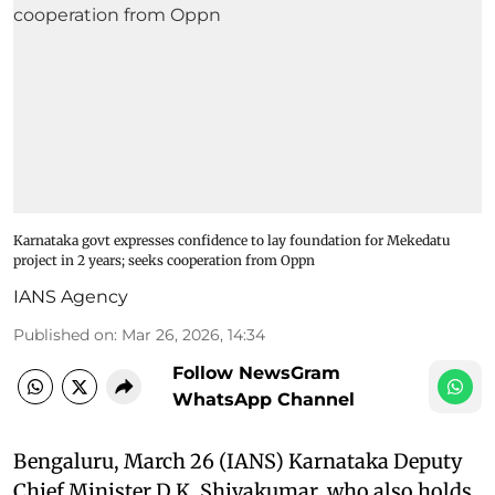
Karnataka govt expresses confidence to lay foundation for Mekedatu
project in 2 years; seeks cooperation from Oppn
IANS Agency
Published on
:
Mar 26, 2026, 14:34
Follow NewsGram
WhatsApp Channel
Bengaluru, March 26 (IANS) Karnataka Deputy
Chief Minister D.K. Shivakumar, who also holds