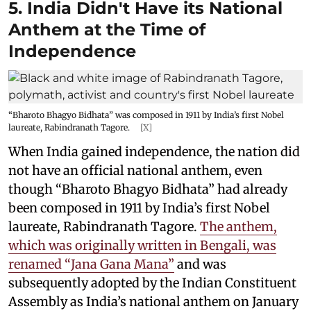
5. India Didn't Have its National
Anthem at the Time of
Independence
“Bharoto Bhagyo Bidhata” was composed in 1911 by India’s first Nobel
laureate, Rabindranath Tagore.
[X]
When India gained independence, the nation did
not have an official national anthem, even
though “Bharoto Bhagyo Bidhata” had already
been composed in 1911 by India’s first Nobel
laureate, Rabindranath Tagore.
The anthem,
which was originally written in Bengali, was
renamed “Jana Gana Mana”
and was
subsequently adopted by the Indian Constituent
Assembly as India’s national anthem on January