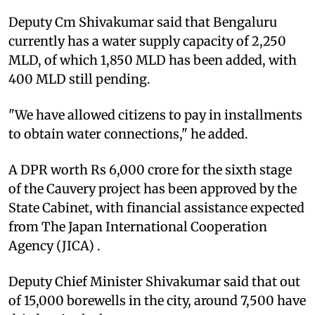
Deputy Cm Shivakumar said that Bengaluru
currently has a water supply capacity of 2,250
MLD, of which 1,850 MLD has been added, with
400 MLD still pending.
"We have allowed citizens to pay in installments
to obtain water connections," he added.
A DPR worth Rs 6,000 crore for the sixth stage
of the Cauvery project has been approved by the
State Cabinet, with financial assistance expected
from The Japan International Cooperation
Agency (JICA) .
Deputy Chief Minister Shivakumar said that out
of 15,000 borewells in the city, around 7,500 have