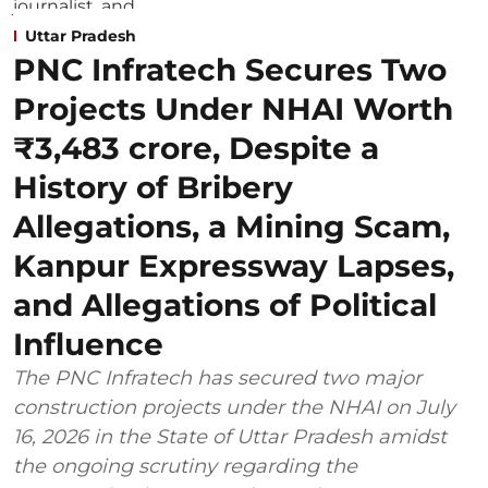
Uttar Pradesh
PNC Infratech Secures Two
Projects Under NHAI Worth
₹3,483 crore, Despite a
History of Bribery
Allegations, a Mining Scam,
Kanpur Expressway Lapses,
and Allegations of Political
Influence
The PNC Infratech has secured two major
construction projects under the NHAI on July
16, 2026 in the State of Uttar Pradesh amidst
the ongoing scrutiny regarding the