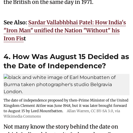
the British on the same day in 1971.
See Also:
Sardar Vallabhbhai Patel: How India's
"Iron Man" unified the Nation "Without" his
Iron Fis
t
4. How Was August 15 Decided as
the Date of Independence?
The date of independence proposed by then-Prime Minister of the United
Kingdom Clement Attlee was June 1948, but it was later brought forward
to August 15 by Lord Mountbatten.
Allan Warren
,
CC BY-SA 3.0
, via
Wikimedia Commons
Not many know the story behind the date on