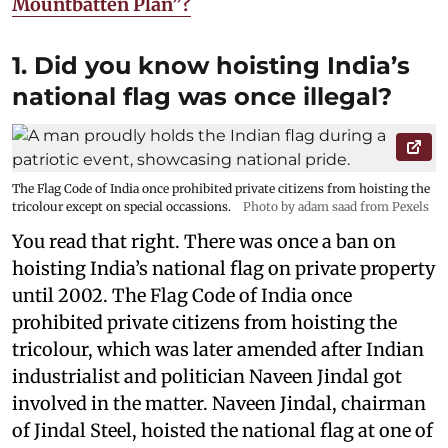
Mountbatten Plan”?
1. Did you know hoisting India’s
national flag was once illegal?
The Flag Code of India once prohibited private citizens from hoisting the
tricolour except on special occassions.
Photo by adam saad from Pexels
You read that right. There was once a ban on
hoisting India’s national flag on private property
until 2002. The Flag Code of India once
prohibited private citizens from hoisting the
tricolour, which was later amended after Indian
industrialist and politician Naveen Jindal got
involved in the matter. Naveen Jindal, chairman
of Jindal Steel, hoisted the national flag at one of