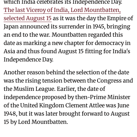
which India celebrates its Independence Day.
The last Viceroy of India, Lord Mountbatten,
selected August 15
as it was the day the Empire of
Japan announced its surrender in 1945, bringing
an end to the war. Mountbatten regarded this
date as marking a new chapter for democracy in
Asia and thus found August 15 fitting for India's
Independence Day.
Another reason behind the selection of the date
was the rising tension between the Congress and
the Muslim League. Earlier, the date of
independence proposed by then-Prime Minister
of the United Kingdom Clement Attlee was June
1948, but it was later brought forward to August
15 by Lord Mountbatten.