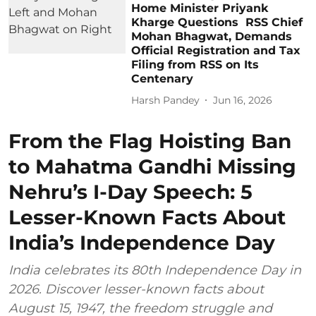
Home Minister Priyank
Kharge Questions RSS Chief
Mohan Bhagwat, Demands
Official Registration and Tax
Filing from RSS on Its
Centenary
Harsh Pandey
Jun 16, 2026
From the Flag Hoisting Ban
to Mahatma Gandhi Missing
Nehru’s I-Day Speech: 5
Lesser-Known Facts About
India’s Independence Day
India celebrates its 80th Independence Day in
2026. Discover lesser-known facts about
August 15, 1947, the freedom struggle and