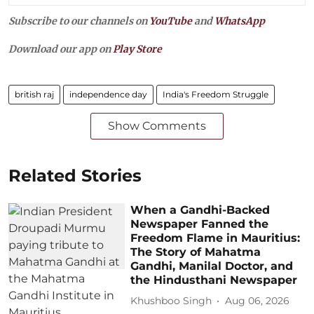
Subscribe to our channels on
YouTube
and
WhatsApp
Download our app on
Play Store
british raj
independence day
India's Freedom Struggle
Show Comments
Related Stories
When a Gandhi-Backed
Newspaper Fanned the
Freedom Flame in Mauritius:
The Story of Mahatma
Gandhi, Manilal Doctor, and
the Hindusthani Newspaper
Khushboo Singh
Aug 06, 2026