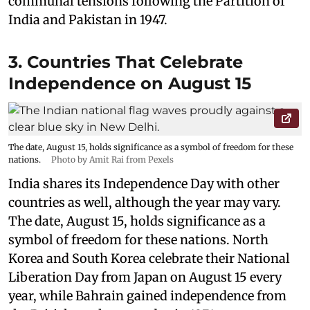
communal tensions following the Partition of
India and Pakistan in 1947.
3. Countries That Celebrate
Independence on August 15
The date, August 15, holds significance as a symbol of freedom for these
nations.
Photo by Amit Rai from Pexels
India shares its Independence Day with other
countries as well, although the year may vary.
The date, August 15, holds significance as a
symbol of freedom for these nations. North
Korea and South Korea celebrate their National
Liberation Day from Japan on August 15 every
year, while Bahrain gained independence from