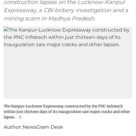
construction lapses on the Lucknow-Kanpur
Expressway, a CBI bribery investigation and a
mining scam in Madhya Pradesh.
The Kanpur-Lucknow Expressway constructed by the PNC Infratech
within just thirteen days of its inauguration saw major cracks and other
lapses.
X
Author:
NewsGram Desk