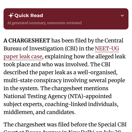
Quick Read
AI generated summary, newsroom-reviewed
A CHARGESHEET
has been filed by the Central
Bureau of Investigation (CBI) in the
NEET-UG
paper leak case
, explaining how the alleged leak
took place and who was involved. The CBI
described the paper leak as a well-organised,
multi-state conspiracy involving several people
in the system. The chargesheet mentions
National Testing Agency (NTA)-appointed
subject experts, coaching-linked individuals,
middlemen, and candidates.
The chargesheet was filed before the Special CBI