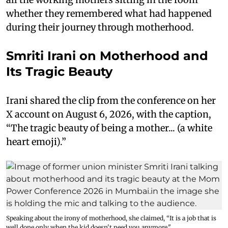
whether they remembered what had happened
during their journey through motherhood.
Smriti Irani on Motherhood and
Its Tragic Beauty
Irani shared the clip from the conference on her
X account on August 6, 2026, with the caption,
“The tragic beauty of being a mother... (a white
heart emoji).”
Speaking about the irony of motherhood, she claimed, “It is a job that is
well done only when the kid doesn't need you anymore."