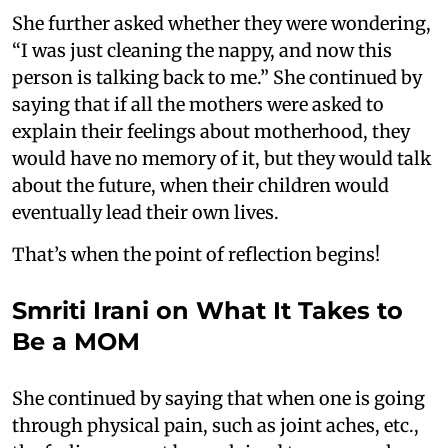
She further asked whether they were wondering,
“I was just cleaning the nappy, and now this
person is talking back to me.” She continued by
saying that if all the mothers were asked to
explain their feelings about motherhood, they
would have no memory of it, but they would talk
about the future, when their children would
eventually lead their own lives.
That’s when the point of reflection begins!
Smriti Irani on What It Takes to
Be a MOM
She continued by saying that when one is going
through physical pain, such as joint aches, etc.,