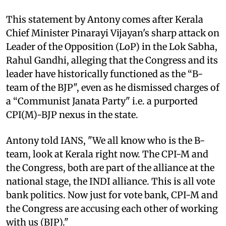
This statement by Antony comes after Kerala
Chief Minister Pinarayi Vijayan's sharp attack on
Leader of the Opposition (LoP) in the Lok Sabha,
Rahul Gandhi, alleging that the Congress and its
leader have historically functioned as the “B-
team of the BJP", even as he dismissed charges of
a “Communist Janata Party" i.e. a purported
CPI(M)-BJP nexus in the state.
Antony told IANS, "We all know who is the B-
team, look at Kerala right now. The CPI-M and
the Congress, both are part of the alliance at the
national stage, the INDI alliance. This is all vote
bank politics. Now just for vote bank, CPI-M and
the Congress are accusing each other of working
with us (BJP)."