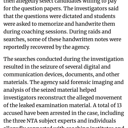
then allegedly select candidates willing to pay
for the question papers. The investigators said
that the questions were dictated and students
were asked to memorize and handwrite them
during coaching sessions. During raids and
searches, some of these handwritten notes were
reportedly recovered by the agency.
The searches conducted during the investigation
resulted in the seizure of several digital and
communication devices, documents, and other
materials. The agency said forensic imaging and
analysis of the seized material helped
investigators reconstruct the alleged movement
of the leaked examination material. A total of 13
accused have been arrested in the case, including
the three NTA subject experts and individuals