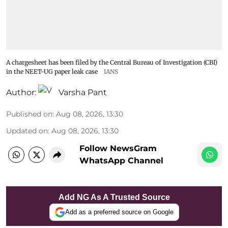
A chargesheet has been filed by the Central Bureau of Investigation (CBI)
in the NEET-UG paper leak case
IANS
Author:
Varsha Pant
Published on
:
Aug 08, 2026, 13:30
Updated on
:
Aug 08, 2026, 13:30
Follow NewsGram
WhatsApp Channel
Add NG As A Trusted Source
Add as a preferred source on Google