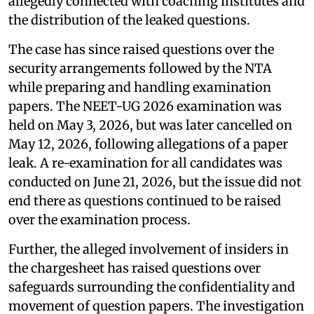
allegedly connected with coaching institutes and
the distribution of the leaked questions.
The case has since raised questions over the
security arrangements followed by the NTA
while preparing and handling examination
papers. The NEET-UG 2026 examination was
held on May 3, 2026, but was later cancelled on
May 12, 2026, following allegations of a paper
leak. A re-examination for all candidates was
conducted on June 21, 2026, but the issue did not
end there as questions continued to be raised
over the examination process.
Further, the alleged involvement of insiders in
the chargesheet has raised questions over
safeguards surrounding the confidentiality and
movement of question papers. The investigation