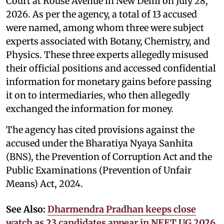
Court at Rouse Avenue in New Delhi on July 28,
2026. As per the agency, a total of 13 accused
were named, among whom three were subject
experts associated with Botany, Chemistry, and
Physics. These three experts allegedly misused
their official positions and accessed confidential
information for monetary gains before passing
it on to intermediaries, who then allegedly
exchanged the information for money.
The agency has cited provisions against the
accused under the Bharatiya Nyaya Sanhita
(BNS), the Prevention of Corruption Act and the
Public Examinations (Prevention of Unfair
Means) Act, 2024.
See Also:
Dharmendra Pradhan keeps close
watch as 23 candidates appear in NEET UG 2026