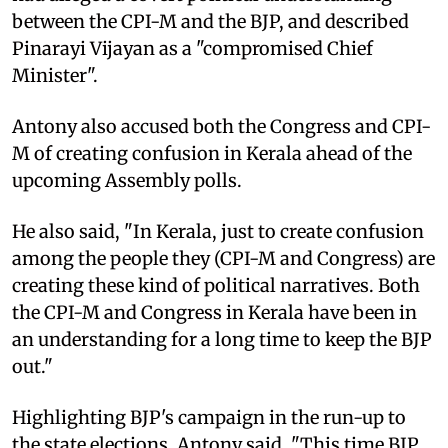
between the CPI-M and the BJP, and described
Pinarayi Vijayan as a "compromised Chief
Minister".
Antony also accused both the Congress and CPI-
M of creating confusion in Kerala ahead of the
upcoming Assembly polls.
He also said, "In Kerala, just to create confusion
among the people they (CPI-M and Congress) are
creating these kind of political narratives. Both
the CPI-M and Congress in Kerala have been in
an understanding for a long time to keep the BJP
out."
Highlighting BJP's campaign in the run-up to
the state elections, Antony said, "This time BJP