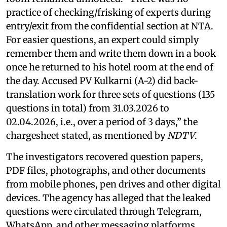
practice of checking/frisking of experts during
entry/exit from the confidential section at NTA.
For easier questions, an expert could simply
remember them and write them down in a book
once he returned to his hotel room at the end of
the day. Accused PV Kulkarni (A-2) did back-
translation work for three sets of questions (135
questions in total) from 31.03.2026 to
02.04.2026, i.e., over a period of 3 days,” the
chargesheet stated, as mentioned by
NDTV
.
The investigators recovered question papers,
PDF files, photographs, and other documents
from mobile phones, pen drives and other digital
devices. The agency has alleged that the leaked
questions were circulated through Telegram,
WhatsApp, and other messaging platforms