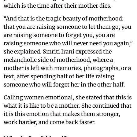
which is the time after their mother dies.
“And that is the tragic beauty of motherhood:
that you are raising someone to let them go, you
are raising someone to forget you, you are
raising someone who will never need you again,”
she explained. Smriti Irani expressed the
melancholic side of motherhood, where a
mother is left with memories, photographs, or a
text, after spending half of her life raising
someone who will forget her in the other half.
Calling women emotional, she stated that this is
what it is like to be a mother. She continued that
it is this emotion that makes them stronger,
work harder, and come back faster.