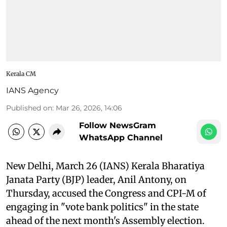
Kerala CM
IANS Agency
Published on
:
Mar 26, 2026, 14:06
Follow NewsGram
WhatsApp Channel
New Delhi, March 26 (IANS) Kerala Bharatiya
Janata Party (BJP) leader, Anil Antony, on
Thursday, accused the Congress and CPI-M of
engaging in "vote bank politics" in the state
ahead of the next month's Assembly election.