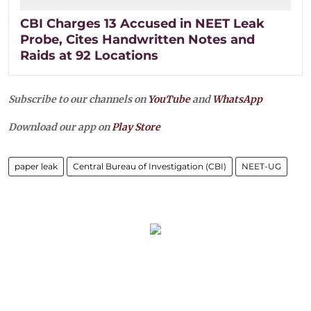
CBI Charges 13 Accused in NEET Leak
Probe, Cites Handwritten Notes and
Raids at 92 Locations
Subscribe to our channels on
YouTube
and
WhatsApp
Download our app on
Play Store
paper leak
Central Bureau of Investigation (CBI)
NEET-UG