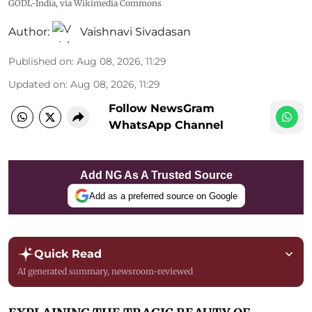
GODL-India
, via Wikimedia Commons
Author:
Vaishnavi Sivadasan
Published on
:
Aug 08, 2026, 11:29
Updated on
:
Aug 08, 2026, 11:29
Follow NewsGram
WhatsApp Channel
Add NG As A Trusted Source
Add as a preferred source on Google
Quick Read
AI generated summary, newsroom-reviewed