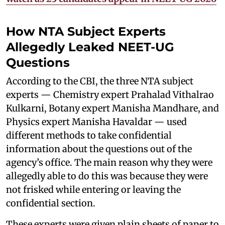
How NTA Subject Experts
Allegedly Leaked NEET-UG
Questions
According to the CBI, the three NTA subject
experts — Chemistry expert Prahalad Vithalrao
Kulkarni, Botany expert Manisha Mandhare, and
Physics expert Manisha Havaldar — used
different methods to take confidential
information about the questions out of the
agency’s office. The main reason why they were
allegedly able to do this was because they were
not frisked while entering or leaving the
confidential section.
These experts were given plain sheets of paper to