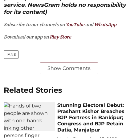
service. NewsGram holds no responsibility
for its content)
Subscribe to our channels on
YouTube
and
WhatsApp
Download our app on
Play Store
IANS
Show Comments
Related Stories
Stunning Electoral Debut:
Prashant Kishor Breaches
BJP Fortress in Bankipur;
Congress and BJP Retain
Datia, Manjalpur