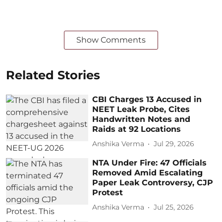
Show Comments
Related Stories
CBI Charges 13 Accused in
NEET Leak Probe, Cites
Handwritten Notes and
Raids at 92 Locations
Anshika Verma
Jul 29, 2026
NTA Under Fire: 47 Officials
Removed Amid Escalating
Paper Leak Controversy, CJP
Protest
Anshika Verma
Jul 25, 2026