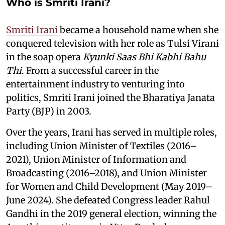
Who is Smriti Irani?
Smriti Irani
became a household name when she
conquered television with her role as Tulsi Virani
in the soap opera
Kyunki Saas Bhi Kabhi Bahu
Thi
. From a successful career in the
entertainment industry to venturing into
politics, Smriti Irani joined the Bharatiya Janata
Party (BJP) in 2003.
Over the years, Irani has served in multiple roles,
including Union Minister of Textiles (2016–
2021), Union Minister of Information and
Broadcasting (2016–2018), and Union Minister
for Women and Child Development (May 2019–
June 2024). She defeated Congress leader Rahul
Gandhi in the 2019 general election, winning the