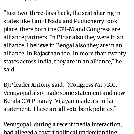
"Just two-three days back, the seat sharing in
states like Tamil Nadu and Puducherry took
place, there both the CPI-M and Congress are
alliance partners. In Bihar also they were in an
alliance. I believe in Bengal also they are in an
alliance. In Rajasthan too. In more than twenty
states across India, they are in an alliance," he
said.
BJP leader Antony said, "(Congress MP) K.C.
Venugopal also made some statement and now
Kerala CM Pinarayi Vijayan made a similar
statement. These are all vote bank politics."
Venugopal, during a recent media interaction,
had alleged a covert political understanding