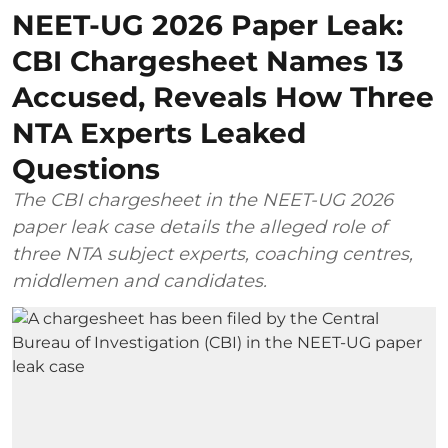
NEET-UG 2026 Paper Leak:
CBI Chargesheet Names 13
Accused, Reveals How Three
NTA Experts Leaked
Questions
The CBI chargesheet in the NEET-UG 2026
paper leak case details the alleged role of
three NTA subject experts, coaching centres,
middlemen and candidates.