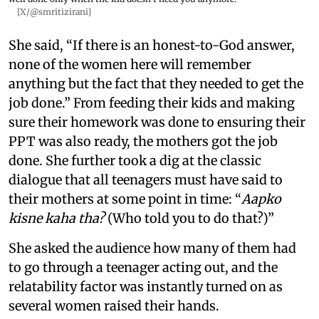
[X/@smritizirani]
She said, “If there is an honest-to-God answer,
none of the women here will remember
anything but the fact that they needed to get the
job done.” From feeding their kids and making
sure their homework was done to ensuring their
PPT was also ready, the mothers got the job
done. She further took a dig at the classic
dialogue that all teenagers must have said to
their mothers at some point in time: “
Aapko
kisne kaha tha?
(Who told you to do that?)”
She asked the audience how many of them had
to go through a teenager acting out, and the
relatability factor was instantly turned on as
several women raised their hands.