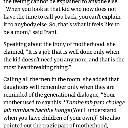
the feeling cannot be explained to anyone else.
“When you look at that kid who now does not
have the time to call you back, you can't explain
it to anybody else. So, that's what it feels like to
be a mom,” said Irani.
Speaking about the irony of motherhood, she
claimed, “It is a job that is well done only when
the kid doesn't need you anymore, and that is the
most heartbreaking thing.”
Calling all the men in the room, she added that
daughters will remember only when they are
reminded of the generational dialogue, “Your
mother used to say this: ‘
Tumhe tab pata chalega
jab tumhare bachhe honge
(You’ll understand
when you have children of your own.)” She also
pointed out the tragic part of motherhood,