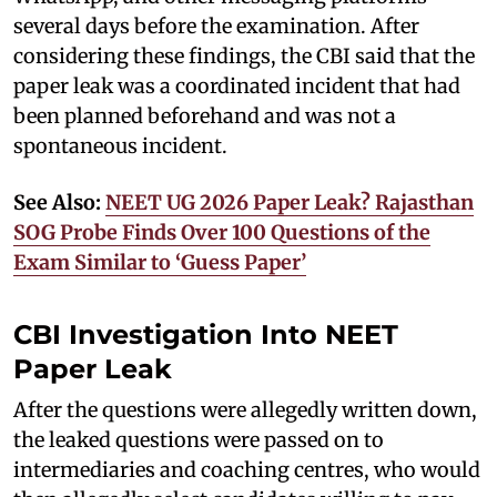
several days before the examination. After
considering these findings, the CBI said that the
paper leak was a coordinated incident that had
been planned beforehand and was not a
spontaneous incident.
See Also:
NEET UG 2026 Paper Leak? Rajasthan
SOG Probe Finds Over 100 Questions of the
Exam Similar to ‘Guess Paper’
CBI Investigation Into NEET
Paper Leak
After the questions were allegedly written down,
the leaked questions were passed on to
intermediaries and coaching centres, who would