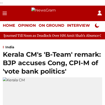
--
HOME
OPINION
ON GROUND
INTERVIEW
Neta P
 Noon as Deadlock Over HM Amit Shah's Absence Continues
Que
India
Kerala CM's 'B-Team' remark:
BJP accuses Cong, CPI-M of
'vote bank politics'