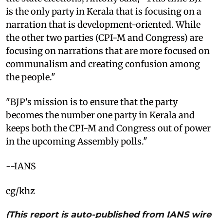
is the only party in Kerala that is focusing on a
narration that is development-oriented. While
the other two parties (CPI-M and Congress) are
focusing on narrations that are more focused on
communalism and creating confusion among
the people."
"BJP's mission is to ensure that the party
becomes the number one party in Kerala and
keeps both the CPI-M and Congress out of power
in the upcoming Assembly polls."
--IANS
cg/khz
(This report is auto-published from IANS wire