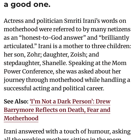
a good one.
Actress and politician Smriti Irani’s words on
motherhood were referred to by many netizens
as an “honest-to-God answer” and “brilliantly
articulated.” Irani is a mother to three children:
her son, Zohr; daughter, Zoish; and
stepdaughter, Shanelle. Speaking at the Mom
Power Conference, she was asked about her
journey through motherhood while handling a
successful acting and political career.
See Also:
‘I’m Not a Dark Person’: Drew
Barrymore Reflects on Death, Fear and
Motherhood
Irani answered with a touch of humour, asking
all the working mothers sitting in the room