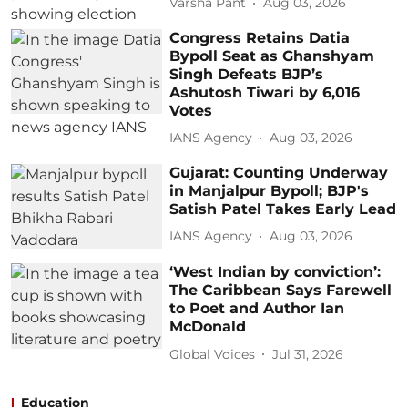
Varsha Pant
Aug 03, 2026
Congress Retains Datia
Bypoll Seat as Ghanshyam
Singh Defeats BJP’s
Ashutosh Tiwari by 6,016
Votes
IANS Agency
Aug 03, 2026
Gujarat: Counting Underway
in Manjalpur Bypoll; BJP's
Satish Patel Takes Early Lead
IANS Agency
Aug 03, 2026
‘West Indian by conviction’:
The Caribbean Says Farewell
to Poet and Author Ian
McDonald
Global Voices
Jul 31, 2026
Education