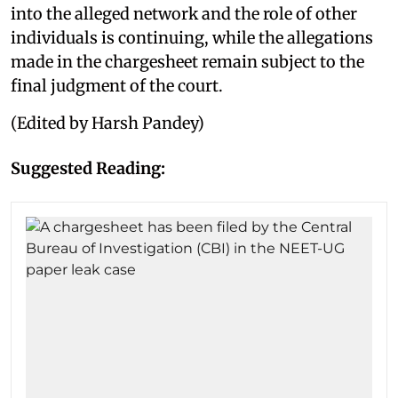
into the alleged network and the role of other
individuals is continuing, while the allegations
made in the chargesheet remain subject to the
final judgment of the court.
(Edited by Harsh Pandey)
Suggested Reading: