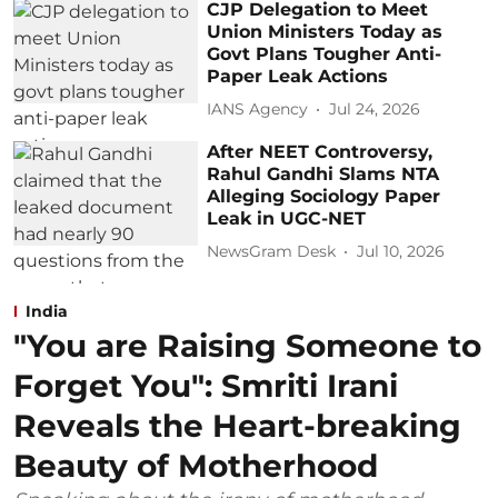
CJP Delegation to Meet
Union Ministers Today as
Govt Plans Tougher Anti-
Paper Leak Actions
IANS Agency
Jul 24, 2026
After NEET Controversy,
Rahul Gandhi Slams NTA
Alleging Sociology Paper
Leak in UGC-NET
NewsGram Desk
Jul 10, 2026
India
"You are Raising Someone to
Forget You": Smriti Irani
Reveals the Heart-breaking
Beauty of Motherhood