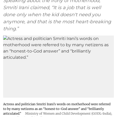
Speaking about the irony of motherhood,
Smriti Irani claimed, “It is a job that is well
done only when the kid doesn't need you
anymore, and that is the most heart-breaking
thing.”
Actress and politician Smriti Irani’s words on motherhood were referred
to by many netizens as an “honest-to-God answer” and “brilliantly
articulated.”
Ministry of Women and Child Development (GODL-India)
,