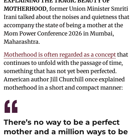
EXPLAINING THE TRAGIC BEAUTY OF
MOTHERHOOD
, former Union Minister Smriti
Irani talked about the noises and quietness that
accompany the state of being a mother at the
Mom Power Conference 2026 in Mumbai,
Maharashtra.
Motherhood is often regarded as a concept
that
continues to unfold with the passage of time,
something that has not yet been perfected.
American author Jill Churchill once explained
motherhood in a short and compact manner:
There’s no way to be a perfect
mother and a million ways to be