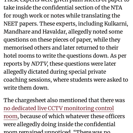
take inside the confidential section of the NTA
for rough work or notes while translating the
NEET papers. These experts, including Kulkarni,
Mandhare and Havaldar, allegedly noted some
questions on these pieces of paper, while they
memorised others and later returned to their
hotel rooms to write the questions down. As per
reports by
NDTV
, these questions were later
allegedly dictated during special private
coaching sessions, where students were asked to
write them down.
The chargesheet also mentioned that there was
no dedicated live CCTV monitoring control
room
, because of which whatever these officers
were allegedly doing inside the confidential
room remained unnoticed. “There was no