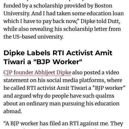
funded by a scholarship provided by Boston
University. And I had taken some education loan
which I have to pay back now," Dipke told Dutt,
while also revealing his scholarship letter from
the US-based university.
Dipke Labels RTI Activist Amit
Tiwari a "BJP Worker"
CJP founder Abhijeet Dipke
also posted a video
statement on his social media platforms, where
he called RTI activist Amit Tiwari a "BJP worker"
and argued why do people have such qualms
about an ordinary man pursuing his education
abroad.
“A BJP worker has filed an RTI against me. They