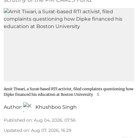
Amit Tiwari, a Surat-based RTI activist, filed complaints questioning how
Dipke financed his education at Boston University
X
Author:
Khushboo Singh
Published on
:
Aug 04, 2026, 07:56
Updated on
:
Aug 07, 2026, 16:29