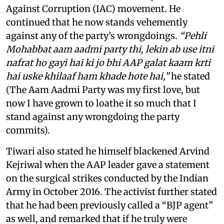
Against Corruption (IAC) movement. He
continued that he now stands vehemently
against any of the party’s wrongdoings.
“Pehli
Mohabbat aam aadmi party thi, lekin ab use itni
nafrat ho gayi hai ki jo bhi AAP galat kaam krti
hai uske khilaaf ham khade hote hai,”
he stated
(The Aam Aadmi Party was my first love, but
now I have grown to loathe it so much that I
stand against any wrongdoing the party
commits).
Tiwari also stated he himself blackened Arvind
Kejriwal when the AAP leader gave a statement
on the surgical strikes conducted by the Indian
Army in October 2016. The activist further stated
that he had been previously called a “BJP agent”
as well, and remarked that if he truly were