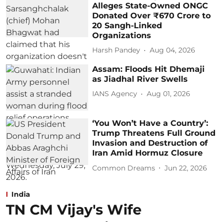
Alleges State-Owned ONGC
Donated Over ₹670 Crore to
20 Sangh-Linked
Organizations
Harsh Pandey
Aug 04, 2026
Assam: Floods Hit Dhemaji
as Jiadhal River Swells
IANS Agency
Aug 01, 2026
‘You Won’t Have a Country’:
Trump Threatens Full Ground
Invasion and Destruction of
Iran Amid Hormuz Closure
Common Dreams
Jun 22, 2026
India
TN CM Vijay's Wife