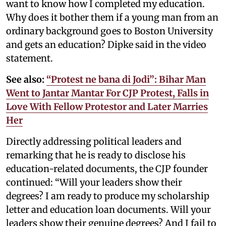
want to know how I completed my education.
Why does it bother them if a young man from an
ordinary background goes to Boston University
and gets an education? Dipke said in the video
statement.
See also:
“Protest ne bana di Jodi”: Bihar Man
Went to Jantar Mantar For CJP Protest, Falls in
Love With Fellow Protestor and Later Marries
Her
Directly addressing political leaders and
remarking that he is ready to disclose his
education-related documents, the CJP founder
continued: “Will your leaders show their
degrees? I am ready to produce my scholarship
letter and education loan documents. Will your
leaders show their genuine degrees? And I fail to