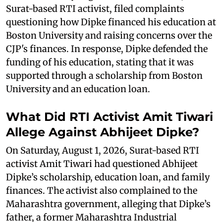
Surat-based RTI activist, filed complaints
questioning how Dipke financed his education at
Boston University and raising concerns over the
CJP's finances. In response, Dipke defended the
funding of his education, stating that it was
supported through a scholarship from Boston
University and an education loan.
What Did RTI Activist Amit Tiwari
Allege Against Abhijeet Dipke?
On Saturday, August 1, 2026, Surat-based RTI
activist Amit Tiwari had questioned Abhijeet
Dipke’s scholarship, education loan, and family
finances. The activist also complained to the
Maharashtra government, alleging that Dipke’s
father, a former Maharashtra Industrial