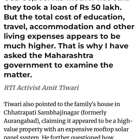
they took a loan of Rs 50 lakh.
But the total cost of education,
travel, accommodation and other
living expenses appears to be
much higher. That is why I have
asked the Maharashtra
government to examine the
matter.
RTI Activist Amit Tiwari
Tiwari also pointed to the family's house in
Chhatrapati Sambhajinagar (formerly
Aurangabad), claiming it appeared to be a high-
value property with an expensive rooftop solar
panel system. He further questioned how