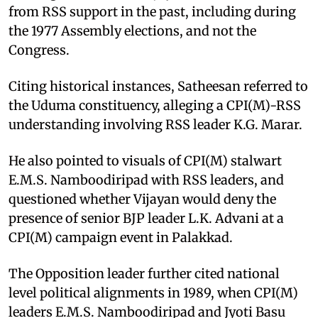
from RSS support in the past, including during
the 1977 Assembly elections, and not the
Congress.
Citing historical instances, Satheesan referred to
the Uduma constituency, alleging a CPI(M)-RSS
understanding involving RSS leader K.G. Marar.
He also pointed to visuals of CPI(M) stalwart
E.M.S. Namboodiripad with RSS leaders, and
questioned whether Vijayan would deny the
presence of senior BJP leader L.K. Advani at a
CPI(M) campaign event in Palakkad.
The Opposition leader further cited national
level political alignments in 1989, when CPI(M)
leaders E.M.S. Namboodiripad and Jyoti Basu