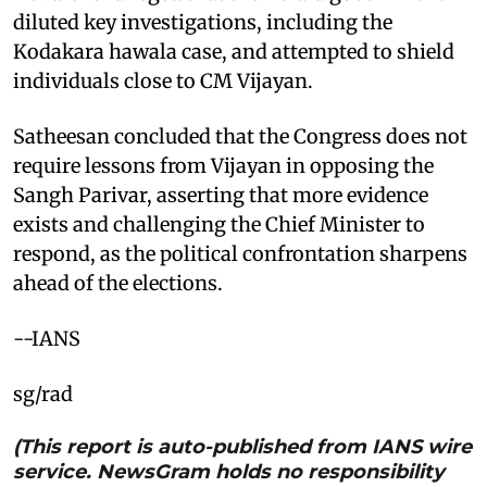
diluted key investigations, including the
Kodakara hawala case, and attempted to shield
individuals close to CM Vijayan.
Satheesan concluded that the Congress does not
require lessons from Vijayan in opposing the
Sangh Parivar, asserting that more evidence
exists and challenging the Chief Minister to
respond, as the political confrontation sharpens
ahead of the elections.
--IANS
sg/rad
(This report is auto-published from IANS wire
service. NewsGram holds no responsibility