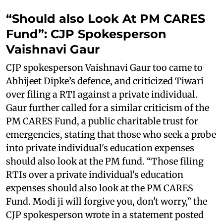
“Should also Look At PM CARES
Fund”: CJP Spokesperson
Vaishnavi Gaur
CJP spokesperson Vaishnavi Gaur too came to
Abhijeet Dipke’s defence, and criticized Tiwari
over filing a RTI against a private individual.
Gaur further called for a similar criticism of the
PM CARES Fund, a public charitable trust for
emergencies, stating that those who seek a probe
into private individual's education expenses
should also look at the PM fund. “Those filing
RTIs over a private individual's education
expenses should also look at the PM CARES
Fund. Modi ji will forgive you, don't worry,” the
CJP spokesperson wrote in a statement posted