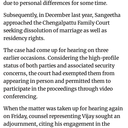
due to personal differences for some time.
Subsequently, in December last year, Sangeetha
approached the Chengalpattu Family Court
seeking dissolution of marriage as well as
residency rights.
The case had come up for hearing on three
earlier occasions. Considering the high-profile
status of both parties and associated security
concerns, the court had exempted them from
appearing in person and permitted them to
participate in the proceedings through video
conferencing.
When the matter was taken up for hearing again
on Friday, counsel representing Vijay sought an
adjournment, citing his engagement in the