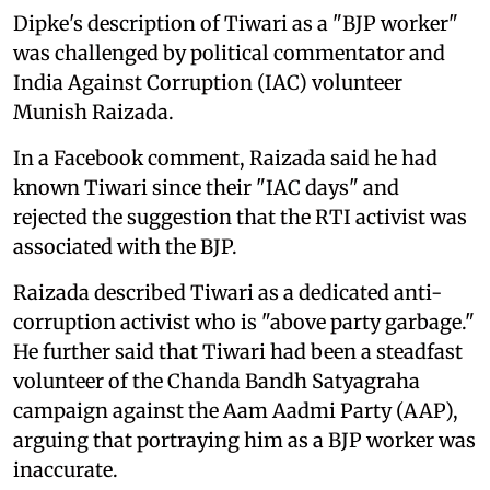
Dipke's description of Tiwari as a "BJP worker"
was challenged by political commentator and
India Against Corruption (IAC) volunteer
Munish Raizada.
In a Facebook comment, Raizada said he had
known Tiwari since their "IAC days" and
rejected the suggestion that the RTI activist was
associated with the BJP.
Raizada described Tiwari as a dedicated anti-
corruption activist who is "above party garbage."
He further said that Tiwari had been a steadfast
volunteer of the Chanda Bandh Satyagraha
campaign against the Aam Aadmi Party (AAP),
arguing that portraying him as a BJP worker was
inaccurate.