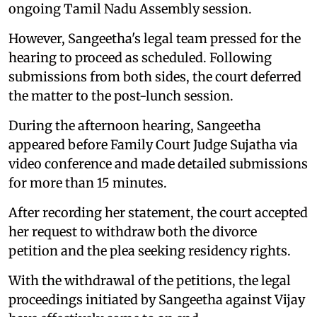
ongoing Tamil Nadu Assembly session.
However, Sangeetha's legal team pressed for the
hearing to proceed as scheduled. Following
submissions from both sides, the court deferred
the matter to the post-lunch session.
During the afternoon hearing, Sangeetha
appeared before Family Court Judge Sujatha via
video conference and made detailed submissions
for more than 15 minutes.
After recording her statement, the court accepted
her request to withdraw both the divorce
petition and the plea seeking residency rights.
With the withdrawal of the petitions, the legal
proceedings initiated by Sangeetha against Vijay