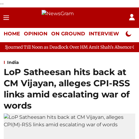
--
HOME
OPINION
ON GROUND
INTERVIEW
Neta P
oon as Deadlock Over HM Amit Shah's Absence Continues
Quest
India
LoP Satheesan hits back at
CM Vijayan, alleges CPI-RSS
links amid escalating war of
words