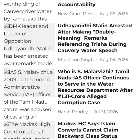
Accountability
NewsGram Desk
Aug 06, 2026
Udhayanidhi Stalin Arrested
After Making "Double-
Meaning" Remarks
Referencing Trisha During
Cauvery Water Speech
Khushboo Singh
Aug 04, 2026
Who is S. Malarvizhi? Tamil
Nadu IAS Officer Continues
to Serve in the Water
Resources Department After
₹1.31-Crore Alleged
Corruption Case
Harsh Pandey
Jul 31, 2026
Madras HC Says Islam
Converts Cannot Claim
Backward Class Status