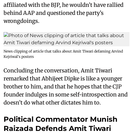
affiliated with the BJP, he wouldn’t have rallied
behind AAP and questioned the party’s
wrongdoings.
News clipping of article that talks about Amit Tiwari defaming Arvind
Kejriwal's posters
Concluding the conversation, Amit Tiwari
remarked that Abhijeet Dipke is like a younger
brother to him, and that he hopes that the CJP
founder indulges in some self-introspection and
doesn’t do what other dictates him to.
Political Commentator Munish
Raizada Defends Amit Tiwari