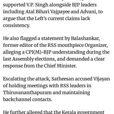
supported V.P. Singh alongside BJP leaders
including Atal Bihari Vajpayee and Advani, to
argue that the Left’s current claims lack
consistency.
He also flagged a statement by Balashankar,
former editor of the RSS mouthpiece Organizer,
alleging a CPI(M)-BJP understanding during the
last Assembly elections, and demanded a clear
response from the Chief Minister.
Escalating the attack, Satheesan accused Vijayan
of holding meetings with RSS leaders in
Thiruvananthapuram and maintaining
backchannel contacts.
He further alleged that the Kerala government