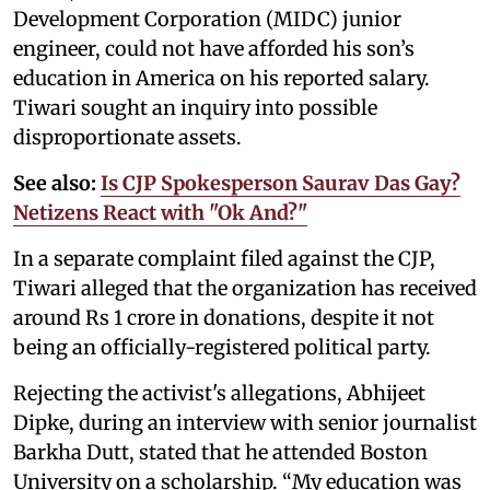
Development Corporation (MIDC) junior
engineer, could not have afforded his son’s
education in America on his reported salary.
Tiwari sought an inquiry into possible
disproportionate assets.
See also:
Is CJP Spokesperson Saurav Das Gay?
Netizens React with "Ok And?"
In a separate complaint filed against the CJP,
Tiwari alleged that the organization has received
around Rs 1 crore in donations, despite it not
being an officially-registered political party.
Rejecting the activist's allegations, Abhijeet
Dipke, during an interview with senior journalist
Barkha Dutt, stated that he attended Boston
University on a scholarship. “My education was