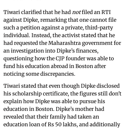
Tiwari clarified that he had
not
filed an RTI
against Dipke, remarking that one cannot file
such a petition against a private, third-party
individual. Instead, the activist stated that he
had requested the Maharashtra government for
an investigation into Dipke’s finances,
questioning how the CJP founder was able to
fund his education abroad in Boston after
noticing some discrepancies.
Tiwari stated that even though Dipke disclosed
his scholarship certificate, the figures still don't
explain how Dipke was able to pursue his
education in Boston. Dipke’s mother had
revealed that their family had taken an
education loan of Rs 50 lakhs, and additionally