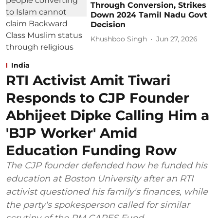
Through Conversion, Strikes
Down 2024 Tamil Nadu Govt
Decision
Khushboo Singh
Jun 27, 2026
India
RTI Activist Amit Tiwari
Responds to CJP Founder
Abhijeet Dipke Calling Him a
'BJP Worker' Amid
Education Funding Row
The CJP founder defended how he funded his
education at Boston University after an RTI
activist questioned his family's finances, while
the party's spokesperson called for similar
scrutiny of the PM CARES Fund.