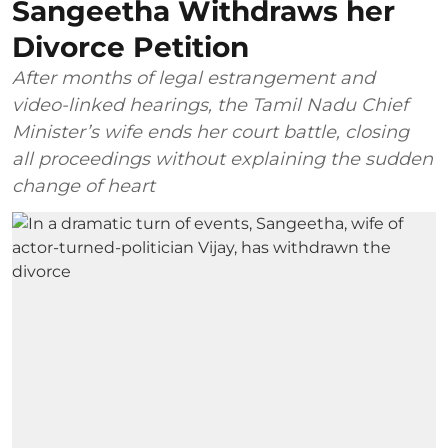
Sangeetha Withdraws her
Divorce Petition
After months of legal estrangement and
video-linked hearings, the Tamil Nadu Chief
Minister’s wife ends her court battle, closing
all proceedings without explaining the sudden
change of heart