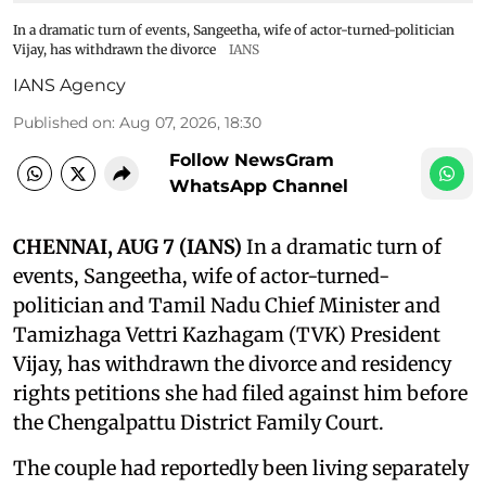
In a dramatic turn of events, Sangeetha, wife of actor-turned-politician
Vijay, has withdrawn the divorce
IANS
IANS Agency
Published on
:
Aug 07, 2026, 18:30
Follow NewsGram
WhatsApp Channel
CHENNAI, AUG 7 (IANS)
In a dramatic turn of
events, Sangeetha, wife of actor-turned-
politician and Tamil Nadu Chief Minister and
Tamizhaga Vettri Kazhagam (TVK) President
Vijay, has withdrawn the divorce and residency
rights petitions she had filed against him before
the Chengalpattu District Family Court.
The couple had reportedly been living separately