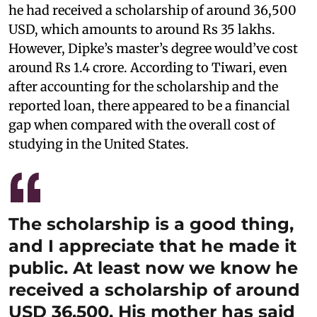
he had received a scholarship of around 36,500
USD, which amounts to around Rs 35 lakhs.
However, Dipke’s master’s degree would’ve cost
around Rs 1.4 crore. According to Tiwari, even
after accounting for the scholarship and the
reported loan, there appeared to be a financial
gap when compared with the overall cost of
studying in the United States.
The scholarship is a good thing,
and I appreciate that he made it
public. At least now we know he
received a scholarship of around
USD 36,500. His mother has said