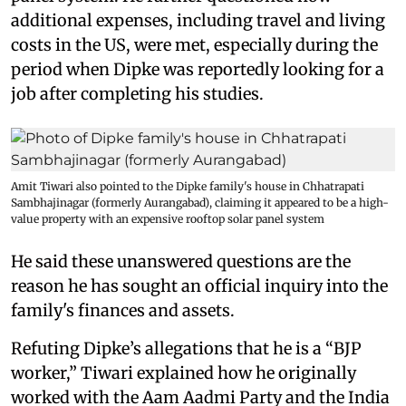
additional expenses, including travel and living
costs in the US, were met, especially during the
period when Dipke was reportedly looking for a
job after completing his studies.
Amit Tiwari also pointed to the Dipke family's house in Chhatrapati
Sambhajinagar (formerly Aurangabad), claiming it appeared to be a high-
value property with an expensive rooftop solar panel system
He said these unanswered questions are the
reason he has sought an official inquiry into the
family's finances and assets.
Refuting Dipke’s allegations that he is a “BJP
worker,” Tiwari explained how he originally
worked with the Aam Aadmi Party and the India