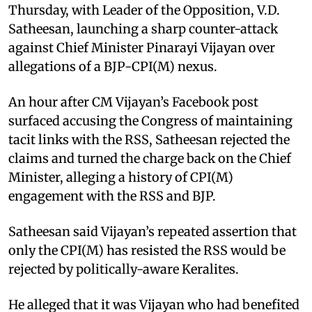
Thursday, with Leader of the Opposition, V.D.
Satheesan, launching a sharp counter-attack
against Chief Minister Pinarayi Vijayan over
allegations of a BJP-CPI(M) nexus.
An hour after CM Vijayan’s Facebook post
surfaced accusing the Congress of maintaining
tacit links with the RSS, Satheesan rejected the
claims and turned the charge back on the Chief
Minister, alleging a history of CPI(M)
engagement with the RSS and BJP.
Satheesan said Vijayan’s repeated assertion that
only the CPI(M) has resisted the RSS would be
rejected by politically-aware Keralites.
He alleged that it was Vijayan who had benefited