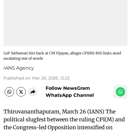
LoP Satheesan hits back at CM Vijayan, alleges CPI(M)-RSS links amid
escalating war of words
IANS Agency
Published on
:
Mar 26, 2026, 12:22
Follow NewsGram
WhatsApp Channel
Thiruvananthapuram, March 26 (IANS) The
political slugfest between the ruling CPI(M) and
the Congress-led Opposition intensified on