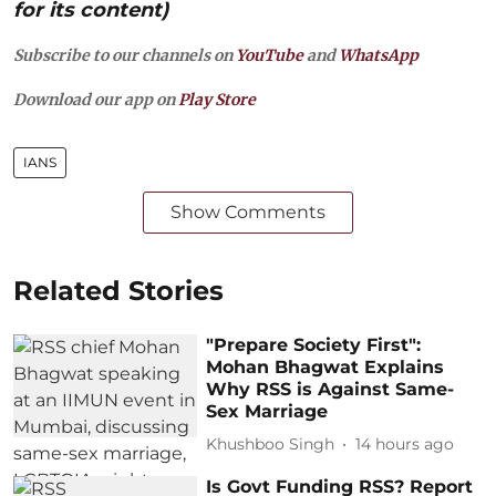
for its content)
Subscribe to our channels on
YouTube
and
WhatsApp
Download our app on
Play Store
IANS
Show Comments
Related Stories
"Prepare Society First":
Mohan Bhagwat Explains
Why RSS is Against Same-
Sex Marriage
Khushboo Singh
14 hours ago
Is Govt Funding RSS? Report