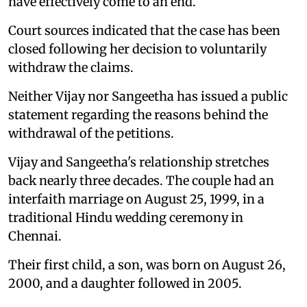
have effectively come to an end.
Court sources indicated that the case has been
closed following her decision to voluntarily
withdraw the claims.
Neither Vijay nor Sangeetha has issued a public
statement regarding the reasons behind the
withdrawal of the petitions.
Vijay and Sangeetha's relationship stretches
back nearly three decades. The couple had an
interfaith marriage on August 25, 1999, in a
traditional Hindu wedding ceremony in
Chennai.
Their first child, a son, was born on August 26,
2000, and a daughter followed in 2005.