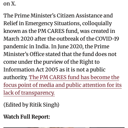
on X.
The Prime Minister's Citizen Assistance and
Relief in Emergency Situations, colloquially
known as the PM CARES fund, was created in
March 2020 after the outbreak of the COVID-19
pandemic in India. In June 2020, the Prime
Minister’s Office stated that the fund does not
come under the purview of the Right to
Information Act 2005 as it is not a public
authority.
The PM CARES fund has become the
focus point of media and public attention for its
lack of transparency.
(Edited by Ritik Singh)
Watch Full Report: