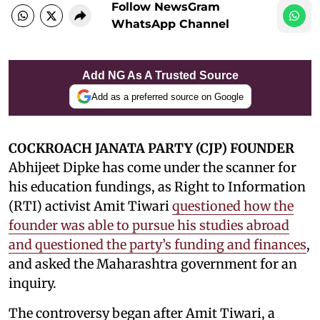
Follow NewsGram
WhatsApp Channel
Add NG As A Trusted Source
Add as a preferred source on Google
COCKROACH JANATA PARTY (CJP) FOUNDER
Abhijeet Dipke has come under the scanner for
his education fundings, as Right to Information
(RTI) activist Amit Tiwari
questioned how the
founder was able to pursue his studies abroad
and questioned the party’s funding and finances
,
and asked the Maharashtra government for an
inquiry.
The controversy began after Amit Tiwari, a