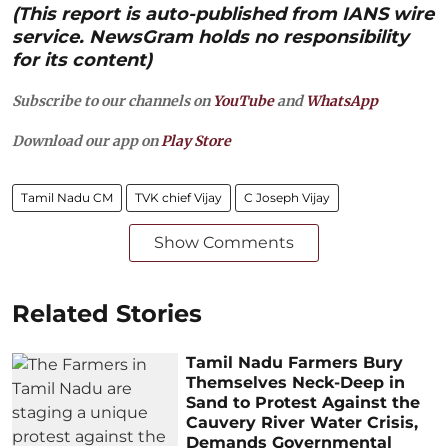
(This report is auto-published from IANS wire
service. NewsGram holds no responsibility
for its content)
Subscribe to our channels on
YouTube
and
WhatsApp
Download our app on
Play Store
Tamil Nadu CM
TVK chief Vijay
C Joseph Vijay
Show Comments
Related Stories
Tamil Nadu Farmers Bury
Themselves Neck-Deep in
Sand to Protest Against the
Cauvery River Water Crisis,
Demands Governmental