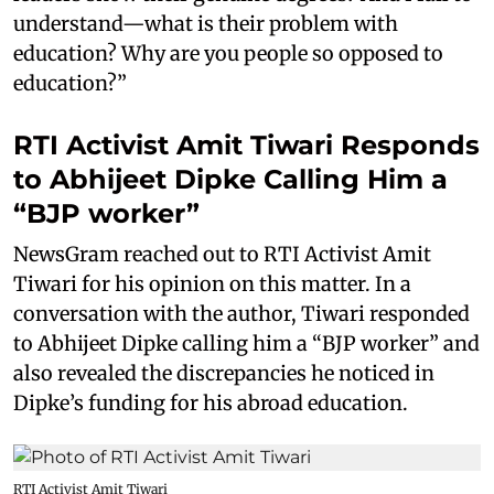
understand—what is their problem with
education? Why are you people so opposed to
education?”
RTI Activist Amit Tiwari Responds
to Abhijeet Dipke Calling Him a
“BJP worker”
NewsGram reached out to RTI Activist Amit
Tiwari for his opinion on this matter. In a
conversation with the author, Tiwari responded
to Abhijeet Dipke calling him a “BJP worker” and
also revealed the discrepancies he noticed in
Dipke’s funding for his abroad education.
RTI Activist Amit Tiwari