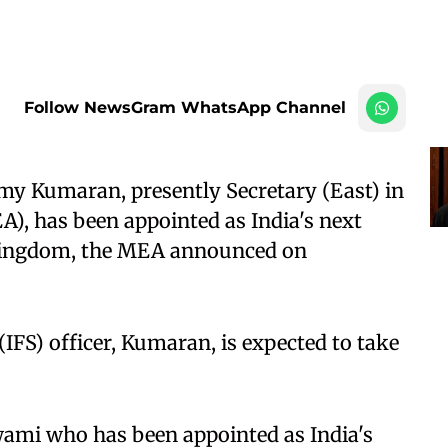
Follow NewsGram WhatsApp Channel
my Kumaran, presently Secretary (East) in
A), has been appointed as India's next
Kingdom, the MEA announced on
(IFS) officer, Kumaran, is expected to take
wami who has been appointed as India's