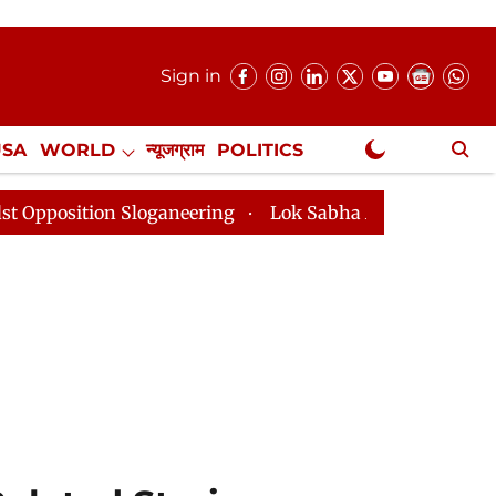
Sign in
USA
WORLD
न्यूजग्राम
POLITICS
.
NewsGram Exclusive
aneering
Lok Sabha Adjourned Till 2pm Three Minute