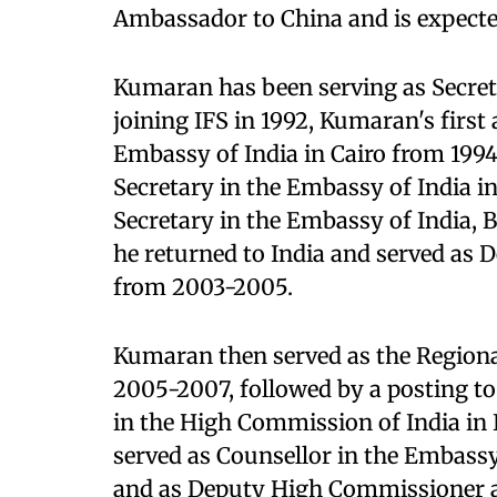
Ambassador to China and is expecte
Kumaran has been serving as Secreta
joining IFS in 1992, Kumaran's first
Embassy of India in Cairo from 1994
Secretary in the Embassy of India i
Secretary in the Embassy of India, 
he returned to India and served as 
from 2003-2005.
Kumaran then served as the Regiona
2005-2007, followed by a posting to
in the High Commission of India in
served as Counsellor in the Embass
and as Deputy High Commissioner a