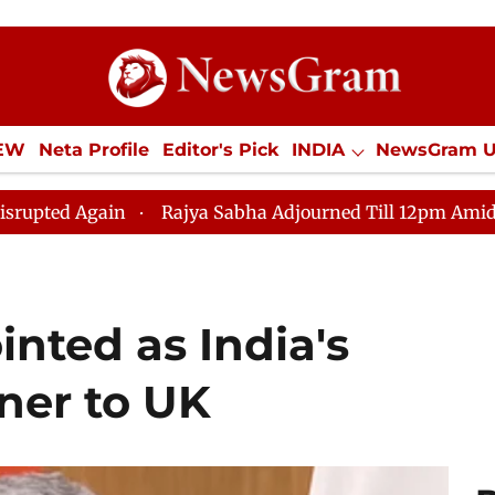
IEW
Neta Profile
Editor's Pick
INDIA
NewsGram 
YLE
ECONOMY
SPORTS
Jobs / Internships
Misc
Rajya Sabha Adjourned Till 12pm Amidst Opposition Slog
nted as India's
ner to UK