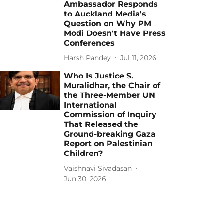
Ambassador Responds
to Auckland Media's
Question on Why PM
Modi Doesn't Have Press
Conferences
Harsh Pandey
Jul 11, 2026
Who Is Justice S.
Muralidhar, the Chair of
the Three-Member UN
International
Commission of Inquiry
That Released the
Ground-breaking Gaza
Report on Palestinian
Children?
Vaishnavi Sivadasan
Jun 30, 2026