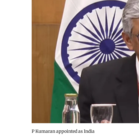
P Kumaran appointed as India