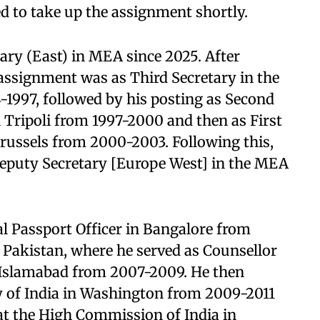
d to take up the assignment shortly.
ry (East) in MEA since 2025. After
 assignment was as Third Secretary in the
-1997, followed by his posting as Second
n Tripoli from 1997-2000 and then as First
Brussels from 2000-2003. Following this,
Deputy Secretary [Europe West] in the MEA
l Passport Officer in Bangalore from
 Pakistan, where he served as Counsellor
 Islamabad from 2007-2009. He then
y of India in Washington from 2009-2011
t the High Commission of India in