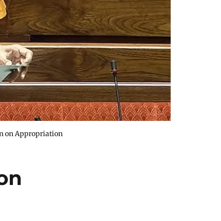
on on Appropriation
on