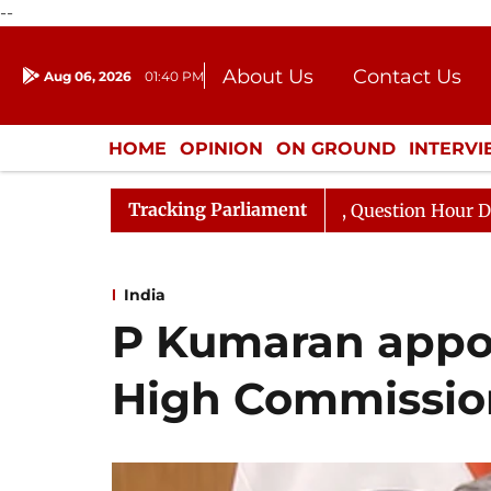
--
About Us
Contact Us
Aug 06, 2026
01:40 PM
Journalism Courses
Donation
Press Kit
HOME
OPINION
ON GROUND
INTERV
ENTERTAINMENT
CULTURE
LIFEST
Tracking Parliament
ponds to Kiren Rijiju, Question Hour Disrupted Again
India
P Kumaran appoi
High Commissio