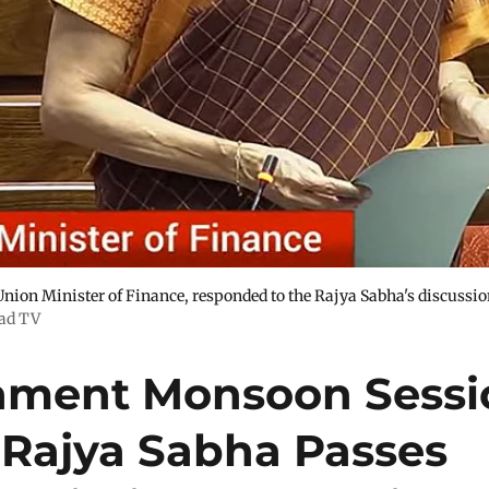
nion Minister of Finance, responded to the Rajya Sabha's discussi
ad TV
iament Monsoon Sessi
 Rajya Sabha Passes