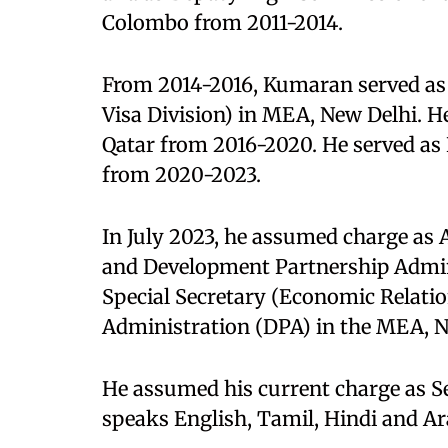
Colombo from 2011-2014.
From 2014-2016, Kumaran served as 
Visa Division) in MEA, New Delhi. H
Qatar from 2016-2020. He served as
from 2020-2023.
In July 2023, he assumed charge as 
and Development Partnership Admin
Special Secretary (Economic Relati
Administration (DPA) in the MEA, N
He assumed his current charge as Se
speaks English, Tamil, Hindi and Ar