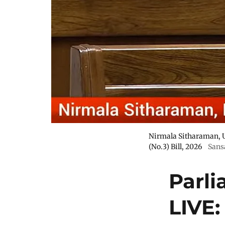
Nirmala Sitharaman, U
(No.3) Bill, 2026
Sans
Parl
LIVE: