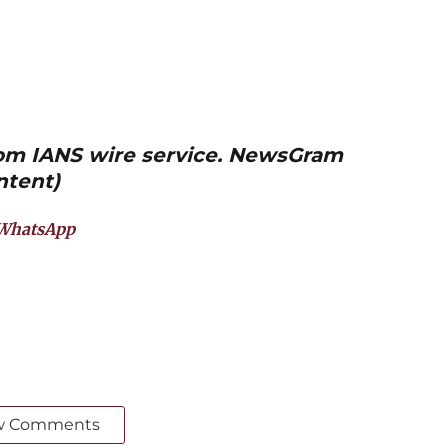
from IANS wire service. NewsGram
ntent)
WhatsApp
w Comments