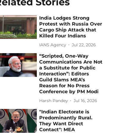
elated Stories
India Lodges Strong
Protest with Russia Over
Cargo Ship Attack that
Killed Four Indians
IANS Agency
Jul 22, 2026
“Scripted, One-Way
Communications Are Not
a Substitute for Public
Interaction”: Editors
Guild Slams MEA’s
Reason for No Press
Conference by PM Modi
Harsh Pandey
Jul 16, 2026
"Indian Electorate is
Predominantly Rural.
They Want Direct
Contact": MEA