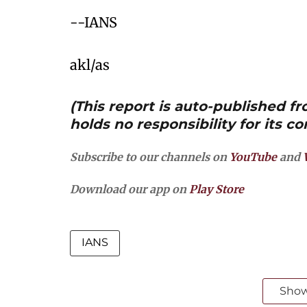
--IANS
akl/as
(This report is auto-published 
holds no responsibility for its co
Subscribe to our channels on
YouTube
and
Download our app on
Play Store
IANS
Sho