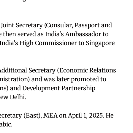
Joint Secretary (Consular, Passport and
e then served as India's Ambassador to
 India's High Commissioner to Singapore
Additional Secretary (Economic Relations
istration) and was later promoted to
ons) and Development Partnership
ew Delhi.
cretary (East), MEA on April 1, 2025. He
abic.