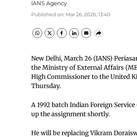
IANS Agency
Published on
:
Mar 26, 2026, 13:40
New Delhi, March 26 (IANS) Periasa
the Ministry of External Affairs (ME
High Commissioner to the United 
Thursday.
A 1992 batch Indian Foreign Service 
up the assignment shortly.
He will be replacing Vikram Dorais