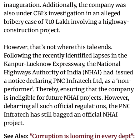
inauguration. Additionally, the company was
also under CBI’s investigation in an alleged
bribery case of ₹10 Lakh involving a highway-
construction project.
However, that’s not where this tale ends.
Following the recently identified lapses in the
Kanpur-Lucknow Expressway, the National
Highways Authority of India (NHAI) had issued
a notice declaring PNC Infratech Ltd, as a ‘non-
performer’. Thereby, ensuring that the company
is ineligible for future NHAI projects. However,
debarring all such official regulations, the PNC
Infratech has still bagged an official NHAI
project.
See Also:
"Corruption is looming in every dept":