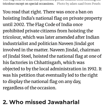
tricolour except on special occassions.
Photo by adam saad from Pexels
You read that right. There was once a ban on
hoisting India’s national flag on private property
until 2002. The Flag Code of India once
prohibited private citizens from hoisting the
tricolour, which was later amended after Indian
industrialist and politician Naveen Jindal got
involved in the matter. Naveen Jindal, chairman
of Jindal Steel, hoisted the national flag at one of
his factories in Chhattisgarh, which was
objected to by the local administration in 1992. It
was his petition that eventually led to the right
to display the national flag on any day,
regardless of the occasion.
2. Who missed Jawaharlal