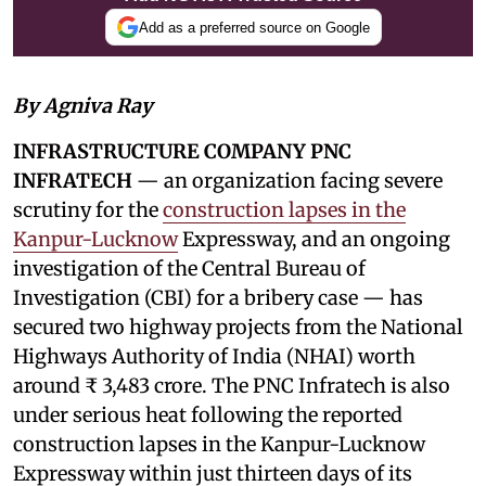
Add as a preferred source on Google
By Agniva Ray
INFRASTRUCTURE COMPANY PNC
INFRATECH
— an organization facing severe
scrutiny for the
construction lapses in the
Kanpur-Lucknow
Expressway, and an ongoing
investigation of the Central Bureau of
Investigation (CBI) for a bribery case — has
secured two highway projects from the National
Highways Authority of India (NHAI) worth
around ₹ 3,483 crore. The PNC Infratech is also
under serious heat following the reported
construction lapses in the Kanpur-Lucknow
Expressway within just thirteen days of its