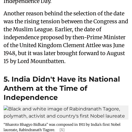
Independence Day.
Another reason behind the selection of the date
was the rising tension between the Congress and
the Muslim League. Earlier, the date of
independence proposed by then-Prime Minister
of the United Kingdom Clement Attlee was June
1948, but it was later brought forward to August
15 by Lord Mountbatten.
5. India Didn't Have its National
Anthem at the Time of
Independence
“Bharoto Bhagyo Bidhata” was composed in 1911 by India’s first Nobel
laureate, Rabindranath Tagore.
[X]