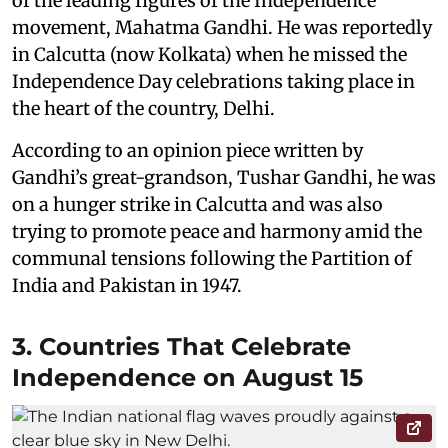
of the leading figures of the Independence
movement, Mahatma Gandhi. He was reportedly
in Calcutta (now Kolkata) when he missed the
Independence Day celebrations taking place in
the heart of the country, Delhi.
According to an opinion piece written by
Gandhi’s great-grandson, Tushar Gandhi, he was
on a hunger strike in Calcutta and was also
trying to promote peace and harmony amid the
communal tensions following the Partition of
India and Pakistan in 1947.
3. Countries That Celebrate
Independence on August 15