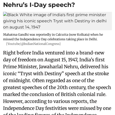
Nehru’s I-Day speech?
Mahatma Gandhi was reportedly in Calcutta (now Kolkata) when he
missed the Independence Day celebrations taking place in Delhi.
[Youtube/@IndianNationalCongress]
Right before India ventured into a brand-new
day of freedom on August 15, 1947, India’s first
Prime Minister, Jawaharlal Nehru, delivered his
iconic “Tryst with Destiny” speech at the stroke
of midnight. Often regarded as one of the
greatest speeches of the 20th century, the speech
marked the conclusion of British colonial rule.
However, according to various reports, the
Independence Day festivities were missed by one