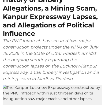
Allegations, a Mining Scam,
Kanpur Expressway Lapses,
and Allegations of Political
Influence
The PNC Infratech has secured two major
construction projects under the NHAI on July
16, 2026 in the State of Uttar Pradesh amidst
the ongoing scrutiny regarding the
construction lapses on the Lucknow-Kanpur
Expressway, a CBI bribery investigation and a
mining scam in Madhya Pradesh.