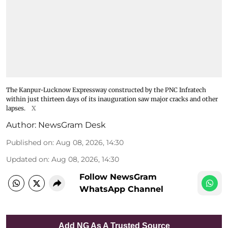
The Kanpur-Lucknow Expressway constructed by the PNC Infratech
within just thirteen days of its inauguration saw major cracks and other
lapses.
X
Author:
NewsGram Desk
Published on
:
Aug 08, 2026, 14:30
Updated on
:
Aug 08, 2026, 14:30
Follow NewsGram
WhatsApp Channel
Add NG As A Trusted Source