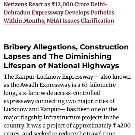
Netizens React as ₹12,000 Crore Delhi-
Dehradun Expressway Develops Potholes
Within Months; NHAI Issues Clarification
Bribery Allegations, Construction
Lapses and The Diminishing
Lifespan of National Highways
The Kanpur-Lucknow Expressway— also known
as the Awadh Expressway is a 63-kilometre-
long, six-lane wide access-controlled
expressway connecting two major cities of
Lucknow and Kanpur— has been one of the
major flagship infrastructure projects in the
country. It was a project of approximately ₹ 4200
crores, and seeked to reduce the travel time