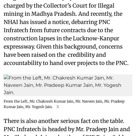
charged by the Collector’s Court for Illegal
mining in Madhya Pradesh. And recently, the
NHAI has issued a notice, debarring PNC
Infratech from future contracts due to the
construction lapses in the Lucknow-Kanpur
expressway. Given this background, concerns
have been raised on the credibility and
accountability to hand over projects to the PNC.
From the Left, Mr. Chakresh Kumar Jain, Mr. Naveen Jain, Mr. Pradeep
Kumar Jain, Mr. Yogesh Jain.
X
There is also another serious fact on the table.
PNC Infratech is headed by Mr. Pradeep Jain and