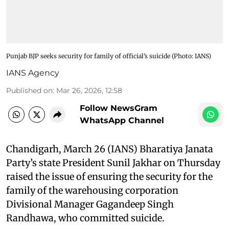
Punjab BJP seeks security for family of official’s suicide​ (Photo: IANS)
IANS Agency
Published on
:
Mar 26, 2026, 12:58
Follow NewsGram
WhatsApp Channel
Chandigarh, March 26 (IANS) Bharatiya Janata
Party’s state President Sunil Jakhar on Thursday
raised the issue of ensuring the security for the
family of the warehousing corporation
Divisional Manager Gagandeep Singh
Randhawa, who committed suicide. ​