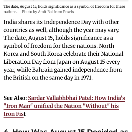
The date, August 15, holds significance as a symbol of freedom for these
nations.
Photo by Amit Rai from Pexels
India shares its Independence Day with other
countries as well, although the year may vary.
The date, August 15, holds significance as a
symbol of freedom for these nations. North
Korea and South Korea celebrate their National
Liberation Day from Japan on August 15 every
year, while Bahrain gained independence from
the British on the same day in 1971.
See Also:
Sardar Vallabhbhai Patel: How India's
"Iron Man" unified the Nation "Without" his
Iron Fis
t
4. How Was August 15 Decided as