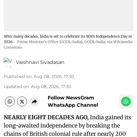
After many decades, India is set to celebrate its 80th Independence Day in
2026.
Prime Minister's Office (GODL-India)
,
GODL-India
, via Wikimedia
Commons
Vaishnavi Sivadasan
Published on
:
Aug 08, 2026, 17:30
Updated on
:
Aug 08, 2026, 17:30
Follow NewsGram
WhatsApp Channel
NEARLY EIGHT DECADES AGO,
India gained its
long-awaited independence by breaking the
chains of British colonial rule after nearly 200