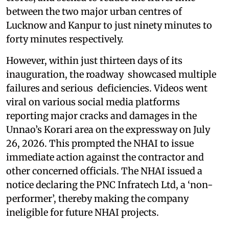
between the two major urban centres of
Lucknow and Kanpur to just ninety minutes to
forty minutes respectively.
However, within just thirteen days of its
inauguration, the roadway showcased multiple
failures and serious deficiencies. Videos went
viral on various social media platforms
reporting major cracks and damages in the
Unnao’s Korari area on the expressway on July
26, 2026. This prompted the NHAI to issue
immediate action against the contractor and
other concerned officials. The NHAI issued a
notice declaring the PNC Infratech Ltd, a ‘non-
performer’, thereby making the company
ineligible for future NHAI projects.