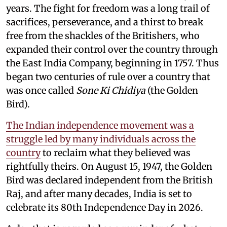
years. The fight for freedom was a long trail of
sacrifices, perseverance, and a thirst to break
free from the shackles of the Britishers, who
expanded their control over the country through
the East India Company, beginning in 1757. Thus
began two centuries of rule over a country that
was once called
Sone Ki Chidiya
(the Golden
Bird).
The Indian independence movement was a
struggle led by many individuals across the
country
to reclaim what they believed was
rightfully theirs. On August 15, 1947, the Golden
Bird was declared independent from the British
Raj, and after many decades, India is set to
celebrate its 80th Independence Day in 2026.