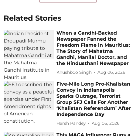
Related Stories
When a Gandhi-Backed
Newspaper Fanned the
Freedom Flame in Mauritius:
The Story of Mahatma
Gandhi, Manilal Doctor, and
the Hindusthani Newspaper
Khushboo Singh
Aug 06, 2026
Five-Mile Long Pro-Khalistan
Convoy in Indianapolis
Sparks Outrage, Terrorist
Group SFJ Calls For Another
‘Khalistan Referendum’ After
Independence Day
Harsh Pandey
Aug 06, 2026
This MAGA Influencer Runs a