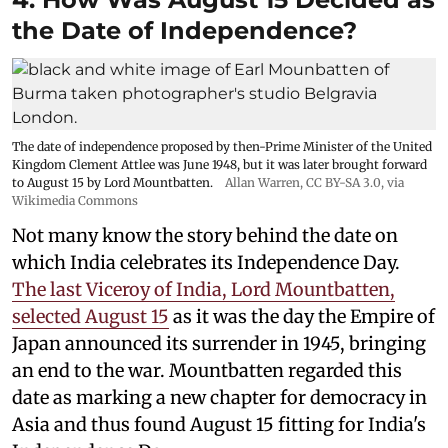
the Date of Independence?
The date of independence proposed by then-Prime Minister of the United
Kingdom Clement Attlee was June 1948, but it was later brought forward
to August 15 by Lord Mountbatten.
Allan Warren
,
CC BY-SA 3.0
, via
Wikimedia Commons
Not many know the story behind the date on
which India celebrates its Independence Day.
The last Viceroy of India, Lord Mountbatten,
selected August 15
as it was the day the Empire of
Japan announced its surrender in 1945, bringing
an end to the war. Mountbatten regarded this
date as marking a new chapter for democracy in
Asia and thus found August 15 fitting for India's