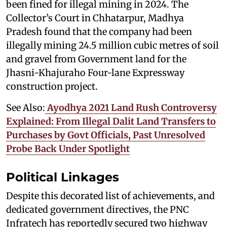
been fined for illegal mining in 2024. The
Collector’s Court in Chhatarpur, Madhya
Pradesh found that the company had been
illegally mining 24.5 million cubic metres of soil
and gravel from Government land for the
Jhasni-Khajuraho Four-lane Expressway
construction project.
See Also:
Ayodhya 2021 Land Rush Controversy
Explained: From Illegal Dalit Land Transfers to
Purchases by Govt Officials, Past Unresolved
Probe Back Under Spotlight
Political Linkages
Despite this decorated list of achievements, and
dedicated government directives, the PNC
Infratech has reportedly secured two highway