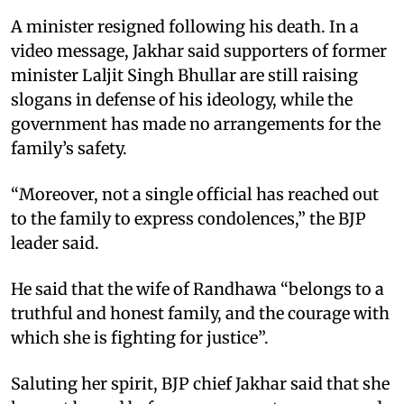
A minister resigned following his death. In a
video message, Jakhar said supporters of former
minister Laljit Singh Bhullar are still raising
slogans in defense of his ideology, while the
government has made no arrangements for the
family’s safety. ​
“Moreover, not a single official has reached out
to the family to express condolences,” the BJP
leader said. ​
He said that the wife of Randhawa “belongs to a
truthful and honest family, and the courage with
which she is fighting for justice”. ​
Saluting her spirit, BJP chief Jakhar said that she