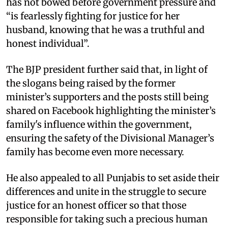
has not bowed before government pressure and
“is fearlessly fighting for justice for her
husband, knowing that he was a truthful and
honest individual”. ​
The BJP president further said that, in light of
the slogans being raised by the former
minister’s supporters and the posts still being
shared on Facebook highlighting the minister’s
family's influence within the government,
ensuring the safety of the Divisional Manager’s
family has become even more necessary. ​
He also appealed to all Punjabis to set aside their
differences and unite in the struggle to secure
justice for an honest officer so that those
responsible for taking such a precious human