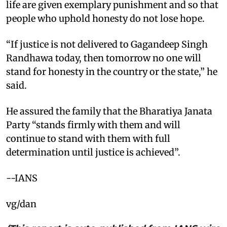
life are given exemplary punishment and so that
people who uphold honesty do not lose hope. ​
“If justice is not delivered to Gagandeep Singh
Randhawa today, then tomorrow no one will
stand for honesty in the country or the state,” he
said. ​
He assured the family that the Bharatiya Janata
Party “stands firmly with them and will
continue to stand with them with full
determination until justice is achieved”.​
--IANS
vg/dan