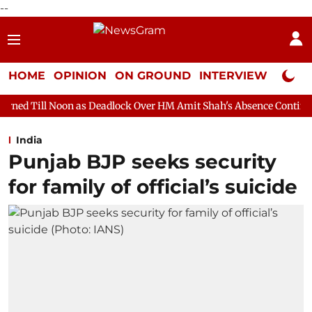
--
HOME
OPINION
ON GROUND
INTERVIEW
Neta P
 as Deadlock Over HM Amit Shah's Absence Continues
Question
India
Punjab BJP seeks security
for family of official’s suicide​