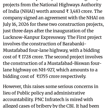
projects from the National Highways Authority
of India (NHAI) worth around ₹ 3,483 crore. The
company signed an agreement with the NHAI on
July 16, 2026 for these two construction projects,
just three days after the inauguration of the
Lucknow-Kanpur Expressway. The First project
involves the construction of Barabanki-
Mustafabad four-lane highway, with a bidding
cost of ₹ 1728 crore. The second project involves
the construction of a Mustafabad-Biswan four-
lane highway on NH-927, which amounts to a
bidding cost of ₹1755 crore respectively.
However, this raises some serious concerns in
lieu of Public policy and administrative
accountability. PNC Infratech is mired with
alleged cases of bribery by the CBI. It had been