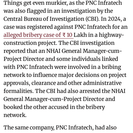
Things get even murkier, as the PNC Infratech
was also flagged in an investigation by the
Central Bureau of Investigation (CBI). In 2024, a
case was registered against PNC Infratech for an
alleged bribery case of ₹ 10
Lakh in a highway-
construction project. The CBI investigation
reported that an NHAI General Manager-cum-
Project Director and some individuals linked
with PNC Infratech were involved in a bribing
network to influence major decisions on project
approvals, clearance and other administrative
formalities. The CBI had also arrested the NHAI
General Manager-cum-Project Director and
booked the other accused in the bribery
network.
The same company, PNC Infratech, had also