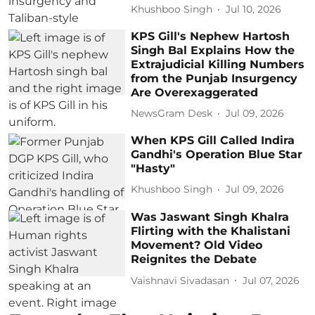
Khushboo Singh
Jul 10, 2026
KPS Gill's Nephew Hartosh
Singh Bal Explains How the
Extrajudicial Killing Numbers
from the Punjab Insurgency
Are Overexaggerated
NewsGram Desk
Jul 09, 2026
When KPS Gill Called Indira
Gandhi's Operation Blue Star
"Hasty"
Khushboo Singh
Jul 09, 2026
Was Jaswant Singh Khalra
Flirting with the Khalistani
Movement? Old Video
Reignites the Debate
Vaishnavi Sivadasan
Jul 07, 2026