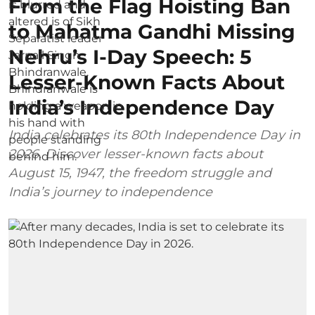
From the Flag Hoisting Ban
to Mahatma Gandhi Missing
Nehru’s I-Day Speech: 5
Lesser-Known Facts About
India’s Independence Day
India celebrates its 80th Independence Day in
2026. Discover lesser-known facts about
August 15, 1947, the freedom struggle and
India’s journey to independence