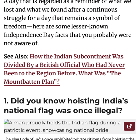
A day that is regarded as a reminder of what we
lost and what we found after a continuous
struggle for a day that remains a symbol of
freedom—here are some lesser-known
Independence Day facts that you probably were
not aware of.
See Also:
How the Indian Subcontinent Was
Divided By a British Official Who Had Never
Been to the Region Before. What Was “The
Mountbatten Plan”?
1. Did you know hoisting India’s
national flag was once illegal?
The Flag Code of India once prohibited private citizens from hoisting the