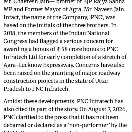
Mr. Chakresh Jain— brother of BJP Rajya Sabha
MP and Former Mayor of Agra, Mr. Naveen Jain.
Infact, the name of the Company, ‘PNC’, was
based on the initials of the three brothers. In
2018, the members of the Indian National
Congress had flagged a serious concern for
awarding a bonus of ₹ 58 crore bonus to PNC
Infratech Ltd for early completion of a stretch of
Agra-Lucknow Expressway. Concerns have also
been raised on the granting of major roadway
construction projects in the state of Uttar
Pradesh to PNC Infratech.
Amidst these developments, PNC Infratech has
also cited its part of the story. On August 7, 2026,
PNC clarified to the press that it has not been
debarred or declared as a ‘non-performer’ by the