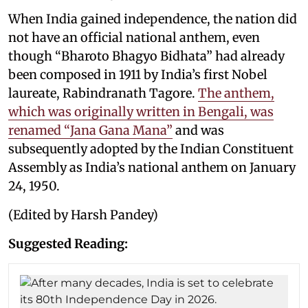
When India gained independence, the nation did
not have an official national anthem, even
though “Bharoto Bhagyo Bidhata” had already
been composed in 1911 by India’s first Nobel
laureate, Rabindranath Tagore.
The anthem,
which was originally written in Bengali, was
renamed “Jana Gana Mana”
and was
subsequently adopted by the Indian Constituent
Assembly as India’s national anthem on January
24, 1950.
(Edited by Harsh Pandey)
Suggested Reading: