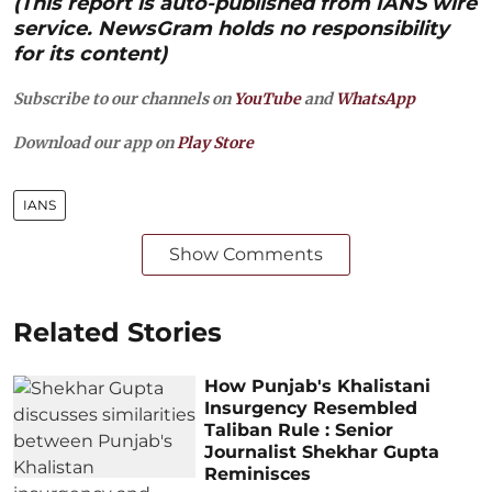
(This report is auto-published from IANS wire
service. NewsGram holds no responsibility
for its content)
Subscribe to our channels on
YouTube
and
WhatsApp
Download our app on
Play Store
IANS
Show Comments
Related Stories
How Punjab's Khalistani
Insurgency Resembled
Taliban Rule : Senior
Journalist Shekhar Gupta
Reminisces