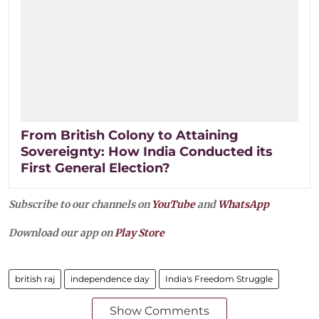
From British Colony to Attaining
Sovereignty: How India Conducted its
First General Election?
Subscribe to our channels on
YouTube
and
WhatsApp
Download our app on
Play Store
british raj
independence day
India's Freedom Struggle
Show Comments