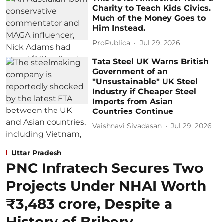
Charity to Teach Kids Civics.
Much of the Money Goes to
Him Instead.
ProPublica
Jul 29, 2026
Tata Steel UK Warns British
Government of an
"Unsustainable" UK Steel
Industry if Cheaper Steel
Imports from Asian
Countries Continue
Vaishnavi Sivadasan
Jul 29, 2026
Uttar Pradesh
PNC Infratech Secures Two
Projects Under NHAI Worth
₹3,483 crore, Despite a
History of Bribery