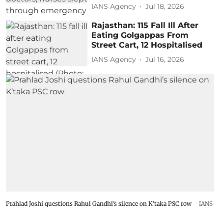
IANS Agency
Jul 18, 2026
Rajasthan: 115 Fall Ill After
Eating Golgappas From
Street Cart, 12 Hospitalised
IANS Agency
Jul 16, 2026
Prahlad Joshi questions Rahul Gandhi’s silence on K’taka PSC row
IANS