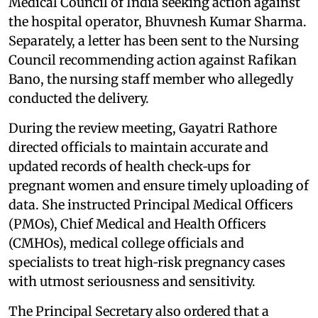
Medical Council of India seeking action against
the hospital operator, Bhuvnesh Kumar Sharma.
Separately, a letter has been sent to the Nursing
Council recommending action against Rafikan
Bano, the nursing staff member who allegedly
conducted the delivery.
During the review meeting, Gayatri Rathore
directed officials to maintain accurate and
updated records of health check‑ups for
pregnant women and ensure timely uploading of
data. She instructed Principal Medical Officers
(PMOs), Chief Medical and Health Officers
(CMHOs), medical college officials and
specialists to treat high‑risk pregnancy cases
with utmost seriousness and sensitivity.
The Principal Secretary also ordered that a