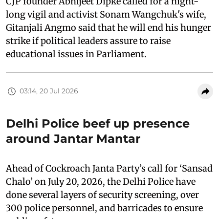
CJP founder Abhijeet Dipke called for a night-
long vigil and activist Sonam Wangchuk's wife,
Gitanjali Angmo said that he will end his hunger
strike if political leaders assure to raise
educational issues in Parliament.
03:14, 20 Jul 2026
Delhi Police beef up presence
around Jantar Mantar
Ahead of Cockroach Janta Party’s call for ‘Sansad
Chalo’ on July 20, 2026, the Delhi Police have
done several layers of security screening, over
300 police personnel, and barricades to ensure