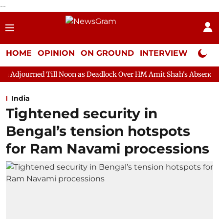
--
HOME
OPINION
ON GROUND
INTERVIEW
Neta P
ill Noon as Deadlock Over HM Amit Shah's Absence Continues
India
Tightened security in
Bengal’s tension hotspots
for Ram Navami processions