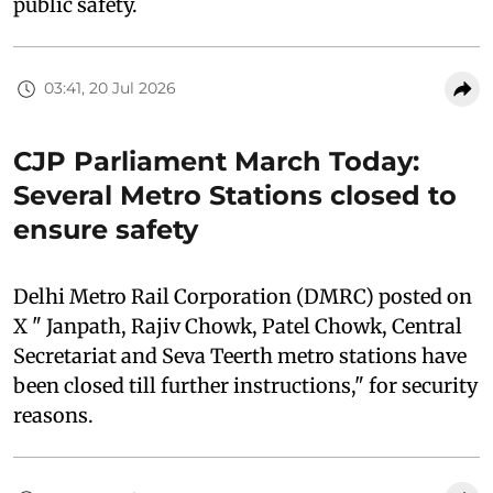
public safety.
03:41, 20 Jul 2026
CJP Parliament March Today:
Several Metro Stations closed to
ensure safety
Delhi Metro Rail Corporation (DMRC) posted on
X " Janpath, Rajiv Chowk, Patel Chowk, Central
Secretariat and Seva Teerth metro stations have
been closed till further instructions," for security
reasons.