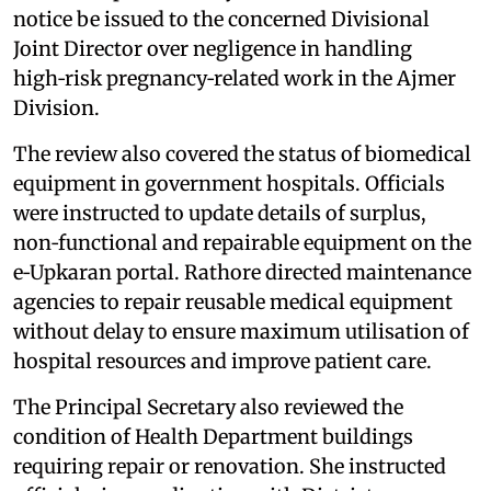
notice be issued to the concerned Divisional
Joint Director over negligence in handling
high‑risk pregnancy‑related work in the Ajmer
Division.
The review also covered the status of biomedical
equipment in government hospitals. Officials
were instructed to update details of surplus,
non‑functional and repairable equipment on the
e‑Upkaran portal. Rathore directed maintenance
agencies to repair reusable medical equipment
without delay to ensure maximum utilisation of
hospital resources and improve patient care.
The Principal Secretary also reviewed the
condition of Health Department buildings
requiring repair or renovation. She instructed