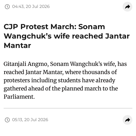
04:43, 20 Jul 2026
CJP Protest March: Sonam
Wangchuk’s wife reached Jantar
Mantar
Gitanjali Angmo, Sonam Wangchuk’s wife, has
reached Jantar Mantar, where thousands of
protesters including students have already
gathered ahead of the planned march to the
Parliament.
05:13, 20 Jul 2026