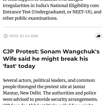
irregularities in India's National Eligibility cum
Entrance Test (Undergraduate), or NEET-UG, and
other public examinations.
03:03, 20 Jul 2026
CJP Protest: Sonam Wangchuk's
Wife said he might break his
'fast' today
Several actors, political leaders, and common
people thronged the protest site at Jantar
Mantar, New Delhi. The authorities and police
were advised to provide security arrangements.