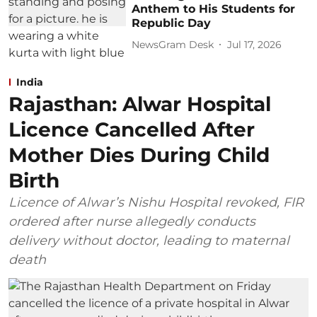
Anthem to His Students for
Republic Day
NewsGram Desk
Jul 17, 2026
India
Rajasthan: Alwar Hospital
Licence Cancelled After
Mother Dies During Child
Birth
Licence of Alwar’s Nishu Hospital revoked, FIR
ordered after nurse allegedly conducts
delivery without doctor, leading to maternal
death