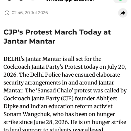
02:46, 20 Jul 2026
CJP's Protest March Today at
Jantar Mantar
DELHI’s
Jantar Mantar is all set for the
Cockroach Janta Party’s Protest today on July 20,
2026. The Delhi Police have ensured elaborate
security arrangements in and around Jantar
Mantar. The ‘Sansad Chalo’ protest was called by
Cockroach Janta Party (CJP) founder Abhijeet
Dipke and Indian education reform activist
Sonam Wangchuk, who has been on hunger
strike since June 28, 2026. He is on hunger strike
to lend support to students over alleged