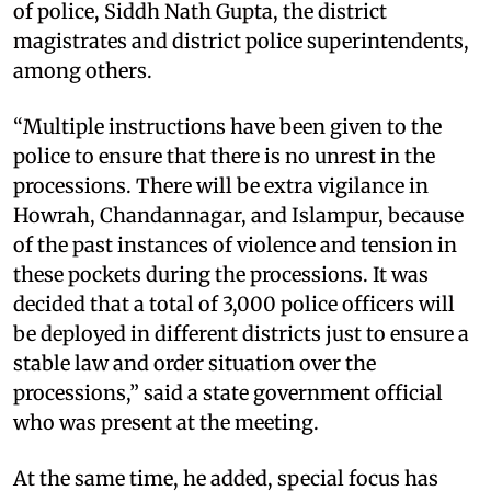
of police, Siddh Nath Gupta, the district
magistrates and district police superintendents,
among others.
“Multiple instructions have been given to the
police to ensure that there is no unrest in the
processions. There will be extra vigilance in
Howrah, Chandannagar, and Islampur, because
of the past instances of violence and tension in
these pockets during the processions. It was
decided that a total of 3,000 police officers will
be deployed in different districts just to ensure a
stable law and order situation over the
processions,” said a state government official
who was present at the meeting.
At the same time, he added, special focus has