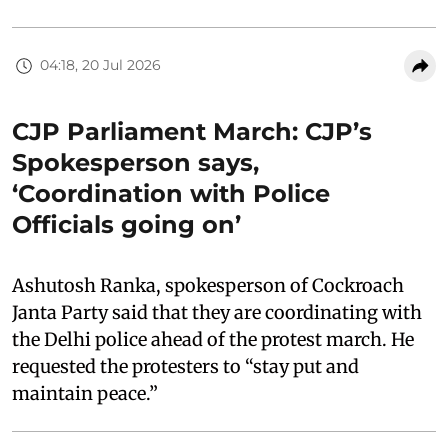
04:18, 20 Jul 2026
CJP Parliament March: CJP’s
Spokesperson says,
‘Coordination with Police
Officials going on’
Ashutosh Ranka, spokesperson of Cockroach
Janta Party said that they are coordinating with
the Delhi police ahead of the protest march. He
requested the protesters to “stay put and
maintain peace.”