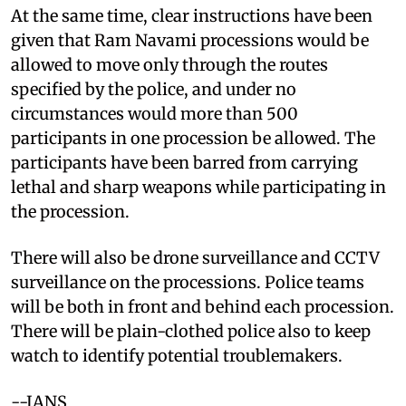
At the same time, clear instructions have been
given that Ram Navami processions would be
allowed to move only through the routes
specified by the police, and under no
circumstances would more than 500
participants in one procession be allowed. The
participants have been barred from carrying
lethal and sharp weapons while participating in
the procession.
There will also be drone surveillance and CCTV
surveillance on the processions. Police teams
will be both in front and behind each procession.
There will be plain-clothed police also to keep
watch to identify potential troublemakers.
--IANS