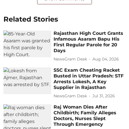
Related Stories
Rajasthan High Court Grants
Infamous Asaram Bapu His
First Regular Parole for 20
Days
NewsGram Desk
Aug 04, 2026
SSC Exam Cheating Racket
Busted in Uttar Pradesh: STF
Arrests Lokesh, A Key
Supplier in Rajasthan
NewsGram Desk
Jul 31, 2026
Raj Woman Dies After
Childbirth; Family Alleges
Doctors, Nurses Slept
Through Emergency