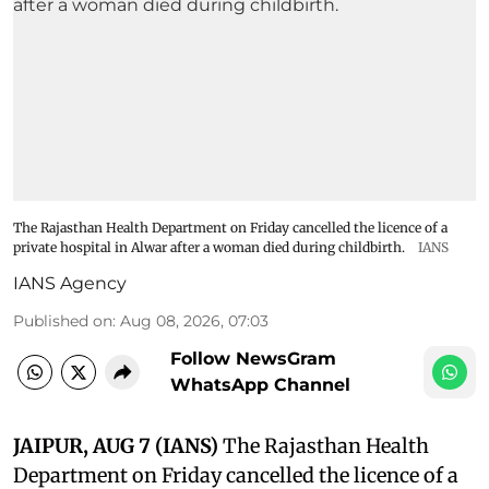
The Rajasthan Health Department on Friday cancelled the licence of a
private hospital in Alwar after a woman died during childbirth.
IANS
IANS Agency
Published on
:
Aug 08, 2026, 07:03
Follow NewsGram
WhatsApp Channel
JAIPUR, AUG 7 (IANS)
The Rajasthan Health
Department on Friday cancelled the licence of a