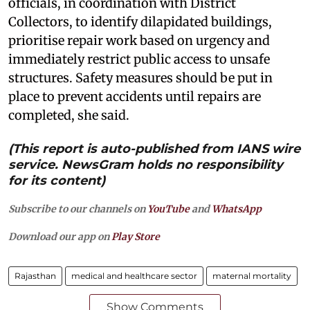
officials, in coordination with District
Collectors, to identify dilapidated buildings,
prioritise repair work based on urgency and
immediately restrict public access to unsafe
structures. Safety measures should be put in
place to prevent accidents until repairs are
completed, she said.
(This report is auto-published from IANS wire
service. NewsGram holds no responsibility
for its content)
Subscribe to our channels on
YouTube
and
WhatsApp
Download our app on
Play Store
Rajasthan
medical and healthcare sector
maternal mortality
Show Comments