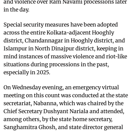
and violence over Ram Navami processions later
in the day.
Special security measures have been adopted
across the entire Kolkata-adjacent Hooghly
district, Chandannagar in Hooghly district, and
Islampur in North Dinajpur district, keeping in
mind instances of massive violence and riot-like
situations during processions in the past,
especially in 2025.
On Wednesday evening, an emergency virtual
meeting on this count was conducted at the state
secretariat, Nabanna, which was chaired by the
Chief Secretary Dushyant Nariala and attended,
among others, by the state home secretary,
Sanghamitra Ghosh, and state director general