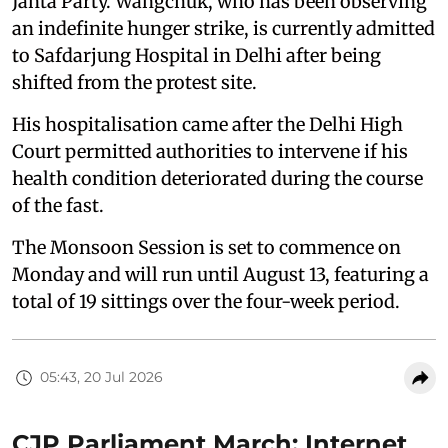
Janta Party. Wangchuk, who has been observing
an indefinite hunger strike, is currently admitted
to Safdarjung Hospital in Delhi after being
shifted from the protest site.
His hospitalisation came after the Delhi High
Court permitted authorities to intervene if his
health condition deteriorated during the course
of the fast.
The Monsoon Session is set to commence on
Monday and will run until August 13, featuring a
total of 19 sittings over the four-week period.
05:43, 20 Jul 2026
CJP Parliament March: Internet