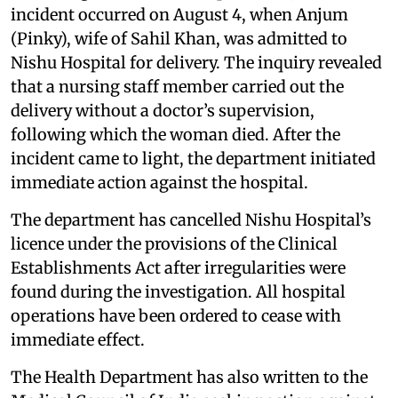
incident occurred on August 4, when Anjum
(Pinky), wife of Sahil Khan, was admitted to
Nishu Hospital for delivery. The inquiry revealed
that a nursing staff member carried out the
delivery without a doctor’s supervision,
following which the woman died. After the
incident came to light, the department initiated
immediate action against the hospital.
The department has cancelled Nishu Hospital’s
licence under the provisions of the Clinical
Establishments Act after irregularities were
found during the investigation. All hospital
operations have been ordered to cease with
immediate effect.
The Health Department has also written to the