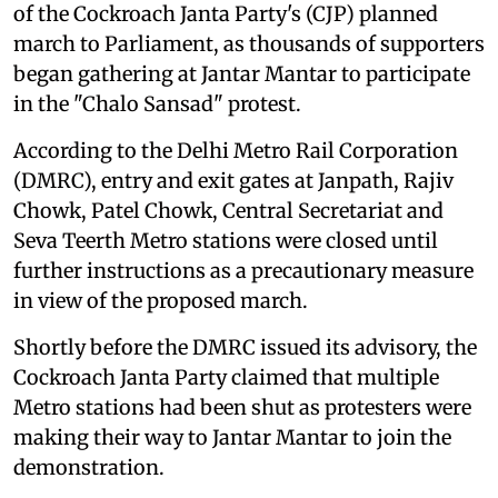
of the Cockroach Janta Party's (CJP) planned
march to Parliament, as thousands of supporters
began gathering at Jantar Mantar to participate
in the "Chalo Sansad" protest.
According to the Delhi Metro Rail Corporation
(DMRC), entry and exit gates at Janpath, Rajiv
Chowk, Patel Chowk, Central Secretariat and
Seva Teerth Metro stations were closed until
further instructions as a precautionary measure
in view of the proposed march.
Shortly before the DMRC issued its advisory, the
Cockroach Janta Party claimed that multiple
Metro stations had been shut as protesters were
making their way to Jantar Mantar to join the
demonstration.