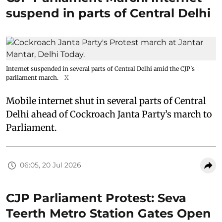
suspend in parts of Central Delhi
Internet suspended in several parts of Central Delhi amid the CJP's
parliament march.
X
Mobile internet shut in several parts of Central
Delhi ahead of Cockroach Janta Party’s march to
Parliament.
06:05, 20 Jul 2026
CJP Parliament Protest: Seva
Teerth Metro Station Gates Open