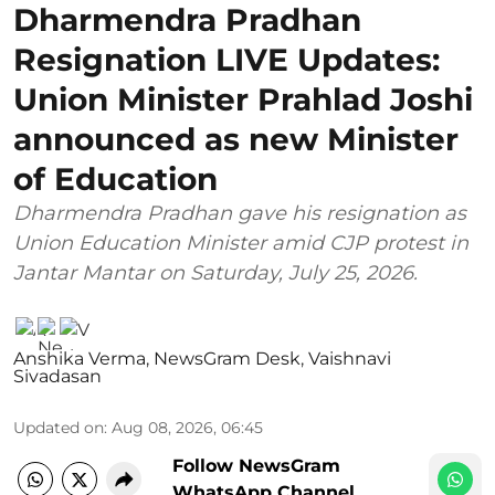
Dharmendra Pradhan
Resignation LIVE Updates:
Union Minister Prahlad Joshi
announced as new Minister
of Education
Dharmendra Pradhan gave his resignation as
Union Education Minister amid CJP protest in
Jantar Mantar on Saturday, July 25, 2026.
Anshika Verma
,
NewsGram Desk
,
Vaishnavi
Sivadasan
Updated on
:
Aug 08, 2026, 06:45
Follow NewsGram
WhatsApp Channel