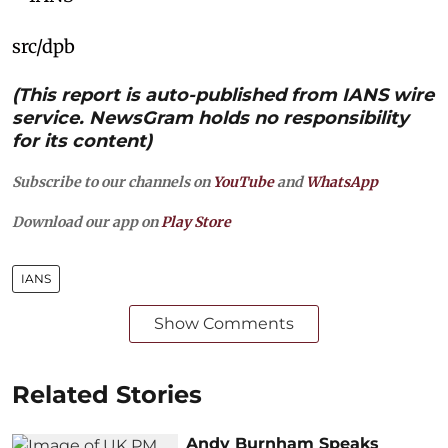
src/dpb
(This report is auto-published from IANS wire
service. NewsGram holds no responsibility
for its content)
Subscribe to our channels on
YouTube
and
WhatsApp
Download our app on
Play Store
IANS
Show Comments
Related Stories
Andy Burnham Speaks