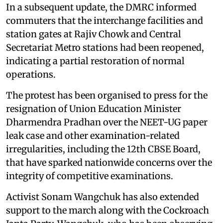
In a subsequent update, the DMRC informed
commuters that the interchange facilities and
station gates at Rajiv Chowk and Central
Secretariat Metro stations had been reopened,
indicating a partial restoration of normal
operations.
The protest has been organised to press for the
resignation of Union Education Minister
Dharmendra Pradhan over the NEET-UG paper
leak case and other examination-related
irregularities, including the 12th CBSE Board,
that have sparked nationwide concerns over the
integrity of competitive examinations.
Activist Sonam Wangchuk has also extended
support to the march along with the Cockroach