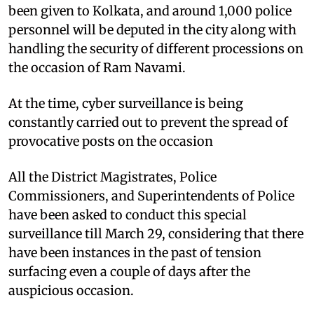
been given to Kolkata, and around 1,000 police
personnel will be deputed in the city along with
handling the security of different processions on
the occasion of Ram Navami.
At the time, cyber surveillance is being
constantly carried out to prevent the spread of
provocative posts on the occasion
All the District Magistrates, Police
Commissioners, and Superintendents of Police
have been asked to conduct this special
surveillance till March 29, considering that there
have been instances in the past of tension
surfacing even a couple of days after the
auspicious occasion.