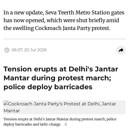
In a new update, Seva Teerth Metro Station gates
has now opened, which were shut briefly amid
the swelling Cockroach Janta Party protest.
06:07, 20 Jul 2026
Tension erupts at Delhi's Jantar
Mantar during protest march;
police deploy barricades
Tension erupts at Delhi's Jantar Mantar during protest march; police
deploy barricades and lathi-charge.
X