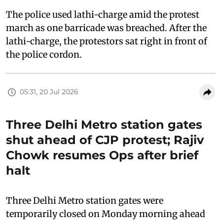
The police used lathi-charge amid the protest
march as one barricade was breached. After the
lathi-charge, the protestors sat right in front of
the police cordon.
05:31, 20 Jul 2026
Three Delhi Metro station gates
shut ahead of CJP protest; Rajiv
Chowk resumes Ops after brief
halt
Three Delhi Metro station gates were
temporarily closed on Monday morning ahead