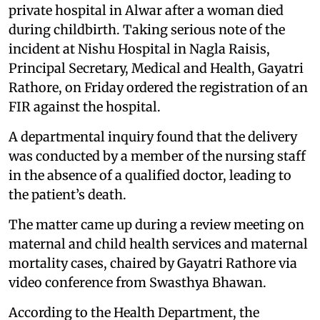
private hospital in Alwar after a woman died
during childbirth. Taking serious note of the
incident at Nishu Hospital in Nagla Raisis,
Principal Secretary, Medical and Health, Gayatri
Rathore, on Friday ordered the registration of an
FIR against the hospital.
A departmental inquiry found that the delivery
was conducted by a member of the nursing staff
in the absence of a qualified doctor, leading to
the patient’s death.
The matter came up during a review meeting on
maternal and child health services and maternal
mortality cases, chaired by Gayatri Rathore via
video conference from Swasthya Bhawan.
According to the Health Department, the