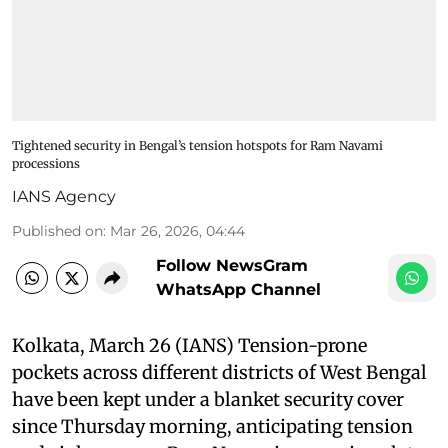
Tightened security in Bengal’s tension hotspots for Ram Navami
processions
IANS Agency
Published on
:
Mar 26, 2026, 04:44
Follow NewsGram
WhatsApp Channel
Kolkata, March 26 (IANS) Tension-prone
pockets across different districts of West Bengal
have been kept under a blanket security cover
since Thursday morning, anticipating tension