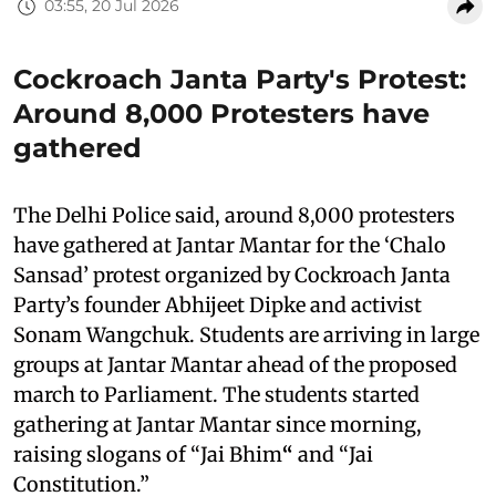
03:55, 20 Jul 2026
Cockroach Janta Party's Protest:
Around 8,000 Protesters have
gathered
The Delhi Police said, around 8,000 protesters
have gathered at Jantar Mantar for the ‘Chalo
Sansad’ protest organized by Cockroach Janta
Party’s founder Abhijeet Dipke and activist
Sonam Wangchuk. Students are arriving in large
groups at Jantar Mantar ahead of the proposed
march to Parliament. The students started
gathering at Jantar Mantar since morning,
raising slogans of “Jai Bhim
“
and “Jai
Constitution.”