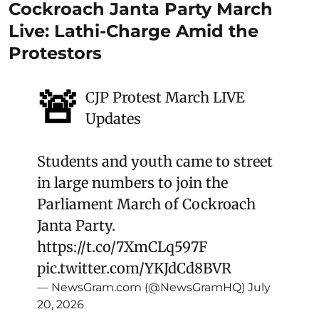
Cockroach Janta Party March
Live: Lathi-Charge Amid the
Protestors
🚨
CJP Protest March LIVE
Updates
Students and youth came to street
in large numbers to join the
Parliament March of Cockroach
Janta Party.
https://t.co/7XmCLq597F
pic.twitter.com/YKJdCd8BVR
— NewsGram.com (@NewsGramHQ)
July
20, 2026