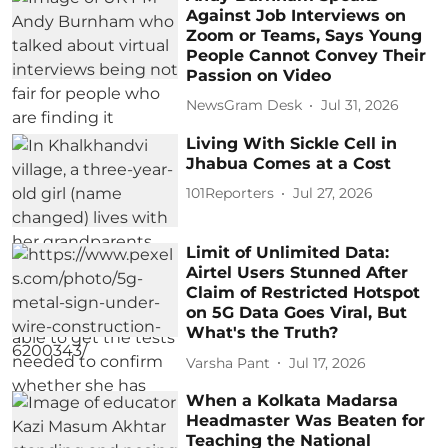
Against Job Interviews on
Zoom or Teams, Says Young
People Cannot Convey Their
Passion on Video
NewsGram Desk
Jul 31, 2026
Living With Sickle Cell in
Jhabua Comes at a Cost
101Reporters
Jul 27, 2026
Limit of Unlimited Data:
Airtel Users Stunned After
Claim of Restricted Hotspot
on 5G Data Goes Viral, But
What's the Truth?
Varsha Pant
Jul 17, 2026
When a Kolkata Madarsa
Headmaster Was Beaten for
Teaching the National