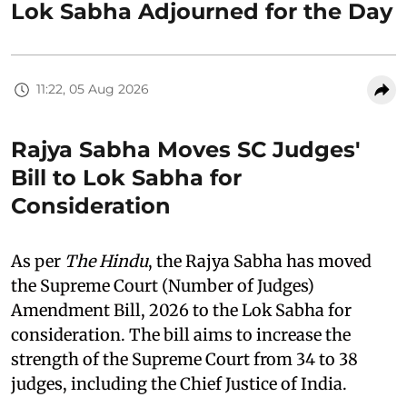
Lok Sabha Adjourned for the Day
11:22, 05 Aug 2026
Rajya Sabha Moves SC Judges'
Bill to Lok Sabha for
Consideration
As per
The Hindu
, the Rajya Sabha has moved
the Supreme Court (Number of Judges)
Amendment Bill, 2026 to the Lok Sabha for
consideration. The bill aims to increase the
strength of the Supreme Court from 34 to 38
judges, including the Chief Justice of India.