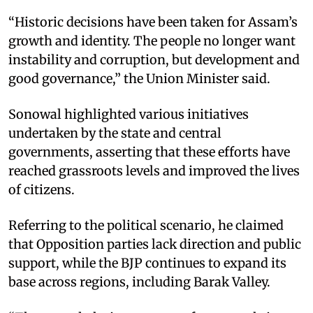
“Historic decisions have been taken for Assam’s
growth and identity. The people no longer want
instability and corruption, but development and
good governance,” the Union Minister said.
Sonowal highlighted various initiatives
undertaken by the state and central
governments, asserting that these efforts have
reached grassroots levels and improved the lives
of citizens.
Referring to the political scenario, he claimed
that Opposition parties lack direction and public
support, while the BJP continues to expand its
base across regions, including Barak Valley.