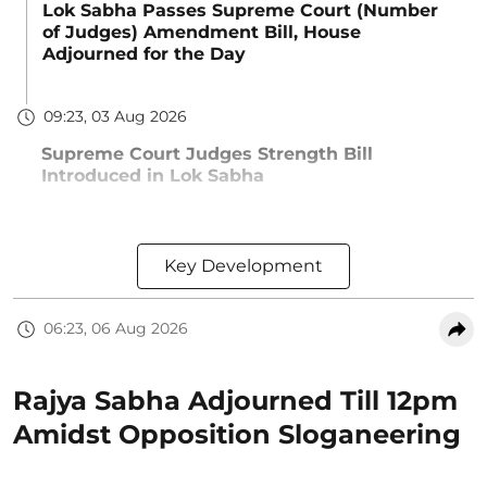
Lok Sabha Passes Supreme Court (Number
of Judges) Amendment Bill, House
Adjourned for the Day
09:23, 03 Aug 2026
Supreme Court Judges Strength Bill
Introduced in Lok Sabha
Key Development
06:23, 06 Aug 2026
Rajya Sabha Adjourned Till 12pm
Amidst Opposition Sloganeering