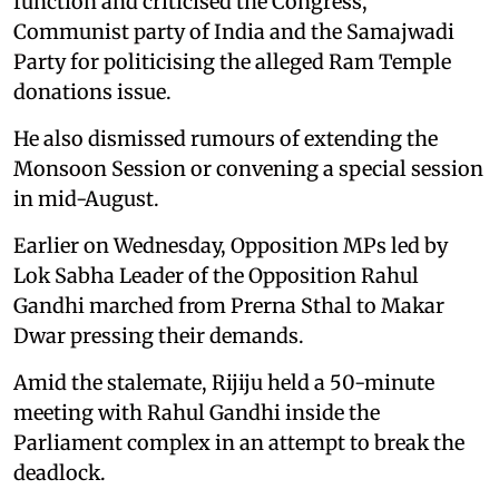
function and criticised the Congress,
Communist party of India and the Samajwadi
Party for politicising the alleged Ram Temple
donations issue.
He also dismissed rumours of extending the
Monsoon Session or convening a special session
in mid-August.
Earlier on Wednesday, Opposition MPs led by
Lok Sabha Leader of the Opposition Rahul
Gandhi marched from Prerna Sthal to Makar
Dwar pressing their demands.
Amid the stalemate, Rijiju held a 50-minute
meeting with Rahul Gandhi inside the
Parliament complex in an attempt to break the
deadlock.