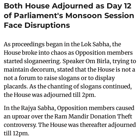
Both House Adjourned as Day 12
of Parliament's Monsoon Session
Face Disruptions
As proceedings began in the Lok Sabha, the
House broke into chaos as Opposition members
started sloganeering. Speaker Om Birla, trying to
maintain decorum, stated that the House is not a
not a forum to raise slogans or to display
placards. As the chanting of slogans continued,
the House was adjourned till 2pm.
In the Rajya Sabha, Opposition members caused
an uproar over the Ram Mandir Donation Theft
controversy. The House was thereafter adjourned
till 12pm.