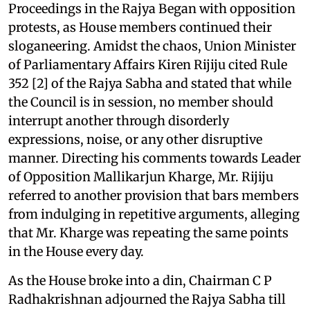
Proceedings in the Rajya Began with opposition
protests, as House members continued their
sloganeering. Amidst the chaos, Union Minister
of Parliamentary Affairs Kiren Rijiju cited Rule
352 [2] of the Rajya Sabha and stated that while
the Council is in session, no member should
interrupt another through disorderly
expressions, noise, or any other disruptive
manner. Directing his comments towards Leader
of Opposition Mallikarjun Kharge, Mr. Rijiju
referred to another provision that bars members
from indulging in repetitive arguments, alleging
that Mr. Kharge was repeating the same points
in the House every day.
As the House broke into a din, Chairman C P
Radhakrishnan adjourned the Rajya Sabha till