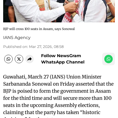
BJP will cross 100 seats in Assam, says Sonowal
IANS Agency
Published on
:
Mar 27, 2026, 08:58
Follow NewsGram
WhatsApp Channel
Guwahati, March 27 (IANS) Union Minister
Sarbananda Sonowal on Friday asserted that the
BJP is poised to form the government in Assam
for the third time and will secure more than 100
seats in the upcoming Assembly elections,
claiming that the party has taken “historic