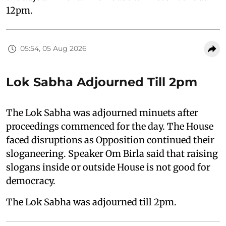
12pm.
05:54, 05 Aug 2026
Lok Sabha Adjourned Till 2pm
The Lok Sabha was adjourned minuets after
proceedings commenced for the day. The House
faced disruptions as Opposition continued their
sloganeering. Speaker Om Birla said that raising
slogans inside or outside House is not good for
democracy.
The Lok Sabha was adjourned till 2pm.