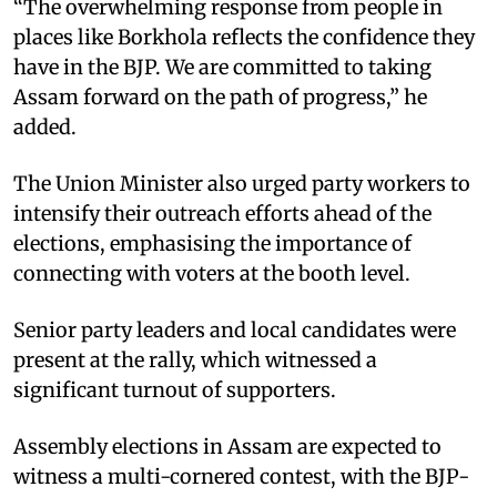
“The overwhelming response from people in
places like Borkhola reflects the confidence they
have in the BJP. We are committed to taking
Assam forward on the path of progress,” he
added.
The Union Minister also urged party workers to
intensify their outreach efforts ahead of the
elections, emphasising the importance of
connecting with voters at the booth level.
Senior party leaders and local candidates were
present at the rally, which witnessed a
significant turnout of supporters.
Assembly elections in Assam are expected to
witness a multi-cornered contest, with the BJP-