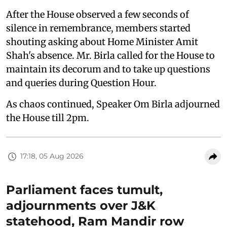
After the House observed a few seconds of
silence in remembrance, members started
shouting asking about Home Minister Amit
Shah's absence. Mr. Birla called for the House to
maintain its decorum and to take up questions
and queries during Question Hour.
As chaos continued, Speaker Om Birla adjourned
the House till 2pm.
17:18, 05 Aug 2026
Parliament faces tumult,
adjournments over J&K
statehood, Ram Mandir row