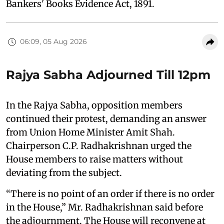
Bankers' Books Evidence Act, 1891.
06:09, 05 Aug 2026
Rajya Sabha Adjourned Till 12pm
In the Rajya Sabha, opposition members
continued their protest, demanding an answer
from Union Home Minister Amit Shah.
Chairperson C.P. Radhakrishnan urged the
House members to raise matters without
deviating from the subject.
“There is no point of an order if there is no order
in the House,” Mr. Radhakrishnan said before
the adjournment. The House will reconvene at