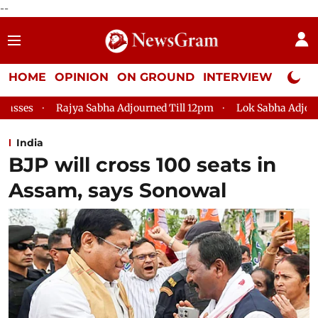
--
HOME
OPINION
ON GROUND
INTERVIEW
Neta P
ha Adjourned Till 12pm
Lok Sabha Adjourned Till 2pm
Par
India
BJP will cross 100 seats in
Assam, says Sonowal