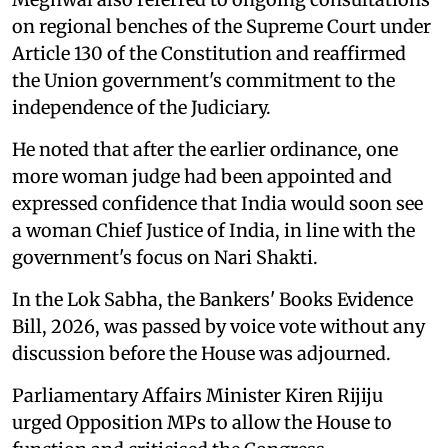
on regional benches of the Supreme Court under
Article 130 of the Constitution and reaffirmed
the Union government's commitment to the
independence of the Judiciary.
He noted that after the earlier ordinance, one
more woman judge had been appointed and
expressed confidence that India would soon see
a woman Chief Justice of India, in line with the
government's focus on Nari Shakti.
In the Lok Sabha, the Bankers' Books Evidence
Bill, 2026, was passed by voice vote without any
discussion before the House was adjourned.
Parliamentary Affairs Minister Kiren Rijiju
urged Opposition MPs to allow the House to