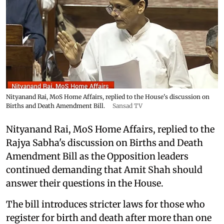
Nityanand Rai, MoS Home Affairs, replied to the House's discussion on
Births and Death Amendment Bill.
Sansad TV
Nityanand Rai, MoS Home Affairs, replied to the
Rajya Sabha's discussion on Births and Death
Amendment Bill as the Opposition leaders
continued demanding that Amit Shah should
answer their questions in the House.
The bill introduces stricter laws for those who
register for birth and death after more than one