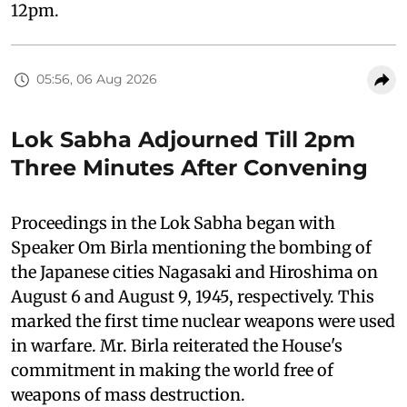
12pm.
05:56, 06 Aug 2026
Lok Sabha Adjourned Till 2pm
Three Minutes After Convening
Proceedings in the Lok Sabha began with
Speaker Om Birla mentioning the bombing of
the Japanese cities Nagasaki and Hiroshima on
August 6 and August 9, 1945, respectively. This
marked the first time nuclear weapons were used
in warfare. Mr. Birla reiterated the House's
commitment in making the world free of
weapons of mass destruction.