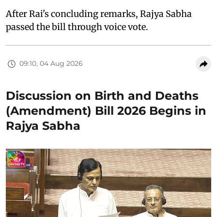
After Rai's concluding remarks, Rajya Sabha
passed the bill through voice vote.
09:10, 04 Aug 2026
Discussion on Birth and Deaths
(Amendment) Bill 2026 Begins in
Rajya Sabha