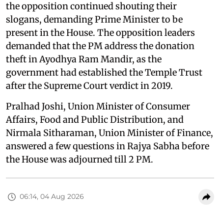
the opposition continued shouting their
slogans, demanding Prime Minister to be
present in the House. The opposition leaders
demanded that the PM address the donation
theft in Ayodhya Ram Mandir, as the
government had established the Temple Trust
after the Supreme Court verdict in 2019.
Pralhad Joshi, Union Minister of Consumer
Affairs, Food and Public Distribution, and
Nirmala Sitharaman, Union Minister of Finance,
answered a few questions in Rajya Sabha before
the House was adjourned till 2 PM.
06:14, 04 Aug 2026