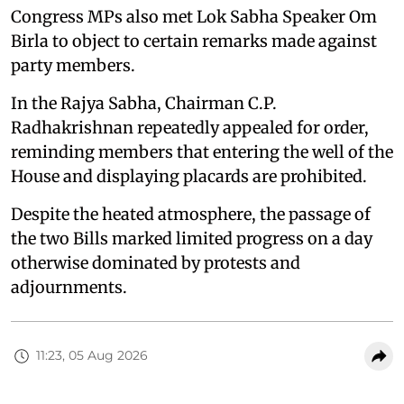
Congress MPs also met Lok Sabha Speaker Om
Birla to object to certain remarks made against
party members.
In the Rajya Sabha, Chairman C.P.
Radhakrishnan repeatedly appealed for order,
reminding members that entering the well of the
House and displaying placards are prohibited.
Despite the heated atmosphere, the passage of
the two Bills marked limited progress on a day
otherwise dominated by protests and
adjournments.
11:23, 05 Aug 2026