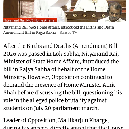
Nityanand Rai, MoS Home Affairs, introduced the Births and Death
Amendment Bill in Rajya Sabha.
Sansad TV
After the Births and Deaths (Amendment) Bill
2026 was passed in Lok Sabha, Nityanand Rai,
Minister of State Home Affairs, introduced the
bill in Rajya Sabha of behalf of the Home
Minsitry. However, Opposition continued to
demand the presence of Home Minister Amit
Shah before discussing the bill, questioning his
role in the alleged police brutality against
students on July 20 parliament march.
Leader of Opposition, Mallikarjun Kharge,
during his speech, directly stated that the House