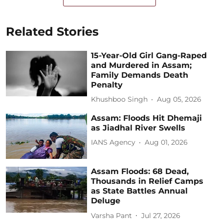
Related Stories
15-Year-Old Girl Gang-Raped
and Murdered in Assam;
Family Demands Death
Penalty
Khushboo Singh
Aug 05, 2026
Assam: Floods Hit Dhemaji
as Jiadhal River Swells
IANS Agency
Aug 01, 2026
Assam Floods: 68 Dead,
Thousands in Relief Camps
as State Battles Annual
Deluge
Varsha Pant
Jul 27, 2026