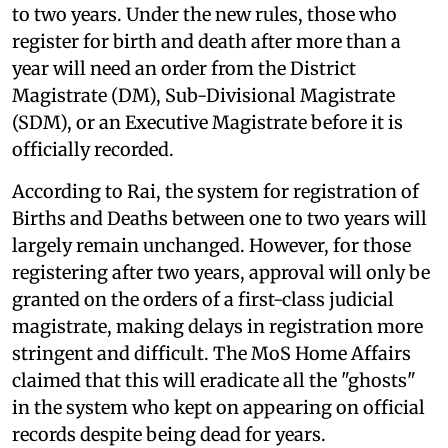
to two years. Under the new rules, those who
register for birth and death after more than a
year will need an order from the District
Magistrate (DM), Sub-Divisional Magistrate
(SDM), or an Executive Magistrate before it is
officially recorded.
According to Rai, the system for registration of
Births and Deaths between one to two years will
largely remain unchanged. However, for those
registering after two years, approval will only be
granted on the orders of a first-class judicial
magistrate, making delays in registration more
stringent and difficult. The MoS Home Affairs
claimed that this will eradicate all the "ghosts"
in the system who kept on appearing on official
records despite being dead for years.