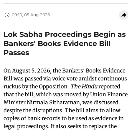
09:10, 05 Aug 2026
Lok Sabha Proceedings Begin as
Bankers' Books Evidence Bill
Passes
On August 5, 2026, the Bankers' Books Evidence
Bill was passed via voice vote amidst continuous
ruckus by the Opposition.
The Hindu
reported
that the bill, which was moved by Union Finance
Minister Nirmala Sitharaman, was discussed
despite the disruptions. The bill aims to allow
copies of bank records to be used as evidence in
legal proceedings. It also seeks to replace the