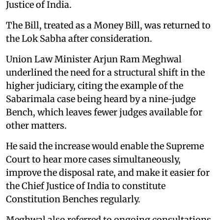
Justice of India.
The Bill, treated as a Money Bill, was returned to
the Lok Sabha after consideration.
Union Law Minister Arjun Ram Meghwal
underlined the need for a structural shift in the
higher judiciary, citing the example of the
Sabarimala case being heard by a nine-judge
Bench, which leaves fewer judges available for
other matters.
He said the increase would enable the Supreme
Court to hear more cases simultaneously,
improve the disposal rate, and make it easier for
the Chief Justice of India to constitute
Constitution Benches regularly.
Meghwal also referred to ongoing consultations