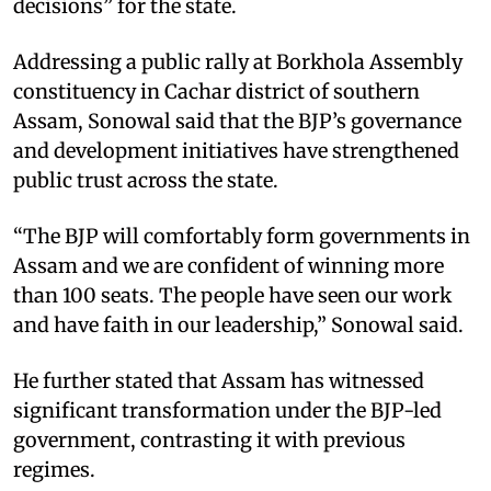
decisions” for the state.
Addressing a public rally at Borkhola Assembly
constituency in Cachar district of southern
Assam, Sonowal said that the BJP’s governance
and development initiatives have strengthened
public trust across the state.
“The BJP will comfortably form governments in
Assam and we are confident of winning more
than 100 seats. The people have seen our work
and have faith in our leadership,” Sonowal said.
He further stated that Assam has witnessed
significant transformation under the BJP-led
government, contrasting it with previous
regimes.