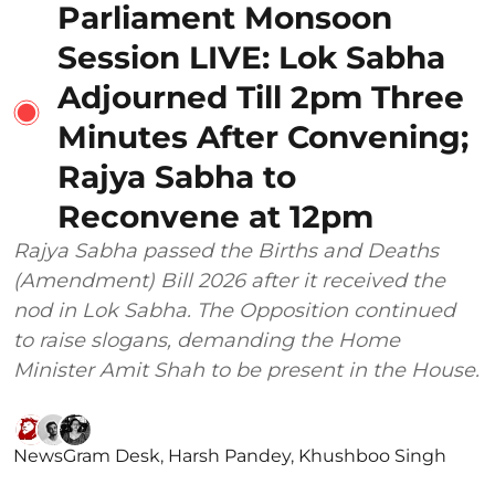
Parliament Monsoon
Session LIVE: Lok Sabha
Adjourned Till 2pm Three
Minutes After Convening;
Rajya Sabha to
Reconvene at 12pm
Rajya Sabha passed the Births and Deaths
(Amendment) Bill 2026 after it received the
nod in Lok Sabha. The Opposition continued
to raise slogans, demanding the Home
Minister Amit Shah to be present in the House.
NewsGram Desk
,
Harsh Pandey
,
Khushboo Singh