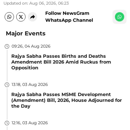
Updated on
:
Aug 06, 2026, 06:23
Follow NewsGram
WhatsApp Channel
Major Events
09:26, 04 Aug 2026
Rajya Sabha Passes Births and Deaths
Amendment Bill 2026 Amid Ruckus from
Opposition
13:18, 03 Aug 2026
Rajya Sabha Passes MSME Development
(Amendment) Bill, 2026, House Adjourned for
the Day
12:16, 03 Aug 2026