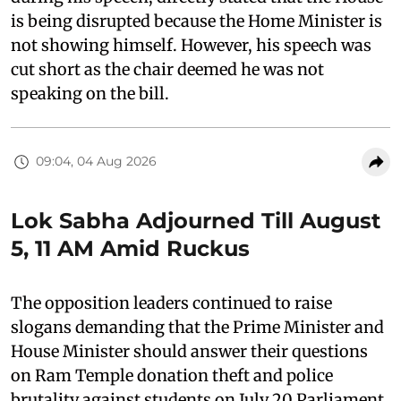
is being disrupted because the Home Minister is
not showing himself. However, his speech was
cut short as the chair deemed he was not
speaking on the bill.
09:04, 04 Aug 2026
Lok Sabha Adjourned Till August
5, 11 AM Amid Ruckus
The opposition leaders continued to raise
slogans demanding that the Prime Minister and
House Minister should answer their questions
on Ram Temple donation theft and police
brutality against students on July 20 Parliament