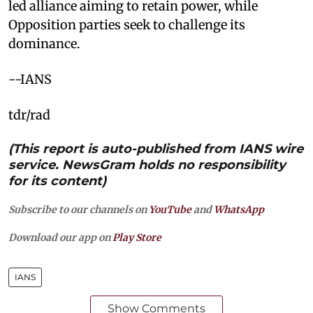
led alliance aiming to retain power, while
Opposition parties seek to challenge its
dominance.
--IANS
tdr/rad
(This report is auto-published from IANS wire
service. NewsGram holds no responsibility
for its content)
Subscribe to our channels on
YouTube
and
WhatsApp
Download our app on
Play Store
IANS
Show Comments