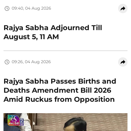
09:40, 04 Aug 2026
Rajya Sabha Adjourned Till
August 5, 11 AM
09:26, 04 Aug 2026
Rajya Sabha Passes Births and
Deaths Amendment Bill 2026
Amid Ruckus from Opposition