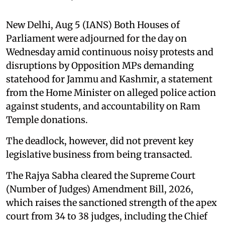
New Delhi, Aug 5 (IANS) Both Houses of
Parliament were adjourned for the day on
Wednesday amid continuous noisy protests and
disruptions by Opposition MPs demanding
statehood for Jammu and Kashmir, a statement
from the Home Minister on alleged police action
against students, and accountability on Ram
Temple donations.
The deadlock, however, did not prevent key
legislative business from being transacted.
The Rajya Sabha cleared the Supreme Court
(Number of Judges) Amendment Bill, 2026,
which raises the sanctioned strength of the apex
court from 34 to 38 judges, including the Chief