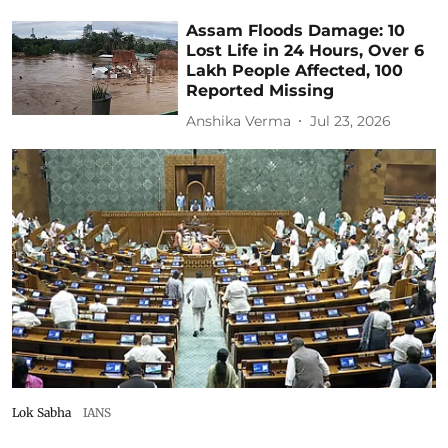
Assam Floods Damage: 10
Lost Life in 24 Hours, Over 6
Lakh People Affected, 100
Reported Missing
Anshika Verma
Jul 23, 2026
Lok Sabha
IANS