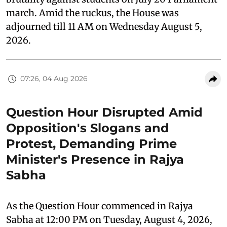
march. Amid the ruckus, the House was
adjourned till 11 AM on Wednesday August 5,
2026.
07:26, 04 Aug 2026
Question Hour Disrupted Amid
Opposition's Slogans and
Protest, Demanding Prime
Minister's Presence in Rajya
Sabha
As the Question Hour commenced in Rajya
Sabha at 12:00 PM on Tuesday, August 4, 2026,