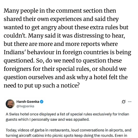
Many people in the comment section then
shared their own experiences and said they
wanted to get angry about these extra rules but
couldn't. Many said it was distressing to hear,
but there are more and more reports where
Indians' behaviour in foreign countries is being
questioned. So, do we need to question these
foreigners for their special rules, or should we
question ourselves and ask why a hotel felt the
need to put up such a notice?