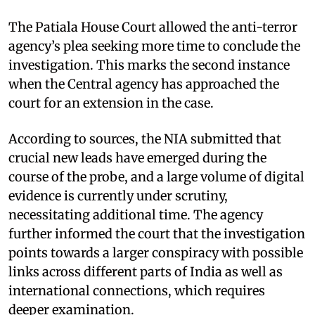
The Patiala House Court allowed the anti-terror
agency’s plea seeking more time to conclude the
investigation. This marks the second instance
when the Central agency has approached the
court for an extension in the case.
According to sources, the NIA submitted that
crucial new leads have emerged during the
course of the probe, and a large volume of digital
evidence is currently under scrutiny,
necessitating additional time. The agency
further informed the court that the investigation
points towards a larger conspiracy with possible
links across different parts of India as well as
international connections, which requires
deeper examination.