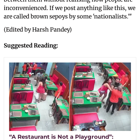
inconvenienced. If we post anything like this, we
are called brown sepoys by some 'nationalists.'"
(Edited by Harsh Pandey)
Suggested Reading:
“A Restaurant is Not a Playground”: