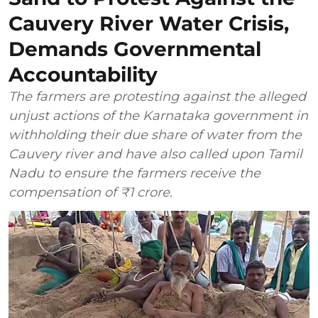
Cauvery River Water Crisis,
Demands Governmental
Accountability
The farmers are protesting against the alleged
unjust actions of the Karnataka government in
withholding their due share of water from the
Cauvery river and have also called upon Tamil
Nadu to ensure the farmers receive the
compensation of ₹1 crore.