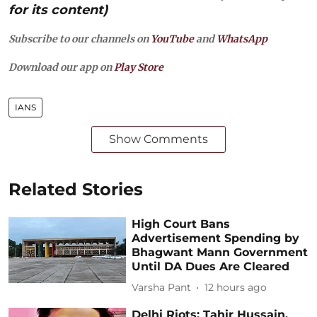
for its content)
Subscribe to our channels on
YouTube
and
WhatsApp
Download our app on
Play Store
IANS
Show Comments
Related Stories
High Court Bans
Advertisement Spending by
Bhagwant Mann Government
Until DA Dues Are Cleared
Varsha Pant
12 hours ago
Delhi Riots: Tahir Hussain,