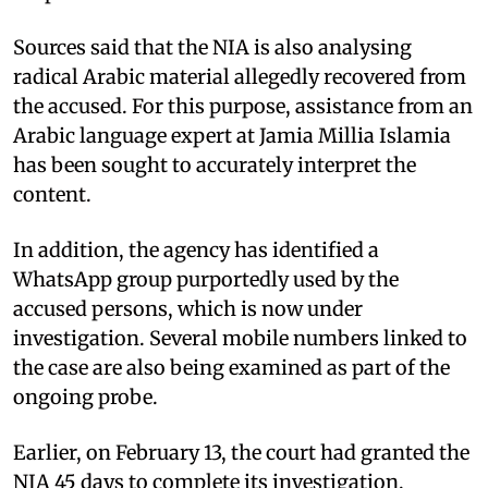
Sources said that the NIA is also analysing
radical Arabic material allegedly recovered from
the accused. For this purpose, assistance from an
Arabic language expert at Jamia Millia Islamia
has been sought to accurately interpret the
content.
In addition, the agency has identified a
WhatsApp group purportedly used by the
accused persons, which is now under
investigation. Several mobile numbers linked to
the case are also being examined as part of the
ongoing probe.
Earlier, on February 13, the court had granted the
NIA 45 days to complete its investigation,