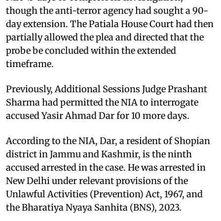
though the anti-terror agency had sought a 90-
day extension. The Patiala House Court had then
partially allowed the plea and directed that the
probe be concluded within the extended
timeframe.
Previously, Additional Sessions Judge Prashant
Sharma had permitted the NIA to interrogate
accused Yasir Ahmad Dar for 10 more days.
According to the NIA, Dar, a resident of Shopian
district in Jammu and Kashmir, is the ninth
accused arrested in the case. He was arrested in
New Delhi under relevant provisions of the
Unlawful Activities (Prevention) Act, 1967, and
the Bharatiya Nyaya Sanhita (BNS), 2023.