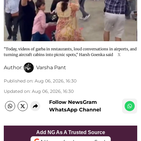
"Today, videos of garba in restaurants, loud conversations in airports, and
turning aircraft cabins into picnic spots," Harsh Goenka said
X
Author:
Varsha Pant
Published on
:
Aug 06, 2026, 16:30
Updated on
:
Aug 06, 2026, 16:30
Follow NewsGram
WhatsApp Channel
Add NG As A Trusted Source