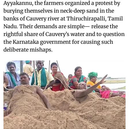
Ayyakannu, the farmers organized a protest by
burying themselves in neck-deep sand in the
banks of Cauvery river at Thiruchirapalli, Tamil
Nadu. Their demands are simple— release the
rightful share of Cauvery’s water and to question
the Karnataka government for causing such
deliberate mishaps.