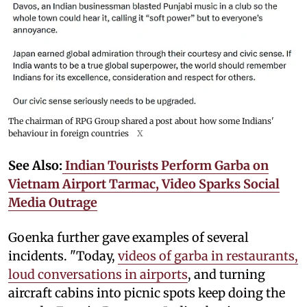
The chairman of RPG Group shared a post about how some Indians'
behaviour in foreign countries
X
See Also:
Indian Tourists Perform Garba on
Vietnam Airport Tarmac, Video Sparks Social
Media Outrage
Goenka further gave examples of several
incidents. "Today,
videos of garba in restaurants,
loud conversations in airports
, and turning
aircraft cabins into picnic spots keep doing the