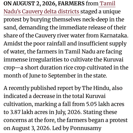
ON AUGUST 2, 2026, FARMERS
from
Tamil
Nadu’s Cauvery delta districts
staged a unique
protest by burying themselves neck-deep in the
sand, demanding the immediate release of their
share of the Cauvery river water from Karnataka.
Amidst the poor rainfall and insufficient supply
of water, the farmers in Tamil Nadu are facing
immense irregularities to cultivate the Kuruvai
crop—a short duration rice crop cultivated in the
month of June to September in the state.
A recently published report by The Hindu, also
indicated a decrease in the total Kuruvai
cultivation, marking a fall from 5.05 lakh acres
to 3.87 lakh acres in July, 2026. Stating these
concerns at the fore, the farmers began a protest
on August 3, 2026. Led by Ponnusamy