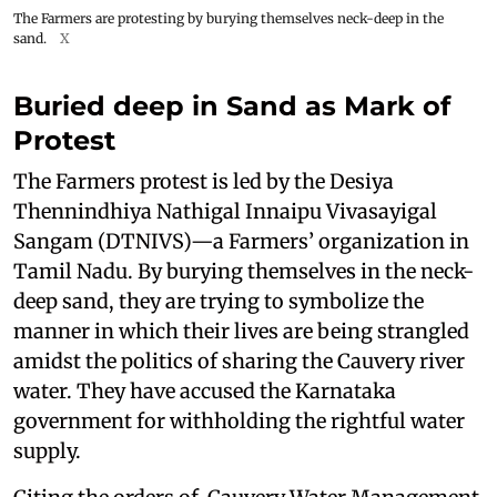
The Farmers are protesting by burying themselves neck-deep in the
sand.
X
Buried deep in Sand as Mark of
Protest
The Farmers protest is led by the Desiya
Thennindhiya Nathigal Innaipu Vivasayigal
Sangam (DTNIVS)—a Farmers’ organization in
Tamil Nadu. By burying themselves in the neck-
deep sand, they are trying to symbolize the
manner in which their lives are being strangled
amidst the politics of sharing the Cauvery river
water. They have accused the Karnataka
government for withholding the rightful water
supply.