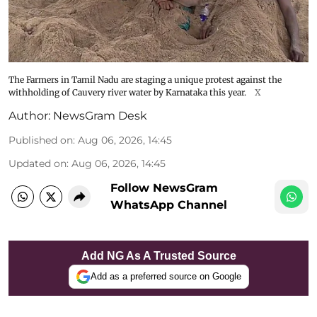
The Farmers in Tamil Nadu are staging a unique protest against the
withholding of Cauvery river water by Karnataka this year.
X
Author:
NewsGram Desk
Published on
:
Aug 06, 2026, 14:45
Updated on
:
Aug 06, 2026, 14:45
Follow NewsGram
WhatsApp Channel
Add NG As A Trusted Source
Add as a preferred source on Google