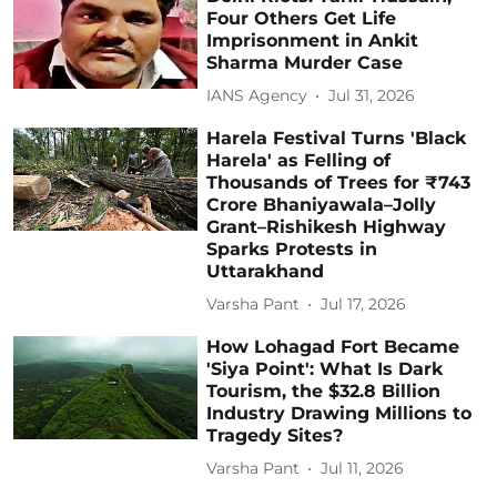
Four Others Get Life
Imprisonment in Ankit
Sharma Murder Case
IANS Agency
Jul 31, 2026
Harela Festival Turns 'Black
Harela' as Felling of
Thousands of Trees for ₹743
Crore Bhaniyawala–Jolly
Grant–Rishikesh Highway
Sparks Protests in
Uttarakhand
Varsha Pant
Jul 17, 2026
How Lohagad Fort Became
'Siya Point': What Is Dark
Tourism, the $32.8 Billion
Industry Drawing Millions to
Tragedy Sites?
Varsha Pant
Jul 11, 2026