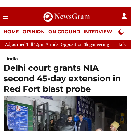
--
HOME
OPINION
ON GROUND
INTERVIEW
Neta P
Amidst Opposition Sloganeering
Lok Sabha Adjourned Till 2pm
India
Delhi court grants NIA
second 45-day extension in
Red Fort blast probe