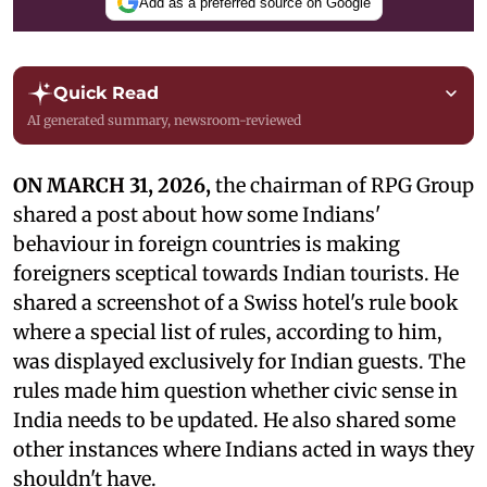
Add as a preferred source on Google
Quick Read
AI generated summary, newsroom-reviewed
ON MARCH 31, 2026,
the chairman of RPG Group
shared a post about how some Indians'
behaviour in foreign countries is making
foreigners sceptical towards Indian tourists. He
shared a screenshot of a Swiss hotel's rule book
where a special list of rules, according to him,
was displayed exclusively for Indian guests. The
rules made him question whether civic sense in
India needs to be updated. He also shared some
other instances where Indians acted in ways they
shouldn't have.