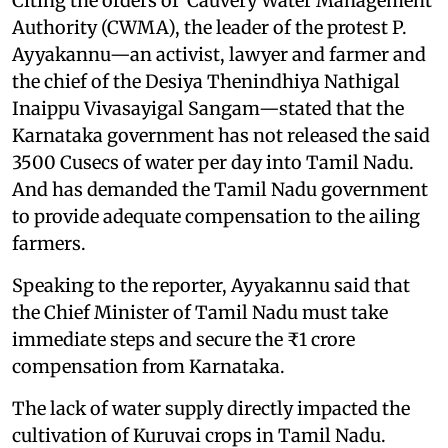
Citing the orders of Cauvery Water Management
Authority (CWMA), the leader of the protest P.
Ayyakannu—an activist, lawyer and farmer and
the chief of the Desiya Thenindhiya Nathigal
Inaippu Vivasayigal Sangam—stated that the
Karnataka government has not released the said
3500 Cusecs of water per day into Tamil Nadu.
And has demanded the Tamil Nadu government
to provide adequate compensation to the ailing
farmers.
Speaking to the reporter, Ayyakannu said that
the Chief Minister of Tamil Nadu must take
immediate steps and secure the ₹1 crore
compensation from Karnataka.
The lack of water supply directly impacted the
cultivation of Kuruvai crops in Tamil Nadu.