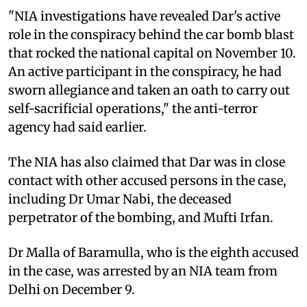
"NIA investigations have revealed Dar's active
role in the conspiracy behind the car bomb blast
that rocked the national capital on November 10.
An active participant in the conspiracy, he had
sworn allegiance and taken an oath to carry out
self-sacrificial operations," the anti-terror
agency had said earlier.
The NIA has also claimed that Dar was in close
contact with other accused persons in the case,
including Dr Umar Nabi, the deceased
perpetrator of the bombing, and Mufti Irfan.
Dr Malla of Baramulla, who is the eighth accused
in the case, was arrested by an NIA team from
Delhi on December 9.