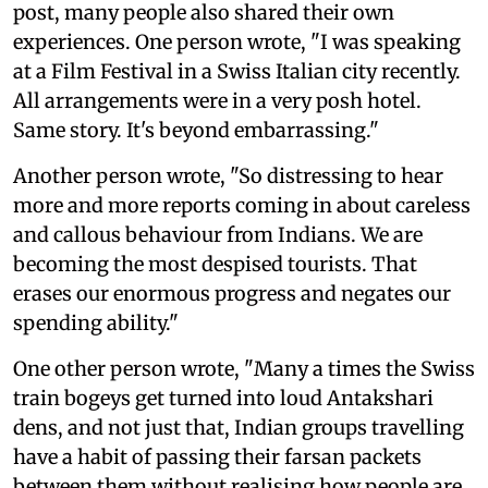
post, many people also shared their own
experiences. One person wrote, "I was speaking
at a Film Festival in a Swiss Italian city recently.
All arrangements were in a very posh hotel.
Same story. It's beyond embarrassing."
Another person wrote, "So distressing to hear
more and more reports coming in about careless
and callous behaviour from Indians. We are
becoming the most despised tourists. That
erases our enormous progress and negates our
spending ability."
One other person wrote, "Many a times the Swiss
train bogeys get turned into loud Antakshari
dens, and not just that, Indian groups travelling
have a habit of passing their farsan packets
between them without realising how people are