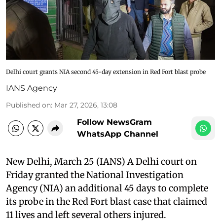
Delhi court grants NIA second 45-day extension in Red Fort blast probe
IANS Agency
Published on
:
Mar 27, 2026, 13:08
Follow NewsGram
WhatsApp Channel
New Delhi, March 25 (IANS) A Delhi court on
Friday granted the National Investigation
Agency (NIA) an additional 45 days to complete
its probe in the Red Fort blast case that claimed
11 lives and left several others injured.