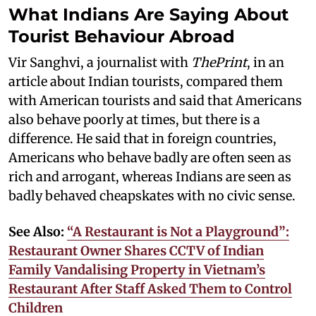
What Indians Are Saying About
Tourist Behaviour Abroad
Vir Sanghvi, a journalist with
ThePrint
, in an
article about Indian tourists, compared them
with American tourists and said that Americans
also behave poorly at times, but there is a
difference. He said that in foreign countries,
Americans who behave badly are often seen as
rich and arrogant, whereas Indians are seen as
badly behaved cheapskates with no civic sense.
See Also:
“A Restaurant is Not a Playground”:
Restaurant Owner Shares CCTV of Indian
Family Vandalising Property in Vietnam’s
Restaurant After Staff Asked Them to Control
Children