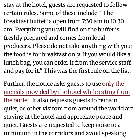
stay at the hotel, guests are requested to follow
certain rules. Some of these include: "The
breakfast buffet is open from 7:30 am to 10:30
am. Everything you will find on the buffet is
freshly prepared and comes from local
producers. Please do not take anything with you;
the food is for breakfast only. If you would like a
lunch bag, you can order it from the service staff
and pay for it." This was the first rule on the list.
Further, the notice asks guests to use
only the
utensils provided by the hotel while eating from
the buffet
. It also requests guests to remain
quiet, as other visitors from around the world are
staying at the hotel and appreciate peace and
quiet. Guests are requested to keep noise to a
minimum in the corridors and avoid speaking