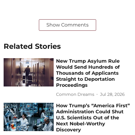
Show Comments
Related Stories
New Trump Asylum Rule
Would Send Hundreds of
Thousands of Applicants
Straight to Deportation
Proceedings
Common Dreams
Jul 28, 2026
How Trump’s “America First”
Administration Could Shut
U.S. Scientists Out of the
Next Nobel-Worthy
Discovery