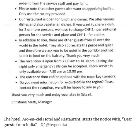
The hotel, Arc-en-ciel Hotel and Restaurant, starts the notice with, "Dear
guests from India."
X/ @hvgoenka