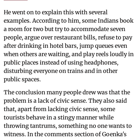
He went on to explain this with several
examples. According to him, some Indians book
a room for two but try to accommodate seven
people, argue over restaurant bills, refuse to pay
after drinking in hotel bars, jump queues even
when others are waiting, and play reels loudly in
public places instead of using headphones,
disturbing everyone on trains and in other
public spaces.
The conclusion many people drew was that the
problem is a lack of civic sense. They also said
that, apart from lacking civic sense, some
tourists behave in a stingy manner while
throwing tantrums, something no one wants to
witness. In the comments section of Goenka's