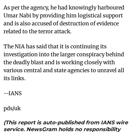
As per the agency, he had knowingly harboured
Umar Nabi by providing him logistical support
and is also accused of destruction of evidence
related to the terror attack.
The NIA has said that it is continuing its
investigation into the larger conspiracy behind
the deadly blast and is working closely with
various central and state agencies to unravel all
its links.
--IANS
pds/uk
(This report is auto-published from IANS wire
service. NewsGram holds no responsibility