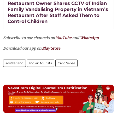
Restaurant Owner Shares CCTV of Indian
Family Vandalising Property in Vietnam’s
Restaurant After Staff Asked Them to
Control Children
Subscribe to our channels on
YouTube
and
WhatsApp
Download our app on
Play Store
switzerland
Indian tourists
Civic Sense