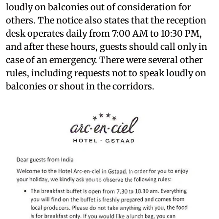
loudly on balconies out of consideration for
others. The notice also states that the reception
desk operates daily from 7:00 AM to 10:30 PM,
and after these hours, guests should call only in
case of an emergency. There were several other
rules, including requests not to speak loudly on
balconies or shout in the corridors.