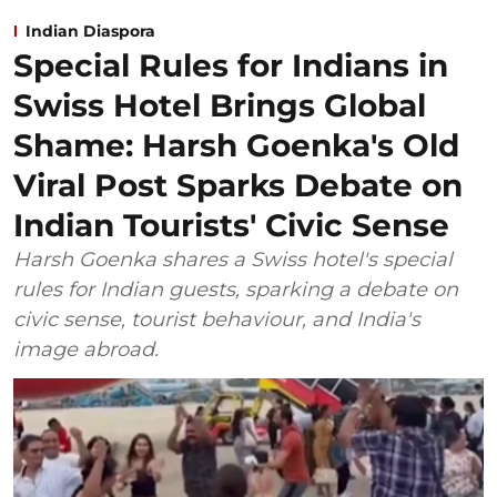
Indian Diaspora
Special Rules for Indians in
Swiss Hotel Brings Global
Shame: Harsh Goenka's Old
Viral Post Sparks Debate on
Indian Tourists' Civic Sense
Harsh Goenka shares a Swiss hotel's special
rules for Indian guests, sparking a debate on
civic sense, tourist behaviour, and India's
image abroad.