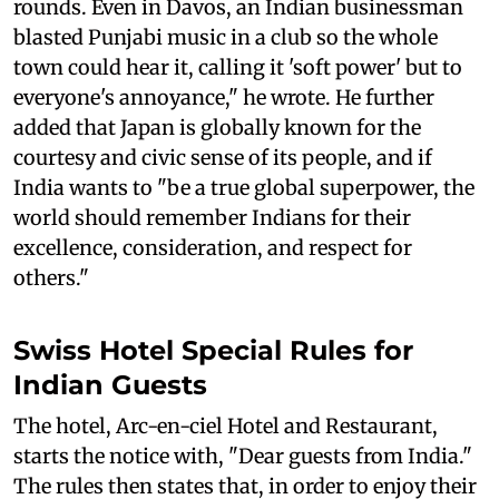
rounds. Even in Davos, an Indian businessman
blasted Punjabi music in a club so the whole
town could hear it, calling it 'soft power' but to
everyone's annoyance," he wrote. He further
added that Japan is globally known for the
courtesy and civic sense of its people, and if
India wants to "be a true global superpower, the
world should remember Indians for their
excellence, consideration, and respect for
others."
Swiss Hotel Special Rules for
Indian Guests
The hotel, Arc-en-ciel Hotel and Restaurant,
starts the notice with, "Dear guests from India."
The rules then states that, in order to enjoy their