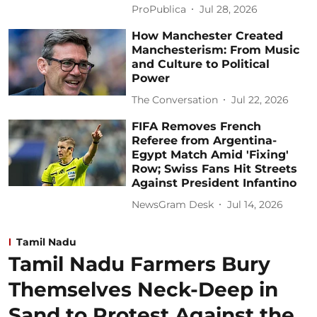
ProPublica
Jul 28, 2026
How Manchester Created
Manchesterism: From Music
and Culture to Political
Power
The Conversation
Jul 22, 2026
FIFA Removes French
Referee from Argentina-
Egypt Match Amid 'Fixing'
Row; Swiss Fans Hit Streets
Against President Infantino
NewsGram Desk
Jul 14, 2026
Tamil Nadu
Tamil Nadu Farmers Bury
Themselves Neck-Deep in
Sand to Protest Against the