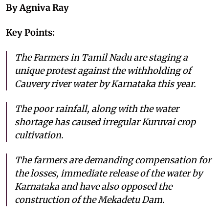
By Agniva Ray
Key Points:
The Farmers in Tamil Nadu are staging a
unique protest against the withholding of
Cauvery river water by Karnataka this year.
The poor rainfall, along with the water
shortage has caused irregular Kuruvai crop
cultivation.
The farmers are demanding compensation for
the losses, immediate release of the water by
Karnataka and have also opposed the
construction of the Mekadetu Dam.