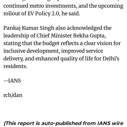
continued metro investments, and the upcoming
rollout of EV Policy 2.0, he said.​
Pankaj Kumar Singh also acknowledged the
leadership of Chief Minister Rekha Gupta,
stating that the budget reflects a clear vision for
inclusive development, improved service
delivery, and enhanced quality of life for Delhi’s
residents.​
--IANS
rch/dan
(This report is auto-published from IANS wire