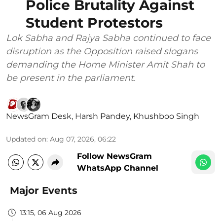
Police Brutality Against
Student Protestors
Lok Sabha and Rajya Sabha continued to face
disruption as the Opposition raised slogans
demanding the Home Minister Amit Shah to
be present in the parliament.
NewsGram Desk
,
Harsh Pandey
,
Khushboo Singh
Updated on
:
Aug 07, 2026, 06:22
Follow NewsGram
WhatsApp Channel
Major Events
13:15, 06 Aug 2026