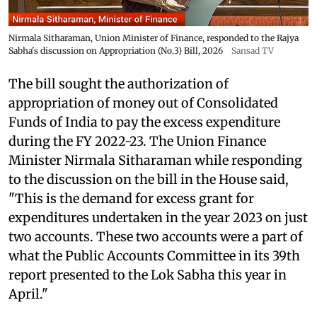
Nirmala Sitharaman, Union Minister of Finance, responded to the Rajya
Sabha's discussion on Appropriation (No.3) Bill, 2026
Sansad TV
The bill sought the authorization of
appropriation of money out of Consolidated
Funds of India to pay the excess expenditure
during the FY 2022-23. The Union Finance
Minister Nirmala Sitharaman while responding
to the discussion on the bill in the House said,
"This is the demand for excess grant for
expenditures undertaken in the year 2023 on just
two accounts. These two accounts were a part of
what the Public Accounts Committee in its 39th
report presented to the Lok Sabha this year in
April."