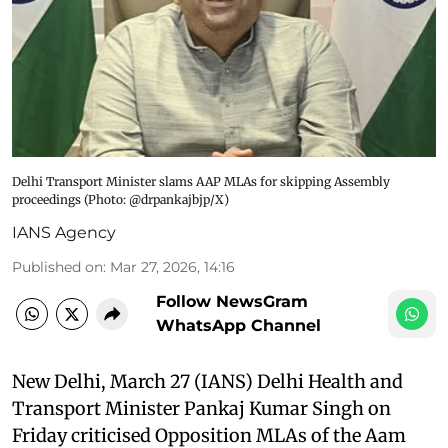
Delhi Transport Minister slams AAP MLAs for skipping Assembly
proceedings​ (Photo: @drpankajbjp/X)
IANS Agency
Published on
:
Mar 27, 2026, 14:16
Follow NewsGram
WhatsApp Channel
New Delhi, March 27 (IANS) Delhi Health and
Transport Minister Pankaj Kumar Singh on
Friday criticised Opposition MLAs of the Aam