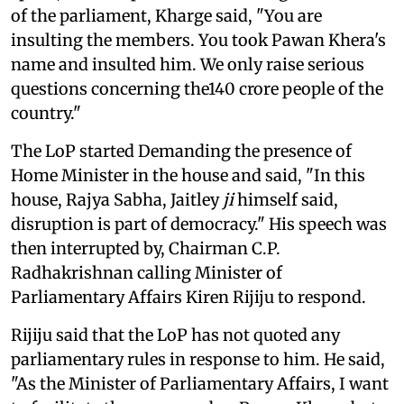
of the parliament, Kharge said, "You are
insulting the members. You took Pawan Khera's
name and insulted him. We only raise serious
questions concerning the140 crore people of the
country."
The LoP started Demanding the presence of
Home Minister in the house and said, "In this
house, Rajya Sabha, Jaitley
ji
himself said,
disruption is part of democracy." His speech was
then interrupted by, Chairman C.P.
Radhakrishnan calling Minister of
Parliamentary Affairs Kiren Rijiju to respond.
Rijiju said that the LoP has not quoted any
parliamentary rules in response to him. He said,
"As the Minister of Parliamentary Affairs, I want