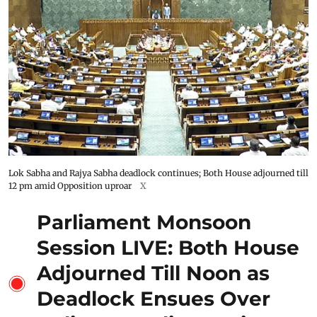
Lok Sabha and Rajya Sabha deadlock continues; Both House adjourned till
12 pm amid Opposition uproar
X
Parliament Monsoon
Session LIVE: Both House
Adjourned Till Noon as
Deadlock Ensues Over