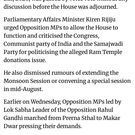
discussion before the House was adjourned.
Parliamentary Affairs Minister Kiren Rijiju
urged Opposition MPs to allow the House to
function and criticised the Congress,
Communist party of India and the Samajwadi
Party for politicising the alleged Ram Temple
donations issue.
He also dismissed rumours of extending the
Monsoon Session or convening a special session
in mid-August.
Earlier on Wednesday, Opposition MPs led by
Lok Sabha Leader of the Opposition Rahul
Gandhi marched from Prerna Sthal to Makar
Dwar pressing their demands.