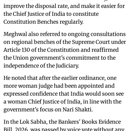
improve the disposal rate, and make it easier for
the Chief Justice of India to constitute
Constitution Benches regularly.
Meghwal also referred to ongoing consultations
on regional benches of the Supreme Court under
Article 130 of the Constitution and reaffirmed
the Union government's commitment to the
independence of the Judiciary.
He noted that after the earlier ordinance, one
more woman judge had been appointed and
expressed confidence that India would soon see
a woman Chief Justice of India, in line with the
government's focus on Nari Shakti.
In the Lok Sabha, the Bankers' Books Evidence
Bill, 2026, was passed by voice vote without any