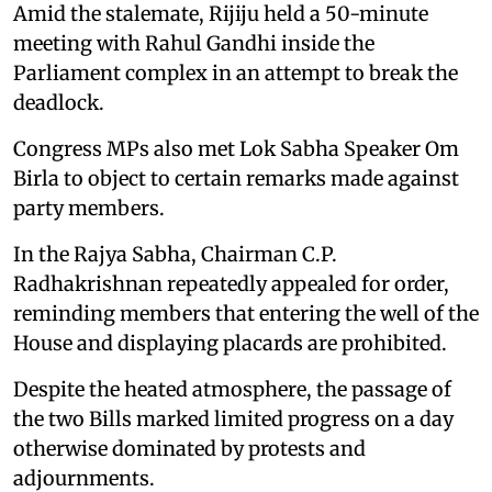
Amid the stalemate, Rijiju held a 50-minute
meeting with Rahul Gandhi inside the
Parliament complex in an attempt to break the
deadlock.
Congress MPs also met Lok Sabha Speaker Om
Birla to object to certain remarks made against
party members.
In the Rajya Sabha, Chairman C.P.
Radhakrishnan repeatedly appealed for order,
reminding members that entering the well of the
House and displaying placards are prohibited.
Despite the heated atmosphere, the passage of
the two Bills marked limited progress on a day
otherwise dominated by protests and
adjournments.