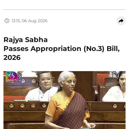
13:15, 06 Aug 2026
Rajya Sabha
Passes Appropriation (No.3) Bill,
2026