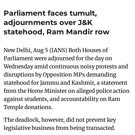
Parliament faces tumult,
adjournments over J&K
statehood, Ram Mandir row
New Delhi, Aug 5 (IANS) Both Houses of
Parliament were adjourned for the day on
Wednesday amid continuous noisy protests and
disruptions by Opposition MPs demanding
statehood for Jammu and Kashmir, a statement
from the Home Minister on alleged police action
against students, and accountability on Ram
Temple donations.
The deadlock, however, did not prevent key
legislative business from being transacted.