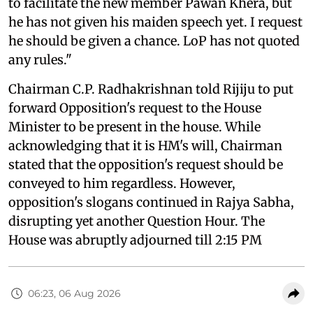
to facilitate the new member Pawan Khera, but
he has not given his maiden speech yet. I request
he should be given a chance. LoP has not quoted
any rules."
Chairman C.P. Radhakrishnan told Rijiju to put
forward Opposition's request to the House
Minister to be present in the house. While
acknowledging that it is HM's will, Chairman
stated that the opposition's request should be
conveyed to him regardless. However,
opposition's slogans continued in Rajya Sabha,
disrupting yet another Question Hour. The
House was abruptly adjourned till 2:15 PM
06:23, 06 Aug 2026