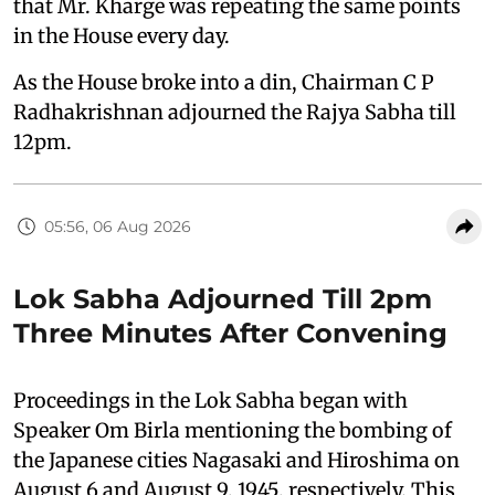
that Mr. Kharge was repeating the same points
in the House every day.
As the House broke into a din, Chairman C P
Radhakrishnan adjourned the Rajya Sabha till
12pm.
05:56, 06 Aug 2026
Lok Sabha Adjourned Till 2pm
Three Minutes After Convening
Proceedings in the Lok Sabha began with
Speaker Om Birla mentioning the bombing of
the Japanese cities Nagasaki and Hiroshima on
August 6 and August 9, 1945, respectively. This