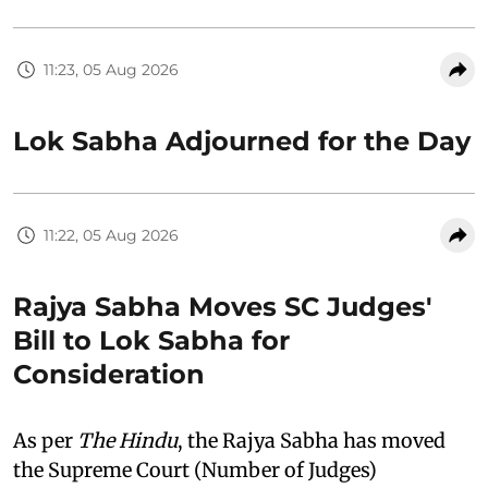
11:23, 05 Aug 2026
Lok Sabha Adjourned for the Day
11:22, 05 Aug 2026
Rajya Sabha Moves SC Judges'
Bill to Lok Sabha for
Consideration
As per
The Hindu
, the Rajya Sabha has moved
the Supreme Court (Number of Judges)