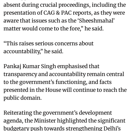
absent during crucial proceedings, including the
presentation of CAG & PAC reports, as they were
aware that issues such as the ‘Sheeshmahal’
matter would come to the fore,” he said.​
“This raises serious concerns about
accountability,” he said.​
Pankaj Kumar Singh emphasised that
transparency and accountability remain central
to the government’s functioning, and facts
presented in the House will continue to reach the
public domain.​
Reiterating the government’s development
agenda, the Minister highlighted the significant
budgetary push towards strengthening Delhi’s