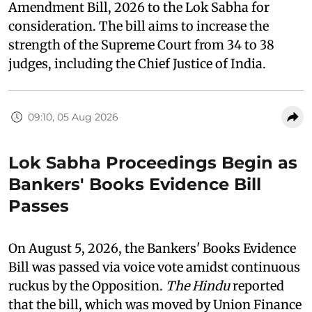
Amendment Bill, 2026 to the Lok Sabha for
consideration. The bill aims to increase the
strength of the Supreme Court from 34 to 38
judges, including the Chief Justice of India.
09:10, 05 Aug 2026
Lok Sabha Proceedings Begin as
Bankers' Books Evidence Bill
Passes
On August 5, 2026, the Bankers' Books Evidence
Bill was passed via voice vote amidst continuous
ruckus by the Opposition.
The Hindu
reported
that the bill, which was moved by Union Finance