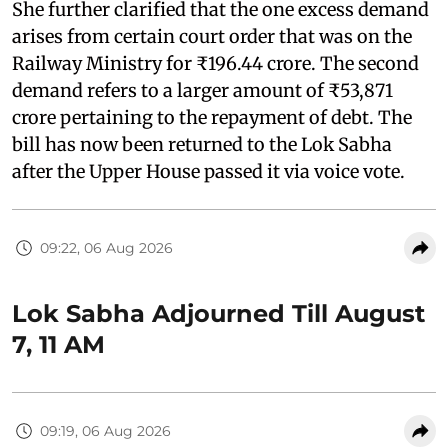
She further clarified that the one excess demand
arises from certain court order that was on the
Railway Ministry for ₹196.44 crore. The second
demand refers to a larger amount of ₹53,871
crore pertaining to the repayment of debt. The
bill has now been returned to the Lok Sabha
after the Upper House passed it via voice vote.
09:22, 06 Aug 2026
Lok Sabha Adjourned Till August
7, 11 AM
09:19, 06 Aug 2026