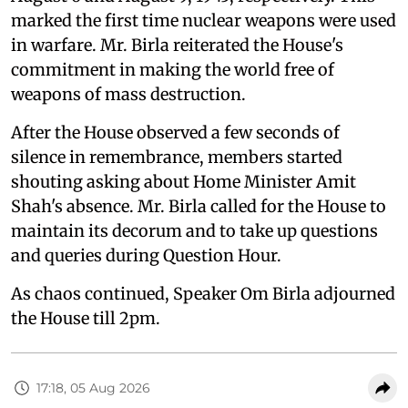
marked the first time nuclear weapons were used
in warfare. Mr. Birla reiterated the House's
commitment in making the world free of
weapons of mass destruction.
After the House observed a few seconds of
silence in remembrance, members started
shouting asking about Home Minister Amit
Shah's absence. Mr. Birla called for the House to
maintain its decorum and to take up questions
and queries during Question Hour.
As chaos continued, Speaker Om Birla adjourned
the House till 2pm.
17:18, 05 Aug 2026