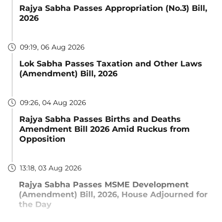
Rajya Sabha Passes Appropriation (No.3) Bill,
2026
09:19, 06 Aug 2026
Lok Sabha Passes Taxation and Other Laws
(Amendment) Bill, 2026
09:26, 04 Aug 2026
Rajya Sabha Passes Births and Deaths
Amendment Bill 2026 Amid Ruckus from
Opposition
13:18, 03 Aug 2026
Rajya Sabha Passes MSME Development
(Amendment) Bill, 2026, House Adjourned for
the Day