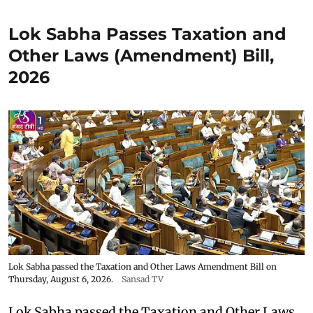
Lok Sabha Passes Taxation and
Other Laws (Amendment) Bill,
2026
Lok Sabha passed the Taxation and Other Laws Amendment Bill on
Thursday, August 6, 2026.
Sansad TV
Lok Sabha passed the Taxation and Other Laws