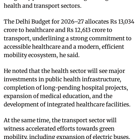
health and transport sectors.​
The Delhi Budget for 2026–27 allocates Rs 13,034
crore to healthcare and Rs 12,613 crore to
transport, underlining a strong commitment to
accessible healthcare and a modern, efficient
mobility ecosystem, he said.​
He noted that the health sector will see major
investments in public health infrastructure,
completion of long-pending hospital projects,
expansion of medical education, and the
development of integrated healthcare facilities.​
At the same time, the transport sector will
witness accelerated efforts towards green
mobility, including expansion of electric buses,