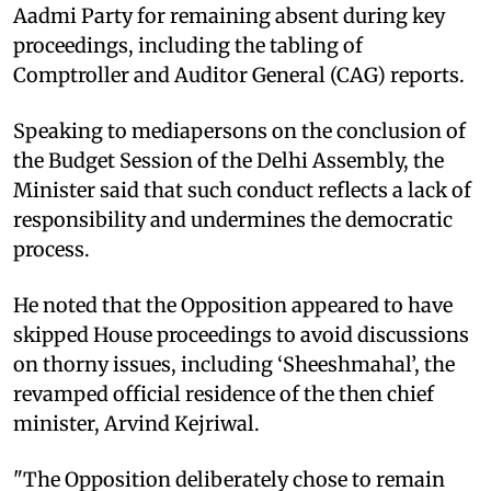
Aadmi Party for remaining absent during key
proceedings, including the tabling of
Comptroller and Auditor General (CAG) reports.​
Speaking to mediapersons on the conclusion of
the Budget Session of the Delhi Assembly, the
Minister said that such conduct reflects a lack of
responsibility and undermines the democratic
process.​
He noted that the Opposition appeared to have
skipped House proceedings to avoid discussions
on thorny issues, including ‘Sheeshmahal’, the
revamped official residence of the then chief
minister, Arvind Kejriwal.​
"The Opposition deliberately chose to remain