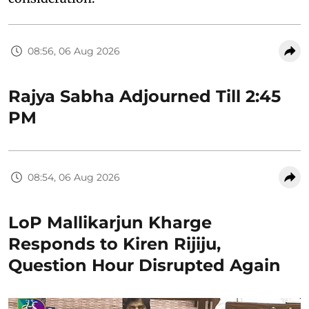
08:56, 06 Aug 2026
Rajya Sabha Adjourned Till 2:45
PM
08:54, 06 Aug 2026
LoP Mallikarjun Kharge
Responds to Kiren Rijiju,
Question Hour Disrupted Again