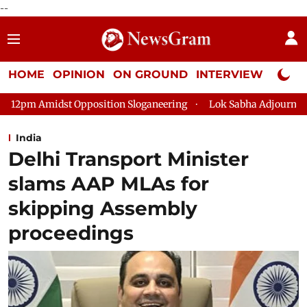
--
HOME
OPINION
ON GROUND
INTERVIEW
Neta P
osition Sloganeering
Lok Sabha Adjourned Till 2pm Three Min
India
Delhi Transport Minister
slams AAP MLAs for
skipping Assembly
proceedings​