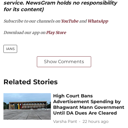
service. NewsGram holds no responsibility
for its content)
Subscribe to our channels on
YouTube
and
WhatsApp
Download our app on
Play Store
IANS
Show Comments
Related Stories
High Court Bans
Advertisement Spending by
Bhagwant Mann Government
Until DA Dues Are Cleared
Varsha Pant
22 hours ago