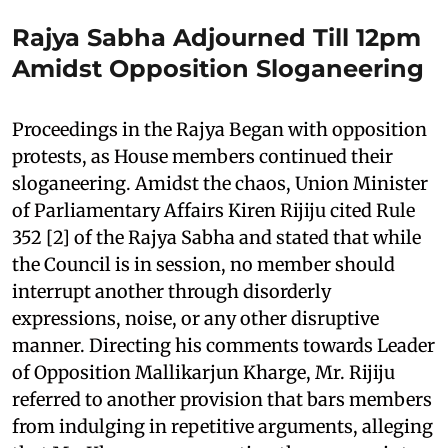
Rajya Sabha Adjourned Till 12pm
Amidst Opposition Sloganeering
Proceedings in the Rajya Began with opposition
protests, as House members continued their
sloganeering. Amidst the chaos, Union Minister
of Parliamentary Affairs Kiren Rijiju cited Rule
352 [2] of the Rajya Sabha and stated that while
the Council is in session, no member should
interrupt another through disorderly
expressions, noise, or any other disruptive
manner. Directing his comments towards Leader
of Opposition Mallikarjun Kharge, Mr. Rijiju
referred to another provision that bars members
from indulging in repetitive arguments, alleging