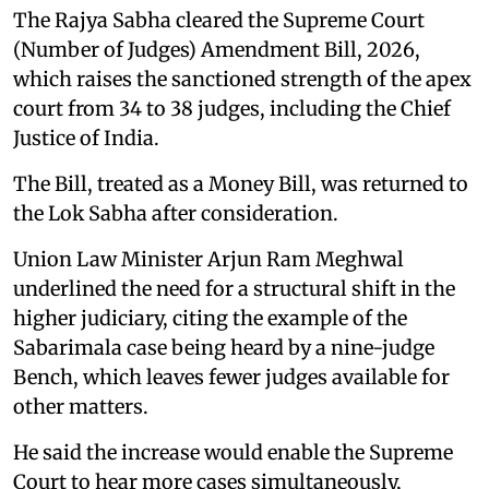
The Rajya Sabha cleared the Supreme Court
(Number of Judges) Amendment Bill, 2026,
which raises the sanctioned strength of the apex
court from 34 to 38 judges, including the Chief
Justice of India.
The Bill, treated as a Money Bill, was returned to
the Lok Sabha after consideration.
Union Law Minister Arjun Ram Meghwal
underlined the need for a structural shift in the
higher judiciary, citing the example of the
Sabarimala case being heard by a nine-judge
Bench, which leaves fewer judges available for
other matters.
He said the increase would enable the Supreme
Court to hear more cases simultaneously,