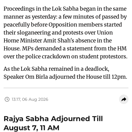
Proceedings in the Lok Sabha began in the same
manner as yesterday: a few minutes of passed by
peacefully before Opposition members started
their sloganeering and protests over Union
Home Minister Amit Shah's absence in the
House. MPs demanded a statement from the HM
over the police crackdown on student protestors.
As the Lok Sabha remained in a deadlock,
Speaker Om Birla adjourned the House till 12pm.
13:17, 06 Aug 2026
Rajya Sabha Adjourned Till
August 7, 11 AM