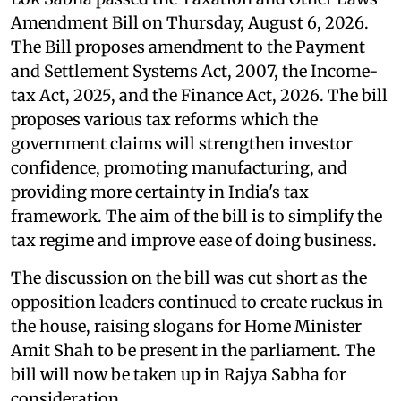
Amendment Bill on Thursday, August 6, 2026.
The Bill proposes amendment to the Payment
and Settlement Systems Act, 2007, the Income-
tax Act, 2025, and the Finance Act, 2026. The bill
proposes various tax reforms which the
government claims will strengthen investor
confidence, promoting manufacturing, and
providing more certainty in India's tax
framework. The aim of the bill is to simplify the
tax regime and improve ease of doing business.
The discussion on the bill was cut short as the
opposition leaders continued to create ruckus in
the house, raising slogans for Home Minister
Amit Shah to be present in the parliament. The
bill will now be taken up in Rajya Sabha for
consideration.