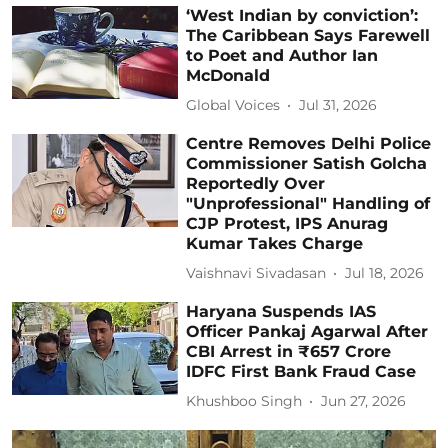
‘West Indian by conviction’:
The Caribbean Says Farewell
to Poet and Author Ian
McDonald
Global Voices
Jul 31, 2026
Centre Removes Delhi Police
Commissioner Satish Golcha
Reportedly Over
"Unprofessional" Handling of
CJP Protest, IPS Anurag
Kumar Takes Charge
Vaishnavi Sivadasan
Jul 18, 2026
Haryana Suspends IAS
Officer Pankaj Agarwal After
CBI Arrest in ₹657 Crore
IDFC First Bank Fraud Case
Khushboo Singh
Jun 27, 2026