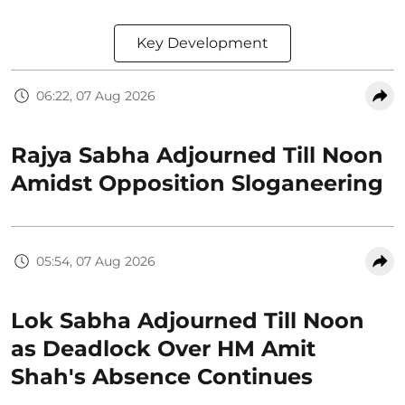
Key Development
06:22, 07 Aug 2026
Rajya Sabha Adjourned Till Noon
Amidst Opposition Sloganeering
05:54, 07 Aug 2026
Lok Sabha Adjourned Till Noon
as Deadlock Over HM Amit
Shah's Absence Continues