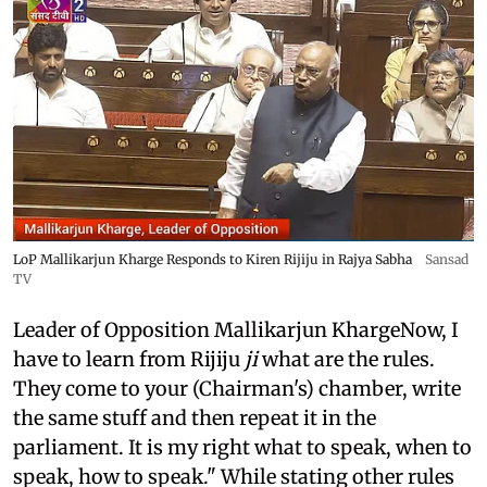
LoP Mallikarjun Kharge Responds to Kiren Rijiju in Rajya Sabha
Sansad
TV
Leader of Opposition Mallikarjun KhargeNow, I
have to learn from Rijiju
ji
what are the rules.
They come to your (Chairman's) chamber, write
the same stuff and then repeat it in the
parliament. It is my right what to speak, when to
speak, how to speak." While stating other rules