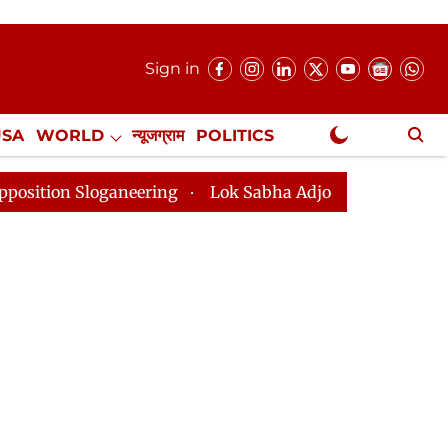
Sign in
USA
WORLD
न्यूजग्राम
POLITICS
.
NewsGram Exclusive
neering
Lok Sabha Adjourned Till 2pm Three Minutes 