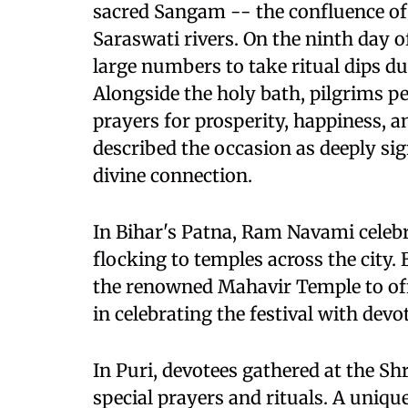
sacred Sangam -- the confluence of
Saraswati rivers. On the ninth day o
large numbers to take ritual dips 
Alongside the holy bath, pilgrims p
prayers for prosperity, happiness, a
described the occasion as deeply sig
divine connection.
In Bihar's Patna, Ram Navami celebr
flocking to temples across the city. 
the renowned Mahavir Temple to off
in celebrating the festival with dev
In Puri, devotees gathered at the S
special prayers and rituals. A unique