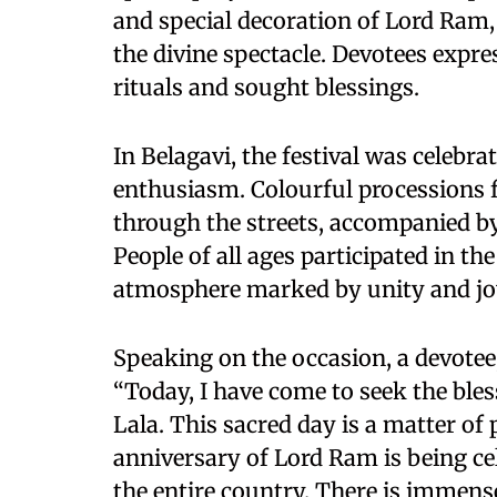
and special decoration of Lord Ram,
the divine spectacle. Devotees expre
rituals and sought blessings.
In Belagavi, the festival was celebr
enthusiasm. Colourful processions
through the streets, accompanied by
People of all ages participated in the
atmosphere marked by unity and jo
Speaking on the occasion, a devotee
“Today, I have come to seek the ble
Lala. This sacred day is a matter of
anniversary of Lord Ram is being ce
the entire country. There is immense