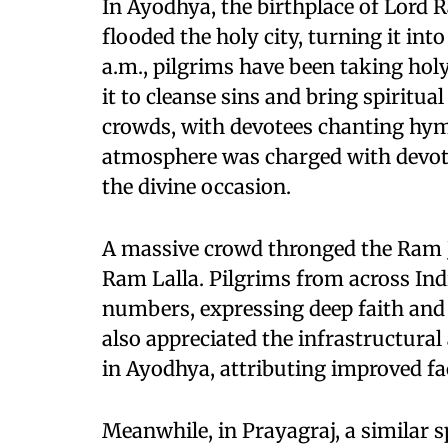
In Ayodhya, the birthplace of Lord 
flooded the holy city, turning it int
a.m., pilgrims have been taking holy
it to cleanse sins and bring spiritu
crowds, with devotees chanting hym
atmosphere was charged with devoti
the divine occasion.
A massive crowd thronged the Ram 
Ram Lalla. Pilgrims from across Ind
numbers, expressing deep faith and 
also appreciated the infrastructura
in Ayodhya, attributing improved fac
Meanwhile, in Prayagraj, a similar s