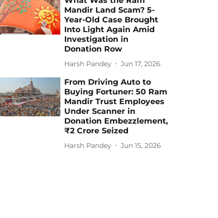
What Was the Ram
Mandir Land Scam? 5-
Year-Old Case Brought
Into Light Again Amid
Investigation in
Donation Row
Harsh Pandey
Jun 17, 2026
From Driving Auto to
Buying Fortuner: 50 Ram
Mandir Trust Employees
Under Scanner in
Donation Embezzlement,
₹2 Crore Seized
Harsh Pandey
Jun 15, 2026