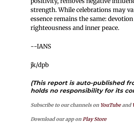
positivity, removes negative influence
strength. While celebrations may va
essence remains the same: devotion
righteousness and inner peace.
--IANS
jk/dpb
(This report is auto-published 
holds no responsibility for its co
Subscribe to our channels on
YouTube
and
Download our app on
Play Store