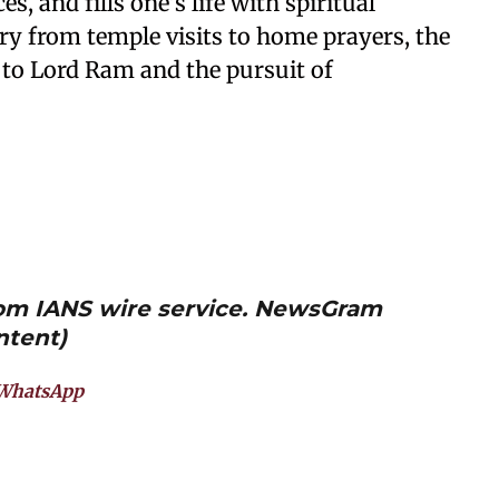
s, and fills one’s life with spiritual
ry from temple visits to home prayers, the
 to Lord Ram and the pursuit of
from IANS wire service. NewsGram
ntent)
WhatsApp