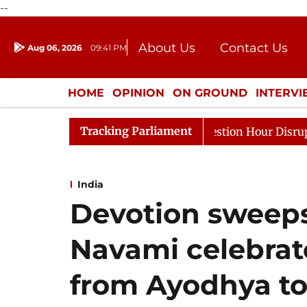
--
About Us
Contact Us
Aug 06, 2026
09:41 PM
Journalism Courses
Donation
Press Kit
HOME
OPINION
ON GROUND
INTERV
ENTERTAINMENT
CULTURE
LIFEST
Tracking Parliament
onds to Kiren Rijiju, Question Hour Disrupted Again
R
India
Devotion sweeps
Navami celebrat
from Ayodhya to