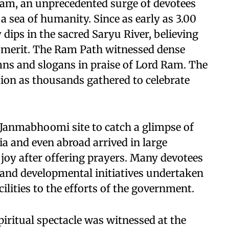
Ram, an unprecedented surge of devotees
o a sea of humanity. Since as early as 3.00
 dips in the sacred Saryu River, believing
al merit. The Ram Path witnessed dense
ns and slogans in praise of Lord Ram. The
on as thousands gathered to celebrate
Janmabhoomi site to catch a glimpse of
ia and even abroad arrived in large
joy after offering prayers. Many devotees
l and developmental initiatives undertaken
ilities to the efforts of the government.
piritual spectacle was witnessed at the