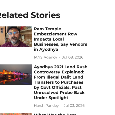
elated Stories
Ram Temple
Embezzlement Row
Impacts Local
Businesses, Say Vendors
in Ayodhya
IANS Agency
Jul 08, 2026
Ayodhya 2021 Land Rush
Controversy Explained:
From Illegal Dalit Land
Transfers to Purchases
by Govt Officials, Past
Unresolved Probe Back
Under Spotlight
Harsh Pandey
Jul 03, 2026