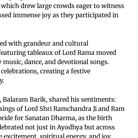
 which drew large crowds eager to witness
ssed immense joy as they participated in
ated with grandeur and cultural
 featuring tableaux of Lord Rama moved
 music, dance, and devotional songs.
 celebrations, creating a festive
y.
, Balaram Barik, shared his sentiments:
ssings of Lord Shri Ramchandra Ji and Ram
 pride for Sanatan Dharma, as the birth
lebrated not just in Ayodhya but across
 excitement, spiritual energy, and joy