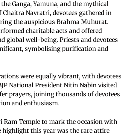
 the Ganga, Yamuna, and the mythical
f Chaitra Navratri, devotees gathered in
during the auspicious Brahma Muhurat.
erformed charitable acts and offered
nd global well-being. Priests and devotees
nificant, symbolising purification and
ations were equally vibrant, with devotees
BJP National President Nitin Nabin visited
er prayers, joining thousands of devotees
otion and enthusiasm.
hri Ram Temple to mark the occasion with
 highlight this year was the rare attire