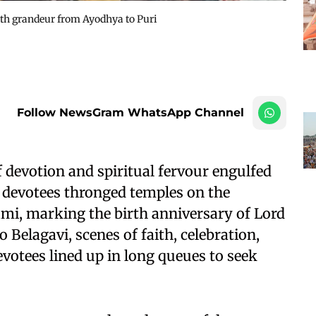
th grandeur from Ayodhya to Puri
Follow NewsGram WhatsApp Channel
devotion and spiritual fervour engulfed
f devotees thronged temples on the
mi, marking the birth anniversary of Lord
Belagavi, scenes of faith, celebration,
votees lined up in long queues to seek