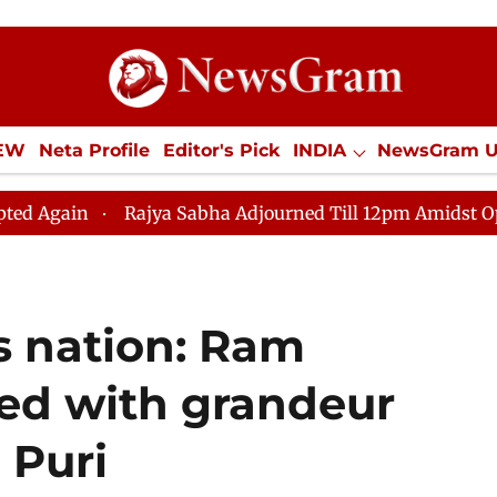
IEW
Neta Profile
Editor's Pick
INDIA
NewsGram 
YLE
ECONOMY
SPORTS
Jobs / Internships
Misc
ajya Sabha Adjourned Till 12pm Amidst Opposition Sloga
 nation: Ram
ed with grandeur
 Puri