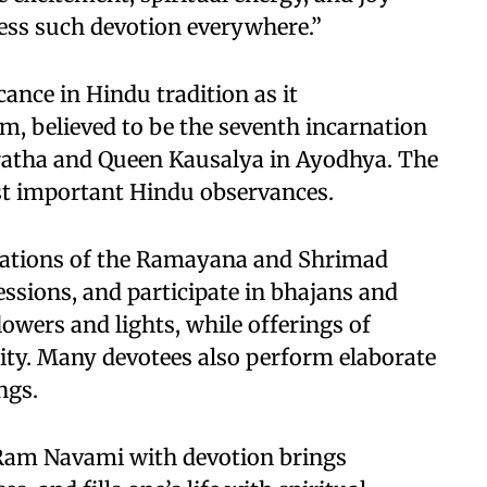
ness such devotion everywhere.”
nce in Hindu tradition as it
, believed to be the seventh incarnation
ratha and Queen Kausalya in Ayodhya. The
ost important Hindu observances.
citations of the Ramayana and Shrimad
sions, and participate in bhajans and
owers and lights, while offerings of
eity. Many devotees also perform elaborate
ngs.
g Ram Navami with devotion brings