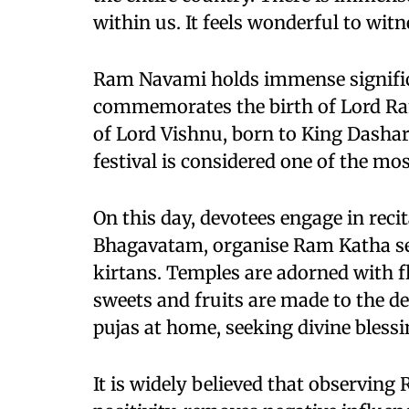
within us. It feels wonderful to wit
Ram Navami holds immense significa
commemorates the birth of Lord Ram
of Lord Vishnu, born to King Dasha
festival is considered one of the m
On this day, devotees engage in re
Bhagavatam, organise Ram Katha ses
kirtans. Temples are adorned with fl
sweets and fruits are made to the d
pujas at home, seeking divine blessi
It is widely believed that observin