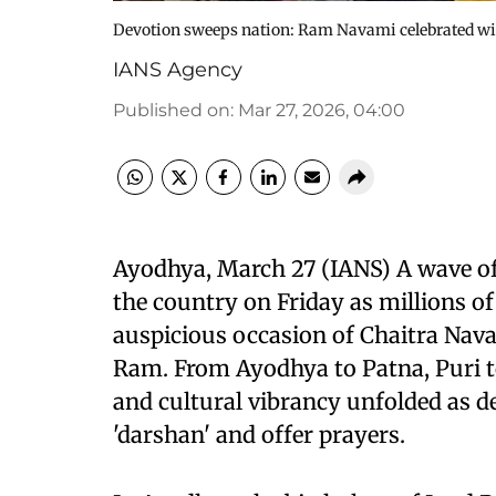
Devotion sweeps nation: Ram Navami celebrated wi
IANS Agency
Published on
:
Mar 27, 2026, 04:00
Ayodhya, March 27 (IANS) A wave of 
the country on Friday as millions o
auspicious occasion of Chaitra Nava
Ram. From Ayodhya to Patna, Puri to 
and cultural vibrancy unfolded as de
'darshan' and offer prayers.