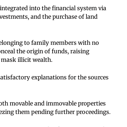
integrated into the financial system via
investments, and the purchase of land
belonging to family members with no
ceal the origin of funds, raising
mask illicit wealth.
satisfactory explanations for the sources
both movable and immovable properties
reezing them pending further proceedings.