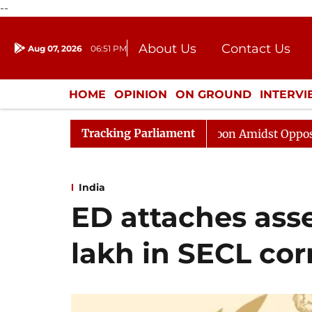
--
About Us
Contact Us
Aug 07, 2026
06:51 PM
Journalism Courses
Donation
Press Kit
HOME
OPINION
ON GROUND
INTERV
ENTERTAINMENT
CULTURE
LIFEST
Tracking Parliament
bha Adjourned Till Noon Amidst Opposition Sloganeering
India
ED attaches ass
lakh in SECL cor