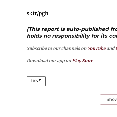
sktr/pgh
(This report is auto-published 
holds no responsibility for its co
Subscribe to our channels on
YouTube
and
Download our app on
Play Store
IANS
Sho