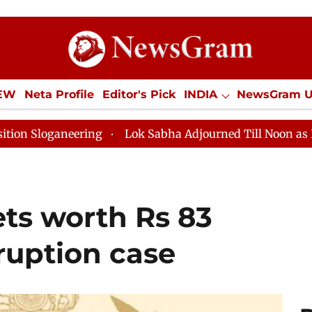
IEW
Neta Profile
Editor's Pick
INDIA
NewsGram 
YLE
ECONOMY
SPORTS
Jobs / Internships
Misc
Lok Sabha Adjourned Till Noon as Deadlock Over HM 
ets worth Rs 83
ruption case