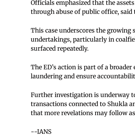
Officials emphasized that the asset
through abuse of public office, said 
This case underscores the growing s
undertakings, particularly in coalfi
surfaced repeatedly.
The ED’s action is part of a broade
laundering and ensure accountabili
Further investigation is underway to
transactions connected to Shukla an
that more revelations may follow as
--IANS