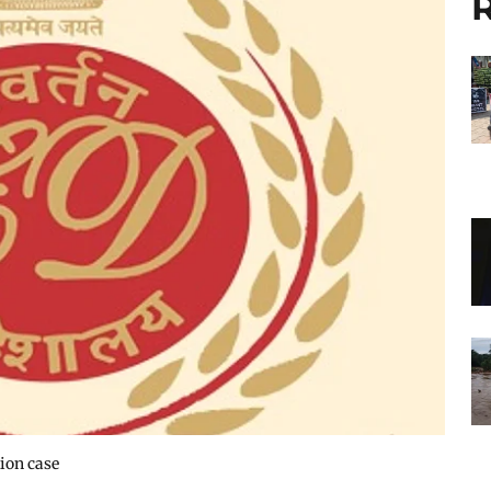
R
ion case