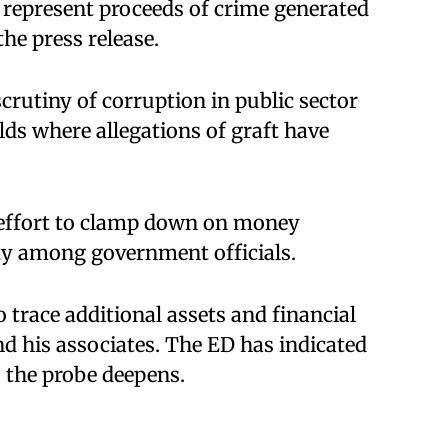
s represent proceeds of crime generated
the press release.
crutiny of corruption in public sector
elds where allegations of graft have
r effort to clamp down on money
ty among government officials.
 trace additional assets and financial
d his associates. The ED has indicated
 the probe deepens.