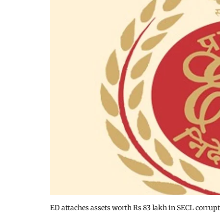
ED attaches assets worth Rs 83 lakh in SECL corrupt