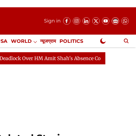
Sign in
USA
WORLD
न्यूजग्राम
POLITICS
.
NewsGram Exclusive
Amit Shah's Absence Continues
Question Hour Disrupte