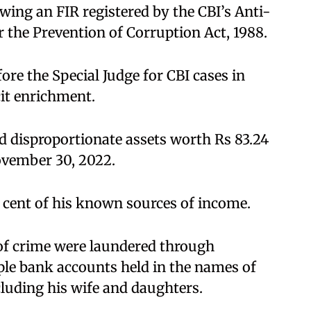
owing an FIR registered by the CBI’s Anti-
 the Prevention of Corruption Act, 1988.
fore the Special Judge for CBI cases in
icit enrichment.
d disproportionate assets worth Rs 83.24
ovember 30, 2022.
r cent of his known sources of income.
s of crime were laundered through
ple bank accounts held in the names of
luding his wife and daughters.