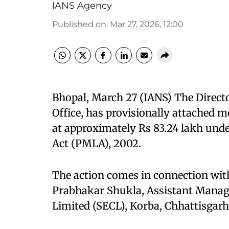
IANS Agency
Published on
:
Mar 27, 2026, 12:00
Bhopal, March 27 (IANS) The Direct
Office, has provisionally attached 
at approximately Rs 83.24 lakh und
Act (PMLA), 2002.
The action comes in connection with
Prabhakar Shukla, Assistant Manage
Limited (SECL), Korba, Chhattisgarh,