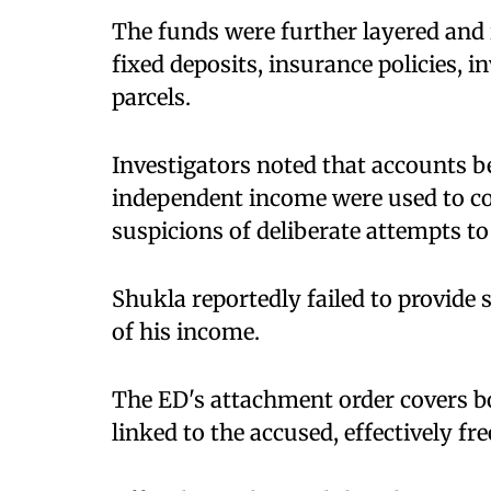
The funds were further layered and 
fixed deposits, insurance policies, 
parcels.
Investigators noted that accounts 
independent income were used to con
suspicions of deliberate attempts to 
Shukla reportedly failed to provide 
of his income.
The ED's attachment order covers 
linked to the accused, effectively f