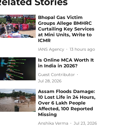
elated Stories
Bhopal Gas Victim
Groups Allege BMHRC
Curtailing Key Services
at Mini Units, Write to
ICMR
IANS Agency
13 hours ago
Is Online MCA Worth It
in India in 2026?
Guest Contributor
Jul 28, 2026
Assam Floods Damage:
10 Lost Life in 24 Hours,
Over 6 Lakh People
Affected, 100 Reported
Missing
Anshika Verma
Jul 23, 2026