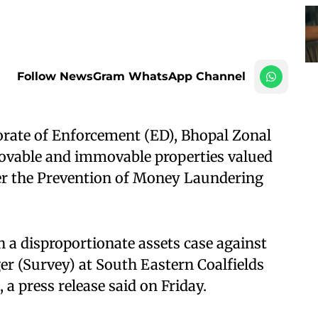
Follow NewsGram WhatsApp Channel
orate of Enforcement (ED), Bhopal Zonal
movable and immovable properties valued
er the Prevention of Money Laundering
 a disproportionate assets case against
r (Survey) at South Eastern Coalfields
 a press release said on Friday.