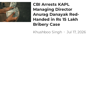
CBI Arrests KAPL
Managing Director
Anurag Danayak Red-
Handed in Rs 15 Lakh
Bribery Case
Khushboo Singh
Jul 17, 2026