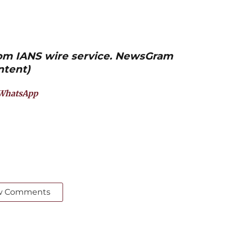
from IANS wire service. NewsGram
ntent)
WhatsApp
w Comments