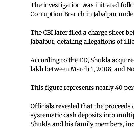
The investigation was initiated foll
Corruption Branch in Jabalpur under
The CBI later filed a charge sheet be
Jabalpur, detailing allegations of ill
According to the ED, Shukla acquire
lakh between March 1, 2008, and N
This figure represents nearly 40 pe
Officials revealed that the proceed
systematic cash deposits into multi
Shukla and his family members, inc