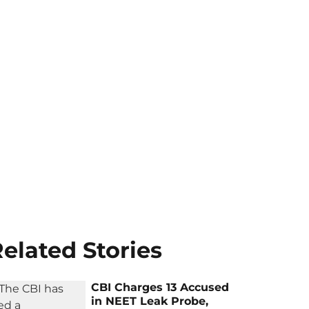
elated Stories
CBI Charges 13 Accused
in NEET Leak Probe,