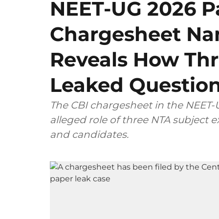
NEET-UG 2026 Pa
Chargesheet Na
Reveals How Thr
Leaked Questio
The CBI chargesheet in the NEET-U
alleged role of three NTA subject
and candidates.