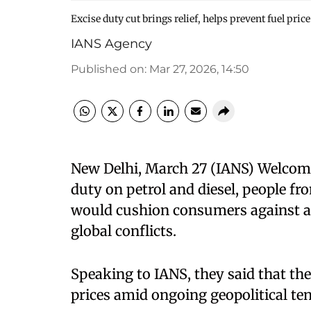
Excise duty cut brings relief, helps prevent fuel pri
IANS Agency
Published on
:
Mar 27, 2026, 14:50
New Delhi, March 27 (IANS) Welcomin
duty on petrol and diesel, people fr
would cushion consumers against a p
global conflicts.
Speaking to IANS, they said that the
prices amid ongoing geopolitical te