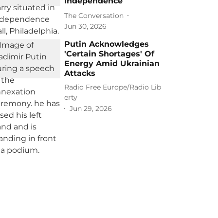
Independence
The Conversation
Jun 30, 2026
Putin Acknowledges
'Certain Shortages' Of
Energy Amid Ukrainian
Attacks
Radio Free Europe/Radio Lib
erty
Jun 29, 2026