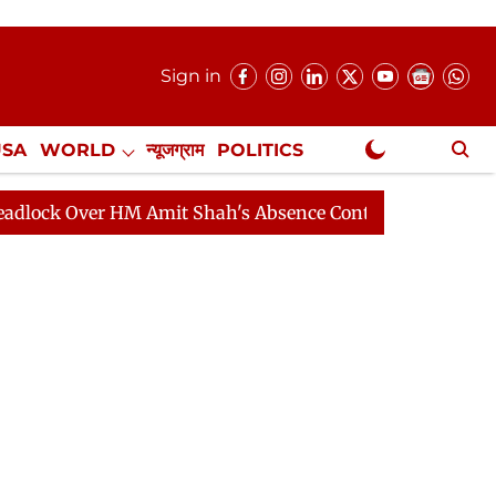
Sign in
USA
WORLD
न्यूजग्राम
POLITICS
.
NewsGram Exclusive
ver HM Amit Shah's Absence Continues
Question Hour D