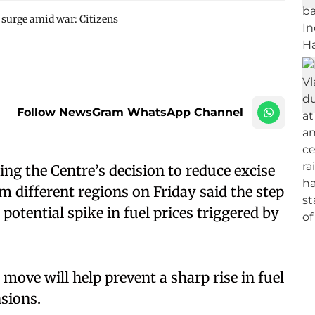
ce surge amid war: Citizens
Follow NewsGram WhatsApp Channel
g the Centre’s decision to reduce excise
om different regions on Friday said the step
otential spike in fuel prices triggered by
 move will help prevent a sharp rise in fuel
nsions.