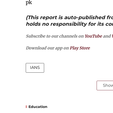
pk
(This report is auto-published 
holds no responsibility for its co
Subscribe to our channels on
YouTube
and
Download our app on
Play Store
IANS
Sho
Education