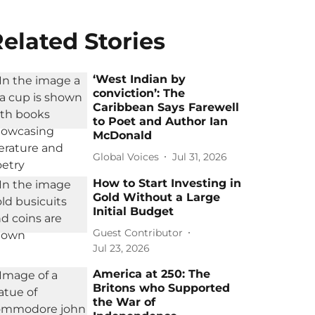
elated Stories
‘West Indian by
conviction’: The
Caribbean Says Farewell
to Poet and Author Ian
McDonald
Global Voices
Jul 31, 2026
How to Start Investing in
Gold Without a Large
Initial Budget
Guest Contributor
Jul 23, 2026
America at 250: The
Britons who Supported
the War of