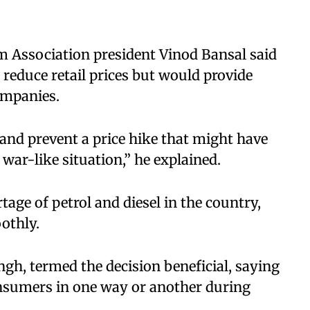
m Association president Vinod Bansal said
reduce retail prices but would provide
companies.
and prevent a price hike that might have
 war-like situation,” he explained.
tage of petrol and diesel in the country,
othly.
ngh, termed the decision beneficial, saying
onsumers in one way or another during