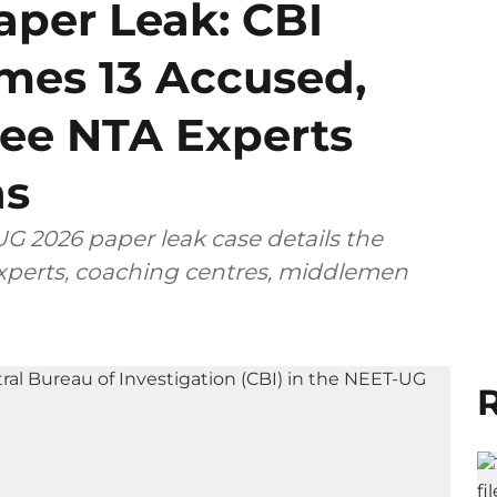
per Leak: CBI
mes 13 Accused,
ee NTA Experts
ns
G 2026 paper leak case details the
 experts, coaching centres, middlemen
R