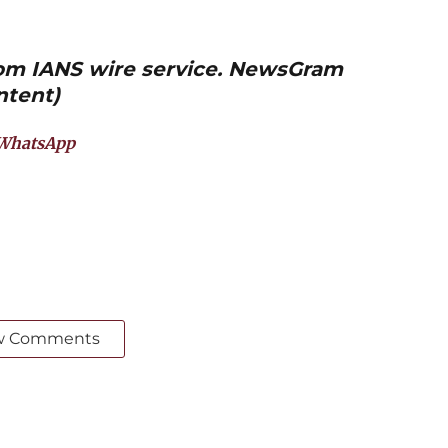
from IANS wire service. NewsGram
ntent)
WhatsApp
w Comments