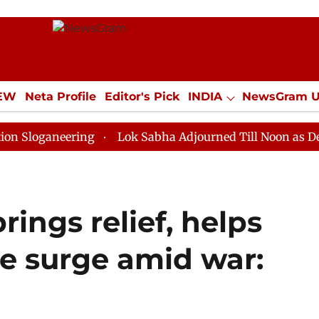
IEW
Neta Profile
Editor's Pick
INDIA
NewsGram 
YLE
ECONOMY
SPORTS
Jobs / Internships
Misc
neering
Lok Sabha Adjourned Till Noon as Deadlock O
rings relief, helps
ce surge amid war: