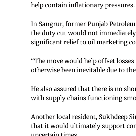
help contain inflationary pressures.
In Sangrur, former Punjab Petroleu
the duty cut would not immediately 
significant relief to oil marketing 
“The move would help offset losses 
otherwise been inevitable due to the
He also assured that there is no shor
with supply chains functioning smo
Another local resident, Sukhdeep Si
that it would ultimately support c
uncertain times.