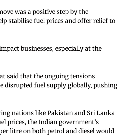
ove was a positive step by the
 stabilise fuel prices and offer relief to
 impact businesses, especially at the
t said that the ongoing tensions
ve disrupted fuel supply globally, pushing
ing nations like Pakistan and Sri Lanka
uel prices, the Indian government’s
per litre on both petrol and diesel would