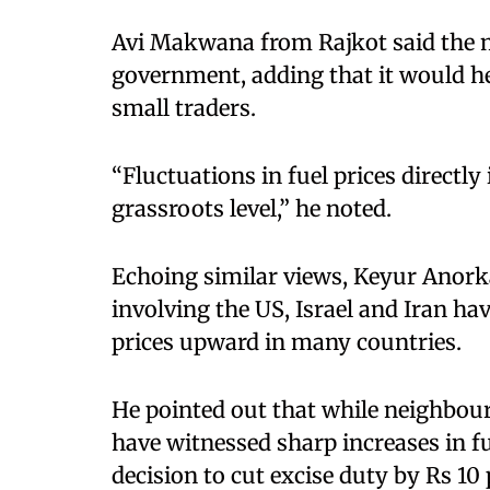
Avi Makwana from Rajkot said the m
government, adding that it would help
small traders.
“Fluctuations in fuel prices directly
grassroots level,” he noted.
Echoing similar views, Keyur Anorka
involving the US, Israel and Iran ha
prices upward in many countries.
He pointed out that while neighbour
have witnessed sharp increases in f
decision to cut excise duty by Rs 10 