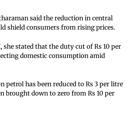
itharaman said the reduction in central
ld shield consumers from rising prices.
, she stated that the duty cut of Rs 10 per
rotecting domestic consumption amid
n petrol has been reduced to Rs 3 per litre
een brought down to zero from Rs 10 per