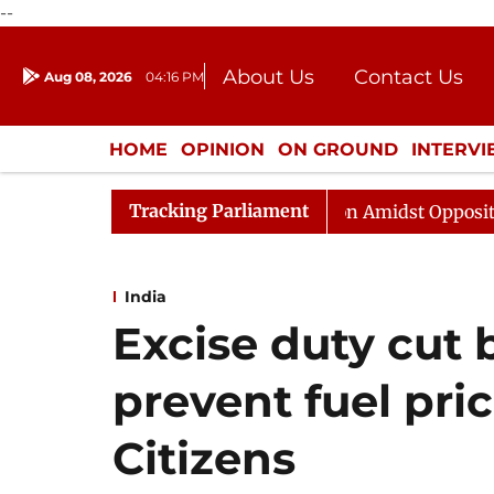
--
About Us
Contact Us
Aug 08, 2026
04:16 PM
Journalism Courses
Donation
Press Kit
HOME
OPINION
ON GROUND
INTERV
ENTERTAINMENT
CULTURE
LIFEST
Tracking Parliament
ajya Sabha Adjourned Till Noon Amidst Opposition Sloga
India
Excise duty cut b
prevent fuel pri
Citizens