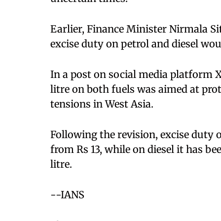
Earlier, Finance Minister Nirmala S
excise duty on petrol and diesel wou
In a post on social media platform X
litre on both fuels was aimed at p
tensions in West Asia.
Following the revision, excise duty o
from Rs 13, while on diesel it has b
litre.
--IANS