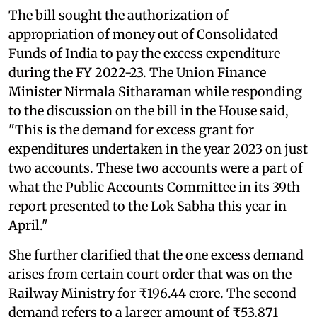
The bill sought the authorization of
appropriation of money out of Consolidated
Funds of India to pay the excess expenditure
during the FY 2022-23. The Union Finance
Minister Nirmala Sitharaman while responding
to the discussion on the bill in the House said,
"This is the demand for excess grant for
expenditures undertaken in the year 2023 on just
two accounts. These two accounts were a part of
what the Public Accounts Committee in its 39th
report presented to the Lok Sabha this year in
April."
She further clarified that the one excess demand
arises from certain court order that was on the
Railway Ministry for ₹196.44 crore. The second
demand refers to a larger amount of ₹53,871