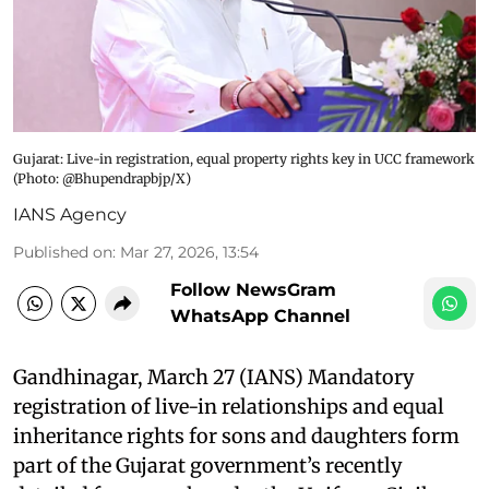
Gujarat: Live-in registration, equal property rights key in UCC framework​
(Photo: @Bhupendrapbjp/X)
IANS Agency
Published on
:
Mar 27, 2026, 13:54
Follow NewsGram
WhatsApp Channel
Gandhinagar, March 27 (IANS) Mandatory
registration of live-in relationships and equal
inheritance rights for sons and daughters form
part of the Gujarat government’s recently