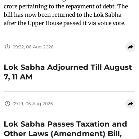
crore pertaining to the repayment of debt. The
bill has now been returned to the Lok Sabha
after the Upper House passed it via voice vote.
09:22, 06 Aug 2026
Lok Sabha Adjourned Till August
7, 11 AM
09:19, 06 Aug 2026
Lok Sabha Passes Taxation and
Other Laws (Amendment) Bill,