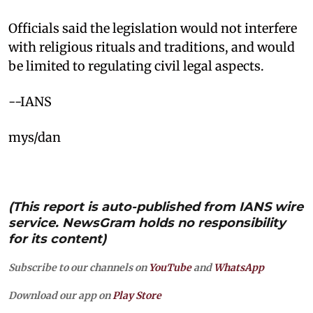
Officials said the legislation would not interfere
with religious rituals and traditions, and would
be limited to regulating civil legal aspects.​
--IANS
mys/dan
(This report is auto-published from IANS wire
service. NewsGram holds no responsibility
for its content)
Subscribe to our channels on
YouTube
and
WhatsApp
Download our app on
Play Store