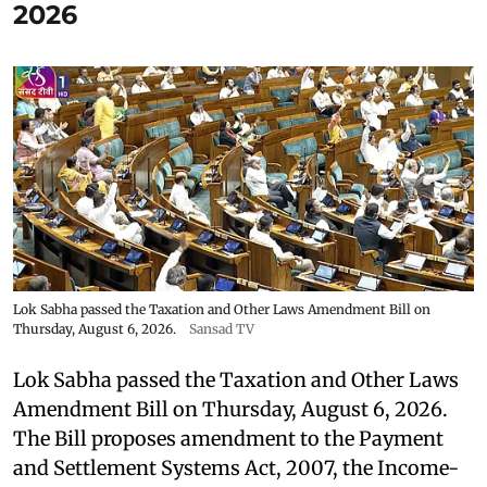
2026
Lok Sabha passed the Taxation and Other Laws Amendment Bill on
Thursday, August 6, 2026.
Sansad TV
Lok Sabha passed the Taxation and Other Laws
Amendment Bill on Thursday, August 6, 2026.
The Bill proposes amendment to the Payment
and Settlement Systems Act, 2007, the Income-