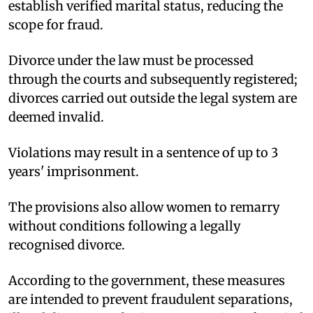
establish verified marital status, reducing the
scope for fraud.​
Divorce under the law must be processed
through the courts and subsequently registered;
divorces carried out outside the legal system are
deemed invalid.​
Violations may result in a sentence of up to 3
years' imprisonment.​
The provisions also allow women to remarry
without conditions following a legally
recognised divorce.​
According to the government, these measures
are intended to prevent fraudulent separations,