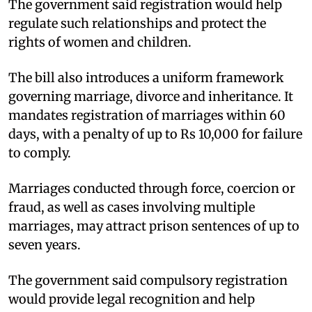
The government said registration would help
regulate such relationships and protect the
rights of women and children.​
The bill also introduces a uniform framework
governing marriage, divorce and inheritance. It
mandates registration of marriages within 60
days, with a penalty of up to Rs 10,000 for failure
to comply.​
Marriages conducted through force, coercion or
fraud, as well as cases involving multiple
marriages, may attract prison sentences of up to
seven years.​
The government said compulsory registration
would provide legal recognition and help