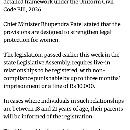
detailed framework under the Uniform Civil
Code Bill, 2026.​
Chief Minister Bhupendra Patel stated that the
provisions are designed to strengthen legal
protection for women.​
The legislation, passed earlier this week in the
state Legislative Assembly, requires live-in
relationships to be registered, with non-
compliance punishable by up to three months’
imprisonment or a fine of Rs 10,000.​
In cases where individuals in such relationships
are between 18 and 21 years of age, their parents
will be informed of the registration.​