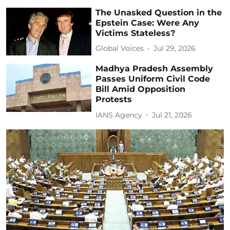
The Unasked Question in the
Epstein Case: Were Any
Victims Stateless?
Global Voices
Jul 29, 2026
Madhya Pradesh Assembly
Passes Uniform Civil Code
Bill Amid Opposition
Protests
IANS Agency
Jul 21, 2026