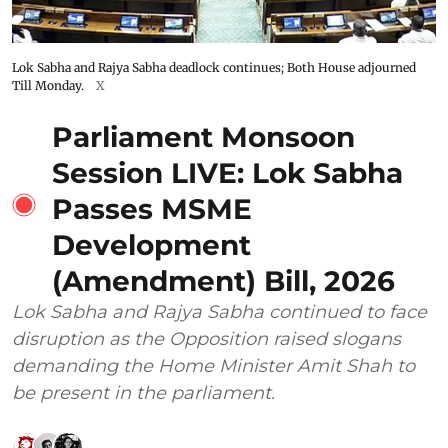
Lok Sabha and Rajya Sabha deadlock continues; Both House adjourned
Till Monday.
X
Parliament Monsoon
Session LIVE: Lok Sabha
Passes MSME
Development
(Amendment) Bill, 2026
Lok Sabha and Rajya Sabha continued to face
disruption as the Opposition raised slogans
demanding the Home Minister Amit Shah to
be present in the parliament.