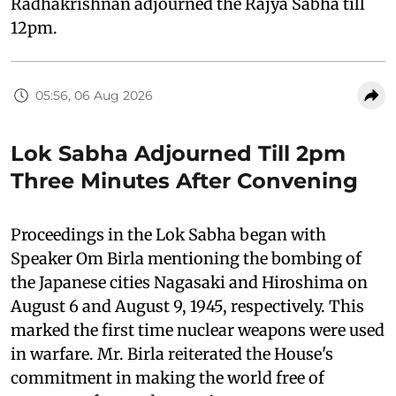
Radhakrishnan adjourned the Rajya Sabha till
12pm.
05:56, 06 Aug 2026
Lok Sabha Adjourned Till 2pm
Three Minutes After Convening
Proceedings in the Lok Sabha began with
Speaker Om Birla mentioning the bombing of
the Japanese cities Nagasaki and Hiroshima on
August 6 and August 9, 1945, respectively. This
marked the first time nuclear weapons were used
in warfare. Mr. Birla reiterated the House's
commitment in making the world free of