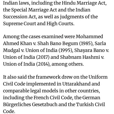
Indian laws, including the Hindu Marriage Act,
the Special Marriage Act and the Indian
Succession Act, as well as judgments of the
Supreme Court and High Courts.​
Among the cases examined were Mohammed
Ahmed Khan v. Shah Bano Begum (1985), Sarla
Mudgal v. Union of India (1995), Shayara Bano v.
Union of India (2017) and Shabnam Hashmi v.
Union of India (2014), among others.​
It also said the framework drew on the Uniform
Civil Code implemented in Uttarakhand and
comparable legal models in other countries,
including the French Civil Code, the German
Bürgerliches Gesetzbuch and the Turkish Civil
Code.​