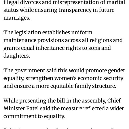
illegal divorces and misrepresentation of marital
status while ensuring transparency in future
marriages.​
The legislation establishes uniform
maintenance provisions across all religions and
grants equal inheritance rights to sons and
daughters.​
The government said this would promote gender
equality, strengthen women’s economic security
and ensure a more equitable family structure.​
While presenting the bill in the assembly, Chief
Minister Patel said the measure reflected a wider
commitment to equality.​