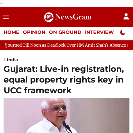
--
HOME
OPINION
ON GROUND
INTERVIEW
Neta P
 as Deadlock Over HM Amit Shah's Absence Continues
Question 
India
Gujarat: Live-in registration,
equal property rights key in
UCC framework​