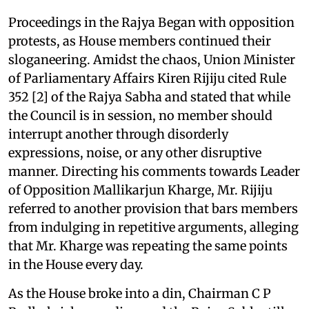
Proceedings in the Rajya Began with opposition
protests, as House members continued their
sloganeering. Amidst the chaos, Union Minister
of Parliamentary Affairs Kiren Rijiju cited Rule
352 [2] of the Rajya Sabha and stated that while
the Council is in session, no member should
interrupt another through disorderly
expressions, noise, or any other disruptive
manner. Directing his comments towards Leader
of Opposition Mallikarjun Kharge, Mr. Rijiju
referred to another provision that bars members
from indulging in repetitive arguments, alleging
that Mr. Kharge was repeating the same points
in the House every day.
As the House broke into a din, Chairman C P