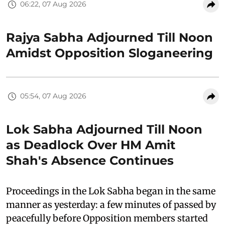
06:22, 07 Aug 2026
Rajya Sabha Adjourned Till Noon
Amidst Opposition Sloganeering
05:54, 07 Aug 2026
Lok Sabha Adjourned Till Noon
as Deadlock Over HM Amit
Shah's Absence Continues
Proceedings in the Lok Sabha began in the same
manner as yesterday: a few minutes of passed by
peacefully before Opposition members started