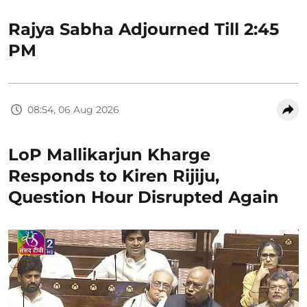
Rajya Sabha Adjourned Till 2:45
PM
08:54, 06 Aug 2026
LoP Mallikarjun Kharge
Responds to Kiren Rijiju,
Question Hour Disrupted Again