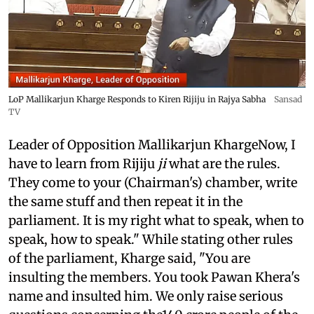
LoP Mallikarjun Kharge Responds to Kiren Rijiju in Rajya Sabha
Sansad
TV
Leader of Opposition Mallikarjun KhargeNow, I
have to learn from Rijiju
ji
what are the rules.
They come to your (Chairman's) chamber, write
the same stuff and then repeat it in the
parliament. It is my right what to speak, when to
speak, how to speak." While stating other rules
of the parliament, Kharge said, "You are
insulting the members. You took Pawan Khera's
name and insulted him. We only raise serious