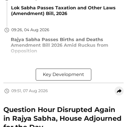
Lok Sabha Passes Taxation and Other Laws
(Amendment) Bill, 2026
09:26, 04 Aug 2026
Rajya Sabha Passes Births and Deaths
Amendment Bill 2026 Amid Ruckus from
Opposition
Key Development
09:51, 07 Aug 2026
Question Hour Disrupted Again
in Rajya Sabha, House Adjourned