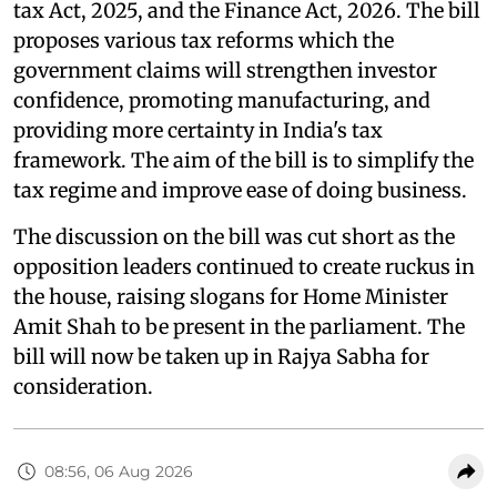
tax Act, 2025, and the Finance Act, 2026. The bill
proposes various tax reforms which the
government claims will strengthen investor
confidence, promoting manufacturing, and
providing more certainty in India's tax
framework. The aim of the bill is to simplify the
tax regime and improve ease of doing business.
The discussion on the bill was cut short as the
opposition leaders continued to create ruckus in
the house, raising slogans for Home Minister
Amit Shah to be present in the parliament. The
bill will now be taken up in Rajya Sabha for
consideration.
08:56, 06 Aug 2026