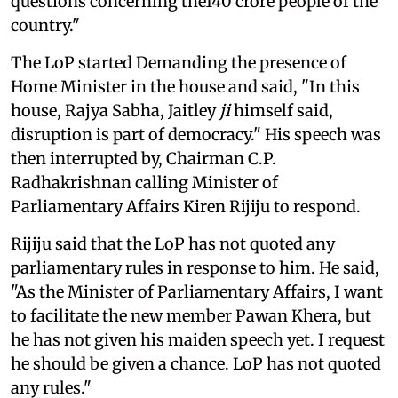
questions concerning the140 crore people of the
country."
The LoP started Demanding the presence of
Home Minister in the house and said, "In this
house, Rajya Sabha, Jaitley
ji
himself said,
disruption is part of democracy." His speech was
then interrupted by, Chairman C.P.
Radhakrishnan calling Minister of
Parliamentary Affairs Kiren Rijiju to respond.
Rijiju said that the LoP has not quoted any
parliamentary rules in response to him. He said,
"As the Minister of Parliamentary Affairs, I want
to facilitate the new member Pawan Khera, but
he has not given his maiden speech yet. I request
he should be given a chance. LoP has not quoted
any rules."