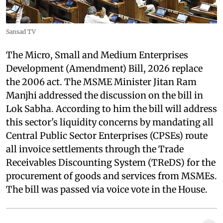
Sansad TV
The Micro, Small and Medium Enterprises
Development (Amendment) Bill, 2026 replace
the 2006 act. The MSME Minister Jitan Ram
Manjhi addressed the discussion on the bill in
Lok Sabha. According to him the bill will address
this sector's liquidity concerns by mandating all
Central Public Sector Enterprises (CPSEs) route
all invoice settlements through the Trade
Receivables Discounting System (TReDS) for the
procurement of goods and services from MSMEs.
The bill was passed via voice vote in the House.