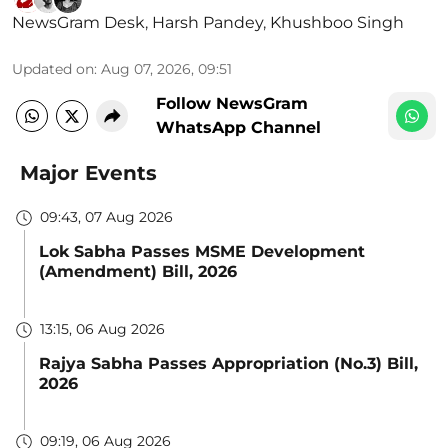
NewsGram Desk
,
Harsh Pandey
,
Khushboo Singh
Updated on
:
Aug 07, 2026, 09:51
Follow NewsGram
WhatsApp Channel
Major Events
09:43, 07 Aug 2026
Lok Sabha Passes MSME Development
(Amendment) Bill, 2026
13:15, 06 Aug 2026
Rajya Sabha Passes Appropriation (No.3) Bill,
2026
09:19, 06 Aug 2026