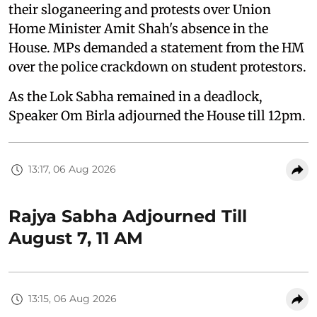
their sloganeering and protests over Union
Home Minister Amit Shah's absence in the
House. MPs demanded a statement from the HM
over the police crackdown on student protestors.
As the Lok Sabha remained in a deadlock,
Speaker Om Birla adjourned the House till 12pm.
13:17, 06 Aug 2026
Rajya Sabha Adjourned Till
August 7, 11 AM
13:15, 06 Aug 2026