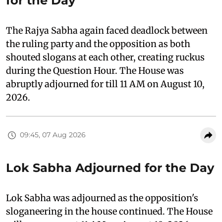
for the Day
The Rajya Sabha again faced deadlock between
the ruling party and the opposition as both
shouted slogans at each other, creating ruckus
during the Question Hour. The House was
abruptly adjourned for till 11 AM on August 10,
2026.
09:45, 07 Aug 2026
Lok Sabha Adjourned for the Day
Lok Sabha was adjourned as the opposition's
sloganeering in the house continued. The House