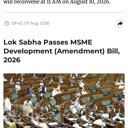
will reconvene at 11 AM on August 10, 2026.
09:43, 07 Aug 2026
Lok Sabha Passes MSME
Development (Amendment) Bill,
2026