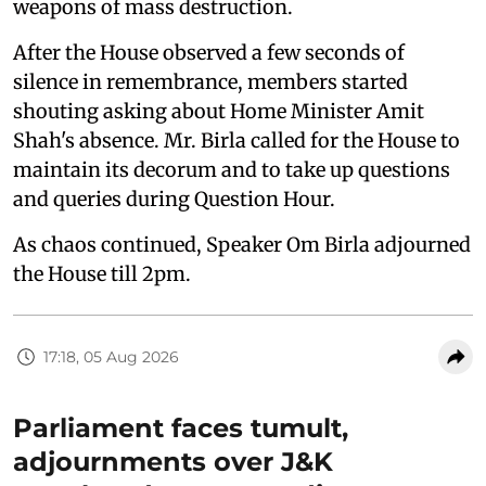
weapons of mass destruction.
After the House observed a few seconds of
silence in remembrance, members started
shouting asking about Home Minister Amit
Shah's absence. Mr. Birla called for the House to
maintain its decorum and to take up questions
and queries during Question Hour.
As chaos continued, Speaker Om Birla adjourned
the House till 2pm.
17:18, 05 Aug 2026
Parliament faces tumult,
adjournments over J&K