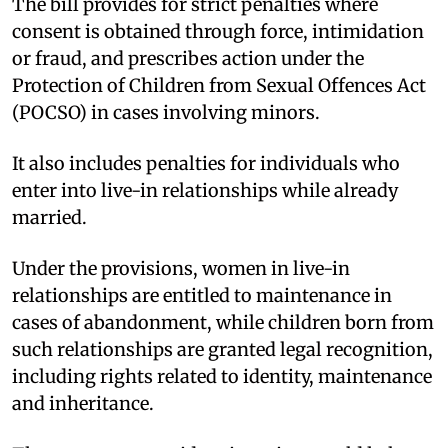
The bill provides for strict penalties where
consent is obtained through force, intimidation
or fraud, and prescribes action under the
Protection of Children from Sexual Offences Act
(POCSO) in cases involving minors.​
It also includes penalties for individuals who
enter into live-in relationships while already
married.​
Under the provisions, women in live-in
relationships are entitled to maintenance in
cases of abandonment, while children born from
such relationships are granted legal recognition,
including rights related to identity, maintenance
and inheritance.​