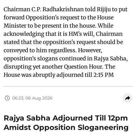
Chairman C.P. Radhakrishnan told Rijiju to put
forward Opposition's request to the House
Minister to be present in the house. While
acknowledging that it is HM's will, Chairman
stated that the opposition's request should be
conveyed to him regardless. However,
opposition's slogans continued in Rajya Sabha,
disrupting yet another Question Hour. The
House was abruptly adjourned till 2:15 PM
06:23, 06 Aug 2026
Rajya Sabha Adjourned Till 12pm
Amidst Opposition Sloganeering