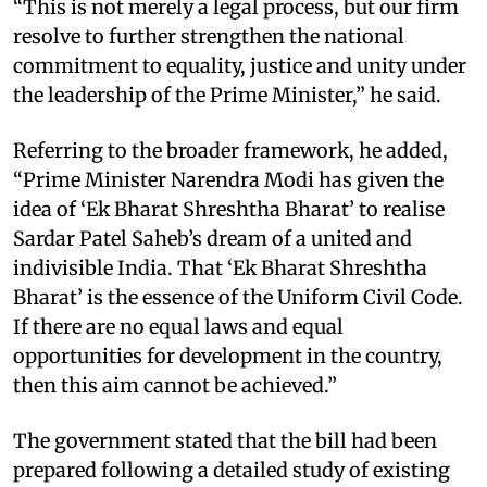
“This is not merely a legal process, but our firm
resolve to further strengthen the national
commitment to equality, justice and unity under
the leadership of the Prime Minister,” he said.​
Referring to the broader framework, he added,
“Prime Minister Narendra Modi has given the
idea of ‘Ek Bharat Shreshtha Bharat’ to realise
Sardar Patel Saheb’s dream of a united and
indivisible India. That ‘Ek Bharat Shreshtha
Bharat’ is the essence of the Uniform Civil Code.
If there are no equal laws and equal
opportunities for development in the country,
then this aim cannot be achieved.”​
The government stated that the bill had been
prepared following a detailed study of existing