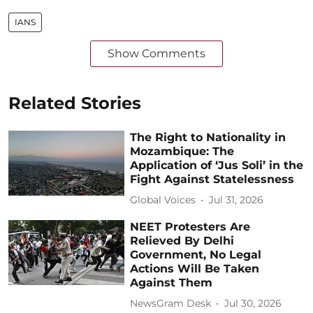
IANS
Show Comments
Related Stories
The Right to Nationality in
Mozambique: The
Application of ‘Jus Soli’ in the
Fight Against Statelessness
Global Voices
Jul 31, 2026
NEET Protesters Are
Relieved By Delhi
Government, No Legal
Actions Will Be Taken
Against Them
NewsGram Desk
Jul 30, 2026