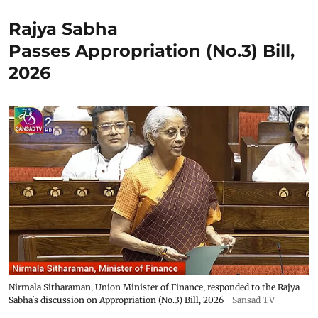
Rajya Sabha
Passes Appropriation (No.3) Bill,
2026
Nirmala Sitharaman, Union Minister of Finance, responded to the Rajya
Sabha's discussion on Appropriation (No.3) Bill, 2026
Sansad TV