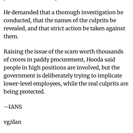
He demanded that a thorough investigation be
conducted, that the names of the culprits be
revealed, and that strict action be taken against
them.
Raising the issue of the scam worth thousands
of crores in paddy procurement, Hooda said
people in high positions are involved, but the
government is deliberately trying to implicate
lower-level employees, while the real culprits are
being protected. ​
--IANS
vg/dan