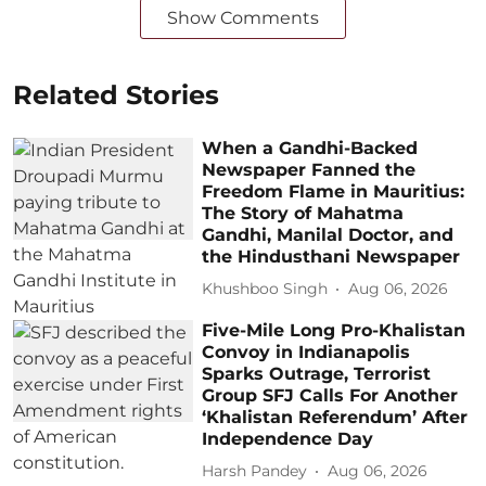
Show Comments
Related Stories
When a Gandhi-Backed
Newspaper Fanned the
Freedom Flame in Mauritius:
The Story of Mahatma
Gandhi, Manilal Doctor, and
the Hindusthani Newspaper
Khushboo Singh
Aug 06, 2026
Five-Mile Long Pro-Khalistan
Convoy in Indianapolis
Sparks Outrage, Terrorist
Group SFJ Calls For Another
‘Khalistan Referendum’ After
Independence Day
Harsh Pandey
Aug 06, 2026