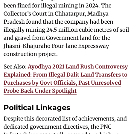
been fined for illegal mining in 2024. The
Collector’s Court in Chhatarpur, Madhya
Pradesh found that the company had been
illegally mining 24.5 million cubic metres of soil
and gravel from Government land for the
Jhasni-Khajuraho Four-lane Expressway
construction project.
See Also:
Ayodhya 2021 Land Rush Controversy
Explained: From Illegal Dalit Land Transfers to
Purchases by Govt Officials, Past Unresolved
Probe Back Under Spotlight
Political Linkages
Despite this decorated list of achievements, and
dedicated government directives, the PNC