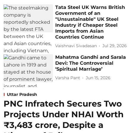
Tata Steel UK Warns British
Government of an
"Unsustainable" UK Steel
Industry if Cheaper Steel
Imports from Asian
Countries Continue
Vaishnavi Sivadasan
Jul 29, 2026
Mahatma Gandhi and Sarala
Devi: The Controversial
‘Spiritual Marriage’
Varsha Pant
Jun 15, 2026
Uttar Pradesh
PNC Infratech Secures Two
Projects Under NHAI Worth
₹3,483 crore, Despite a