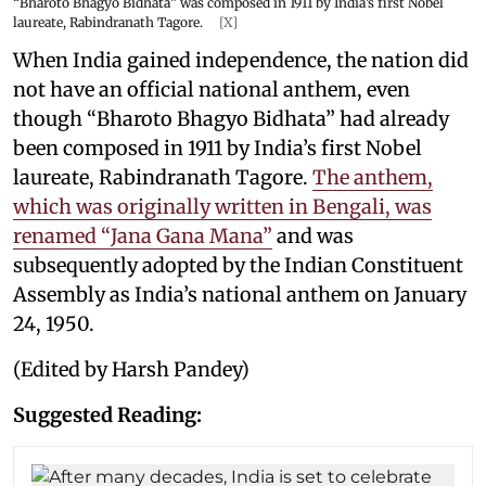
“Bharoto Bhagyo Bidhata” was composed in 1911 by India’s first Nobel
laureate, Rabindranath Tagore.
[X]
When India gained independence, the nation did
not have an official national anthem, even
though “Bharoto Bhagyo Bidhata” had already
been composed in 1911 by India’s first Nobel
laureate, Rabindranath Tagore.
The anthem,
which was originally written in Bengali, was
renamed “Jana Gana Mana”
and was
subsequently adopted by the Indian Constituent
Assembly as India’s national anthem on January
24, 1950.
(Edited by Harsh Pandey)
Suggested Reading: