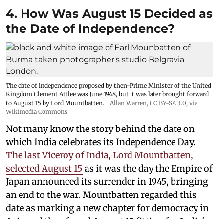
4. How Was August 15 Decided as
the Date of Independence?
The date of independence proposed by then-Prime Minister of the United
Kingdom Clement Attlee was June 1948, but it was later brought forward
to August 15 by Lord Mountbatten.
Allan Warren
,
CC BY-SA 3.0
, via
Wikimedia Commons
Not many know the story behind the date on
which India celebrates its Independence Day.
The last Viceroy of India, Lord Mountbatten,
selected August 15
as it was the day the Empire of
Japan announced its surrender in 1945, bringing
an end to the war. Mountbatten regarded this
date as marking a new chapter for democracy in