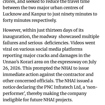
crores, and seeked to reduce the travel time
between the two major urban centres of
Lucknow and Kanpur to just ninety minutes to
forty minutes respectively.
However, within just thirteen days of its
inauguration, the roadway showcased multiple
failures and serious deficiencies. Videos went
viral on various social media platforms
reporting major cracks and damages in the
Unnao’s Korari area on the expressway on July
26, 2026. This prompted the NHAI to issue
immediate action against the contractor and
other concerned officials. The NHAI issued a
notice declaring the PNC Infratech Ltd, a ‘non-
performer’, thereby making the company
ineligible for future NHAI projects.