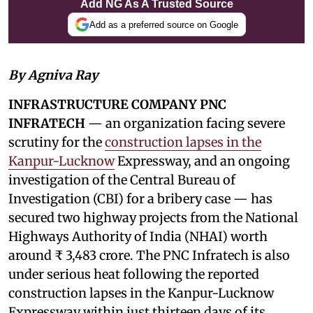
Add NG As A Trusted Source
Add as a preferred source on Google
By Agniva Ray
INFRASTRUCTURE COMPANY PNC
INFRATECH
— an organization facing severe
scrutiny for the
construction lapses in the
Kanpur-Lucknow
Expressway, and an ongoing
investigation of the Central Bureau of
Investigation (CBI) for a bribery case — has
secured two highway projects from the National
Highways Authority of India (NHAI) worth
around ₹ 3,483 crore. The PNC Infratech is also
under serious heat following the reported
construction lapses in the Kanpur-Lucknow
Expressway within just thirteen days of its