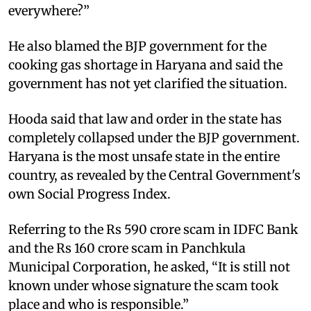
everywhere?” ​
He also blamed the BJP government for the
cooking gas shortage in Haryana and said the
government has not yet clarified the situation. ​
Hooda said that law and order in the state has
completely collapsed under the BJP government.
Haryana is the most unsafe state in the entire
country, as revealed by the Central Government's
own Social Progress Index. ​
Referring to the Rs 590 crore scam in IDFC Bank
and the Rs 160 crore scam in Panchkula
Municipal Corporation, he asked, “It is still not
known under whose signature the scam took
place and who is responsible.” ​