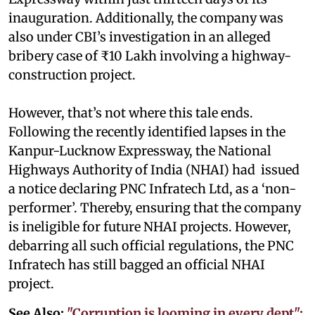
inauguration. Additionally, the company was
also under CBI’s investigation in an alleged
bribery case of ₹10 Lakh involving a highway-
construction project.
However, that’s not where this tale ends.
Following the recently identified lapses in the
Kanpur-Lucknow Expressway, the National
Highways Authority of India (NHAI) had issued
a notice declaring PNC Infratech Ltd, as a ‘non-
performer’. Thereby, ensuring that the company
is ineligible for future NHAI projects. However,
debarring all such official regulations, the PNC
Infratech has still bagged an official NHAI
project.
See Also:
"Corruption is looming in every dept":