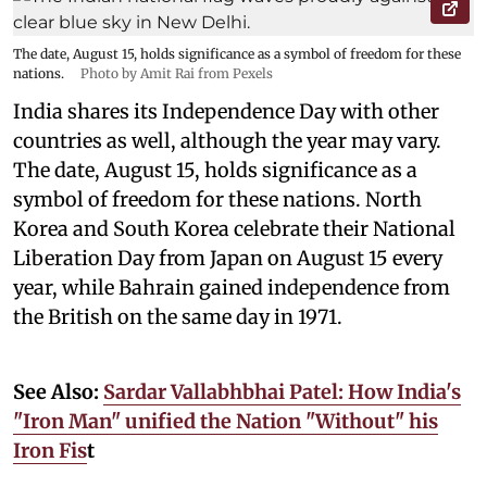
The date, August 15, holds significance as a symbol of freedom for these
nations.
Photo by Amit Rai from Pexels
India shares its Independence Day with other
countries as well, although the year may vary.
The date, August 15, holds significance as a
symbol of freedom for these nations. North
Korea and South Korea celebrate their National
Liberation Day from Japan on August 15 every
year, while Bahrain gained independence from
the British on the same day in 1971.
See Also:
Sardar Vallabhbhai Patel: How India's
"Iron Man" unified the Nation "Without" his
Iron Fis
t