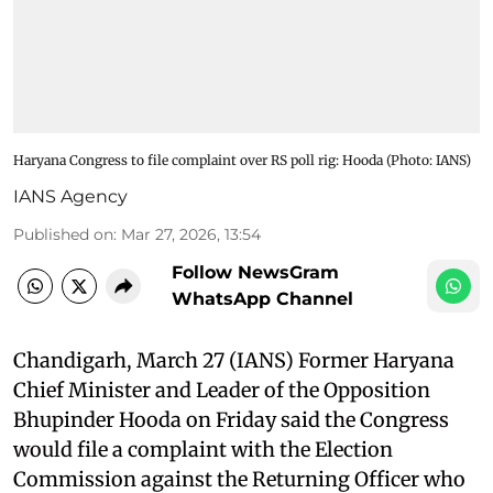
Haryana Congress to file complaint over RS poll rig: Hooda ​(Photo: IANS)
IANS Agency
Published on
:
Mar 27, 2026, 13:54
Follow NewsGram
WhatsApp Channel
Chandigarh, March 27 (IANS) Former Haryana
Chief Minister and Leader of the Opposition
Bhupinder Hooda on Friday said the Congress
would file a complaint with the Election
Commission against the Returning Officer who