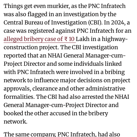
Things get even murkier, as the PNC Infratech
was also flagged in an investigation by the
Central Bureau of Investigation (CBI). In 2024, a
case was registered against PNC Infratech for an
alleged bribery case of ₹ 10
Lakh in a highway-
construction project. The CBI investigation
reported that an NHAI General Manager-cum-
Project Director and some individuals linked
with PNC Infratech were involved in a bribing
network to influence major decisions on project
approvals, clearance and other administrative
formalities. The CBI had also arrested the NHAI
General Manager-cum-Project Director and
booked the other accused in the bribery
network.
The same company, PNC Infratech, had also