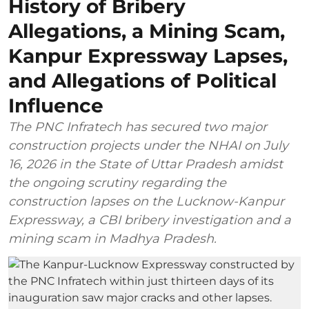
History of Bribery
Allegations, a Mining Scam,
Kanpur Expressway Lapses,
and Allegations of Political
Influence
The PNC Infratech has secured two major
construction projects under the NHAI on July
16, 2026 in the State of Uttar Pradesh amidst
the ongoing scrutiny regarding the
construction lapses on the Lucknow-Kanpur
Expressway, a CBI bribery investigation and a
mining scam in Madhya Pradesh.