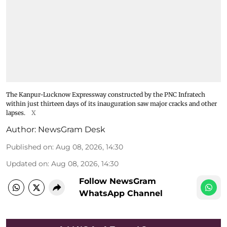
The Kanpur-Lucknow Expressway constructed by the PNC Infratech
within just thirteen days of its inauguration saw major cracks and other
lapses.
X
Author:
NewsGram Desk
Published on
:
Aug 08, 2026, 14:30
Updated on
:
Aug 08, 2026, 14:30
Follow NewsGram
WhatsApp Channel