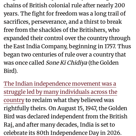
chains of British colonial rule after nearly 200
years. The fight for freedom was a long trail of
sacrifices, perseverance, and a thirst to break
free from the shackles of the Britishers, who
expanded their control over the country through
the East India Company, beginning in 1757. Thus
began two centuries of rule over a country that
was once called
Sone Ki Chidiya
(the Golden
Bird).
The Indian independence movement was a
struggle led by many individuals across the
country
to reclaim what they believed was
rightfully theirs. On August 15, 1947, the Golden
Bird was declared independent from the British
Raj, and after many decades, India is set to
celebrate its 80th Independence Day in 2026.