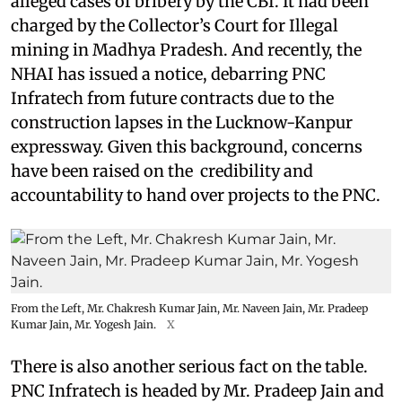
alleged cases of bribery by the CBI. It had been
charged by the Collector’s Court for Illegal
mining in Madhya Pradesh. And recently, the
NHAI has issued a notice, debarring PNC
Infratech from future contracts due to the
construction lapses in the Lucknow-Kanpur
expressway. Given this background, concerns
have been raised on the credibility and
accountability to hand over projects to the PNC.
From the Left, Mr. Chakresh Kumar Jain, Mr. Naveen Jain, Mr. Pradeep
Kumar Jain, Mr. Yogesh Jain.
X
There is also another serious fact on the table.
PNC Infratech is headed by Mr. Pradeep Jain and