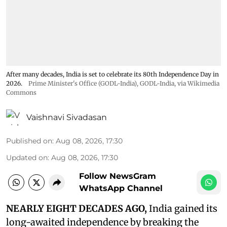
After many decades, India is set to celebrate its 80th Independence Day in
2026.
Prime Minister's Office (GODL-India)
,
GODL-India
, via Wikimedia
Commons
Vaishnavi Sivadasan
Published on
:
Aug 08, 2026, 17:30
Updated on
:
Aug 08, 2026, 17:30
Follow NewsGram
WhatsApp Channel
NEARLY EIGHT DECADES AGO,
India gained its
long-awaited independence by breaking the