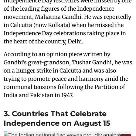
Independence Day festivities were missed by one
of the leading figures of the Independence
movement, Mahatma Gandhi. He was reportedly
in Calcutta (now Kolkata) when he missed the
Independence Day celebrations taking place in
the heart of the country, Delhi.
According to an opinion piece written by
Gandhi’s great-grandson, Tushar Gandhi, he was
on a hunger strike in Calcutta and was also
trying to promote peace and harmony amid the
communal tensions following the Partition of
India and Pakistan in 1947.
3. Countries That Celebrate
Independence on August 15