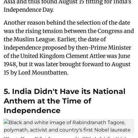
Asia and thus found August 15 fitting for India's
Independence Day.
Another reason behind the selection of the date
was the rising tension between the Congress and
the Muslim League. Earlier, the date of
independence proposed by then-Prime Minister
of the United Kingdom Clement Attlee was June
1948, but it was later brought forward to August
15 by Lord Mountbatten.
5. India Didn't Have its National
Anthem at the Time of
Independence