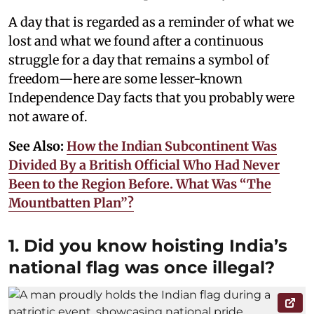
A day that is regarded as a reminder of what we
lost and what we found after a continuous
struggle for a day that remains a symbol of
freedom—here are some lesser-known
Independence Day facts that you probably were
not aware of.
See Also:
How the Indian Subcontinent Was
Divided By a British Official Who Had Never
Been to the Region Before. What Was “The
Mountbatten Plan”?
1. Did you know hoisting India’s
national flag was once illegal?