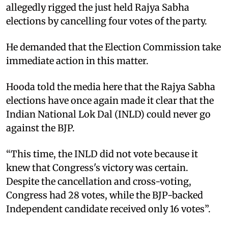
allegedly rigged the just held Rajya Sabha
elections by cancelling four votes of the party. ​
He demanded that the Election Commission take
immediate action in this matter. ​
Hooda told the media here that the Rajya Sabha
elections have once again made it clear that the
Indian National Lok Dal (INLD) could never go
against the BJP. ​
“This time, the INLD did not vote because it
knew that Congress's victory was certain.
Despite the cancellation and cross-voting,
Congress had 28 votes, while the BJP-backed
Independent candidate received only 16 votes”. ​