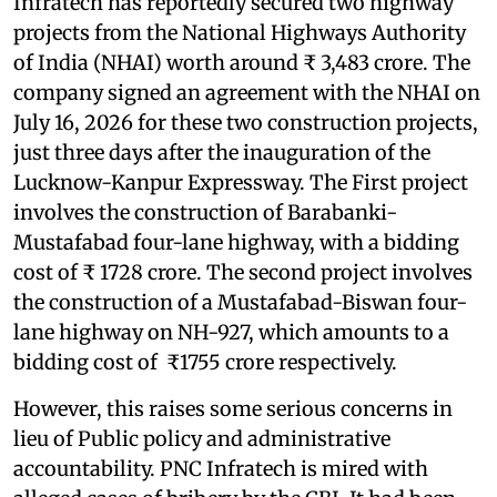
Infratech has reportedly secured two highway
projects from the National Highways Authority
of India (NHAI) worth around ₹ 3,483 crore. The
company signed an agreement with the NHAI on
July 16, 2026 for these two construction projects,
just three days after the inauguration of the
Lucknow-Kanpur Expressway. The First project
involves the construction of Barabanki-
Mustafabad four-lane highway, with a bidding
cost of ₹ 1728 crore. The second project involves
the construction of a Mustafabad-Biswan four-
lane highway on NH-927, which amounts to a
bidding cost of ₹1755 crore respectively.
However, this raises some serious concerns in
lieu of Public policy and administrative
accountability. PNC Infratech is mired with