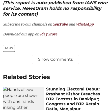
(This report is auto-published from IANS wire
service. NewsGram holds no responsibility
for its content)
Subscribe to our channels on
YouTube
and
WhatsApp
Download our app on
Play Store
IANS
Show Comments
Related Stories
Stunning Electoral Debut:
Prashant Kishor Breaches
BJP Fortress in Bankipur;
Congress and BJP Retain
Datia, Manjalpur