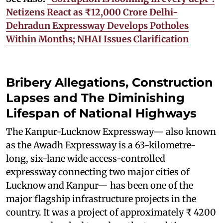
Netizens React as ₹12,000 Crore Delhi-
Dehradun Expressway Develops Potholes
Within Months; NHAI Issues Clarification
Bribery Allegations, Construction
Lapses and The Diminishing
Lifespan of National Highways
The Kanpur-Lucknow Expressway— also known
as the Awadh Expressway is a 63-kilometre-
long, six-lane wide access-controlled
expressway connecting two major cities of
Lucknow and Kanpur— has been one of the
major flagship infrastructure projects in the
country. It was a project of approximately ₹ 4200