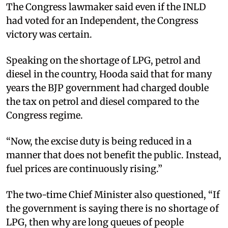
The Congress lawmaker said even if the INLD
had voted for an Independent, the Congress
victory was certain. ​
Speaking on the shortage of LPG, petrol and
diesel in the country, Hooda said that for many
years the BJP government had charged double
the tax on petrol and diesel compared to the
Congress regime.​
“Now, the excise duty is being reduced in a
manner that does not benefit the public. Instead,
fuel prices are continuously rising.” ​
The two-time Chief Minister also questioned, “If
the government is saying there is no shortage of
LPG, then why are long queues of people