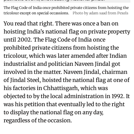
The Flag Code of India once prohibited private citizens from hoisting the
tricolour except on special occassions.
Photo by adam saad from Pexels
You read that right. There was once a ban on
hoisting India’s national flag on private property
until 2002. The Flag Code of India once
prohibited private citizens from hoisting the
tricolour, which was later amended after Indian
industrialist and politician Naveen Jindal got
involved in the matter. Naveen Jindal, chairman
of Jindal Steel, hoisted the national flag at one of
his factories in Chhattisgarh, which was
objected to by the local administration in 1992. It
was his petition that eventually led to the right
to display the national flag on any day,
regardless of the occasion.