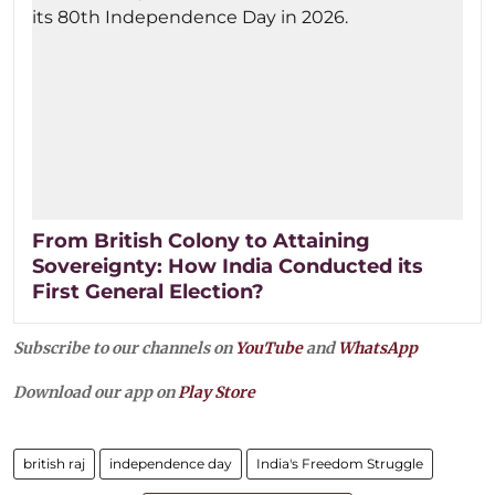
From British Colony to Attaining
Sovereignty: How India Conducted its
First General Election?
Subscribe to our channels on
YouTube
and
WhatsApp
Download our app on
Play Store
british raj
independence day
India's Freedom Struggle