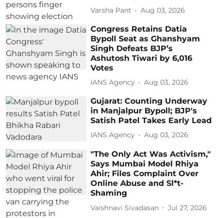
Varsha Pant
Aug 03, 2026
Congress Retains Datia
Bypoll Seat as Ghanshyam
Singh Defeats BJP’s
Ashutosh Tiwari by 6,016
Votes
IANS Agency
Aug 03, 2026
Gujarat: Counting Underway
in Manjalpur Bypoll; BJP's
Satish Patel Takes Early Lead
IANS Agency
Aug 03, 2026
"The Only Act Was Activism,"
Says Mumbai Model Rhiya
Ahir; Files Complaint Over
Online Abuse and Sl*t-
Shaming
Vaishnavi Sivadasan
Jul 27, 2026