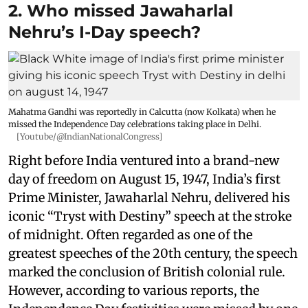
2. Who missed Jawaharlal
Nehru’s I-Day speech?
Mahatma Gandhi was reportedly in Calcutta (now Kolkata) when he
missed the Independence Day celebrations taking place in Delhi.
[Youtube/@IndianNationalCongress]
Right before India ventured into a brand-new
day of freedom on August 15, 1947, India’s first
Prime Minister, Jawaharlal Nehru, delivered his
iconic “Tryst with Destiny” speech at the stroke
of midnight. Often regarded as one of the
greatest speeches of the 20th century, the speech
marked the conclusion of British colonial rule.
However, according to various reports, the