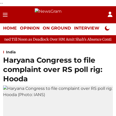
--
HOME
OPINION
ON GROUND
INTERVIEW
Neta P
 as Deadlock Over HM Amit Shah's Absence Continues
Question
India
Haryana Congress to file
complaint over RS poll rig:
Hooda ​