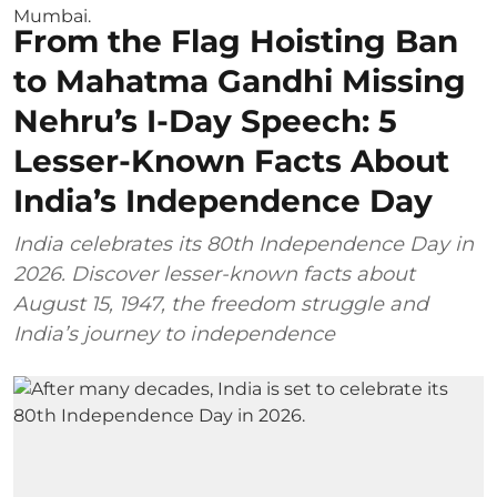
From the Flag Hoisting Ban
to Mahatma Gandhi Missing
Nehru’s I-Day Speech: 5
Lesser-Known Facts About
India’s Independence Day
India celebrates its 80th Independence Day in
2026. Discover lesser-known facts about
August 15, 1947, the freedom struggle and
India’s journey to independence