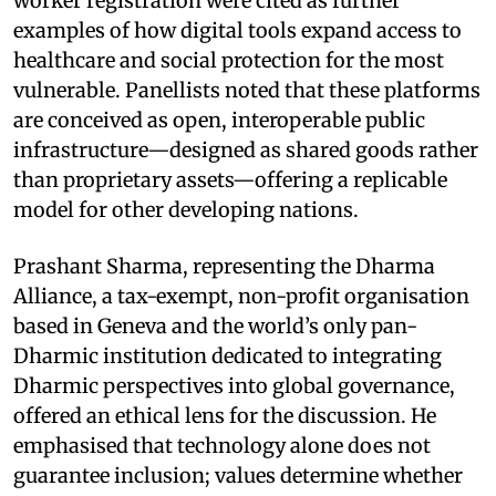
worker registration were cited as further
examples of how digital tools expand access to
healthcare and social protection for the most
vulnerable. Panellists noted that these platforms
are conceived as open, interoperable public
infrastructure—designed as shared goods rather
than proprietary assets—offering a replicable
model for other developing nations.
Prashant Sharma, representing the Dharma
Alliance, a tax-exempt, non-profit organisation
based in Geneva and the world’s only pan-
Dharmic institution dedicated to integrating
Dharmic perspectives into global governance,
offered an ethical lens for the discussion. He
emphasised that technology alone does not
guarantee inclusion; values determine whether