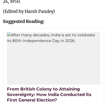
24, 1950.
(Edited by Harsh Pandey)
Suggested Reading:
From British Colony to Attaining
Sovereignty: How India Conducted its
First General Election?