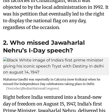
his factories in Chhattisgarh, which was
objected to by the local administration in 1992. It
was his petition that eventually led to the right
to display the national flag on any day,
regardless of the occasion.
2. Who missed Jawaharlal
Nehru’s I-Day speech?
Mahatma Gandhi was reportedly in Calcutta (now Kolkata) when he
missed the Independence Day celebrations taking place in Delhi.
[Youtube/@IndianNationalCongress]
Right before India ventured into a brand-new
day of freedom on August 15, 1947, India’s first
Prime Minister, Jawaharlal Nehru, delivered his