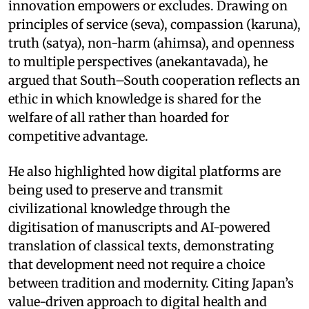
innovation empowers or excludes. Drawing on
principles of service (seva), compassion (karuna),
truth (satya), non-harm (ahimsa), and openness
to multiple perspectives (anekantavada), he
argued that South–South cooperation reflects an
ethic in which knowledge is shared for the
welfare of all rather than hoarded for
competitive advantage.
He also highlighted how digital platforms are
being used to preserve and transmit
civilizational knowledge through the
digitisation of manuscripts and AI-powered
translation of classical texts, demonstrating
that development need not require a choice
between tradition and modernity. Citing Japan’s
value-driven approach to digital health and