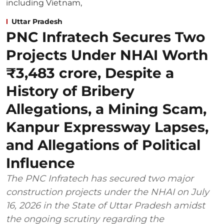
Uttar Pradesh
PNC Infratech Secures Two
Projects Under NHAI Worth
₹3,483 crore, Despite a
History of Bribery
Allegations, a Mining Scam,
Kanpur Expressway Lapses,
and Allegations of Political
Influence
The PNC Infratech has secured two major
construction projects under the NHAI on July
16, 2026 in the State of Uttar Pradesh amidst
the ongoing scrutiny regarding the