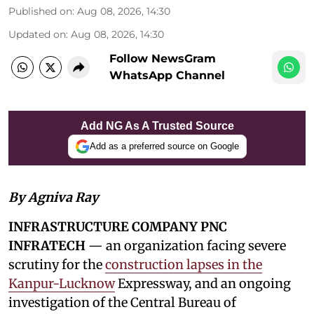
Published on
:
Aug 08, 2026, 14:30
Updated on
:
Aug 08, 2026, 14:30
Follow NewsGram
WhatsApp Channel
Add NG As A Trusted Source
Add as a preferred source on Google
By Agniva Ray
INFRASTRUCTURE COMPANY PNC
INFRATECH
— an organization facing severe
scrutiny for the
construction lapses in the
Kanpur-Lucknow
Expressway, and an ongoing
investigation of the Central Bureau of