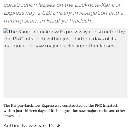
construction lapses on the Lucknow-Kanpur
Expressway, a CBI bribery investigation and a
mining scam in Madhya Pradesh.
The Kanpur-Lucknow Expressway constructed by the PNC Infratech
within just thirteen days of its inauguration saw major cracks and other
lapses.
X
Author:
NewsGram Desk