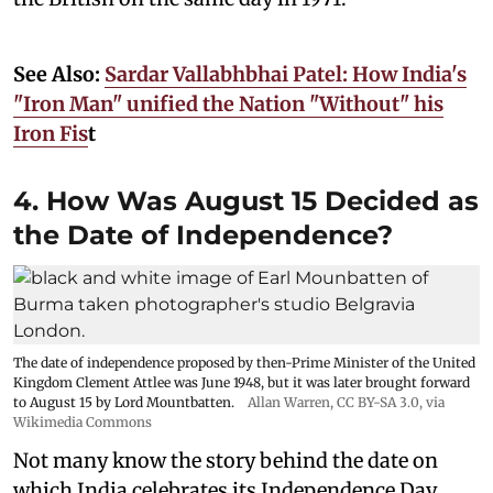
See Also:
Sardar Vallabhbhai Patel: How India's
"Iron Man" unified the Nation "Without" his
Iron Fis
t
4. How Was August 15 Decided as
the Date of Independence?
The date of independence proposed by then-Prime Minister of the United
Kingdom Clement Attlee was June 1948, but it was later brought forward
to August 15 by Lord Mountbatten.
Allan Warren
,
CC BY-SA 3.0
, via
Wikimedia Commons
Not many know the story behind the date on
which India celebrates its Independence Day.