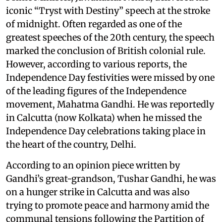
iconic “Tryst with Destiny” speech at the stroke
of midnight. Often regarded as one of the
greatest speeches of the 20th century, the speech
marked the conclusion of British colonial rule.
However, according to various reports, the
Independence Day festivities were missed by one
of the leading figures of the Independence
movement, Mahatma Gandhi. He was reportedly
in Calcutta (now Kolkata) when he missed the
Independence Day celebrations taking place in
the heart of the country, Delhi.
According to an opinion piece written by
Gandhi’s great-grandson, Tushar Gandhi, he was
on a hunger strike in Calcutta and was also
trying to promote peace and harmony amid the
communal tensions following the Partition of