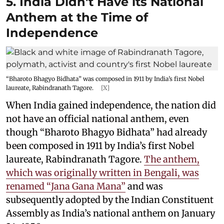
5. India Didn't Have its National
Anthem at the Time of
Independence
“Bharoto Bhagyo Bidhata” was composed in 1911 by India’s first Nobel
laureate, Rabindranath Tagore.
[X]
When India gained independence, the nation did
not have an official national anthem, even
though “Bharoto Bhagyo Bidhata” had already
been composed in 1911 by India’s first Nobel
laureate, Rabindranath Tagore.
The anthem,
which was originally written in Bengali, was
renamed “Jana Gana Mana”
and was
subsequently adopted by the Indian Constituent
Assembly as India’s national anthem on January