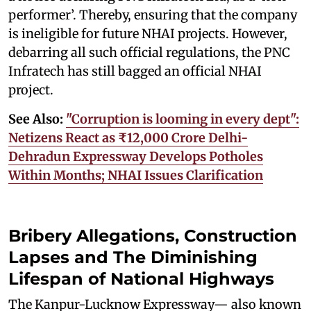
performer’. Thereby, ensuring that the company
is ineligible for future NHAI projects. However,
debarring all such official regulations, the PNC
Infratech has still bagged an official NHAI
project.
See Also:
"Corruption is looming in every dept":
Netizens React as ₹12,000 Crore Delhi-
Dehradun Expressway Develops Potholes
Within Months; NHAI Issues Clarification
Bribery Allegations, Construction
Lapses and The Diminishing
Lifespan of National Highways
The Kanpur-Lucknow Expressway— also known