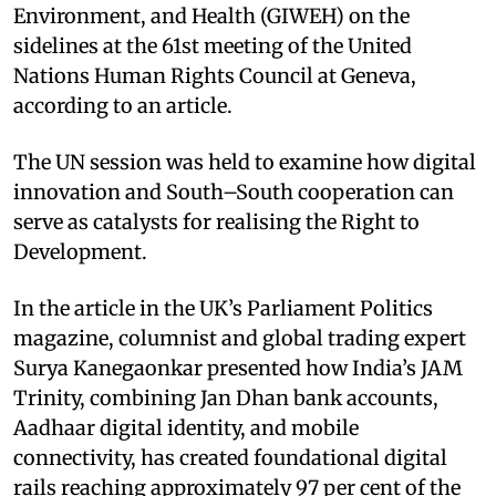
Environment, and Health (GIWEH) on the
sidelines at the 61st meeting of the United
Nations Human Rights Council at Geneva,
according to an article.
The UN session was held to examine how digital
innovation and South–South cooperation can
serve as catalysts for realising the Right to
Development.
In the article in the UK’s Parliament Politics
magazine, columnist and global trading expert
Surya Kanegaonkar presented how India’s JAM
Trinity, combining Jan Dhan bank accounts,
Aadhaar digital identity, and mobile
connectivity, has created foundational digital
rails reaching approximately 97 per cent of the