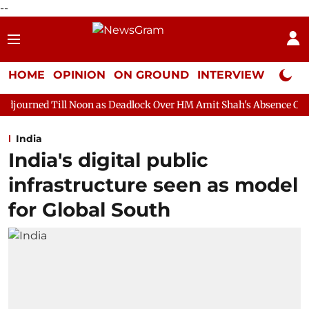
--
HOME
OPINION
ON GROUND
INTERVIEW
Neta P
 Noon as Deadlock Over HM Amit Shah's Absence Continues
Ques
India
India's digital public
infrastructure seen as model
for Global South