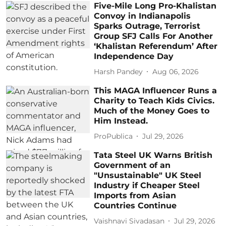
Five-Mile Long Pro-Khalistan
Convoy in Indianapolis
Sparks Outrage, Terrorist
Group SFJ Calls For Another
‘Khalistan Referendum’ After
Independence Day
Harsh Pandey
Aug 06, 2026
This MAGA Influencer Runs a
Charity to Teach Kids Civics.
Much of the Money Goes to
Him Instead.
ProPublica
Jul 29, 2026
Tata Steel UK Warns British
Government of an
"Unsustainable" UK Steel
Industry if Cheaper Steel
Imports from Asian
Countries Continue
Vaishnavi Sivadasan
Jul 29, 2026