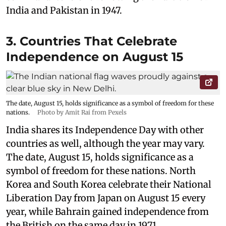
India and Pakistan in 1947.
3. Countries That Celebrate
Independence on August 15
The date, August 15, holds significance as a symbol of freedom for these
nations.
Photo by Amit Rai from Pexels
India shares its Independence Day with other
countries as well, although the year may vary.
The date, August 15, holds significance as a
symbol of freedom for these nations. North
Korea and South Korea celebrate their National
Liberation Day from Japan on August 15 every
year, while Bahrain gained independence from
the British on the same day in 1971.