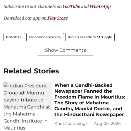
Subscribe to our channels on
YouTube
and
WhatsApp
Download our app on
Play Store
british raj
independence day
India's Freedom Struggle
Show Comments
Related Stories
When a Gandhi-Backed
Newspaper Fanned the
Freedom Flame in Mauritius:
The Story of Mahatma
Gandhi, Manilal Doctor, and
the Hindusthani Newspaper
Khushboo Singh
Aug 06, 2026