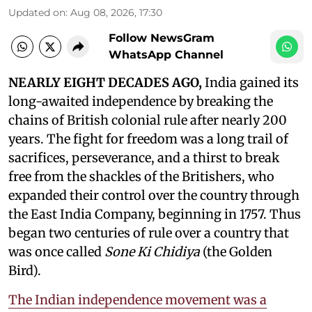
Updated on
:
Aug 08, 2026, 17:30
Follow NewsGram
WhatsApp Channel
NEARLY EIGHT DECADES AGO,
India gained its
long-awaited independence by breaking the
chains of British colonial rule after nearly 200
years. The fight for freedom was a long trail of
sacrifices, perseverance, and a thirst to break
free from the shackles of the Britishers, who
expanded their control over the country through
the East India Company, beginning in 1757. Thus
began two centuries of rule over a country that
was once called
Sone Ki Chidiya
(the Golden
Bird).
The Indian independence movement was a