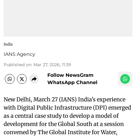
India
IANS Agency
Published on
:
Mar 27, 2026, 11:39
Follow NewsGram
WhatsApp Channel
New Delhi, March 27 (IANS) India's experience
with Digital Public Infrastructure (DPI) emerged
as a central case study to develop a model of
development for the Global South at a session
convened by The Global Institute for Water,