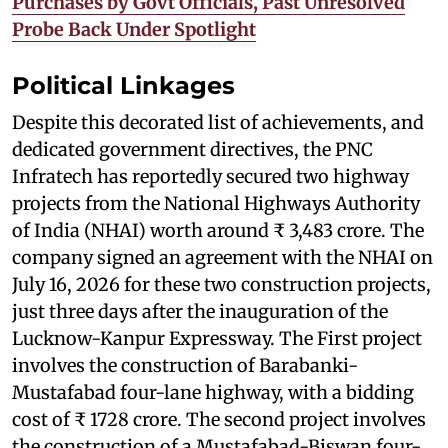
Purchases by Govt Officials, Past Unresolved
Probe Back Under Spotlight
Political Linkages
Despite this decorated list of achievements, and
dedicated government directives, the PNC
Infratech has reportedly secured two highway
projects from the National Highways Authority
of India (NHAI) worth around ₹ 3,483 crore. The
company signed an agreement with the NHAI on
July 16, 2026 for these two construction projects,
just three days after the inauguration of the
Lucknow-Kanpur Expressway. The First project
involves the construction of Barabanki-
Mustafabad four-lane highway, with a bidding
cost of ₹ 1728 crore. The second project involves
the construction of a Mustafabad-Biswan four-