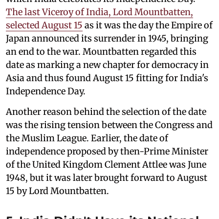
The last Viceroy of India, Lord Mountbatten,
selected August 15
as it was the day the Empire of
Japan announced its surrender in 1945, bringing
an end to the war. Mountbatten regarded this
date as marking a new chapter for democracy in
Asia and thus found August 15 fitting for India's
Independence Day.
Another reason behind the selection of the date
was the rising tension between the Congress and
the Muslim League. Earlier, the date of
independence proposed by then-Prime Minister
of the United Kingdom Clement Attlee was June
1948, but it was later brought forward to August
15 by Lord Mountbatten.