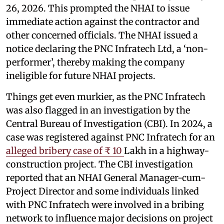
26, 2026. This prompted the NHAI to issue
immediate action against the contractor and
other concerned officials. The NHAI issued a
notice declaring the PNC Infratech Ltd, a ‘non-
performer’, thereby making the company
ineligible for future NHAI projects.
Things get even murkier, as the PNC Infratech
was also flagged in an investigation by the
Central Bureau of Investigation (CBI). In 2024, a
case was registered against PNC Infratech for an
alleged bribery case of ₹ 10
Lakh in a highway-
construction project. The CBI investigation
reported that an NHAI General Manager-cum-
Project Director and some individuals linked
with PNC Infratech were involved in a bribing
network to influence major decisions on project