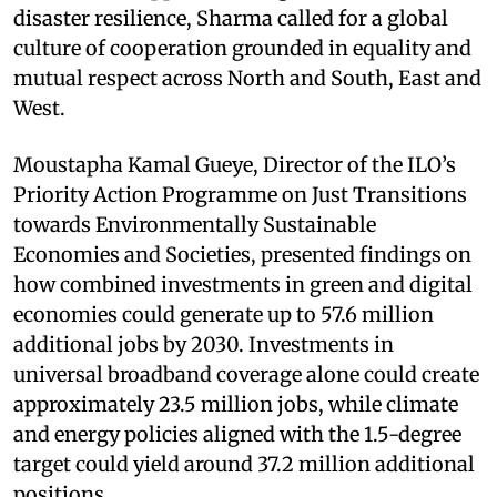
disaster resilience, Sharma called for a global
culture of cooperation grounded in equality and
mutual respect across North and South, East and
West.
Moustapha Kamal Gueye, Director of the ILO’s
Priority Action Programme on Just Transitions
towards Environmentally Sustainable
Economies and Societies, presented findings on
how combined investments in green and digital
economies could generate up to 57.6 million
additional jobs by 2030. Investments in
universal broadband coverage alone could create
approximately 23.5 million jobs, while climate
and energy policies aligned with the 1.5-degree
target could yield around 37.2 million additional
positions.