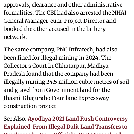
approvals, clearance and other administrative
formalities. The CBI had also arrested the NHAI
General Manager-cum-Project Director and
booked the other accused in the bribery
network.
The same company, PNC Infratech, had also
been fined for illegal mining in 2024. The
Collector’s Court in Chhatarpur, Madhya
Pradesh found that the company had been
illegally mining 24.5 million cubic metres of soil
and gravel from Government land for the
Jhasni-Khajuraho Four-lane Expressway
construction project.
See Also:
Ayodhya 2021 Land Rush Controversy
Explained: From Illegal Dalit Land Transfers to