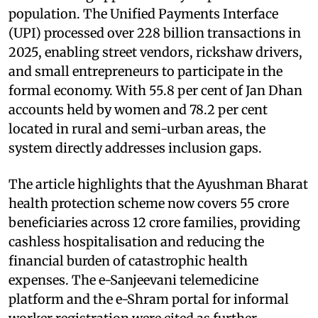
population. The Unified Payments Interface
(UPI) processed over 228 billion transactions in
2025, enabling street vendors, rickshaw drivers,
and small entrepreneurs to participate in the
formal economy. With 55.8 per cent of Jan Dhan
accounts held by women and 78.2 per cent
located in rural and semi-urban areas, the
system directly addresses inclusion gaps.
The article highlights that the Ayushman Bharat
health protection scheme now covers 55 crore
beneficiaries across 12 crore families, providing
cashless hospitalisation and reducing the
financial burden of catastrophic health
expenses. The e-Sanjeevani telemedicine
platform and the e-Shram portal for informal