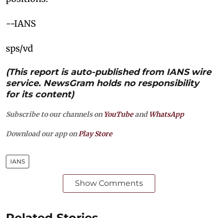
--IANS
sps/vd
(This report is auto-published from IANS wire
service. NewsGram holds no responsibility
for its content)
Subscribe to our channels on
YouTube
and
WhatsApp
Download our app on
Play Store
IANS
Show Comments
Related Stories