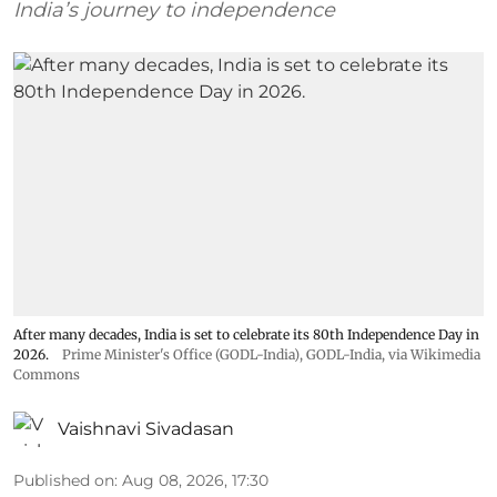
India’s journey to independence
After many decades, India is set to celebrate its 80th Independence Day in
2026.
Prime Minister's Office (GODL-India)
,
GODL-India
, via Wikimedia
Commons
Vaishnavi Sivadasan
Published on
:
Aug 08, 2026, 17:30