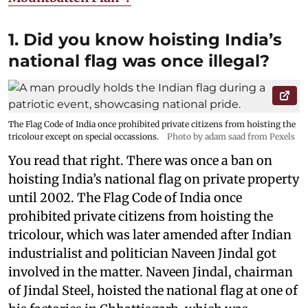
1. Did you know hoisting India’s
national flag was once illegal?
The Flag Code of India once prohibited private citizens from hoisting the
tricolour except on special occassions.
Photo by adam saad from Pexels
You read that right. There was once a ban on
hoisting India’s national flag on private property
until 2002. The Flag Code of India once
prohibited private citizens from hoisting the
tricolour, which was later amended after Indian
industrialist and politician Naveen Jindal got
involved in the matter. Naveen Jindal, chairman
of Jindal Steel, hoisted the national flag at one of