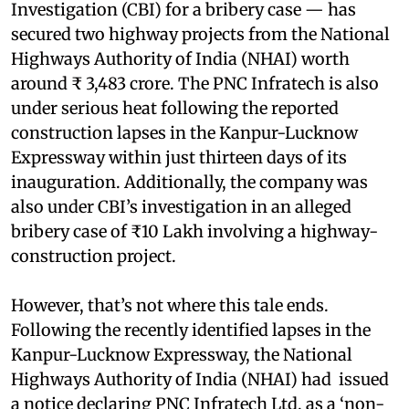
Investigation (CBI) for a bribery case — has
secured two highway projects from the National
Highways Authority of India (NHAI) worth
around ₹ 3,483 crore. The PNC Infratech is also
under serious heat following the reported
construction lapses in the Kanpur-Lucknow
Expressway within just thirteen days of its
inauguration. Additionally, the company was
also under CBI’s investigation in an alleged
bribery case of ₹10 Lakh involving a highway-
construction project.
However, that’s not where this tale ends.
Following the recently identified lapses in the
Kanpur-Lucknow Expressway, the National
Highways Authority of India (NHAI) had issued
a notice declaring PNC Infratech Ltd, as a ‘non-