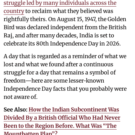
struggle led by many individuals across the
country
to reclaim what they believed was
rightfully theirs. On August 15, 1947, the Golden
Bird was declared independent from the British
Raj, and after many decades, India is set to
celebrate its 80th Independence Day in 2026.
A day that is regarded as a reminder of what we
lost and what we found after a continuous
struggle for a day that remains a symbol of
freedom—here are some lesser-known
Independence Day facts that you probably were
not aware of.
See Also:
How the Indian Subcontinent Was
Divided By a British Official Who Had Never
Been to the Region Before. What Was “The
Mountbatten Plan”?