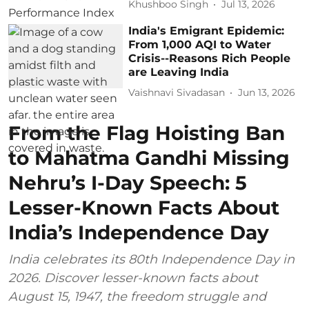
Khushboo Singh
Jul 13, 2026
India's Emigrant Epidemic:
From 1,000 AQI to Water
Crisis--Reasons Rich People
are Leaving India
Vaishnavi Sivadasan
Jun 13, 2026
From the Flag Hoisting Ban
to Mahatma Gandhi Missing
Nehru’s I-Day Speech: 5
Lesser-Known Facts About
India’s Independence Day
India celebrates its 80th Independence Day in
2026. Discover lesser-known facts about
August 15, 1947, the freedom struggle and