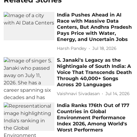
India Pushes Ahead in AI
Race with Massive Data
Centers, But Andhra Pradesh
Pays Price with Water,
Energy, and Uncertain Jobs
Harsh Pandey
Jul 18, 2026
S. Janaki's Legacy as the
Nightingale of South India: A
Voice That Transcends Death
Through 40,000+ Songs
Across 20 Languages
Vaishnavi Sivadasan
Jul 14, 2026
India Ranks 176th Out of 177
Countries in Global
Environment Performance
Index 2026, Among World's
Worst Performers