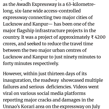
as the Awadh Expressway is a 63-kilometre-
long, six-lane wide access-controlled
expressway connecting two major cities of
Lucknow and Kanpur— has been one of the
major flagship infrastructure projects in the
country. It was a project of approximately ₹ 4200
crores, and seeked to reduce the travel time
between the two major urban centres of
Lucknow and Kanpur to just ninety minutes to
forty minutes respectively.
However, within just thirteen days of its
inauguration, the roadway showcased multiple
failures and serious deficiencies. Videos went
viral on various social media platforms
reporting major cracks and damages in the
Unnao’s Korari area on the expressway on July