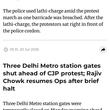
The police used lathi-charge amid the protest
march as one barricade was breached. After the
lathi-charge, the protestors sat right in front of
the police cordon.
05:31, 20 Jul 2026
Three Delhi Metro station gates
shut ahead of CJP protest; Rajiv
Chowk resumes Ops after brief
halt
Three Delhi Metro station gates were