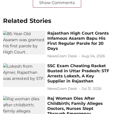
Show Comments
Related Stories
Rajasthan High Court Grants
Infamous Asaram Bapu His
First Regular Parole for 20
Days
NewsGram Desk
Aug 04, 2026
SSC Exam Cheating Racket
Busted in Uttar Pradesh: STF
Arrests Lokesh, A Key
Supplier in Rajasthan
NewsGram Desk
Jul 31, 2026
Raj Woman Dies After
Childbirth; Family Alleges
Doctors, Nurses Slept
Through Emergency