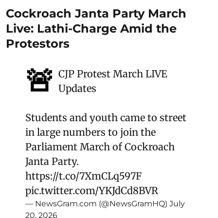
Cockroach Janta Party March
Live: Lathi-Charge Amid the
Protestors
🚨
CJP Protest March LIVE
Updates
Students and youth came to street
in large numbers to join the
Parliament March of Cockroach
Janta Party.
https://t.co/7XmCLq597F
pic.twitter.com/YKJdCd8BVR
— NewsGram.com (@NewsGramHQ)
July
20, 2026