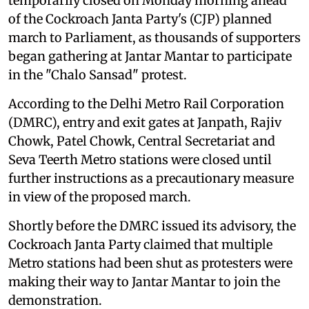
temporarily closed on Monday morning ahead
of the Cockroach Janta Party's (CJP) planned
march to Parliament, as thousands of supporters
began gathering at Jantar Mantar to participate
in the "Chalo Sansad" protest.
According to the Delhi Metro Rail Corporation
(DMRC), entry and exit gates at Janpath, Rajiv
Chowk, Patel Chowk, Central Secretariat and
Seva Teerth Metro stations were closed until
further instructions as a precautionary measure
in view of the proposed march.
Shortly before the DMRC issued its advisory, the
Cockroach Janta Party claimed that multiple
Metro stations had been shut as protesters were
making their way to Jantar Mantar to join the
demonstration.