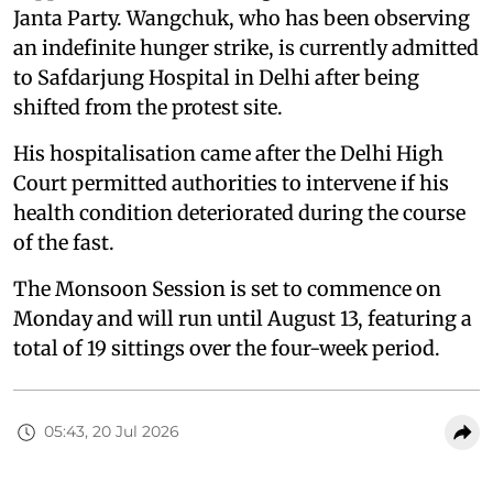
Janta Party. Wangchuk, who has been observing
an indefinite hunger strike, is currently admitted
to Safdarjung Hospital in Delhi after being
shifted from the protest site.
His hospitalisation came after the Delhi High
Court permitted authorities to intervene if his
health condition deteriorated during the course
of the fast.
The Monsoon Session is set to commence on
Monday and will run until August 13, featuring a
total of 19 sittings over the four-week period.
05:43, 20 Jul 2026