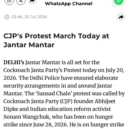
WhatsApp Channel
02:46, 20 Jul 2026
CJP's Protest March Today at
Jantar Mantar
DELHI’s
Jantar Mantar is all set for the
Cockroach Janta Party’s Protest today on July 20,
2026. The Delhi Police have ensured elaborate
security arrangements in and around Jantar
Mantar. The ‘Sansad Chalo’ protest was called by
Cockroach Janta Party (CJP) founder Abhijeet
Dipke and Indian education reform activist
Sonam Wangchuk, who has been on hunger
strike since June 28, 2026. He is on hunger strike