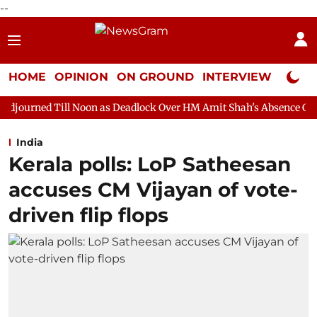
--
HOME
OPINION
ON GROUND
INTERVIEW
Neta P
 Noon as Deadlock Over HM Amit Shah's Absence Continues
Ques
India
Kerala polls: LoP Satheesan
accuses CM Vijayan of vote-
driven flip flops