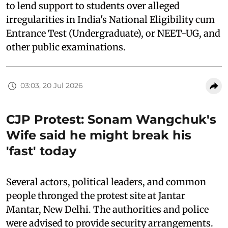
to lend support to students over alleged
irregularities in India's National Eligibility cum
Entrance Test (Undergraduate), or NEET-UG, and
other public examinations.
03:03, 20 Jul 2026
CJP Protest: Sonam Wangchuk's
Wife said he might break his
'fast' today
Several actors, political leaders, and common
people thronged the protest site at Jantar
Mantar, New Delhi. The authorities and police
were advised to provide security arrangements.