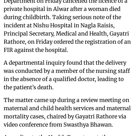
Department on Friday cancelled the licence of a
private hospital in Alwar after a woman died
during childbirth. Taking serious note of the
incident at Nishu Hospital in Nagla Raisis,
Principal Secretary, Medical and Health, Gayatri
Rathore, on Friday ordered the registration of an
FIR against the hospital.
A departmental inquiry found that the delivery
was conducted by a member of the nursing staff
in the absence of a qualified doctor, leading to
the patient’s death.
The matter came up during a review meeting on
maternal and child health services and maternal
mortality cases, chaired by Gayatri Rathore via
video conference from Swasthya Bhawan.