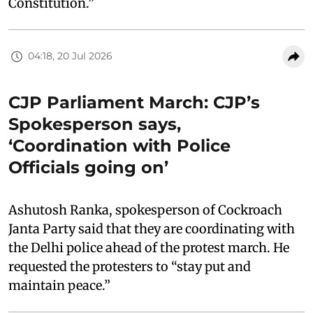
Constitution.”
04:18, 20 Jul 2026
CJP Parliament March: CJP’s
Spokesperson says,
‘Coordination with Police
Officials going on’
Ashutosh Ranka, spokesperson of Cockroach
Janta Party said that they are coordinating with
the Delhi police ahead of the protest march. He
requested the protesters to “stay put and
maintain peace.”