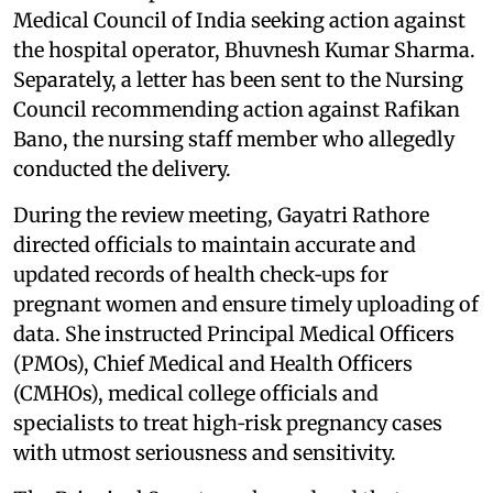
Medical Council of India seeking action against
the hospital operator, Bhuvnesh Kumar Sharma.
Separately, a letter has been sent to the Nursing
Council recommending action against Rafikan
Bano, the nursing staff member who allegedly
conducted the delivery.
During the review meeting, Gayatri Rathore
directed officials to maintain accurate and
updated records of health check‑ups for
pregnant women and ensure timely uploading of
data. She instructed Principal Medical Officers
(PMOs), Chief Medical and Health Officers
(CMHOs), medical college officials and
specialists to treat high‑risk pregnancy cases
with utmost seriousness and sensitivity.