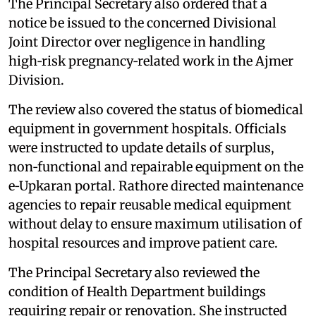
The Principal Secretary also ordered that a
notice be issued to the concerned Divisional
Joint Director over negligence in handling
high‑risk pregnancy‑related work in the Ajmer
Division.
The review also covered the status of biomedical
equipment in government hospitals. Officials
were instructed to update details of surplus,
non‑functional and repairable equipment on the
e‑Upkaran portal. Rathore directed maintenance
agencies to repair reusable medical equipment
without delay to ensure maximum utilisation of
hospital resources and improve patient care.
The Principal Secretary also reviewed the
condition of Health Department buildings
requiring repair or renovation. She instructed