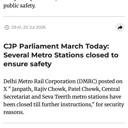
public safety.
03:41, 20 Jul 2026
CJP Parliament March Today:
Several Metro Stations closed to
ensure safety
Delhi Metro Rail Corporation (DMRC) posted on
X " Janpath, Rajiv Chowk, Patel Chowk, Central
Secretariat and Seva Teerth metro stations have
been closed till further instructions," for security
reasons.