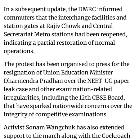
In a subsequent update, the DMRC informed
commuters that the interchange facilities and
station gates at Rajiv Chowk and Central
Secretariat Metro stations had been reopened,
indicating a partial restoration of normal
operations.
The protest has been organised to press for the
resignation of Union Education Minister
Dharmendra Pradhan over the NEET-UG paper
leak case and other examination-related
irregularities, including the 12th CBSE Board,
that have sparked nationwide concerns over the
integrity of competitive examinations.
Activist Sonam Wangchuk has also extended
support to the march along with the Cockroach