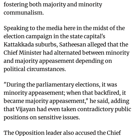
fostering both majority and minority
communalism.
Speaking to the media here in the midst of the
election campaign in the state capital's
Kattakkada suburbs, Satheesan alleged that the
Chief Minister had alternated between minority
and majority appeasement depending on
political circumstances.
"During the parliamentary elections, it was
minority appeasement; when that backfired, it
became majority appeasement," he said, adding
that Vijayan had even taken contradictory public
positions on sensitive issues.
The Opposition leader also accused the Chief