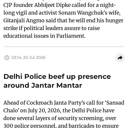
CJP founder Abhijeet Dipke called for a night-
long vigil and activist Sonam Wangchuk's wife,
Gitanjali Angmo said that he will end his hunger
strike if political leaders assure to raise
educational issues in Parliament.
03:14, 20 Jul 2026
Delhi Police beef up presence
around Jantar Mantar
Ahead of Cockroach Janta Party’s call for ‘Sansad
Chalo’ on July 20, 2026, the Delhi Police have
done several layers of security screening, over
300 police personnel, and barricades to ensure