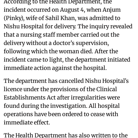
According to the Health Department, the
incident occurred on August 4, when Anjum
(Pinky), wife of Sahil Khan, was admitted to
Nishu Hospital for delivery. The inquiry revealed
that a nursing staff member carried out the
delivery without a doctor’s supervision,
following which the woman died. After the
incident came to light, the department initiated
immediate action against the hospital.
The department has cancelled Nishu Hospital’s
licence under the provisions of the Clinical
Establishments Act after irregularities were
found during the investigation. All hospital
operations have been ordered to cease with
immediate effect.
The Health Department has also written to the