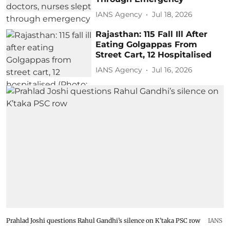
IANS Agency
Jul 18, 2026
Rajasthan: 115 Fall Ill After
Eating Golgappas From
Street Cart, 12 Hospitalised
IANS Agency
Jul 16, 2026
Prahlad Joshi questions Rahul Gandhi’s silence on K’taka PSC row
IANS