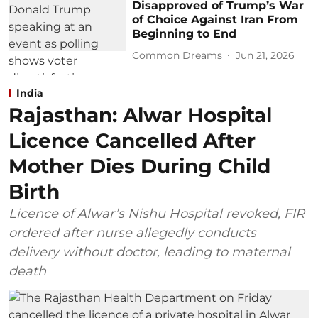
Disapproved of Trump’s War
of Choice Against Iran From
Beginning to End
Common Dreams
Jun 21, 2026
India
Rajasthan: Alwar Hospital
Licence Cancelled After
Mother Dies During Child
Birth
Licence of Alwar’s Nishu Hospital revoked, FIR
ordered after nurse allegedly conducts
delivery without doctor, leading to maternal
death