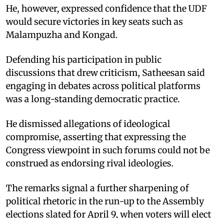
He, however, expressed confidence that the UDF
would secure victories in key seats such as
Malampuzha and Kongad.
Defending his participation in public
discussions that drew criticism, Satheesan said
engaging in debates across political platforms
was a long-standing democratic practice.
He dismissed allegations of ideological
compromise, asserting that expressing the
Congress viewpoint in such forums could not be
construed as endorsing rival ideologies.
The remarks signal a further sharpening of
political rhetoric in the run-up to the Assembly
elections slated for April 9, when voters will elect