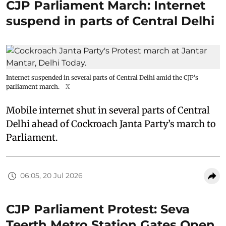
CJP Parliament March: Internet
suspend in parts of Central Delhi
Internet suspended in several parts of Central Delhi amid the CJP's
parliament march.
X
Mobile internet shut in several parts of Central
Delhi ahead of Cockroach Janta Party’s march to
Parliament.
06:05, 20 Jul 2026
CJP Parliament Protest: Seva
Teerth Metro Station Gates Open