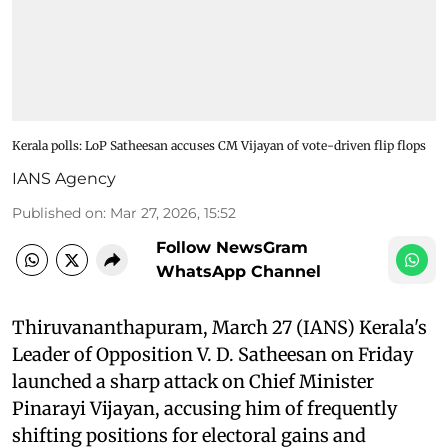
Kerala polls: LoP Satheesan accuses CM Vijayan of vote-driven flip flops
IANS Agency
Published on
:
Mar 27, 2026, 15:52
Follow NewsGram
WhatsApp Channel
Thiruvananthapuram, March 27 (IANS) Kerala's
Leader of Opposition V. D. Satheesan on Friday
launched a sharp attack on Chief Minister
Pinarayi Vijayan, accusing him of frequently
shifting positions for electoral gains and