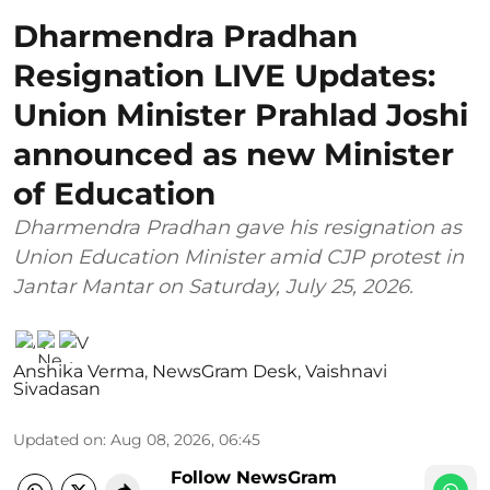
Dharmendra Pradhan
Resignation LIVE Updates:
Union Minister Prahlad Joshi
announced as new Minister
of Education
Dharmendra Pradhan gave his resignation as
Union Education Minister amid CJP protest in
Jantar Mantar on Saturday, July 25, 2026.
Anshika Verma
,
NewsGram Desk
,
Vaishnavi
Sivadasan
Updated on
:
Aug 08, 2026, 06:45
Follow NewsGram