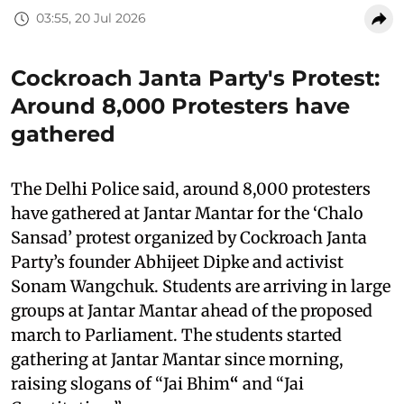
03:55, 20 Jul 2026
Cockroach Janta Party's Protest:
Around 8,000 Protesters have
gathered
The Delhi Police said, around 8,000 protesters
have gathered at Jantar Mantar for the ‘Chalo
Sansad’ protest organized by Cockroach Janta
Party’s founder Abhijeet Dipke and activist
Sonam Wangchuk. Students are arriving in large
groups at Jantar Mantar ahead of the proposed
march to Parliament. The students started
gathering at Jantar Mantar since morning,
raising slogans of “Jai Bhim
“
and “Jai