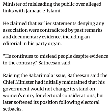
Minister of misleading the public over alleged
links with Jamaat-e-Islami.
He claimed that earlier statements denying any
association were contradicted by past remarks
and documentary evidence, including an
editorial in his party organ.
"He continues to mislead people despite evidence
to the contrary," Satheesan said.
Raising the Sabarimala issue, Satheesan said the
Chief Minister had initially maintained that his
government would not change its stand on
women’s entry for electoral considerations, but
later softened its position following electoral
setbacks.