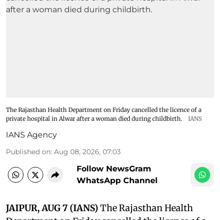
The Rajasthan Health Department on Friday cancelled the licence of a
private hospital in Alwar after a woman died during childbirth.
IANS
IANS Agency
Published on
:
Aug 08, 2026, 07:03
Follow NewsGram
WhatsApp Channel
JAIPUR, AUG 7 (IANS)
The Rajasthan Health