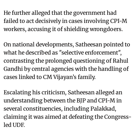
He further alleged that the government had
failed to act decisively in cases involving CPI-M
workers, accusing it of shielding wrongdoers.
On national developments, Satheesan pointed to
what he described as "selective enforcement",
contrasting the prolonged questioning of Rahul
Gandhi by central agencies with the handling of
cases linked to CM Vijayan’s family.
Escalating his criticism, Satheesan alleged an
understanding between the BJP and CPI-M in
several constituencies, including Palakkad,
claiming it was aimed at defeating the Congress-
led UDF.