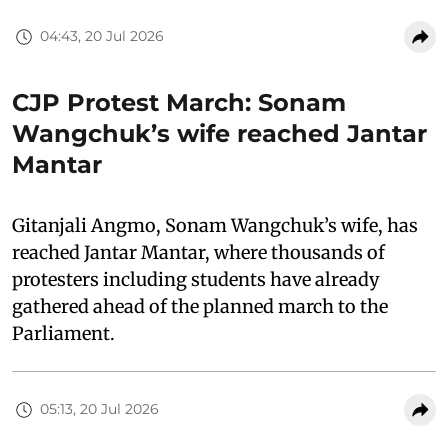
04:43, 20 Jul 2026
CJP Protest March: Sonam
Wangchuk’s wife reached Jantar
Mantar
Gitanjali Angmo, Sonam Wangchuk’s wife, has
reached Jantar Mantar, where thousands of
protesters including students have already
gathered ahead of the planned march to the
Parliament.
05:13, 20 Jul 2026