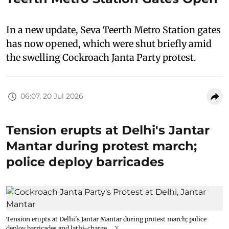
In a new update, Seva Teerth Metro Station gates
has now opened, which were shut briefly amid
the swelling Cockroach Janta Party protest.
06:07, 20 Jul 2026
Tension erupts at Delhi's Jantar
Mantar during protest march;
police deploy barricades
Tension erupts at Delhi's Jantar Mantar during protest march; police
deploy barricades and lathi-charge.
X