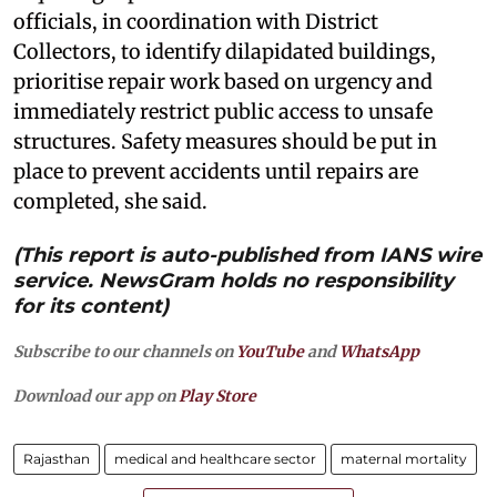
officials, in coordination with District
Collectors, to identify dilapidated buildings,
prioritise repair work based on urgency and
immediately restrict public access to unsafe
structures. Safety measures should be put in
place to prevent accidents until repairs are
completed, she said.
(This report is auto-published from IANS wire
service. NewsGram holds no responsibility
for its content)
Subscribe to our channels on
YouTube
and
WhatsApp
Download our app on
Play Store
Rajasthan
medical and healthcare sector
maternal mortality