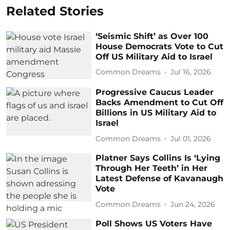
Related Stories
‘Seismic Shift’ as Over 100
House Democrats Vote to Cut
Off US Military Aid to Israel
Common Dreams
Jul 16, 2026
Progressive Caucus Leader
Backs Amendment to Cut Off
Billions in US Military Aid to
Israel
Common Dreams
Jul 01, 2026
Platner Says Collins Is ‘Lying
Through Her Teeth’ in Her
Latest Defense of Kavanaugh
Vote
Common Dreams
Jun 24, 2026
Poll Shows US Voters Have