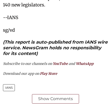
140 new legislators.
--IANS
sg/vd
(This report is auto-published from IANS wire
service. NewsGram holds no responsibility
for its content)
Subscribe to our channels on
YouTube
and
WhatsApp
Download our app on
Play Store
IANS
Show Comments