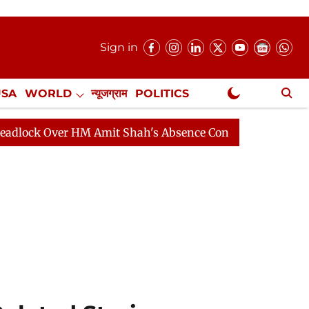
Sign in
USA
WORLD
न्यूजग्राम
POLITICS
.
NewsGram Exclusive
ver HM Amit Shah's Absence Continues
Question Hour D