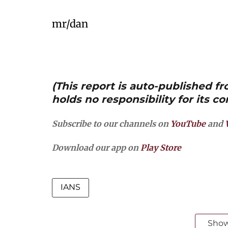
mr/dan
(This report is auto-published 
holds no responsibility for its co
Subscribe to our channels on
YouTube
and
Download our app on
Play Store
IANS
Sho