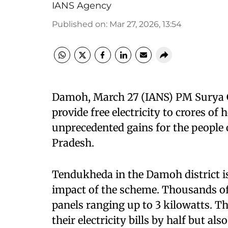
IANS Agency
Published on
:
Mar 27, 2026, 13:54
Damoh, March 27 (IANS) PM Surya Gh
provide free electricity to crores o
unprecedented gains for the people
Pradesh.​
Tendukheda in the Damoh district is
impact of the scheme. Thousands of 
panels ranging up to 3 kilowatts. T
their electricity bills by half but a