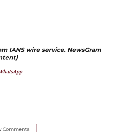
from IANS wire service. NewsGram
ntent)
WhatsApp
w Comments