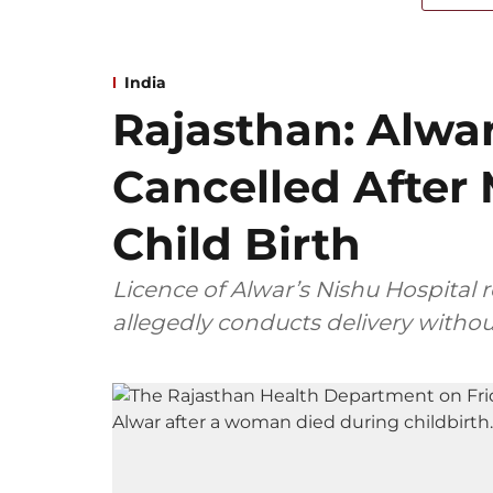
India
Rajasthan: Alwar
Cancelled After
Child Birth
Licence of Alwar’s Nishu Hospital 
allegedly conducts delivery withou