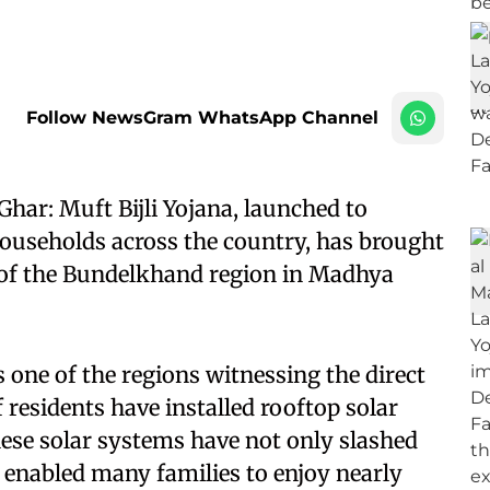
Follow NewsGram WhatsApp Channel
ar: Muft Bijli Yojana, launched to
f households across the country, has brought
 of the Bundelkhand region in Madhya
 one of the regions witnessing the direct
residents have installed rooftop solar
hese solar systems have not only slashed
lso enabled many families to enjoy nearly