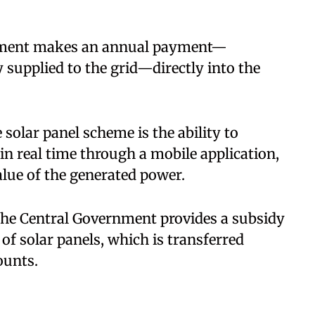
artment makes an annual payment—
y supplied to the grid—directly into the
 solar panel scheme is the ability to
 in real time through a mobile application,
lue of the generated power.​
 the Central Government provides a subsidy
 of solar panels, which is transferred
ounts.