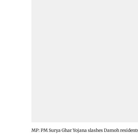
MP: PM Surya Ghar Yojana slashes Damoh residents’ e