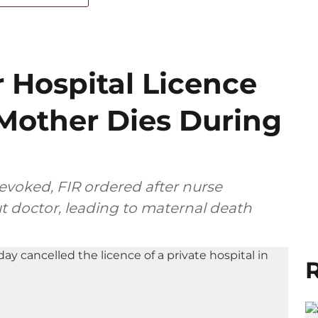
 Hospital Licence
 Mother Dies During
revoked, FIR ordered after nurse
t doctor, leading to maternal death
R