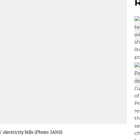
R
lectricity bills (Photo: IANS)