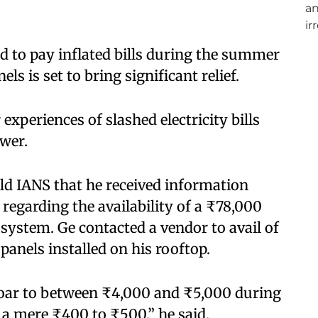
d to pay inflated bills during the summer
s is set to bring significant relief.​
experiences of slashed electricity bills
wer.​
ld IANS that he received information
regarding the availability of a ₹78,000
 system. Ge contacted a vendor to avail of
anels installed on his rooftop.​
o soar to between ₹4,000 and ₹5,000 during
 mere ₹400 to ₹500,” he said.​