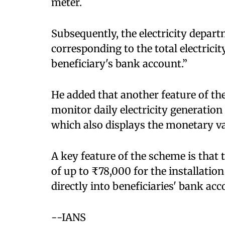
meter. ​
Subsequently, the electricity dep
corresponding to the total electricit
beneficiary's bank account.”​
He added that another feature of the
monitor daily electricity generation
which also displays the monetary va
A key feature of the scheme is that
of up to ₹78,000 for the installation
directly into beneficiaries' bank acc
​--IANS