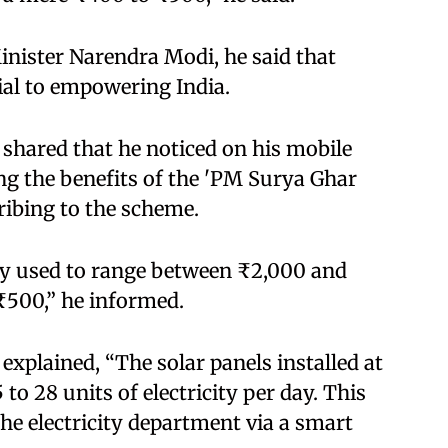
inister Narendra Modi, he said that
al to empowering India.​
 shared that he noticed on his mobile
ng the benefits of the 'PM Surya Ghar
ibing to the scheme.​
usly used to range between ₹2,000 and
500,” he informed.​
explained, “The solar panels installed at
o 28 units of electricity per day. This
 the electricity department via a smart