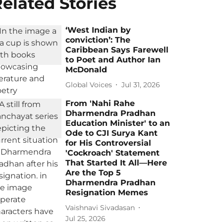
elated Stories
‘West Indian by
conviction’: The
Caribbean Says Farewell
to Poet and Author Ian
McDonald
Global Voices
Jul 31, 2026
From 'Nahi Rahe
Dharmendra Pradhan
Education Minister' to an
Ode to CJI Surya Kant
for His Controversial
'Cockroach' Statement
That Started It All—Here
Are the Top 5
Dharmendra Pradhan
Resignation Memes
Vaishnavi Sivadasan
Jul 25, 2026