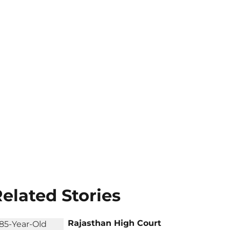
elated Stories
Rajasthan High Court