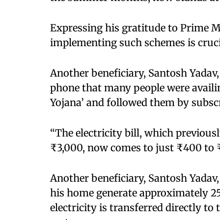
Expressing his gratitude to Prime M
implementing such schemes is cruci
Another beneficiary, Santosh Yadav,
phone that many people were availi
Yojana’ and followed them by subscr
“The electricity bill, which previo
₹3,000, now comes to just ₹400 to ₹
Another beneficiary, Santosh Yadav, 
his home generate approximately 25 t
electricity is transferred directly to