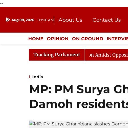
--
About Us
Contact Us
Aug 08, 2026
09:06 AM
Journalism Courses
Donation
Press Kit
HOME
OPINION
ON GROUND
INTERV
ENTERTAINMENT
CULTURE
LIFEST
Tracking Parliament
ajya Sabha Adjourned Till Noon Amidst Opposition Sloga
India
MP: PM Surya Gh
Damoh residents’ 