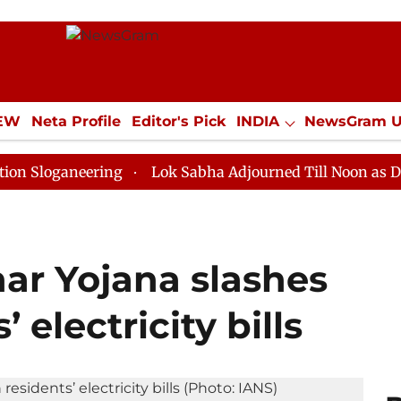
IEW
Neta Profile
Editor's Pick
INDIA
NewsGram 
YLE
ECONOMY
SPORTS
Jobs / Internships
Misc
neering
Lok Sabha Adjourned Till Noon as Deadlock O
ar Yojana slashes
electricity bills