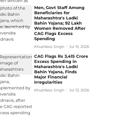
Men, Govt Staff Among
Beneficiaries for
Maharashtra's Ladki
Bahin Yojana; 92 Lakh
Women Removed After
CAG Flags Excess
Spending
Khushboo Singh
Jul 15, 2026
CAG Flags Rs 3,415 Crore
Excess Spending in
Maharashtra's Ladki
Bahin Yojana, Finds
Major Financial
Irregularities
Khushboo Singh
Jul 13, 2026