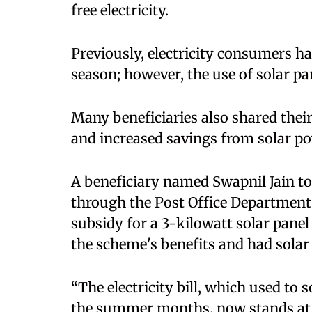
free electricity.​
Previously, electricity consumers ha
season; however, the use of solar panel
Many beneficiaries also shared their 
and increased savings from solar po
A beneficiary named Swapnil Jain to
through the Post Office Department 
subsidy for a 3-kilowatt solar panel
the scheme's benefits and had solar p
“The electricity bill, which used t
the summer months, now stands at a