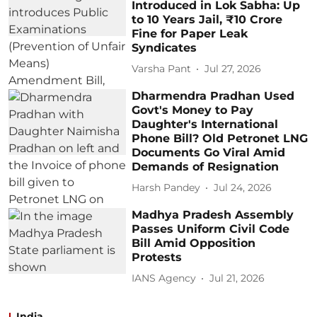
Introduced in Lok Sabha: Up
to 10 Years Jail, ₹10 Crore
Fine for Paper Leak
Syndicates
Varsha Pant
Jul 27, 2026
Dharmendra Pradhan Used
Govt's Money to Pay
Daughter's International
Phone Bill? Old Petronet LNG
Documents Go Viral Amid
Demands of Resignation
Harsh Pandey
Jul 24, 2026
Madhya Pradesh Assembly
Passes Uniform Civil Code
Bill Amid Opposition
Protests
IANS Agency
Jul 21, 2026
India