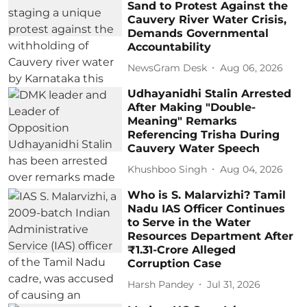
Sand to Protest Against the
Cauvery River Water Crisis,
Demands Governmental
Accountability
NewsGram Desk
Aug 06, 2026
Udhayanidhi Stalin Arrested
After Making "Double-
Meaning" Remarks
Referencing Trisha During
Cauvery Water Speech
Khushboo Singh
Aug 04, 2026
Who is S. Malarvizhi? Tamil
Nadu IAS Officer Continues
to Serve in the Water
Resources Department After
₹1.31-Crore Alleged
Corruption Case
Harsh Pandey
Jul 31, 2026