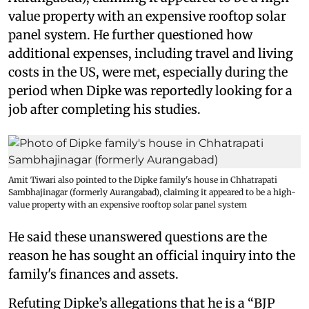
value property with an expensive rooftop solar
panel system. He further questioned how
additional expenses, including travel and living
costs in the US, were met, especially during the
period when Dipke was reportedly looking for a
job after completing his studies.
Amit Tiwari also pointed to the Dipke family's house in Chhatrapati
Sambhajinagar (formerly Aurangabad), claiming it appeared to be a high-
value property with an expensive rooftop solar panel system
He said these unanswered questions are the
reason he has sought an official inquiry into the
family's finances and assets.
Refuting Dipke’s allegations that he is a “BJP