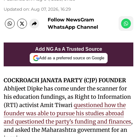
Updated on
:
Aug 07, 2026, 16:29
Follow NewsGram
WhatsApp Channel
Add NG As A Trusted Source
Add as a preferred source on Google
COCKROACH JANATA PARTY (CJP) FOUNDER
Abhijeet Dipke has come under the scanner for
his education fundings, as Right to Information
(RTI) activist Amit Tiwari
questioned how the
founder was able to pursue his studies abroad
and questioned the party’s funding and finances
,
and asked the Maharashtra government for an