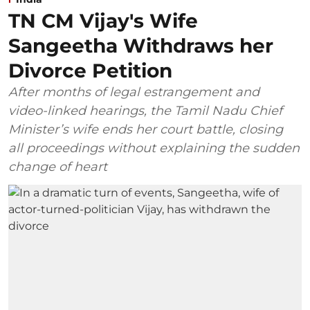
TN CM Vijay's Wife
Sangeetha Withdraws her
Divorce Petition
After months of legal estrangement and
video-linked hearings, the Tamil Nadu Chief
Minister’s wife ends her court battle, closing
all proceedings without explaining the sudden
change of heart