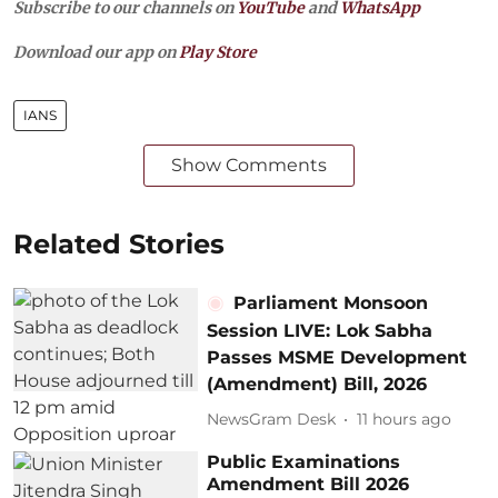
Subscribe to our channels on
YouTube
and
WhatsApp
Download our app on
Play Store
IANS
Show Comments
Related Stories
Parliament Monsoon
Session LIVE: Lok Sabha
Passes MSME Development
(Amendment) Bill, 2026
NewsGram Desk
11 hours ago
Public Examinations
Amendment Bill 2026