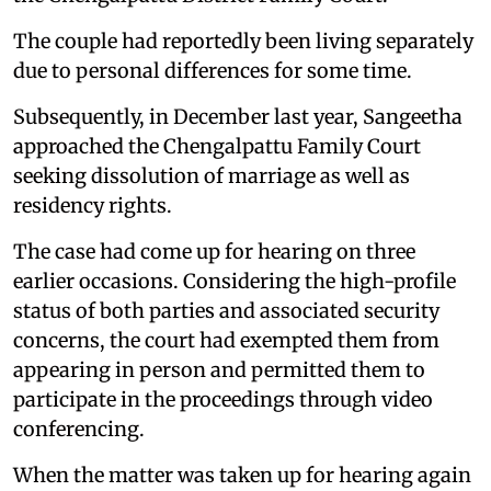
The couple had reportedly been living separately
due to personal differences for some time.
Subsequently, in December last year, Sangeetha
approached the Chengalpattu Family Court
seeking dissolution of marriage as well as
residency rights.
The case had come up for hearing on three
earlier occasions. Considering the high-profile
status of both parties and associated security
concerns, the court had exempted them from
appearing in person and permitted them to
participate in the proceedings through video
conferencing.
When the matter was taken up for hearing again