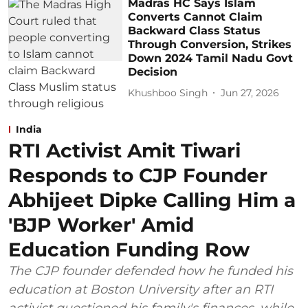
Madras HC Says Islam
Converts Cannot Claim
Backward Class Status
Through Conversion, Strikes
Down 2024 Tamil Nadu Govt
Decision
Khushboo Singh
Jun 27, 2026
India
RTI Activist Amit Tiwari
Responds to CJP Founder
Abhijeet Dipke Calling Him a
'BJP Worker' Amid
Education Funding Row
The CJP founder defended how he funded his
education at Boston University after an RTI