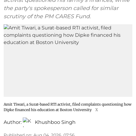
activist questioned his family's finances, while
the party's spokesperson called for similar
scrutiny of the PM CARES Fund.
Amit Tiwari, a Surat-based RTI activist, filed complaints questioning how
Dipke financed his education at Boston University
X
Author:
Khushboo Singh
Published on
:
Aug 04, 2026, 07:56