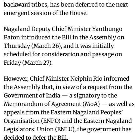
backward tribes, has been deferred to the next
emergent session of the House.
Nagaland Deputy Chief Minister Yanthungo
Paton introduced the Bill in the Assembly on
Thursday (March 26), and it was initially
scheduled for consideration and passage on
Friday (March 27).
However, Chief Minister Neiphiu Rio informed
the Assembly that, in view of a request from the
Government of India — a signatory to the
Memorandum of Agreement (MoA) — as well as
appeals from the Eastern Nagaland Peoples’
Organisation (ENPO) and the Eastern Nagaland
Legislators’ Union (ENLU), the government has
decided to defer the Bill.