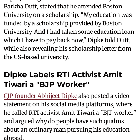
Barkha Dutt, stated that he attended Boston
University on a scholarship. “My education was
funded by a scholarship provided by Boston
University. And I had taken some education loan
which I have to pay back now," Dipke told Dutt,
while also revealing his scholarship letter from
the US-based university.
Dipke Labels RTI Activist Amit
Tiwari a "BJP Worker"
CJP founder Abhijeet Dipke
also posted a video
statement on his social media platforms, where
he called RTI activist Amit Tiwari a "BJP worker"
and argued why do people have such qualms
about an ordinary man pursuing his education
abroad.