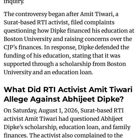
inquiry.
The controversy began after Amit Tiwari, a
Surat-based RTI activist, filed complaints
questioning how Dipke financed his education at
Boston University and raising concerns over the
CJP's finances. In response, Dipke defended the
funding of his education, stating that it was
supported through a scholarship from Boston
University and an education loan.
What Did RTI Activist Amit Tiwari
Allege Against Abhijeet Dipke?
On Saturday, August 1, 2026, Surat-based RTI
activist Amit Tiwari had questioned Abhijeet
Dipke’s scholarship, education loan, and family
finances. The activist also complained to the