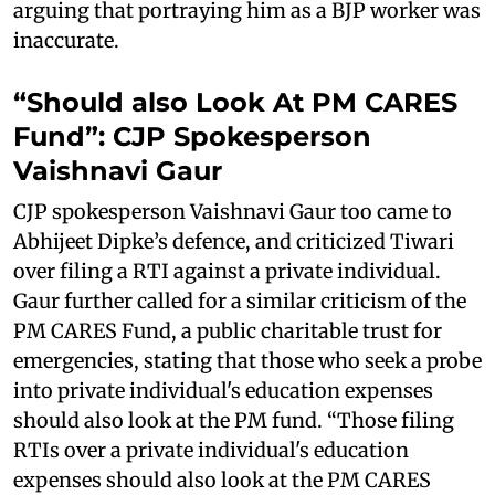
arguing that portraying him as a BJP worker was
inaccurate.
“Should also Look At PM CARES
Fund”: CJP Spokesperson
Vaishnavi Gaur
CJP spokesperson Vaishnavi Gaur too came to
Abhijeet Dipke’s defence, and criticized Tiwari
over filing a RTI against a private individual.
Gaur further called for a similar criticism of the
PM CARES Fund, a public charitable trust for
emergencies, stating that those who seek a probe
into private individual's education expenses
should also look at the PM fund. “Those filing
RTIs over a private individual's education
expenses should also look at the PM CARES