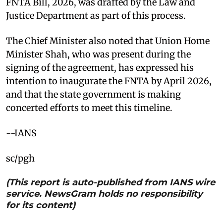
FNTA Bill, 2026, was drafted by the Law and
Justice Department as part of this process.
The Chief Minister also noted that Union Home
Minister Shah, who was present during the
signing of the agreement, has expressed his
intention to inaugurate the FNTA by April 2026,
and that the state government is making
concerted efforts to meet this timeline.
--IANS
sc/pgh
(This report is auto-published from IANS wire
service. NewsGram holds no responsibility
for its content)