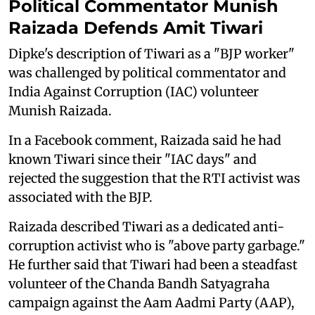
Political Commentator Munish
Raizada Defends Amit Tiwari
Dipke's description of Tiwari as a "BJP worker"
was challenged by political commentator and
India Against Corruption (IAC) volunteer
Munish Raizada.
In a Facebook comment, Raizada said he had
known Tiwari since their "IAC days" and
rejected the suggestion that the RTI activist was
associated with the BJP.
Raizada described Tiwari as a dedicated anti-
corruption activist who is "above party garbage."
He further said that Tiwari had been a steadfast
volunteer of the Chanda Bandh Satyagraha
campaign against the Aam Aadmi Party (AAP),