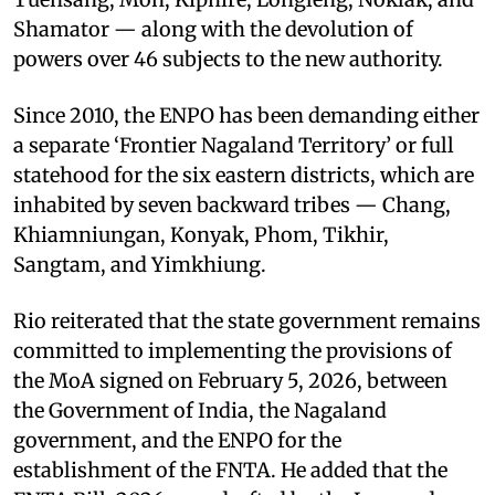
Shamator — along with the devolution of
powers over 46 subjects to the new authority.
Since 2010, the ENPO has been demanding either
a separate ‘Frontier Nagaland Territory’ or full
statehood for the six eastern districts, which are
inhabited by seven backward tribes — Chang,
Khiamniungan, Konyak, Phom, Tikhir,
Sangtam, and Yimkhiung.
Rio reiterated that the state government remains
committed to implementing the provisions of
the MoA signed on February 5, 2026, between
the Government of India, the Nagaland
government, and the ENPO for the
establishment of the FNTA. He added that the