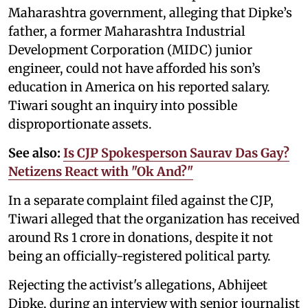
Maharashtra government, alleging that Dipke’s
father, a former Maharashtra Industrial
Development Corporation (MIDC) junior
engineer, could not have afforded his son’s
education in America on his reported salary.
Tiwari sought an inquiry into possible
disproportionate assets.
See also:
Is CJP Spokesperson Saurav Das Gay?
Netizens React with "Ok And?"
In a separate complaint filed against the CJP,
Tiwari alleged that the organization has received
around Rs 1 crore in donations, despite it not
being an officially-registered political party.
Rejecting the activist's allegations, Abhijeet
Dipke, during an interview with senior journalist