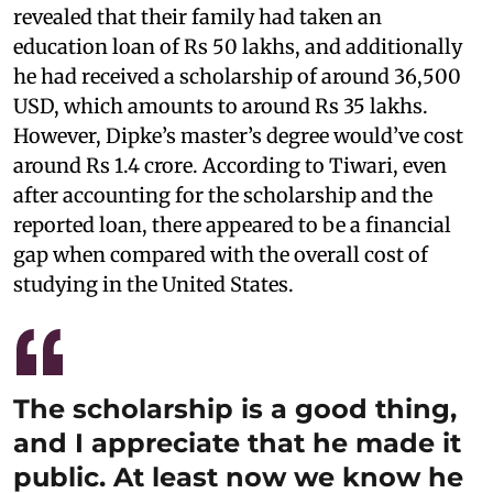
revealed that their family had taken an
education loan of Rs 50 lakhs, and additionally
he had received a scholarship of around 36,500
USD, which amounts to around Rs 35 lakhs.
However, Dipke’s master’s degree would’ve cost
around Rs 1.4 crore. According to Tiwari, even
after accounting for the scholarship and the
reported loan, there appeared to be a financial
gap when compared with the overall cost of
studying in the United States.
The scholarship is a good thing,
and I appreciate that he made it
public. At least now we know he