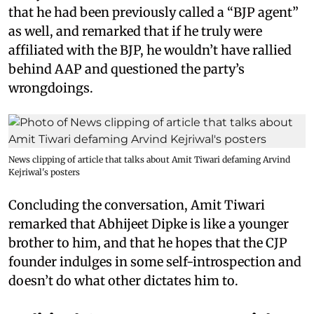
that he had been previously called a “BJP agent”
as well, and remarked that if he truly were
affiliated with the BJP, he wouldn’t have rallied
behind AAP and questioned the party’s
wrongdoings.
News clipping of article that talks about Amit Tiwari defaming Arvind
Kejriwal's posters
Concluding the conversation, Amit Tiwari
remarked that Abhijeet Dipke is like a younger
brother to him, and that he hopes that the CJP
founder indulges in some self-introspection and
doesn’t do what other dictates him to.