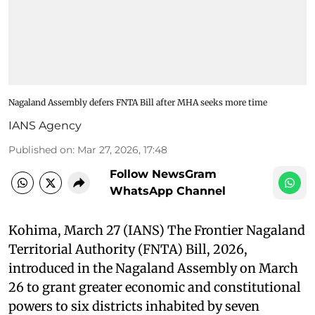
Nagaland Assembly defers FNTA Bill after MHA seeks more time
IANS Agency
Published on
:
Mar 27, 2026, 17:48
Follow NewsGram
WhatsApp Channel
Kohima, March 27 (IANS) The Frontier Nagaland
Territorial Authority (FNTA) Bill, 2026,
introduced in the Nagaland Assembly on March
26 to grant greater economic and constitutional
powers to six districts inhabited by seven