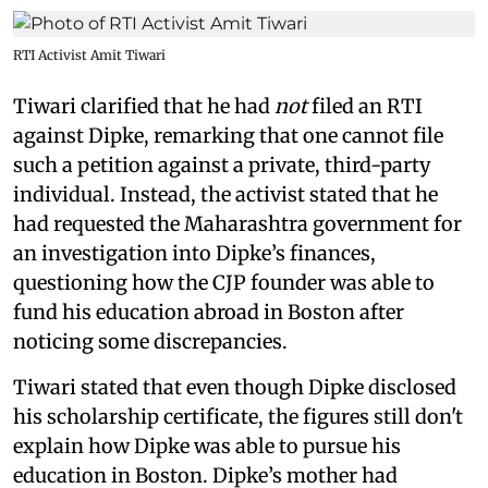
RTI Activist Amit Tiwari
Tiwari clarified that he had
not
filed an RTI
against Dipke, remarking that one cannot file
such a petition against a private, third-party
individual. Instead, the activist stated that he
had requested the Maharashtra government for
an investigation into Dipke’s finances,
questioning how the CJP founder was able to
fund his education abroad in Boston after
noticing some discrepancies.
Tiwari stated that even though Dipke disclosed
his scholarship certificate, the figures still don't
explain how Dipke was able to pursue his
education in Boston. Dipke’s mother had