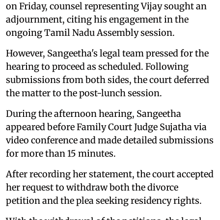
on Friday, counsel representing Vijay sought an
adjournment, citing his engagement in the
ongoing Tamil Nadu Assembly session.
However, Sangeetha's legal team pressed for the
hearing to proceed as scheduled. Following
submissions from both sides, the court deferred
the matter to the post-lunch session.
During the afternoon hearing, Sangeetha
appeared before Family Court Judge Sujatha via
video conference and made detailed submissions
for more than 15 minutes.
After recording her statement, the court accepted
her request to withdraw both the divorce
petition and the plea seeking residency rights.