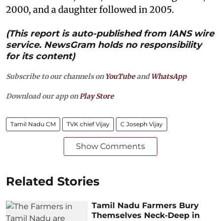
2000, and a daughter followed in 2005.
(This report is auto-published from IANS wire
service. NewsGram holds no responsibility
for its content)
Subscribe to our channels on
YouTube
and
WhatsApp
Download our app on
Play Store
Tamil Nadu CM
TVK chief Vijay
C Joseph Vijay
Show Comments
Related Stories
Tamil Nadu Farmers Bury
Themselves Neck-Deep in