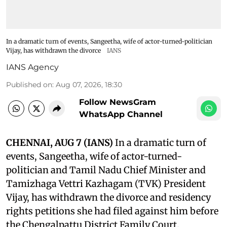
In a dramatic turn of events, Sangeetha, wife of actor-turned-politician
Vijay, has withdrawn the divorce
IANS
IANS Agency
Published on
:
Aug 07, 2026, 18:30
Follow NewsGram
WhatsApp Channel
CHENNAI, AUG 7 (IANS)
In a dramatic turn of
events, Sangeetha, wife of actor-turned-
politician and Tamil Nadu Chief Minister and
Tamizhaga Vettri Kazhagam (TVK) President
Vijay, has withdrawn the divorce and residency
rights petitions she had filed against him before
the Chengalpattu District Family Court.