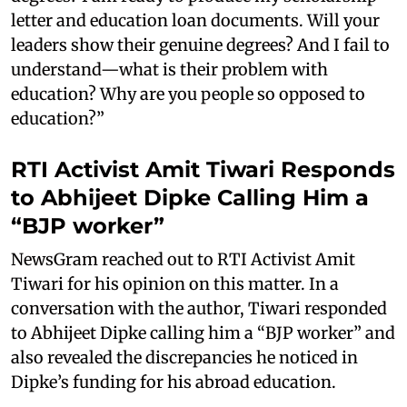
letter and education loan documents. Will your
leaders show their genuine degrees? And I fail to
understand—what is their problem with
education? Why are you people so opposed to
education?”
RTI Activist Amit Tiwari Responds
to Abhijeet Dipke Calling Him a
“BJP worker”
NewsGram reached out to RTI Activist Amit
Tiwari for his opinion on this matter. In a
conversation with the author, Tiwari responded
to Abhijeet Dipke calling him a “BJP worker” and
also revealed the discrepancies he noticed in
Dipke’s funding for his abroad education.