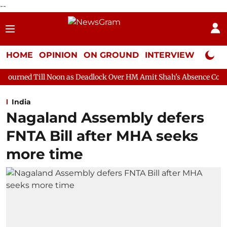
--
HOME
OPINION
ON GROUND
INTERVIEW
Neta P
on as Deadlock Over HM Amit Shah's Absence Continues
Questio
India
Nagaland Assembly defers
FNTA Bill after MHA seeks
more time