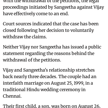
With the withdrawal of the petitions, the legal
proceedings initiated by Sangeetha against Vijay
have effectively come to an end.
Court sources indicated that the case has been
closed following her decision to voluntarily
withdraw the claims.
Neither Vijay nor Sangeetha has issued a public
statement regarding the reasons behind the
withdrawal of the petitions.
Vijay and Sangeetha's relationship stretches
back nearly three decades. The couple had an
interfaith marriage on August 25, 1999, in a
traditional Hindu wedding ceremony in
Chennai.
Their first child, a son, was born on August 26,