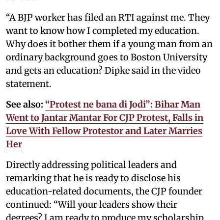
“A BJP worker has filed an RTI against me. They
want to know how I completed my education.
Why does it bother them if a young man from an
ordinary background goes to Boston University
and gets an education? Dipke said in the video
statement.
See also:
“Protest ne bana di Jodi”: Bihar Man
Went to Jantar Mantar For CJP Protest, Falls in
Love With Fellow Protestor and Later Marries
Her
Directly addressing political leaders and
remarking that he is ready to disclose his
education-related documents, the CJP founder
continued: “Will your leaders show their
degrees? I am ready to produce my scholarship