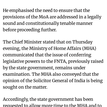
He emphasised the need to ensure that the
provisions of the MoA are addressed in a legally
sound and constitutionally tenable manner
before proceeding further.
The Chief Minister stated that on Thursday
evening, the Ministry of Home Affairs (MHA)
communicated that the issue of conferring
legislative powers to the FNTA, previously raised
by the state government, remains under
examination. The MHA also conveyed that the
opinion of the Solicitor General of India is being
sought on the matter.
Accordingly, the state government has been
requested to allow more time to the MHA and to