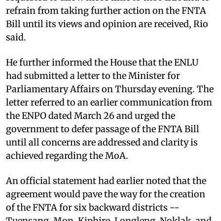
refrain from taking further action on the FNTA
Bill until its views and opinion are received, Rio
said.
He further informed the House that the ENLU
had submitted a letter to the Minister for
Parliamentary Affairs on Thursday evening. The
letter referred to an earlier communication from
the ENPO dated March 26 and urged the
government to defer passage of the FNTA Bill
until all concerns are addressed and clarity is
achieved regarding the MoA.
An official statement had earlier noted that the
agreement would pave the way for the creation
of the FNTA for six backward districts --
Tuensang, Mon, Kiphire, Longleng, Noklak, and