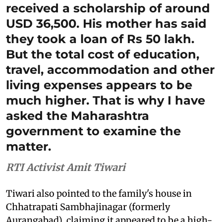
received a scholarship of around
USD 36,500. His mother has said
they took a loan of Rs 50 lakh.
But the total cost of education,
travel, accommodation and other
living expenses appears to be
much higher. That is why I have
asked the Maharashtra
government to examine the
matter.
RTI Activist Amit Tiwari
Tiwari also pointed to the family's house in
Chhatrapati Sambhajinagar (formerly
Aurangabad), claiming it appeared to be a high-