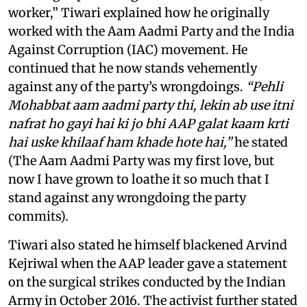
worker,” Tiwari explained how he originally
worked with the Aam Aadmi Party and the India
Against Corruption (IAC) movement. He
continued that he now stands vehemently
against any of the party’s wrongdoings.
“Pehli
Mohabbat aam aadmi party thi, lekin ab use itni
nafrat ho gayi hai ki jo bhi AAP galat kaam krti
hai uske khilaaf ham khade hote hai,”
he stated
(The Aam Aadmi Party was my first love, but
now I have grown to loathe it so much that I
stand against any wrongdoing the party
commits).
Tiwari also stated he himself blackened Arvind
Kejriwal when the AAP leader gave a statement
on the surgical strikes conducted by the Indian
Army in October 2016. The activist further stated