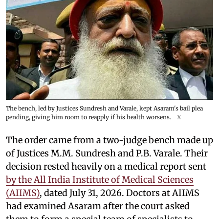
The bench, led by Justices Sundresh and Varale, kept Asaram's bail plea
pending, giving him room to reapply if his health worsens.
X
The order came from a two-judge bench made up
of Justices M.M. Sundresh and P.B. Varale. Their
decision rested heavily on a medical report sent
by the All India Institute of Medical Sciences
(AIIMS)
, dated July 31, 2026. Doctors at AIIMS
had examined Asaram after the court asked