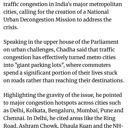
traffic congestion in India’s major metropolitan
cities, calling for the creation of a National
Urban Decongestion Mission to address the
crisis.
Speaking in the upper house of the Parliament
on urban challenges, Chadha said that traffic
congestion has effectively turned metro cities
into "giant parking lots", where commuters
spend a significant portion of their lives stuck
on roads rather than reaching their destinations.
Highlighting the gravity of the issue, he pointed
to major congestion hotspots across cities such
as Delhi, Kolkata, Bengaluru, Mumbai, Pune and
Chennai. In Delhi, he cited areas like the Ring
Road, Ashram Chowk, Dhaula Kuan and the NH-