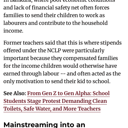
and lack of financial safety net often forces
families to send their children to work as
labourers and contribute to the household
income.
Former teachers said that this is where stipends
offered under the NCLP were particularly
important because they compensated families
for the income children would otherwise have
earned through labour -- and often acted as the
only motivation to send their kid to school.
See Also:
From Gen Z to Gen Alpha: School
Students Stage Protest Demanding Clean
Toilets, Safe Water, and More Teachers
Mainstreaming into an