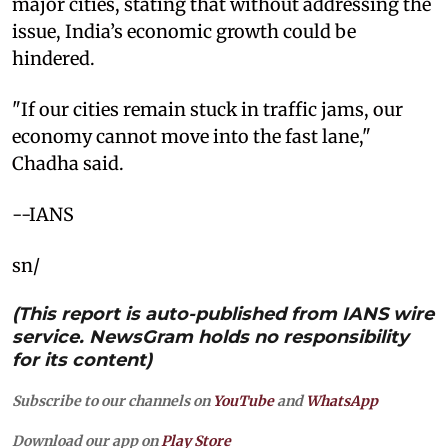
major cities, stating that without addressing the
issue, India’s economic growth could be
hindered.
"If our cities remain stuck in traffic jams, our
economy cannot move into the fast lane,"
Chadha said.
--IANS
sn/
(This report is auto-published from IANS wire
service. NewsGram holds no responsibility
for its content)
Subscribe to our channels on
YouTube
and
WhatsApp
Download our app on
Play Store