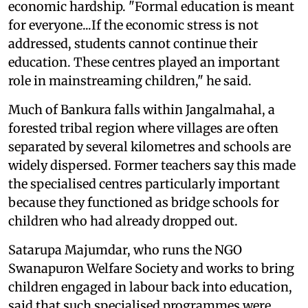
economic hardship. "Formal education is meant
for everyone...If the economic stress is not
addressed, students cannot continue their
education. These centres played an important
role in mainstreaming children," he said.
Much of Bankura falls within Jangalmahal, a
forested tribal region where villages are often
separated by several kilometres and schools are
widely dispersed. Former teachers say this made
the specialised centres particularly important
because they functioned as bridge schools for
children who had already dropped out.
Satarupa Majumdar, who runs the NGO
Swanapuron Welfare Society and works to bring
children engaged in labour back into education,
said that such specialised programmes were