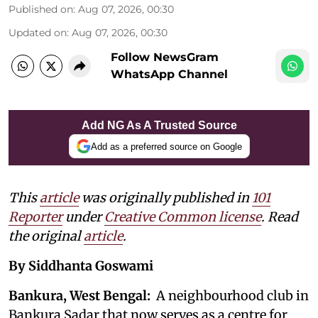
Published on
:
Aug 07, 2026, 00:30
Updated on
:
Aug 07, 2026, 00:30
Follow NewsGram
WhatsApp Channel
Add NG As A Trusted Source
Add as a preferred source on Google
This
article
was originally published in
101
Reporter
under
Creative Common license
. Read
the original
article
.
By Siddhanta Goswami
Bankura, West Bengal:
A neighbourhood club in
Bankura Sadar that now serves as a centre for