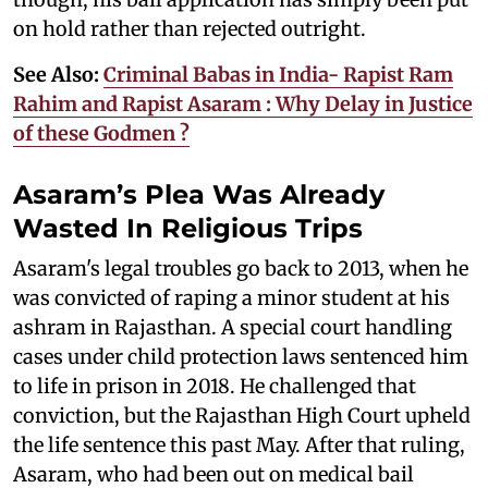
on hold rather than rejected outright.
See Also:
Criminal Babas in India- Rapist Ram
Rahim and Rapist Asaram : Why Delay in Justice
of these Godmen ?
Asaram’s Plea Was Already
Wasted In Religious Trips
Asaram's legal troubles go back to 2013, when he
was convicted of raping a minor student at his
ashram in Rajasthan. A special court handling
cases under child protection laws sentenced him
to life in prison in 2018. He challenged that
conviction, but the Rajasthan High Court upheld
the life sentence this past May. After that ruling,
Asaram, who had been out on medical bail