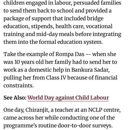
children engaged in labour, persuaded families
to send them back to school and provided a
package of support that included bridge
education, stipends, health care, vocational
training and mid-day meals before integrating
them into the formal education system.
Take the example of Rompa Das -- when she
was 10 years old her family had to send her to
work as a domestic help in Bankura Sadar,
pulling her from Class IV because of financial
constraints.
See Also:
World Day against Child Labour
One day, Chiranjit, a teacher at an NCLP centre,
came across her while conducting one of the
programme's routine door-to-door surveys.