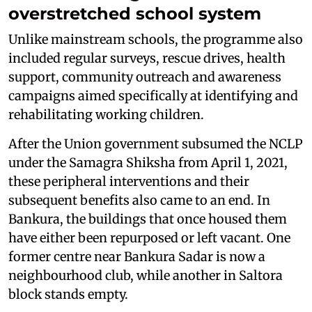
overstretched school system
Unlike mainstream schools, the programme also
included regular surveys, rescue drives, health
support, community outreach and awareness
campaigns aimed specifically at identifying and
rehabilitating working children.
After the Union government subsumed the NCLP
under the Samagra Shiksha from April 1, 2021,
these peripheral interventions and their
subsequent benefits also came to an end. In
Bankura, the buildings that once housed them
have either been repurposed or left vacant. One
former centre near Bankura Sadar is now a
neighbourhood club, while another in Saltora
block stands empty.