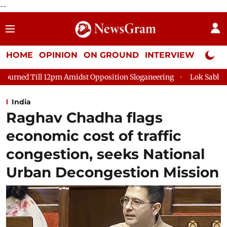
--
HOME
OPINION
ON GROUND
INTERVIEW
Neta P
l 12pm Amidst Opposition Sloganeering
Lok Sabha Adjourned T
India
Raghav Chadha flags
economic cost of traffic
congestion, seeks National
Urban Decongestion Mission