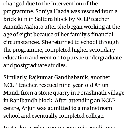
changed due to the intervention of the
programme. Soniya Hazda was rescued from a
brick kiln in Saltora block by NCLP teacher
Ananda Mahato after she began working at the
age of eight because of her family's financial
circumstances. She returned to school through
the programme, completed higher secondary
education and went on to pursue undergraduate
and postgraduate studies.
Similarly, Rajkumar Gandhabanik, another
NCLP teacher, rescued nine-year-old Arjun
Mandi from a stone quarry in Porashnath village
in Ranibandh block. After attending an NCLP
centre, Arjun was admitted to a mainstream
school and eventually completed college.
In Bankura, where poor economic conditions