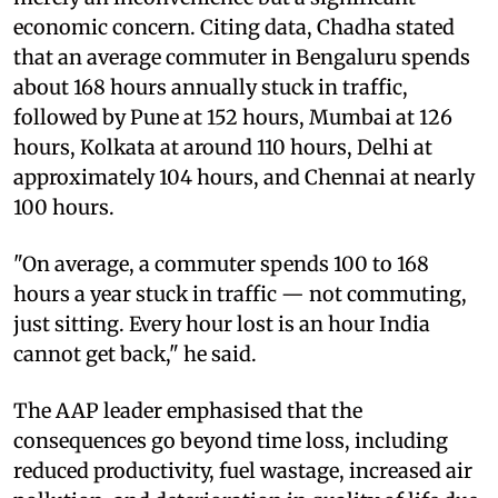
economic concern. Citing data, Chadha stated
that an average commuter in Bengaluru spends
about 168 hours annually stuck in traffic,
followed by Pune at 152 hours, Mumbai at 126
hours, Kolkata at around 110 hours, Delhi at
approximately 104 hours, and Chennai at nearly
100 hours.
"On average, a commuter spends 100 to 168
hours a year stuck in traffic — not commuting,
just sitting. Every hour lost is an hour India
cannot get back," he said.
The AAP leader emphasised that the
consequences go beyond time loss, including
reduced productivity, fuel wastage, increased air