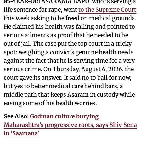
85-YEAR-Old ASARAMA BAPU
, who is serving a
life sentence for rape, went
to the Supreme Court
this week asking to be freed on medical grounds.
He claimed his health was failing and pointed to
serious ailments as proof that he needed to be
out of jail. The case put the top court in a tricky
spot: weighing a convict's genuine health needs
against the fact that he is serving time for a very
serious crime. On Thursday, August 6, 2026, the
court gave its answer. It said no to bail for now,
but yes to better medical care behind bars, a
middle path that keeps Asaram in custody while
easing some of his health worries.
See Also:
Godman culture burying
Maharashtra’s progressive roots, says Shiv Sena
in 'Saamana'