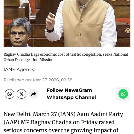
Raghav Chadha flags economic cost of traffic congestion, seeks National
Urban Decongestion Mission
IANS Agency
Published on
:
Mar 27, 2026, 09:58
Follow NewsGram
WhatsApp Channel
New Delhi, March 27 (IANS) Aam Aadmi Party
(AAP) MP Raghav Chadha on Friday raised
serious concerns over the growing impact of