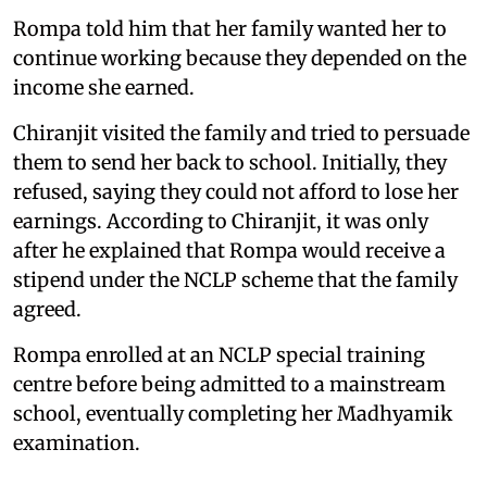
Rompa told him that her family wanted her to
continue working because they depended on the
income she earned.
Chiranjit visited the family and tried to persuade
them to send her back to school. Initially, they
refused, saying they could not afford to lose her
earnings. According to Chiranjit, it was only
after he explained that Rompa would receive a
stipend under the NCLP scheme that the family
agreed.
Rompa enrolled at an NCLP special training
centre before being admitted to a mainstream
school, eventually completing her Madhyamik
examination.