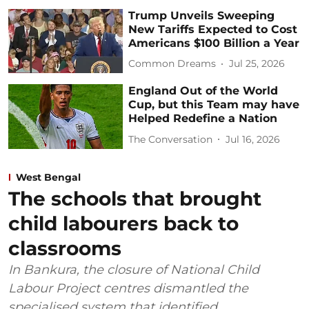
Trump Unveils Sweeping
New Tariffs Expected to Cost
Americans $100 Billion a Year
Common Dreams
Jul 25, 2026
England Out of the World
Cup, but this Team may have
Helped Redefine a Nation
The Conversation
Jul 16, 2026
West Bengal
The schools that brought
child labourers back to
classrooms
In Bankura, the closure of National Child
Labour Project centres dismantled the
specialised system that identified,