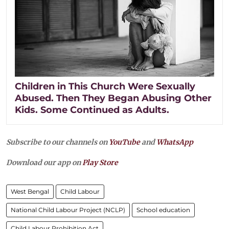
Children in This Church Were Sexually
Abused. Then They Began Abusing Other
Kids. Some Continued as Adults.
Subscribe to our channels on
YouTube
and
WhatsApp
Download our app on
Play Store
West Bengal
Child Labour
National Child Labour Project (NCLP)
School education
Child Labour Prohibition Act