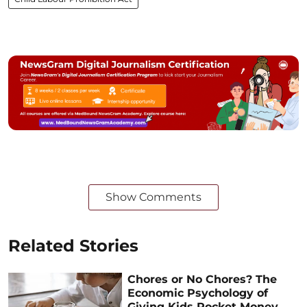
Show Comments
Related Stories
Chores or No Chores? The
Economic Psychology of
Giving Kids Pocket Money