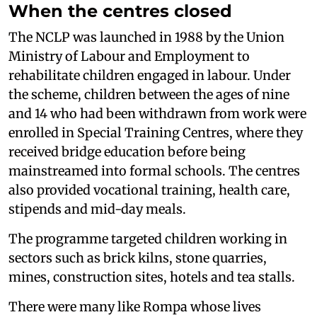
When the centres closed
The NCLP was launched in 1988 by the Union
Ministry of Labour and Employment to
rehabilitate children engaged in labour. Under
the scheme, children between the ages of nine
and 14 who had been withdrawn from work were
enrolled in Special Training Centres, where they
received bridge education before being
mainstreamed into formal schools. The centres
also provided vocational training, health care,
stipends and mid-day meals.
The programme targeted children working in
sectors such as brick kilns, stone quarries,
mines, construction sites, hotels and tea stalls.
There were many like Rompa whose lives