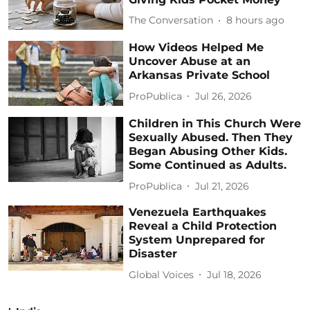
The Conversation
8 hours ago
How Videos Helped Me
Uncover Abuse at an
Arkansas Private School
ProPublica
Jul 26, 2026
Children in This Church Were
Sexually Abused. Then They
Began Abusing Other Kids.
Some Continued as Adults.
ProPublica
Jul 21, 2026
Venezuela Earthquakes
Reveal a Child Protection
System Unprepared for
Disaster
Global Voices
Jul 18, 2026