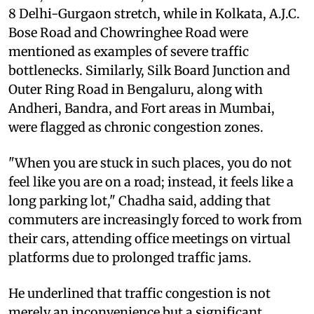
8 Delhi-Gurgaon stretch, while in Kolkata, A.J.C.
Bose Road and Chowringhee Road were
mentioned as examples of severe traffic
bottlenecks. Similarly, Silk Board Junction and
Outer Ring Road in Bengaluru, along with
Andheri, Bandra, and Fort areas in Mumbai,
were flagged as chronic congestion zones.
"When you are stuck in such places, you do not
feel like you are on a road; instead, it feels like a
long parking lot," Chadha said, adding that
commuters are increasingly forced to work from
their cars, attending office meetings on virtual
platforms due to prolonged traffic jams.
He underlined that traffic congestion is not
merely an inconvenience but a significant