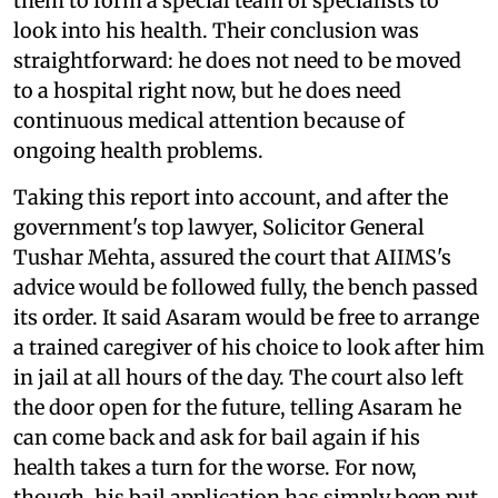
them to form a special team of specialists to
look into his health. Their conclusion was
straightforward: he does not need to be moved
to a hospital right now, but he does need
continuous medical attention because of
ongoing health problems.
Taking this report into account, and after the
government's top lawyer, Solicitor General
Tushar Mehta, assured the court that AIIMS's
advice would be followed fully, the bench passed
its order. It said Asaram would be free to arrange
a trained caregiver of his choice to look after him
in jail at all hours of the day. The court also left
the door open for the future, telling Asaram he
can come back and ask for bail again if his
health takes a turn for the worse. For now,
though, his bail application has simply been put