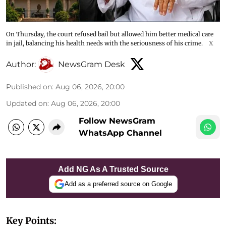
On Thursday, the court refused bail but allowed him better medical care
in jail, balancing his health needs with the seriousness of his crime.
X
Author:
NewsGram Desk
Published on
:
Aug 06, 2026, 20:00
Updated on
:
Aug 06, 2026, 20:00
Follow NewsGram
WhatsApp Channel
Add NG As A Trusted Source
Add as a preferred source on Google
Key Points: