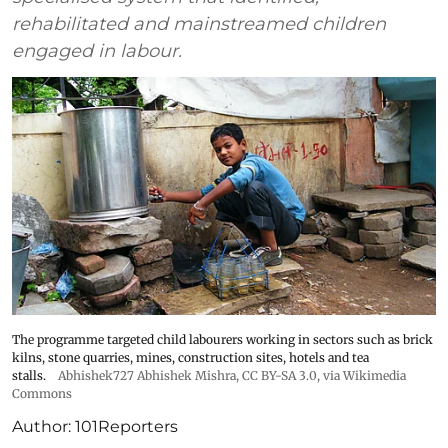
rehabilitated and mainstreamed children
engaged in labour.
The programme targeted child labourers working in sectors such as brick
kilns, stone quarries, mines, construction sites, hotels and tea
stalls.
Abhishek727 Abhishek Mishra,
CC BY-SA 3.0
, via Wikimedia
Commons
Author:
101Reporters