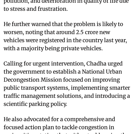
pollution, and deterioration in quality of life due
to stress and frustration.
He further warned that the problem is likely to
worsen, noting that around 2.5 crore new
vehicles were registered in the country last year,
with a majority being private vehicles.
Calling for urgent intervention, Chadha urged
the government to establish a National Urban
Decongestion Mission focused on improving
public transport systems, implementing smarter
traffic management solutions, and introducing a
scientific parking policy.
He also advocated for a comprehensive and
focused action plan to tackle congestion in