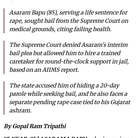
Asaram Bapu (85), serving a life sentence for
rape, sought bail from the Supreme Court on
medical grounds, citing failing health.
The Supreme Court denied Asaram's interim
bail plea but allowed him to hire a trained
caretaker for round-the-clock support in jail,
based on an AIIMS report.
The state accused him of hiding a 20-day
parole while seeking bail, and he also faces a
separate pending rape case tied to his Gujarat
ashram.
By Gopal Ram Tripathi