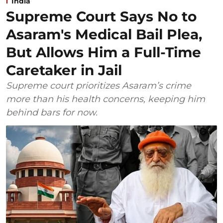
India
Supreme Court Says No to
Asaram's Medical Bail Plea,
But Allows Him a Full-Time
Caretaker in Jail
Supreme court prioritizes Asaram’s crime
more than his health concerns, keeping him
behind bars for now.