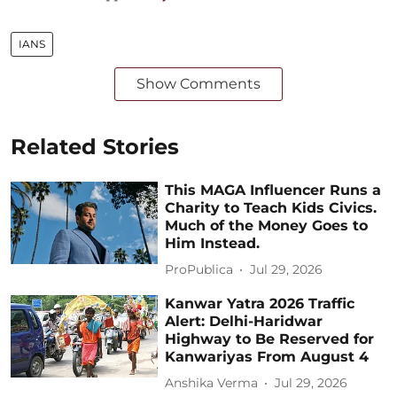
IANS
Show Comments
Related Stories
This MAGA Influencer Runs a
Charity to Teach Kids Civics.
Much of the Money Goes to
Him Instead.
ProPublica
Jul 29, 2026
Kanwar Yatra 2026 Traffic
Alert: Delhi-Haridwar
Highway to Be Reserved for
Kanwariyas From August 4
Anshika Verma
Jul 29, 2026