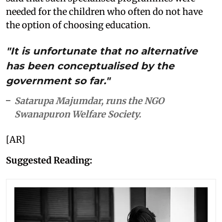
needed for the children who often do not have
the option of choosing education.
"It is unfortunate that no alternative
has been conceptualised by the
government so far."
Satarupa Majumdar, runs the NGO
Swanapuron Welfare Society.
[AR]
Suggested Reading: