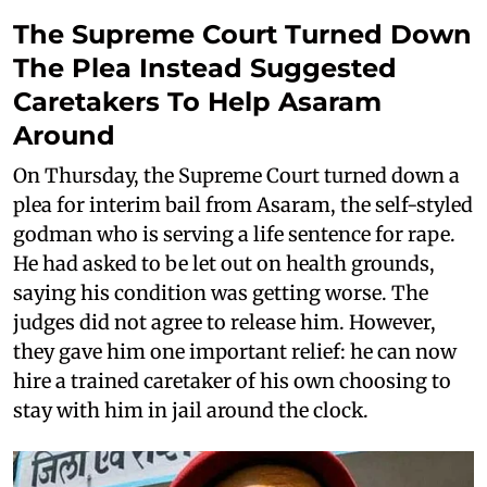
The Supreme Court Turned Down
The Plea Instead Suggested
Caretakers To Help Asaram
Around
On Thursday, the Supreme Court turned down a
plea for interim bail from Asaram, the self-styled
godman who is serving a life sentence for rape.
He had asked to be let out on health grounds,
saying his condition was getting worse. The
judges did not agree to release him. However,
they gave him one important relief: he can now
hire a trained caretaker of his own choosing to
stay with him in jail around the clock.