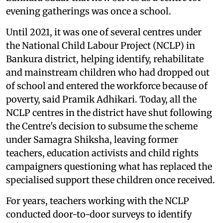
evening gatherings was once a school.
Until 2021, it was one of several centres under
the National Child Labour Project (NCLP) in
Bankura district, helping identify, rehabilitate
and mainstream children who had dropped out
of school and entered the workforce because of
poverty, said Pramik Adhikari. Today, all the
NCLP centres in the district have shut following
the Centre's decision to subsume the scheme
under Samagra Shiksha, leaving former
teachers, education activists and child rights
campaigners questioning what has replaced the
specialised support these children once received.
For years, teachers working with the NCLP
conducted door-to-door surveys to identify