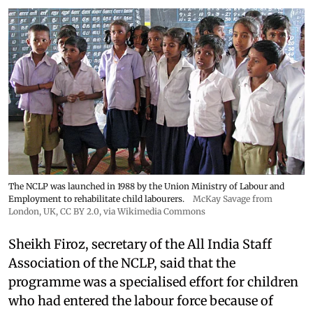
The NCLP was launched in 1988 by the Union Ministry of Labour and
Employment to rehabilitate child labourers.
McKay Savage from
London, UK,
CC BY 2.0
, via Wikimedia Commons
Sheikh Firoz, secretary of the All India Staff
Association of the NCLP, said that the
programme was a specialised effort for children
who had entered the labour force because of