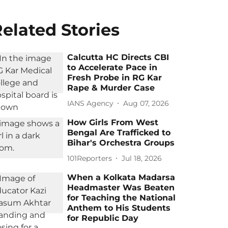
elated Stories
Calcutta HC Directs CBI
to Accelerate Pace in
Fresh Probe in RG Kar
Rape & Murder Case
IANS Agency
Aug 07, 2026
How Girls From West
Bengal Are Trafficked to
Bihar's Orchestra Groups
101Reporters
Jul 18, 2026
When a Kolkata Madarsa
Headmaster Was Beaten
for Teaching the National
Anthem to His Students
for Republic Day