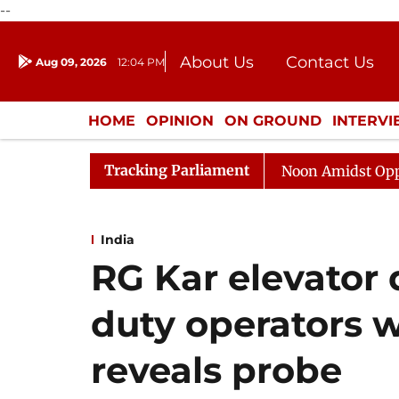
--
About Us
Contact Us
Aug 09, 2026
12:04 PM
Journalism Courses
Donation
Press Kit
HOME
OPINION
ON GROUND
INTERV
ENTERTAINMENT
CULTURE
LIFEST
Tracking Parliament
Rajya Sabha Adjourned Till Noon Amidst Opposition Sl
India
RG Kar elevator 
duty operators w
reveals probe