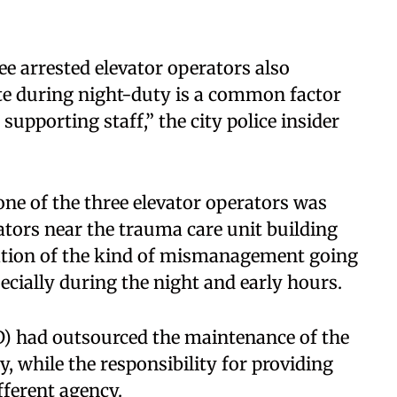
ree arrested elevator operators also
te during night-duty is a common factor
pporting staff,” the city police insider
ne of the three elevator operators was
ators near the trauma care unit building
ration of the kind of mismanagement going
ecially during the night and early hours.
 had outsourced the maintenance of the
y, while the responsibility for providing
fferent agency.