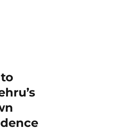
 to
ehru’s
own
ndence