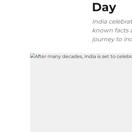
Day
India celebra
known facts a
journey to i