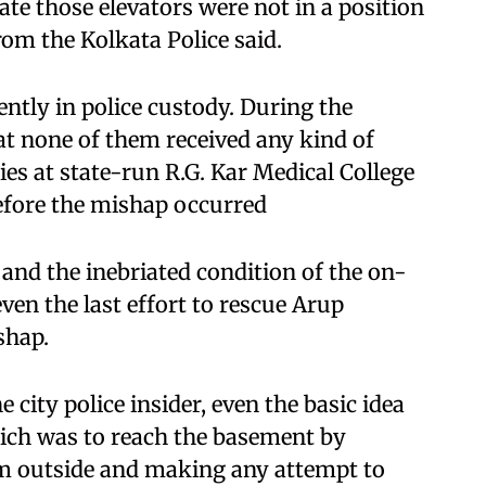
e those elevators were not in a position
rom the Kolkata Police said.
ently in police custody. During the
at none of them received any kind of
ies at state-run R.G. Kar Medical College
efore the mishap occurred
 and the inebriated condition of the on-
ven the last effort to rescue Arup
shap.
city police insider, even the basic idea
which was to reach the basement by
om outside and making any attempt to