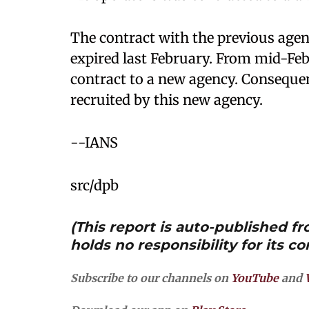
The contract with the previous agen
expired last February. From mid-F
contract to a new agency. Consequen
recruited by this new agency.
--IANS
src/dpb
(This report is auto-published 
holds no responsibility for its co
Subscribe to our channels on
YouTube
and