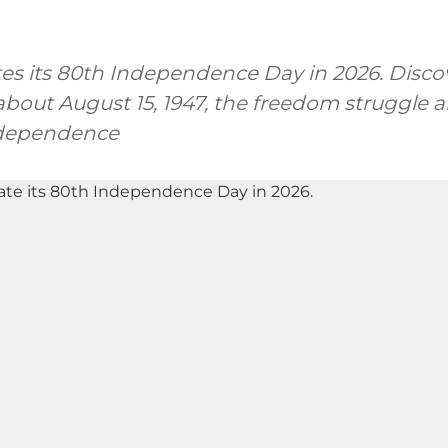
tes its 80th Independence Day in 2026. Discov
bout August 15, 1947, the freedom struggle a
ndependence