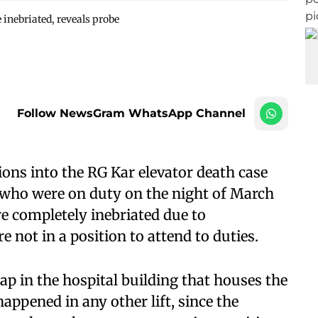
 inebriated, reveals probe
Follow NewsGram WhatsApp Channel
ions into the RG Kar elevator death case
rs who were on duty on the night of March
e completely inebriated due to
not in a position to attend to duties.
ap in the hospital building that houses the
appened in any other lift, since the