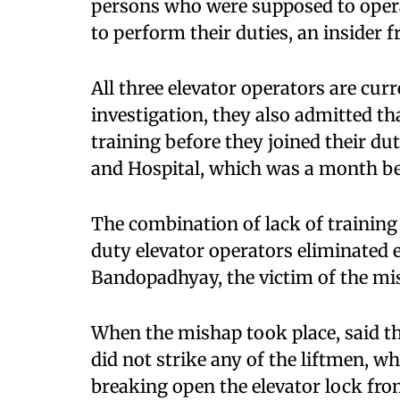
persons who were supposed to operat
to perform their duties, an insider f
All three elevator operators are curr
investigation, they also admitted th
training before they joined their dut
and Hospital, which was a month b
The combination of lack of training
duty elevator operators eliminated e
Bandopadhyay, the victim of the mi
When the mishap took place, said the 
did not strike any of the liftmen, 
breaking open the elevator lock fr