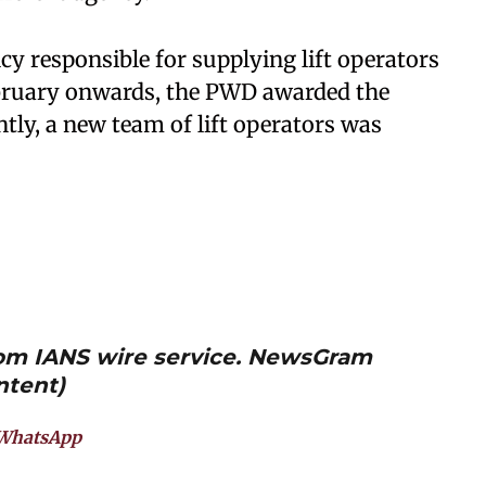
cy responsible for supplying lift operators
ebruary onwards, the PWD awarded the
tly, a new team of lift operators was
from IANS wire service. NewsGram
ntent)
WhatsApp