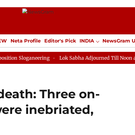
IEW
Neta Profile
Editor's Pick
INDIA
NewsGram 
YLE
ECONOMY
SPORTS
Jobs / Internships
Misc
oganeering
Lok Sabha Adjourned Till Noon as Deadloc
death: Three on-
ere inebriated,