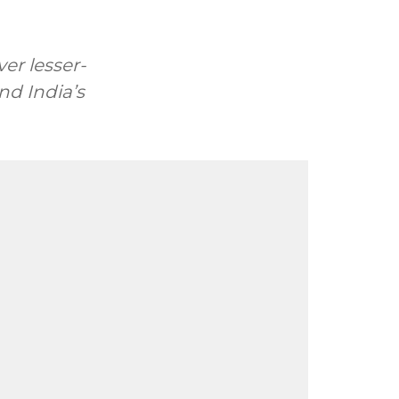
er lesser-
nd India’s