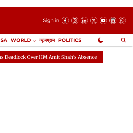
Sign in
USA
WORLD
न्यूजग्राम
POLITICS
.
NewsGram Exclusive
k Over HM Amit Shah's Absence Continues
Question Ho