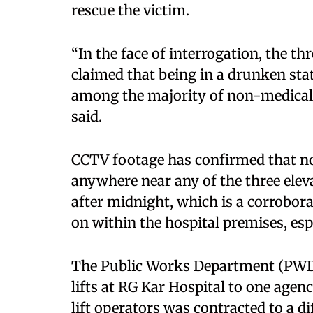
rescue the victim.
“In the face of interrogation, the th
claimed that being in a drunken sta
among the majority of non-medical su
said.
CCTV footage has confirmed that no
anywhere near any of the three elev
after midnight, which is a corrobo
on within the hospital premises, esp
The Public Works Department (PWD)
lifts at RG Kar Hospital to one agenc
lift operators was contracted to a di