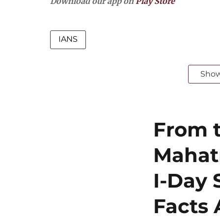
Download our app on
Play Store
IANS
Sho
From t
Mahat
I-Day 
Facts 