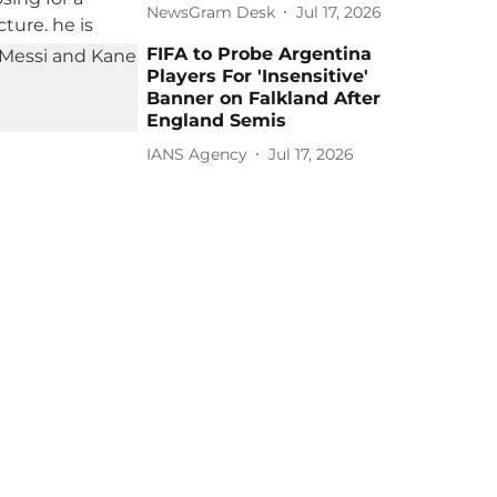
NewsGram Desk
Jul 17, 2026
FIFA to Probe Argentina
Players For 'Insensitive'
Banner on Falkland After
England Semis
IANS Agency
Jul 17, 2026