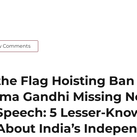
w Comments
he Flag Hoisting Ban
ma Gandhi Missing N
Speech: 5 Lesser-Kn
About India’s Indepe