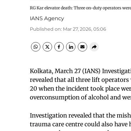
RG Kar elevator death: Three on-duty operators were
IANS Agency
Published on
:
Mar 27, 2026, 05:06
Kolkata, March 27 (IANS) Investigat
revealed that all three lift operato
20 when the incident took place wer
overconsumption of alcohol and were 
Investigation revealed that the mish
trauma care centre could also have h