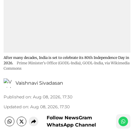
After many decades, India is set to celebrate its 80th Independence Day in
2026.
Prime Minister's Office (GODL-India)
,
GODL-India
, via Wikimedia
Commons
Vaishnavi Sivadasan
Published on
:
Aug 08, 2026, 17:30
Updated on
:
Aug 08, 2026, 17:30
Follow NewsGram
WhatsApp Channel