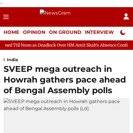
--
HOME
OPINION
ON GROUND
INTERVIEW
Neta P
 as Deadlock Over HM Amit Shah's Absence Continues
Question
India
SVEEP mega outreach in
Howrah gathers pace ahead
of Bengal Assembly polls