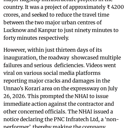
country. It was a project of approximately ₹ 4200
crores, and seeked to reduce the travel time
between the two major urban centres of
Lucknow and Kanpur to just ninety minutes to
forty minutes respectively.
However, within just thirteen days of its
inauguration, the roadway showcased multiple
failures and serious deficiencies. Videos went
viral on various social media platforms
reporting major cracks and damages in the
Unnao’s Korari area on the expressway on July
26, 2026. This prompted the NHAI to issue
immediate action against the contractor and
other concerned officials. The NHAI issued a
notice declaring the PNC Infratech Ltd, a ‘non-
performer’, thereby making the company