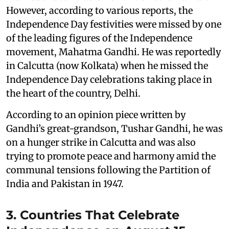
However, according to various reports, the
Independence Day festivities were missed by one
of the leading figures of the Independence
movement, Mahatma Gandhi. He was reportedly
in Calcutta (now Kolkata) when he missed the
Independence Day celebrations taking place in
the heart of the country, Delhi.
According to an opinion piece written by
Gandhi’s great-grandson, Tushar Gandhi, he was
on a hunger strike in Calcutta and was also
trying to promote peace and harmony amid the
communal tensions following the Partition of
India and Pakistan in 1947.
3. Countries That Celebrate