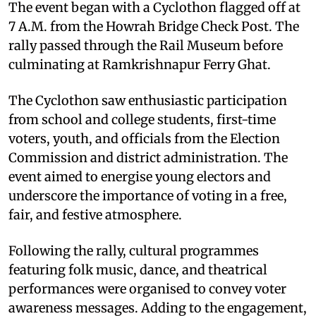
The event began with a Cyclothon flagged off at
7 A.M. from the Howrah Bridge Check Post. The
rally passed through the Rail Museum before
culminating at Ramkrishnapur Ferry Ghat.
The Cyclothon saw enthusiastic participation
from school and college students, first-time
voters, youth, and officials from the Election
Commission and district administration. The
event aimed to energise young electors and
underscore the importance of voting in a free,
fair, and festive atmosphere.
Following the rally, cultural programmes
featuring folk music, dance, and theatrical
performances were organised to convey voter
awareness messages. Adding to the engagement,