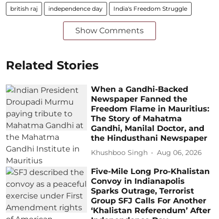
british raj
independence day
India's Freedom Struggle
Show Comments
Related Stories
When a Gandhi-Backed
Newspaper Fanned the
Freedom Flame in Mauritius:
The Story of Mahatma
Gandhi, Manilal Doctor, and
the Hindusthani Newspaper
Khushboo Singh
Aug 06, 2026
Five-Mile Long Pro-Khalistan
Convoy in Indianapolis
Sparks Outrage, Terrorist
Group SFJ Calls For Another
‘Khalistan Referendum’ After