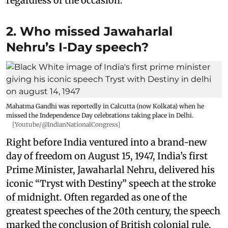
regardless of the occasion.
2. Who missed Jawaharlal
Nehru’s I-Day speech?
Mahatma Gandhi was reportedly in Calcutta (now Kolkata) when he
missed the Independence Day celebrations taking place in Delhi.
[Youtube/@IndianNationalCongress]
Right before India ventured into a brand-new
day of freedom on August 15, 1947, India’s first
Prime Minister, Jawaharlal Nehru, delivered his
iconic “Tryst with Destiny” speech at the stroke
of midnight. Often regarded as one of the
greatest speeches of the 20th century, the speech
marked the conclusion of British colonial rule.