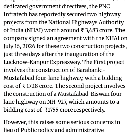
dedicated government directives, the PNC
Infratech has reportedly secured two highway
projects from the National Highways Authority
of India (NHAI) worth around ₹ 3,483 crore. The
company signed an agreement with the NHAI on
July 16, 2026 for these two construction projects,
just three days after the inauguration of the
Lucknow-Kanpur Expressway. The First project
involves the construction of Barabanki-
Mustafabad four-lane highway, with a bidding
cost of ₹ 1728 crore. The second project involves
the construction of a Mustafabad-Biswan four-
lane highway on NH-927, which amounts to a
bidding cost of ₹1755 crore respectively.
However, this raises some serious concerns in
lieu of Public policy and administrative