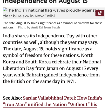
Independence on August 15
The date, August 15, holds significance as a symbol of freedom for these
nations.
Photo by Amit Rai from Pexels
India shares its Independence Day with other
countries as well, although the year may vary.
The date, August 15, holds significance as a
symbol of freedom for these nations. North
Korea and South Korea celebrate their National
Liberation Day from Japan on August 15 every
year, while Bahrain gained independence from
the British on the same day in 1971.
See Also:
Sardar Vallabhbhai Patel: How India's
"Iron Man" unified the Nation "Without" his