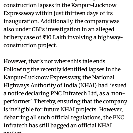
construction lapses in the Kanpur-Lucknow
Expressway within just thirteen days of its
inauguration. Additionally, the company was
also under CBI’s investigation in an alleged
bribery case of ₹10 Lakh involving a highway-
construction project.
However, that’s not where this tale ends.
Following the recently identified lapses in the
Kanpur-Lucknow Expressway, the National
Highways Authority of India (NHAI) had issued
a notice declaring PNC Infratech Ltd, as a ‘non-
performer’. Thereby, ensuring that the company
is ineligible for future NHAI projects. However,
debarring all such official regulations, the PNC
Infratech has still bagged an official NHAI