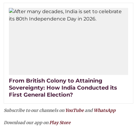
From British Colony to Attaining
Sovereignty: How India Conducted its
First General Election?
Subscribe to our channels on
YouTube
and
WhatsApp
Download our app on
Play Store