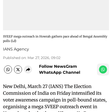
SVEEP mega outreach in Howrah gathers pace ahead of Bengal Assembly
polls (Ld)
IANS Agency
Published on
:
Mar 27, 2026, 09:02
Follow NewsGram
WhatsApp Channel
New Delhi, March 27 (IANS) The Election
Commission of India on Friday intensified its
voter awareness campaign in poll-bound states,
organising a mega SVEEP outreach event in