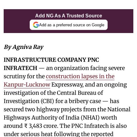
Add NG As A Trusted Source
Add as a preferred source on Google
By Agniva Ray
INFRASTRUCTURE COMPANY PNC
INFRATECH
— an organization facing severe
scrutiny for the
construction lapses in the
Kanpur-Lucknow
Expressway, and an ongoing
investigation of the Central Bureau of
Investigation (CBI) for a bribery case — has
secured two highway projects from the National
Highways Authority of India (NHAI) worth
around ₹ 3,483 crore. The PNC Infratech is also
under serious heat following the reported