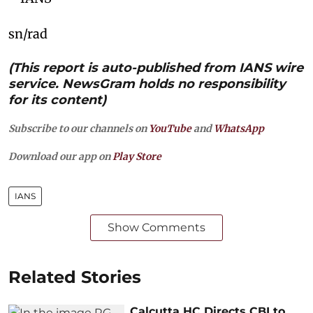
sn/rad
(This report is auto-published from IANS wire
service. NewsGram holds no responsibility
for its content)
Subscribe to our channels on
YouTube
and
WhatsApp
Download our app on
Play Store
IANS
Show Comments
Related Stories
Calcutta HC Directs CBI to