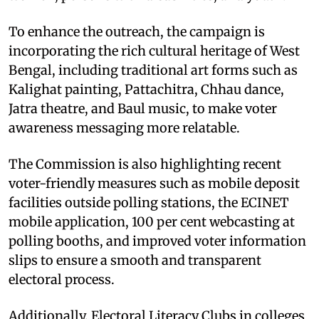
To enhance the outreach, the campaign is
incorporating the rich cultural heritage of West
Bengal, including traditional art forms such as
Kalighat painting, Pattachitra, Chhau dance,
Jatra theatre, and Baul music, to make voter
awareness messaging more relatable.
The Commission is also highlighting recent
voter-friendly measures such as mobile deposit
facilities outside polling stations, the ECINET
mobile application, 100 per cent webcasting at
polling booths, and improved voter information
slips to ensure a smooth and transparent
electoral process.
Additionally, Electoral Literacy Clubs in colleges