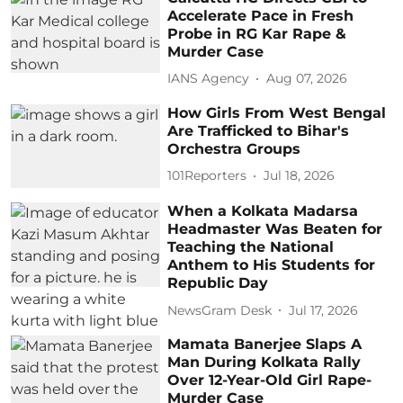
Accelerate Pace in Fresh
Probe in RG Kar Rape &
Murder Case
IANS Agency
Aug 07, 2026
How Girls From West Bengal
Are Trafficked to Bihar's
Orchestra Groups
101Reporters
Jul 18, 2026
When a Kolkata Madarsa
Headmaster Was Beaten for
Teaching the National
Anthem to His Students for
Republic Day
NewsGram Desk
Jul 17, 2026
Mamata Banerjee Slaps A
Man During Kolkata Rally
Over 12-Year-Old Girl Rape-
Murder Case