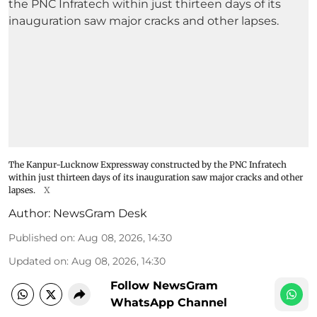
The Kanpur-Lucknow Expressway constructed by the PNC Infratech
within just thirteen days of its inauguration saw major cracks and other
lapses.
X
Author:
NewsGram Desk
Published on
:
Aug 08, 2026, 14:30
Updated on
:
Aug 08, 2026, 14:30
Follow NewsGram
WhatsApp Channel