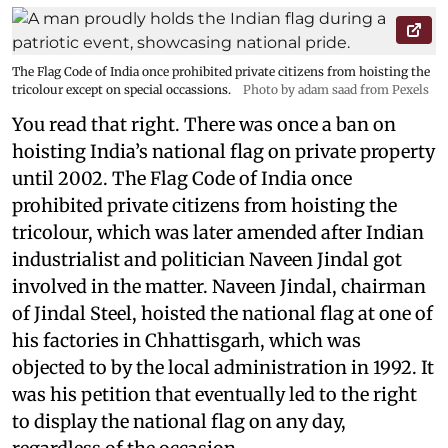
The Flag Code of India once prohibited private citizens from hoisting the
tricolour except on special occassions.
Photo by adam saad from Pexels
You read that right. There was once a ban on
hoisting India’s national flag on private property
until 2002. The Flag Code of India once
prohibited private citizens from hoisting the
tricolour, which was later amended after Indian
industrialist and politician Naveen Jindal got
involved in the matter. Naveen Jindal, chairman
of Jindal Steel, hoisted the national flag at one of
his factories in Chhattisgarh, which was
objected to by the local administration in 1992. It
was his petition that eventually led to the right
to display the national flag on any day,