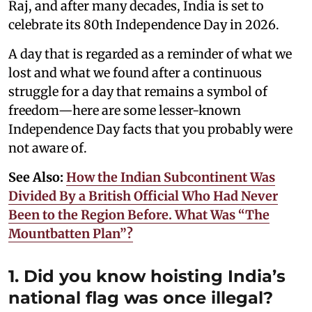
Raj, and after many decades, India is set to
celebrate its 80th Independence Day in 2026.
A day that is regarded as a reminder of what we
lost and what we found after a continuous
struggle for a day that remains a symbol of
freedom—here are some lesser-known
Independence Day facts that you probably were
not aware of.
See Also:
How the Indian Subcontinent Was
Divided By a British Official Who Had Never
Been to the Region Before. What Was “The
Mountbatten Plan”?
1. Did you know hoisting India’s
national flag was once illegal?