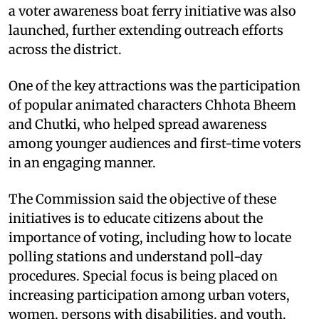
a voter awareness boat ferry initiative was also
launched, further extending outreach efforts
across the district.
One of the key attractions was the participation
of popular animated characters Chhota Bheem
and Chutki, who helped spread awareness
among younger audiences and first-time voters
in an engaging manner.
The Commission said the objective of these
initiatives is to educate citizens about the
importance of voting, including how to locate
polling stations and understand poll-day
procedures. Special focus is being placed on
increasing participation among urban voters,
women, persons with disabilities, and youth.