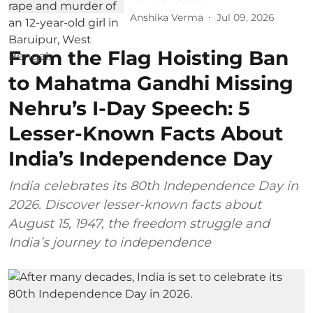
Anshika Verma
Jul 09, 2026
From the Flag Hoisting Ban
to Mahatma Gandhi Missing
Nehru’s I-Day Speech: 5
Lesser-Known Facts About
India’s Independence Day
India celebrates its 80th Independence Day in
2026. Discover lesser-known facts about
August 15, 1947, the freedom struggle and
India’s journey to independence