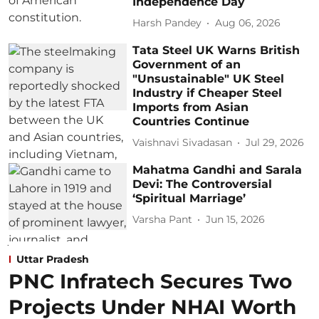
Independence Day
Harsh Pandey
Aug 06, 2026
Tata Steel UK Warns British
Government of an
"Unsustainable" UK Steel
Industry if Cheaper Steel
Imports from Asian
Countries Continue
Vaishnavi Sivadasan
Jul 29, 2026
Mahatma Gandhi and Sarala
Devi: The Controversial
‘Spiritual Marriage’
Varsha Pant
Jun 15, 2026
Uttar Pradesh
PNC Infratech Secures Two
Projects Under NHAI Worth