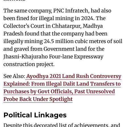
The same company, PNC Infratech, had also
been fined for illegal mining in 2024. The
Collector’s Court in Chhatarpur, Madhya
Pradesh found that the company had been
illegally mining 24.5 million cubic metres of soil
and gravel from Government land for the
Jhasni-Khajuraho Four-lane Expressway
construction project.
See Also:
Ayodhya 2021 Land Rush Controversy
Explained: From Illegal Dalit Land Transfers to
Purchases by Govt Officials, Past Unresolved
Probe Back Under Spotlight
Political Linkages
Despite this decorated list of achievements, and