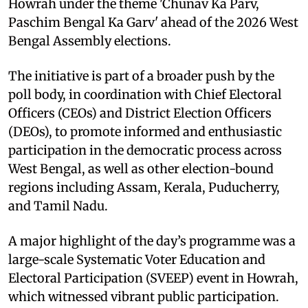
Howrah under the theme 'Chunav Ka Parv,
Paschim Bengal Ka Garv' ahead of the 2026 West
Bengal Assembly elections.
The initiative is part of a broader push by the
poll body, in coordination with Chief Electoral
Officers (CEOs) and District Election Officers
(DEOs), to promote informed and enthusiastic
participation in the democratic process across
West Bengal, as well as other election-bound
regions including Assam, Kerala, Puducherry,
and Tamil Nadu.
A major highlight of the day’s programme was a
large-scale Systematic Voter Education and
Electoral Participation (SVEEP) event in Howrah,
which witnessed vibrant public participation.