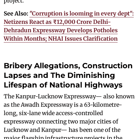
project.
See Also:
"Corruption is looming in every dept":
Netizens React as ₹12,000 Crore Delhi-
Dehradun Expressway Develops Potholes
Within Months; NHAI Issues Clarification
Bribery Allegations, Construction
Lapses and The Diminishing
Lifespan of National Highways
The Kanpur-Lucknow Expressway— also known
as the Awadh Expressway is a 63-kilometre-
long, six-lane wide access-controlled
expressway connecting two major cities of
Lucknow and Kanpur— has been one of the
major flagship infrastructure projects in the