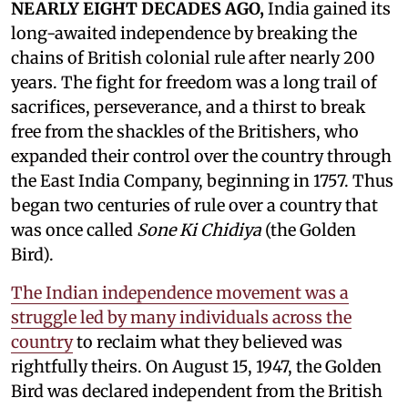
NEARLY EIGHT DECADES AGO,
India gained its
long-awaited independence by breaking the
chains of British colonial rule after nearly 200
years. The fight for freedom was a long trail of
sacrifices, perseverance, and a thirst to break
free from the shackles of the Britishers, who
expanded their control over the country through
the East India Company, beginning in 1757. Thus
began two centuries of rule over a country that
was once called
Sone Ki Chidiya
(the Golden
Bird).
The Indian independence movement was a
struggle led by many individuals across the
country
to reclaim what they believed was
rightfully theirs. On August 15, 1947, the Golden
Bird was declared independent from the British