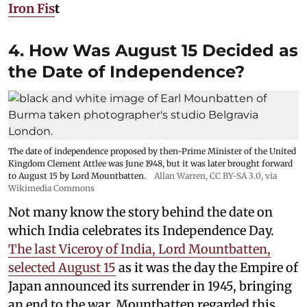
Iron Fis
t
4. How Was August 15 Decided as
the Date of Independence?
The date of independence proposed by then-Prime Minister of the United
Kingdom Clement Attlee was June 1948, but it was later brought forward
to August 15 by Lord Mountbatten.
Allan Warren
,
CC BY-SA 3.0
, via
Wikimedia Commons
Not many know the story behind the date on
which India celebrates its Independence Day.
The last Viceroy of India, Lord Mountbatten,
selected August 15
as it was the day the Empire of
Japan announced its surrender in 1945, bringing
an end to the war. Mountbatten regarded this