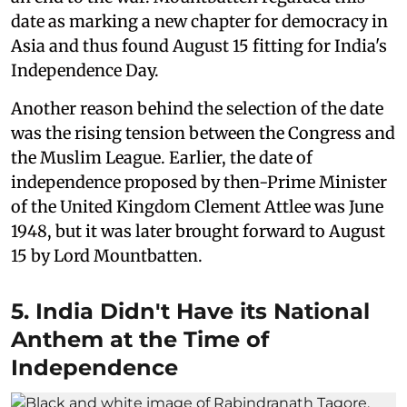
date as marking a new chapter for democracy in
Asia and thus found August 15 fitting for India's
Independence Day.
Another reason behind the selection of the date
was the rising tension between the Congress and
the Muslim League. Earlier, the date of
independence proposed by then-Prime Minister
of the United Kingdom Clement Attlee was June
1948, but it was later brought forward to August
15 by Lord Mountbatten.
5. India Didn't Have its National
Anthem at the Time of
Independence