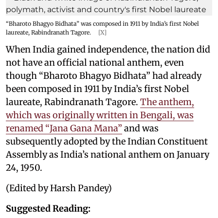
“Bharoto Bhagyo Bidhata” was composed in 1911 by India’s first Nobel
laureate, Rabindranath Tagore.
[X]
When India gained independence, the nation did
not have an official national anthem, even
though “Bharoto Bhagyo Bidhata” had already
been composed in 1911 by India’s first Nobel
laureate, Rabindranath Tagore.
The anthem,
which was originally written in Bengali, was
renamed “Jana Gana Mana”
and was
subsequently adopted by the Indian Constituent
Assembly as India’s national anthem on January
24, 1950.
(Edited by Harsh Pandey)
Suggested Reading: