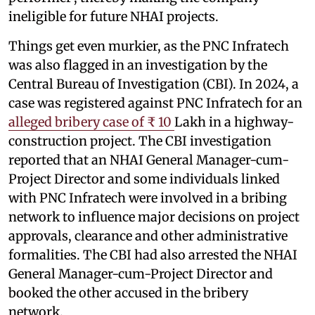
ineligible for future NHAI projects.
Things get even murkier, as the PNC Infratech
was also flagged in an investigation by the
Central Bureau of Investigation (CBI). In 2024, a
case was registered against PNC Infratech for an
alleged bribery case of ₹ 10
Lakh in a highway-
construction project. The CBI investigation
reported that an NHAI General Manager-cum-
Project Director and some individuals linked
with PNC Infratech were involved in a bribing
network to influence major decisions on project
approvals, clearance and other administrative
formalities. The CBI had also arrested the NHAI
General Manager-cum-Project Director and
booked the other accused in the bribery
network.