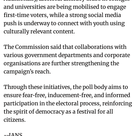
and universities are being mobilised to engage
first-time voters, while a strong social media
push is underway to connect with youth using
culturally relevant content.
The Commission said that collaborations with
various government departments and corporate
organisations are further strengthening the
campaign’s reach.
Through these initiatives, the poll body aims to
ensure fear-free, inducement-free, and informed
participation in the electoral process, reinforcing
the spirit of democracy as a festival for all
citizens.
--IANS