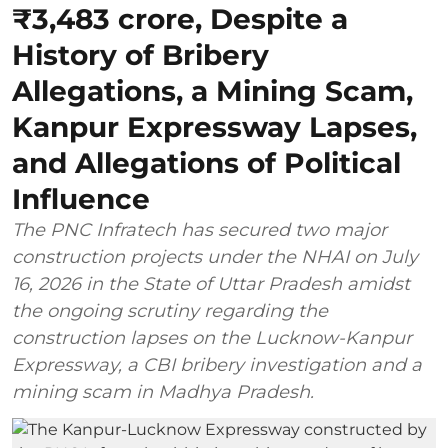
₹3,483 crore, Despite a
History of Bribery
Allegations, a Mining Scam,
Kanpur Expressway Lapses,
and Allegations of Political
Influence
The PNC Infratech has secured two major
construction projects under the NHAI on July
16, 2026 in the State of Uttar Pradesh amidst
the ongoing scrutiny regarding the
construction lapses on the Lucknow-Kanpur
Expressway, a CBI bribery investigation and a
mining scam in Madhya Pradesh.