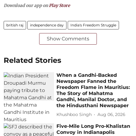
Download our app on
Play Store
british raj
independence day
India's Freedom Struggle
Show Comments
Related Stories
When a Gandhi-Backed
Newspaper Fanned the
Freedom Flame in Mauritius:
The Story of Mahatma
Gandhi, Manilal Doctor, and
the Hindusthani Newspaper
Khushboo Singh
Aug 06, 2026
Five-Mile Long Pro-Khalistan
Convoy in Indianapolis