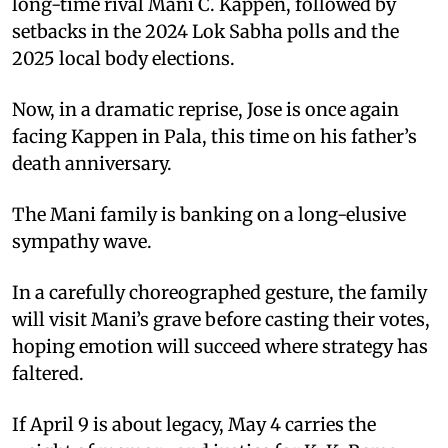
long-time rival Mani C. Kappen, followed by
setbacks in the 2024 Lok Sabha polls and the
2025 local body elections.
Now, in a dramatic reprise, Jose is once again
facing Kappen in Pala, this time on his father’s
death anniversary.
The Mani family is banking on a long-elusive
sympathy wave.
In a carefully choreographed gesture, the family
will visit Mani’s grave before casting their votes,
hoping emotion will succeed where strategy has
faltered.
If April 9 is about legacy, May 4 carries the