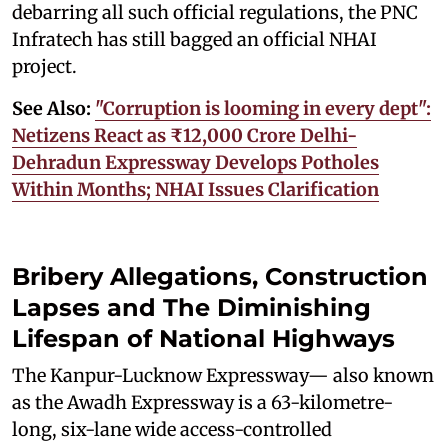
debarring all such official regulations, the PNC
Infratech has still bagged an official NHAI
project.
See Also:
"Corruption is looming in every dept":
Netizens React as ₹12,000 Crore Delhi-
Dehradun Expressway Develops Potholes
Within Months; NHAI Issues Clarification
Bribery Allegations, Construction
Lapses and The Diminishing
Lifespan of National Highways
The Kanpur-Lucknow Expressway— also known
as the Awadh Expressway is a 63-kilometre-
long, six-lane wide access-controlled