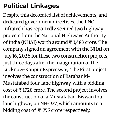
Political Linkages
Despite this decorated list of achievements, and
dedicated government directives, the PNC
Infratech has reportedly secured two highway
projects from the National Highways Authority
of India (NHAI) worth around ₹ 3,483 crore. The
company signed an agreement with the NHAI on
July 16, 2026 for these two construction projects,
just three days after the inauguration of the
Lucknow-Kanpur Expressway. The First project
involves the construction of Barabanki-
Mustafabad four-lane highway, with a bidding
cost of ₹ 1728 crore. The second project involves
the construction of a Mustafabad-Biswan four-
lane highway on NH-927, which amounts to a
bidding cost of ₹1755 crore respectively.