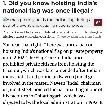
1. Did you know hoisting India’s
national flag was once illegal?
The Flag Code of India once prohibited private citizens from hoisting the
tricolour except on special occassions.
Photo by adam saad from Pexels
You read that right. There was once a ban on
hoisting India’s national flag on private property
until 2002. The Flag Code of India once
prohibited private citizens from hoisting the
tricolour, which was later amended after Indian
industrialist and politician Naveen Jindal got
involved in the matter. Naveen Jindal, chairman
of Jindal Steel, hoisted the national flag at one of
his factories in Chhattisgarh, which was
objected to by the local administration in 1992. It