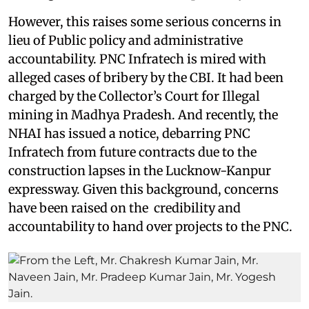
However, this raises some serious concerns in
lieu of Public policy and administrative
accountability. PNC Infratech is mired with
alleged cases of bribery by the CBI. It had been
charged by the Collector’s Court for Illegal
mining in Madhya Pradesh. And recently, the
NHAI has issued a notice, debarring PNC
Infratech from future contracts due to the
construction lapses in the Lucknow-Kanpur
expressway. Given this background, concerns
have been raised on the credibility and
accountability to hand over projects to the PNC.