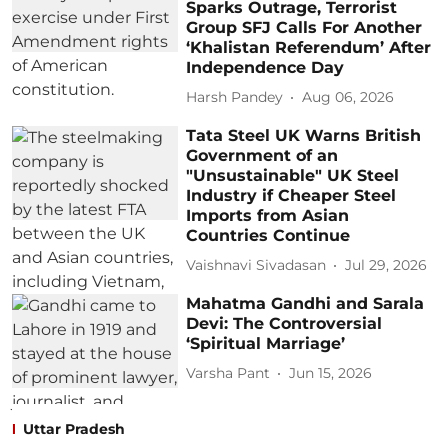
Sparks Outrage, Terrorist
Group SFJ Calls For Another
‘Khalistan Referendum’ After
Independence Day
Harsh Pandey
Aug 06, 2026
Tata Steel UK Warns British
Government of an
"Unsustainable" UK Steel
Industry if Cheaper Steel
Imports from Asian
Countries Continue
Vaishnavi Sivadasan
Jul 29, 2026
Mahatma Gandhi and Sarala
Devi: The Controversial
‘Spiritual Marriage’
Varsha Pant
Jun 15, 2026
Uttar Pradesh