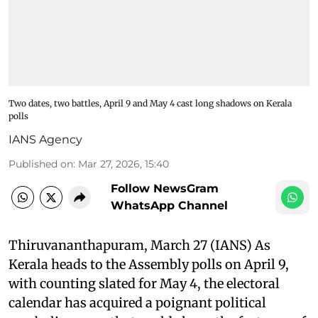
Two dates, two battles, April 9 and May 4 cast long shadows on Kerala
polls
IANS Agency
Published on
:
Mar 27, 2026, 15:40
Follow NewsGram
WhatsApp Channel
Thiruvananthapuram, March 27 (IANS) As
Kerala heads to the Assembly polls on April 9,
with counting slated for May 4, the electoral
calendar has acquired a poignant political