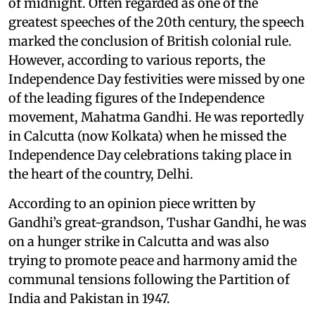
of midnight. Often regarded as one of the
greatest speeches of the 20th century, the speech
marked the conclusion of British colonial rule.
However, according to various reports, the
Independence Day festivities were missed by one
of the leading figures of the Independence
movement, Mahatma Gandhi. He was reportedly
in Calcutta (now Kolkata) when he missed the
Independence Day celebrations taking place in
the heart of the country, Delhi.
According to an opinion piece written by
Gandhi’s great-grandson, Tushar Gandhi, he was
on a hunger strike in Calcutta and was also
trying to promote peace and harmony amid the
communal tensions following the Partition of
India and Pakistan in 1947.