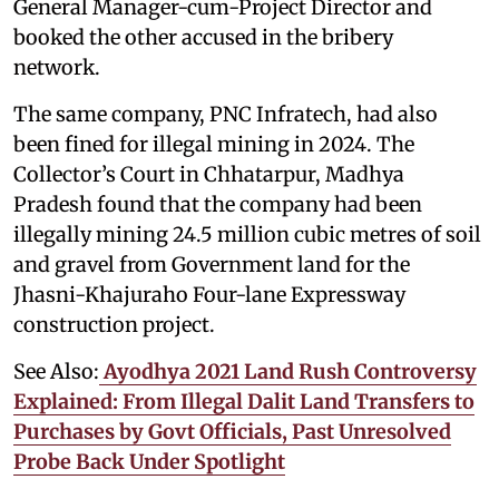
General Manager-cum-Project Director and
booked the other accused in the bribery
network.
The same company, PNC Infratech, had also
been fined for illegal mining in 2024. The
Collector’s Court in Chhatarpur, Madhya
Pradesh found that the company had been
illegally mining 24.5 million cubic metres of soil
and gravel from Government land for the
Jhasni-Khajuraho Four-lane Expressway
construction project.
See Also:
Ayodhya 2021 Land Rush Controversy
Explained: From Illegal Dalit Land Transfers to
Purchases by Govt Officials, Past Unresolved
Probe Back Under Spotlight