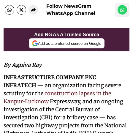
Follow NewsGram
WhatsApp Channel
Add NG As A Trusted Source
Add as a preferred source on Google
By Agniva Ray
INFRASTRUCTURE COMPANY PNC
INFRATECH
— an organization facing severe
scrutiny for the
construction lapses in the
Kanpur-Lucknow
Expressway, and an ongoing
investigation of the Central Bureau of
Investigation (CBI) for a bribery case — has
secured two highway projects from the National