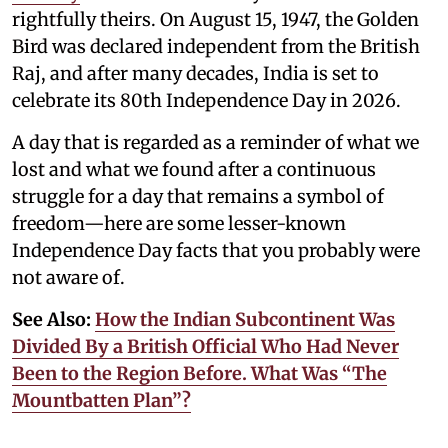
rightfully theirs. On August 15, 1947, the Golden
Bird was declared independent from the British
Raj, and after many decades, India is set to
celebrate its 80th Independence Day in 2026.
A day that is regarded as a reminder of what we
lost and what we found after a continuous
struggle for a day that remains a symbol of
freedom—here are some lesser-known
Independence Day facts that you probably were
not aware of.
See Also:
How the Indian Subcontinent Was
Divided By a British Official Who Had Never
Been to the Region Before. What Was “The
Mountbatten Plan”?