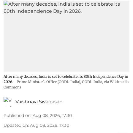
After many decades, India is set to celebrate its 80th Independence Day in
2026.
Prime Minister's Office (GODL-India)
,
GODL-India
, via Wikimedia
Commons
Vaishnavi Sivadasan
Published on
:
Aug 08, 2026, 17:30
Updated on
:
Aug 08, 2026, 17:30