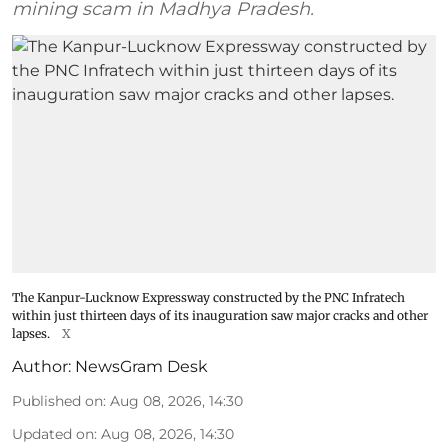
mining scam in Madhya Pradesh.
The Kanpur-Lucknow Expressway constructed by the PNC Infratech
within just thirteen days of its inauguration saw major cracks and other
lapses.
X
Author:
NewsGram Desk
Published on
:
Aug 08, 2026, 14:30
Updated on
:
Aug 08, 2026, 14:30