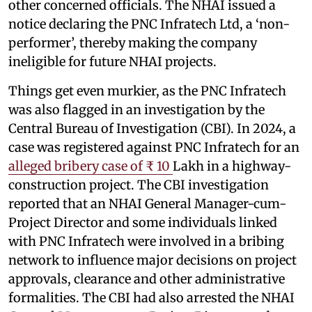
other concerned officials. The NHAI issued a
notice declaring the PNC Infratech Ltd, a ‘non-
performer’, thereby making the company
ineligible for future NHAI projects.
Things get even murkier, as the PNC Infratech
was also flagged in an investigation by the
Central Bureau of Investigation (CBI). In 2024, a
case was registered against PNC Infratech for an
alleged bribery case of ₹ 10
Lakh in a highway-
construction project. The CBI investigation
reported that an NHAI General Manager-cum-
Project Director and some individuals linked
with PNC Infratech were involved in a bribing
network to influence major decisions on project
approvals, clearance and other administrative
formalities. The CBI had also arrested the NHAI