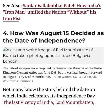
See Also:
Sardar Vallabhbhai Patel: How India's
"Iron Man" unified the Nation "Without" his
Iron Fis
t
4. How Was August 15 Decided as
the Date of Independence?
The date of independence proposed by then-Prime Minister of the United
Kingdom Clement Attlee was June 1948, but it was later brought forward
to August 15 by Lord Mountbatten.
Allan Warren
,
CC BY-SA 3.0
, via
Wikimedia Commons
Not many know the story behind the date on
which India celebrates its Independence Day.
The last Viceroy of India, Lord Mountbatten,