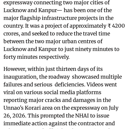
expressway connecting two major cities of
Lucknow and Kanpur— has been one of the
major flagship infrastructure projects in the
country. It was a project of approximately ₹ 4200
crores, and seeked to reduce the travel time
between the two major urban centres of
Lucknow and Kanpur to just ninety minutes to
forty minutes respectively.
However, within just thirteen days of its
inauguration, the roadway showcased multiple
failures and serious deficiencies. Videos went
viral on various social media platforms
reporting major cracks and damages in the
Unnao’s Korari area on the expressway on July
26, 2026. This prompted the NHAI to issue
immediate action against the contractor and