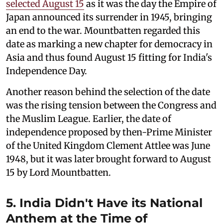
selected August 15
as it was the day the Empire of
Japan announced its surrender in 1945, bringing
an end to the war. Mountbatten regarded this
date as marking a new chapter for democracy in
Asia and thus found August 15 fitting for India's
Independence Day.
Another reason behind the selection of the date
was the rising tension between the Congress and
the Muslim League. Earlier, the date of
independence proposed by then-Prime Minister
of the United Kingdom Clement Attlee was June
1948, but it was later brought forward to August
15 by Lord Mountbatten.
5. India Didn't Have its National
Anthem at the Time of