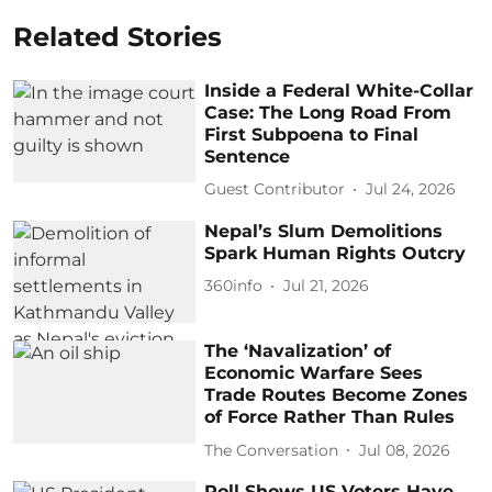
Related Stories
Inside a Federal White-Collar
Case: The Long Road From
First Subpoena to Final
Sentence
Guest Contributor
Jul 24, 2026
Nepal’s Slum Demolitions
Spark Human Rights Outcry
360info
Jul 21, 2026
The ‘Navalization’ of
Economic Warfare Sees
Trade Routes Become Zones
of Force Rather Than Rules
The Conversation
Jul 08, 2026
Poll Shows US Voters Have