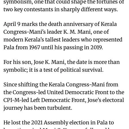
symbolism, one that could shape the fortunes of
two key contestants in sharply different ways.
April 9 marks the death anniversary of Kerala
Congress-Mani's leader K. M. Mani, one of
modern Kerala’s tallest leaders who represented
Pala from 1967 until his passing in 2019.
For his son, Jose K. Mani, the date is more than
symbolic; it is a test of political survival.
Since shifting the Kerala Congress-Mani from
the Congress-led United Democratic Front to the
CPI-M-led Left Democratic Front, Jose’s electoral
journey has been turbulent.
He lost the 2021 Assembly election in Pala to