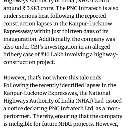
Highways Authority of India (NHAI) worth
around ₹ 3,483 crore. The PNC Infratech is also
under serious heat following the reported
construction lapses in the Kanpur-Lucknow
Expressway within just thirteen days of its
inauguration. Additionally, the company was
also under CBI’s investigation in an alleged
bribery case of ₹10 Lakh involving a highway-
construction project.
However, that’s not where this tale ends.
Following the recently identified lapses in the
Kanpur-Lucknow Expressway, the National
Highways Authority of India (NHAI) had issued
a notice declaring PNC Infratech Ltd, as a ‘non-
performer’. Thereby, ensuring that the company
is ineligible for future NHAI projects. However,