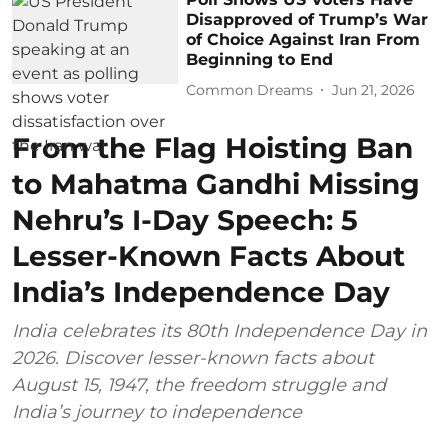
Disapproved of Trump’s War
of Choice Against Iran From
Beginning to End
Common Dreams
Jun 21, 2026
From the Flag Hoisting Ban
to Mahatma Gandhi Missing
Nehru’s I-Day Speech: 5
Lesser-Known Facts About
India’s Independence Day
India celebrates its 80th Independence Day in
2026. Discover lesser-known facts about
August 15, 1947, the freedom struggle and
India’s journey to independence