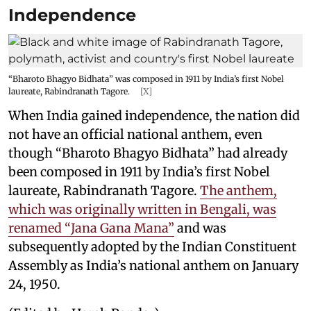
Independence
“Bharoto Bhagyo Bidhata” was composed in 1911 by India’s first Nobel
laureate, Rabindranath Tagore.
[X]
When India gained independence, the nation did
not have an official national anthem, even
though “Bharoto Bhagyo Bidhata” had already
been composed in 1911 by India’s first Nobel
laureate, Rabindranath Tagore.
The anthem,
which was originally written in Bengali, was
renamed “Jana Gana Mana”
and was
subsequently adopted by the Indian Constituent
Assembly as India’s national anthem on January
24, 1950.