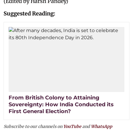
(Edited by Harsh Pandey)
Suggested Reading:
From British Colony to Attaining
Sovereignty: How India Conducted its
First General Election?
Subscribe to our channels on
YouTube
and
WhatsApp