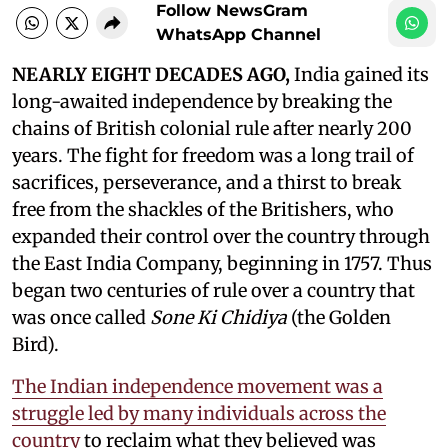
Follow NewsGram
WhatsApp Channel
NEARLY EIGHT DECADES AGO,
India gained its
long-awaited independence by breaking the
chains of British colonial rule after nearly 200
years. The fight for freedom was a long trail of
sacrifices, perseverance, and a thirst to break
free from the shackles of the Britishers, who
expanded their control over the country through
the East India Company, beginning in 1757. Thus
began two centuries of rule over a country that
was once called
Sone Ki Chidiya
(the Golden
Bird).
The Indian independence movement was a
struggle led by many individuals across the
country
to reclaim what they believed was