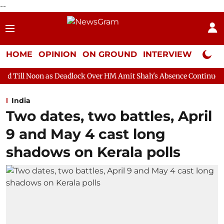
--
HOME
OPINION
ON GROUND
INTERVIEW
Neta P
s Deadlock Over HM Amit Shah's Absence Continues
Question Ho
India
Two dates, two battles, April
9 and May 4 cast long
shadows on Kerala polls