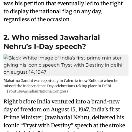
was his petition that eventually led to the right
to display the national flag on any day,
regardless of the occasion.
2. Who missed Jawaharlal
Nehru’s I-Day speech?
Mahatma Gandhi was reportedly in Calcutta (now Kolkata) when he
missed the Independence Day celebrations taking place in Delhi.
[Youtube/@IndianNationalCongress]
Right before India ventured into a brand-new
day of freedom on August 15, 1947, India’s first
Prime Minister, Jawaharlal Nehru, delivered his
iconic “Tryst with Destiny” speech at the stroke