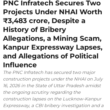
PNC Infratech Secures Two
Projects Under NHAI Worth
₹3,483 crore, Despite a
History of Bribery
Allegations, a Mining Scam,
Kanpur Expressway Lapses,
and Allegations of Political
Influence
The PNC Infratech has secured two major
construction projects under the NHAI on July
16, 2026 in the State of Uttar Pradesh amidst
the ongoing scrutiny regarding the
construction lapses on the Lucknow-Kanpur
Expressway, a CBI bribery investigation and a