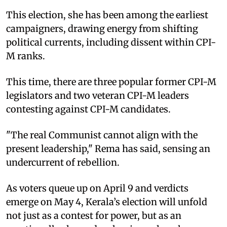
This election, she has been among the earliest
campaigners, drawing energy from shifting
political currents, including dissent within CPI-
M ranks.
This time, there are three popular former CPI-M
legislators and two veteran CPI-M leaders
contesting against CPI-M candidates.
"The real Communist cannot align with the
present leadership," Rema has said, sensing an
undercurrent of rebellion.
As voters queue up on April 9 and verdicts
emerge on May 4, Kerala’s election will unfold
not just as a contest for power, but as an