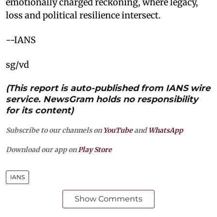
emotionally charged reckoning, where legacy,
loss and political resilience intersect.
--IANS
sg/vd
(This report is auto-published from IANS wire
service. NewsGram holds no responsibility
for its content)
Subscribe to our channels on
YouTube
and
WhatsApp
Download our app on
Play Store
IANS
Show Comments