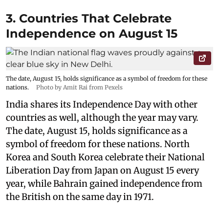
3. Countries That Celebrate
Independence on August 15
The date, August 15, holds significance as a symbol of freedom for these
nations.
Photo by Amit Rai from Pexels
India shares its Independence Day with other
countries as well, although the year may vary.
The date, August 15, holds significance as a
symbol of freedom for these nations. North
Korea and South Korea celebrate their National
Liberation Day from Japan on August 15 every
year, while Bahrain gained independence from
the British on the same day in 1971.