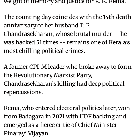
weight of memory and justice for K. K. Rema.
The counting day coincides with the 14th death
anniversary of her husband T. P.
Chandrasekharan, whose brutal murder -- he
was hacked 51 times -- remains one of Kerala’s
most chilling political crimes.
A former CPI-M leader who broke away to form
the Revolutionary Marxist Party,
Chandrasekharan’s killing had deep political
repercussions.
Rema, who entered electoral politics later, won
from Badagara in 2021 with UDF backing and
emerged as a fierce critic of Chief Minister
Pinarayi Vijayan.