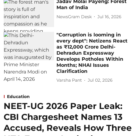
Jadav Molai Payeng: Forest
Man of India
NewsGram Desk
Jul 16, 2026
"Corruption is looming in
every dept": Netizens React
as ₹12,000 Crore Delhi-
Dehradun Expressway
Develops Potholes Within
Months; NHAI Issues
Clarification
Varsha Pant
Jul 02, 2026
Education
NEET-UG 2026 Paper Leak:
CBI Chargesheet Names 13
Accused, Reveals How Three