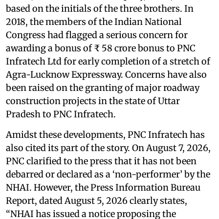
based on the initials of the three brothers. In
2018, the members of the Indian National
Congress had flagged a serious concern for
awarding a bonus of ₹ 58 crore bonus to PNC
Infratech Ltd for early completion of a stretch of
Agra-Lucknow Expressway. Concerns have also
been raised on the granting of major roadway
construction projects in the state of Uttar
Pradesh to PNC Infratech.
Amidst these developments, PNC Infratech has
also cited its part of the story. On August 7, 2026,
PNC clarified to the press that it has not been
debarred or declared as a ‘non-performer’ by the
NHAI. However, the Press Information Bureau
Report, dated August 5, 2026 clearly states,
“NHAI has issued a notice proposing the