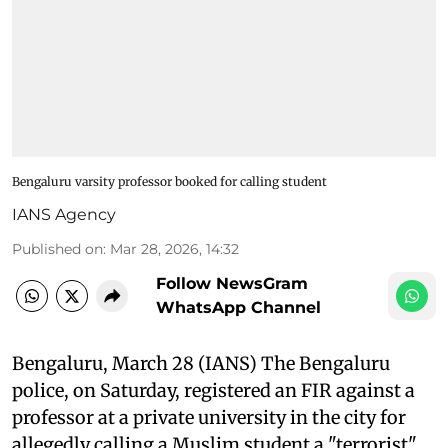
Bengaluru varsity professor booked for calling student
IANS Agency
Published on
:
Mar 28, 2026, 14:32
Follow NewsGram
WhatsApp Channel
Bengaluru, March 28 (IANS) The Bengaluru
police, on Saturday, registered an FIR against a
professor at a private university in the city for
allegedly calling a Muslim student a "terrorist"