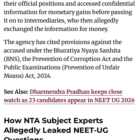
their official positions and accessed confidential
information for monetary gains before passing
it on to intermediaries, who then allegedly
exchanged the information for money.
The agency has cited provisions against the
accused under the Bharatiya Nyaya Sanhita
(BNS), the Prevention of Corruption Act and the
Public Examinations (Prevention of Unfair
Means) Act, 2024.
See Also:
Dharmendra Pradhan keeps close
watch as 23 candidates appear in NEET UG 2026
How NTA Subject Experts
Allegedly Leaked NEET-UG
Questions