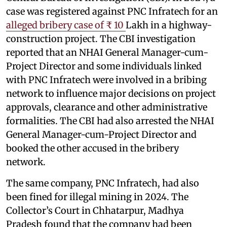
case was registered against PNC Infratech for an
alleged bribery case of ₹ 10
Lakh in a highway-
construction project. The CBI investigation
reported that an NHAI General Manager-cum-
Project Director and some individuals linked
with PNC Infratech were involved in a bribing
network to influence major decisions on project
approvals, clearance and other administrative
formalities. The CBI had also arrested the NHAI
General Manager-cum-Project Director and
booked the other accused in the bribery
network.
The same company, PNC Infratech, had also
been fined for illegal mining in 2024. The
Collector’s Court in Chhatarpur, Madhya
Pradesh found that the company had been