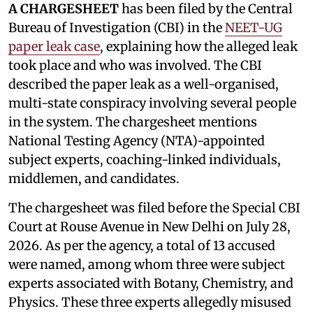
A CHARGESHEET
has been filed by the Central
Bureau of Investigation (CBI) in the
NEET-UG
paper leak case
, explaining how the alleged leak
took place and who was involved. The CBI
described the paper leak as a well-organised,
multi-state conspiracy involving several people
in the system. The chargesheet mentions
National Testing Agency (NTA)-appointed
subject experts, coaching-linked individuals,
middlemen, and candidates.
The chargesheet was filed before the Special CBI
Court at Rouse Avenue in New Delhi on July 28,
2026. As per the agency, a total of 13 accused
were named, among whom three were subject
experts associated with Botany, Chemistry, and
Physics. These three experts allegedly misused