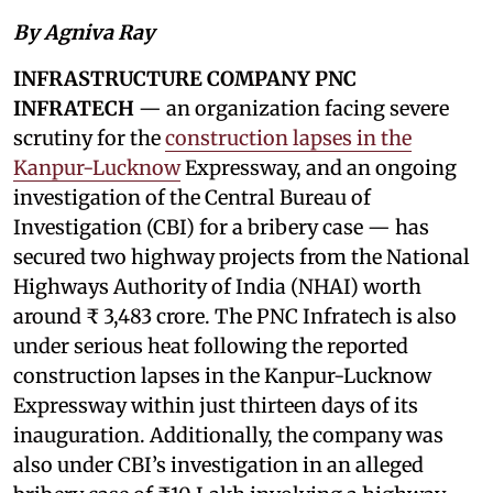
By Agniva Ray
INFRASTRUCTURE COMPANY PNC
INFRATECH
— an organization facing severe
scrutiny for the
construction lapses in the
Kanpur-Lucknow
Expressway, and an ongoing
investigation of the Central Bureau of
Investigation (CBI) for a bribery case — has
secured two highway projects from the National
Highways Authority of India (NHAI) worth
around ₹ 3,483 crore. The PNC Infratech is also
under serious heat following the reported
construction lapses in the Kanpur-Lucknow
Expressway within just thirteen days of its
inauguration. Additionally, the company was
also under CBI’s investigation in an alleged