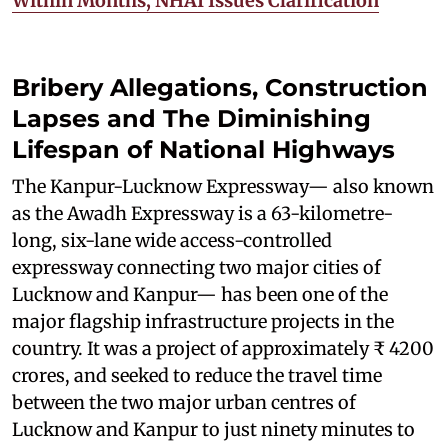
Within Months; NHAI Issues Clarification
Bribery Allegations, Construction
Lapses and The Diminishing
Lifespan of National Highways
The Kanpur-Lucknow Expressway— also known
as the Awadh Expressway is a 63-kilometre-
long, six-lane wide access-controlled
expressway connecting two major cities of
Lucknow and Kanpur— has been one of the
major flagship infrastructure projects in the
country. It was a project of approximately ₹ 4200
crores, and seeked to reduce the travel time
between the two major urban centres of
Lucknow and Kanpur to just ninety minutes to