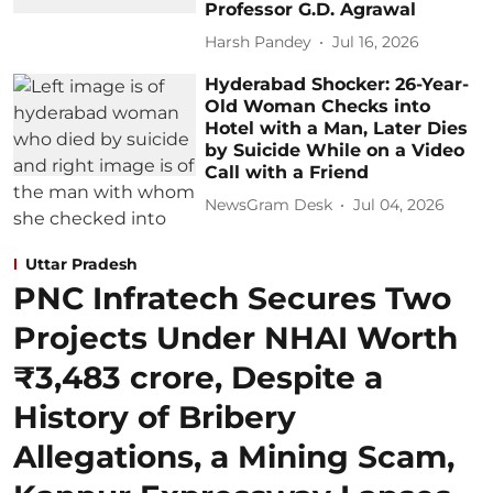
Professor G.D. Agrawal
Harsh Pandey
Jul 16, 2026
Hyderabad Shocker: 26-Year-
Old Woman Checks into
Hotel with a Man, Later Dies
by Suicide While on a Video
Call with a Friend
NewsGram Desk
Jul 04, 2026
Uttar Pradesh
PNC Infratech Secures Two
Projects Under NHAI Worth
₹3,483 crore, Despite a
History of Bribery
Allegations, a Mining Scam,