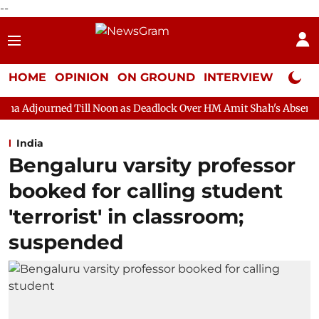
--
HOME
OPINION
ON GROUND
INTERVIEW
Neta P
Till Noon as Deadlock Over HM Amit Shah's Absence Continues
India
Bengaluru varsity professor
booked for calling student
'terrorist' in classroom;
suspended