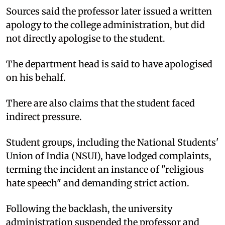
Sources said the professor later issued a written
apology to the college administration, but did
not directly apologise to the student.
The department head is said to have apologised
on his behalf.
There are also claims that the student faced
indirect pressure.
Student groups, including the National Students'
Union of India (NSUI), have lodged complaints,
terming the incident an instance of "religious
hate speech" and demanding strict action.
Following the backlash, the university
administration suspended the professor and