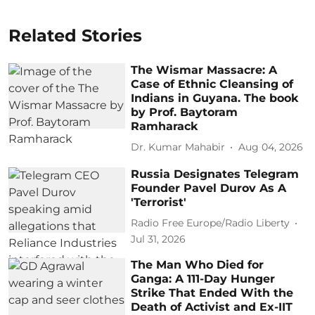
Related Stories
The Wismar Massacre: A
Case of Ethnic Cleansing of
Indians in Guyana. The book
by Prof. Baytoram
Ramharack
Dr. Kumar Mahabir
Aug 04, 2026
Russia Designates Telegram
Founder Pavel Durov As A
'Terrorist'
Radio Free Europe/Radio Liberty
Jul 31, 2026
The Man Who Died for
Ganga: A 111-Day Hunger
Strike That Ended With the
Death of Activist and Ex-IIT