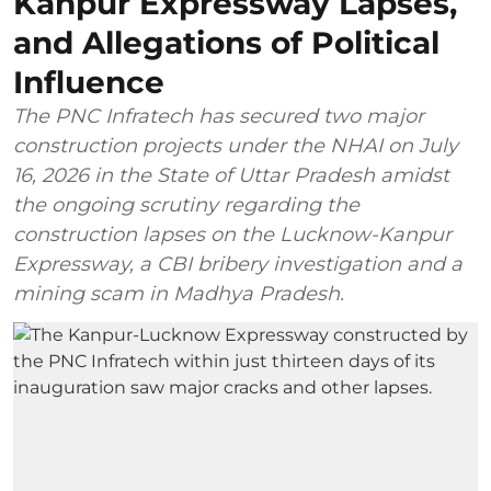
Kanpur Expressway Lapses,
and Allegations of Political
Influence
The PNC Infratech has secured two major
construction projects under the NHAI on July
16, 2026 in the State of Uttar Pradesh amidst
the ongoing scrutiny regarding the
construction lapses on the Lucknow-Kanpur
Expressway, a CBI bribery investigation and a
mining scam in Madhya Pradesh.