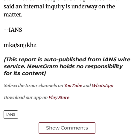
said an internal inquiry is underway on the
matter.
--IANS
mka/snj/khz
(This report is auto-published from IANS wire
service. NewsGram holds no responsibility
for its content)
Subscribe to our channels on
YouTube
and
WhatsApp
Download our app on
Play Store
IANS
Show Comments