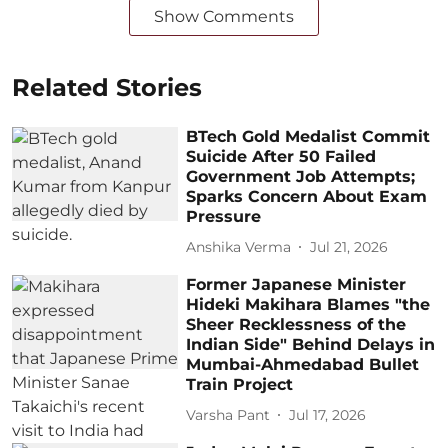
Show Comments
Related Stories
BTech Gold Medalist Commit
Suicide After 50 Failed
Government Job Attempts;
Sparks Concern About Exam
Pressure
Anshika Verma
Jul 21, 2026
Former Japanese Minister
Hideki Makihara Blames "the
Sheer Recklessness of the
Indian Side" Behind Delays in
Mumbai-Ahmedabad Bullet
Train Project
Varsha Pant
Jul 17, 2026