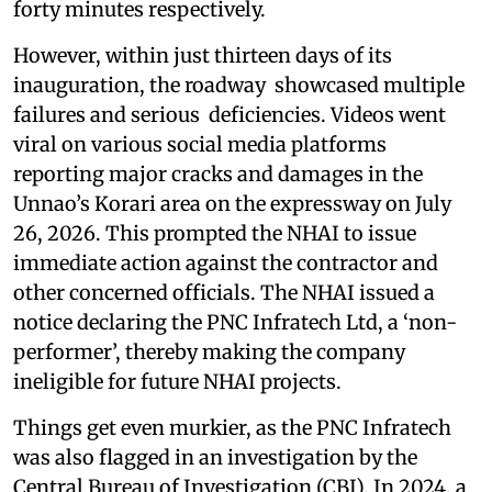
forty minutes respectively.
However, within just thirteen days of its
inauguration, the roadway showcased multiple
failures and serious deficiencies. Videos went
viral on various social media platforms
reporting major cracks and damages in the
Unnao’s Korari area on the expressway on July
26, 2026. This prompted the NHAI to issue
immediate action against the contractor and
other concerned officials. The NHAI issued a
notice declaring the PNC Infratech Ltd, a ‘non-
performer’, thereby making the company
ineligible for future NHAI projects.
Things get even murkier, as the PNC Infratech
was also flagged in an investigation by the
Central Bureau of Investigation (CBI). In 2024, a