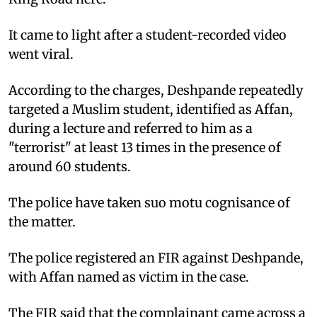
It came to light after a student-recorded video
went viral.
According to the charges, Deshpande repeatedly
targeted a Muslim student, identified as Affan,
during a lecture and referred to him as a
"terrorist" at least 13 times in the presence of
around 60 students.
The police have taken suo motu cognisance of
the matter.
The police registered an FIR against Deshpande,
with Affan named as victim in the case.
The FIR said that the complainant came across a