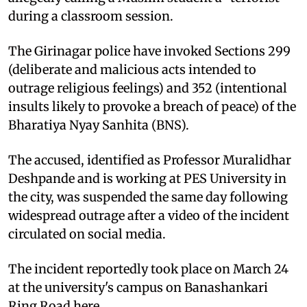
during a classroom session.
The Girinagar police have invoked Sections 299
(deliberate and malicious acts intended to
outrage religious feelings) and 352 (intentional
insults likely to provoke a breach of peace) of the
Bharatiya Nyay Sanhita (BNS).
The accused, identified as Professor Muralidhar
Deshpande and is working at PES University in
the city, was suspended the same day following
widespread outrage after a video of the incident
circulated on social media.
The incident reportedly took place on March 24
at the university's campus on Banashankari
Ring Road here.