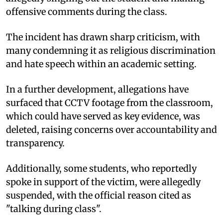
offensive comments during the class.
The incident has drawn sharp criticism, with
many condemning it as religious discrimination
and hate speech within an academic setting.
In a further development, allegations have
surfaced that CCTV footage from the classroom,
which could have served as key evidence, was
deleted, raising concerns over accountability and
transparency.
Additionally, some students, who reportedly
spoke in support of the victim, were allegedly
suspended, with the official reason cited as
"talking during class".