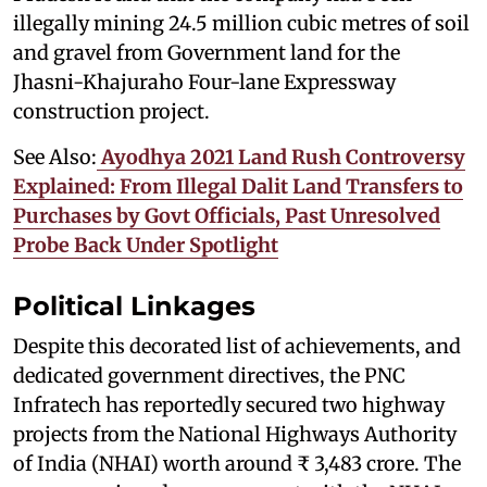
illegally mining 24.5 million cubic metres of soil
and gravel from Government land for the
Jhasni-Khajuraho Four-lane Expressway
construction project.
See Also:
Ayodhya 2021 Land Rush Controversy
Explained: From Illegal Dalit Land Transfers to
Purchases by Govt Officials, Past Unresolved
Probe Back Under Spotlight
Political Linkages
Despite this decorated list of achievements, and
dedicated government directives, the PNC
Infratech has reportedly secured two highway
projects from the National Highways Authority
of India (NHAI) worth around ₹ 3,483 crore. The