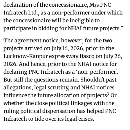
declaration of the concessionaire, M/s PNC
Infratech Ltd., as a non-performer under which
the concessionaire will be ineligible to
participate in bidding for NHAI future projects.”
The agreement notice, however, for the two
projects arrived on July 16, 2026, prior to the
Lucknow-Kanpur expressway fiasco on July 26,
2026. And hence, prior to the NHAI notice for
declaring PNC Infratech as a ‘non-performer’.
But still the questions remain. Shouldn't past
allegations, legal scrutiny, and NHAI notices
influence the future allocation of projects? Or
whether the close political linkages with the
ruling political dispensation has helped PNC
Infratech to tide over its legal crises.