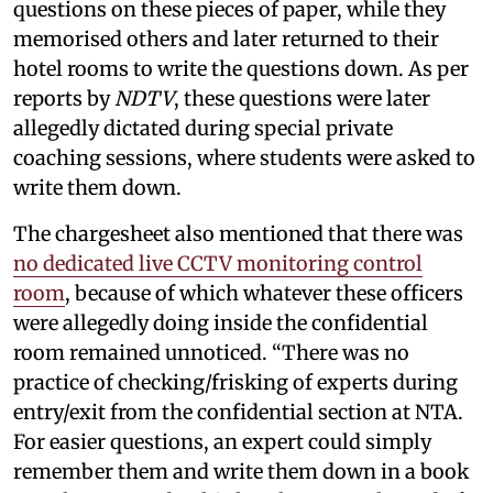
questions on these pieces of paper, while they
memorised others and later returned to their
hotel rooms to write the questions down. As per
reports by
NDTV
, these questions were later
allegedly dictated during special private
coaching sessions, where students were asked to
write them down.
The chargesheet also mentioned that there was
no dedicated live CCTV monitoring control
room
, because of which whatever these officers
were allegedly doing inside the confidential
room remained unnoticed. “There was no
practice of checking/frisking of experts during
entry/exit from the confidential section at NTA.
For easier questions, an expert could simply
remember them and write them down in a book