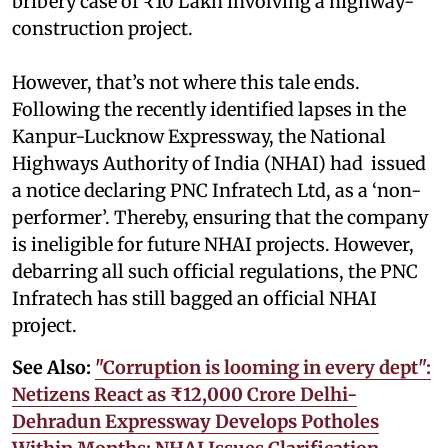
bribery case of ₹10 Lakh involving a highway-
construction project.
However, that’s not where this tale ends.
Following the recently identified lapses in the
Kanpur-Lucknow Expressway, the National
Highways Authority of India (NHAI) had issued
a notice declaring PNC Infratech Ltd, as a ‘non-
performer’. Thereby, ensuring that the company
is ineligible for future NHAI projects. However,
debarring all such official regulations, the PNC
Infratech has still bagged an official NHAI
project.
See Also:
"Corruption is looming in every dept":
Netizens React as ₹12,000 Crore Delhi-
Dehradun Expressway Develops Potholes