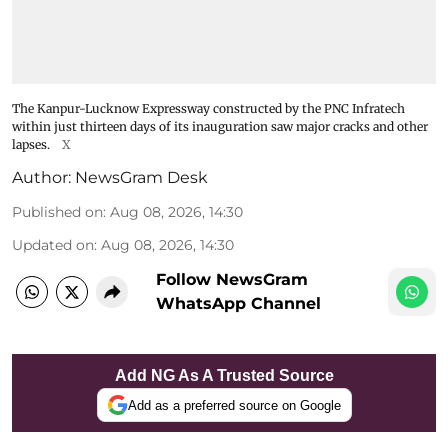
The Kanpur-Lucknow Expressway constructed by the PNC Infratech
within just thirteen days of its inauguration saw major cracks and other
lapses.
X
Author:
NewsGram Desk
Published on
:
Aug 08, 2026, 14:30
Updated on
:
Aug 08, 2026, 14:30
Follow NewsGram
WhatsApp Channel
Add NG As A Trusted Source
Add as a preferred source on Google