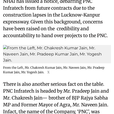
NHAI has issued a notice, debarring PNC
Infratech from future contracts due to the
construction lapses in the Lucknow-Kanpur
expressway. Given this background, concerns
have been raised on the credibility and
accountability to hand over projects to the PNC.
From the Left, Mr. Chakresh Kumar Jain, Mr. Naveen Jain, Mr. Pradeep
Kumar Jain, Mr. Yogesh Jain.
X
There is also another serious fact on the table.
PNC Infratech is headed by Mr. Pradeep Jain and
Mr. Chakresh Jain— brother of BJP Rajya Sabha
MP and Former Mayor of Agra, Mr. Naveen Jain.
Infact, the name of the Company, ‘PNC’, was