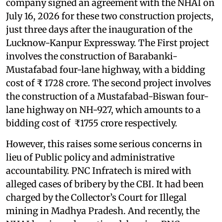
company signed an agreement with the NHAI on
July 16, 2026 for these two construction projects,
just three days after the inauguration of the
Lucknow-Kanpur Expressway. The First project
involves the construction of Barabanki-
Mustafabad four-lane highway, with a bidding
cost of ₹ 1728 crore. The second project involves
the construction of a Mustafabad-Biswan four-
lane highway on NH-927, which amounts to a
bidding cost of ₹1755 crore respectively.
However, this raises some serious concerns in
lieu of Public policy and administrative
accountability. PNC Infratech is mired with
alleged cases of bribery by the CBI. It had been
charged by the Collector’s Court for Illegal
mining in Madhya Pradesh. And recently, the