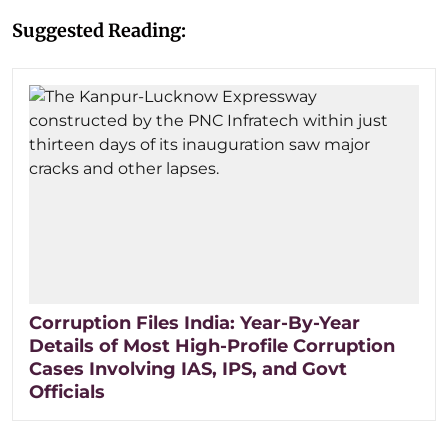
Suggested Reading:
Corruption Files India: Year-By-Year
Details of Most High-Profile Corruption
Cases Involving IAS, IPS, and Govt
Officials