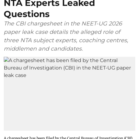
NTA Experts Leaked
Questions
The CBI chargesheet in the NEET-UG 2026
paper leak case details the alleged role of
three NTA subject experts, coaching centres,
middlemen and candidates.
A chargesheet has been filed by the Central Bureau of Investigation (CBI)