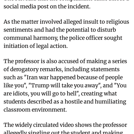
social media post on the incident.
As the matter involved alleged insult to religious
sentiments and had the potential to disturb
communal harmony, the police officer sought
initiation of legal action.
The professor is also accused of making a series
of derogatory remarks, including statements
such as "Iran war happened because of people
like you", "Trump will take you away", and "You
are idiots, you will go to hell", creating what
students described as a hostile and humiliating
classroom environment.
The widely circulated video shows the professor
allegedly singling out the student and making