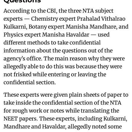
According to the CBI, the three NTA subject
experts — Chemistry expert Prahalad Vithalrao
Kulkarni, Botany expert Manisha Mandhare, and
Physics expert Manisha Havaldar — used
different methods to take confidential
information about the questions out of the
agency’s office. The main reason why they were
allegedly able to do this was because they were
not frisked while entering or leaving the
confidential section.
These experts were given plain sheets of paper to
take inside the confidential section of the NTA
for rough work or notes while translating the
NEET papers. These experts, including Kulkarni,
Mandhare and Havaldar, allegedly noted some