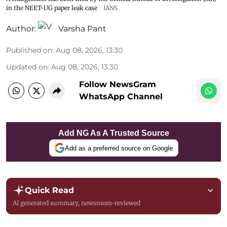
in the NEET-UG paper leak case
IANS
Author:
Varsha Pant
Published on
:
Aug 08, 2026, 13:30
Updated on
:
Aug 08, 2026, 13:30
Follow NewsGram
WhatsApp Channel
Add NG As A Trusted Source
Add as a preferred source on Google
Quick Read
AI generated summary, newsroom-reviewed