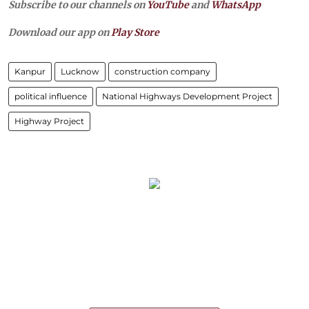
Subscribe to our channels on
YouTube
and
WhatsApp
Download our app on
Play Store
Kanpur
Lucknow
construction company
political influence
National Highways Development Project
Highway Project