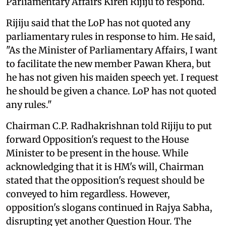
Parliamentary Affairs Kiren Rijiju to respond.
Rijiju said that the LoP has not quoted any
parliamentary rules in response to him. He said,
"As the Minister of Parliamentary Affairs, I want
to facilitate the new member Pawan Khera, but
he has not given his maiden speech yet. I request
he should be given a chance. LoP has not quoted
any rules."
Chairman C.P. Radhakrishnan told Rijiju to put
forward Opposition's request to the House
Minister to be present in the house. While
acknowledging that it is HM's will, Chairman
stated that the opposition's request should be
conveyed to him regardless. However,
opposition's slogans continued in Rajya Sabha,
disrupting yet another Question Hour. The