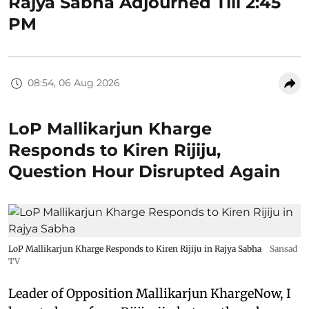
Rajya Sabha Adjourned Till 2:45
PM
08:54, 06 Aug 2026
LoP Mallikarjun Kharge
Responds to Kiren Rijiju,
Question Hour Disrupted Again
LoP Mallikarjun Kharge Responds to Kiren Rijiju in Rajya Sabha
Sansad
TV
Leader of Opposition Mallikarjun KhargeNow, I