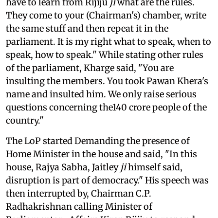
have to learn from Rijiju
ji
what are the rules.
They come to your (Chairman's) chamber, write
the same stuff and then repeat it in the
parliament. It is my right what to speak, when to
speak, how to speak." While stating other rules
of the parliament, Kharge said, "You are
insulting the members. You took Pawan Khera's
name and insulted him. We only raise serious
questions concerning the140 crore people of the
country."
The LoP started Demanding the presence of
Home Minister in the house and said, "In this
house, Rajya Sabha, Jaitley
ji
himself said,
disruption is part of democracy." His speech was
then interrupted by, Chairman C.P.
Radhakrishnan calling Minister of