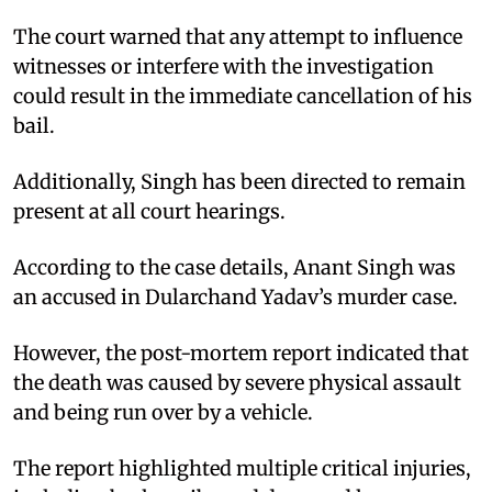
The court warned that any attempt to influence
witnesses or interfere with the investigation
could result in the immediate cancellation of his
bail.​
Additionally, Singh has been directed to remain
present at all court hearings.​
According to the case details, Anant Singh was
an accused in Dularchand Yadav’s murder case.​
However, the post-mortem report indicated that
the death was caused by severe physical assault
and being run over by a vehicle.​
The report highlighted multiple critical injuries,