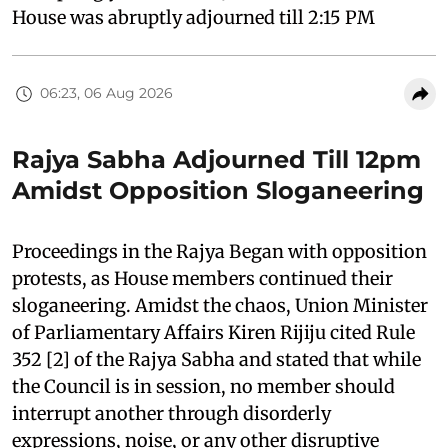
House was abruptly adjourned till 2:15 PM
06:23, 06 Aug 2026
Rajya Sabha Adjourned Till 12pm
Amidst Opposition Sloganeering
Proceedings in the Rajya Began with opposition
protests, as House members continued their
sloganeering. Amidst the chaos, Union Minister
of Parliamentary Affairs Kiren Rijiju cited Rule
352 [2] of the Rajya Sabha and stated that while
the Council is in session, no member should
interrupt another through disorderly
expressions, noise, or any other disruptive