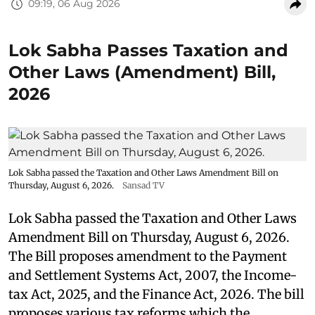
09:19, 06 Aug 2026
Lok Sabha Passes Taxation and
Other Laws (Amendment) Bill,
2026
Lok Sabha passed the Taxation and Other Laws Amendment Bill on
Thursday, August 6, 2026.
Sansad TV
Lok Sabha passed the Taxation and Other Laws
Amendment Bill on Thursday, August 6, 2026.
The Bill proposes amendment to the Payment
and Settlement Systems Act, 2007, the Income-
tax Act, 2025, and the Finance Act, 2026. The bill
proposes various tax reforms which the