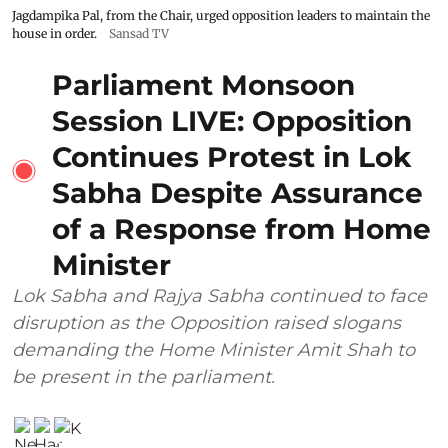
Jagdampika Pal, from the Chair, urged opposition leaders to maintain the
house in order.
Sansad TV
Parliament Monsoon
Session LIVE: Opposition
Continues Protest in Lok
Sabha Despite Assurance
of a Response from Home
Minister
Lok Sabha and Rajya Sabha continued to face
disruption as the Opposition raised slogans
demanding the Home Minister Amit Shah to
be present in the parliament.