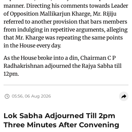
manner. Directing his comments towards Leader
of Opposition Mallikarjun Kharge, Mr. Rijiju
referred to another provision that bars members
from indulging in repetitive arguments, alleging
that Mr. Kharge was repeating the same points
in the House every day.
As the House broke into a din, Chairman C P
Radhakrishnan adjourned the Rajya Sabha till
12pm.
05:56, 06 Aug 2026
Lok Sabha Adjourned Till 2pm
Three Minutes After Convening