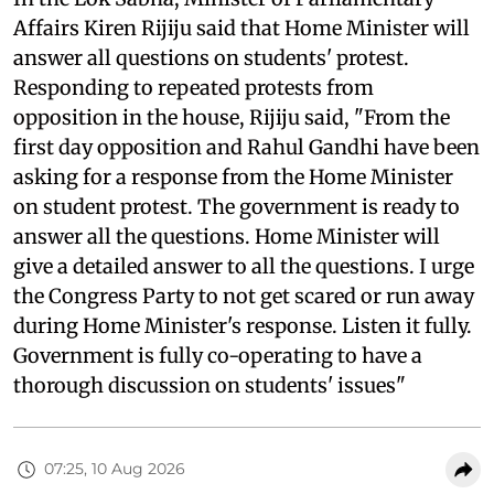
Affairs Kiren Rijiju said that Home Minister will
answer all questions on students' protest.
Responding to repeated protests from
opposition in the house, Rijiju said, "From the
first day opposition and Rahul Gandhi have been
asking for a response from the Home Minister
on student protest. The government is ready to
answer all the questions. Home Minister will
give a detailed answer to all the questions. I urge
the Congress Party to not get scared or run away
during Home Minister's response. Listen it fully.
Government is fully co-operating to have a
thorough discussion on students' issues"
07:25, 10 Aug 2026