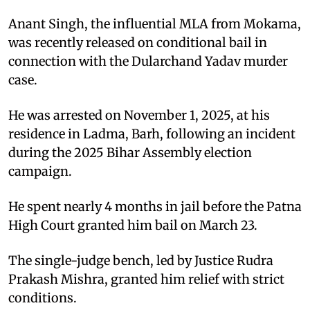
Anant Singh, the influential MLA from Mokama,
was recently released on conditional bail in
connection with the Dularchand Yadav murder
case.​
He was arrested on November 1, 2025, at his
residence in Ladma, Barh, following an incident
during the 2025 Bihar Assembly election
campaign.​
He spent nearly 4 months in jail before the Patna
High Court granted him bail on March 23.​
The single-judge bench, led by Justice Rudra
Prakash Mishra, granted him relief with strict
conditions.​