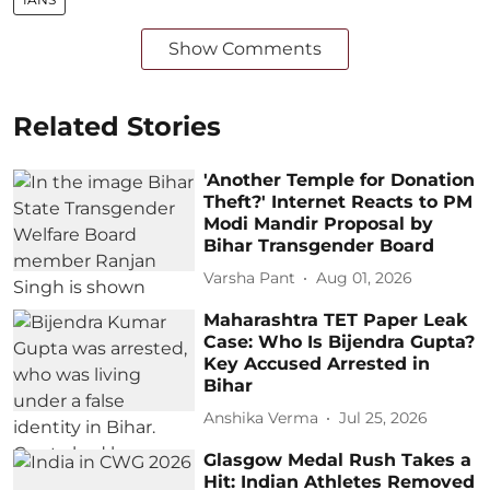
Show Comments
Related Stories
'Another Temple for Donation
Theft?' Internet Reacts to PM
Modi Mandir Proposal by
Bihar Transgender Board
Varsha Pant
Aug 01, 2026
Maharashtra TET Paper Leak
Case: Who Is Bijendra Gupta?
Key Accused Arrested in
Bihar
Anshika Verma
Jul 25, 2026
Glasgow Medal Rush Takes a
Hit: Indian Athletes Removed