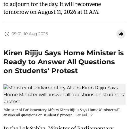
to adjourn for the day. It will reconvene
tomorrow on August 11, 2026 at 11 AM.
09:01, 10 Aug 2026
Kiren Rijiju Says Home Minister is
Ready to Answer All Questions
on Students' Protest
Minister of Parliamentary Affairs Kiren Rijiju Says Home Minister will
answer all questions on students' protest
Sansad TV
In the Lok Sabha, Minister of Parliamentary