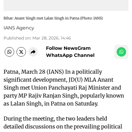
Bihar: Anant Singh met Lalan Singh in Patna ​(Photo: IANS)
IANS Agency
Published on
:
Mar 28, 2026, 14:46
Follow NewsGram
WhatsApp Channel
Patna, March 28 (IANS) In a politically
significant development, JD(U) MLA Anant
Singh met Union Panchayati Raj Minister and
party MP Rajiv Ranjan Singh, popularly known
as Lalan Singh, in Patna on Saturday.​
During the meeting, the two leaders held
detailed discussions on the prevailing political