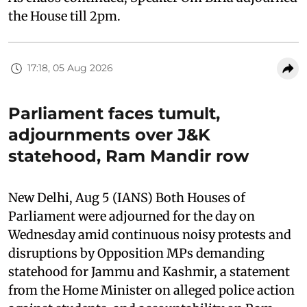
the House till 2pm.
17:18, 05 Aug 2026
Parliament faces tumult,
adjournments over J&K
statehood, Ram Mandir row
New Delhi, Aug 5 (IANS) Both Houses of
Parliament were adjourned for the day on
Wednesday amid continuous noisy protests and
disruptions by Opposition MPs demanding
statehood for Jammu and Kashmir, a statement
from the Home Minister on alleged police action