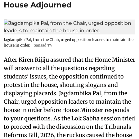
House Adjourned
Jagdampika Pal, from the Chair, urged opposition leaders to maintain the
house in order.
Sansad TV
After Kiren Rijiju assured that the Home Minister
will answer to all the questions regarding
students' issues, the opposition continued to
protest in the house, shouting slogans and
displaying placards. Jagdambika Pal, from the
Chair, urged opposition leaders to maintain the
house in order before House Minister responds
to your questions. As the Lok Sabha session tried
to proceed with the discussion on the Tribunals
Reforms Bill, 2026, the ruckus caused the house