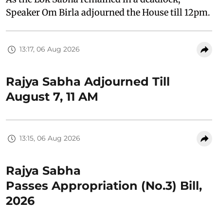
Speaker Om Birla adjourned the House till 12pm.
13:17, 06 Aug 2026
Rajya Sabha Adjourned Till
August 7, 11 AM
13:15, 06 Aug 2026
Rajya Sabha
Passes Appropriation (No.3) Bill,
2026