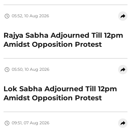
05:52, 10 Aug 2026
Rajya Sabha Adjourned Till 12pm
Amidst Opposition Protest
05:50, 10 Aug 2026
Lok Sabha Adjourned Till 12pm
Amidst Opposition Protest
09:51, 07 Aug 2026