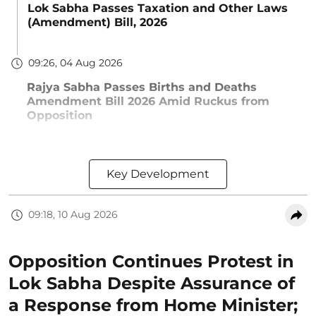
Lok Sabha Passes Taxation and Other Laws
(Amendment) Bill, 2026
09:26, 04 Aug 2026
Rajya Sabha Passes Births and Deaths
Amendment Bill 2026 Amid Ruckus from
Opposition
Key Development
09:18, 10 Aug 2026
Opposition Continues Protest in
Lok Sabha Despite Assurance of
a Response from Home Minister;