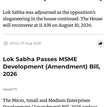
Lok Sabha was adjourned as the opposition's
sloganeering in the house continued. The House
will reconvene at 11 AM on August 10, 2026.
09:43, 07 Aug 2026
Lok Sabha Passes MSME
Development (Amendment) Bill,
2026
Sansad TV
The Micro, Small and Medium Enterprises
Development (Amendment) Bill, 2026 replace