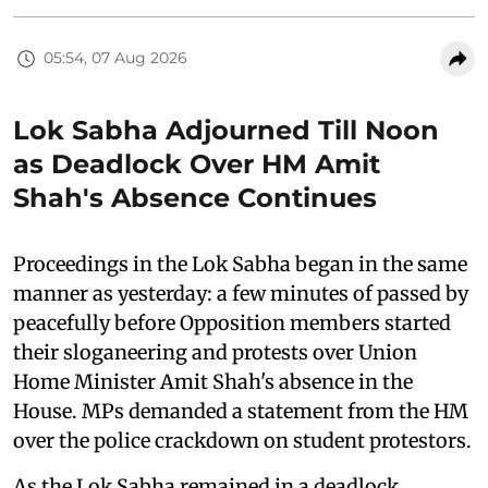
05:54, 07 Aug 2026
Lok Sabha Adjourned Till Noon
as Deadlock Over HM Amit
Shah's Absence Continues
Proceedings in the Lok Sabha began in the same
manner as yesterday: a few minutes of passed by
peacefully before Opposition members started
their sloganeering and protests over Union
Home Minister Amit Shah's absence in the
House. MPs demanded a statement from the HM
over the police crackdown on student protestors.
As the Lok Sabha remained in a deadlock,