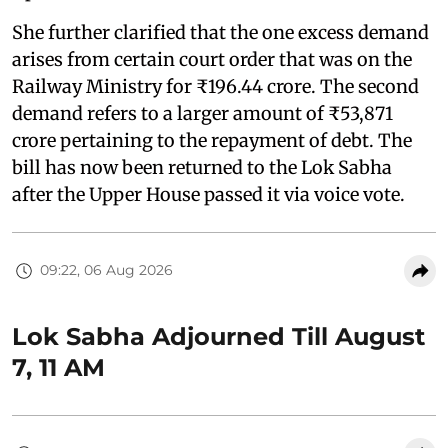
She further clarified that the one excess demand
arises from certain court order that was on the
Railway Ministry for ₹196.44 crore. The second
demand refers to a larger amount of ₹53,871
crore pertaining to the repayment of debt. The
bill has now been returned to the Lok Sabha
after the Upper House passed it via voice vote.
09:22, 06 Aug 2026
Lok Sabha Adjourned Till August
7, 11 AM