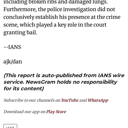
including broken ribs and damaged lungs.
Furthermore, the police investigation did not
conclusively establish his presence at the crime
scene, which played a key role in the court
granting bail.
--IANS
ajk/dan
(This report is auto-published from IANS wire
service. NewsGram holds no responsibility
for its content)
Subscribe to our channels on
YouTube
and
WhatsApp
Download our app on
Play Store
IANS