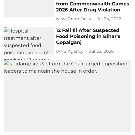
from Commonwealth Games
2026 After Drug Violation
NewsGram Desk
Jul 24, 2026
12 Fall Ill After Suspected
Food Poisoning in Bihar's
Gopalganj
IANS Agency
Jul 02, 2026