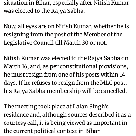
situation in Bihar, especially after Nitish Kumar
was elected to the Rajya Sabha.​
Now, all eyes are on Nitish Kumar, whether he is
resigning from the post of the Member of the
Legislative Council till March 30 or not.​
Nitish Kumar was elected to the Rajya Sabha on
March 16, and, as per constitutional provisions,
he must resign from one of his posts within 14
days. If he refuses to resign from the MLC post,
his Rajya Sabha membership will be cancelled.​
The meeting took place at Lalan Singh’s
residence and, although sources described it as a
courtesy call, it is being viewed as important in
the current political context in Bihar.​