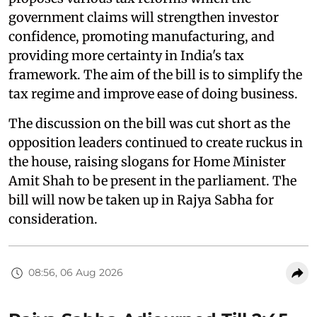
government claims will strengthen investor
confidence, promoting manufacturing, and
providing more certainty in India's tax
framework. The aim of the bill is to simplify the
tax regime and improve ease of doing business.
The discussion on the bill was cut short as the
opposition leaders continued to create ruckus in
the house, raising slogans for Home Minister
Amit Shah to be present in the parliament. The
bill will now be taken up in Rajya Sabha for
consideration.
08:56, 06 Aug 2026