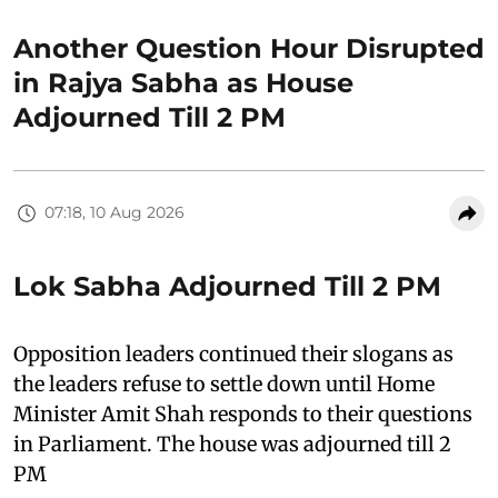
Another Question Hour Disrupted
in Rajya Sabha as House
Adjourned Till 2 PM
07:18, 10 Aug 2026
Lok Sabha Adjourned Till 2 PM
Opposition leaders continued their slogans as
the leaders refuse to settle down until Home
Minister Amit Shah responds to their questions
in Parliament. The house was adjourned till 2
PM