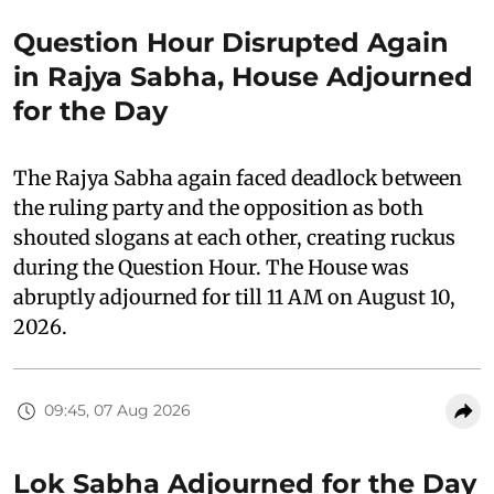
Question Hour Disrupted Again
in Rajya Sabha, House Adjourned
for the Day
The Rajya Sabha again faced deadlock between
the ruling party and the opposition as both
shouted slogans at each other, creating ruckus
during the Question Hour. The House was
abruptly adjourned for till 11 AM on August 10,
2026.
09:45, 07 Aug 2026
Lok Sabha Adjourned for the Day