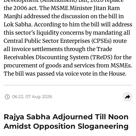
the 2006 act. The MSME Minister Jitan Ram
Manjhi addressed the discussion on the bill in
Lok Sabha. According to him the bill will address
this sector's liquidity concerns by mandating all
Central Public Sector Enterprises (CPSEs) route
all invoice settlements through the Trade
Receivables Discounting System (TReDS) for the
procurement of goods and services from MSMEs.
The bill was passed via voice vote in the House.
06:22, 07 Aug 2026
Rajya Sabha Adjourned Till Noon
Amidst Opposition Sloganeering