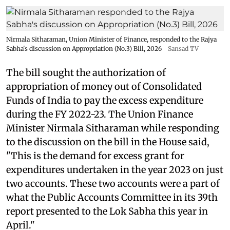
Nirmala Sitharaman, Union Minister of Finance, responded to the Rajya
Sabha's discussion on Appropriation (No.3) Bill, 2026
Sansad TV
The bill sought the authorization of
appropriation of money out of Consolidated
Funds of India to pay the excess expenditure
during the FY 2022-23. The Union Finance
Minister Nirmala Sitharaman while responding
to the discussion on the bill in the House said,
"This is the demand for excess grant for
expenditures undertaken in the year 2023 on just
two accounts. These two accounts were a part of
what the Public Accounts Committee in its 39th
report presented to the Lok Sabha this year in
April."