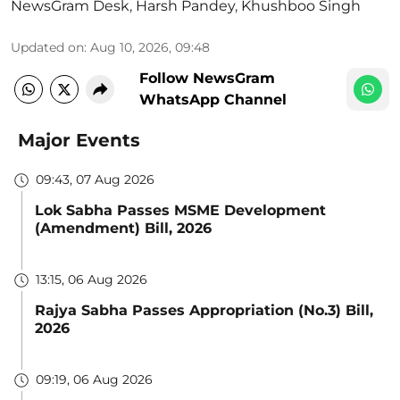
NewsGram Desk
,
Harsh Pandey
,
Khushboo Singh
Updated on
:
Aug 10, 2026, 09:48
Follow NewsGram
WhatsApp Channel
Major Events
09:43, 07 Aug 2026
Lok Sabha Passes MSME Development
(Amendment) Bill, 2026
13:15, 06 Aug 2026
Rajya Sabha Passes Appropriation (No.3) Bill,
2026
09:19, 06 Aug 2026