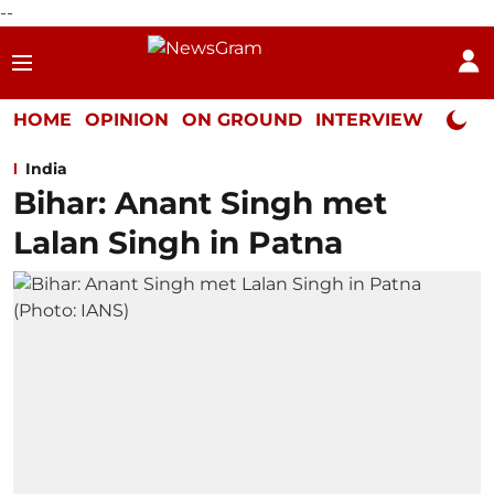
--
HOME
OPINION
ON GROUND
INTERVIEW
Neta P
India
Bihar: Anant Singh met
Lalan Singh in Patna ​