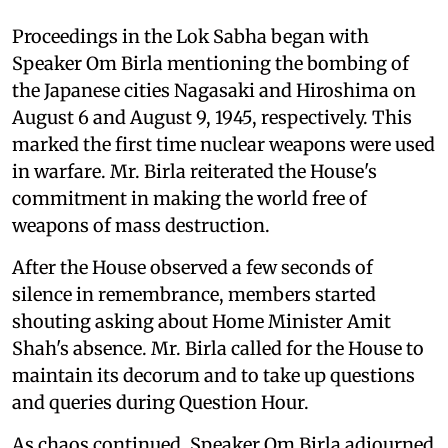
Proceedings in the Lok Sabha began with
Speaker Om Birla mentioning the bombing of
the Japanese cities Nagasaki and Hiroshima on
August 6 and August 9, 1945, respectively. This
marked the first time nuclear weapons were used
in warfare. Mr. Birla reiterated the House's
commitment in making the world free of
weapons of mass destruction.
After the House observed a few seconds of
silence in remembrance, members started
shouting asking about Home Minister Amit
Shah's absence. Mr. Birla called for the House to
maintain its decorum and to take up questions
and queries during Question Hour.
As chaos continued, Speaker Om Birla adjourned