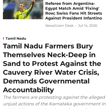
Referee from Argentina-
Egypt Match Amid 'Fixing'
Row; Swiss Fans Hit Streets
Against President Infantino
NewsGram Desk
Jul 14, 2026
Tamil Nadu
Tamil Nadu Farmers Bury
Themselves Neck-Deep in
Sand to Protest Against the
Cauvery River Water Crisis,
Demands Governmental
Accountability
The farmers are protesting against the alleged
unjust actions of the Karnataka government in