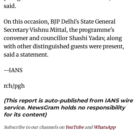
said.
On this occasion, BJP Delhi's State General
Secretary Vishnu Mittal, the programme's
convener and councillor Shashi Yadav, along
with other distinguished guests were present,
said a statement.
--IANS
rch/pgh
(This report is auto-published from IANS wire
service. NewsGram holds no responsibility
for its content)
Subscribe to our channels on
YouTube
and
WhatsApp