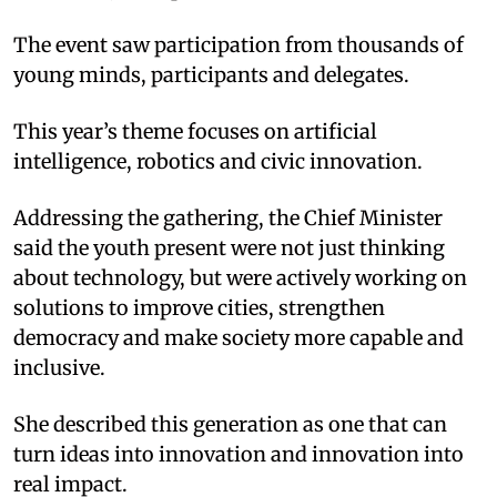
The event saw participation from thousands of
young minds, participants and delegates.
This year’s theme focuses on artificial
intelligence, robotics and civic innovation.
Addressing the gathering, the Chief Minister
said the youth present were not just thinking
about technology, but were actively working on
solutions to improve cities, strengthen
democracy and make society more capable and
inclusive.
She described this generation as one that can
turn ideas into innovation and innovation into
real impact.