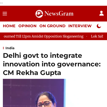
--
HOME
OPINION
ON GROUND
INTERVIEW
Neta P
Amidst Opposition Sloganeering
Lok Sabha Adjourned Till 2pm
India
Delhi govt to integrate
innovation into governance:
CM Rekha Gupta