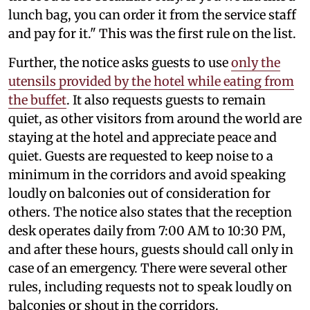
lunch bag, you can order it from the service staff
and pay for it." This was the first rule on the list.
Further, the notice asks guests to use
only the
utensils provided by the hotel while eating from
the buffet
. It also requests guests to remain
quiet, as other visitors from around the world are
staying at the hotel and appreciate peace and
quiet. Guests are requested to keep noise to a
minimum in the corridors and avoid speaking
loudly on balconies out of consideration for
others. The notice also states that the reception
desk operates daily from 7:00 AM to 10:30 PM,
and after these hours, guests should call only in
case of an emergency. There were several other
rules, including requests not to speak loudly on
balconies or shout in the corridors.