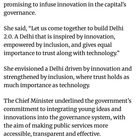
promising to infuse innovation in the capital’s
governance.
She said, “Let us come together to build Delhi
2.0. A Delhi that is inspired by innovation,
empowered by inclusion, and gives equal
importance to trust along with technology.”
She envisioned a Delhi driven by innovation and
strengthened by inclusion, where trust holds as
much importance as technology.
The Chief Minister underlined the government’s
commitment to integrating young ideas and
innovations into the governance system, with
the aim of making public services more
accessible, transparent and effective.