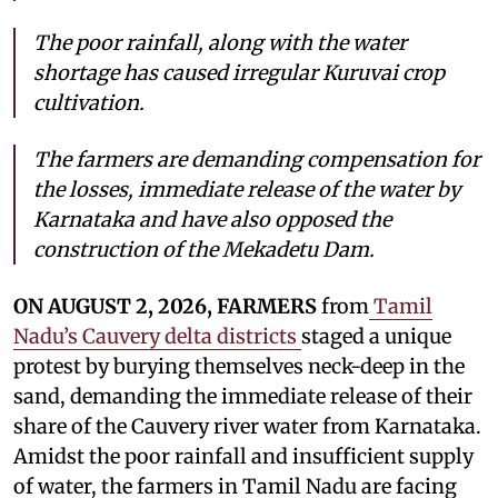
The poor rainfall, along with the water
shortage has caused irregular Kuruvai crop
cultivation.
The farmers are demanding compensation for
the losses, immediate release of the water by
Karnataka and have also opposed the
construction of the Mekadetu Dam.
ON AUGUST 2, 2026, FARMERS
from
Tamil
Nadu’s Cauvery delta districts
staged a unique
protest by burying themselves neck-deep in the
sand, demanding the immediate release of their
share of the Cauvery river water from Karnataka.
Amidst the poor rainfall and insufficient supply
of water, the farmers in Tamil Nadu are facing