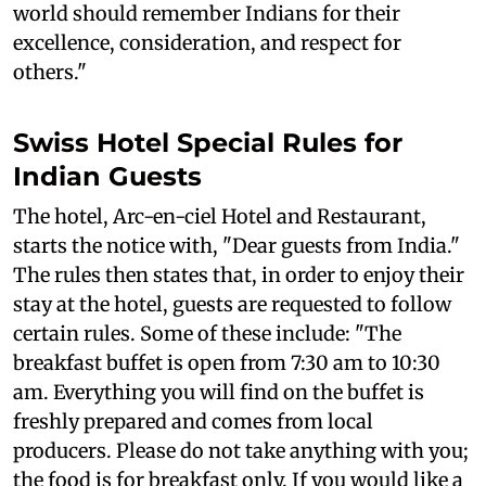
world should remember Indians for their
excellence, consideration, and respect for
others."
Swiss Hotel Special Rules for
Indian Guests
The hotel, Arc-en-ciel Hotel and Restaurant,
starts the notice with, "Dear guests from India."
The rules then states that, in order to enjoy their
stay at the hotel, guests are requested to follow
certain rules. Some of these include: "The
breakfast buffet is open from 7:30 am to 10:30
am. Everything you will find on the buffet is
freshly prepared and comes from local
producers. Please do not take anything with you;
the food is for breakfast only. If you would like a