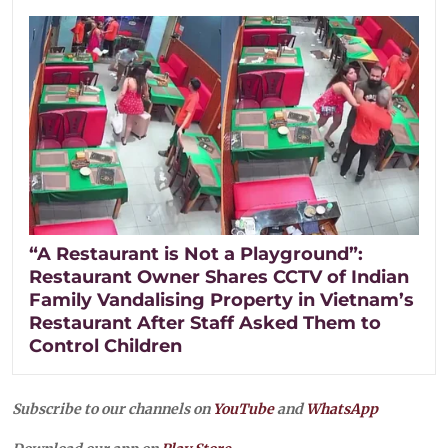
“A Restaurant is Not a Playground”:
Restaurant Owner Shares CCTV of Indian
Family Vandalising Property in Vietnam’s
Restaurant After Staff Asked Them to
Control Children
Subscribe to our channels on
YouTube
and
WhatsApp