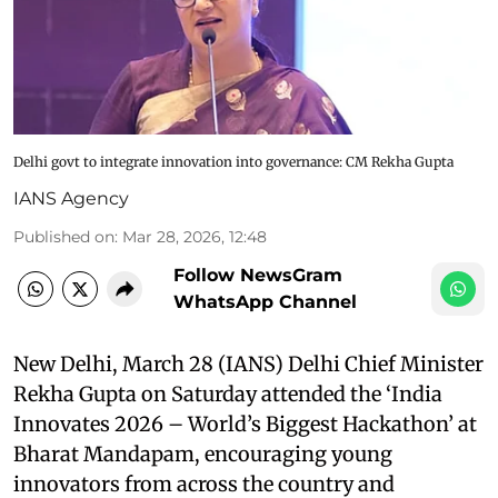
Delhi govt to integrate innovation into governance: CM Rekha Gupta
IANS Agency
Published on
:
Mar 28, 2026, 12:48
Follow NewsGram
WhatsApp Channel
New Delhi, March 28 (IANS) Delhi Chief Minister
Rekha Gupta on Saturday attended the ‘India
Innovates 2026 – World’s Biggest Hackathon’ at
Bharat Mandapam, encouraging young
innovators from across the country and