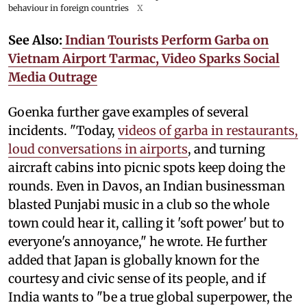
behaviour in foreign countries
X
See Also:
Indian Tourists Perform Garba on
Vietnam Airport Tarmac, Video Sparks Social
Media Outrage
Goenka further gave examples of several
incidents. "Today,
videos of garba in restaurants,
loud conversations in airports
, and turning
aircraft cabins into picnic spots keep doing the
rounds. Even in Davos, an Indian businessman
blasted Punjabi music in a club so the whole
town could hear it, calling it 'soft power' but to
everyone's annoyance," he wrote. He further
added that Japan is globally known for the
courtesy and civic sense of its people, and if
India wants to "be a true global superpower, the