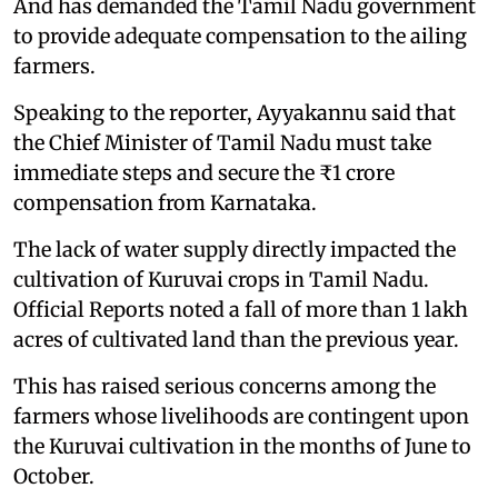
And has demanded the Tamil Nadu government
to provide adequate compensation to the ailing
farmers.
Speaking to the reporter, Ayyakannu said that
the Chief Minister of Tamil Nadu must take
immediate steps and secure the ₹1 crore
compensation from Karnataka.
The lack of water supply directly impacted the
cultivation of Kuruvai crops in Tamil Nadu.
Official Reports noted a fall of more than 1 lakh
acres of cultivated land than the previous year.
This has raised serious concerns among the
farmers whose livelihoods are contingent upon
the Kuruvai cultivation in the months of June to
October.