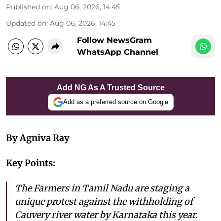
Published on
:
Aug 06, 2026, 14:45
Updated on
:
Aug 06, 2026, 14:45
Follow NewsGram
WhatsApp Channel
Add NG As A Trusted Source
Add as a preferred source on Google
By Agniva Ray
Key Points:
The Farmers in Tamil Nadu are staging a
unique protest against the withholding of
Cauvery river water by Karnataka this year.