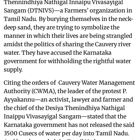
Thennindhiya Nathigal Innaipu Vivasayigal
Sangam (DTNIVS)—a Farmers’ organization in
Tamil Nadu. By burying themselves in the neck-
deep sand, they are trying to symbolize the
manner in which their lives are being strangled
amidst the politics of sharing the Cauvery river
water. They have accused the Karnataka
government for withholding the rightful water
supply.
Citing the orders of Cauvery Water Management
Authority (CWMA), the leader of the protest P.
Ayyakannu—an activist, lawyer and farmer and
the chief of the Desiya Thenindhiya Nathigal
Inaippu Vivasayigal Sangam—stated that the
Karnataka government has not released the said
3500 Cusecs of water per day into Tamil Nadu.