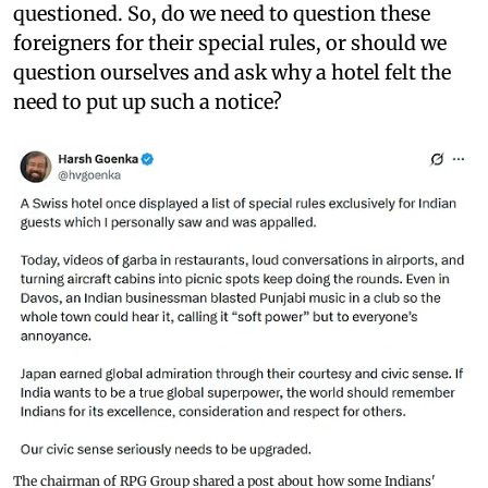
questioned. So, do we need to question these
foreigners for their special rules, or should we
question ourselves and ask why a hotel felt the
need to put up such a notice?
The chairman of RPG Group shared a post about how some Indians'