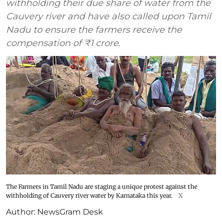
withholding their due share of water from the
Cauvery river and have also called upon Tamil
Nadu to ensure the farmers receive the
compensation of ₹1 crore.
The Farmers in Tamil Nadu are staging a unique protest against the
withholding of Cauvery river water by Karnataka this year.
X
Author:
NewsGram Desk