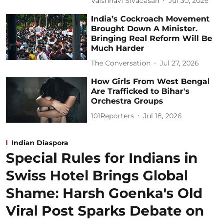
Vaishnavi Sivadasan
Jul 30, 2026
India’s Cockroach Movement
Brought Down A Minister.
Bringing Real Reform Will Be
Much Harder
The Conversation
Jul 27, 2026
How Girls From West Bengal
Are Trafficked to Bihar's
Orchestra Groups
101Reporters
Jul 18, 2026
Indian Diaspora
Special Rules for Indians in
Swiss Hotel Brings Global
Shame: Harsh Goenka's Old
Viral Post Sparks Debate on