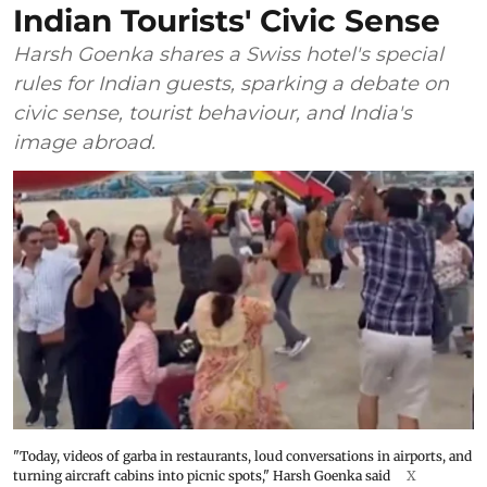
Indian Tourists' Civic Sense
Harsh Goenka shares a Swiss hotel's special
rules for Indian guests, sparking a debate on
civic sense, tourist behaviour, and India's
image abroad.
"Today, videos of garba in restaurants, loud conversations in airports, and
turning aircraft cabins into picnic spots," Harsh Goenka said
X