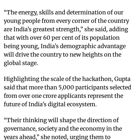
“The energy, skills and determination of our
young people from every corner of the country
are India’s greatest strength,” she said, adding
that with over 60 per cent of its population
being young, India’s demographic advantage
will drive the country to new heights on the
global stage.
Highlighting the scale of the hackathon, Gupta
said that more than 5,000 participants selected
from over one crore applicants represent the
future of India’s digital ecosystem.
“Their thinking will shape the direction of
governance, society and the economy in the
years ahead,” she noted, urging them to