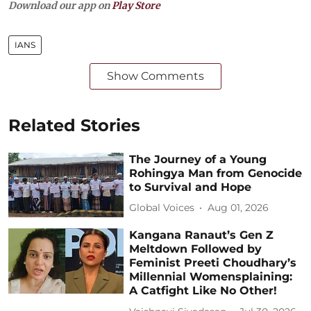
Download our app on
Play Store
IANS
Show Comments
Related Stories
The Journey of a Young
Rohingya Man from Genocide
to Survival and Hope
Global Voices
Aug 01, 2026
Kangana Ranaut’s Gen Z
Meltdown Followed by
Feminist Preeti Choudhary’s
Millennial Womensplaining:
A Catfight Like No Other!