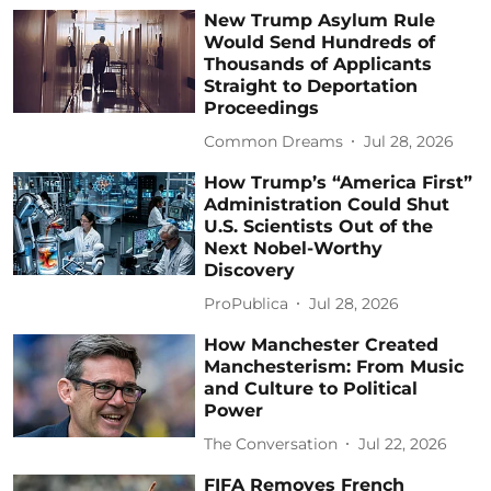
New Trump Asylum Rule
Would Send Hundreds of
Thousands of Applicants
Straight to Deportation
Proceedings
Common Dreams
Jul 28, 2026
How Trump’s “America First”
Administration Could Shut
U.S. Scientists Out of the
Next Nobel-Worthy
Discovery
ProPublica
Jul 28, 2026
How Manchester Created
Manchesterism: From Music
and Culture to Political
Power
The Conversation
Jul 22, 2026
FIFA Removes French