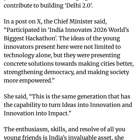
contribute to building ‘Delhi 2.0’.
In a post on X, the Chief Minister said,
“Participated in ‘India Innovates 2026 World’s
Biggest Hackathon’. The ideas of the young
innovators present here were not limited to
technology alone, but they were presenting
concrete solutions towards making cities better,
strengthening democracy, and making society
more empowered.”
She said, “This is the same generation that has
the capability to turn Ideas into Innovation and
Innovation into Impact.”
The enthusiasm, skills, and resolve of all you
young friends is India's invaluable asset, she