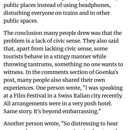
public places instead of using headphones,
disturbing everyone on trains and in other
public spaces.
The conclusion many people drew was that the
problem is a lack of civic sense. They also said
that, apart from lacking civic sense, some
tourists behave in a stingy manner while
throwing tantrums, something no one wants to
witness. In the comments section of Goenka's
post, many people also shared their own
experiences. One person wrote, "I was speaking
at a Film Festival in a Swiss Italian city recently.
All arrangements were in a very posh hotel.
Same story. It's beyond embarrassing."
Another person wrote, "So distressing to hear