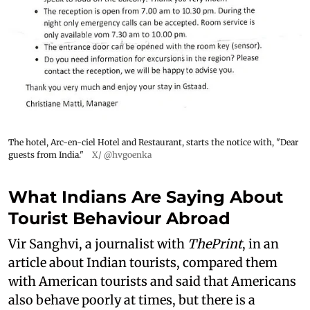
The hotel, Arc-en-ciel Hotel and Restaurant, starts the notice with, "Dear
guests from India."
X/ @hvgoenka
What Indians Are Saying About
Tourist Behaviour Abroad
Vir Sanghvi, a journalist with
ThePrint
, in an
article about Indian tourists, compared them
with American tourists and said that Americans
also behave poorly at times, but there is a