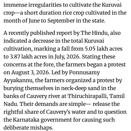
immense irregularities to cultivate the Kuruvai
crop—a short duration rice crop cultivated in the
month of June to September in the state.
A recently published report by The Hindu, also
indicated a decrease in the total Kuruvai
cultivation, marking a fall from 5.05 lakh acres
to 3.87 lakh acres in July, 2026. Stating these
concerns at the fore, the farmers began a protest
on August 3, 2026. Led by Ponnusamy
Ayyakannu, the farmers organized a protest by
burying themselves in neck-deep sand in the
banks of Cauvery river at Thiruchirapalli, Tamil
Nadu. Their demands are simple— release the
rightful share of Cauvery’s water and to question
the Karnataka government for causing such
deliberate mishaps.