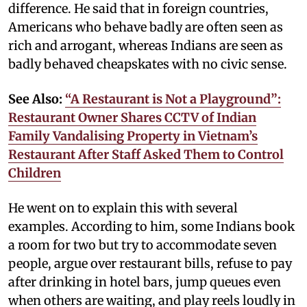
difference. He said that in foreign countries,
Americans who behave badly are often seen as
rich and arrogant, whereas Indians are seen as
badly behaved cheapskates with no civic sense.
See Also:
“A Restaurant is Not a Playground”:
Restaurant Owner Shares CCTV of Indian
Family Vandalising Property in Vietnam’s
Restaurant After Staff Asked Them to Control
Children
He went on to explain this with several
examples. According to him, some Indians book
a room for two but try to accommodate seven
people, argue over restaurant bills, refuse to pay
after drinking in hotel bars, jump queues even
when others are waiting, and play reels loudly in