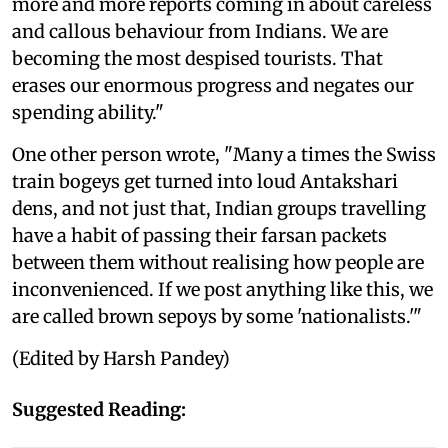
more and more reports coming in about careless
and callous behaviour from Indians. We are
becoming the most despised tourists. That
erases our enormous progress and negates our
spending ability."
One other person wrote, "Many a times the Swiss
train bogeys get turned into loud Antakshari
dens, and not just that, Indian groups travelling
have a habit of passing their farsan packets
between them without realising how people are
inconvenienced. If we post anything like this, we
are called brown sepoys by some 'nationalists.'"
(Edited by Harsh Pandey)
Suggested Reading: