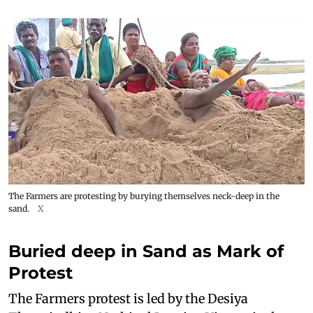
The Farmers are protesting by burying themselves neck-deep in the
sand.
X
Buried deep in Sand as Mark of
Protest
The Farmers protest is led by the Desiya