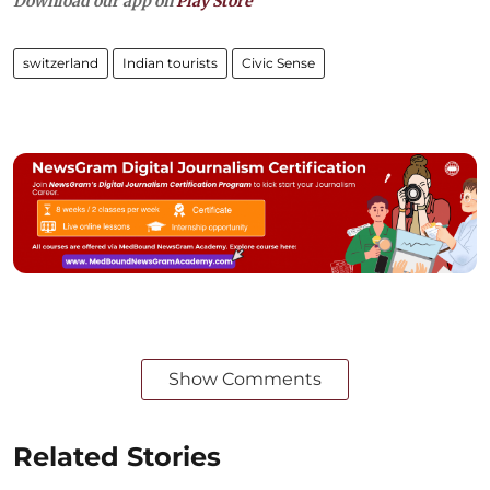
Download our app on
Play Store
switzerland
Indian tourists
Civic Sense
Show Comments
Related Stories