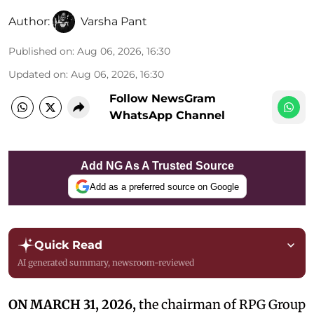
Author:
Varsha Pant
Published on
:
Aug 06, 2026, 16:30
Updated on
:
Aug 06, 2026, 16:30
Follow NewsGram
WhatsApp Channel
Add NG As A Trusted Source
Add as a preferred source on Google
Quick Read
AI generated summary, newsroom-reviewed
ON MARCH 31, 2026,
the chairman of RPG Group