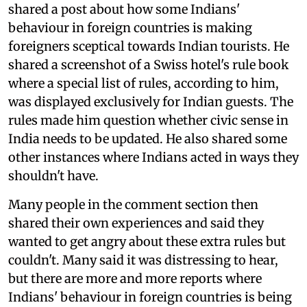
shared a post about how some Indians'
behaviour in foreign countries is making
foreigners sceptical towards Indian tourists. He
shared a screenshot of a Swiss hotel's rule book
where a special list of rules, according to him,
was displayed exclusively for Indian guests. The
rules made him question whether civic sense in
India needs to be updated. He also shared some
other instances where Indians acted in ways they
shouldn't have.
Many people in the comment section then
shared their own experiences and said they
wanted to get angry about these extra rules but
couldn't. Many said it was distressing to hear,
but there are more and more reports where
Indians' behaviour in foreign countries is being