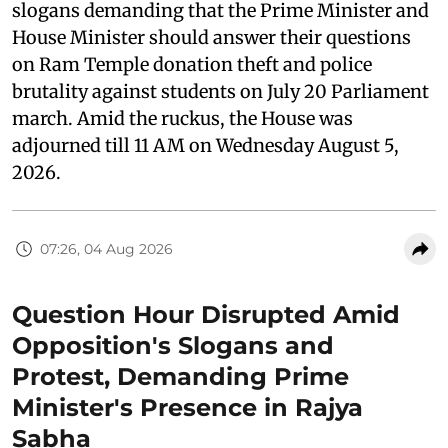
slogans demanding that the Prime Minister and
House Minister should answer their questions
on Ram Temple donation theft and police
brutality against students on July 20 Parliament
march. Amid the ruckus, the House was
adjourned till 11 AM on Wednesday August 5,
2026.
07:26, 04 Aug 2026
Question Hour Disrupted Amid
Opposition's Slogans and
Protest, Demanding Prime
Minister's Presence in Rajya
Sabha