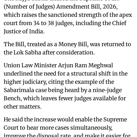
(Number of Judges) Amendment Bill, 2026,
which raises the sanctioned strength of the apex
court from 34 to 38 judges, including the Chief
Justice of India.
The Bill, treated as a Money Bill, was returned to
the Lok Sabha after consideration.
Union Law Minister Arjun Ram Meghwal
underlined the need for a structural shift in the
higher judiciary, citing the example of the
Sabarimala case being heard by a nine-judge
Bench, which leaves fewer judges available for
other matters.
He said the increase would enable the Supreme
Court to hear more cases simultaneously,
improve the disposal rate, and make it easier for