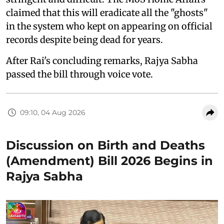
claimed that this will eradicate all the "ghosts"
in the system who kept on appearing on official
records despite being dead for years.
After Rai's concluding remarks, Rajya Sabha
passed the bill through voice vote.
09:10, 04 Aug 2026
Discussion on Birth and Deaths
(Amendment) Bill 2026 Begins in
Rajya Sabha