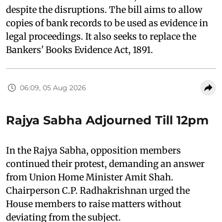
despite the disruptions. The bill aims to allow
copies of bank records to be used as evidence in
legal proceedings. It also seeks to replace the
Bankers' Books Evidence Act, 1891.
06:09, 05 Aug 2026
Rajya Sabha Adjourned Till 12pm
In the Rajya Sabha, opposition members
continued their protest, demanding an answer
from Union Home Minister Amit Shah.
Chairperson C.P. Radhakrishnan urged the
House members to raise matters without
deviating from the subject.