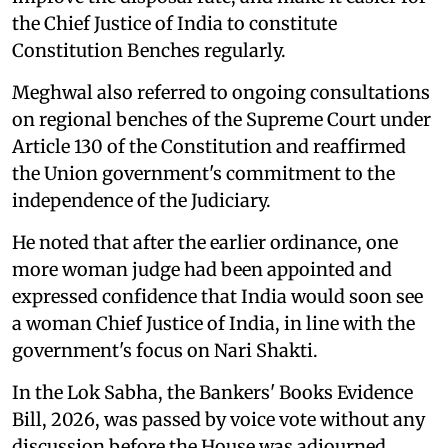
the Chief Justice of India to constitute
Constitution Benches regularly.
Meghwal also referred to ongoing consultations
on regional benches of the Supreme Court under
Article 130 of the Constitution and reaffirmed
the Union government's commitment to the
independence of the Judiciary.
He noted that after the earlier ordinance, one
more woman judge had been appointed and
expressed confidence that India would soon see
a woman Chief Justice of India, in line with the
government's focus on Nari Shakti.
In the Lok Sabha, the Bankers' Books Evidence
Bill, 2026, was passed by voice vote without any
discussion before the House was adjourned.