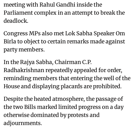
meeting with Rahul Gandhi inside the
Parliament complex in an attempt to break the
deadlock.
Congress MPs also met Lok Sabha Speaker Om
Birla to object to certain remarks made against
party members.
In the Rajya Sabha, Chairman C.P.
Radhakrishnan repeatedly appealed for order,
reminding members that entering the well of the
House and displaying placards are prohibited.
Despite the heated atmosphere, the passage of
the two Bills marked limited progress on a day
otherwise dominated by protests and
adjournments.