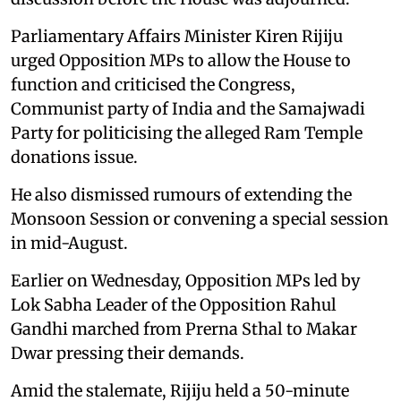
Parliamentary Affairs Minister Kiren Rijiju
urged Opposition MPs to allow the House to
function and criticised the Congress,
Communist party of India and the Samajwadi
Party for politicising the alleged Ram Temple
donations issue.
He also dismissed rumours of extending the
Monsoon Session or convening a special session
in mid-August.
Earlier on Wednesday, Opposition MPs led by
Lok Sabha Leader of the Opposition Rahul
Gandhi marched from Prerna Sthal to Makar
Dwar pressing their demands.
Amid the stalemate, Rijiju held a 50-minute