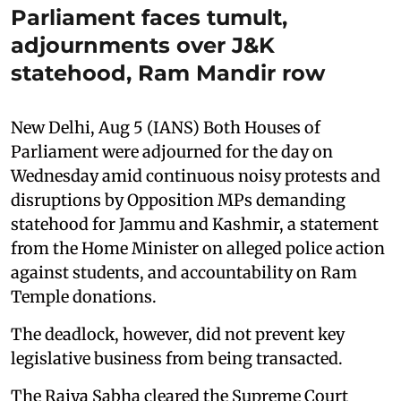
Parliament faces tumult,
adjournments over J&K
statehood, Ram Mandir row
New Delhi, Aug 5 (IANS) Both Houses of
Parliament were adjourned for the day on
Wednesday amid continuous noisy protests and
disruptions by Opposition MPs demanding
statehood for Jammu and Kashmir, a statement
from the Home Minister on alleged police action
against students, and accountability on Ram
Temple donations.
The deadlock, however, did not prevent key
legislative business from being transacted.
The Rajya Sabha cleared the Supreme Court