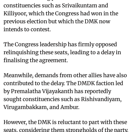
constituencies such as Srivaikuntam and
Killiyoor, which the Congress had won in the
previous election but which the DMK now
intends to contest.
The Congress leadership has firmly opposed
relinquishing these seats, leading to a delay in
finalising the agreement.
Meanwhile, demands from other allies have also
contributed to the delay. The DMDK faction led
by Premalatha Vijayakanth has reportedly
sought constituencies such as Rishivandiyam,
Virugambakkam, and Ambur.
However, the DMK is reluctant to part with these
seats, considering them strongholds of the party.