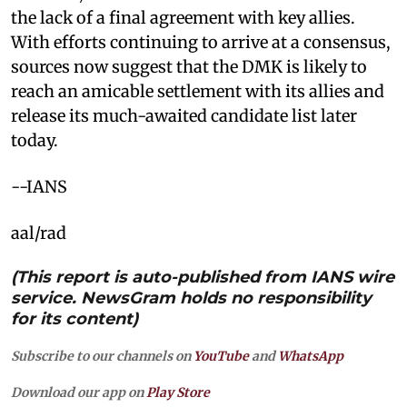
the lack of a final agreement with key allies.
With efforts continuing to arrive at a consensus,
sources now suggest that the DMK is likely to
reach an amicable settlement with its allies and
release its much-awaited candidate list later
today.
--IANS
aal/rad
(This report is auto-published from IANS wire
service. NewsGram holds no responsibility
for its content)
Subscribe to our channels on
YouTube
and
WhatsApp
Download our app on
Play Store