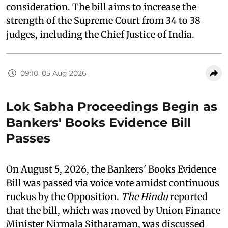
consideration. The bill aims to increase the
strength of the Supreme Court from 34 to 38
judges, including the Chief Justice of India.
09:10, 05 Aug 2026
Lok Sabha Proceedings Begin as
Bankers' Books Evidence Bill
Passes
On August 5, 2026, the Bankers' Books Evidence
Bill was passed via voice vote amidst continuous
ruckus by the Opposition.
The Hindu
reported
that the bill, which was moved by Union Finance
Minister Nirmala Sitharaman, was discussed