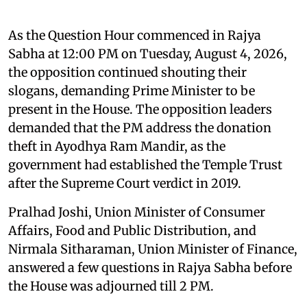
As the Question Hour commenced in Rajya
Sabha at 12:00 PM on Tuesday, August 4, 2026,
the opposition continued shouting their
slogans, demanding Prime Minister to be
present in the House. The opposition leaders
demanded that the PM address the donation
theft in Ayodhya Ram Mandir, as the
government had established the Temple Trust
after the Supreme Court verdict in 2019.
Pralhad Joshi, Union Minister of Consumer
Affairs, Food and Public Distribution, and
Nirmala Sitharaman, Union Minister of Finance,
answered a few questions in Rajya Sabha before
the House was adjourned till 2 PM.