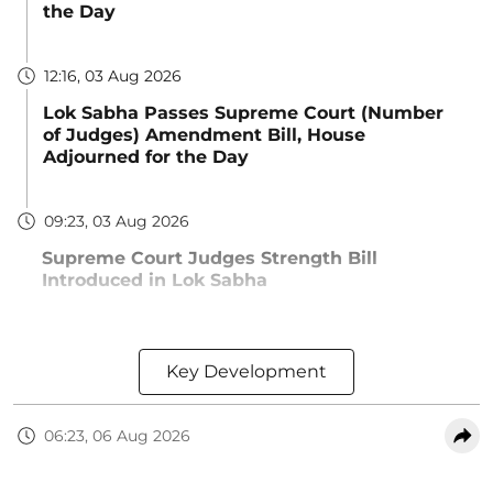
the Day
12:16, 03 Aug 2026
Lok Sabha Passes Supreme Court (Number
of Judges) Amendment Bill, House
Adjourned for the Day
09:23, 03 Aug 2026
Supreme Court Judges Strength Bill
Introduced in Lok Sabha
Key Development
06:23, 06 Aug 2026