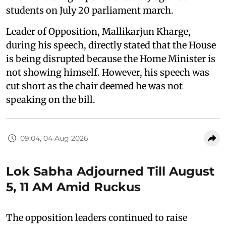
students on July 20 parliament march.
Leader of Opposition, Mallikarjun Kharge,
during his speech, directly stated that the House
is being disrupted because the Home Minister is
not showing himself. However, his speech was
cut short as the chair deemed he was not
speaking on the bill.
09:04, 04 Aug 2026
Lok Sabha Adjourned Till August
5, 11 AM Amid Ruckus
The opposition leaders continued to raise