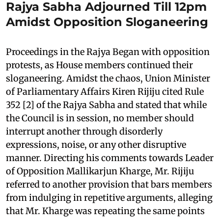
Rajya Sabha Adjourned Till 12pm
Amidst Opposition Sloganeering
Proceedings in the Rajya Began with opposition
protests, as House members continued their
sloganeering. Amidst the chaos, Union Minister
of Parliamentary Affairs Kiren Rijiju cited Rule
352 [2] of the Rajya Sabha and stated that while
the Council is in session, no member should
interrupt another through disorderly
expressions, noise, or any other disruptive
manner. Directing his comments towards Leader
of Opposition Mallikarjun Kharge, Mr. Rijiju
referred to another provision that bars members
from indulging in repetitive arguments, alleging
that Mr. Kharge was repeating the same points