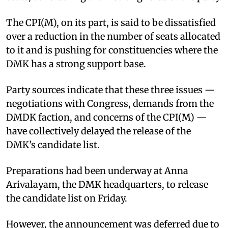
The CPI(M), on its part, is said to be dissatisfied
over a reduction in the number of seats allocated
to it and is pushing for constituencies where the
DMK has a strong support base.
Party sources indicate that these three issues —
negotiations with Congress, demands from the
DMDK faction, and concerns of the CPI(M) —
have collectively delayed the release of the
DMK’s candidate list.
Preparations had been underway at Anna
Arivalayam, the DMK headquarters, to release
the candidate list on Friday.
However, the announcement was deferred due to