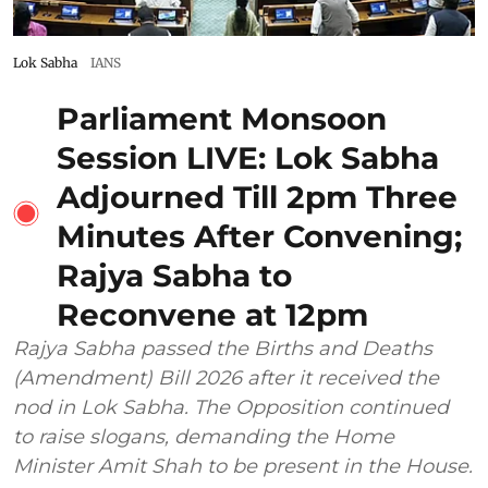
Lok Sabha
IANS
Parliament Monsoon
Session LIVE: Lok Sabha
Adjourned Till 2pm Three
Minutes After Convening;
Rajya Sabha to
Reconvene at 12pm
Rajya Sabha passed the Births and Deaths
(Amendment) Bill 2026 after it received the
nod in Lok Sabha. The Opposition continued
to raise slogans, demanding the Home
Minister Amit Shah to be present in the House.