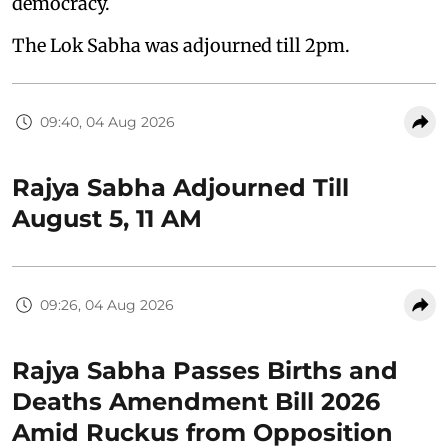
democracy.
The Lok Sabha was adjourned till 2pm.
09:40, 04 Aug 2026
Rajya Sabha Adjourned Till
August 5, 11 AM
09:26, 04 Aug 2026
Rajya Sabha Passes Births and
Deaths Amendment Bill 2026
Amid Ruckus from Opposition