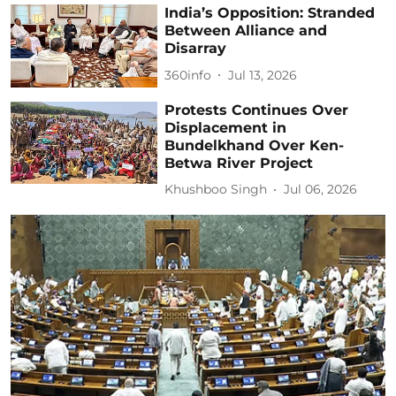
India’s Opposition: Stranded
Between Alliance and
Disarray
360info
Jul 13, 2026
Protests Continues Over
Displacement in
Bundelkhand Over Ken-
Betwa River Project
Khushboo Singh
Jul 06, 2026