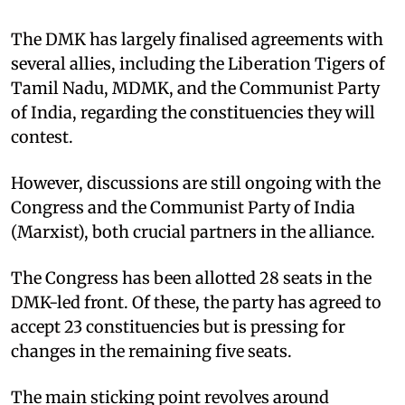
The DMK has largely finalised agreements with
several allies, including the Liberation Tigers of
Tamil Nadu, MDMK, and the Communist Party
of India, regarding the constituencies they will
contest.
However, discussions are still ongoing with the
Congress and the Communist Party of India
(Marxist), both crucial partners in the alliance.
The Congress has been allotted 28 seats in the
DMK-led front. Of these, the party has agreed to
accept 23 constituencies but is pressing for
changes in the remaining five seats.
The main sticking point revolves around