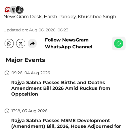
NewsGram Desk
,
Harsh Pandey
,
Khushboo Singh
Updated on
:
Aug 06, 2026, 06:23
Follow NewsGram
WhatsApp Channel
Major Events
09:26, 04 Aug 2026
Rajya Sabha Passes Births and Deaths
Amendment Bill 2026 Amid Ruckus from
Opposition
13:18, 03 Aug 2026
Rajya Sabha Passes MSME Development
(Amendment) Bill, 2026, House Adjourned for