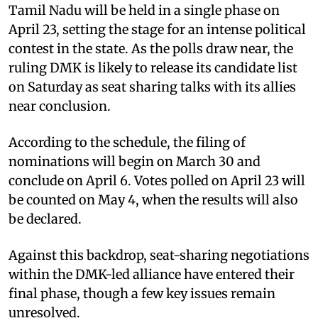
Tamil Nadu will be held in a single phase on
April 23, setting the stage for an intense political
contest in the state. As the polls draw near, the
ruling DMK is likely to release its candidate list
on Saturday as seat sharing talks with its allies
near conclusion.
According to the schedule, the filing of
nominations will begin on March 30 and
conclude on April 6. Votes polled on April 23 will
be counted on May 4, when the results will also
be declared.
Against this backdrop, seat-sharing negotiations
within the DMK-led alliance have entered their
final phase, though a few key issues remain
unresolved.