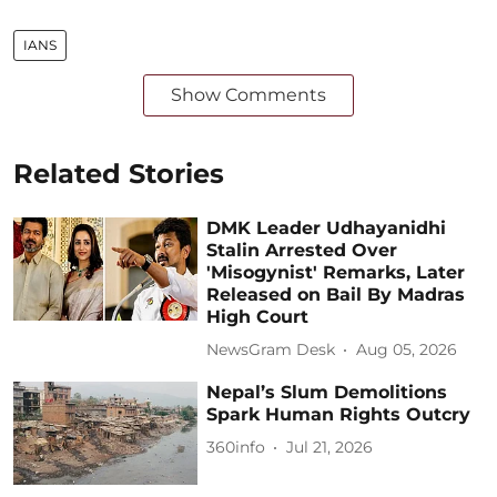
IANS
Show Comments
Related Stories
DMK Leader Udhayanidhi
Stalin Arrested Over
'Misogynist' Remarks, Later
Released on Bail By Madras
High Court
NewsGram Desk
Aug 05, 2026
Nepal’s Slum Demolitions
Spark Human Rights Outcry
360info
Jul 21, 2026