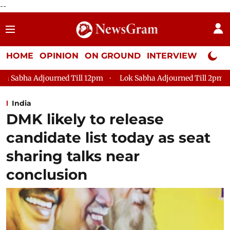
--
HOME
OPINION
ON GROUND
INTERVIEW
Neta P
ill 12pm
Lok Sabha Adjourned Till 2pm
Parliament faces 
India
DMK likely to release
candidate list today as seat
sharing talks near
conclusion