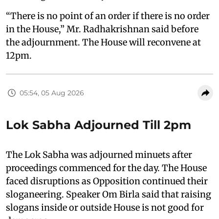
“There is no point of an order if there is no order
in the House,” Mr. Radhakrishnan said before
the adjournment. The House will reconvene at
12pm.
05:54, 05 Aug 2026
Lok Sabha Adjourned Till 2pm
The Lok Sabha was adjourned minuets after
proceedings commenced for the day. The House
faced disruptions as Opposition continued their
sloganeering. Speaker Om Birla said that raising
slogans inside or outside House is not good for