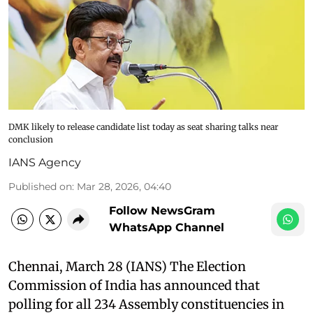
DMK likely to release candidate list today as seat sharing talks near
conclusion
IANS Agency
Published on
:
Mar 28, 2026, 04:40
Follow NewsGram
WhatsApp Channel
Chennai, March 28 (IANS) The Election
Commission of India has announced that
polling for all 234 Assembly constituencies in