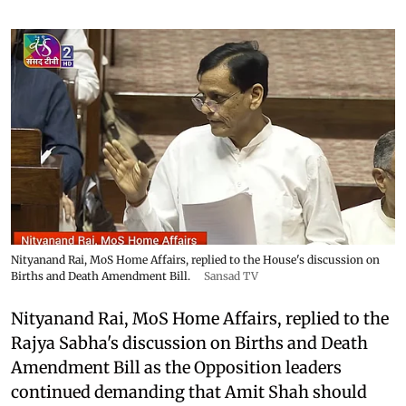
Nityanand Rai, MoS Home Affairs, replied to the House's discussion on
Births and Death Amendment Bill.
Sansad TV
Nityanand Rai, MoS Home Affairs, replied to the
Rajya Sabha's discussion on Births and Death
Amendment Bill as the Opposition leaders
continued demanding that Amit Shah should