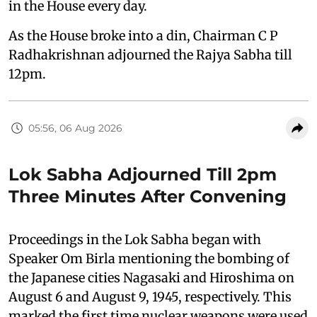
in the House every day.
As the House broke into a din, Chairman C P
Radhakrishnan adjourned the Rajya Sabha till
12pm.
05:56, 06 Aug 2026
Lok Sabha Adjourned Till 2pm
Three Minutes After Convening
Proceedings in the Lok Sabha began with
Speaker Om Birla mentioning the bombing of
the Japanese cities Nagasaki and Hiroshima on
August 6 and August 9, 1945, respectively. This
marked the first time nuclear weapons were used