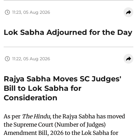
11:23, 05 Aug 2026
Lok Sabha Adjourned for the Day
11:22, 05 Aug 2026
Rajya Sabha Moves SC Judges'
Bill to Lok Sabha for
Consideration
As per
The Hindu
, the Rajya Sabha has moved
the Supreme Court (Number of Judges)
Amendment Bill, 2026 to the Lok Sabha for