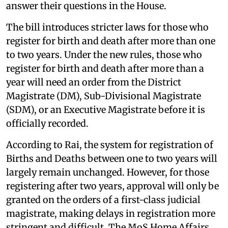
answer their questions in the House.
The bill introduces stricter laws for those who
register for birth and death after more than one
to two years. Under the new rules, those who
register for birth and death after more than a
year will need an order from the District
Magistrate (DM), Sub-Divisional Magistrate
(SDM), or an Executive Magistrate before it is
officially recorded.
According to Rai, the system for registration of
Births and Deaths between one to two years will
largely remain unchanged. However, for those
registering after two years, approval will only be
granted on the orders of a first-class judicial
magistrate, making delays in registration more
stringent and difficult. The MoS Home Affairs