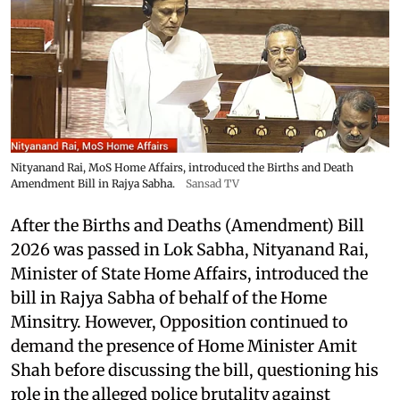
Nityanand Rai, MoS Home Affairs, introduced the Births and Death
Amendment Bill in Rajya Sabha.
Sansad TV
After the Births and Deaths (Amendment) Bill
2026 was passed in Lok Sabha, Nityanand Rai,
Minister of State Home Affairs, introduced the
bill in Rajya Sabha of behalf of the Home
Minsitry. However, Opposition continued to
demand the presence of Home Minister Amit
Shah before discussing the bill, questioning his
role in the alleged police brutality against