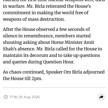
in warfare. Mr. Birla reiterated the House's
commitment in making the world free of
weapons of mass destruction.
After the House observed a few seconds of
silence in remembrance, members started
shouting asking about Home Minister Amit
Shah's absence. Mr. Birla called for the House to
maintain its decorum and to take up questions
and queries during Question Hour.
As chaos continued, Speaker Om Birla adjourned
the House till 2pm.
17:18, 05 Aug 2026