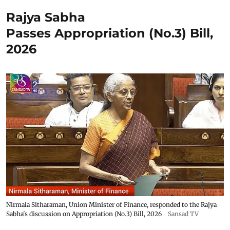
Rajya Sabha
Passes Appropriation (No.3) Bill,
2026
Nirmala Sitharaman, Union Minister of Finance, responded to the Rajya
Sabha's discussion on Appropriation (No.3) Bill, 2026
Sansad TV