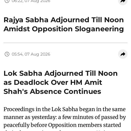
06:22, 07 Aug 2026
Rajya Sabha Adjourned Till Noon
Amidst Opposition Sloganeering
05:54, 07 Aug 2026
Lok Sabha Adjourned Till Noon
as Deadlock Over HM Amit
Shah's Absence Continues
Proceedings in the Lok Sabha began in the same
manner as yesterday: a few minutes of passed by
peacefully before Opposition members started