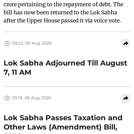
crore pertaining to the repayment of debt. The
bill has now been returned to the Lok Sabha
after the Upper House passed it via voice vote.
09:22, 06 Aug 2026
Lok Sabha Adjourned Till August
7, 11 AM
09:19, 06 Aug 2026
Lok Sabha Passes Taxation and
Other Laws (Amendment) Bill,