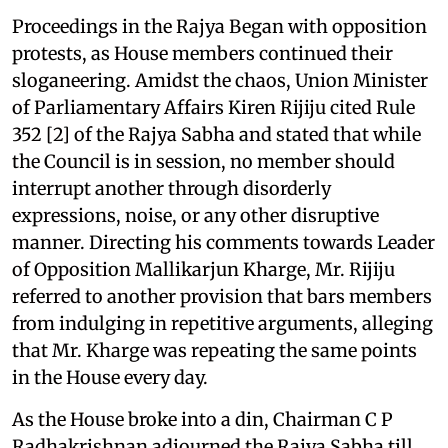
Proceedings in the Rajya Began with opposition
protests, as House members continued their
sloganeering. Amidst the chaos, Union Minister
of Parliamentary Affairs Kiren Rijiju cited Rule
352 [2] of the Rajya Sabha and stated that while
the Council is in session, no member should
interrupt another through disorderly
expressions, noise, or any other disruptive
manner. Directing his comments towards Leader
of Opposition Mallikarjun Kharge, Mr. Rijiju
referred to another provision that bars members
from indulging in repetitive arguments, alleging
that Mr. Kharge was repeating the same points
in the House every day.
As the House broke into a din, Chairman C P
Radhakrishnan adjourned the Rajya Sabha till