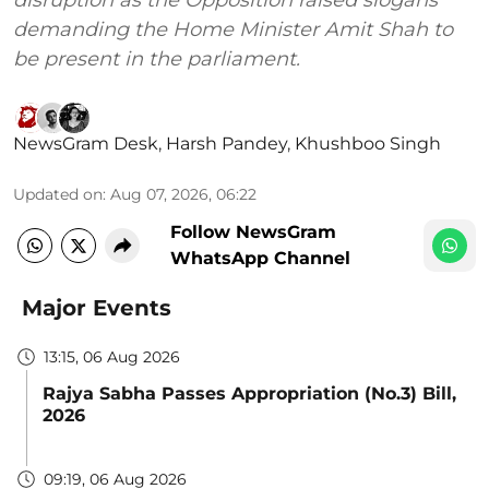
disruption as the Opposition raised slogans
demanding the Home Minister Amit Shah to
be present in the parliament.
NewsGram Desk
,
Harsh Pandey
,
Khushboo Singh
Updated on
:
Aug 07, 2026, 06:22
Follow NewsGram
WhatsApp Channel
Major Events
13:15, 06 Aug 2026
Rajya Sabha Passes Appropriation (No.3) Bill,
2026
09:19, 06 Aug 2026