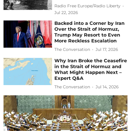
Radio Free Europe/Radio Liberty
Jul 22, 2026
Backed into a Corner by Iran
Over the Strait of Hormuz,
Trump May Resort to Even
More Reckless Escalation
The Conversation
Jul 17, 2026
Why Iran Broke the Ceasefire
in the Strait of Hormuz and
What Might Happen Next –
Expert Q&A
The Conversation
Jul 14, 2026