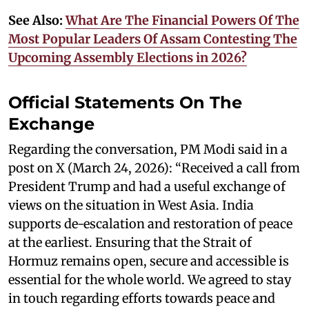
See Also:
What Are The Financial Powers Of The
Most Popular Leaders Of Assam Contesting The
Upcoming Assembly Elections in 2026?
Official Statements On The
Exchange
Regarding the conversation, PM Modi said in a
post on X (March 24, 2026): “Received a call from
President Trump and had a useful exchange of
views on the situation in West Asia. India
supports de-escalation and restoration of peace
at the earliest. Ensuring that the Strait of
Hormuz remains open, secure and accessible is
essential for the whole world. We agreed to stay
in touch regarding efforts towards peace and