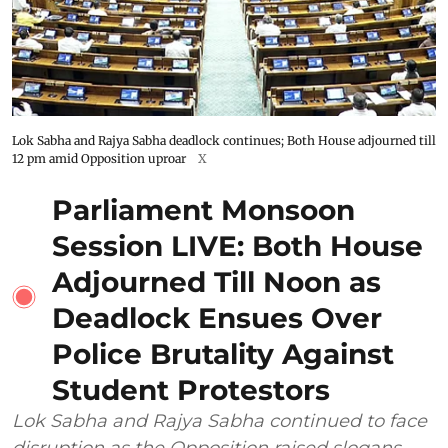
Lok Sabha and Rajya Sabha deadlock continues; Both House adjourned till
12 pm amid Opposition uproar
X
Parliament Monsoon
Session LIVE: Both House
Adjourned Till Noon as
Deadlock Ensues Over
Police Brutality Against
Student Protestors
Lok Sabha and Rajya Sabha continued to face