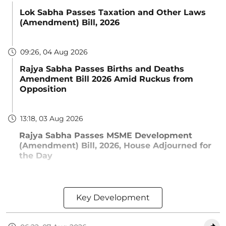
Lok Sabha Passes Taxation and Other Laws
(Amendment) Bill, 2026
09:26, 04 Aug 2026
Rajya Sabha Passes Births and Deaths
Amendment Bill 2026 Amid Ruckus from
Opposition
13:18, 03 Aug 2026
Rajya Sabha Passes MSME Development
(Amendment) Bill, 2026, House Adjourned for
the Day
Key Development