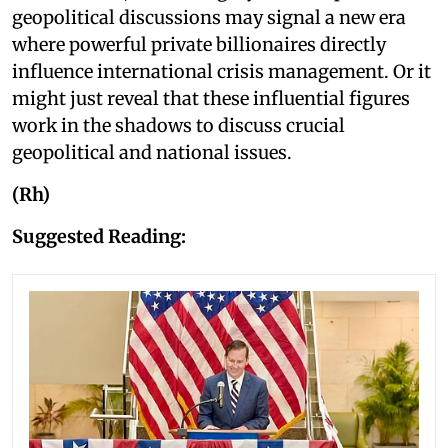
geopolitical discussions may signal a new era
where powerful private billionaires directly
influence international crisis management. Or it
might just reveal that these influential figures
work in the shadows to discuss crucial
geopolitical and national issues.
(Rh)
Suggested Reading: