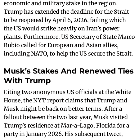
economic and military stake in the region.
Trump has extended the deadline for the Strait
to be reopened by April 6, 2026, failing which
the US would strike heavily on Iran’s power
plants. Furthermore, US Secretary of State Marco
Rubio called for European and Asian allies,
including NATO, to help the US secure the Strait.
Musk’s Stakes And Renewed Ties
With Trump
Citing two anonymous US officials at the White
House, the NYT report claims that Trump and
Musk might be back on better terms. After a
fallout between the two last year, Musk visited
Trump’s residence at Mar-a-Lago, Florida for a
party in January 2026. His subsequent tweet,