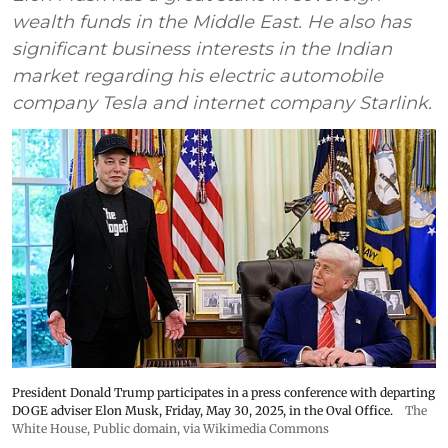
wealth funds in the Middle East. He also has
significant business interests in the Indian
market regarding his electric automobile
company Tesla and internet company Starlink.
President Donald Trump participates in a press conference with departing
DOGE adviser Elon Musk, Friday, May 30, 2025, in the Oval Office.
The
White House
, Public domain, via Wikimedia Commons