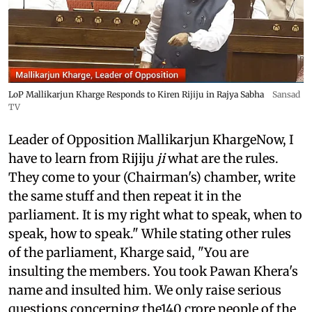
LoP Mallikarjun Kharge Responds to Kiren Rijiju in Rajya Sabha
Sansad
TV
Leader of Opposition Mallikarjun KhargeNow, I
have to learn from Rijiju
ji
what are the rules.
They come to your (Chairman's) chamber, write
the same stuff and then repeat it in the
parliament. It is my right what to speak, when to
speak, how to speak." While stating other rules
of the parliament, Kharge said, "You are
insulting the members. You took Pawan Khera's
name and insulted him. We only raise serious
questions concerning the140 crore people of the