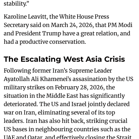
stability.”
Karoline Leavitt, the White House Press
Secretary said on March 24, 2026, that PM Modi
and President Trump have a great relation, and
had a productive conservation.
The Escalating West Asia Crisis
Following former Iran’s Supreme Leader
Ayatollah Ali Khamenei’s assasination by the US
military strikes on February 28, 2026, the
situation in the Middle East has significantly
deteriorated. The US and Israel jointly declared
war on Iran, eliminating several of its top
leaders. Iran has also hit back, striking crucial
US bases in neighbouring countries such as the
UAE and Qatar, and effectively closing the Strait