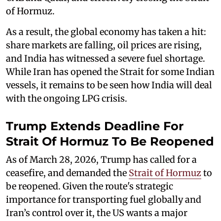
of Hormuz.
As a result, the global economy has taken a hit:
share markets are falling, oil prices are rising,
and India has witnessed a severe fuel shortage.
While Iran has opened the Strait for some Indian
vessels, it remains to be seen how India will deal
with the ongoing LPG crisis.
Trump Extends Deadline For
Strait Of Hormuz To Be Reopened
As of March 28, 2026, Trump has called for a
ceasefire, and demanded the
Strait of Hormuz
to
be reopened. Given the route's strategic
importance for transporting fuel globally and
Iran’s control over it, the US wants a major