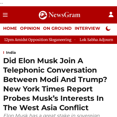
--
HOME
OPINION
ON GROUND
INTERVIEW
Neta P
position Sloganeering
Lok Sabha Adjourned Till 2pm Three Mi
India
Did Elon Musk Join A
Telephonic Conversation
Between Modi And Trump?
New York Times Report
Probes Musk’s Interests In
The West Asia Conflict
Elon Musk has a great stake in sovereign