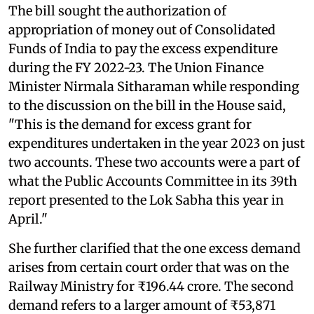
The bill sought the authorization of
appropriation of money out of Consolidated
Funds of India to pay the excess expenditure
during the FY 2022-23. The Union Finance
Minister Nirmala Sitharaman while responding
to the discussion on the bill in the House said,
"This is the demand for excess grant for
expenditures undertaken in the year 2023 on just
two accounts. These two accounts were a part of
what the Public Accounts Committee in its 39th
report presented to the Lok Sabha this year in
April."
She further clarified that the one excess demand
arises from certain court order that was on the
Railway Ministry for ₹196.44 crore. The second
demand refers to a larger amount of ₹53,871