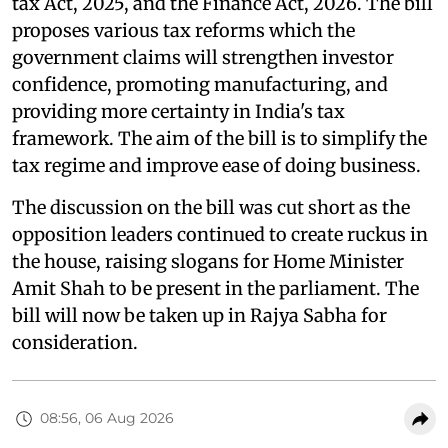
tax Act, 2025, and the Finance Act, 2026. The bill
proposes various tax reforms which the
government claims will strengthen investor
confidence, promoting manufacturing, and
providing more certainty in India's tax
framework. The aim of the bill is to simplify the
tax regime and improve ease of doing business.
The discussion on the bill was cut short as the
opposition leaders continued to create ruckus in
the house, raising slogans for Home Minister
Amit Shah to be present in the parliament. The
bill will now be taken up in Rajya Sabha for
consideration.
08:56, 06 Aug 2026