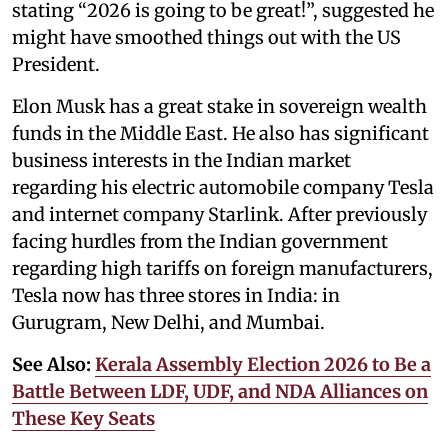
stating “2026 is going to be great!”, suggested he
might have smoothed things out with the US
President.
Elon Musk has a great stake in sovereign wealth
funds in the Middle East. He also has significant
business interests in the Indian market
regarding his electric automobile company Tesla
and internet company Starlink. After previously
facing hurdles from the Indian government
regarding high tariffs on foreign manufacturers,
Tesla now has three stores in India: in
Gurugram, New Delhi, and Mumbai.
See Also:
Kerala Assembly Election 2026 to Be a
Battle Between LDF, UDF, and NDA Alliances on
These Key Seats