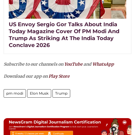
US Envoy Sergio Gor Talks About India
Today Magazine Cover Of PM Modi And
Trump As Striking At The India Today
Conclave 2026
Subscribe to our channels on
YouTube
and
WhatsApp
Download our app on
Play Store
pm modi
Elon Musk
Trump