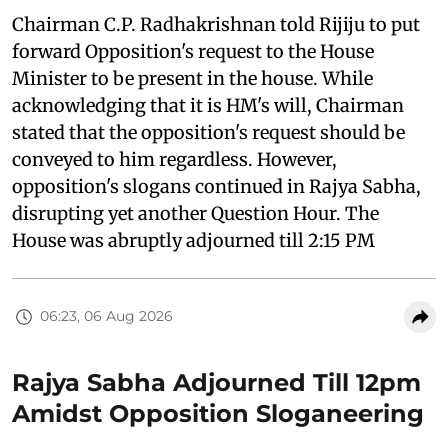
Chairman C.P. Radhakrishnan told Rijiju to put
forward Opposition's request to the House
Minister to be present in the house. While
acknowledging that it is HM's will, Chairman
stated that the opposition's request should be
conveyed to him regardless. However,
opposition's slogans continued in Rajya Sabha,
disrupting yet another Question Hour. The
House was abruptly adjourned till 2:15 PM
06:23, 06 Aug 2026
Rajya Sabha Adjourned Till 12pm
Amidst Opposition Sloganeering