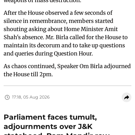
weapons of mass destruction.
After the House observed a few seconds of
silence in remembrance, members started
shouting asking about Home Minister Amit
Shah's absence. Mr. Birla called for the House to
maintain its decorum and to take up questions
and queries during Question Hour.
As chaos continued, Speaker Om Birla adjourned
the House till 2pm.
17:18, 05 Aug 2026
Parliament faces tumult,
adjournments over J&K