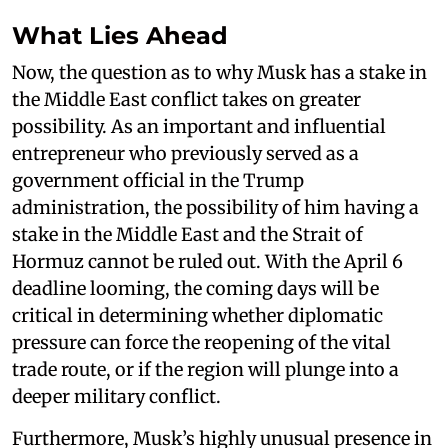
What Lies Ahead
Now, the question as to why Musk has a stake in
the Middle East conflict takes on greater
possibility. As an important and influential
entrepreneur who previously served as a
government official in the Trump
administration, the possibility of him having a
stake in the Middle East and the Strait of
Hormuz cannot be ruled out. With the April 6
deadline looming, the coming days will be
critical in determining whether diplomatic
pressure can force the reopening of the vital
trade route, or if the region will plunge into a
deeper military conflict.
Furthermore, Musk’s highly unusual presence in