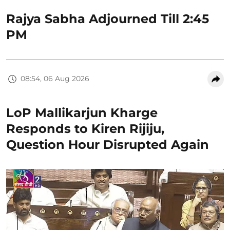
Rajya Sabha Adjourned Till 2:45
PM
08:54, 06 Aug 2026
LoP Mallikarjun Kharge
Responds to Kiren Rijiju,
Question Hour Disrupted Again