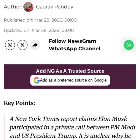
Author:
Gaurav Pandey
Published on
:
Mar 28, 2026, 08:00
Updated on
:
Mar 28, 2026, 08:00
Follow NewsGram
WhatsApp Channel
Add NG As A Trusted Source
Add as a preferred source on Google
Key Points:
A New York Times report claims Elon Musk
participated in a private call between PM Modi
and US President Trump. It is unclear why he