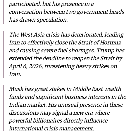
participated, but his presence in a
conversation between two government heads
has drawn speculation.
The West Asia crisis has deteriorated, leading
Iran to effectively close the Strait of Hormuz
and causing severe fuel shortages. Trump has
extended the deadline to reopen the Strait by
April 6, 2026, threatening heavy strikes on
Iran.
Musk has great stakes in Middle East wealth
funds and significant business interests in the
Indian market. His unusual presence in these
discussions may signal a new era where
powerful billionaires directly influence
international crisis management.