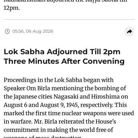
12pm.
05:56, 06 Aug 2026
Lok Sabha Adjourned Till 2pm
Three Minutes After Convening
Proceedings in the Lok Sabha began with
Speaker Om Birla mentioning the bombing of
the Japanese cities Nagasaki and Hiroshima on
August 6 and August 9, 1945, respectively. This
marked the first time nuclear weapons were used
in warfare. Mr. Birla reiterated the House's
commitment in making the world free of