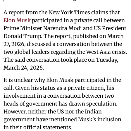
A report from the New York Times claims that
Elon Musk
participated in a private call between
Prime Minister Narendra Modi and US President
Donald Trump. The report, published on March
27, 2026, discussed a conversation between the
two global leaders regarding the West Asia crisis.
The said conversation took place on Tuesday,
March 24, 2026.
It is unclear why Elon Musk participated in the
call. Given his status as a private citizen, his
involvement in a conversation between two
heads of government has drawn speculation.
However, neither the US nor the Indian
government have mentioned Musk's inclusion
in their official statements.