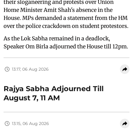
their sloganeering and protests over Union
Home Minister Amit Shah's absence in the
House. MPs demanded a statement from the HM
over the police crackdown on student protestors.
As the Lok Sabha remained in a deadlock,
Speaker Om Birla adjourned the House till 12pm.
13:17, 06 Aug 2026
Rajya Sabha Adjourned Till
August 7, 11 AM
13:15, 06 Aug 2026