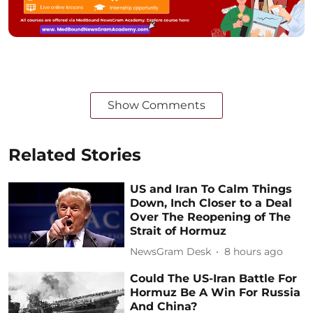
Show Comments
Related Stories
US and Iran To Calm Things
Down, Inch Closer to a Deal
Over The Reopening of The
Strait of Hormuz
NewsGram Desk
8 hours ago
Could The US-Iran Battle For
Hormuz Be A Win For Russia
And China?