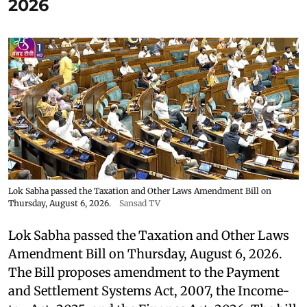
2026
Lok Sabha passed the Taxation and Other Laws Amendment Bill on
Thursday, August 6, 2026.
Sansad TV
Lok Sabha passed the Taxation and Other Laws
Amendment Bill on Thursday, August 6, 2026.
The Bill proposes amendment to the Payment
and Settlement Systems Act, 2007, the Income-