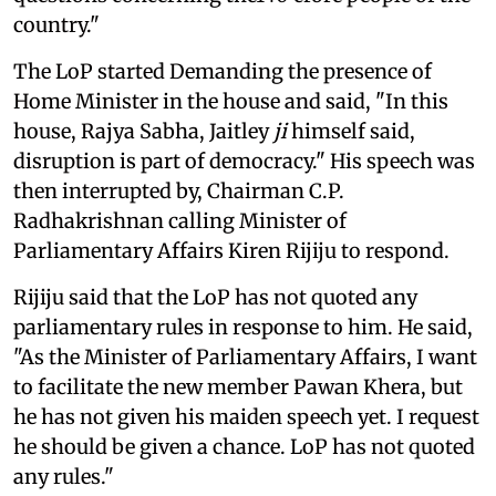
country."
The LoP started Demanding the presence of
Home Minister in the house and said, "In this
house, Rajya Sabha, Jaitley
ji
himself said,
disruption is part of democracy." His speech was
then interrupted by, Chairman C.P.
Radhakrishnan calling Minister of
Parliamentary Affairs Kiren Rijiju to respond.
Rijiju said that the LoP has not quoted any
parliamentary rules in response to him. He said,
"As the Minister of Parliamentary Affairs, I want
to facilitate the new member Pawan Khera, but
he has not given his maiden speech yet. I request
he should be given a chance. LoP has not quoted
any rules."