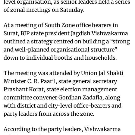
level organisation, as senior leaders held a series
of zonal meetings on Saturday.
At a meeting of South Zone office bearers in
Surat, BJP state president Jagdish Vishwakarma
outlined a strategy centred on building a “strong
and well-planned organisational structure”
down to individual booths and households.
The meeting was attended by Union Jal Shakti
Minister C. R. Paatil, state general secretary
Prashant Korat, state election management
committee convener Gordhan Zadafia, along
with district and city-level office-bearers and
party leaders from across the zone.
According to the party leaders, Vishwakarma