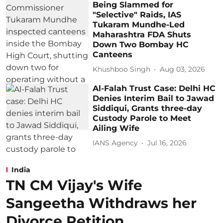
Being Slammed for
"Selective" Raids, IAS
Tukaram Mundhe-Led
Maharashtra FDA Shuts
Down Two Bombay HC
Canteens
Khushboo Singh
Aug 03, 2026
Al-Falah Trust Case: Delhi HC
Denies Interim Bail to Jawad
Siddiqui, Grants three-day
Custody Parole to Meet
Ailing Wife
IANS Agency
Jul 16, 2026
India
TN CM Vijay's Wife
Sangeetha Withdraws her
Divorce Petition