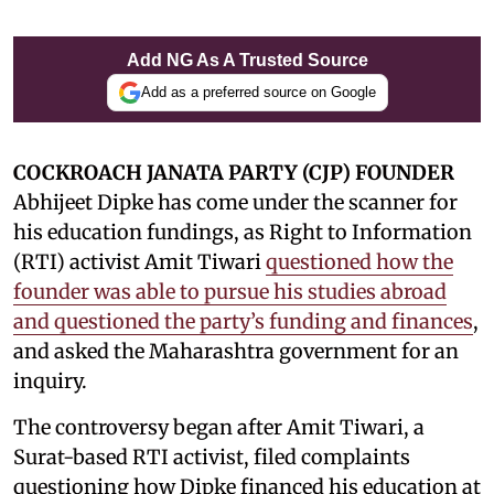
Add NG As A Trusted Source
Add as a preferred source on Google
COCKROACH JANATA PARTY (CJP) FOUNDER
Abhijeet Dipke has come under the scanner for
his education fundings, as Right to Information
(RTI) activist Amit Tiwari
questioned how the
founder was able to pursue his studies abroad
and questioned the party’s funding and finances
,
and asked the Maharashtra government for an
inquiry.
The controversy began after Amit Tiwari, a
Surat-based RTI activist, filed complaints
questioning how Dipke financed his education at