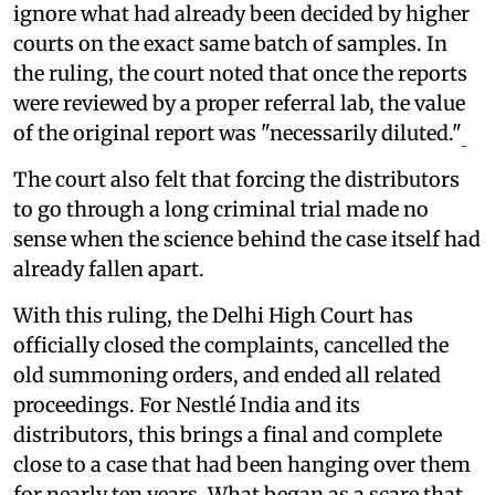
ignore what had already been decided by higher
courts on the exact same batch of samples. In
the ruling, the court noted that once the reports
were reviewed by a proper referral lab, the value
of the original report was "necessarily diluted."
The court also felt that forcing the distributors
to go through a long criminal trial made no
sense when the science behind the case itself had
already fallen apart.
With this ruling, the Delhi High Court has
officially closed the complaints, cancelled the
old summoning orders, and ended all related
proceedings. For Nestlé India and its
distributors, this brings a final and complete
close to a case that had been hanging over them
for nearly ten years. What began as a scare that