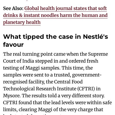
See Also:
Global health journal states that soft
drinks & instant noodles harm the human and
planetary health
What tipped the case in Nestlé's
favour
The real turning point came when the Supreme
Court of India stepped in and ordered fresh
testing of Maggi samples. This time, the
samples were sent to a trusted, government-
recognised facility, the Central Food
Technological Research Institute (CFTRI) in
Mysore. The results told a very different story.
CFTRI found that the lead levels were within safe
limits, clearing Maggi of the very charge that