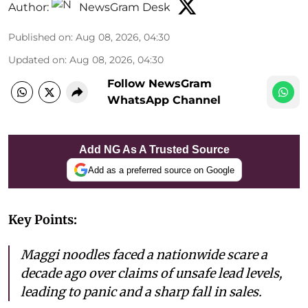
Author:
NewsGram Desk
Published on
:
Aug 08, 2026, 04:30
Updated on
:
Aug 08, 2026, 04:30
Follow NewsGram
WhatsApp Channel
Add NG As A Trusted Source
Add as a preferred source on Google
Key Points:
Maggi noodles faced a nationwide scare a
decade ago over claims of unsafe lead levels,
leading to panic and a sharp fall in sales.