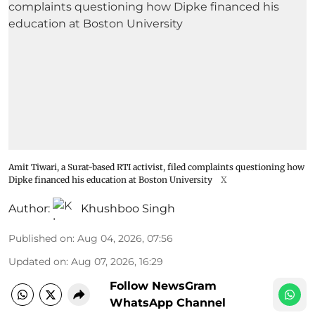
Amit Tiwari, a Surat-based RTI activist, filed complaints questioning how
Dipke financed his education at Boston University
X
Author:
Khushboo Singh
Published on
:
Aug 04, 2026, 07:56
Updated on
:
Aug 07, 2026, 16:29
Follow NewsGram
WhatsApp Channel