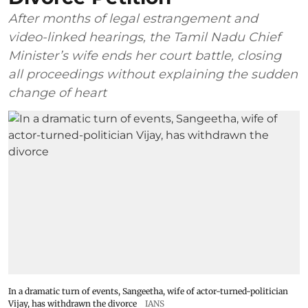
After months of legal estrangement and
video-linked hearings, the Tamil Nadu Chief
Minister’s wife ends her court battle, closing
all proceedings without explaining the sudden
change of heart
In a dramatic turn of events, Sangeetha, wife of actor-turned-politician
Vijay, has withdrawn the divorce
IANS