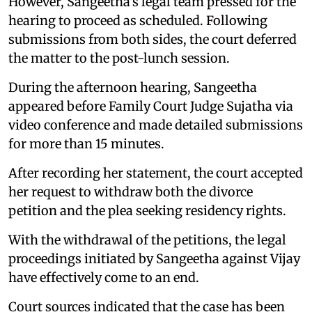
However, Sangeetha's legal team pressed for the
hearing to proceed as scheduled. Following
submissions from both sides, the court deferred
the matter to the post-lunch session.
During the afternoon hearing, Sangeetha
appeared before Family Court Judge Sujatha via
video conference and made detailed submissions
for more than 15 minutes.
After recording her statement, the court accepted
her request to withdraw both the divorce
petition and the plea seeking residency rights.
With the withdrawal of the petitions, the legal
proceedings initiated by Sangeetha against Vijay
have effectively come to an end.
Court sources indicated that the case has been