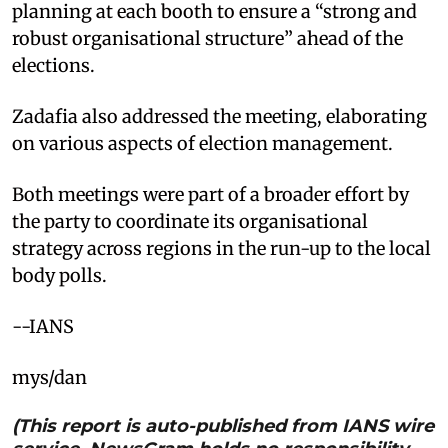
planning at each booth to ensure a “strong and
robust organisational structure” ahead of the
elections.
Zadafia also addressed the meeting, elaborating
on various aspects of election management.
Both meetings were part of a broader effort by
the party to coordinate its organisational
strategy across regions in the run-up to the local
body polls.
--IANS
mys/dan
(This report is auto-published from IANS wire