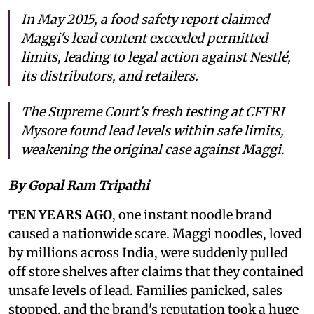
In May 2015, a food safety report claimed
Maggi's lead content exceeded permitted
limits, leading to legal action against Nestlé,
its distributors, and retailers.
The Supreme Court's fresh testing at CFTRI
Mysore found lead levels within safe limits,
weakening the original case against Maggi.
By Gopal Ram Tripathi
TEN YEARS AGO
, one instant noodle brand
caused a nationwide scare. Maggi noodles, loved
by millions across India, were suddenly pulled
off store shelves after claims that they contained
unsafe levels of lead. Families panicked, sales
stopped, and the brand's reputation took a huge