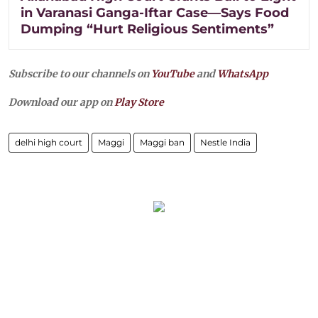
in Varanasi Ganga-Iftar Case—Says Food
Dumping “Hurt Religious Sentiments”
Subscribe to our channels on
YouTube
and
WhatsApp
Download our app on
Play Store
delhi high court
Maggi
Maggi ban
Nestle India