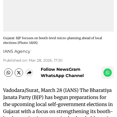
Gujarat: BJP focuses on booth-level micro-planning ahead of local
elections (Photo: IANS)
IANS Agency
Published on
:
Mar 28, 2026, 17:30
Follow NewsGram
WhatsApp Channel
Vadodara/Surat, March 28 (IANS) The Bharatiya
Janata Party (BJP) has begun preparations for
the upcoming local self-government elections in
Gujarat with a focus on strengthening its booth-