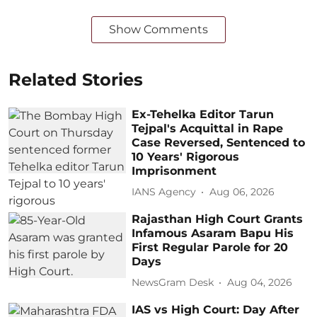
Show Comments
Related Stories
Ex-Tehelka Editor Tarun
Tejpal's Acquittal in Rape
Case Reversed, Sentenced to
10 Years' Rigorous
Imprisonment
IANS Agency
Aug 06, 2026
Rajasthan High Court Grants
Infamous Asaram Bapu His
First Regular Parole for 20
Days
NewsGram Desk
Aug 04, 2026
IAS vs High Court: Day After