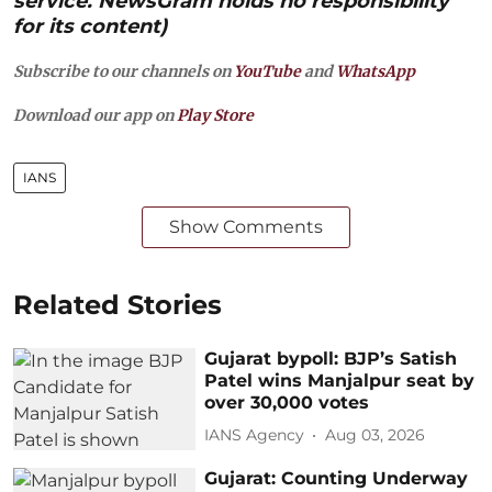
service. NewsGram holds no responsibility
for its content)
Subscribe to our channels on
YouTube
and
WhatsApp
Download our app on
Play Store
IANS
Show Comments
Related Stories
Gujarat bypoll: BJP’s Satish
Patel wins Manjalpur seat by
over 30,000 votes
IANS Agency
Aug 03, 2026
Gujarat: Counting Underway