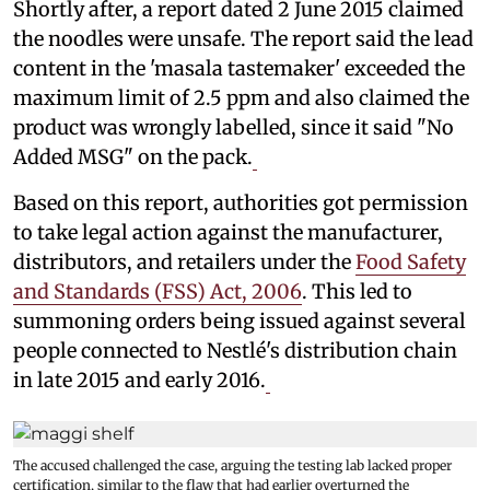
Shortly after, a report dated 2 June 2015 claimed
the noodles were unsafe. The report said the lead
content in the 'masala tastemaker' exceeded the
maximum limit of 2.5 ppm and also claimed the
product was wrongly labelled, since it said "No
Added MSG" on the pack.
Based on this report, authorities got permission
to take legal action against the manufacturer,
distributors, and retailers under the
Food Safety
and Standards (FSS) Act, 2006
. This led to
summoning orders being issued against several
people connected to Nestlé's distribution chain
in late 2015 and early 2016.
The accused challenged the case, arguing the testing lab lacked proper
certification, similar to the flaw that had earlier overturned the