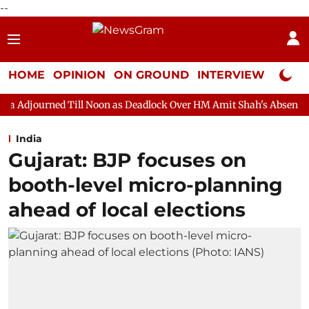
--
HOME
OPINION
ON GROUND
INTERVIEW
Neta P
ll Noon as Deadlock Over HM Amit Shah's Absence Continues
Qu
India
Gujarat: BJP focuses on
booth-level micro-planning
ahead of local elections