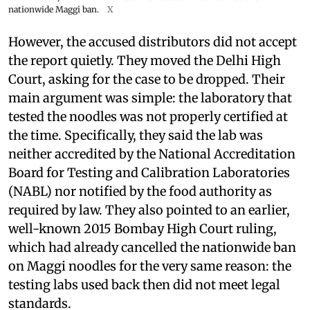
nationwide Maggi ban.
X
However, the accused distributors did not accept
the report quietly. They moved the Delhi High
Court, asking for the case to be dropped. Their
main argument was simple: the laboratory that
tested the noodles was not properly certified at
the time. Specifically, they said the lab was
neither accredited by the National Accreditation
Board for Testing and Calibration Laboratories
(NABL) nor notified by the food authority as
required by law. They also pointed to an earlier,
well-known 2015 Bombay High Court ruling,
which had already cancelled the nationwide ban
on Maggi noodles for the very same reason: the
testing labs used back then did not meet legal
standards.