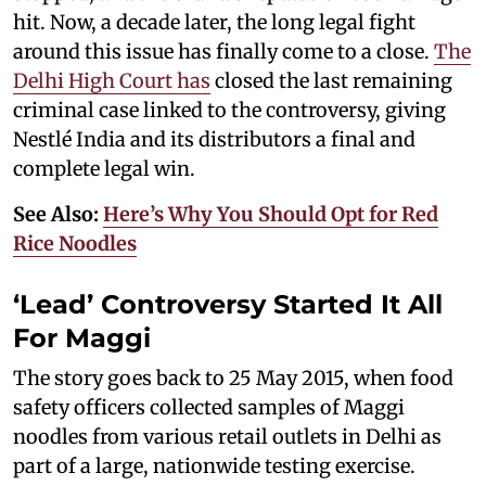
hit. Now, a decade later, the long legal fight
around this issue has finally come to a close.
The
Delhi High Court has
closed the last remaining
criminal case linked to the controversy, giving
Nestlé India and its distributors a final and
complete legal win.
See Also:
Here’s Why You Should Opt for Red
Rice Noodles
‘Lead’ Controversy Started It All
For Maggi
The story goes back to 25 May 2015, when food
safety officers collected samples of Maggi
noodles from various retail outlets in Delhi as
part of a large, nationwide testing exercise.