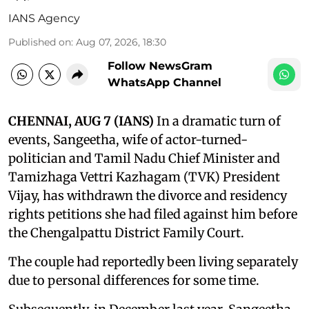
IANS Agency
Published on
:
Aug 07, 2026, 18:30
Follow NewsGram
WhatsApp Channel
CHENNAI, AUG 7 (IANS)
In a dramatic turn of
events, Sangeetha, wife of actor-turned-
politician and Tamil Nadu Chief Minister and
Tamizhaga Vettri Kazhagam (TVK) President
Vijay, has withdrawn the divorce and residency
rights petitions she had filed against him before
the Chengalpattu District Family Court.
The couple had reportedly been living separately
due to personal differences for some time.