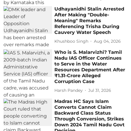
Udhayanidhi Stalin Arrested
After Making "Double-
Meaning" Remarks
Referencing Trisha During
Cauvery Water Speech
Khushboo Singh
Aug 04, 2026
Who is S. Malarvizhi? Tamil
Nadu IAS Officer Continues
to Serve in the Water
Resources Department After
₹1.31-Crore Alleged
Corruption Case
Harsh Pandey
Jul 31, 2026
Madras HC Says Islam
Converts Cannot Claim
Backward Class Status
Through Conversion, Strikes
Down 2024 Tamil Nadu Govt
Decision