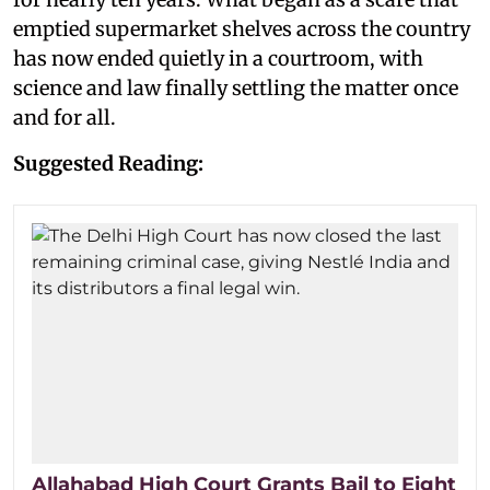
emptied supermarket shelves across the country
has now ended quietly in a courtroom, with
science and law finally settling the matter once
and for all.
Suggested Reading:
Allahabad High Court Grants Bail to Eight