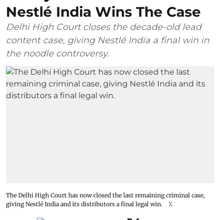
Nestlé India Wins The Case
Delhi High Court closes the decade-old lead
content case, giving Nestlé India a final win in
the noodle controversy.
The Delhi High Court has now closed the last remaining criminal case,
giving Nestlé India and its distributors a final legal win.
X