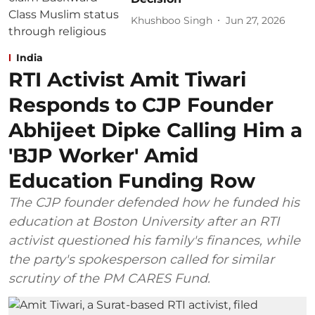
Khushboo Singh
Jun 27, 2026
India
RTI Activist Amit Tiwari
Responds to CJP Founder
Abhijeet Dipke Calling Him a
'BJP Worker' Amid
Education Funding Row
The CJP founder defended how he funded his
education at Boston University after an RTI
activist questioned his family's finances, while
the party's spokesperson called for similar
scrutiny of the PM CARES Fund.