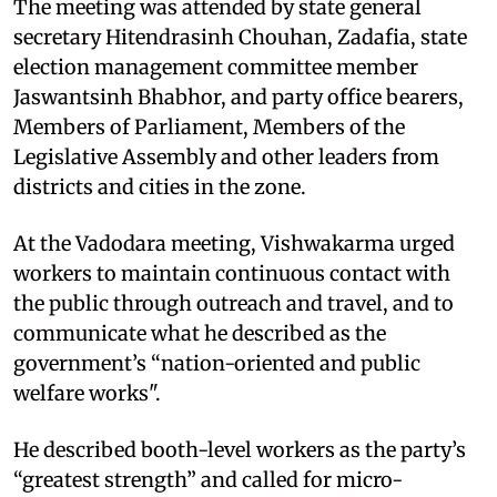
The meeting was attended by state general
secretary Hitendrasinh Chouhan, Zadafia, state
election management committee member
Jaswantsinh Bhabhor, and party office bearers,
Members of Parliament, Members of the
Legislative Assembly and other leaders from
districts and cities in the zone.
At the Vadodara meeting, Vishwakarma urged
workers to maintain continuous contact with
the public through outreach and travel, and to
communicate what he described as the
government’s “nation-oriented and public
welfare works".
He described booth-level workers as the party’s
“greatest strength” and called for micro-