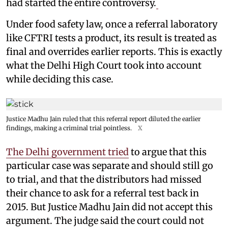
had started the entire controversy.
Under food safety law, once a referral laboratory
like CFTRI tests a product, its result is treated as
final and overrides earlier reports. This is exactly
what the Delhi High Court took into account
while deciding this case.
Justice Madhu Jain ruled that this referral report diluted the earlier
findings, making a criminal trial pointless.
X
The Delhi government tried
to argue that this
particular case was separate and should still go
to trial, and that the distributors had missed
their chance to ask for a referral test back in
2015. But Justice Madhu Jain did not accept this
argument. The judge said the court could not