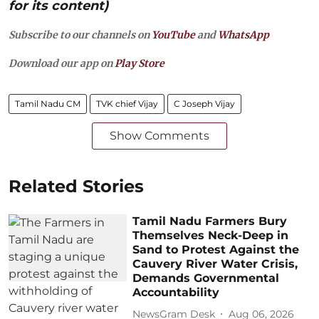
for its content)
Subscribe to our channels on
YouTube
and
WhatsApp
Download our app on
Play Store
Tamil Nadu CM
TVK chief Vijay
C Joseph Vijay
Show Comments
Related Stories
Tamil Nadu Farmers Bury
Themselves Neck-Deep in
Sand to Protest Against the
Cauvery River Water Crisis,
Demands Governmental
Accountability
NewsGram Desk
Aug 06, 2026