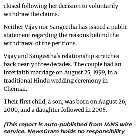
closed following her decision to voluntarily
withdraw the claims.
Neither Vijay nor Sangeetha has issued a public
statement regarding the reasons behind the
withdrawal of the petitions.
Vijay and Sangeetha's relationship stretches
back nearly three decades. The couple had an
interfaith marriage on August 25, 1999, in a
traditional Hindu wedding ceremony in
Chennai.
Their first child, a son, was born on August 26,
2000, and a daughter followed in 2005.
(This report is auto-published from IANS wire
service. NewsGram holds no responsibility