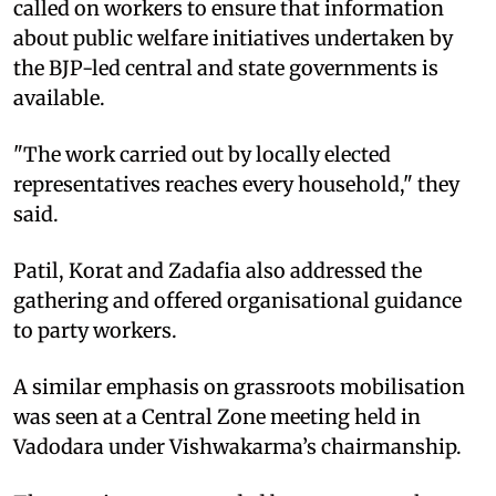
called on workers to ensure that information
about public welfare initiatives undertaken by
the BJP-led central and state governments is
available.
"The work carried out by locally elected
representatives reaches every household," they
said.
Patil, Korat and Zadafia also addressed the
gathering and offered organisational guidance
to party workers.
A similar emphasis on grassroots mobilisation
was seen at a Central Zone meeting held in
Vadodara under Vishwakarma’s chairmanship.