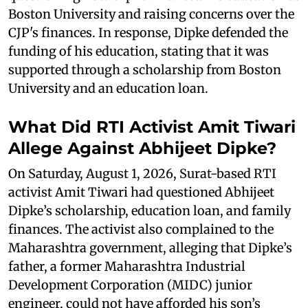
Boston University and raising concerns over the
CJP's finances. In response, Dipke defended the
funding of his education, stating that it was
supported through a scholarship from Boston
University and an education loan.
What Did RTI Activist Amit Tiwari
Allege Against Abhijeet Dipke?
On Saturday, August 1, 2026, Surat-based RTI
activist Amit Tiwari had questioned Abhijeet
Dipke’s scholarship, education loan, and family
finances. The activist also complained to the
Maharashtra government, alleging that Dipke’s
father, a former Maharashtra Industrial
Development Corporation (MIDC) junior
engineer, could not have afforded his son’s