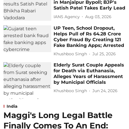
in Manjalpur Bypoll; BJP's
Satish Patel Takes Early Lead
IANS Agency
Aug 03, 2026
UP Teen, School Dropout,
Helps Pull of Rs 64.28 Crore
Cyber Fraud By Creating 121
Fake Banking Apps; Arrested
Khushboo Singh
Jul 25, 2026
Elderly Surat Couple Appeals
for Death via Euthanasia,
Alleges Years of Harassment
by Municipal Officials
Khushboo Singh
Jun 24, 2026
India
Maggi's Long Legal Battle
Finally Comes To An End: