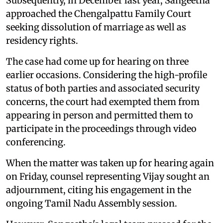
Subsequently, in December last year, Sangeetha
approached the Chengalpattu Family Court
seeking dissolution of marriage as well as
residency rights.
The case had come up for hearing on three
earlier occasions. Considering the high-profile
status of both parties and associated security
concerns, the court had exempted them from
appearing in person and permitted them to
participate in the proceedings through video
conferencing.
When the matter was taken up for hearing again
on Friday, counsel representing Vijay sought an
adjournment, citing his engagement in the
ongoing Tamil Nadu Assembly session.