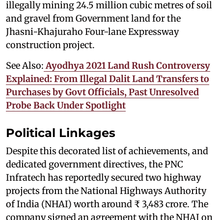
illegally mining 24.5 million cubic metres of soil
and gravel from Government land for the
Jhasni-Khajuraho Four-lane Expressway
construction project.
See Also:
Ayodhya 2021 Land Rush Controversy
Explained: From Illegal Dalit Land Transfers to
Purchases by Govt Officials, Past Unresolved
Probe Back Under Spotlight
Political Linkages
Despite this decorated list of achievements, and
dedicated government directives, the PNC
Infratech has reportedly secured two highway
projects from the National Highways Authority
of India (NHAI) worth around ₹ 3,483 crore. The
company signed an agreement with the NHAI on