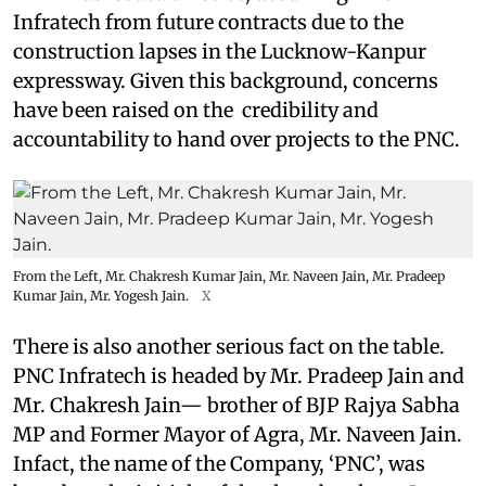
Infratech from future contracts due to the
construction lapses in the Lucknow-Kanpur
expressway. Given this background, concerns
have been raised on the credibility and
accountability to hand over projects to the PNC.
From the Left, Mr. Chakresh Kumar Jain, Mr. Naveen Jain, Mr. Pradeep
Kumar Jain, Mr. Yogesh Jain.
X
There is also another serious fact on the table.
PNC Infratech is headed by Mr. Pradeep Jain and
Mr. Chakresh Jain— brother of BJP Rajya Sabha
MP and Former Mayor of Agra, Mr. Naveen Jain.
Infact, the name of the Company, ‘PNC’, was