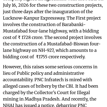
July 16, 2026 for these two construction projects,
just three days after the inauguration of the
Lucknow-Kanpur Expressway. The First project
involves the construction of Barabanki-
Mustafabad four-lane highway, with a bidding
cost of ₹ 1728 crore. The second project involves
the construction of a Mustafabad-Biswan four-
lane highway on NH-927, which amounts to a
bidding cost of ₹1755 crore respectively.
However, this raises some serious concerns in
lieu of Public policy and administrative
accountability. PNC Infratech is mired with
alleged cases of bribery by the CBI. It had been
charged by the Collector’s Court for Illegal
mining in Madhya Pradesh. And recently, the
NHAI has issued a notice, debarring PNC