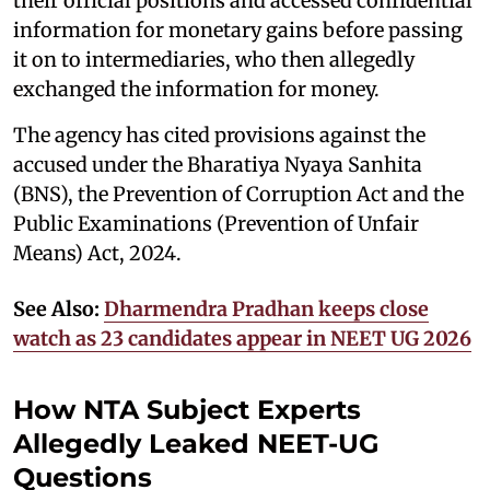
their official positions and accessed confidential
information for monetary gains before passing
it on to intermediaries, who then allegedly
exchanged the information for money.
The agency has cited provisions against the
accused under the Bharatiya Nyaya Sanhita
(BNS), the Prevention of Corruption Act and the
Public Examinations (Prevention of Unfair
Means) Act, 2024.
See Also:
Dharmendra Pradhan keeps close
watch as 23 candidates appear in NEET UG 2026
How NTA Subject Experts
Allegedly Leaked NEET-UG
Questions