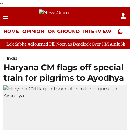
--
HOME
OPINION
ON GROUND
INTERVIEW
Neta P
djourned Till Noon as Deadlock Over HM Amit Shah's Absence Cont
India
Haryana CM flags off special
train for pilgrims to Ayodhya