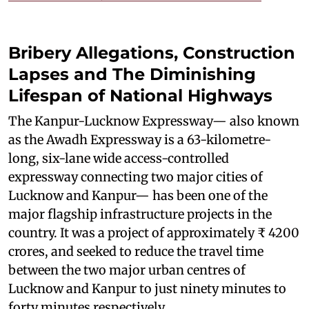
Bribery Allegations, Construction
Lapses and The Diminishing
Lifespan of National Highways
The Kanpur-Lucknow Expressway— also known
as the Awadh Expressway is a 63-kilometre-
long, six-lane wide access-controlled
expressway connecting two major cities of
Lucknow and Kanpur— has been one of the
major flagship infrastructure projects in the
country. It was a project of approximately ₹ 4200
crores, and seeked to reduce the travel time
between the two major urban centres of
Lucknow and Kanpur to just ninety minutes to
forty minutes respectively.