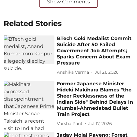
Show Comments
Related Stories
BTech Gold Medalist Commit
Suicide After 50 Failed
Government Job Attempts;
Sparks Concern About Exam
Pressure
Anshika Verma
Jul 21, 2026
Former Japanese Minister
Hideki Makihara Blames "the
Sheer Recklessness of the
Indian Side" Behind Delays in
Mumbai-Ahmedabad Bullet
Train Project
Varsha Pant
Jul 17, 2026
Jadav Molai Payeng: Forest