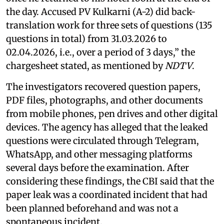
the day. Accused PV Kulkarni (A-2) did back-
translation work for three sets of questions (135
questions in total) from 31.03.2026 to
02.04.2026, i.e., over a period of 3 days,” the
chargesheet stated, as mentioned by
NDTV
.
The investigators recovered question papers,
PDF files, photographs, and other documents
from mobile phones, pen drives and other digital
devices. The agency has alleged that the leaked
questions were circulated through Telegram,
WhatsApp, and other messaging platforms
several days before the examination. After
considering these findings, the CBI said that the
paper leak was a coordinated incident that had
been planned beforehand and was not a
spontaneous incident.