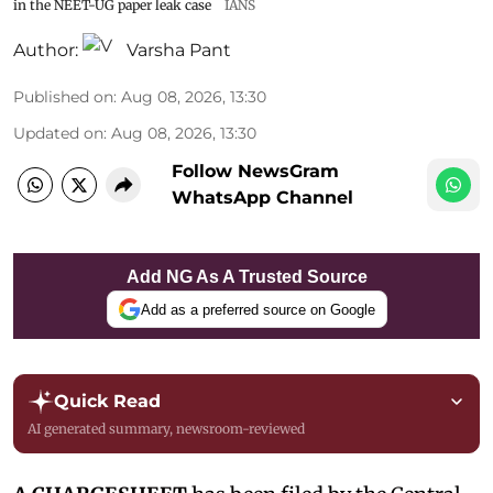
in the NEET-UG paper leak case
IANS
Author:
Varsha Pant
Published on
:
Aug 08, 2026, 13:30
Updated on
:
Aug 08, 2026, 13:30
Follow NewsGram
WhatsApp Channel
Add NG As A Trusted Source
Add as a preferred source on Google
Quick Read
AI generated summary, newsroom-reviewed