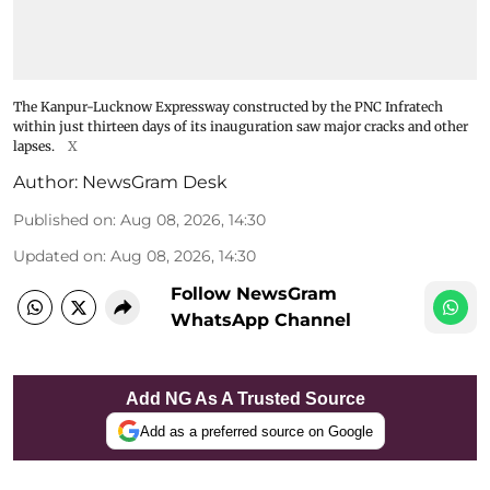
The Kanpur-Lucknow Expressway constructed by the PNC Infratech
within just thirteen days of its inauguration saw major cracks and other
lapses.
X
Author:
NewsGram Desk
Published on
:
Aug 08, 2026, 14:30
Updated on
:
Aug 08, 2026, 14:30
Follow NewsGram
WhatsApp Channel
Add NG As A Trusted Source
Add as a preferred source on Google