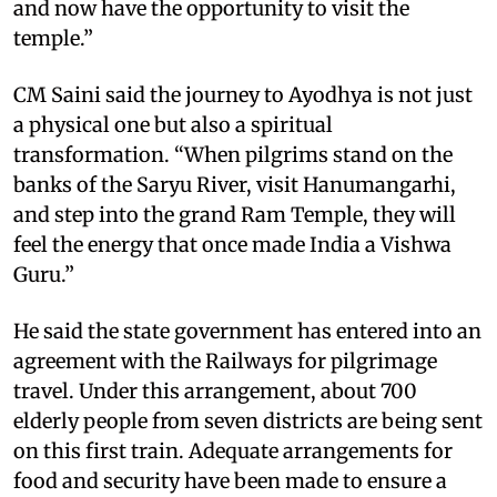
and now have the opportunity to visit the
temple.”
CM Saini said the journey to Ayodhya is not just
a physical one but also a spiritual
transformation. “When pilgrims stand on the
banks of the Saryu River, visit Hanumangarhi,
and step into the grand Ram Temple, they will
feel the energy that once made India a Vishwa
Guru.”
He said the state government has entered into an
agreement with the Railways for pilgrimage
travel. Under this arrangement, about 700
elderly people from seven districts are being sent
on this first train. Adequate arrangements for
food and security have been made to ensure a