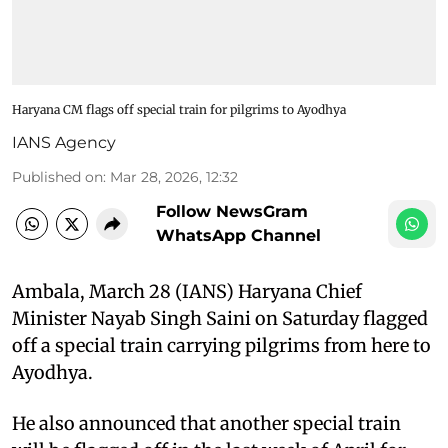
Haryana CM flags off special train for pilgrims to Ayodhya
IANS Agency
Published on
:
Mar 28, 2026, 12:32
Follow NewsGram
WhatsApp Channel
Ambala, March 28 (IANS) Haryana Chief
Minister Nayab Singh Saini on Saturday flagged
off a special train carrying pilgrims from here to
Ayodhya.
He also announced that another special train