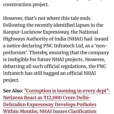
construction project.
However, that’s not where this tale ends.
Following the recently identified lapses in the
Kanpur-Lucknow Expressway, the National
Highways Authority of India (NHAI) had issued
a notice declaring PNC Infratech Ltd, as a ‘non-
performer’. Thereby, ensuring that the company
is ineligible for future NHAI projects. However,
debarring all such official regulations, the PNC
Infratech has still bagged an official NHAI
project.
See Also:
"Corruption is looming in every dept":
Netizens React as ₹12,000 Crore Delhi-
Dehradun Expressway Develops Potholes
Within Months; NHAI Issues Clarification