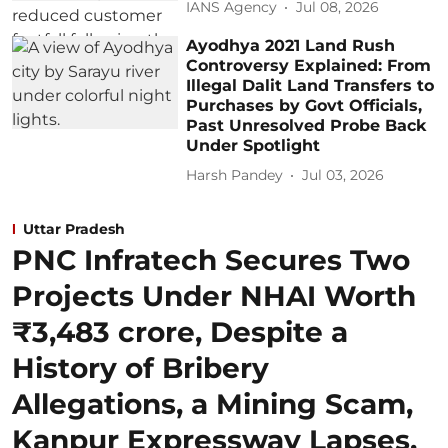
IANS Agency
Jul 08, 2026
Ayodhya 2021 Land Rush
Controversy Explained: From
Illegal Dalit Land Transfers to
Purchases by Govt Officials,
Past Unresolved Probe Back
Under Spotlight
Harsh Pandey
Jul 03, 2026
Uttar Pradesh
PNC Infratech Secures Two
Projects Under NHAI Worth
₹3,483 crore, Despite a
History of Bribery
Allegations, a Mining Scam,
Kanpur Expressway Lapses,