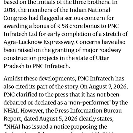
based on the initials of the three brothers. In
2018, the members of the Indian National
Congress had flagged a serious concern for
awarding a bonus of ₹ 58 crore bonus to PNC
Infratech Ltd for early completion of a stretch of
Agra-Lucknow Expressway. Concerns have also
been raised on the granting of major roadway
construction projects in the state of Uttar
Pradesh to PNC Infratech.
Amidst these developments, PNC Infratech has
also cited its part of the story. On August 7, 2026,
PNC clarified to the press that it has not been
debarred or declared as a ‘non-performer’ by the
NHAI. However, the Press Information Bureau
Report, dated August 5, 2026 clearly states,
“NHAI has issued a notice proposing the