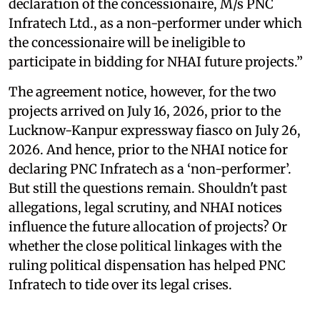
declaration of the concessionaire, M/s PNC
Infratech Ltd., as a non-performer under which
the concessionaire will be ineligible to
participate in bidding for NHAI future projects.”
The agreement notice, however, for the two
projects arrived on July 16, 2026, prior to the
Lucknow-Kanpur expressway fiasco on July 26,
2026. And hence, prior to the NHAI notice for
declaring PNC Infratech as a ‘non-performer’.
But still the questions remain. Shouldn't past
allegations, legal scrutiny, and NHAI notices
influence the future allocation of projects? Or
whether the close political linkages with the
ruling political dispensation has helped PNC
Infratech to tide over its legal crises.