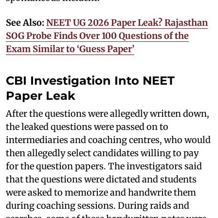
See Also:
NEET UG 2026 Paper Leak? Rajasthan
SOG Probe Finds Over 100 Questions of the
Exam Similar to ‘Guess Paper’
CBI Investigation Into NEET
Paper Leak
After the questions were allegedly written down,
the leaked questions were passed on to
intermediaries and coaching centres, who would
then allegedly select candidates willing to pay
for the question papers. The investigators said
that the questions were dictated and students
were asked to memorize and handwrite them
during coaching sessions. During raids and