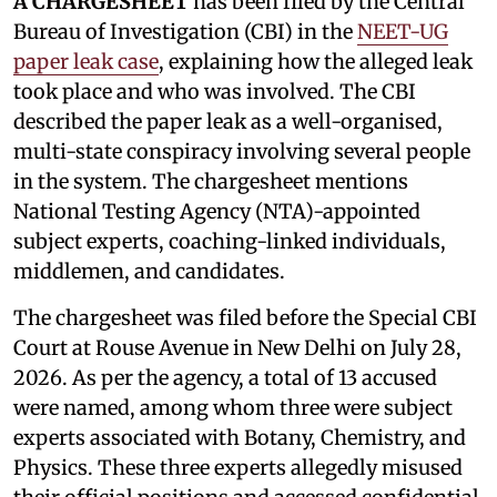
A CHARGESHEET
has been filed by the Central
Bureau of Investigation (CBI) in the
NEET-UG
paper leak case
, explaining how the alleged leak
took place and who was involved. The CBI
described the paper leak as a well-organised,
multi-state conspiracy involving several people
in the system. The chargesheet mentions
National Testing Agency (NTA)-appointed
subject experts, coaching-linked individuals,
middlemen, and candidates.
The chargesheet was filed before the Special CBI
Court at Rouse Avenue in New Delhi on July 28,
2026. As per the agency, a total of 13 accused
were named, among whom three were subject
experts associated with Botany, Chemistry, and
Physics. These three experts allegedly misused