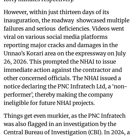
However, within just thirteen days of its
inauguration, the roadway showcased multiple
failures and serious deficiencies. Videos went
viral on various social media platforms
reporting major cracks and damages in the
Unnao’s Korari area on the expressway on July
26, 2026. This prompted the NHAI to issue
immediate action against the contractor and
other concerned officials. The NHAI issued a
notice declaring the PNC Infratech Ltd, a ‘non-
performer’, thereby making the company
ineligible for future NHAI projects.
Things get even murkier, as the PNC Infratech
was also flagged in an investigation by the
Central Bureau of Investigation (CBI). In 2024, a