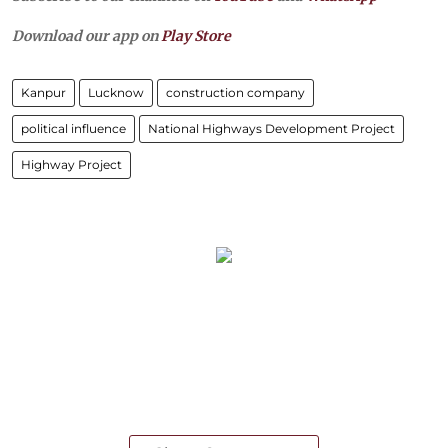
Download our app on
Play Store
Kanpur
Lucknow
construction company
political influence
National Highways Development Project
Highway Project