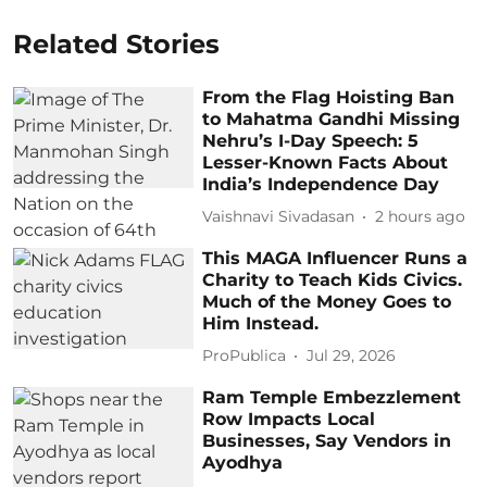
Related Stories
From the Flag Hoisting Ban
to Mahatma Gandhi Missing
Nehru’s I-Day Speech: 5
Lesser-Known Facts About
India’s Independence Day
Vaishnavi Sivadasan
2 hours ago
This MAGA Influencer Runs a
Charity to Teach Kids Civics.
Much of the Money Goes to
Him Instead.
ProPublica
Jul 29, 2026
Ram Temple Embezzlement
Row Impacts Local
Businesses, Say Vendors in
Ayodhya