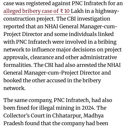
case was registered against PNC Infratech for an
alleged bribery case of ₹ 10
Lakh in a highway-
construction project. The CBI investigation
reported that an NHAI General Manager-cum-
Project Director and some individuals linked
with PNC Infratech were involved in a bribing
network to influence major decisions on project
approvals, clearance and other administrative
formalities. The CBI had also arrested the NHAI
General Manager-cum-Project Director and
booked the other accused in the bribery
network.
The same company, PNC Infratech, had also
been fined for illegal mining in 2024. The
Collector’s Court in Chhatarpur, Madhya
Pradesh found that the company had been