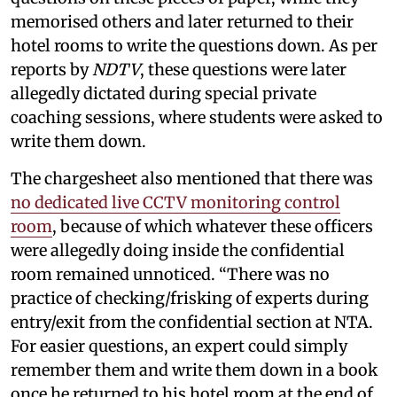
memorised others and later returned to their
hotel rooms to write the questions down. As per
reports by
NDTV
, these questions were later
allegedly dictated during special private
coaching sessions, where students were asked to
write them down.
The chargesheet also mentioned that there was
no dedicated live CCTV monitoring control
room
, because of which whatever these officers
were allegedly doing inside the confidential
room remained unnoticed. “There was no
practice of checking/frisking of experts during
entry/exit from the confidential section at NTA.
For easier questions, an expert could simply
remember them and write them down in a book
once he returned to his hotel room at the end of