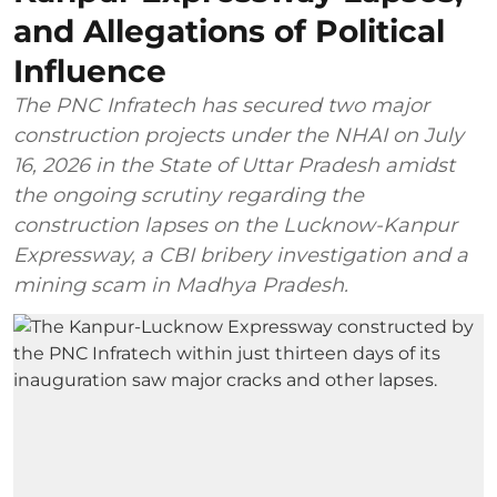
and Allegations of Political
Influence
The PNC Infratech has secured two major
construction projects under the NHAI on July
16, 2026 in the State of Uttar Pradesh amidst
the ongoing scrutiny regarding the
construction lapses on the Lucknow-Kanpur
Expressway, a CBI bribery investigation and a
mining scam in Madhya Pradesh.