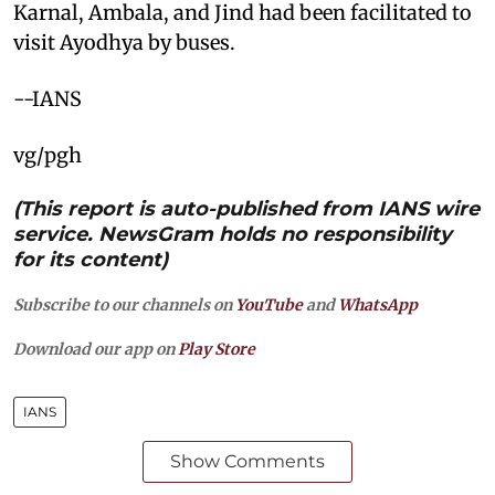
Karnal, Ambala, and Jind had been facilitated to
visit Ayodhya by buses.
--IANS
vg/pgh
(This report is auto-published from IANS wire
service. NewsGram holds no responsibility
for its content)
Subscribe to our channels on
YouTube
and
WhatsApp
Download our app on
Play Store
IANS
Show Comments