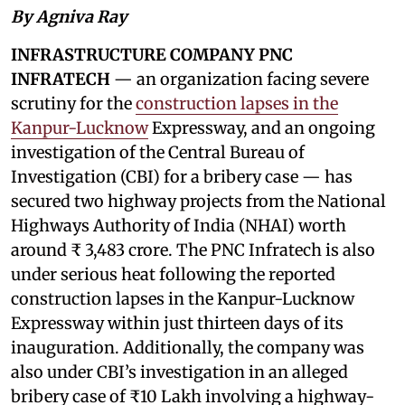
By Agniva Ray
INFRASTRUCTURE COMPANY PNC
INFRATECH
— an organization facing severe
scrutiny for the
construction lapses in the
Kanpur-Lucknow
Expressway, and an ongoing
investigation of the Central Bureau of
Investigation (CBI) for a bribery case — has
secured two highway projects from the National
Highways Authority of India (NHAI) worth
around ₹ 3,483 crore. The PNC Infratech is also
under serious heat following the reported
construction lapses in the Kanpur-Lucknow
Expressway within just thirteen days of its
inauguration. Additionally, the company was
also under CBI’s investigation in an alleged
bribery case of ₹10 Lakh involving a highway-