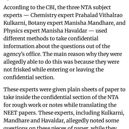
According to the CBI, the three NTA subject
experts — Chemistry expert Prahalad Vithalrao
Kulkarni, Botany expert Manisha Mandhare, and
Physics expert Manisha Havaldar — used
different methods to take confidential
information about the questions out of the
agency’s office. The main reason why they were
allegedly able to do this was because they were
not frisked while entering or leaving the
confidential section.
These experts were given plain sheets of paper to
take inside the confidential section of the NTA
for rough work or notes while translating the
NEET papers. These experts, including Kulkarni,
Mandhare and Havaldar, allegedly noted some
questions on these pieces of paper, while they