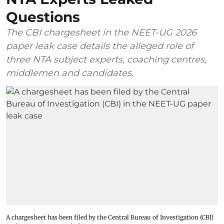
Questions
The CBI chargesheet in the NEET-UG 2026
paper leak case details the alleged role of
three NTA subject experts, coaching centres,
middlemen and candidates.
A chargesheet has been filed by the Central Bureau of Investigation (CBI)