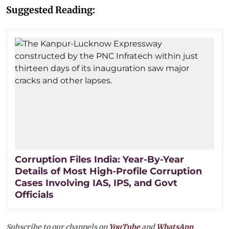
Suggested Reading:
Corruption Files India: Year-By-Year
Details of Most High-Profile Corruption
Cases Involving IAS, IPS, and Govt
Officials
Subscribe to our channels on
YouTube
and
WhatsApp