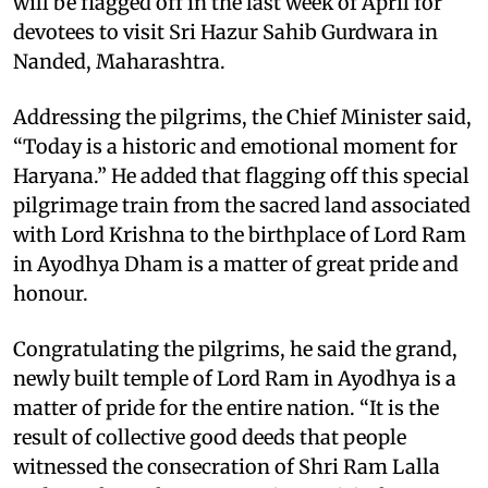
will be flagged off in the last week of April for
devotees to visit Sri Hazur Sahib Gurdwara in
Nanded, Maharashtra.
Addressing the pilgrims, the Chief Minister said,
“Today is a historic and emotional moment for
Haryana.” He added that flagging off this special
pilgrimage train from the sacred land associated
with Lord Krishna to the birthplace of Lord Ram
in Ayodhya Dham is a matter of great pride and
honour.
Congratulating the pilgrims, he said the grand,
newly built temple of Lord Ram in Ayodhya is a
matter of pride for the entire nation. “It is the
result of collective good deeds that people
witnessed the consecration of Shri Ram Lalla