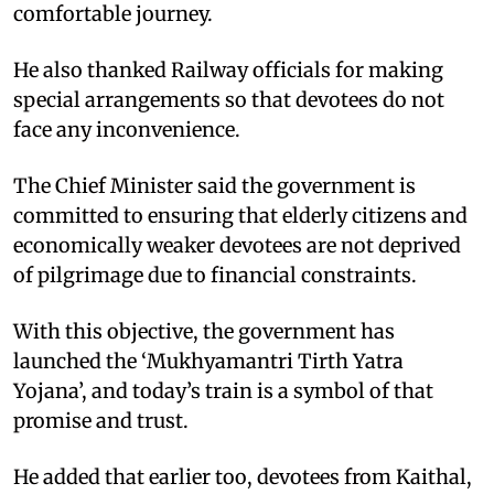
comfortable journey.
He also thanked Railway officials for making
special arrangements so that devotees do not
face any inconvenience.
The Chief Minister said the government is
committed to ensuring that elderly citizens and
economically weaker devotees are not deprived
of pilgrimage due to financial constraints.
With this objective, the government has
launched the ‘Mukhyamantri Tirth Yatra
Yojana’, and today’s train is a symbol of that
promise and trust.
He added that earlier too, devotees from Kaithal,