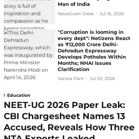
Man of India
NewsGram Desk
Jul 16, 2026
"Corruption is looming in
every dept": Netizens React
as ₹12,000 Crore Delhi-
Dehradun Expressway
Develops Potholes Within
Months; NHAI Issues
Clarification
Varsha Pant
Jul 02, 2026
Education
NEET-UG 2026 Paper Leak:
CBI Chargesheet Names 13
Accused, Reveals How Three
NTA Experts Leaked