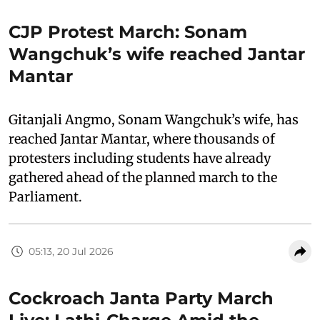
CJP Protest March: Sonam
Wangchuk’s wife reached Jantar
Mantar
Gitanjali Angmo, Sonam Wangchuk’s wife, has
reached Jantar Mantar, where thousands of
protesters including students have already
gathered ahead of the planned march to the
Parliament.
05:13, 20 Jul 2026
Cockroach Janta Party March