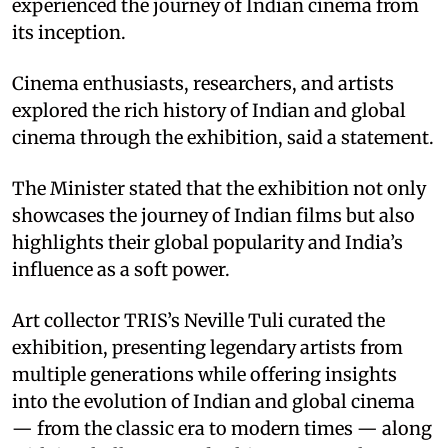
experienced the journey of Indian cinema from
its inception.​
Cinema enthusiasts, researchers, and artists
explored the rich history of Indian and global
cinema through the exhibition, said a statement.​
The Minister stated that the exhibition not only
showcases the journey of Indian films but also
highlights their global popularity and India’s
influence as a soft power.​
Art collector TRIS’s Neville Tuli curated the
exhibition, presenting legendary artists from
multiple generations while offering insights
into the evolution of Indian and global cinema
— from the classic era to modern times — along