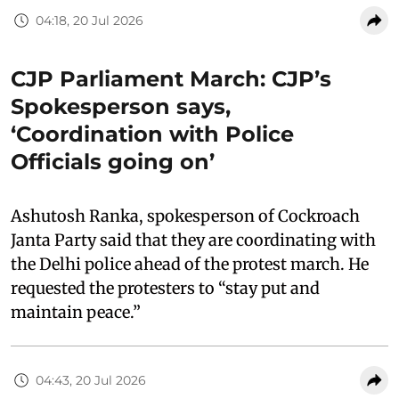
04:18, 20 Jul 2026
CJP Parliament March: CJP’s
Spokesperson says,
‘Coordination with Police
Officials going on’
Ashutosh Ranka, spokesperson of Cockroach
Janta Party said that they are coordinating with
the Delhi police ahead of the protest march. He
requested the protesters to “stay put and
maintain peace.”
04:43, 20 Jul 2026