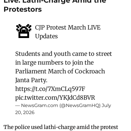
Live: Lathi-Charge Amid the
Protestors
🚨
CJP Protest March LIVE
Updates
Students and youth came to street
in large numbers to join the
Parliament March of Cockroach
Janta Party.
https://t.co/7XmCLq597F
pic.twitter.com/YKJdCd8BVR
— NewsGram.com (@NewsGramHQ)
July
20, 2026
The police used lathi-charge amid the protest