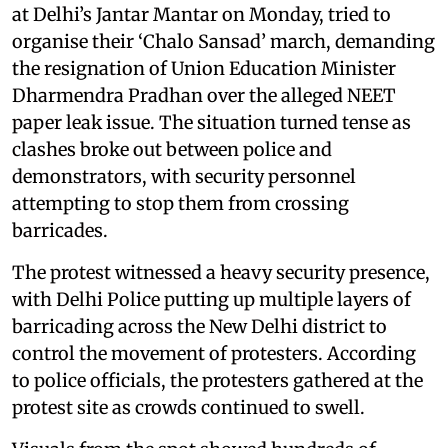
at Delhi’s Jantar Mantar on Monday, tried to
organise their ‘Chalo Sansad’ march, demanding
the resignation of Union Education Minister
Dharmendra Pradhan over the alleged NEET
paper leak issue. The situation turned tense as
clashes broke out between police and
demonstrators, with security personnel
attempting to stop them from crossing
barricades.
The protest witnessed a heavy security presence,
with Delhi Police putting up multiple layers of
barricading across the New Delhi district to
control the movement of protesters. According
to police officials, the protesters gathered at the
protest site as crowds continued to swell.