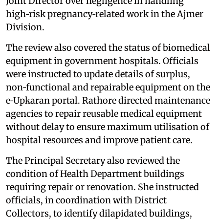
Joint Director over negligence in handling
high‑risk pregnancy‑related work in the Ajmer
Division.
The review also covered the status of biomedical
equipment in government hospitals. Officials
were instructed to update details of surplus,
non‑functional and repairable equipment on the
e‑Upkaran portal. Rathore directed maintenance
agencies to repair reusable medical equipment
without delay to ensure maximum utilisation of
hospital resources and improve patient care.
The Principal Secretary also reviewed the
condition of Health Department buildings
requiring repair or renovation. She instructed
officials, in coordination with District
Collectors, to identify dilapidated buildings,