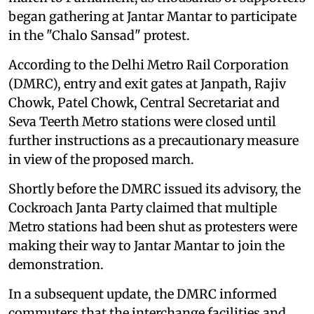
began gathering at Jantar Mantar to participate
in the "Chalo Sansad" protest.
According to the Delhi Metro Rail Corporation
(DMRC), entry and exit gates at Janpath, Rajiv
Chowk, Patel Chowk, Central Secretariat and
Seva Teerth Metro stations were closed until
further instructions as a precautionary measure
in view of the proposed march.
Shortly before the DMRC issued its advisory, the
Cockroach Janta Party claimed that multiple
Metro stations had been shut as protesters were
making their way to Jantar Mantar to join the
demonstration.
In a subsequent update, the DMRC informed
commuters that the interchange facilities and