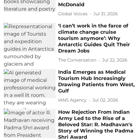
McDonald
Global Voices
Jul 31, 2026
‘I can’t work in the farce of
climate change cruise
tourism anymore’: Why
Antarctic Guides Quit Their
Dream Jobs
The Conversation
Jul 22, 2026
India Emerges as Medical
Tourism Hub Increasingly
Drawing Patients from West,
Gulf
IANS Agency
Jul 02, 2026
How Rejection From Indian
Army Led to the Rise of a
Beloved Star: R. Madhavan's
Story of Winning the Padma
Shri Award