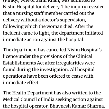
(Pinky), wife of Sahil Khan, was admitted to
Nishu Hospital for delivery. The inquiry revealed
that a nursing staff member carried out the
delivery without a doctor’s supervision,
following which the woman died. After the
incident came to light, the department initiated
immediate action against the hospital.
The department has cancelled Nishu Hospital’s
licence under the provisions of the Clinical
Establishments Act after irregularities were
found during the investigation. All hospital
operations have been ordered to cease with
immediate effect.
The Health Department has also written to the
Medical Council of India seeking action against
the hospital operator, Bhuvnesh Kumar Sharma.