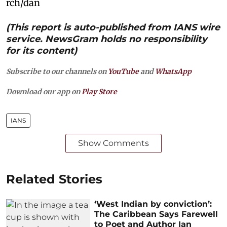
rch/dan
(This report is auto-published from IANS wire
service. NewsGram holds no responsibility
for its content)
Subscribe to our channels on
YouTube
and
WhatsApp
Download our app on
Play Store
IANS
Show Comments
Related Stories
‘West Indian by conviction’:
The Caribbean Says Farewell
to Poet and Author Ian