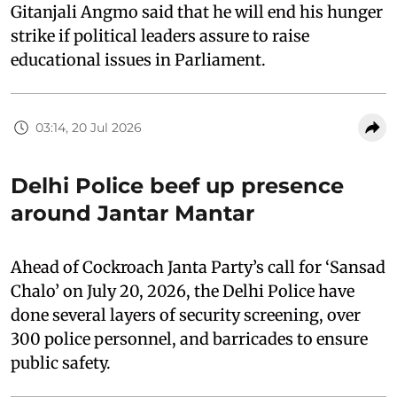
Gitanjali Angmo said that he will end his hunger
strike if political leaders assure to raise
educational issues in Parliament.
03:14, 20 Jul 2026
Delhi Police beef up presence
around Jantar Mantar
Ahead of Cockroach Janta Party’s call for ‘Sansad
Chalo’ on July 20, 2026, the Delhi Police have
done several layers of security screening, over
300 police personnel, and barricades to ensure
public safety.