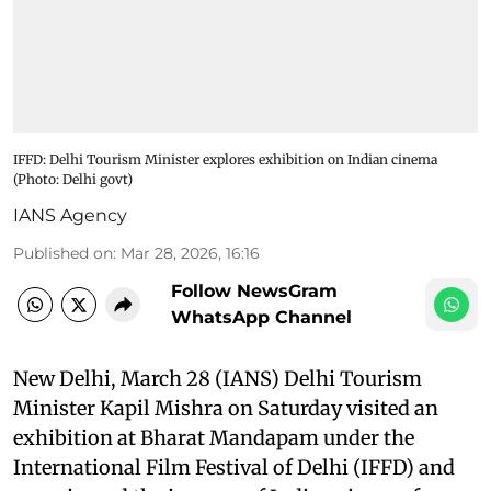
IFFD: Delhi Tourism Minister explores exhibition on Indian cinema​
(Photo: Delhi govt)
IANS Agency
Published on
:
Mar 28, 2026, 16:16
Follow NewsGram
WhatsApp Channel
New Delhi, March 28 (IANS) Delhi Tourism
Minister Kapil Mishra on Saturday visited an
exhibition at Bharat Mandapam under the
International Film Festival of Delhi (IFFD) and