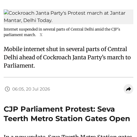
Internet suspended in several parts of Central Delhi amid the CJP's
parliament march.
X
Mobile internet shut in several parts of Central
Delhi ahead of Cockroach Janta Party’s march to
Parliament.
06:05, 20 Jul 2026
CJP Parliament Protest: Seva
Teerth Metro Station Gates Open