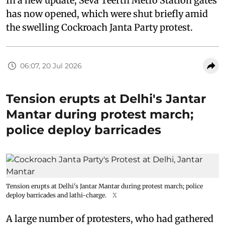
In a new update, Seva Teerth Metro Station gates
has now opened, which were shut briefly amid
the swelling Cockroach Janta Party protest.
06:07, 20 Jul 2026
Tension erupts at Delhi's Jantar
Mantar during protest march;
police deploy barricades
Tension erupts at Delhi's Jantar Mantar during protest march; police
deploy barricades and lathi-charge.
X
A large number of protesters, who had gathered