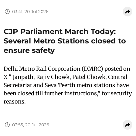
03:41, 20 Jul 2026
CJP Parliament March Today:
Several Metro Stations closed to
ensure safety
Delhi Metro Rail Corporation (DMRC) posted on
X " Janpath, Rajiv Chowk, Patel Chowk, Central
Secretariat and Seva Teerth metro stations have
been closed till further instructions," for security
reasons.
03:55, 20 Jul 2026