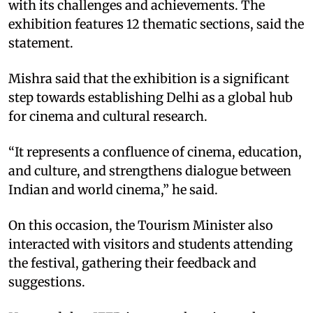
with its challenges and achievements. The
exhibition features 12 thematic sections, said the
statement.​
Mishra said that the exhibition is a significant
step towards establishing Delhi as a global hub
for cinema and cultural research.​
“It represents a confluence of cinema, education,
and culture, and strengthens dialogue between
Indian and world cinema,” he said.​
On this occasion, the Tourism Minister also
interacted with visitors and students attending
the festival, gathering their feedback and
suggestions.​