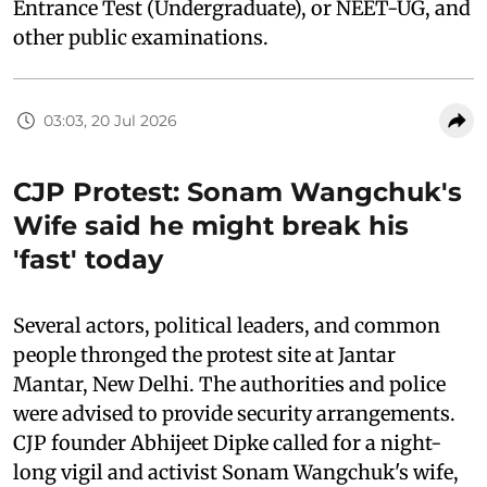
Entrance Test (Undergraduate), or NEET-UG, and
other public examinations.
03:03, 20 Jul 2026
CJP Protest: Sonam Wangchuk's
Wife said he might break his
'fast' today
Several actors, political leaders, and common
people thronged the protest site at Jantar
Mantar, New Delhi. The authorities and police
were advised to provide security arrangements.
CJP founder Abhijeet Dipke called for a night-
long vigil and activist Sonam Wangchuk's wife,