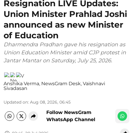
Resignation LIVE Updates:
Union Minister Prahlad Joshi
announced as new Minister
of Education
Dharmendra Pradhan gave his resignation as
Union Education Minister amid CJP protest in
Jantar Mantar on Saturday, July 25, 2026.
Anshika Verma
,
NewsGram Desk
,
Vaishnavi
Sivadasan
Updated on
:
Aug 08, 2026, 06:45
Follow NewsGram
WhatsApp Channel