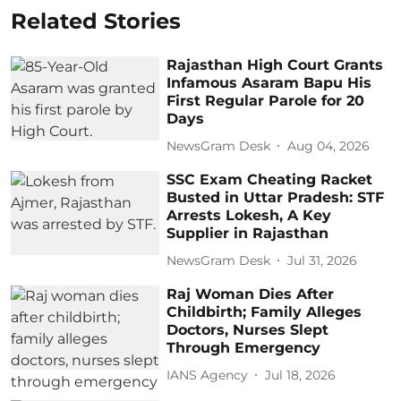
Related Stories
Rajasthan High Court Grants
Infamous Asaram Bapu His
First Regular Parole for 20
Days
NewsGram Desk
Aug 04, 2026
SSC Exam Cheating Racket
Busted in Uttar Pradesh: STF
Arrests Lokesh, A Key
Supplier in Rajasthan
NewsGram Desk
Jul 31, 2026
Raj Woman Dies After
Childbirth; Family Alleges
Doctors, Nurses Slept
Through Emergency
IANS Agency
Jul 18, 2026