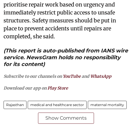
prioritise repair work based on urgency and
immediately restrict public access to unsafe
structures. Safety measures should be put in
place to prevent accidents until repairs are
completed, she said.
(This report is auto-published from IANS wire
service. NewsGram holds no responsibility
for its content)
Subscribe to our channels on
YouTube
and
WhatsApp
Download our app on
Play Store
Rajasthan
medical and healthcare sector
maternal mortality
Show Comments