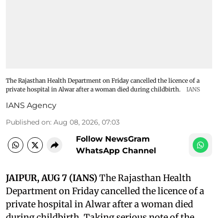
The Rajasthan Health Department on Friday cancelled the licence of a
private hospital in Alwar after a woman died during childbirth.
IANS
IANS Agency
Published on
:
Aug 08, 2026, 07:03
Follow NewsGram
WhatsApp Channel
JAIPUR, AUG 7 (IANS)
The Rajasthan Health
Department on Friday cancelled the licence of a
private hospital in Alwar after a woman died
during childbirth. Taking serious note of the