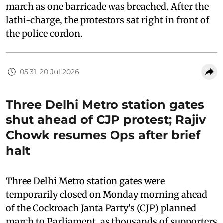
march as one barricade was breached. After the
lathi-charge, the protestors sat right in front of
the police cordon.
05:31, 20 Jul 2026
Three Delhi Metro station gates
shut ahead of CJP protest; Rajiv
Chowk resumes Ops after brief
halt
Three Delhi Metro station gates were
temporarily closed on Monday morning ahead
of the Cockroach Janta Party's (CJP) planned
march to Parliament, as thousands of supporters