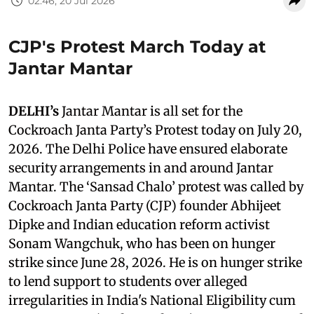
02:46, 20 Jul 2026
CJP's Protest March Today at
Jantar Mantar
DELHI’s
Jantar Mantar is all set for the
Cockroach Janta Party’s Protest today on July 20,
2026. The Delhi Police have ensured elaborate
security arrangements in and around Jantar
Mantar. The ‘Sansad Chalo’ protest was called by
Cockroach Janta Party (CJP) founder Abhijeet
Dipke and Indian education reform activist
Sonam Wangchuk, who has been on hunger
strike since June 28, 2026. He is on hunger strike
to lend support to students over alleged
irregularities in India's National Eligibility cum