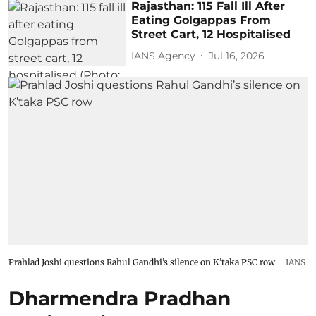
Rajasthan: 115 Fall Ill After
Eating Golgappas From
Street Cart, 12 Hospitalised
IANS Agency
Jul 16, 2026
Prahlad Joshi questions Rahul Gandhi’s silence on K’taka PSC row
IANS
Dharmendra Pradhan