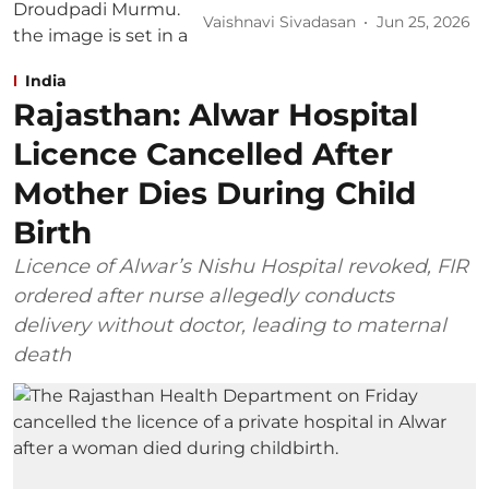
Vaishnavi Sivadasan
Jun 25, 2026
India
Rajasthan: Alwar Hospital
Licence Cancelled After
Mother Dies During Child
Birth
Licence of Alwar’s Nishu Hospital revoked, FIR
ordered after nurse allegedly conducts
delivery without doctor, leading to maternal
death