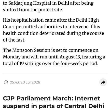
to Safdarjung Hospital in Delhi after being
shifted from the protest site.
His hospitalisation came after the Delhi High
Court permitted authorities to intervene if his
health condition deteriorated during the course
of the fast.
The Monsoon Session is set to commence on
Monday and will run until August 13, featuring a
total of 19 sittings over the four-week period.
05:43, 20 Jul 2026
CJP Parliament March: Internet
suspend in parts of Central Delhi