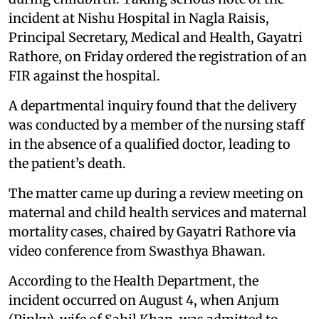
incident at Nishu Hospital in Nagla Raisis,
Principal Secretary, Medical and Health, Gayatri
Rathore, on Friday ordered the registration of an
FIR against the hospital.
A departmental inquiry found that the delivery
was conducted by a member of the nursing staff
in the absence of a qualified doctor, leading to
the patient’s death.
The matter came up during a review meeting on
maternal and child health services and maternal
mortality cases, chaired by Gayatri Rathore via
video conference from Swasthya Bhawan.
According to the Health Department, the
incident occurred on August 4, when Anjum