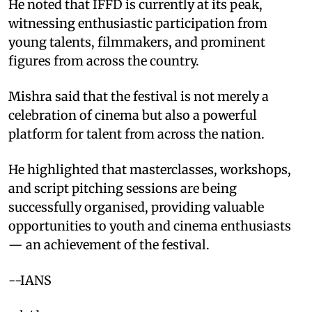
He noted that IFFD is currently at its peak,
witnessing enthusiastic participation from
young talents, filmmakers, and prominent
figures from across the country.​
Mishra said that the festival is not merely a
celebration of cinema but also a powerful
platform for talent from across the nation.​
He highlighted that masterclasses, workshops,
and script pitching sessions are being
successfully organised, providing valuable
opportunities to youth and cinema enthusiasts
— an achievement of the festival.​
--IANS