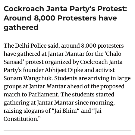
Cockroach Janta Party's Protest:
Around 8,000 Protesters have
gathered
The Delhi Police said, around 8,000 protesters
have gathered at Jantar Mantar for the ‘Chalo
Sansad’ protest organized by Cockroach Janta
Party’s founder Abhijeet Dipke and activist
Sonam Wangchuk. Students are arriving in large
groups at Jantar Mantar ahead of the proposed
march to Parliament. The students started
gathering at Jantar Mantar since morning,
raising slogans of “Jai Bhim
“
and “Jai
Constitution.”