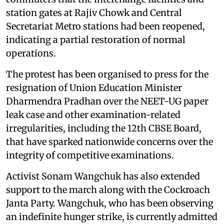
station gates at Rajiv Chowk and Central
Secretariat Metro stations had been reopened,
indicating a partial restoration of normal
operations.
The protest has been organised to press for the
resignation of Union Education Minister
Dharmendra Pradhan over the NEET-UG paper
leak case and other examination-related
irregularities, including the 12th CBSE Board,
that have sparked nationwide concerns over the
integrity of competitive examinations.
Activist Sonam Wangchuk has also extended
support to the march along with the Cockroach
Janta Party. Wangchuk, who has been observing
an indefinite hunger strike, is currently admitted