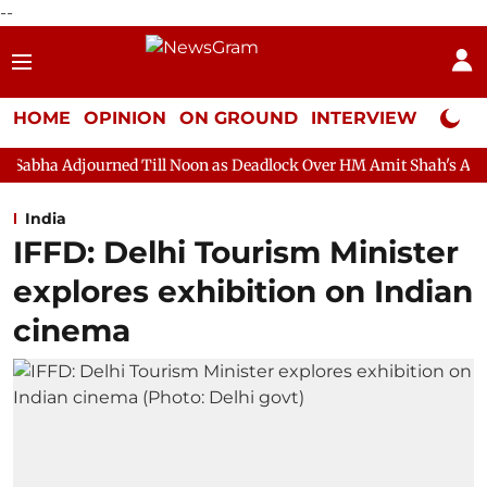
--
HOME
OPINION
ON GROUND
INTERVIEW
Neta P
ned Till Noon as Deadlock Over HM Amit Shah's Absence Continues
India
IFFD: Delhi Tourism Minister
explores exhibition on Indian
cinema​