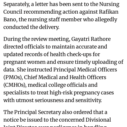
Separately, a letter has been sent to the Nursing
Council recommending action against Rafikan
Bano, the nursing staff member who allegedly
conducted the delivery.
During the review meeting, Gayatri Rathore
directed officials to maintain accurate and
updated records of health check‑ups for
pregnant women and ensure timely uploading of
data. She instructed Principal Medical Officers
(PMOs), Chief Medical and Health Officers
(CMHOs), medical college officials and
specialists to treat high‑risk pregnancy cases
with utmost seriousness and sensitivity.
The Principal Secretary also ordered that a
notice be issued to the concerned Divisional